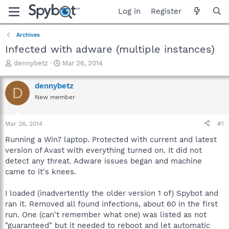
Log in
Register
Archives
Infected with adware (multiple instances)
T
S
dennybetz
Mar 26, 2014
h
t
r
a
dennybetz
D
e
r
New member
a
t
d
d
s
a
Mar 26, 2014
#1
t
t
a
e
Running a Win7 laptop. Protected with current and latest
r
version of Avast with everything turned on. It did not
t
detect any threat. Adware issues began and machine
e
came to it's knees.
r
I loaded (inadvertently the older version 1 of) Spybot and
ran it. Removed all found infections, about 60 in the first
run. One (can't remember what one) was listed as not
"guaranteed" but it needed to reboot and let automatic