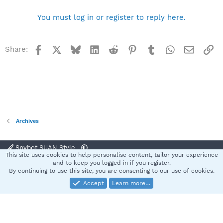
You must log in or register to reply here.
Facebook
X
Bluesky
LinkedIn
Reddit
Pinterest
Tumblr
WhatsApp
Email
Li
Share:
Archives
Spybot SUAN Style
This site uses cookies to help personalise content, tailor your experience
Contact us
Terms and rules
Privacy policy
Help
Home
R
and to keep you logged in if you register.
S
By continuing to use this site, you are consenting to our use of cookies.
S
Accept
Learn more…
®
Community platform by XenForo
© 2010-2025 XenForo Ltd.