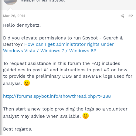
Member of Team Spybot
Mar 26, 2014
#2
Hello dennybetz,
Did you elevate permissions to run Spybot - Search &
Destroy?
How can I get administrator rights under
Windows Vista / Windows 7 / Windows 8?
To request assistance in this forum the FAQ includes
guidelines in post #1 and instructions in post #2 on how
to provide the preliminary DDS and aswMBR logs used for
analysis.
http://forums.spybot.info/showthread.php?t=288
Then start a new topic providing the logs so a volunteer
analyst may advise when available.
Best regards.