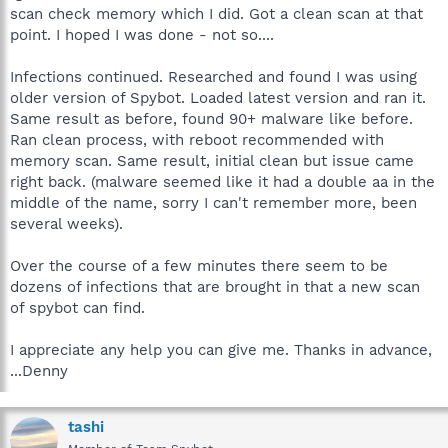
scan check memory which I did. Got a clean scan at that
point. I hoped I was done - not so....
Infections continued. Researched and found I was using
older version of Spybot. Loaded latest version and ran it.
Same result as before, found 90+ malware like before.
Ran clean process, with reboot recommended with
memory scan. Same result, initial clean but issue came
right back. (malware seemed like it had a double aa in the
middle of the name, sorry I can't remember more, been
several weeks).
Over the course of a few minutes there seem to be
dozens of infections that are brought in that a new scan
of spybot can find.
I appreciate any help you can give me. Thanks in advance,
...Denny
tashi