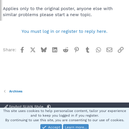
Applies only to the original poster, anyone else with
similar problems please start a new topic.
You must log in or register to reply here.
Facebook
X
Bluesky
LinkedIn
Reddit
Pinterest
Tumblr
WhatsApp
Email
Li
Share:
Archives
Spybot SUAN Style
This site uses cookies to help personalise content, tailor your experience
Contact us
Terms and rules
Privacy policy
Help
Home
R
and to keep you logged in if you register.
S
By continuing to use this site, you are consenting to our use of cookies.
S
Accept
Learn more…
®
Community platform by XenForo
© 2010-2025 XenForo Ltd.