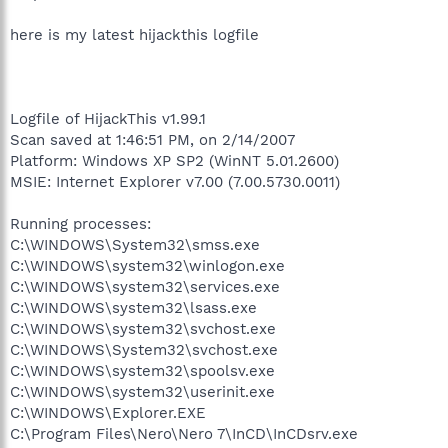
here is my latest hijackthis logfile
Logfile of HijackThis v1.99.1
Scan saved at 1:46:51 PM, on 2/14/2007
Platform: Windows XP SP2 (WinNT 5.01.2600)
MSIE: Internet Explorer v7.00 (7.00.5730.0011)
Running processes:
C:\WINDOWS\System32\smss.exe
C:\WINDOWS\system32\winlogon.exe
C:\WINDOWS\system32\services.exe
C:\WINDOWS\system32\lsass.exe
C:\WINDOWS\system32\svchost.exe
C:\WINDOWS\System32\svchost.exe
C:\WINDOWS\system32\spoolsv.exe
C:\WINDOWS\system32\userinit.exe
C:\WINDOWS\Explorer.EXE
C:\Program Files\Nero\Nero 7\InCD\InCDsrv.exe