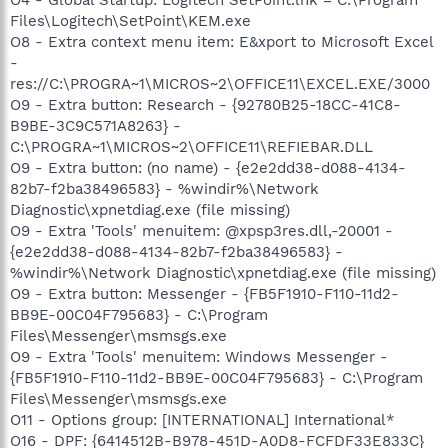
Files\Logitech\SetPoint\KEM.exe
O8 - Extra context menu item: E&xport to Microsoft Excel
-
res://C:\PROGRA~1\MICROS~2\OFFICE11\EXCEL.EXE/3000
O9 - Extra button: Research - {92780B25-18CC-41C8-
B9BE-3C9C571A8263} -
C:\PROGRA~1\MICROS~2\OFFICE11\REFIEBAR.DLL
O9 - Extra button: (no name) - {e2e2dd38-d088-4134-
82b7-f2ba38496583} - %windir%\Network
Diagnostic\xpnetdiag.exe (file missing)
O9 - Extra 'Tools' menuitem: @xpsp3res.dll,-20001 -
{e2e2dd38-d088-4134-82b7-f2ba38496583} -
%windir%\Network Diagnostic\xpnetdiag.exe (file missing)
O9 - Extra button: Messenger - {FB5F1910-F110-11d2-
BB9E-00C04F795683} - C:\Program
Files\Messenger\msmsgs.exe
O9 - Extra 'Tools' menuitem: Windows Messenger -
{FB5F1910-F110-11d2-BB9E-00C04F795683} - C:\Program
Files\Messenger\msmsgs.exe
O11 - Options group: [INTERNATIONAL] International*
O16 - DPF: {6414512B-B978-451D-A0D8-FCFDF33E833C}