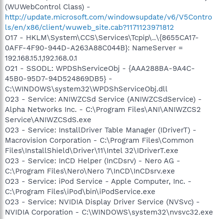
(WUWebControl Class) -
http://update.microsoft.com/windowsupdate/v6/V5Contro
ls/en/x86/client/wuweb_site.cab?1171123971812
O17 - HKLM\System\CCS\Services\Tcpip\..\{8655CA17-
0AFF-4F90-944D-A263A88C044B}: NameServer =
192.168.15.1,192.168.0.1
O21 - SSODL: WPDShServiceObj - {AAA288BA-9A4C-
45B0-95D7-94D524869DB5} -
C:\WINDOWS\system32\WPDShServiceObj.dll
O23 - Service: ANIWZCSd Service (ANIWZCSdService) -
Alpha Networks Inc. - C:\Program Files\ANI\ANIWZCS2
Service\ANIWZCSdS.exe
O23 - Service: InstallDriver Table Manager (IDriverT) -
Macrovision Corporation - C:\Program Files\Common
Files\InstallShield\Driver\11\Intel 32\IDriverT.exe
O23 - Service: InCD Helper (InCDsrv) - Nero AG -
C:\Program Files\Nero\Nero 7\InCD\InCDsrv.exe
O23 - Service: iPod Service - Apple Computer, Inc. -
C:\Program Files\iPod\bin\iPodService.exe
O23 - Service: NVIDIA Display Driver Service (NVSvc) -
NVIDIA Corporation - C:\WINDOWS\system32\nvsvc32.exe