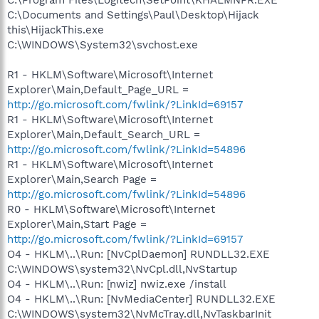
C:\Documents and Settings\Paul\Desktop\Hijack
this\HijackThis.exe
C:\WINDOWS\System32\svchost.exe
R1 - HKLM\Software\Microsoft\Internet
Explorer\Main,Default_Page_URL =
http://go.microsoft.com/fwlink/?LinkId=69157
R1 - HKLM\Software\Microsoft\Internet
Explorer\Main,Default_Search_URL =
http://go.microsoft.com/fwlink/?LinkId=54896
R1 - HKLM\Software\Microsoft\Internet
Explorer\Main,Search Page =
http://go.microsoft.com/fwlink/?LinkId=54896
R0 - HKLM\Software\Microsoft\Internet
Explorer\Main,Start Page =
http://go.microsoft.com/fwlink/?LinkId=69157
O4 - HKLM\..\Run: [NvCplDaemon] RUNDLL32.EXE
C:\WINDOWS\system32\NvCpl.dll,NvStartup
O4 - HKLM\..\Run: [nwiz] nwiz.exe /install
O4 - HKLM\..\Run: [NvMediaCenter] RUNDLL32.EXE
C:\WINDOWS\system32\NvMcTray.dll,NvTaskbarInit