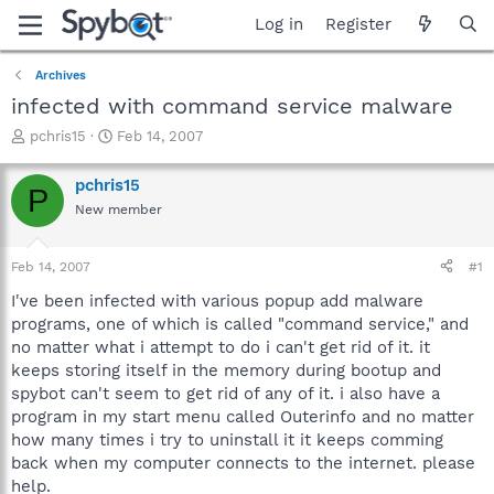
Log in
Register
Archives
infected with command service malware
T
S
pchris15
Feb 14, 2007
h
t
r
a
pchris15
P
e
r
New member
a
t
d
d
s
a
Feb 14, 2007
#1
t
t
a
e
I've been infected with various popup add malware
r
programs, one of which is called "command service," and
t
no matter what i attempt to do i can't get rid of it. it
e
keeps storing itself in the memory during bootup and
r
spybot can't seem to get rid of any of it. i also have a
program in my start menu called Outerinfo and no matter
how many times i try to uninstall it it keeps comming
back when my computer connects to the internet. please
help.