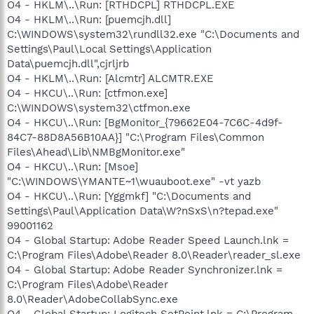
O4 - HKLM\..\Run: [RTHDCPL] RTHDCPL.EXE
O4 - HKLM\..\Run: [puemcjh.dll]
C:\WINDOWS\system32\rundll32.exe "C:\Documents and
Settings\Paul\Local Settings\Application
Data\puemcjh.dll",cjrljrb
O4 - HKLM\..\Run: [Alcmtr] ALCMTR.EXE
O4 - HKCU\..\Run: [ctfmon.exe]
C:\WINDOWS\system32\ctfmon.exe
O4 - HKCU\..\Run: [BgMonitor_{79662E04-7C6C-4d9f-
84C7-88D8A56B10AA}] "C:\Program Files\Common
Files\Ahead\Lib\NMBgMonitor.exe"
O4 - HKCU\..\Run: [Msoe]
"C:\WINDOWS\YMANTE~1\wuauboot.exe" -vt yazb
O4 - HKCU\..\Run: [Yggmkf] "C:\Documents and
Settings\Paul\Application Data\W?nSxS\n?tepad.exe"
99001162
O4 - Global Startup: Adobe Reader Speed Launch.lnk =
C:\Program Files\Adobe\Reader 8.0\Reader\reader_sl.exe
O4 - Global Startup: Adobe Reader Synchronizer.lnk =
C:\Program Files\Adobe\Reader
8.0\Reader\AdobeCollabSync.exe
O4 - Global Startup: Logitech SetPoint.lnk = C:\Program