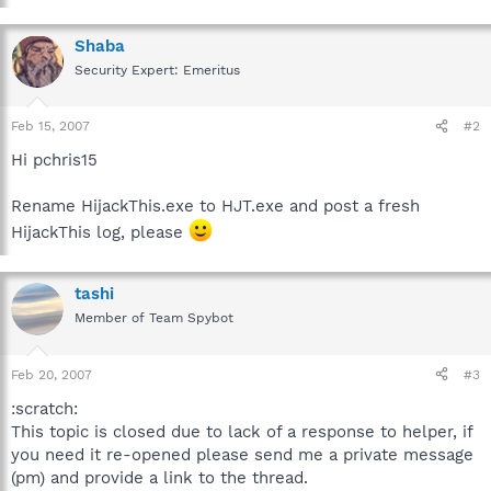
Shaba
Security Expert: Emeritus
Feb 15, 2007
#2
Hi pchris15
Rename HijackThis.exe to HJT.exe and post a fresh
HijackThis log, please
tashi
Member of Team Spybot
Feb 20, 2007
#3
:scratch:
This topic is closed due to lack of a response to helper, if
you need it re-opened please send me a private message
(pm) and provide a link to the thread.