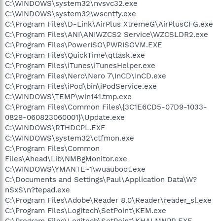
C:\WINDOWS\system32\nvsvc32.exe
C:\WINDOWS\system32\wscntfy.exe
C:\Program Files\D-Link\AirPlus XtremeG\AirPlusCFG.exe
C:\Program Files\ANI\ANIWZCS2 Service\WZCSLDR2.exe
C:\Program Files\PowerISO\PWRISOVM.EXE
C:\Program Files\QuickTime\qttask.exe
C:\Program Files\iTunes\iTunesHelper.exe
C:\Program Files\Nero\Nero 7\InCD\InCD.exe
C:\Program Files\iPod\bin\iPodService.exe
C:\WINDOWS\TEMP\win141.tmp.exe
C:\Program Files\Common Files\{3C1E6CD5-07D9-1033-
0829-060823060001}\Update.exe
C:\WINDOWS\RTHDCPL.EXE
C:\WINDOWS\system32\ctfmon.exe
C:\Program Files\Common
Files\Ahead\Lib\NMBgMonitor.exe
C:\WINDOWS\YMANTE~1\wuauboot.exe
C:\Documents and Settings\Paul\Application Data\W?
nSxS\n?tepad.exe
C:\Program Files\Adobe\Reader 8.0\Reader\reader_sl.exe
C:\Program Files\Logitech\SetPoint\KEM.exe
C:\Program Files\Logitech\SetPoint\KHALMNPR.EXE