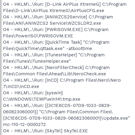
O4 - HKLM\..\Run: [D-Link AirPlus XtremeG] C:\Program
Files\D-Link\AirPlus XtremeG\AirPlusCFG.exe
O4 - HKLM\..\Run: [ANIWZCS2Service] C:\Program
Files\ANI\ANIWZCS2 Service\WZCSLDR2.exe
O4 - HKLM\..\Run: [PWRISOVM.EXE] C:\Program
Files\PowerISO\PWRISOVM.EXE
O4 - HKLM\..\Run: [QuickTime Task] "C:\Program
Files\QuickTime\qttask.exe" -atboottime
O4 - HKLM\..\Run: [iTunesHelper] "C:\Program
Files\iTunes\iTunesHelper.exe"
O4 - HKLM\..\Run: [NeroFilterCheck] C:\Program
Files\Common Files\Ahead\Lib\NeroCheck.exe
O4 - HKLM\..\Run: [InCD] C:\Program Files\Nero\Nero
7\InCD\InCD.exe
O4 - HKLM\..\Run: [syswin]
C:\WINDOWS\TEMP\win141.tmp.exe
O4 - HKLM\..\Run: [{3C1E6CD5-07D9-1033-0829-
060823060001}] "C:\Program Files\Common Files\
{3C1E6CD5-07D9-1033-0829-060823060001}\Update.exe"
mc-110-12-0000272
O4 - HKLM\..\Run: [SkyTel] SkyTel.EXE