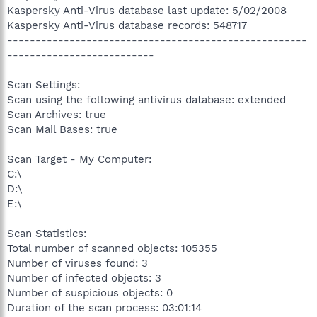
Kaspersky Anti-Virus database last update: 5/02/2008
Kaspersky Anti-Virus database records: 548717
-----------------------------------------------------
--------------------------
Scan Settings:
Scan using the following antivirus database: extended
Scan Archives: true
Scan Mail Bases: true
Scan Target - My Computer:
C:\
D:\
E:\
Scan Statistics:
Total number of scanned objects: 105355
Number of viruses found: 3
Number of infected objects: 3
Number of suspicious objects: 0
Duration of the scan process: 03:01:14