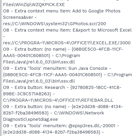
Files\WinZip\WZQKPICK.EXE
O8 - Extra context menu item: Add to Google Photos
Screensa&ver -
res://C:\WINDOWS\system32\GPhotos.scr/200
O8 - Extra context menu item: E&xport to Microsoft Excel
-
res://C:\PROGRA~1\MICROS~4\OFFICE11\EXCEL.EXE/3000
O9 - Extra button: (no name) - {08B0E5C0-4FCB-11CF-
AAA5-00401C608501} - C:\Program
Files\Java\jre1.6.0_03\bin\ssv.dll
O9 - Extra 'Tools' menuitem: Sun Java Console -
{08B0E5C0-4FCB-11CF-AAA5-00401C608501} - C:\Program
Files\Java\jre1.6.0_03\bin\ssv.dll
O9 - Extra button: Research - {92780B25-18CC-41C8-
B9BE-3C9C571A8263} -
C:\PROGRA~1\MICROS~4\OFFICE11\REFIEBAR.DLL
O9 - Extra button: (no name) - {e2e2dd38-d088-4134-
82b7-f2ba38496583} - C:\WINDOWS\Network
Diagnostic\xpnetdiag.exe
O9 - Extra 'Tools' menuitem: @xpsp3res.dll,-20001 -
{e2e2dd38-d088-4134-82b7-f2ba38496583} -