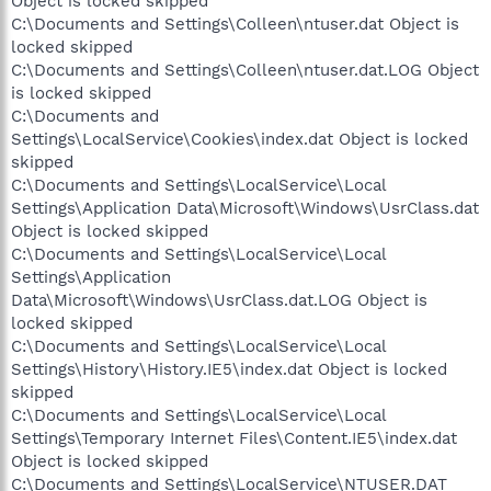
Object is locked skipped
C:\Documents and Settings\Colleen\ntuser.dat Object is
locked skipped
C:\Documents and Settings\Colleen\ntuser.dat.LOG Object
is locked skipped
C:\Documents and
Settings\LocalService\Cookies\index.dat Object is locked
skipped
C:\Documents and Settings\LocalService\Local
Settings\Application Data\Microsoft\Windows\UsrClass.dat
Object is locked skipped
C:\Documents and Settings\LocalService\Local
Settings\Application
Data\Microsoft\Windows\UsrClass.dat.LOG Object is
locked skipped
C:\Documents and Settings\LocalService\Local
Settings\History\History.IE5\index.dat Object is locked
skipped
C:\Documents and Settings\LocalService\Local
Settings\Temporary Internet Files\Content.IE5\index.dat
Object is locked skipped
C:\Documents and Settings\LocalService\NTUSER.DAT