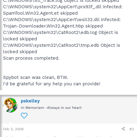
C:\WINDOWS\Sti_Trace.log Object is locked skipped
C:\WINDOWS\system32\AppCert\prx93f_.dll Infected:
SpamTool.Win32.Agent.et skipped
C:\WINDOWS\system32\AppCert\wsil32.dll Infected:
Trojan-Downloader.Win32.Agent.hbp skipped
C:\WINDOWS\system32\CatRoot2\edb.log Object is
locked skipped
C:\WINDOWS\system32\CatRoot2\tmp.edb Object is
locked skipped
Scan process completed.
Spybot scan was clean, BTW.
I'd be grateful for any help you can provide!
pskelley
In Memoriam -Always in our heart
Feb 5, 2008
#2