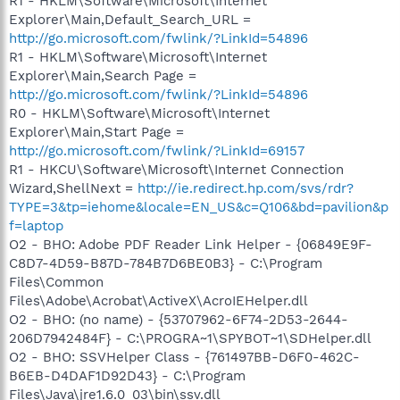
R1 - HKLM\Software\Microsoft\Internet
Explorer\Main,Default_Search_URL =
http://go.microsoft.com/fwlink/?LinkId=54896
R1 - HKLM\Software\Microsoft\Internet
Explorer\Main,Search Page =
http://go.microsoft.com/fwlink/?LinkId=54896
R0 - HKLM\Software\Microsoft\Internet
Explorer\Main,Start Page =
http://go.microsoft.com/fwlink/?LinkId=69157
R1 - HKCU\Software\Microsoft\Internet Connection
Wizard,ShellNext =
http://ie.redirect.hp.com/svs/rdr?
TYPE=3&tp=iehome&locale=EN_US&c=Q106&bd=pavilion&p
f=laptop
O2 - BHO: Adobe PDF Reader Link Helper - {06849E9F-
C8D7-4D59-B87D-784B7D6BE0B3} - C:\Program
Files\Common
Files\Adobe\Acrobat\ActiveX\AcroIEHelper.dll
O2 - BHO: (no name) - {53707962-6F74-2D53-2644-
206D7942484F} - C:\PROGRA~1\SPYBOT~1\SDHelper.dll
O2 - BHO: SSVHelper Class - {761497BB-D6F0-462C-
B6EB-D4DAF1D92D43} - C:\Program
Files\Java\jre1.6.0_03\bin\ssv.dll