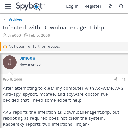
Log in
Register
Archives
Infected with Downloader.agent.bhp
T
S
Jim606
Feb 5, 2008
h
t
r
a
Not open for further replies.
e
r
a
t
Jim606
J
d
d
New member
s
a
t
t
a
e
Feb 5, 2008
#1
r
t
After attempting to clear my computer with Ad-Ware, AVG
e
Anti-spy, spybot, mcafee, and spyware doctor, I've
r
decided that I need some expert help.
AVG reports the infection as Downloader.agent.bhp, but
rebooting as required does not clear the system.
Kaspersky reports two infections, Trojan-