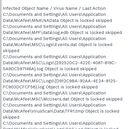
Infected Object Name / Virus Name / Last Action
C:\Documents and Settings\All Users\Application
Data\McAfee\MNA\NAData Object is locked skipped
C:\Documents and Settings\All Users\Application
Data\McAfee\MPF\data\log.edb Object is locked skipped
C:\Documents and Settings\All Users\Application
Data\McAfee\MSC\Logs\Events.dat Object is locked
skipped
C:\Documents and Settings\All Users\Application
Data\McAfee\MSC\Logs\{29252DC2-422E-4087-819C-
5A9DC597146A}.log Object is locked skipped
C:\Documents and Settings\All Users\Application
Data\McAfee\MSC\Logs\{D912C9BA-92AA-4E24-8125-
FC903DCFCF56}.log Object is locked skipped
C:\Documents and Settings\All Users\Application
Data\McAfee\MSC\McUsers.dat Object is locked skipped
C:\Documents and Settings\All Users\Application
Data\McAfee\VirusScan\Data\TFR1.tmp Object is locked
skipped
C:\Documents and Settings\All Users\Application