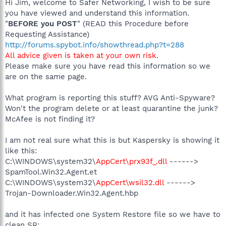
Hi Jim, welcome to Safer Networking, I wish to be sure
you have viewed and understand this information.
"
BEFORE you POST
" (READ this Procedure before
Requesting Assistance)
http://forums.spybot.info/showthread.php?t=288
All advice given is taken at your own risk
.
Please make sure you have read this information so we
are on the same page.
What program is reporting this stuff? AVG Anti-Spyware?
Won't the program delete or at least quarantine the junk?
McAfee is not finding it?
I am not real sure what this is but Kaspersky is showing it
like this:
C:\WINDOWS\system32\
AppCert\prx93f_.dll
------>
SpamTool.Win32.Agent.et
C:\WINDOWS\system32\
AppCert\wsil32.dll
------>
Trojan-Downloader.Win32.Agent.hbp
and it has infected one System Restore file so we have to
clean SR: