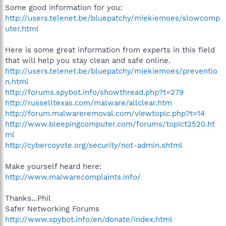
Some good information for you:
http://users.telenet.be/bluepatchy/miekiemoes/slowcomp
uter.html
Here is some great information from experts in this field
that will help you stay clean and safe online.
http://users.telenet.be/bluepatchy/miekiemoes/preventio
n.html
http://forums.spybot.info/showthread.php?t=279
http://russelltexas.com/malware/allclear.htm
http://forum.malwareremoval.com/viewtopic.php?t=14
http://www.bleepingcomputer.com/forums/topict2520.ht
ml
http://cybercoyote.org/security/not-admin.shtml
Make yourself heard here:
http://www.malwarecomplaints.info/
Thanks...Phil
Safer Networking Forums
http://www.spybot.info/en/donate/index.html