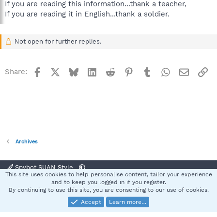
If you are reading this information...thank a teacher,
If you are reading it in English...thank a soldier.
Not open for further replies.
Facebook
X
Bluesky
LinkedIn
Reddit
Pinterest
Tumblr
WhatsApp
Email
Li
Share:
Archives
Spybot SUAN Style
This site uses cookies to help personalise content, tailor your experience
Contact us
Terms and rules
Privacy policy
Help
Home
R
and to keep you logged in if you register.
S
By continuing to use this site, you are consenting to our use of cookies.
S
Accept
Learn more…
®
Community platform by XenForo
© 2010-2025 XenForo Ltd.