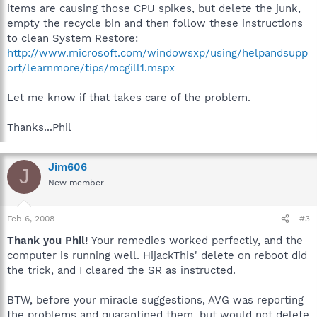
items are causing those CPU spikes, but delete the junk,
empty the recycle bin and then follow these instructions
to clean System Restore:
http://www.microsoft.com/windowsxp/using/helpandsupp
ort/learnmore/tips/mcgill1.mspx
Let me know if that takes care of the problem.
Thanks...Phil
Jim606
J
New member
Feb 6, 2008
#3
Thank you Phil!
Your remedies worked perfectly, and the
computer is running well. HijackThis' delete on reboot did
the trick, and I cleared the SR as instructed.
BTW, before your miracle suggestions, AVG was reporting
the problems and quarantined them, but would not delete