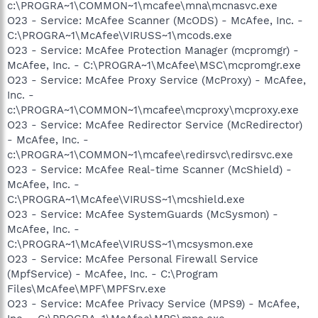
c:\PROGRA~1\COMMON~1\mcafee\mna\mcnasvc.exe
O23 - Service: McAfee Scanner (McODS) - McAfee, Inc. -
C:\PROGRA~1\McAfee\VIRUSS~1\mcods.exe
O23 - Service: McAfee Protection Manager (mcpromgr) -
McAfee, Inc. - C:\PROGRA~1\McAfee\MSC\mcpromgr.exe
O23 - Service: McAfee Proxy Service (McProxy) - McAfee,
Inc. -
c:\PROGRA~1\COMMON~1\mcafee\mcproxy\mcproxy.exe
O23 - Service: McAfee Redirector Service (McRedirector)
- McAfee, Inc. -
c:\PROGRA~1\COMMON~1\mcafee\redirsvc\redirsvc.exe
O23 - Service: McAfee Real-time Scanner (McShield) -
McAfee, Inc. -
C:\PROGRA~1\McAfee\VIRUSS~1\mcshield.exe
O23 - Service: McAfee SystemGuards (McSysmon) -
McAfee, Inc. -
C:\PROGRA~1\McAfee\VIRUSS~1\mcsysmon.exe
O23 - Service: McAfee Personal Firewall Service
(MpfService) - McAfee, Inc. - C:\Program
Files\McAfee\MPF\MPFSrv.exe
O23 - Service: McAfee Privacy Service (MPS9) - McAfee,