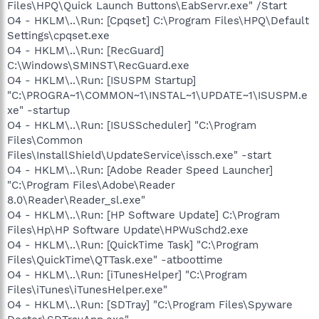
Files\HPQ\Quick Launch Buttons\EabServr.exe" /Start
O4 - HKLM\..\Run: [Cpqset] C:\Program Files\HPQ\Default
Settings\cpqset.exe
O4 - HKLM\..\Run: [RecGuard]
C:\Windows\SMINST\RecGuard.exe
O4 - HKLM\..\Run: [ISUSPM Startup]
"C:\PROGRA~1\COMMON~1\INSTAL~1\UPDATE~1\ISUSPM.e
xe" -startup
O4 - HKLM\..\Run: [ISUSScheduler] "C:\Program
Files\Common
Files\InstallShield\UpdateService\issch.exe" -start
O4 - HKLM\..\Run: [Adobe Reader Speed Launcher]
"C:\Program Files\Adobe\Reader
8.0\Reader\Reader_sl.exe"
O4 - HKLM\..\Run: [HP Software Update] C:\Program
Files\Hp\HP Software Update\HPWuSchd2.exe
O4 - HKLM\..\Run: [QuickTime Task] "C:\Program
Files\QuickTime\QTTask.exe" -atboottime
O4 - HKLM\..\Run: [iTunesHelper] "C:\Program
Files\iTunes\iTunesHelper.exe"
O4 - HKLM\..\Run: [SDTray] "C:\Program Files\Spyware