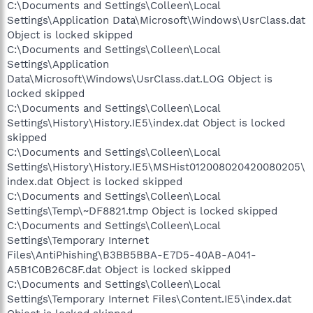
C:\Documents and Settings\Colleen\Local
Settings\Application Data\Microsoft\Windows\UsrClass.dat
Object is locked skipped
C:\Documents and Settings\Colleen\Local
Settings\Application
Data\Microsoft\Windows\UsrClass.dat.LOG Object is
locked skipped
C:\Documents and Settings\Colleen\Local
Settings\History\History.IE5\index.dat Object is locked
skipped
C:\Documents and Settings\Colleen\Local
Settings\History\History.IE5\MSHist012008020420080205\
index.dat Object is locked skipped
C:\Documents and Settings\Colleen\Local
Settings\Temp\~DF8821.tmp Object is locked skipped
C:\Documents and Settings\Colleen\Local
Settings\Temporary Internet
Files\AntiPhishing\B3BB5BBA-E7D5-40AB-A041-
A5B1C0B26C8F.dat Object is locked skipped
C:\Documents and Settings\Colleen\Local
Settings\Temporary Internet Files\Content.IE5\index.dat