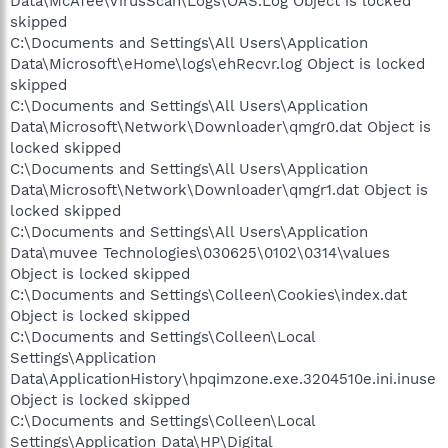
Data\McAfee\VirusScan\Logs\OAS.Log Object is locked
skipped
C:\Documents and Settings\All Users\Application
Data\Microsoft\eHome\logs\ehRecvr.log Object is locked
skipped
C:\Documents and Settings\All Users\Application
Data\Microsoft\Network\Downloader\qmgr0.dat Object is
locked skipped
C:\Documents and Settings\All Users\Application
Data\Microsoft\Network\Downloader\qmgr1.dat Object is
locked skipped
C:\Documents and Settings\All Users\Application
Data\muvee Technologies\030625\0102\0314\values
Object is locked skipped
C:\Documents and Settings\Colleen\Cookies\index.dat
Object is locked skipped
C:\Documents and Settings\Colleen\Local
Settings\Application
Data\ApplicationHistory\hpqimzone.exe.3204510e.ini.inuse
Object is locked skipped
C:\Documents and Settings\Colleen\Local
Settings\Application Data\HP\Digital