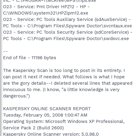
Inc. - C:\PROGRA~1\McAfee\MPS\mps.exe
O23 - Service: Pml Driver HPZ12 - HP -
C:\WINDOWS\system32\HPZipm12.exe
O23 - Service: PC Tools Auxiliary Service (sdAuxService) -
PC Tools - C:\Program Files\Spyware Doctor\svcntaux.exe
O23 - Service: PC Tools Security Service (sdCoreService) -
PC Tools - C:\Program Files\Spyware Doctor\swdsvc.exe
--
End of file - 11196 bytes
The Kaspersky Scan is too long to post in its entirety. I
can post it next if needed. What follows is what I hope
are the gory details--I deleted several lines that appeared
innocuous to me. (I know, "a little knowledge is very
dangerous.")
KASPERSKY ONLINE SCANNER REPORT
Tuesday, February 05, 2008 1:00:47 AM
Operating System: Microsoft Windows XP Professional,
Service Pack 2 (Build 2600)
Kaspersky Online Scanner version: 5.0.98.0