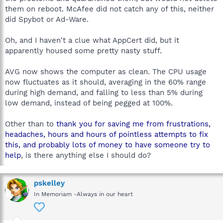
them on reboot. McAfee did not catch any of this, neither
did Spybot or Ad-Ware.
Oh, and I haven't a clue what AppCert did, but it
apparently housed some pretty nasty stuff.
AVG now shows the computer as clean. The CPU usage
now fluctuates as it should, averaging in the 60% range
during high demand, and falling to less than 5% during
low demand, instead of being pegged at 100%.
Other than to
thank you for saving me from frustrations,
headaches, hours and hours of pointless attempts to fix
this, and probably lots of money to have someone try to
help
, is there anything else I should do?
pskelley
In Memoriam -Always in our heart