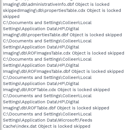
Imaging\db\administrativeInfo.dbf Object is locked
skippedImaging\db\propertiesTable.cdx Object is locked
skipped
C:\Documents and Settings\Colleen\Local
Settings\Application Data\HP\Digital
Imaging\db\propertiesTable.dbf Object is locked skipped
C:\Documents and Settings\Colleen\Local
Settings\Application Data\HP\Digital
Imaging\db\ROFImagesTable.cdx Object is locked skipped
C:\Documents and Settings\Colleen\Local
Settings\Application Data\HP\Digital
Imaging\db\ROFImagesTable.dbf Object is locked skipped
C:\Documents and Settings\Colleen\Local
Settings\Application Data\HP\Digital
Imaging\db\ROFTable.cdx Object is locked skipped
C:\Documents and Settings\Colleen\Local
Settings\Application Data\HP\Digital
Imaging\db\ROFTable.dbf Object is locked skipped
C:\Documents and Settings\Colleen\Local
Settings\Application Data\Microsoft\Feeds
Cache\index.dat Object is locked skipped