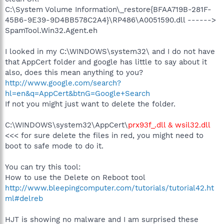
C:\System Volume Information\_restore{BFAA719B-281F-
45B6-9E39-9D4BB578C2A4}\RP486\A0051590.dll ------>
SpamTool.Win32.Agent.eh
I looked in my C:\WINDOWS\system32\ and I do not have
that AppCert folder and google has little to say about it
also, does this mean anything to you?
http://www.google.com/search?
hl=en&q=AppCert&btnG=Google+Search
If not you might just want to delete the folder.
C:\WINDOWS\system32\AppCert\
prx93f_.dll & wsil32.dll
<<< for sure delete the files in red, you might need to
boot to safe mode to do it.
You can try this tool:
How to use the Delete on Reboot tool
http://www.bleepingcomputer.com/tutorials/tutorial42.ht
ml#delreb
HJT is showing no malware and I am surprised these