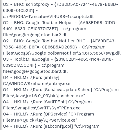
O2 - BHO: scriptproxy - {7DB2D5A0-7241-4E79-B68D-
6309F01C5231} -
c:\PROGRA~1\mcafee\VIRUSS~1\scriptcl.dll
O2 - BHO: Google Toolbar Helper - {AA58ED58-01DD-
4d91-8333-CF10577473F7} - c:\program
files\google\googletoolbar2.dll
O2 - BHO: Google Toolbar Notifier BHO - {AF69DE43-
7D58-4638-B6FA-CE66B5AD205D} - C:\Program
Files\Google\GoogleToolbarNotifier\2.1.615.5858\swg.dll
O3 - Toolbar: &Google - {2318C2B1-4965-11d4-9B18-
009027A5CD4F} - c:\program
files\google\googletoolbar2.dll
O4 - HKLM\..\Run: [ehTray]
C:\WINDOWS\ehome\ehtray.exe
O4 - HKLM\..\Run: [SunJavaUpdateSched] "C:\Program
Files\Java\jre1.6.0_03\bin\jusched.exe"
O4 - HKLM\..\Run: [SynTPEnh] C:\Program
Files\Synaptics\SynTP\SynTPEnh.exe
O4 - HKLM\..\Run: [QPService] "C:\Program
Files\HP\QuickPlay\QPService.exe"
O4 - HKLM\..\Run: [eabconfg.cpl] "C:\Program