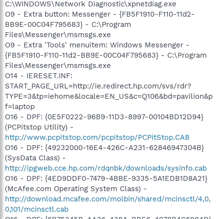
C:\WINDOWS\Network Diagnostic\xpnetdiag.exe
O9 - Extra button: Messenger - {FB5F1910-F110-11d2-
BB9E-00C04F795683} - C:\Program
Files\Messenger\msmsgs.exe
O9 - Extra 'Tools' menuitem: Windows Messenger -
{FB5F1910-F110-11d2-BB9E-00C04F795683} - C:\Program
Files\Messenger\msmsgs.exe
O14 - IERESET.INF:
START_PAGE_URL=http://ie.redirect.hp.com/svs/rdr?
TYPE=3&tp=iehome&locale=EN_US&c=Q106&bd=pavilion&p
f=laptop
O16 - DPF: {0E5F0222-96B9-11D3-8997-00104BD12D94}
(PCPitstop Utility) -
http://www.pcpitstop.com/pcpitstop/PCPitStop.CAB
O16 - DPF: {49232000-16E4-426C-A231-62846947304B}
(SysData Class) -
http://ipgweb.cce.hp.com/rdqnbk/downloads/sysinfo.cab
O16 - DPF: {4ED9DDF0-7479-4BBE-9335-5A1EDB1D8A21}
(McAfee.com Operating System Class) -
http://download.mcafee.com/molbin/shared/mcinsctl/4,0,
0,101/mcinsctl.cab