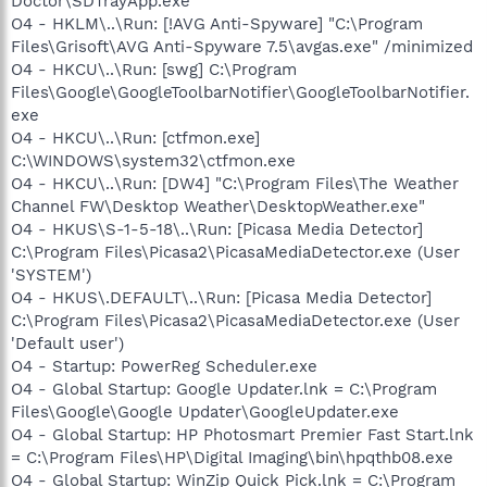
Doctor\SDTrayApp.exe"
O4 - HKLM\..\Run: [!AVG Anti-Spyware] "C:\Program
Files\Grisoft\AVG Anti-Spyware 7.5\avgas.exe" /minimized
O4 - HKCU\..\Run: [swg] C:\Program
Files\Google\GoogleToolbarNotifier\GoogleToolbarNotifier.
exe
O4 - HKCU\..\Run: [ctfmon.exe]
C:\WINDOWS\system32\ctfmon.exe
O4 - HKCU\..\Run: [DW4] "C:\Program Files\The Weather
Channel FW\Desktop Weather\DesktopWeather.exe"
O4 - HKUS\S-1-5-18\..\Run: [Picasa Media Detector]
C:\Program Files\Picasa2\PicasaMediaDetector.exe (User
'SYSTEM')
O4 - HKUS\.DEFAULT\..\Run: [Picasa Media Detector]
C:\Program Files\Picasa2\PicasaMediaDetector.exe (User
'Default user')
O4 - Startup: PowerReg Scheduler.exe
O4 - Global Startup: Google Updater.lnk = C:\Program
Files\Google\Google Updater\GoogleUpdater.exe
O4 - Global Startup: HP Photosmart Premier Fast Start.lnk
= C:\Program Files\HP\Digital Imaging\bin\hpqthb08.exe
O4 - Global Startup: WinZip Quick Pick.lnk = C:\Program