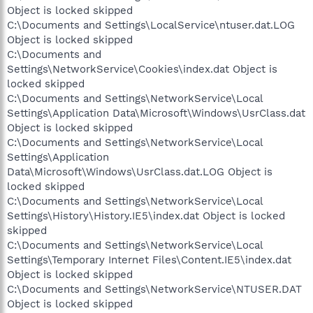
Object is locked skipped
C:\Documents and Settings\LocalService\ntuser.dat.LOG
Object is locked skipped
C:\Documents and
Settings\NetworkService\Cookies\index.dat Object is
locked skipped
C:\Documents and Settings\NetworkService\Local
Settings\Application Data\Microsoft\Windows\UsrClass.dat
Object is locked skipped
C:\Documents and Settings\NetworkService\Local
Settings\Application
Data\Microsoft\Windows\UsrClass.dat.LOG Object is
locked skipped
C:\Documents and Settings\NetworkService\Local
Settings\History\History.IE5\index.dat Object is locked
skipped
C:\Documents and Settings\NetworkService\Local
Settings\Temporary Internet Files\Content.IE5\index.dat
Object is locked skipped
C:\Documents and Settings\NetworkService\NTUSER.DAT
Object is locked skipped