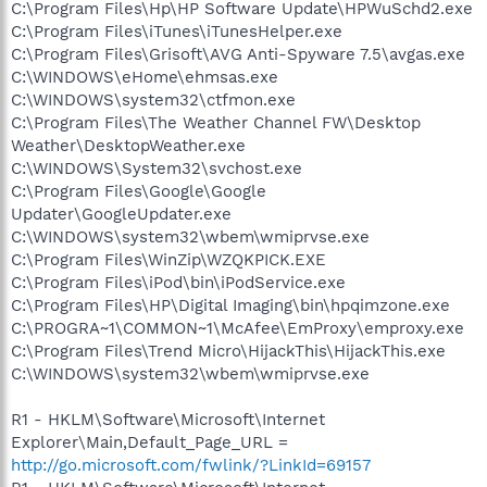
C:\Program Files\Hp\HP Software Update\HPWuSchd2.exe
C:\Program Files\iTunes\iTunesHelper.exe
C:\Program Files\Grisoft\AVG Anti-Spyware 7.5\avgas.exe
C:\WINDOWS\eHome\ehmsas.exe
C:\WINDOWS\system32\ctfmon.exe
C:\Program Files\The Weather Channel FW\Desktop
Weather\DesktopWeather.exe
C:\WINDOWS\System32\svchost.exe
C:\Program Files\Google\Google
Updater\GoogleUpdater.exe
C:\WINDOWS\system32\wbem\wmiprvse.exe
C:\Program Files\WinZip\WZQKPICK.EXE
C:\Program Files\iPod\bin\iPodService.exe
C:\Program Files\HP\Digital Imaging\bin\hpqimzone.exe
C:\PROGRA~1\COMMON~1\McAfee\EmProxy\emproxy.exe
C:\Program Files\Trend Micro\HijackThis\HijackThis.exe
C:\WINDOWS\system32\wbem\wmiprvse.exe
R1 - HKLM\Software\Microsoft\Internet
Explorer\Main,Default_Page_URL =
http://go.microsoft.com/fwlink/?LinkId=69157