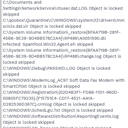
C:\Documents and
Settings\NetworkService\ntuser.dat.LOG Object is locked
skipped
C:\qoobox\Quarantine\C\WINDOWS\system32\drivers\mm
sciclx.dat.vir Object is locked skipped
C:\System Volume Information\_restore{BFAA719B-281F-
45B6-9E39-9D4BB578C2A4}\RP486\A0051590.dll
Infected: SpamTool.Win32.Agent.eh skipped
C:\System Volume Information\_restore{BFAA719B-281F-
45B6-9E39-9D4BB578C2A4}\RP488\change.log Object is
locked skipped
C:\WINDOWS\Debug\PASSWD.LOG Object is locked
skipped
C:\WINDOWS\ModemLog_AC97 Soft Data Fax Modem with
SmartCP.txt Object is locked skipped
C:\WINDOWS\Registration\{02D4B3F1-FD88-11D1-960D-
00805FC79235}.{F15751E4-CD17-4521-AA1A-
D282536D367C}.crmlog Object is locked skipped
C:\WINDOWS\SchedLgU.Txt Object is locked skipped
C:\WINDOWS\SoftwareDistribution\ReportingEvents.log
Object is locked skipped