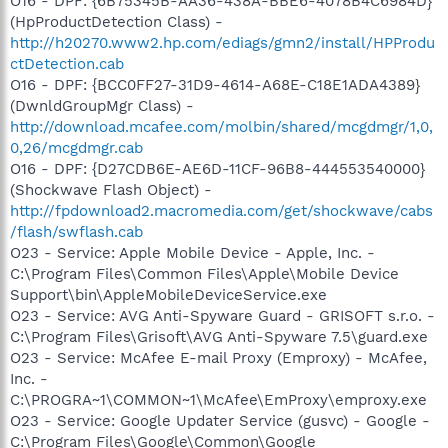
O16 - DPF: {6B75345B-AA36-438A-BBE6-4078B4C6984D}
(HpProductDetection Class) -
http://h20270.www2.hp.com/ediags/gmn2/install/HPProdu
ctDetection.cab
O16 - DPF: {BCC0FF27-31D9-4614-A68E-C18E1ADA4389}
(DwnldGroupMgr Class) -
http://download.mcafee.com/molbin/shared/mcgdmgr/1,0,
0,26/mcgdmgr.cab
O16 - DPF: {D27CDB6E-AE6D-11CF-96B8-444553540000}
(Shockwave Flash Object) -
http://fpdownload2.macromedia.com/get/shockwave/cabs
/flash/swflash.cab
O23 - Service: Apple Mobile Device - Apple, Inc. -
C:\Program Files\Common Files\Apple\Mobile Device
Support\bin\AppleMobileDeviceService.exe
O23 - Service: AVG Anti-Spyware Guard - GRISOFT s.r.o. -
C:\Program Files\Grisoft\AVG Anti-Spyware 7.5\guard.exe
O23 - Service: McAfee E-mail Proxy (Emproxy) - McAfee,
Inc. -
C:\PROGRA~1\COMMON~1\McAfee\EmProxy\emproxy.exe
O23 - Service: Google Updater Service (gusvc) - Google -
C:\Program Files\Google\Common\Google