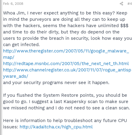
Feb 6, 2008
#4
Whoa Jim, I never expect anything to be this easy? Keep
in mind the purveyors are doing all they can to keep up
with the hackers, seems the hackers have unlimited $$$
and time to do their dirty, but they do depend on the
users to provide the breach in security, look how easy you
can get infected.
http://www.theregister.com/2007/05/11/google_malware_
map/
http://redtape.msnbc.com/2007/05/the_next_net_th.html
http://www.channelregister.co.uk/2007/11/07/rogue_antisp
yware_ads/
and your security programs never see it happen.
If you flushed the System Restore points, you should be
good to go. I suggest a last Kaspersky scan to make sure
we missed nothing and I do not need to see a clean scan.
Here is information to help troubleshoot any future CPU
issues:
http://kadaitcha.cx/high_cpu.html