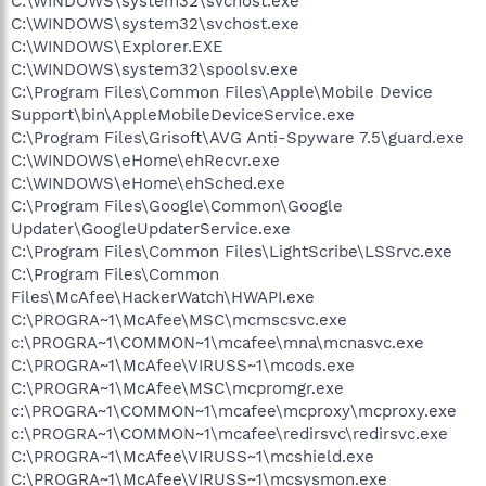
C:\WINDOWS\system32\svchost.exe
C:\WINDOWS\system32\svchost.exe
C:\WINDOWS\Explorer.EXE
C:\WINDOWS\system32\spoolsv.exe
C:\Program Files\Common Files\Apple\Mobile Device
Support\bin\AppleMobileDeviceService.exe
C:\Program Files\Grisoft\AVG Anti-Spyware 7.5\guard.exe
C:\WINDOWS\eHome\ehRecvr.exe
C:\WINDOWS\eHome\ehSched.exe
C:\Program Files\Google\Common\Google
Updater\GoogleUpdaterService.exe
C:\Program Files\Common Files\LightScribe\LSSrvc.exe
C:\Program Files\Common
Files\McAfee\HackerWatch\HWAPI.exe
C:\PROGRA~1\McAfee\MSC\mcmscsvc.exe
c:\PROGRA~1\COMMON~1\mcafee\mna\mcnasvc.exe
C:\PROGRA~1\McAfee\VIRUSS~1\mcods.exe
C:\PROGRA~1\McAfee\MSC\mcpromgr.exe
c:\PROGRA~1\COMMON~1\mcafee\mcproxy\mcproxy.exe
c:\PROGRA~1\COMMON~1\mcafee\redirsvc\redirsvc.exe
C:\PROGRA~1\McAfee\VIRUSS~1\mcshield.exe
C:\PROGRA~1\McAfee\VIRUSS~1\mcsysmon.exe