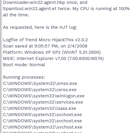
Downloader.win32.agent.hbp once, and
Spamtool.win32.agent.et twice. My CPU is running at 100%
all the time.
As requested, here is the HJT log:
Logfile of Trend Micro HijackThis v2.0.2
Scan saved at 9:05:57 PM, on 2/4/2008
Platform: Windows XP SP2 (WinNT 5.01.2600)
MSIE: Internet Explorer v7.00 (7.00.6000.16574)
Boot mode: Normal
Running processes:
C:\WINDOWS\System32\smss.exe
C:\WINDOWS\system32\csrss.exe
C:\WINDOWS\system32\winlogon.exe
C:\WINDOWS\system32\services.exe
C:\WINDOWS\system32\lsass.exe
C:\WINDOWS\system32\svchost.exe
C:\WINDOWS\system32\svchost.exe
C:\WINDOWS\System32\svchost.exe