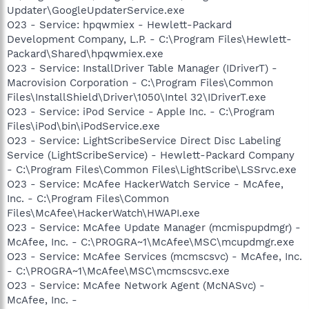
Updater\GoogleUpdaterService.exe
O23 - Service: hpqwmiex - Hewlett-Packard
Development Company, L.P. - C:\Program Files\Hewlett-
Packard\Shared\hpqwmiex.exe
O23 - Service: InstallDriver Table Manager (IDriverT) -
Macrovision Corporation - C:\Program Files\Common
Files\InstallShield\Driver\1050\Intel 32\IDriverT.exe
O23 - Service: iPod Service - Apple Inc. - C:\Program
Files\iPod\bin\iPodService.exe
O23 - Service: LightScribeService Direct Disc Labeling
Service (LightScribeService) - Hewlett-Packard Company
- C:\Program Files\Common Files\LightScribe\LSSrvc.exe
O23 - Service: McAfee HackerWatch Service - McAfee,
Inc. - C:\Program Files\Common
Files\McAfee\HackerWatch\HWAPI.exe
O23 - Service: McAfee Update Manager (mcmispupdmgr) -
McAfee, Inc. - C:\PROGRA~1\McAfee\MSC\mcupdmgr.exe
O23 - Service: McAfee Services (mcmscsvc) - McAfee, Inc.
- C:\PROGRA~1\McAfee\MSC\mcmscsvc.exe
O23 - Service: McAfee Network Agent (McNASvc) -
McAfee, Inc. -