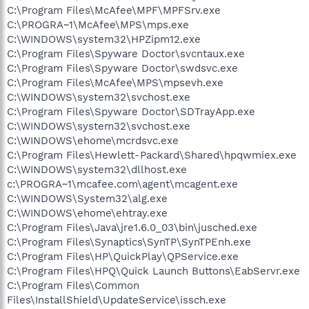
C:\Program Files\McAfee\MPF\MPFSrv.exe
C:\PROGRA~1\McAfee\MPS\mps.exe
C:\WINDOWS\system32\HPZipm12.exe
C:\Program Files\Spyware Doctor\svcntaux.exe
C:\Program Files\Spyware Doctor\swdsvc.exe
C:\Program Files\McAfee\MPS\mpsevh.exe
C:\WINDOWS\system32\svchost.exe
C:\Program Files\Spyware Doctor\SDTrayApp.exe
C:\WINDOWS\system32\svchost.exe
C:\WINDOWS\ehome\mcrdsvc.exe
C:\Program Files\Hewlett-Packard\Shared\hpqwmiex.exe
C:\WINDOWS\system32\dllhost.exe
c:\PROGRA~1\mcafee.com\agent\mcagent.exe
C:\WINDOWS\System32\alg.exe
C:\WINDOWS\ehome\ehtray.exe
C:\Program Files\Java\jre1.6.0_03\bin\jusched.exe
C:\Program Files\Synaptics\SynTP\SynTPEnh.exe
C:\Program Files\HP\QuickPlay\QPService.exe
C:\Program Files\HPQ\Quick Launch Buttons\EabServr.exe
C:\Program Files\Common
Files\InstallShield\UpdateService\issch.exe