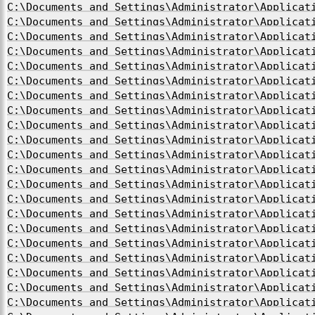
C:\Documents and Settings\Administrator\Applicat
C:\Documents and Settings\Administrator\Applicat
C:\Documents and Settings\Administrator\Applicat
C:\Documents and Settings\Administrator\Applicat
C:\Documents and Settings\Administrator\Applicat
C:\Documents and Settings\Administrator\Applicat
C:\Documents and Settings\Administrator\Applicat
C:\Documents and Settings\Administrator\Applicat
C:\Documents and Settings\Administrator\Applicat
C:\Documents and Settings\Administrator\Applicat
C:\Documents and Settings\Administrator\Applicat
C:\Documents and Settings\Administrator\Applicat
C:\Documents and Settings\Administrator\Applicat
C:\Documents and Settings\Administrator\Applicat
C:\Documents and Settings\Administrator\Applicat
C:\Documents and Settings\Administrator\Applicat
C:\Documents and Settings\Administrator\Applicat
C:\Documents and Settings\Administrator\Applicat
C:\Documents and Settings\Administrator\Applicat
C:\Documents and Settings\Administrator\Applicat
C:\Documents and Settings\Administrator\Applicat