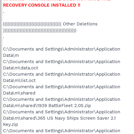
RECOVERY CONSOLE INSTALLED !!
.
((((((((((((((((((((((((((((((((((((((( Other Deletions
)))))))))))))))))))))))))))))))))))))))))))))))))
.
C:\Documents and Settings\Administrator\Application
Data\m
C:\Documents and Settings\Administrator\Application
Data\m\data.oct
C:\Documents and Settings\Administrator\Application
Data\m\list.oct
C:\Documents and Settings\Administrator\Application
Data\m\shared
C:\Documents and Settings\Administrator\Application
Data\m\shared\1939 BattleFleet 2.05.zip
C:\Documents and Settings\Administrator\Application
Data\m\shared\365 US Navy Ships Screen Saver 2.1
Key.zip
C:\Documents and Settings\Administrator\Application