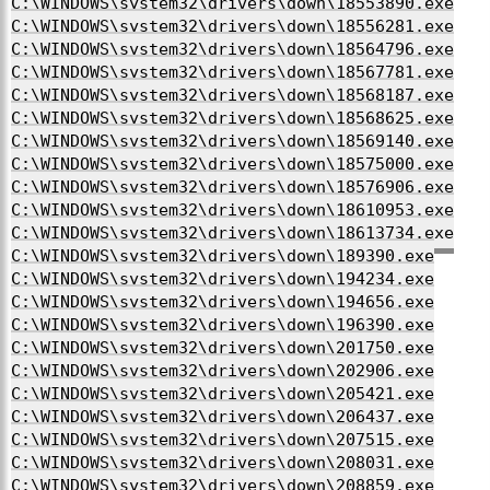
C:\WINDOWS\system32\drivers\down\18553890.exe
C:\WINDOWS\system32\drivers\down\18556281.exe
C:\WINDOWS\system32\drivers\down\18564796.exe
C:\WINDOWS\system32\drivers\down\18567781.exe
C:\WINDOWS\system32\drivers\down\18568187.exe
C:\WINDOWS\system32\drivers\down\18568625.exe
C:\WINDOWS\system32\drivers\down\18569140.exe
C:\WINDOWS\system32\drivers\down\18575000.exe
C:\WINDOWS\system32\drivers\down\18576906.exe
C:\WINDOWS\system32\drivers\down\18610953.exe
C:\WINDOWS\system32\drivers\down\18613734.exe
C:\WINDOWS\system32\drivers\down\189390.exe
C:\WINDOWS\system32\drivers\down\194234.exe
C:\WINDOWS\system32\drivers\down\194656.exe
C:\WINDOWS\system32\drivers\down\196390.exe
C:\WINDOWS\system32\drivers\down\201750.exe
C:\WINDOWS\system32\drivers\down\202906.exe
C:\WINDOWS\system32\drivers\down\205421.exe
C:\WINDOWS\system32\drivers\down\206437.exe
C:\WINDOWS\system32\drivers\down\207515.exe
C:\WINDOWS\system32\drivers\down\208031.exe
C:\WINDOWS\system32\drivers\down\208859.exe