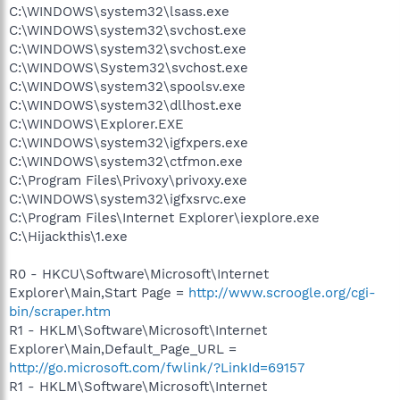
C:\WINDOWS\system32\lsass.exe
C:\WINDOWS\system32\svchost.exe
C:\WINDOWS\system32\svchost.exe
C:\WINDOWS\System32\svchost.exe
C:\WINDOWS\system32\spoolsv.exe
C:\WINDOWS\system32\dllhost.exe
C:\WINDOWS\Explorer.EXE
C:\WINDOWS\system32\igfxpers.exe
C:\WINDOWS\system32\ctfmon.exe
C:\Program Files\Privoxy\privoxy.exe
C:\WINDOWS\system32\igfxsrvc.exe
C:\Program Files\Internet Explorer\iexplore.exe
C:\Hijackthis\1.exe
R0 - HKCU\Software\Microsoft\Internet
Explorer\Main,Start Page =
http://www.scroogle.org/cgi-
bin/scraper.htm
R1 - HKLM\Software\Microsoft\Internet
Explorer\Main,Default_Page_URL =
http://go.microsoft.com/fwlink/?LinkId=69157
R1 - HKLM\Software\Microsoft\Internet