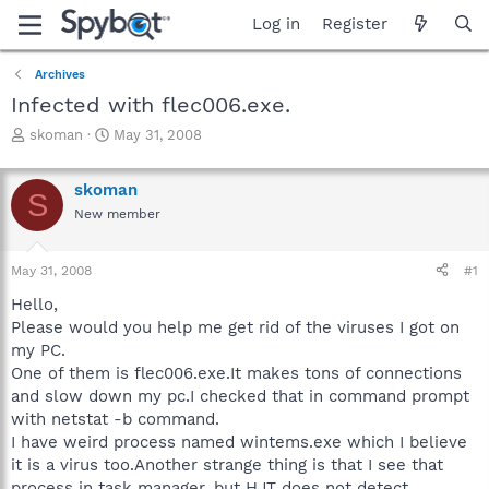
Log in
Register
Archives
Infected with flec006.exe.
T
S
skoman
May 31, 2008
h
t
r
a
skoman
e
r
S
a
t
New member
d
d
s
a
May 31, 2008
#1
t
t
a
e
Hello,
r
Please would you help me get rid of the viruses I got on
t
my PC.
e
r
One of them is flec006.exe.It makes tons of connections
and slow down my pc.I checked that in command prompt
with netstat -b command.
I have weird process named wintems.exe which I believe
it is a virus too.Another strange thing is that I see that
process in task manager, but HJT does not detect