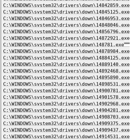
C:\WINDOWS\system32\drivers\down\14842859.exe
C:\WINDOWS\system32\drivers\down\14845125.exe
C:\WINDOWS\system32\drivers\down\14846953.exe
C:\WINDOWS\system32\drivers\down\14848046.exe
C:\WINDOWS\system32\drivers\down\14856796.exe
C:\WINDOWS\system32\drivers\down\14872921.exe
C:\WINDOWS\system32\drivers\down\148781.exe
C:\WINDOWS\system32\drivers\down\14878984.exe
C:\WINDOWS\system32\drivers\down\14884125.exe
C:\WINDOWS\system32\drivers\down\14889140.exe
C:\WINDOWS\system32\drivers\down\14892468.exe
C:\WINDOWS\system32\drivers\down\14895890.exe
C:\WINDOWS\system32\drivers\down\14898531.exe
C:\WINDOWS\system32\drivers\down\14900781.exe
C:\WINDOWS\system32\drivers\down\14901578.exe
C:\WINDOWS\system32\drivers\down\14902968.exe
C:\WINDOWS\system32\drivers\down\14904281.exe
C:\WINDOWS\system32\drivers\down\14908703.exe
C:\WINDOWS\system32\drivers\down\14909375.exe
C:\WINDOWS\system32\drivers\down\14909437.exe
C:\WINDOWS\system32\drivers\down\14914531.exe