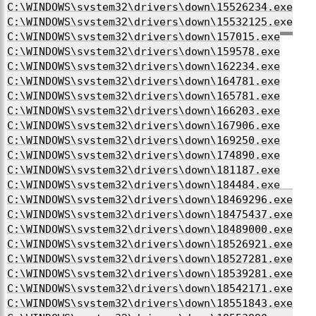
C:\WINDOWS\system32\drivers\down\15526234.exe
C:\WINDOWS\system32\drivers\down\15532125.exe
C:\WINDOWS\system32\drivers\down\157015.exe
C:\WINDOWS\system32\drivers\down\159578.exe
C:\WINDOWS\system32\drivers\down\162234.exe
C:\WINDOWS\system32\drivers\down\164781.exe
C:\WINDOWS\system32\drivers\down\165781.exe
C:\WINDOWS\system32\drivers\down\166203.exe
C:\WINDOWS\system32\drivers\down\167906.exe
C:\WINDOWS\system32\drivers\down\169250.exe
C:\WINDOWS\system32\drivers\down\174890.exe
C:\WINDOWS\system32\drivers\down\181187.exe
C:\WINDOWS\system32\drivers\down\184484.exe
C:\WINDOWS\system32\drivers\down\18469296.exe
C:\WINDOWS\system32\drivers\down\18475437.exe
C:\WINDOWS\system32\drivers\down\18489000.exe
C:\WINDOWS\system32\drivers\down\18526921.exe
C:\WINDOWS\system32\drivers\down\18527281.exe
C:\WINDOWS\system32\drivers\down\18539281.exe
C:\WINDOWS\system32\drivers\down\18542171.exe
C:\WINDOWS\system32\drivers\down\18551843.exe