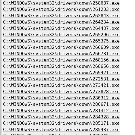
C:\WINDOWS\system32\drivers\down\258687.exe
C:\WINDOWS\system32\drivers\down\261203.exe
C:\WINDOWS\system32\drivers\down\262843.exe
C:\WINDOWS\system32\drivers\down\264234.exe
C:\WINDOWS\system32\drivers\down\264437.exe
C:\WINDOWS\system32\drivers\down\265296.exe
C:\WINDOWS\system32\drivers\down\265375.exe
C:\WINDOWS\system32\drivers\down\266609.exe
C:\WINDOWS\system32\drivers\down\266781.exe
C:\WINDOWS\system32\drivers\down\268156.exe
C:\WINDOWS\system32\drivers\down\268656.exe
C:\WINDOWS\system32\drivers\down\269421.exe
C:\WINDOWS\system32\drivers\down\272531.exe
C:\WINDOWS\system32\drivers\down\273421.exe
C:\WINDOWS\system32\drivers\down\273828.exe
C:\WINDOWS\system32\drivers\down\280312.exe
C:\WINDOWS\system32\drivers\down\280671.exe
C:\WINDOWS\system32\drivers\down\281312.exe
C:\WINDOWS\system32\drivers\down\284328.exe
C:\WINDOWS\system32\drivers\down\285171.exe
C:\WINDOWS\system32\drivers\down\285437.exe