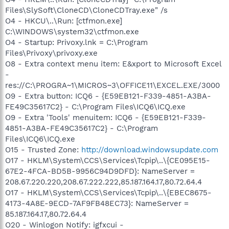
Files\SlySoft\CloneCD\CloneCDTray.exe" /s
O4 - HKCU\..\Run: [ctfmon.exe]
C:\WINDOWS\system32\ctfmon.exe
O4 - Startup: Privoxy.lnk = C:\Program
Files\Privoxy\privoxy.exe
O8 - Extra context menu item: E&xport to Microsoft Excel
-
res://C:\PROGRA~1\MICROS~3\OFFICE11\EXCEL.EXE/3000
O9 - Extra button: ICQ6 - {E59EB121-F339-4851-A3BA-
FE49C35617C2} - C:\Program Files\ICQ6\ICQ.exe
O9 - Extra 'Tools' menuitem: ICQ6 - {E59EB121-F339-
4851-A3BA-FE49C35617C2} - C:\Program
Files\ICQ6\ICQ.exe
O15 - Trusted Zone:
http://download.windowsupdate.com
O17 - HKLM\System\CCS\Services\Tcpip\..\{CE095E15-
67E2-4FCA-BD5B-9956C94D9DFD}: NameServer =
208.67.220.220,208.67.222.222,85.187.164.17,80.72.64.4
O17 - HKLM\System\CCS\Services\Tcpip\..\{EBEC8675-
4173-4A8E-9ECD-7AF9FB48EC73}: NameServer =
85.187.164.17,80.72.64.4
O20 - Winlogon Notify: igfxcui -