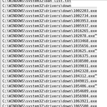
C:\WINDOWS\system32\ban_list.txt
C:\WINDOWS\system32\drivers\down
C:\WINDOWS\system32\drivers\down\1002203.exe
C:\WINDOWS\system32\drivers\down\1002734.exe
C:\WINDOWS\system32\drivers\down\1003953.exe
C:\WINDOWS\system32\drivers\down\1005937.exe
C:\WINDOWS\system32\drivers\down\1016265.exe
C:\WINDOWS\system32\drivers\down\102078.exe
C:\WINDOWS\system32\drivers\down\1033468.exe
C:\WINDOWS\system32\drivers\down\1035656.exe
C:\WINDOWS\system32\drivers\down\103625.exe
C:\WINDOWS\system32\drivers\down\1036375.exe
C:\WINDOWS\system32\drivers\down\1038500.exe
C:\WINDOWS\system32\drivers\down\1039031.exe
C:\WINDOWS\system32\drivers\down\1042328.exe
C:\WINDOWS\system32\drivers\down\104312.exe
C:\WINDOWS\system32\drivers\down\1049015.exe
C:\WINDOWS\system32\drivers\down\105406.exe
C:\WINDOWS\system32\drivers\down\1054609.exe
C:\WINDOWS\system32\drivers\down\1056984.exe
C:\WINDOWS\system32\drivers\down\1063921.exe
C:\WINDOWS\system32\drivers\down\1065500.exe