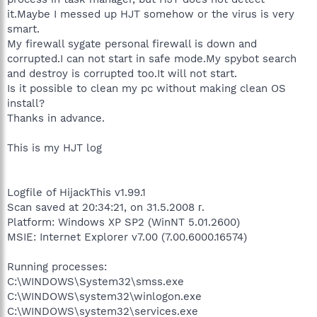
it.Maybe I messed up HJT somehow or the virus is very
smart.
My firewall sygate personal firewall is down and
corrupted.I can not start in safe mode.My spybot search
and destroy is corrupted too.It will not start.
Is it possible to clean my pc without making clean OS
install?
Thanks in advance.
This is my HJT log
Logfile of HijackThis v1.99.1
Scan saved at 20:34:21, on 31.5.2008 г.
Platform: Windows XP SP2 (WinNT 5.01.2600)
MSIE: Internet Explorer v7.00 (7.00.6000.16574)
Running processes:
C:\WINDOWS\System32\smss.exe
C:\WINDOWS\system32\winlogon.exe
C:\WINDOWS\system32\services.exe