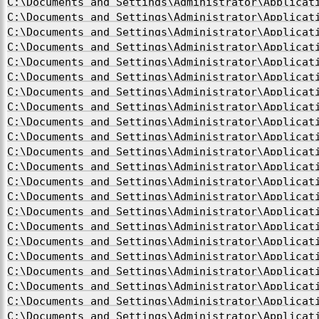
C:\Documents and Settings\Administrator\Applicat
C:\Documents and Settings\Administrator\Applicat
C:\Documents and Settings\Administrator\Applicat
C:\Documents and Settings\Administrator\Applicat
C:\Documents and Settings\Administrator\Applicat
C:\Documents and Settings\Administrator\Applicat
C:\Documents and Settings\Administrator\Applicat
C:\Documents and Settings\Administrator\Applicat
C:\Documents and Settings\Administrator\Applicat
C:\Documents and Settings\Administrator\Applicat
C:\Documents and Settings\Administrator\Applicat
C:\Documents and Settings\Administrator\Applicat
C:\Documents and Settings\Administrator\Applicat
C:\Documents and Settings\Administrator\Applicat
C:\Documents and Settings\Administrator\Applicat
C:\Documents and Settings\Administrator\Applicat
C:\Documents and Settings\Administrator\Applicat
C:\Documents and Settings\Administrator\Applicat
C:\Documents and Settings\Administrator\Applicat
C:\Documents and Settings\Administrator\Applicat
C:\Documents and Settings\Administrator\Applicat
C:\Documents and Settings\Administrator\Applicat