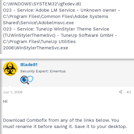
C:\WINDOWS\SYSTEM32\igfxdev.dll
O23 - Service: Adobe LM Service - Unknown owner -
C:\Program Files\Common Files\Adobe Systems
Shared\Service\Adobelmsvc.exe
O23 - Service: TuneUp WinStyler Theme Service
(TUWinStylerThemeSvc) - TuneUp Software GmbH -
C:\Program Files\TuneUp Utilities
2006\WinStylerThemeSvc.exe
Blade81
Security Expert: Emeritus
Jun 1, 2008
#2
Hi
Download Combofix from any of the links below. You
must rename it before saving it. Save it to your desktop.