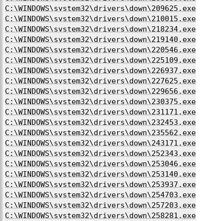
C:\WINDOWS\system32\drivers\down\209625.exe
C:\WINDOWS\system32\drivers\down\210015.exe
C:\WINDOWS\system32\drivers\down\218234.exe
C:\WINDOWS\system32\drivers\down\219140.exe
C:\WINDOWS\system32\drivers\down\220546.exe
C:\WINDOWS\system32\drivers\down\225109.exe
C:\WINDOWS\system32\drivers\down\226937.exe
C:\WINDOWS\system32\drivers\down\227625.exe
C:\WINDOWS\system32\drivers\down\229656.exe
C:\WINDOWS\system32\drivers\down\230375.exe
C:\WINDOWS\system32\drivers\down\231171.exe
C:\WINDOWS\system32\drivers\down\232453.exe
C:\WINDOWS\system32\drivers\down\235562.exe
C:\WINDOWS\system32\drivers\down\243171.exe
C:\WINDOWS\system32\drivers\down\252343.exe
C:\WINDOWS\system32\drivers\down\253046.exe
C:\WINDOWS\system32\drivers\down\253140.exe
C:\WINDOWS\system32\drivers\down\253937.exe
C:\WINDOWS\system32\drivers\down\254703.exe
C:\WINDOWS\system32\drivers\down\257203.exe
C:\WINDOWS\system32\drivers\down\258281.exe