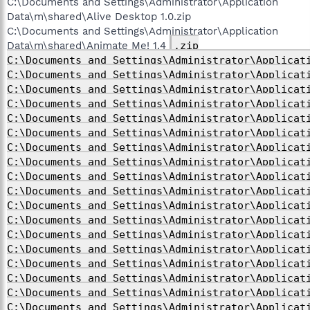
C:\Documents and Settings\Administrator\Application
Data\m\shared\Alive Desktop 1.0.zip
C:\Documents and Settings\Administrator\Application
Data\m\shared\Animate Me! 1.4
.zip
C:\Documents and Settings\Administrator\Applicat
C:\Documents and Settings\Administrator\Applicat
C:\Documents and Settings\Administrator\Applicat
C:\Documents and Settings\Administrator\Applicat
C:\Documents and Settings\Administrator\Applicat
C:\Documents and Settings\Administrator\Applicat
C:\Documents and Settings\Administrator\Applicat
C:\Documents and Settings\Administrator\Applicat
C:\Documents and Settings\Administrator\Applicat
C:\Documents and Settings\Administrator\Applicat
C:\Documents and Settings\Administrator\Applicat
C:\Documents and Settings\Administrator\Applicat
C:\Documents and Settings\Administrator\Applicat
C:\Documents and Settings\Administrator\Applicat
C:\Documents and Settings\Administrator\Applicat
C:\Documents and Settings\Administrator\Applicat
C:\Documents and Settings\Administrator\Applicat
C:\Documents and Settings\Administrator\Applicat