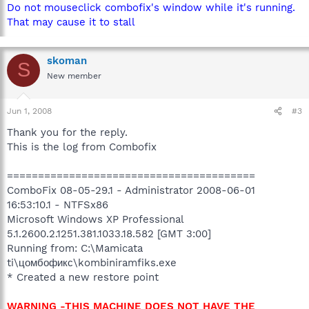
Do not mouseclick combofix's window while it's running.
That may cause it to stall
skoman
S
New member
Jun 1, 2008
#3
Thank you for the reply.
This is the log from Combofix
========================================
ComboFix 08-05-29.1 - Administrator 2008-06-01
16:53:10.1 - NTFSx86
Microsoft Windows XP Professional
5.1.2600.2.1251.381.1033.18.582 [GMT 3:00]
Running from: C:\Mamicata
ti\цомбофикс\kombiniramfiks.exe
* Created a new restore point
WARNING -THIS MACHINE DOES NOT HAVE THE