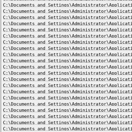
C:\Documents and Settings\Administrator\Applicat
C:\Documents and Settings\Administrator\Applicat
C:\Documents and Settings\Administrator\Applicat
C:\Documents and Settings\Administrator\Applicat
C:\Documents and Settings\Administrator\Applicat
C:\Documents and Settings\Administrator\Applicat
C:\Documents and Settings\Administrator\Applicat
C:\Documents and Settings\Administrator\Applicat
C:\Documents and Settings\Administrator\Applicat
C:\Documents and Settings\Administrator\Applicat
C:\Documents and Settings\Administrator\Applicat
C:\Documents and Settings\Administrator\Applicat
C:\Documents and Settings\Administrator\Applicat
C:\Documents and Settings\Administrator\Applicat
C:\Documents and Settings\Administrator\Applicat
C:\Documents and Settings\Administrator\Applicat
C:\Documents and Settings\Administrator\Applicat
C:\Documents and Settings\Administrator\Applicat
C:\Documents and Settings\Administrator\Applicat
C:\Documents and Settings\Administrator\Applicat
C:\Documents and Settings\Administrator\Applicat