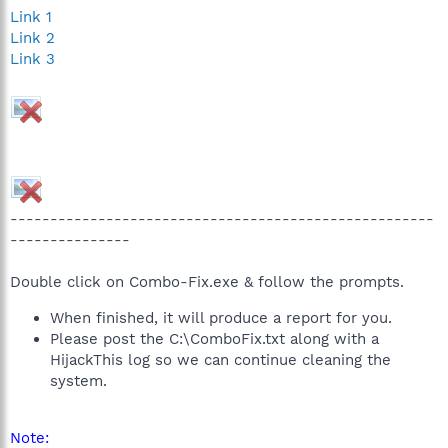
Link 1
Link 2
Link 3
-----------------------------------------------------
---------------
Double click on Combo-Fix.exe & follow the prompts.
When finished, it will produce a report for you.
Please post the C:\ComboFix.txt along with a
HijackThis log so we can continue cleaning the
system.
Note: