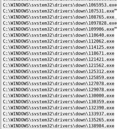
C:\WINDOWS\system32\drivers\down\1065953.exe
C:\WINDOWS\system32\drivers\down\107531.exe
C:\WINDOWS\system32\drivers\down\108765.exe
C:\WINDOWS\system32\drivers\down\1097828.exe
C:\WINDOWS\system32\drivers\down\109906.exe
C:\WINDOWS\system32\drivers\down\110640.exe
C:\WINDOWS\system32\drivers\down\112062.exe
C:\WINDOWS\system32\drivers\down\114125.exe
C:\WINDOWS\system32\drivers\down\118671.exe
C:\WINDOWS\system32\drivers\down\121421.exe
C:\WINDOWS\system32\drivers\down\121562.exe
C:\WINDOWS\system32\drivers\down\125312.exe
C:\WINDOWS\system32\drivers\down\125859.exe
C:\WINDOWS\system32\drivers\down\127078.exe
C:\WINDOWS\system32\drivers\down\129078.exe
C:\WINDOWS\system32\drivers\down\130000.exe
C:\WINDOWS\system32\drivers\down\130359.exe
C:\WINDOWS\system32\drivers\down\132390.exe
C:\WINDOWS\system32\drivers\down\133937.exe
C:\WINDOWS\system32\drivers\down\135265.exe
C:\WINDOWS\system32\drivers\down\138984.exe