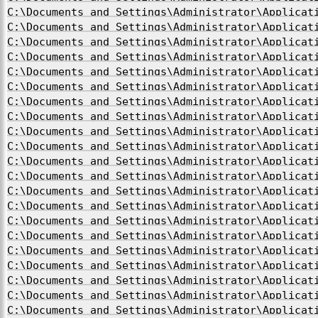
C:\Documents and Settings\Administrator\Applicat
C:\Documents and Settings\Administrator\Applicat
C:\Documents and Settings\Administrator\Applicat
C:\Documents and Settings\Administrator\Applicat
C:\Documents and Settings\Administrator\Applicat
C:\Documents and Settings\Administrator\Applicat
C:\Documents and Settings\Administrator\Applicat
C:\Documents and Settings\Administrator\Applicat
C:\Documents and Settings\Administrator\Applicat
C:\Documents and Settings\Administrator\Applicat
C:\Documents and Settings\Administrator\Applicat
C:\Documents and Settings\Administrator\Applicat
C:\Documents and Settings\Administrator\Applicat
C:\Documents and Settings\Administrator\Applicat
C:\Documents and Settings\Administrator\Applicat
C:\Documents and Settings\Administrator\Applicat
C:\Documents and Settings\Administrator\Applicat
C:\Documents and Settings\Administrator\Applicat
C:\Documents and Settings\Administrator\Applicat
C:\Documents and Settings\Administrator\Applicat
C:\Documents and Settings\Administrator\Applicat