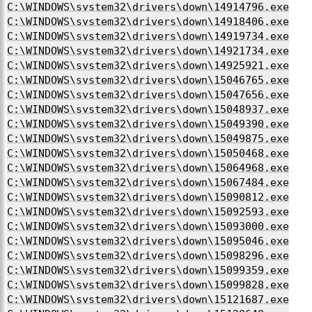
C:\WINDOWS\system32\drivers\down\14914796.exe
C:\WINDOWS\system32\drivers\down\14918406.exe
C:\WINDOWS\system32\drivers\down\14919734.exe
C:\WINDOWS\system32\drivers\down\14921734.exe
C:\WINDOWS\system32\drivers\down\14925921.exe
C:\WINDOWS\system32\drivers\down\15046765.exe
C:\WINDOWS\system32\drivers\down\15047656.exe
C:\WINDOWS\system32\drivers\down\15048937.exe
C:\WINDOWS\system32\drivers\down\15049390.exe
C:\WINDOWS\system32\drivers\down\15049875.exe
C:\WINDOWS\system32\drivers\down\15050468.exe
C:\WINDOWS\system32\drivers\down\15064968.exe
C:\WINDOWS\system32\drivers\down\15067484.exe
C:\WINDOWS\system32\drivers\down\15090812.exe
C:\WINDOWS\system32\drivers\down\15092593.exe
C:\WINDOWS\system32\drivers\down\15093000.exe
C:\WINDOWS\system32\drivers\down\15095046.exe
C:\WINDOWS\system32\drivers\down\15098296.exe
C:\WINDOWS\system32\drivers\down\15099359.exe
C:\WINDOWS\system32\drivers\down\15099828.exe
C:\WINDOWS\system32\drivers\down\15121687.exe