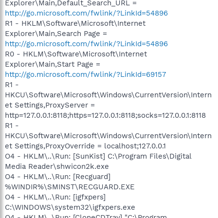
Explorer\Main,Default_Search_URL =
http://go.microsoft.com/fwlink/?LinkId=54896
R1 - HKLM\Software\Microsoft\Internet
Explorer\Main,Search Page =
http://go.microsoft.com/fwlink/?LinkId=54896
R0 - HKLM\Software\Microsoft\Internet
Explorer\Main,Start Page =
http://go.microsoft.com/fwlink/?LinkId=69157
R1 -
HKCU\Software\Microsoft\Windows\CurrentVersion\Intern
et Settings,ProxyServer =
http=127.0.0.1:8118;https=127.0.0.1:8118;socks=127.0.0.1:8118
R1 -
HKCU\Software\Microsoft\Windows\CurrentVersion\Intern
et Settings,ProxyOverride = localhost;127.0.0.1
O4 - HKLM\..\Run: [SunKist] C:\Program Files\Digital
Media Reader\shwicon2k.exe
O4 - HKLM\..\Run: [Recguard]
%WINDIR%\SMINST\RECGUARD.EXE
O4 - HKLM\..\Run: [igfxpers]
C:\WINDOWS\system32\igfxpers.exe
O4 - HKLM\..\Run: [CloneCDTray] "C:\Program