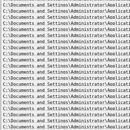
C:\Documents and Settings\Administrator\Applicat
C:\Documents and Settings\Administrator\Applicat
C:\Documents and Settings\Administrator\Applicat
C:\Documents and Settings\Administrator\Applicat
C:\Documents and Settings\Administrator\Applicat
C:\Documents and Settings\Administrator\Applicat
C:\Documents and Settings\Administrator\Applicat
C:\Documents and Settings\Administrator\Applicat
C:\Documents and Settings\Administrator\Applicat
C:\Documents and Settings\Administrator\Applicat
C:\Documents and Settings\Administrator\Applicat
C:\Documents and Settings\Administrator\Applicat
C:\Documents and Settings\Administrator\Applicat
C:\Documents and Settings\Administrator\Applicat
C:\Documents and Settings\Administrator\Applicat
C:\Documents and Settings\Administrator\Applicat
C:\Documents and Settings\Administrator\Applicat
C:\Documents and Settings\Administrator\Applicat
C:\Documents and Settings\Administrator\Applicat
C:\Documents and Settings\Administrator\Applicat
C:\Documents and Settings\Administrator\Applicat