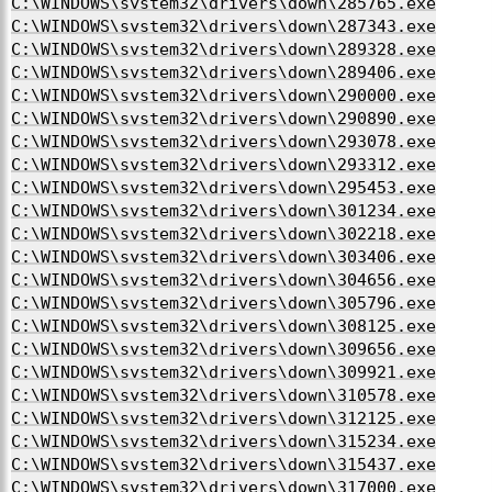
C:\WINDOWS\system32\drivers\down\285765.exe
C:\WINDOWS\system32\drivers\down\287343.exe
C:\WINDOWS\system32\drivers\down\289328.exe
C:\WINDOWS\system32\drivers\down\289406.exe
C:\WINDOWS\system32\drivers\down\290000.exe
C:\WINDOWS\system32\drivers\down\290890.exe
C:\WINDOWS\system32\drivers\down\293078.exe
C:\WINDOWS\system32\drivers\down\293312.exe
C:\WINDOWS\system32\drivers\down\295453.exe
C:\WINDOWS\system32\drivers\down\301234.exe
C:\WINDOWS\system32\drivers\down\302218.exe
C:\WINDOWS\system32\drivers\down\303406.exe
C:\WINDOWS\system32\drivers\down\304656.exe
C:\WINDOWS\system32\drivers\down\305796.exe
C:\WINDOWS\system32\drivers\down\308125.exe
C:\WINDOWS\system32\drivers\down\309656.exe
C:\WINDOWS\system32\drivers\down\309921.exe
C:\WINDOWS\system32\drivers\down\310578.exe
C:\WINDOWS\system32\drivers\down\312125.exe
C:\WINDOWS\system32\drivers\down\315234.exe
C:\WINDOWS\system32\drivers\down\315437.exe
C:\WINDOWS\system32\drivers\down\317000.exe