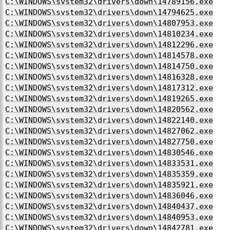
C:\WINDOWS\system32\drivers\down\14789156.exe
C:\WINDOWS\system32\drivers\down\14794625.exe
C:\WINDOWS\system32\drivers\down\14807953.exe
C:\WINDOWS\system32\drivers\down\14810234.exe
C:\WINDOWS\system32\drivers\down\14812296.exe
C:\WINDOWS\system32\drivers\down\14814578.exe
C:\WINDOWS\system32\drivers\down\14814750.exe
C:\WINDOWS\system32\drivers\down\14816328.exe
C:\WINDOWS\system32\drivers\down\14817312.exe
C:\WINDOWS\system32\drivers\down\14819265.exe
C:\WINDOWS\system32\drivers\down\14820562.exe
C:\WINDOWS\system32\drivers\down\14822140.exe
C:\WINDOWS\system32\drivers\down\14827062.exe
C:\WINDOWS\system32\drivers\down\14827750.exe
C:\WINDOWS\system32\drivers\down\14830546.exe
C:\WINDOWS\system32\drivers\down\14833531.exe
C:\WINDOWS\system32\drivers\down\14835359.exe
C:\WINDOWS\system32\drivers\down\14835921.exe
C:\WINDOWS\system32\drivers\down\14836046.exe
C:\WINDOWS\system32\drivers\down\14840437.exe
C:\WINDOWS\system32\drivers\down\14840953.exe
C:\WINDOWS\system32\drivers\down\14842781.exe