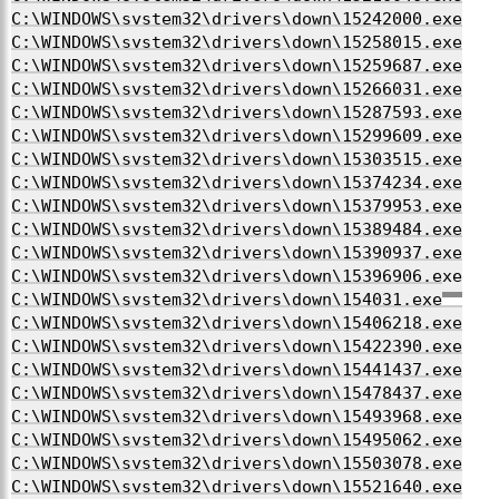
C:\WINDOWS\system32\drivers\down\15242000.exe
C:\WINDOWS\system32\drivers\down\15258015.exe
C:\WINDOWS\system32\drivers\down\15259687.exe
C:\WINDOWS\system32\drivers\down\15266031.exe
C:\WINDOWS\system32\drivers\down\15287593.exe
C:\WINDOWS\system32\drivers\down\15299609.exe
C:\WINDOWS\system32\drivers\down\15303515.exe
C:\WINDOWS\system32\drivers\down\15374234.exe
C:\WINDOWS\system32\drivers\down\15379953.exe
C:\WINDOWS\system32\drivers\down\15389484.exe
C:\WINDOWS\system32\drivers\down\15390937.exe
C:\WINDOWS\system32\drivers\down\15396906.exe
C:\WINDOWS\system32\drivers\down\154031.exe
C:\WINDOWS\system32\drivers\down\15406218.exe
C:\WINDOWS\system32\drivers\down\15422390.exe
C:\WINDOWS\system32\drivers\down\15441437.exe
C:\WINDOWS\system32\drivers\down\15478437.exe
C:\WINDOWS\system32\drivers\down\15493968.exe
C:\WINDOWS\system32\drivers\down\15495062.exe
C:\WINDOWS\system32\drivers\down\15503078.exe
C:\WINDOWS\system32\drivers\down\15521640.exe