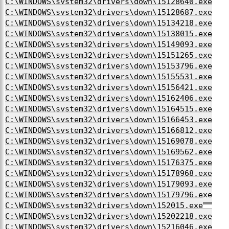
C:\WINDOWS\system32\drivers\down\15128640.exe
C:\WINDOWS\system32\drivers\down\15128687.exe
C:\WINDOWS\system32\drivers\down\15134218.exe
C:\WINDOWS\system32\drivers\down\15138015.exe
C:\WINDOWS\system32\drivers\down\15149093.exe
C:\WINDOWS\system32\drivers\down\15151265.exe
C:\WINDOWS\system32\drivers\down\15153796.exe
C:\WINDOWS\system32\drivers\down\15155531.exe
C:\WINDOWS\system32\drivers\down\15156421.exe
C:\WINDOWS\system32\drivers\down\15162406.exe
C:\WINDOWS\system32\drivers\down\15164515.exe
C:\WINDOWS\system32\drivers\down\15166453.exe
C:\WINDOWS\system32\drivers\down\15166812.exe
C:\WINDOWS\system32\drivers\down\15169078.exe
C:\WINDOWS\system32\drivers\down\15169562.exe
C:\WINDOWS\system32\drivers\down\15176375.exe
C:\WINDOWS\system32\drivers\down\15178968.exe
C:\WINDOWS\system32\drivers\down\15179093.exe
C:\WINDOWS\system32\drivers\down\15179796.exe
C:\WINDOWS\system32\drivers\down\152015.exe
C:\WINDOWS\system32\drivers\down\15202218.exe
C:\WINDOWS\system32\drivers\down\15216046.exe