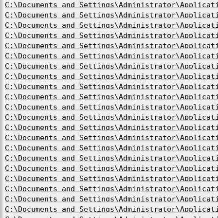
C:\Documents and Settings\Administrator\Applicat
C:\Documents and Settings\Administrator\Applicat
C:\Documents and Settings\Administrator\Applicat
C:\Documents and Settings\Administrator\Applicat
C:\Documents and Settings\Administrator\Applicat
C:\Documents and Settings\Administrator\Applicat
C:\Documents and Settings\Administrator\Applicat
C:\Documents and Settings\Administrator\Applicat
C:\Documents and Settings\Administrator\Applicat
C:\Documents and Settings\Administrator\Applicat
C:\Documents and Settings\Administrator\Applicat
C:\Documents and Settings\Administrator\Applicat
C:\Documents and Settings\Administrator\Applicat
C:\Documents and Settings\Administrator\Applicat
C:\Documents and Settings\Administrator\Applicat
C:\Documents and Settings\Administrator\Applicat
C:\Documents and Settings\Administrator\Applicat
C:\Documents and Settings\Administrator\Applicat
C:\Documents and Settings\Administrator\Applicat
C:\Documents and Settings\Administrator\Applicat
C:\Documents and Settings\Administrator\Applicat