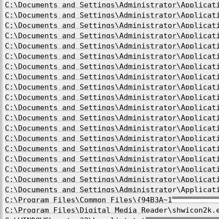
C:\Documents and Settings\Administrator\Applicat
C:\Documents and Settings\Administrator\Applicat
C:\Documents and Settings\Administrator\Applicat
C:\Documents and Settings\Administrator\Applicat
C:\Documents and Settings\Administrator\Applicat
C:\Documents and Settings\Administrator\Applicat
C:\Documents and Settings\Administrator\Applicat
C:\Documents and Settings\Administrator\Applicat
C:\Documents and Settings\Administrator\Applicat
C:\Documents and Settings\Administrator\Applicat
C:\Documents and Settings\Administrator\Applicat
C:\Documents and Settings\Administrator\Applicat
C:\Documents and Settings\Administrator\Applicat
C:\Documents and Settings\Administrator\Applicat
C:\Documents and Settings\Administrator\Applicat
C:\Documents and Settings\Administrator\Applicat
C:\Documents and Settings\Administrator\Applicat
C:\Documents and Settings\Administrator\Applicat
C:\Documents and Settings\Administrator\Applicat
C:\Program Files\Common Files\{94B3A~1
C:\Program Files\Digital Media Reader\shwicon2k.