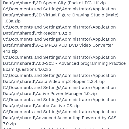
Data\m\shared\3D Speed City (Pocket PC) 1.1f.zip
C:\Documents and Settings\Administrator\Application
Data\m\shared\3D Virtual Figure Drawing Studio (Male)
1.08a.zip
C:\Documents and Settings\Administrator\Application
Data\m\shared\7thReader 1.0.zip
C:\Documents and Settings\Administrator\Application
Data\m\shared\A-Z MPEG VCD DVD Video Converter
4.13.zip
C:\Documents and Settings\Administrator\Application
Data\m\shared\A00-202 - Advanced programming Practice
Exam Questions 1.0.zip
C:\Documents and Settings\Administrator\Application
Data\m\shared\Acala Video mp3 Ripper 2.3.4.zip
C:\Documents and Settings\Administrator\Application
Data\m\shared\Active Power Manager 1.0.zip
C:\Documents and Settings\Administrator\Application
Data\m\shared\Adobe GoLive CS.zip
C:\Documents and Settings\Administrator\Application
Data\m\shared\Advanced Accounting Powered by CAS
7.0.zip