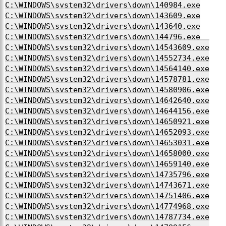
C:\WINDOWS\system32\drivers\down\140984.exe
C:\WINDOWS\system32\drivers\down\143609.exe
C:\WINDOWS\system32\drivers\down\143640.exe
C:\WINDOWS\system32\drivers\down\144796.exe
C:\WINDOWS\system32\drivers\down\14543609.exe
C:\WINDOWS\system32\drivers\down\14552734.exe
C:\WINDOWS\system32\drivers\down\14564140.exe
C:\WINDOWS\system32\drivers\down\14578781.exe
C:\WINDOWS\system32\drivers\down\14580906.exe
C:\WINDOWS\system32\drivers\down\14642640.exe
C:\WINDOWS\system32\drivers\down\14644156.exe
C:\WINDOWS\system32\drivers\down\14650921.exe
C:\WINDOWS\system32\drivers\down\14652093.exe
C:\WINDOWS\system32\drivers\down\14653031.exe
C:\WINDOWS\system32\drivers\down\14658000.exe
C:\WINDOWS\system32\drivers\down\14659140.exe
C:\WINDOWS\system32\drivers\down\14735796.exe
C:\WINDOWS\system32\drivers\down\14743671.exe
C:\WINDOWS\system32\drivers\down\14751406.exe
C:\WINDOWS\system32\drivers\down\14774968.exe
C:\WINDOWS\system32\drivers\down\14787734.exe