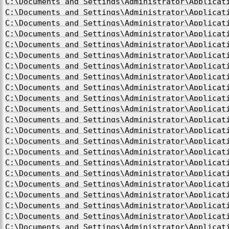
C:\Documents and Settings\Administrator\Applicat
C:\Documents and Settings\Administrator\Applicat
C:\Documents and Settings\Administrator\Applicat
C:\Documents and Settings\Administrator\Applicat
C:\Documents and Settings\Administrator\Applicat
C:\Documents and Settings\Administrator\Applicat
C:\Documents and Settings\Administrator\Applicat
C:\Documents and Settings\Administrator\Applicat
C:\Documents and Settings\Administrator\Applicat
C:\Documents and Settings\Administrator\Applicat
C:\Documents and Settings\Administrator\Applicat
C:\Documents and Settings\Administrator\Applicat
C:\Documents and Settings\Administrator\Applicat
C:\Documents and Settings\Administrator\Applicat
C:\Documents and Settings\Administrator\Applicat
C:\Documents and Settings\Administrator\Applicat
C:\Documents and Settings\Administrator\Applicat
C:\Documents and Settings\Administrator\Applicat
C:\Documents and Settings\Administrator\Applicat
C:\Documents and Settings\Administrator\Applicat
C:\Documents and Settings\Administrator\Applicat
C:\Documents and Settings\Administrator\Applicat