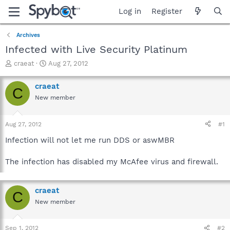
Log in
Register
Archives
Infected with Live Security Platinum
T
S
craeat
Aug 27, 2012
h
t
r
a
craeat
C
e
r
New member
a
t
d
d
s
a
Aug 27, 2012
#1
t
t
a
e
Infection will not let me run DDS or aswMBR
r
t
The infection has disabled my McAfee virus and firewall.
e
r
craeat
C
New member
Sep 1, 2012
#2