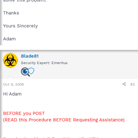
Thanks
Yours Sincerely
Adam
Blade81
Security Expert: Emeritus
Oct 9, 2008
#2
Hi Adam
BEFORE you POST
(READ this Procedure BEFORE Requesting Assistance)