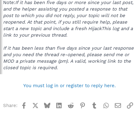
Note:
If it has been five days or more since your last post,
and the helper assisting you posted a response to that
post to which you did not reply, your topic will not be
reopened. At that point, if you still require help, please
start a new topic and include a fresh HijackThis log and a
link to your previous thread.
If it has been less than five days since your last response
and you need the thread re-opened, please send me or
MOD a private message (pm). A valid, working link to the
closed topic is required.
You must log in or register to reply here.
Facebook
X
Bluesky
LinkedIn
Reddit
Pinterest
Tumblr
WhatsApp
Email
Li
Share: