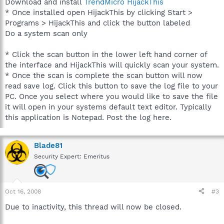
Download and install
TrendMicro HijackThis
* Once installed open HijackThis by clicking Start >
Programs > HijackThis and click the button labeled
Do a system scan only
* Click the scan button in the lower left hand corner of
the interface and HijackThis will quickly scan your system.
* Once the scan is complete the scan button will now
read save log. Click this button to save the log file to your
PC. Once you select where you would like to save the file
it will open in your systems default text editor. Typically
this application is Notepad. Post the log here.
Blade81
Security Expert: Emeritus
Oct 16, 2008
#3
Due to inactivity, this thread will now be closed.