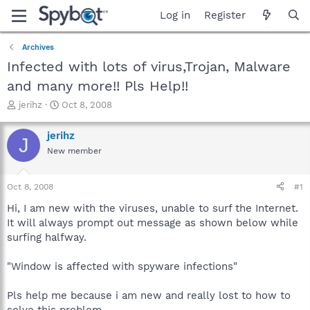
Log in
Register
Archives
Infected with lots of virus,Trojan, Malware
and many more!! Pls Help!!
T
S
jerihz
Oct 8, 2008
h
t
r
a
jerihz
J
e
r
New member
a
t
d
d
s
a
Oct 8, 2008
#1
t
t
a
e
Hi, I am new with the viruses, unable to surf the Internet.
r
It will always prompt out message as shown below while
t
surfing halfway.
e
r
"Window is affected with spyware infections"
Pls help me because i am new and really lost to how to
solve this problem.