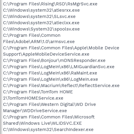
C:\Program Files\Rising\RSD\RsMgrSvc.exe
C:\Windows\system32\atiesrxx.exe
C:\Windows\system32\SLsvc.exe
C:\Windows\system32\atieclxx.exe
C:\Windows\System32\spoolsv.exe
C:\Program Files\Common
Files\Adobe\ARM\1.0\armsvc.exe
C:\Program Files\Common Files\Apple\Mobile Device
Support\AppleMobileDeviceService.exe
C:\Program Files\Bonjour\mDNSResponder.exe
C:\Program Files\LogMeIn\x86\LMIGuardianSvc.exe
C:\Program Files\LogMeIn\x86\RaMaint.exe
C:\Program Files\LogMeIn\x86\LogMeIn.exe
C:\Program Files\Macrium\Reflect\ReflectService.exe
C:\Program Files\TomTom HOME
2\TomTomHOMEService.exe
C:\Program Files\Western Digital\WD Drive
Manager\WDDriveService.exe
C:\Program Files\Common Files\Microsoft
Shared\Windows Live\WLIDSVC.EXE
C:\Windows\system32\SearchIndexer.exe