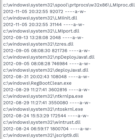
c:\windows\system32\spool\prtprocs\w32x86\LMIproc.dll
2012-11-05 20:32:55 92072 ----a-w-
c:\windows\system32\LMIinit.dll
2012-11-05 20:32:55 31144 ----a-w-
c:\windows\system32\LMIport.dll
2012-09-13 13:28:08 2048 ----a-w-
c:\windows\system32\tzres.dll
2012-09-05 08:08:30 821736 ----a-w-
c:\windows\system32\npDeployJava1.dll
2012-09-05 08:08:28 746984 ----a-w-
c:\windows\system32\deployJava1.dll
2012-08-31 20:02:43 108048 ----a-w-
c:\windows\RegBootClean.exe
2012-08-29 11:27:41 3602816 ----a-w-
c:\windows\system32\ntkrnlpa.exe
2012-08-29 11:27:41 3550080 ----a-w-
c:\windows\system32\ntoskrnl.exe
2012-08-24 15:53:29 172544 ----a-w-
c:\windows\system32\wintrust.dll
2012-08-24 06:59:17 1800704 ----a-w-
c:\windows\system32\jscript9.dll