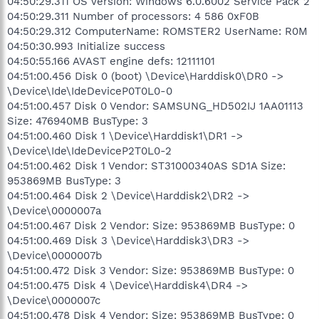
04:50:29.311 OS Version: Windows 6.0.6002 Service Pack 2
04:50:29.311 Number of processors: 4 586 0xF0B
04:50:29.312 ComputerName: ROMSTER2 UserName: R0M
04:50:30.993 Initialize success
04:50:55.166 AVAST engine defs: 12111101
04:51:00.456 Disk 0 (boot) \Device\Harddisk0\DR0 ->
\Device\Ide\IdeDeviceP0T0L0-0
04:51:00.457 Disk 0 Vendor: SAMSUNG_HD502IJ 1AA01113
Size: 476940MB BusType: 3
04:51:00.460 Disk 1 \Device\Harddisk1\DR1 ->
\Device\Ide\IdeDeviceP2T0L0-2
04:51:00.462 Disk 1 Vendor: ST31000340AS SD1A Size:
953869MB BusType: 3
04:51:00.464 Disk 2 \Device\Harddisk2\DR2 ->
\Device\0000007a
04:51:00.467 Disk 2 Vendor: Size: 953869MB BusType: 0
04:51:00.469 Disk 3 \Device\Harddisk3\DR3 ->
\Device\0000007b
04:51:00.472 Disk 3 Vendor: Size: 953869MB BusType: 0
04:51:00.475 Disk 4 \Device\Harddisk4\DR4 ->
\Device\0000007c
04:51:00.478 Disk 4 Vendor: Size: 953869MB BusType: 0