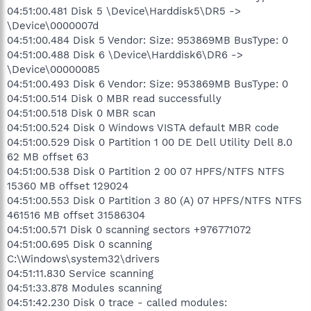
04:51:00.481 Disk 5 \Device\Harddisk5\DR5 ->
\Device\0000007d
04:51:00.484 Disk 5 Vendor: Size: 953869MB BusType: 0
04:51:00.488 Disk 6 \Device\Harddisk6\DR6 ->
\Device\00000085
04:51:00.493 Disk 6 Vendor: Size: 953869MB BusType: 0
04:51:00.514 Disk 0 MBR read successfully
04:51:00.518 Disk 0 MBR scan
04:51:00.524 Disk 0 Windows VISTA default MBR code
04:51:00.529 Disk 0 Partition 1 00 DE Dell Utility Dell 8.0
62 MB offset 63
04:51:00.538 Disk 0 Partition 2 00 07 HPFS/NTFS NTFS
15360 MB offset 129024
04:51:00.553 Disk 0 Partition 3 80 (A) 07 HPFS/NTFS NTFS
461516 MB offset 31586304
04:51:00.571 Disk 0 scanning sectors +976771072
04:51:00.695 Disk 0 scanning
C:\Windows\system32\drivers
04:51:11.830 Service scanning
04:51:33.878 Modules scanning
04:51:42.230 Disk 0 trace - called modules: