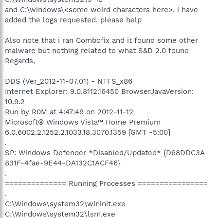
and C:\windows\<some weird characters here>, i have
added the logs requested, please help
Also note that i ran Combofix and it found some other
malware but nothing related to what S&D 2.0 found
Regards,
DDS (Ver_2012-11-07.01) - NTFS_x86
Internet Explorer: 9.0.8112.16450 BrowserJavaVersion:
10.9.2
Run by R0M at 4:47:49 on 2012-11-12
Microsoft® Windows Vista™ Home Premium
6.0.6002.2.1252.2.1033.18.3070.1359 [GMT -5:00]
.
SP: Windows Defender *Disabled/Updated* {D68DDC3A-
831F-4fae-9E44-DA132C1ACF46}
.
============== Running Processes ================
.
C:\Windows\system32\wininit.exe
C:\Windows\system32\lsm.exe