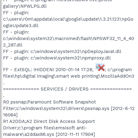
gallery\NPWLPG.dll
FF - plugin:
c:\users\r0m\appdata\local\google\update\1.3.21.123\npGo
ogleUpdate3.dll
FF - plugin:
c:\windows\system32\macromed\flash\NPSWF32_11_4_40
2_287.dll
FF - plugin: c:\windows\system32\npDeployJava1.dll
FF - plugin: c:\windows\system32\npmproxy.dll
FF - ExtSQL: !HIDDEN! 2010-01-14 17:28;
; c:\program
files\hp\digital imaging\smart web printing\MozillaAddOn3
.
============= SERVICES / DRIVERS ===============
.
R0 pssnap;Paramount Software Snapshot
Filter;c:\windows\system32\drivers\pssnap.sys [2012-6-12
16064]
R1 A2DDA;A2 Direct Disk Access Support
Driver;c:\program files\emsisoft anti-
malware\a2ddax86.sys [2012-11-11 17904]