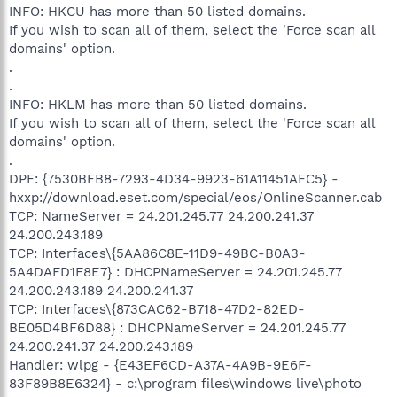
INFO: HKCU has more than 50 listed domains.
If you wish to scan all of them, select the 'Force scan all
domains' option.
.
.
INFO: HKLM has more than 50 listed domains.
If you wish to scan all of them, select the 'Force scan all
domains' option.
.
DPF: {7530BFB8-7293-4D34-9923-61A11451AFC5} -
hxxp://download.eset.com/special/eos/OnlineScanner.cab
TCP: NameServer = 24.201.245.77 24.200.241.37
24.200.243.189
TCP: Interfaces\{5AA86C8E-11D9-49BC-B0A3-
5A4DAFD1F8E7} : DHCPNameServer = 24.201.245.77
24.200.243.189 24.200.241.37
TCP: Interfaces\{873CAC62-B718-47D2-82ED-
BE05D4BF6D88} : DHCPNameServer = 24.201.245.77
24.200.241.37 24.200.243.189
Handler: wlpg - {E43EF6CD-A37A-4A9B-9E6F-
83F89B8E6324} - c:\program files\windows live\photo