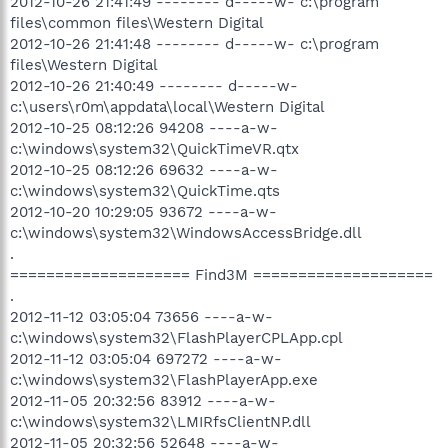
2012-10-26 21:41:49 -------- d-----w- c:\program
files\common files\Western Digital
2012-10-26 21:41:48 -------- d-----w- c:\program
files\Western Digital
2012-10-26 21:40:49 -------- d-----w-
c:\users\r0m\appdata\local\Western Digital
2012-10-25 08:12:26 94208 ----a-w-
c:\windows\system32\QuickTimeVR.qtx
2012-10-25 08:12:26 69632 ----a-w-
c:\windows\system32\QuickTime.qts
2012-10-20 10:29:05 93672 ----a-w-
c:\windows\system32\WindowsAccessBridge.dll
.
==================== Find3M ====================
.
2012-11-12 03:05:04 73656 ----a-w-
c:\windows\system32\FlashPlayerCPLApp.cpl
2012-11-12 03:05:04 697272 ----a-w-
c:\windows\system32\FlashPlayerApp.exe
2012-11-05 20:32:56 83912 ----a-w-
c:\windows\system32\LMIRfsClientNP.dll
2012-11-05 20:32:56 52648 ----a-w-