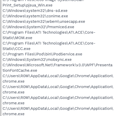
Print_Setup\pjsua_Win.exe
C:\Windows\system32\dns-sd.exe
C:\Windows\system32\conime.exe
C:\Windows\system32\wbem\unsecapp.exe
C:\Windows\System32\Pmxmiced.exe
C:\Program Files\ATI Technologies\ATI.ACE\Core-
Static\MOM.exe
C:\Program Files\ATI Technologies\ATI.ACE\Core-
Static\CCC.exe
C:\Program Files\iPod\bin\iPodService.exe
C:\Windows\System32\mobsync.exe
C:\Windows\Microsoft.Net\Framework\v3.0\WPF\Presenta
tionFontCache.exe
C:\Users\R0M\AppData\Local\Google\Chrome\Application\
chrome.exe
C:\Users\R0M\AppData\Local\Google\Chrome\Application\
chrome.exe
C:\Users\R0M\AppData\Local\Google\Chrome\Application\
chrome.exe
C:\Users\R0M\AppData\Local\Google\Chrome\Application\
chrome.exe