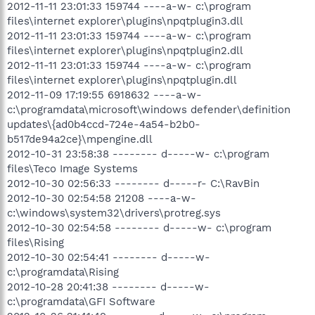
2012-11-11 23:01:33 159744 ----a-w- c:\program
files\internet explorer\plugins\npqtplugin3.dll
2012-11-11 23:01:33 159744 ----a-w- c:\program
files\internet explorer\plugins\npqtplugin2.dll
2012-11-11 23:01:33 159744 ----a-w- c:\program
files\internet explorer\plugins\npqtplugin.dll
2012-11-09 17:19:55 6918632 ----a-w-
c:\programdata\microsoft\windows defender\definition
updates\{ad0b4ccd-724e-4a54-b2b0-
b517de94a2ce}\mpengine.dll
2012-10-31 23:58:38 -------- d-----w- c:\program
files\Teco Image Systems
2012-10-30 02:56:33 -------- d-----r- C:\RavBin
2012-10-30 02:54:58 21208 ----a-w-
c:\windows\system32\drivers\protreg.sys
2012-10-30 02:54:58 -------- d-----w- c:\program
files\Rising
2012-10-30 02:54:41 -------- d-----w-
c:\programdata\Rising
2012-10-28 20:41:38 -------- d-----w-
c:\programdata\GFI Software