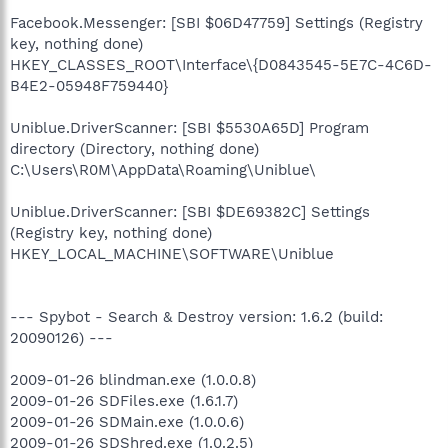
Facebook.Messenger: [SBI $06D47759] Settings (Registry
key, nothing done)
HKEY_CLASSES_ROOT\Interface\{D0843545-5E7C-4C6D-
B4E2-05948F759440}
Uniblue.DriverScanner: [SBI $5530A65D] Program
directory (Directory, nothing done)
C:\Users\R0M\AppData\Roaming\Uniblue\
Uniblue.DriverScanner: [SBI $DE69382C] Settings
(Registry key, nothing done)
HKEY_LOCAL_MACHINE\SOFTWARE\Uniblue
--- Spybot - Search & Destroy version: 1.6.2 (build:
20090126) ---
2009-01-26 blindman.exe (1.0.0.8)
2009-01-26 SDFiles.exe (1.6.1.7)
2009-01-26 SDMain.exe (1.0.0.6)
2009-01-26 SDShred.exe (1.0.2.5)