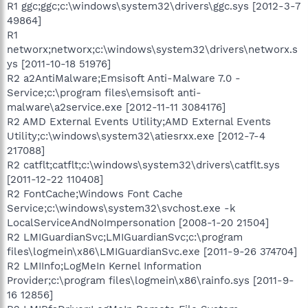
R1 ggc;ggc;c:\windows\system32\drivers\ggc.sys [2012-3-7
49864]
R1
networx;networx;c:\windows\system32\drivers\networx.s
ys [2011-10-18 51976]
R2 a2AntiMalware;Emsisoft Anti-Malware 7.0 -
Service;c:\program files\emsisoft anti-
malware\a2service.exe [2012-11-11 3084176]
R2 AMD External Events Utility;AMD External Events
Utility;c:\windows\system32\atiesrxx.exe [2012-7-4
217088]
R2 catflt;catflt;c:\windows\system32\drivers\catflt.sys
[2011-12-22 110408]
R2 FontCache;Windows Font Cache
Service;c:\windows\system32\svchost.exe -k
LocalServiceAndNoImpersonation [2008-1-20 21504]
R2 LMIGuardianSvc;LMIGuardianSvc;c:\program
files\logmein\x86\LMIGuardianSvc.exe [2011-9-26 374704]
R2 LMIInfo;LogMeIn Kernel Information
Provider;c:\program files\logmein\x86\rainfo.sys [2011-9-
16 12856]