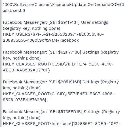
1000\Software\Classes\FacebookUpdate.OnDemandCOMCl
assUser.1.0
Facebook.Messenger: [SBI $59117437] User settings
(Registry key, nothing done)
HKEY_USERS\S-1-5-21-2255320971-820056546-
208935856-1000\Software\Facebook
Facebook.Messenger: [SBI $62F77180] Settings (Registry
key, nothing done)
HKEY_CLASSES_ROOT\CLSID\{1FD1FE74-9E3C-4C1C-
AEEB-AAB592AD770F}
Facebook.Messenger: [SBI $9051916D] Settings (Registry
key, nothing done)
HKEY_CLASSES_ROOT\CLSID\{5E71E4F3-E8C7-4906-
9626-973E418762B6}
Facebook.Messenger: [SBI $573FFD1B] Settings (Registry
key, nothing done)
HKEY_CLASSES_ROOT\Interface\{132885F2-8DE9-40F2-