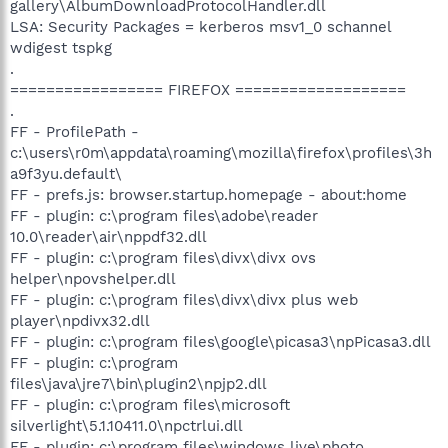
gallery\AlbumDownloadProtocolHandler.dll
LSA: Security Packages = kerberos msv1_0 schannel
wdigest tspkg
.
================= FIREFOX ===================
.
FF - ProfilePath -
c:\users\r0m\appdata\roaming\mozilla\firefox\profiles\3h
a9f3yu.default\
FF - prefs.js: browser.startup.homepage - about:home
FF - plugin: c:\program files\adobe\reader
10.0\reader\air\nppdf32.dll
FF - plugin: c:\program files\divx\divx ovs
helper\npovshelper.dll
FF - plugin: c:\program files\divx\divx plus web
player\npdivx32.dll
FF - plugin: c:\program files\google\picasa3\npPicasa3.dll
FF - plugin: c:\program
files\java\jre7\bin\plugin2\npjp2.dll
FF - plugin: c:\program files\microsoft
silverlight\5.1.10411.0\npctrlui.dll
FF - plugin: c:\program files\windows live\photo