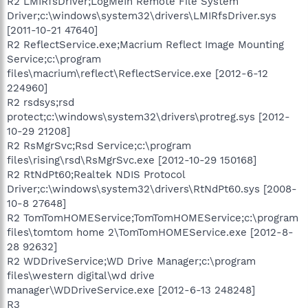
R2 LMIRfsDriver;LogMeIn Remote File System
Driver;c:\windows\system32\drivers\LMIRfsDriver.sys
[2011-10-21 47640]
R2 ReflectService.exe;Macrium Reflect Image Mounting
Service;c:\program
files\macrium\reflect\ReflectService.exe [2012-6-12
224960]
R2 rsdsys;rsd
protect;c:\windows\system32\drivers\protreg.sys [2012-
10-29 21208]
R2 RsMgrSvc;Rsd Service;c:\program
files\rising\rsd\RsMgrSvc.exe [2012-10-29 150168]
R2 RtNdPt60;Realtek NDIS Protocol
Driver;c:\windows\system32\drivers\RtNdPt60.sys [2008-
10-8 27648]
R2 TomTomHOMEService;TomTomHOMEService;c:\program
files\tomtom home 2\TomTomHOMEService.exe [2012-8-
28 92632]
R2 WDDriveService;WD Drive Manager;c:\program
files\western digital\wd drive
manager\WDDriveService.exe [2012-6-13 248248]
R3