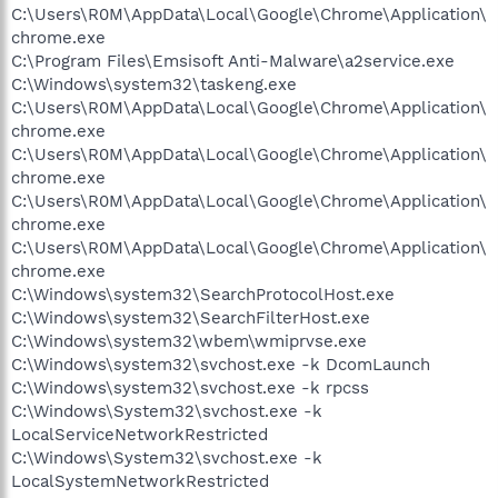
C:\Users\R0M\AppData\Local\Google\Chrome\Application\
chrome.exe
C:\Program Files\Emsisoft Anti-Malware\a2service.exe
C:\Windows\system32\taskeng.exe
C:\Users\R0M\AppData\Local\Google\Chrome\Application\
chrome.exe
C:\Users\R0M\AppData\Local\Google\Chrome\Application\
chrome.exe
C:\Users\R0M\AppData\Local\Google\Chrome\Application\
chrome.exe
C:\Users\R0M\AppData\Local\Google\Chrome\Application\
chrome.exe
C:\Windows\system32\SearchProtocolHost.exe
C:\Windows\system32\SearchFilterHost.exe
C:\Windows\system32\wbem\wmiprvse.exe
C:\Windows\system32\svchost.exe -k DcomLaunch
C:\Windows\system32\svchost.exe -k rpcss
C:\Windows\System32\svchost.exe -k
LocalServiceNetworkRestricted
C:\Windows\System32\svchost.exe -k
LocalSystemNetworkRestricted