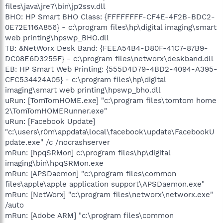
files\java\jre7\bin\jp2ssv.dll
BHO: HP Smart BHO Class: {FFFFFFFF-CF4E-4F2B-BDC2-
0E72E116A856} - c:\program files\hp\digital imaging\smart
web printing\hpswp_BHO.dll
TB: &NetWorx Desk Band: {FEEA54B4-D80F-41C7-87B9-
DC08E6D3255F} - c:\program files\networx\deskband.dll
EB: HP Smart Web Printing: {555D4D79-4BD2-4094-A395-
CFC534424A05} - c:\program files\hp\digital
imaging\smart web printing\hpswp_bho.dll
uRun: [TomTomHOME.exe] "c:\program files\tomtom home
2\TomTomHOMERunner.exe"
uRun: [Facebook Update]
"c:\users\r0m\appdata\local\facebook\update\FacebookU
pdate.exe" /c /nocrashserver
mRun: [hpqSRMon] c:\program files\hp\digital
imaging\bin\hpqSRMon.exe
mRun: [APSDaemon] "c:\program files\common
files\apple\apple application support\APSDaemon.exe"
mRun: [NetWorx] "c:\program files\networx\networx.exe"
/auto
mRun: [Adobe ARM] "c:\program files\common