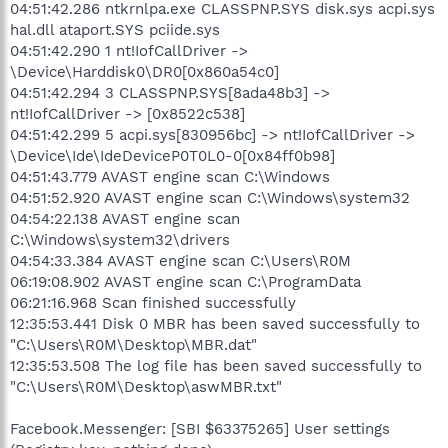
04:51:42.286 ntkrnlpa.exe CLASSPNP.SYS disk.sys acpi.sys
hal.dll ataport.SYS pciide.sys
04:51:42.290 1 nt!IofCallDriver ->
\Device\Harddisk0\DR0[0x860a54c0]
04:51:42.294 3 CLASSPNP.SYS[8ada48b3] ->
nt!IofCallDriver -> [0x8522c538]
04:51:42.299 5 acpi.sys[830956bc] -> nt!IofCallDriver ->
\Device\Ide\IdeDeviceP0T0L0-0[0x84ff0b98]
04:51:43.779 AVAST engine scan C:\Windows
04:51:52.920 AVAST engine scan C:\Windows\system32
04:54:22.138 AVAST engine scan
C:\Windows\system32\drivers
04:54:33.384 AVAST engine scan C:\Users\R0M
06:19:08.902 AVAST engine scan C:\ProgramData
06:21:16.968 Scan finished successfully
12:35:53.441 Disk 0 MBR has been saved successfully to
"C:\Users\R0M\Desktop\MBR.dat"
12:35:53.508 The log file has been saved successfully to
"C:\Users\R0M\Desktop\aswMBR.txt"
Facebook.Messenger: [SBI $63375265] User settings