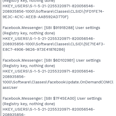
(Registry key, nothing done)
HKEY_USERS\S-1-5-21-2255320971-820056546-
208935856-1000\Software\Classes\CLSID\{1FD1FE74-
9E3C-4C1C-AEEB-AAB592AD770F}
Facebook.Messenger: [SBI $9191B288] User settings
(Registry key, nothing done)
HKEY_USERS\S-1-5-21-2255320971-820056546-
208935856-1000\Software\Classes\CLSID\{5E71E4F3-
E8C7-4906-9626-973E418762B6}
Facebook.Messenger: [SBI $6D1029B1] User settings
(Registry key, nothing done)
HKEY_USERS\S-1-5-21-2255320971-820056546-
208935856-
1000\Software\Classes\FacebookUpdate.OnDemandCOMCl
assUser
Facebook.Messenger: [SBI $7F45EA00] User settings
(Registry key, nothing done)
HKEY_USERS\S-1-5-21-2255320971-820056546-
208935856-