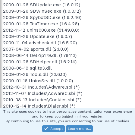
2009-01-26 SDUpdate.exe (1.6.0.12)
2009-01-26 SDWinSec.exe (1.0.0.12)
2009-01-26 SpybotSD.exe (1.6.2.46)
2009-01-26 TeaTimer.exe (1.6.4.26)
2012-11-12 unins000.exe (51.49.0.0)
2009-01-26 Update.exe (1.6.0.7)
2009-11-04 advcheck.dll (1.6.5.20)
2007-04-02 aports.dll (2.1.0.0)
2008-06-14 DelZip179.dll (1.79.11.1)
2009-01-26 SDHelper.dll (1.6.2.14)
2008-06-19 sqlite3.dll
2009-01-26 Tools.dll (2.1.6.10)
2009-01-16 UninsSrv.dll (1.0.0.0)
2012-10-31 Includes\Adware.sbi (*)
2012-11-07 Includes\AdwareC.sbi (*)
2010-08-13 Includes\Cookies.sbi (*)
2010-12-14 Includes\Dialer.sbi (*)
This site uses cookies to help personalise content, tailor your experience
2012-09-26 Includes\DialerC.sbi (*)
and to keep you logged in if you register.
2012-01-31 Includes\HeavyDuty.sbi (*)
By continuing to use this site, you are consenting to our use of cookies.
2012-10-16 Includes\Hijackers.sbi (*)
Accept
Learn more…
2012-11-07 Includes\HijackersC.sbi (*)