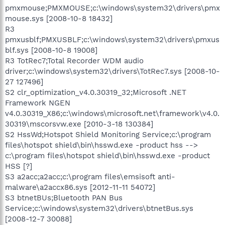
pmxmouse;PMXMOUSE;c:\windows\system32\drivers\pmx
mouse.sys [2008-10-8 18432]
R3
pmxusblf;PMXUSBLF;c:\windows\system32\drivers\pmxus
blf.sys [2008-10-8 19008]
R3 TotRec7;Total Recorder WDM audio
driver;c:\windows\system32\drivers\TotRec7.sys [2008-10-
27 127496]
S2 clr_optimization_v4.0.30319_32;Microsoft .NET
Framework NGEN
v4.0.30319_X86;c:\windows\microsoft.net\framework\v4.0.
30319\mscorsvw.exe [2010-3-18 130384]
S2 HssWd;Hotspot Shield Monitoring Service;c:\program
files\hotspot shield\bin\hsswd.exe -product hss -->
c:\program files\hotspot shield\bin\hsswd.exe -product
HSS [?]
S3 a2acc;a2acc;c:\program files\emsisoft anti-
malware\a2accx86.sys [2012-11-11 54072]
S3 btnetBUs;Bluetooth PAN Bus
Service;c:\windows\system32\drivers\btnetBus.sys
[2008-12-7 30088]