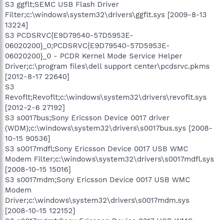
S3 ggflt;SEMC USB Flash Driver
Filter;c:\windows\system32\drivers\ggflt.sys [2009-8-13
13224]
S3 PCDSRVC{E9D79540-57D5953E-
06020200}_0;PCDSRVC{E9D79540-57D5953E-
06020200}_0 - PCDR Kernel Mode Service Helper
Driver;c:\program files\dell support center\pcdsrvc.pkms
[2012-8-17 22640]
S3
Revoflt;Revoflt;c:\windows\system32\drivers\revoflt.sys
[2012-2-6 27192]
S3 s0017bus;Sony Ericsson Device 0017 driver
(WDM);c:\windows\system32\drivers\s0017bus.sys [2008-
10-15 90536]
S3 s0017mdfl;Sony Ericsson Device 0017 USB WMC
Modem Filter;c:\windows\system32\drivers\s0017mdfl.sys
[2008-10-15 15016]
S3 s0017mdm;Sony Ericsson Device 0017 USB WMC
Modem
Driver;c:\windows\system32\drivers\s0017mdm.sys
[2008-10-15 122152]