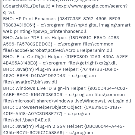
uSearchURL,(Default) = hxxp://www.google.com/search?
q=%s
BHO: HP Print Enhancer: {0347C33E-8762-4905-BF09-
768834316C61} - c:\program files\hp\digital imaging\smart
web printing\hpswp_printenhancer.dll
BHO: Adobe PDF Link Helper: {18DF081C-E8AD-4283-
A596-FA578C2EBDC3} - c:\program files\common
files\adobe\acrobat\activex\AcroIEHelperShim.dll
BHO: IE to GetRight Helper: {31FF080D-12A3-439A-A2EF-
4BA95A3148E8} - c:\program files\getright\xx2gr.dll
BHO: Java(tm) Plug-In SSV Helper: {761497BB-D6F0-
462C-B6EB-D4DAF1D92D43} - c:\program
files\java\jre7\bin\ssv.dll
BHO: Windows Live ID Sign-in Helper: {9030D464-4C02-
4ABF-8ECC-5164760863C6} - c:\program files\common
files\microsoft shared\windows live\WindowsLiveLogin.dll
BHO: CBrowserHelperObject Object: {CA6319C0-31B7-
401E-A518-A07C3DB8F777} - c:\program
files\dell\bae\BAE.dll
BHO: Java(tm) Plug-In 2 SSV Helper: {DBC80044-A445-
435b-BC74-9C25C1C588A9} - c:\program