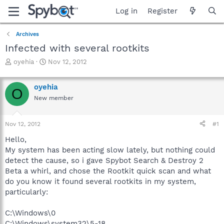
Log in
Register
Archives
Infected with several rootkits
T
S
oyehia
Nov 12, 2012
h
t
r
a
oyehia
e
r
O
a
t
New member
d
d
s
a
Nov 12, 2012
#1
t
t
a
e
Hello,
r
My system has been acting slow lately, but nothing could
t
detect the cause, so i gave Spybot Search & Destroy 2
e
r
Beta a whirl, and chose the Rootkit quick scan and what
do you know it found several rootkits in my system,
particularly:
C:\Windows\0
C:\Windows\system32\5-18