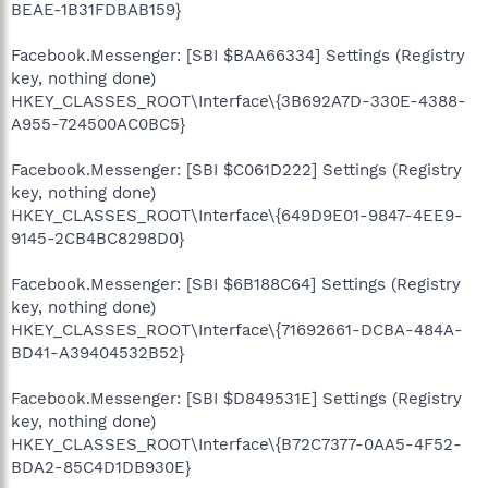
BEAE-1B31FDBAB159}
Facebook.Messenger: [SBI $BAA66334] Settings (Registry
key, nothing done)
HKEY_CLASSES_ROOT\Interface\{3B692A7D-330E-4388-
A955-724500AC0BC5}
Facebook.Messenger: [SBI $C061D222] Settings (Registry
key, nothing done)
HKEY_CLASSES_ROOT\Interface\{649D9E01-9847-4EE9-
9145-2CB4BC8298D0}
Facebook.Messenger: [SBI $6B188C64] Settings (Registry
key, nothing done)
HKEY_CLASSES_ROOT\Interface\{71692661-DCBA-484A-
BD41-A39404532B52}
Facebook.Messenger: [SBI $D849531E] Settings (Registry
key, nothing done)
HKEY_CLASSES_ROOT\Interface\{B72C7377-0AA5-4F52-
BDA2-85C4D1DB930E}