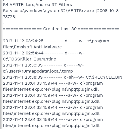
S4 AERTFilters;Andrea RT Filters
Service;c:\windows\system32\AERTSrv.exe [2008-10-8
73728]
.
=============== Created Last 30 ================
.
2012-11-12 03:24:25 -------- d-----w- c:\program
files\Emsisoft Anti-Malware
2012-11-12 02:54:44 -------- d-----w-
C:\TDSSKiller_Quarantine
2012-11-11 23:39:39 -------- d-----w-
c:\users\r0m\appdata\local\temp
2012-11-11 23:38:09 -------- d-sh--w- C:\$RECYCLE.BIN
2012-11-11 23:01:33 159744 ----a-w- c:\program
files\internet explorer\plugins\npqtplugin7.dll
2012-11-11 23:01:33 159744 ----a-w- c:\program
files\internet explorer\plugins\npqtplugin6.dll
2012-11-11 23:01:33 159744 ----a-w- c:\program
files\internet explorer\plugins\npqtplugin5.dll
2012-11-11 23:01:33 159744 ----a-w- c:\program
files\internet explorer\plugins\npqtplugin4.dll