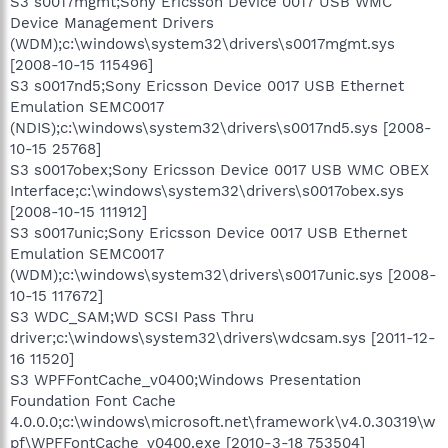
S3 s0017mgmt;Sony Ericsson Device 0017 USB WMC
Device Management Drivers
(WDM);c:\windows\system32\drivers\s0017mgmt.sys
[2008-10-15 115496]
S3 s0017nd5;Sony Ericsson Device 0017 USB Ethernet
Emulation SEMC0017
(NDIS);c:\windows\system32\drivers\s0017nd5.sys [2008-
10-15 25768]
S3 s0017obex;Sony Ericsson Device 0017 USB WMC OBEX
Interface;c:\windows\system32\drivers\s0017obex.sys
[2008-10-15 111912]
S3 s0017unic;Sony Ericsson Device 0017 USB Ethernet
Emulation SEMC0017
(WDM);c:\windows\system32\drivers\s0017unic.sys [2008-
10-15 117672]
S3 WDC_SAM;WD SCSI Pass Thru
driver;c:\windows\system32\drivers\wdcsam.sys [2011-12-
16 11520]
S3 WPFFontCache_v0400;Windows Presentation
Foundation Font Cache
4.0.0.0;c:\windows\microsoft.net\framework\v4.0.30319\w
pf\WPFFontCache_v0400.exe [2010-3-18 753504]