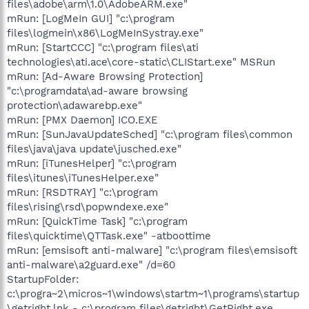
files\adobe\arm\1.0\AdobeARM.exe"
mRun: [LogMeIn GUI] "c:\program
files\logmein\x86\LogMeInSystray.exe"
mRun: [StartCCC] "c:\program files\ati
technologies\ati.ace\core-static\CLIStart.exe" MSRun
mRun: [Ad-Aware Browsing Protection]
"c:\programdata\ad-aware browsing
protection\adawarebp.exe"
mRun: [PMX Daemon] ICO.EXE
mRun: [SunJavaUpdateSched] "c:\program files\common
files\java\java update\jusched.exe"
mRun: [iTunesHelper] "c:\program
files\itunes\iTunesHelper.exe"
mRun: [RSDTRAY] "c:\program
files\rising\rsd\popwndexe.exe"
mRun: [QuickTime Task] "c:\program
files\quicktime\QTTask.exe" -atboottime
mRun: [emsisoft anti-malware] "c:\program files\emsisoft
anti-malware\a2guard.exe" /d=60
StartupFolder:
c:\progra~2\micros~1\windows\startm~1\programs\startup
\getright.lnk - c:\program files\getright\GetRight.exe