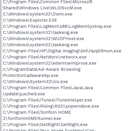
C:\Program Files\Common Files\Microsoft
Shared\Windows Live\WLIDSvcM.exe
C:\Windows\system32\Dwm.exe
C:\Windows\Explorer.EXE
C:\Program Files\LogMeIn\x86\LogMeInSystray.exe
C:\Windows\system32\taskeng.exe
C:\Windows\system32\WUDFHost.exe
C:\Windows\system32\taskeng.exe
C:\Program Files\HP\Digital Imaging\bin\HpqSRmon.exe
C:\Program Files\NetWorx\networx.exe
C:\Windows\system32\wbem\wmiprvse.exe
C:\ProgramData\Ad-Aware Browsing
Protection\adawarebp.exe
C:\Windows\System32\ico.exe
C:\Program Files\Common Files\Java\Java
Update\jusched.exe
C:\Program Files\iTunes\iTunesHelper.exe
C:\Program Files\Rising\RSD\popwndexe.exe
C:\Program Files\TomTom HOME
2\TomTomHOMERunner.exe
C:\Program Files\GetRight\GetRight.exe
C:\Program Files\Teco Image Systems\iCan-