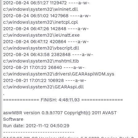
2012-08-24 06:51:27 1129472 ----a-w-
c:\windows\system32\wininet.dll
2012-08-24 06:51:02 1427968 ----a-w-
c:\windows\system32\inetcpl.cpl
2012-08-24 06:47:26 142848 ----a-w-
c:\windows\system32\ieUnatt.exe
2012-08-24 06:47:12 420864 ----a-w-
c:\windows\system32\vbscript.dll
2012-08-24 06:43:58 2382848 ----a-w-
c:\windows\system32\mshtml.tlb
2012-08-21 17:01:22 26840 ----a-w-
c:\windows\system32\drivers\GEARAspiWDM.sys
2012-08-21 17:01:22 106928 ----a-w-
c:\windows\system32\GEARAspi.dll
.
============= FINISH: 4:48:11.93 ===============
aswMBR version 0.9.9.1707 Copyright(c) 2011 AVAST
Software
Run date: 2012-11-12 04:50:29
-----------------------------