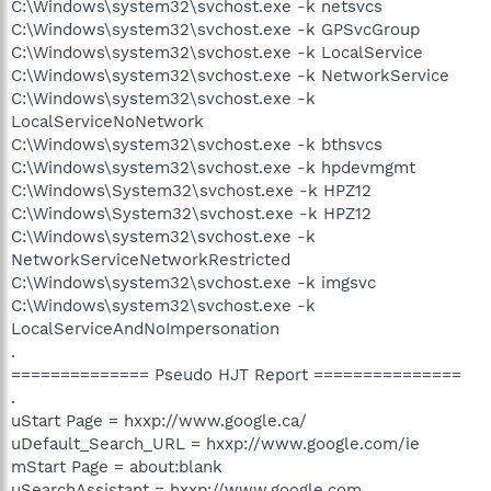
C:\Windows\system32\svchost.exe -k netsvcs
C:\Windows\system32\svchost.exe -k GPSvcGroup
C:\Windows\system32\svchost.exe -k LocalService
C:\Windows\system32\svchost.exe -k NetworkService
C:\Windows\system32\svchost.exe -k
LocalServiceNoNetwork
C:\Windows\system32\svchost.exe -k bthsvcs
C:\Windows\system32\svchost.exe -k hpdevmgmt
C:\Windows\System32\svchost.exe -k HPZ12
C:\Windows\System32\svchost.exe -k HPZ12
C:\Windows\system32\svchost.exe -k
NetworkServiceNetworkRestricted
C:\Windows\system32\svchost.exe -k imgsvc
C:\Windows\system32\svchost.exe -k
LocalServiceAndNoImpersonation
.
============== Pseudo HJT Report ===============
.
uStart Page = hxxp://www.google.ca/
uDefault_Search_URL = hxxp://www.google.com/ie
mStart Page = about:blank
uSearchAssistant = hxxp://www.google.com