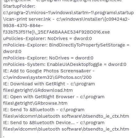
StartupFolder:
c:\progra~2\micros~1\windows\startm~1\programs\startup
\ican-print server.lnk - c:\windows\installer\{c09424a2-
9938-4370-884e-
f33b753f511e}\_25EFA6BAAAE534F92BD016.exe
uPolicies-Explorer: NoDrives = dword:0
mPolicies-Explorer: BindDirectlyToPropertySetStorage =
dword:0
mPolicies-Explorer: NoDrives = dword:0
mPolicies-System: EnableUIADesktopToggle = dword:0
IE: Add to Google Photos Screensa&ver -
c:\windows\system32\GPhotos.scr/200
IE: Download with GetRight - c:\program
files\getright\GRdownload.htm
IE: Open with GetRight Browser - c:\program
files\getright\GRbrowse.htm
IE: Send To &Bluetooth - c:\program
files\widcomm\bluetooth software\btsendto_ie_ctx.htm
IE: Send to &Bluetooth Device... - c:\program
files\widcomm\bluetooth software\btsendto_ie_ctx.htm
.