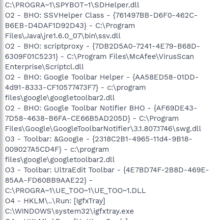
C:\PROGRA~1\SPYBOT~1\SDHelper.dll
O2 - BHO: SSVHelper Class - {761497BB-D6F0-462C-
B6EB-D4DAF1D92D43} - C:\Program
Files\Java\jre1.6.0_07\bin\ssv.dll
O2 - BHO: scriptproxy - {7DB2D5A0-7241-4E79-B68D-
6309F01C5231} - C:\Program Files\McAfee\VirusScan
Enterprise\Scriptcl.dll
O2 - BHO: Google Toolbar Helper - {AA58ED58-01DD-
4d91-8333-CF10577473F7} - c:\program
files\google\googletoolbar2.dll
O2 - BHO: Google Toolbar Notifier BHO - {AF69DE43-
7D58-4638-B6FA-CE66B5AD205D} - C:\Program
Files\Google\GoogleToolbarNotifier\3.1.807.1746\swg.dll
O3 - Toolbar: &Google - {2318C2B1-4965-11d4-9B18-
009027A5CD4F} - c:\program
files\google\googletoolbar2.dll
O3 - Toolbar: UltraEdit Toolbar - {4E7BD74F-2B8D-469E-
85AA-FD60BB9AAE22} -
C:\PROGRA~1\UE_TOO~1\UE_TOO~1.DLL
O4 - HKLM\..\Run: [IgfxTray]
C:\WINDOWS\system32\igfxtray.exe