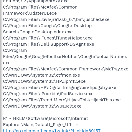
Edition\3.2\Apps\apdproxy.exe
C:\Program Files\McAfee\Common
Framework\UdaterUI.exe
C:\Program Files\Java\jre1.6.0_07\bin\jusched.exe
C:\Program Files\Google\Google Desktop
Search\GoogleDesktopIndex.exe
C:\Program Files\iTunes\iTunesHelper.exe
C:\Program Files\Dell Support\DSAgnt.exe
C:\Program
Files\Google\GoogleToolbarNotifier\GoogleToolbarNotifier.
exe
C:\Program Files\McAfee\Common Framework\McTray.exe
C:\WINDOWS\system32\ctfmon.exe
C:\WINDOWS\system32\HPZipm12.exe
C:\Program Files\HP\Digital Imaging\bin\hpqgalry.exe
C:\Program Files\iPod\bin\iPodService.exe
C:\Program Files\Trend Micro\HijackThis\HijackThis.exe
C:\WINDOWS\system32\wuauclt.exe
R1 - HKLM\Software\Microsoft\Internet
Explorer\Main,Default_Page_URL =
http://go.microsoft.com/fwlink/?LinkId=69157