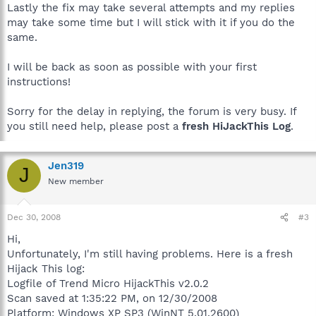
Lastly the fix may take several attempts and my replies
may take some time but I will stick with it if you do the
same.
I will be back as soon as possible with your first
instructions!
Sorry for the delay in replying, the forum is very busy. If
you still need help, please post a
fresh HiJackThis Log
.
Jen319
J
New member
Dec 30, 2008
#3
Hi,
Unfortunately, I'm still having problems. Here is a fresh
Hijack This log:
Logfile of Trend Micro HijackThis v2.0.2
Scan saved at 1:35:22 PM, on 12/30/2008
Platform: Windows XP SP3 (WinNT 5.01.2600)