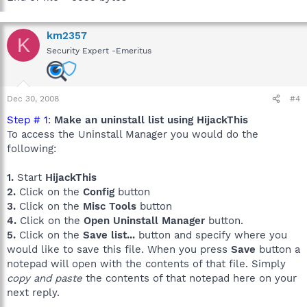
km2357
K
Security Expert -Emeritus
Dec 30, 2008
#4
Step # 1
:
Make an uninstall list using HijackThis
To access the Uninstall Manager you would do the
following:
1.
Start
HijackThis
2.
Click on the
Config
button
3.
Click on the
Misc Tools
button
4.
Click on the
Open Uninstall Manager
button.
5.
Click on the
Save list...
button and specify where you
would like to save this file. When you press
Save
button a
notepad will open with the contents of that file. Simply
copy and paste
the contents of that notepad here on your
next reply.