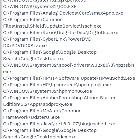
C:\WINDOWS\system32\ICO.EXE
C:\Program Files\Analog Devices\Core\smax4pnp.exe
C:\Program Files\Common
Files\InstallShield\UpdateService\issch.exe
C:\Program Files\Roxio\Drag-to-Disc\DrgToDsc.exe
C:\Program Files\CyberLink\PowerDVD
DX\PDVDDXSrv.exe
C:\Program Files\Google\Google Desktop
Search\GoogleDesktop.exe
C:\WINDOWS\system32\spool\drivers\w32x86\3\hpztsb11.
exe
C:\Program Files\HP\HP Software Update\HPWuSchd2.exe
C:\Program Files\HP\hpcoretech\hpcmpmgr.exe
C:\WINDOWS\system32\hphmon06.exe
C:\Program Files\Adobe\Photoshop Album Starter
Edition\3.2\Apps\apdproxy.exe
C:\Program Files\McAfee\Common
Framework\UdaterUI.exe
C:\Program Files\Java\jre1.6.0_07\bin\jusched.exe
C:\Program Files\Google\Google Desktop
Search\GoogleDesktopIndex.exe