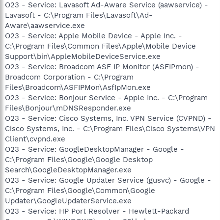
O23 - Service: Lavasoft Ad-Aware Service (aawservice) -
Lavasoft - C:\Program Files\Lavasoft\Ad-
Aware\aawservice.exe
O23 - Service: Apple Mobile Device - Apple Inc. -
C:\Program Files\Common Files\Apple\Mobile Device
Support\bin\AppleMobileDeviceService.exe
O23 - Service: Broadcom ASF IP Monitor (ASFIPmon) -
Broadcom Corporation - C:\Program
Files\Broadcom\ASFIPMon\AsfIpMon.exe
O23 - Service: Bonjour Service - Apple Inc. - C:\Program
Files\Bonjour\mDNSResponder.exe
O23 - Service: Cisco Systems, Inc. VPN Service (CVPND) -
Cisco Systems, Inc. - C:\Program Files\Cisco Systems\VPN
Client\cvpnd.exe
O23 - Service: GoogleDesktopManager - Google -
C:\Program Files\Google\Google Desktop
Search\GoogleDesktopManager.exe
O23 - Service: Google Updater Service (gusvc) - Google -
C:\Program Files\Google\Common\Google
Updater\GoogleUpdaterService.exe
O23 - Service: HP Port Resolver - Hewlett-Packard