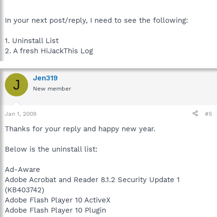
In your next post/reply, I need to see the following:
1. Uninstall List
2. A fresh HiJackThis Log
Jen319
J
New member
Jan 1, 2009
#5
Thanks for your reply and happy new year.
Below is the uninstall list:
Ad-Aware
Adobe Acrobat and Reader 8.1.2 Security Update 1
(KB403742)
Adobe Flash Player 10 ActiveX
Adobe Flash Player 10 Plugin