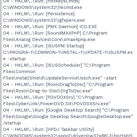
O4 - HKLM\..\Run: [HotKeysCmds]
C:\WINDOWS\system32\hkcmd.exe
O4 - HKLM\..\Run: [Persistence]
C:\WINDOWS\system32\igfxpers.exe
O4 - HKLM\..\Run: [PMX Daemon] ICO.EXE
O4 - HKLM\..\Run: [SoundMAXPnP] C:\Program
Files\Analog Devices\Core\smax4pnp.exe
O4 - HKLM\..\Run: [ISUSPM Startup]
C:\PROGRA~1\COMMON~1\INSTAL~1\UPDATE~1\ISUSPM.ex
e -startup
O4 - HKLM\..\Run: [ISUSScheduler] "C:\Program
Files\Common
Files\InstallShield\UpdateService\issch.exe" -start
O4 - HKLM\..\Run: [RoxioDragToDisc] "C:\Program
Files\Roxio\Drag-to-Disc\DrgToDsc.exe"
O4 - HKLM\..\Run: [PDVDDXSrv] "C:\Program
Files\CyberLink\PowerDVD DX\PDVDDXSrv.exe"
O4 - HKLM\..\Run: [Google Desktop Search] "C:\Program
Files\Google\Google Desktop Search\GoogleDesktop.exe"
/startup
O4 - HKLM\..\Run: [HPDJ Taskbar Utility]
C:\WINDOWS\system32\spool\drivers\w32x86\3\hpztsb11.