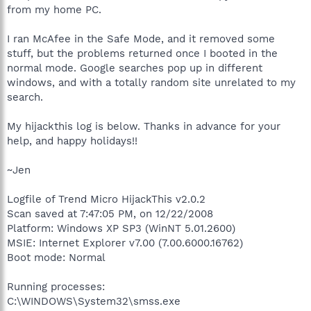
from my home PC.
I ran McAfee in the Safe Mode, and it removed some
stuff, but the problems returned once I booted in the
normal mode. Google searches pop up in different
windows, and with a totally random site unrelated to my
search.
My hijackthis log is below. Thanks in advance for your
help, and happy holidays!!
~Jen
Logfile of Trend Micro HijackThis v2.0.2
Scan saved at 7:47:05 PM, on 12/22/2008
Platform: Windows XP SP3 (WinNT 5.01.2600)
MSIE: Internet Explorer v7.00 (7.00.6000.16762)
Boot mode: Normal
Running processes:
C:\WINDOWS\System32\smss.exe