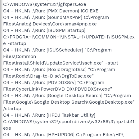
C:\WINDOWS\system32\igfxpers.exe
O4 - HKLM\..\Run: [PMX Daemon] ICO.EXE
O4 - HKLM\..\Run: [SoundMAXPnP] C:\Program
Files\Analog Devices\Core\smax4pnp.exe
O4 - HKLM\..\Run: [ISUSPM Startup]
C:\PROGRA~1\COMMON~1\INSTAL~1\UPDATE~1\ISUSPM.ex
e -startup
O4 - HKLM\..\Run: [ISUSScheduler] "C:\Program
Files\Common
Files\InstallShield\UpdateService\issch.exe" -start
O4 - HKLM\..\Run: [RoxioDragToDisc] "C:\Program
Files\Roxio\Drag-to-Disc\DrgToDsc.exe"
O4 - HKLM\..\Run: [PDVDDXSrv] "C:\Program
Files\CyberLink\PowerDVD DX\PDVDDXSrv.exe"
O4 - HKLM\..\Run: [Google Desktop Search] "C:\Program
Files\Google\Google Desktop Search\GoogleDesktop.exe"
/startup
O4 - HKLM\..\Run: [HPDJ Taskbar Utility]
C:\WINDOWS\system32\spool\drivers\w32x86\3\hpztsb11.
exe
O4 - HKLM\..\Run: [HPHUPD06] C:\Program Files\HP\