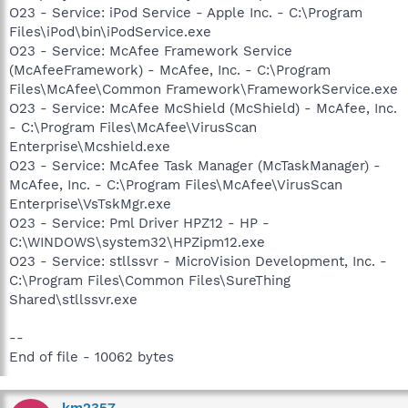
O23 - Service: iPod Service - Apple Inc. - C:\Program
Files\iPod\bin\iPodService.exe
O23 - Service: McAfee Framework Service
(McAfeeFramework) - McAfee, Inc. - C:\Program
Files\McAfee\Common Framework\FrameworkService.exe
O23 - Service: McAfee McShield (McShield) - McAfee, Inc.
- C:\Program Files\McAfee\VirusScan
Enterprise\Mcshield.exe
O23 - Service: McAfee Task Manager (McTaskManager) -
McAfee, Inc. - C:\Program Files\McAfee\VirusScan
Enterprise\VsTskMgr.exe
O23 - Service: Pml Driver HPZ12 - HP -
C:\WINDOWS\system32\HPZipm12.exe
O23 - Service: stllssvr - MicroVision Development, Inc. -
C:\Program Files\Common Files\SureThing
Shared\stllssvr.exe
--
End of file - 10062 bytes
km2357