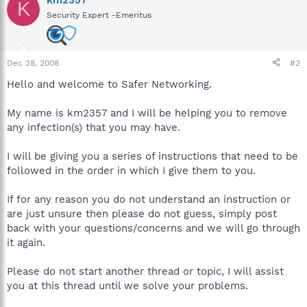
K
Security Expert -Emeritus
Dec 28, 2008
#2
Hello and welcome to Safer Networking.
My name is km2357 and I will be helping you to remove
any infection(s) that you may have.
I will be giving you a series of instructions that need to be
followed in the order in which I give them to you.
If for any reason you do not understand an instruction or
are just unsure then please do not guess, simply post
back with your questions/concerns and we will go through
it again.
Please do not start another thread or topic, I will assist
you at this thread until we solve your problems.