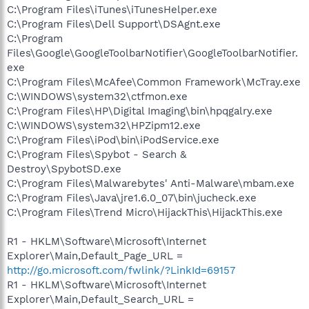
C:\Program Files\iTunes\iTunesHelper.exe
C:\Program Files\Dell Support\DSAgnt.exe
C:\Program
Files\Google\GoogleToolbarNotifier\GoogleToolbarNotifier.
exe
C:\Program Files\McAfee\Common Framework\McTray.exe
C:\WINDOWS\system32\ctfmon.exe
C:\Program Files\HP\Digital Imaging\bin\hpqgalry.exe
C:\WINDOWS\system32\HPZipm12.exe
C:\Program Files\iPod\bin\iPodService.exe
C:\Program Files\Spybot - Search &
Destroy\SpybotSD.exe
C:\Program Files\Malwarebytes' Anti-Malware\mbam.exe
C:\Program Files\Java\jre1.6.0_07\bin\jucheck.exe
C:\Program Files\Trend Micro\HijackThis\HijackThis.exe
R1 - HKLM\Software\Microsoft\Internet
Explorer\Main,Default_Page_URL =
http://go.microsoft.com/fwlink/?LinkId=69157
R1 - HKLM\Software\Microsoft\Internet
Explorer\Main,Default_Search_URL =