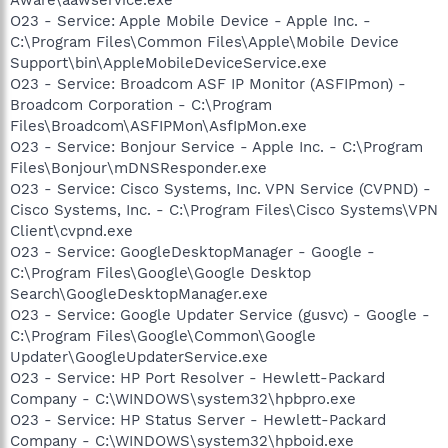
O23 - Service: Apple Mobile Device - Apple Inc. -
C:\Program Files\Common Files\Apple\Mobile Device
Support\bin\AppleMobileDeviceService.exe
O23 - Service: Broadcom ASF IP Monitor (ASFIPmon) -
Broadcom Corporation - C:\Program
Files\Broadcom\ASFIPMon\AsfIpMon.exe
O23 - Service: Bonjour Service - Apple Inc. - C:\Program
Files\Bonjour\mDNSResponder.exe
O23 - Service: Cisco Systems, Inc. VPN Service (CVPND) -
Cisco Systems, Inc. - C:\Program Files\Cisco Systems\VPN
Client\cvpnd.exe
O23 - Service: GoogleDesktopManager - Google -
C:\Program Files\Google\Google Desktop
Search\GoogleDesktopManager.exe
O23 - Service: Google Updater Service (gusvc) - Google -
C:\Program Files\Google\Common\Google
Updater\GoogleUpdaterService.exe
O23 - Service: HP Port Resolver - Hewlett-Packard
Company - C:\WINDOWS\system32\hpbpro.exe
O23 - Service: HP Status Server - Hewlett-Packard
Company - C:\WINDOWS\system32\hpboid.exe