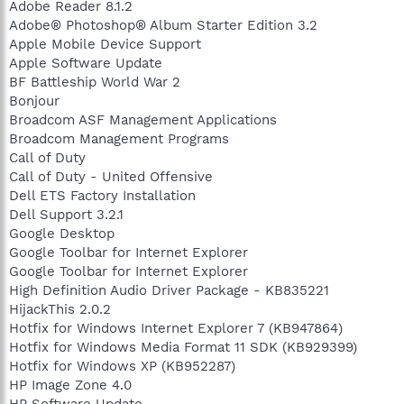
Adobe Reader 8.1.2
Adobe® Photoshop® Album Starter Edition 3.2
Apple Mobile Device Support
Apple Software Update
BF Battleship World War 2
Bonjour
Broadcom ASF Management Applications
Broadcom Management Programs
Call of Duty
Call of Duty - United Offensive
Dell ETS Factory Installation
Dell Support 3.2.1
Google Desktop
Google Toolbar for Internet Explorer
Google Toolbar for Internet Explorer
High Definition Audio Driver Package - KB835221
HijackThis 2.0.2
Hotfix for Windows Internet Explorer 7 (KB947864)
Hotfix for Windows Media Format 11 SDK (KB929399)
Hotfix for Windows XP (KB952287)
HP Image Zone 4.0
HP Software Update