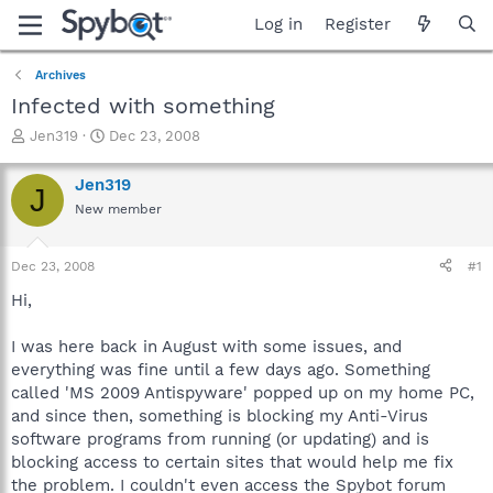
Log in
Register
Archives
Infected with something
T
S
Jen319
Dec 23, 2008
h
t
r
a
Jen319
J
e
r
New member
a
t
d
d
s
a
Dec 23, 2008
#1
t
t
a
e
Hi,
r
t
I was here back in August with some issues, and
e
everything was fine until a few days ago. Something
r
called 'MS 2009 Antispyware' popped up on my home PC,
and since then, something is blocking my Anti-Virus
software programs from running (or updating) and is
blocking access to certain sites that would help me fix
the problem. I couldn't even access the Spybot forum