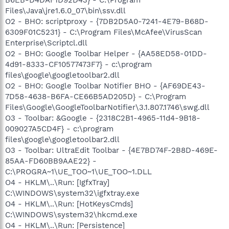
Files\Java\jre1.6.0_07\bin\ssv.dll
O2 - BHO: scriptproxy - {7DB2D5A0-7241-4E79-B68D-
6309F01C5231} - C:\Program Files\McAfee\VirusScan
Enterprise\Scriptcl.dll
O2 - BHO: Google Toolbar Helper - {AA58ED58-01DD-
4d91-8333-CF10577473F7} - c:\program
files\google\googletoolbar2.dll
O2 - BHO: Google Toolbar Notifier BHO - {AF69DE43-
7D58-4638-B6FA-CE66B5AD205D} - C:\Program
Files\Google\GoogleToolbarNotifier\3.1.807.1746\swg.dll
O3 - Toolbar: &Google - {2318C2B1-4965-11d4-9B18-
009027A5CD4F} - c:\program
files\google\googletoolbar2.dll
O3 - Toolbar: UltraEdit Toolbar - {4E7BD74F-2B8D-469E-
85AA-FD60BB9AAE22} -
C:\PROGRA~1\UE_TOO~1\UE_TOO~1.DLL
O4 - HKLM\..\Run: [IgfxTray]
C:\WINDOWS\system32\igfxtray.exe
O4 - HKLM\..\Run: [HotKeysCmds]
C:\WINDOWS\system32\hkcmd.exe
O4 - HKLM\..\Run: [Persistence]