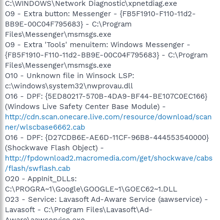
C:\WINDOWS\Network Diagnostic\xpnetdiag.exe
O9 - Extra button: Messenger - {FB5F1910-F110-11d2-
BB9E-00C04F795683} - C:\Program
Files\Messenger\msmsgs.exe
O9 - Extra 'Tools' menuitem: Windows Messenger -
{FB5F1910-F110-11d2-BB9E-00C04F795683} - C:\Program
Files\Messenger\msmsgs.exe
O10 - Unknown file in Winsock LSP:
c:\windows\system32\nwprovau.dll
O16 - DPF: {5ED80217-570B-4DA9-BF44-BE107C0EC166}
(Windows Live Safety Center Base Module) -
http://cdn.scan.onecare.live.com/resource/download/scan
ner/wlscbase6662.cab
O16 - DPF: {D27CDB6E-AE6D-11CF-96B8-444553540000}
(Shockwave Flash Object) -
http://fpdownload2.macromedia.com/get/shockwave/cabs
/flash/swflash.cab
O20 - AppInit_DLLs:
C:\PROGRA~1\Google\GOOGLE~1\GOEC62~1.DLL
O23 - Service: Lavasoft Ad-Aware Service (aawservice) -
Lavasoft - C:\Program Files\Lavasoft\Ad-
Aware\aawservice.exe