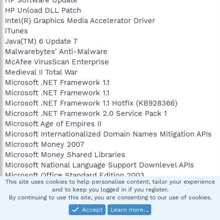
HP Unload DLL Patch
Intel(R) Graphics Media Accelerator Driver
iTunes
Java(TM) 6 Update 7
Malwarebytes' Anti-Malware
McAfee VirusScan Enterprise
Medieval II Total War
Microsoft .NET Framework 1.1
Microsoft .NET Framework 1.1
Microsoft .NET Framework 1.1 Hotfix (KB928366)
Microsoft .NET Framework 2.0 Service Pack 1
Microsoft Age of Empires II
Microsoft Internationalized Domain Names Mitigation APIs
Microsoft Money 2007
Microsoft Money Shared Libraries
Microsoft National Language Support Downlevel APIs
Microsoft Office Standard Edition 2003
This site uses cookies to help personalise content, tailor your experience
Microsoft User-Mode Driver Framework Feature Pack 1.0
and to keep you logged in if you register.
Mouse Suite for Desktop Computers
By continuing to use this site, you are consenting to our use of cookies.
Mozilla Firefox (3.0.5)
Accept
Learn more…
MSXML 4.0 SP2 (KB936181)