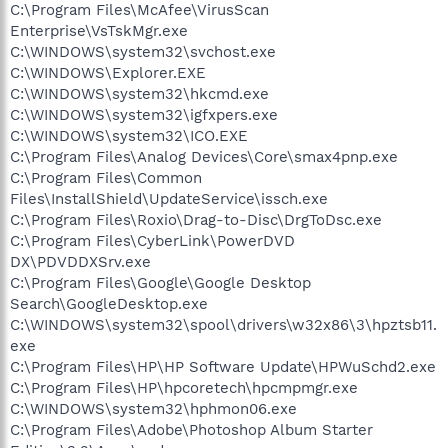
C:\Program Files\McAfee\VirusScan
Enterprise\VsTskMgr.exe
C:\WINDOWS\system32\svchost.exe
C:\WINDOWS\Explorer.EXE
C:\WINDOWS\system32\hkcmd.exe
C:\WINDOWS\system32\igfxpers.exe
C:\WINDOWS\system32\ICO.EXE
C:\Program Files\Analog Devices\Core\smax4pnp.exe
C:\Program Files\Common
Files\InstallShield\UpdateService\issch.exe
C:\Program Files\Roxio\Drag-to-Disc\DrgToDsc.exe
C:\Program Files\CyberLink\PowerDVD
DX\PDVDDXSrv.exe
C:\Program Files\Google\Google Desktop
Search\GoogleDesktop.exe
C:\WINDOWS\system32\spool\drivers\w32x86\3\hpztsb11.
exe
C:\Program Files\HP\HP Software Update\HPWuSchd2.exe
C:\Program Files\HP\hpcoretech\hpcmpmgr.exe
C:\WINDOWS\system32\hphmon06.exe
C:\Program Files\Adobe\Photoshop Album Starter