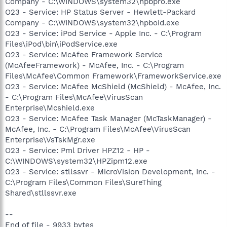
Company - C:\WINDOWS\system32\hpbpro.exe
O23 - Service: HP Status Server - Hewlett-Packard
Company - C:\WINDOWS\system32\hpboid.exe
O23 - Service: iPod Service - Apple Inc. - C:\Program
Files\iPod\bin\iPodService.exe
O23 - Service: McAfee Framework Service
(McAfeeFramework) - McAfee, Inc. - C:\Program
Files\McAfee\Common Framework\FrameworkService.exe
O23 - Service: McAfee McShield (McShield) - McAfee, Inc.
- C:\Program Files\McAfee\VirusScan
Enterprise\Mcshield.exe
O23 - Service: McAfee Task Manager (McTaskManager) -
McAfee, Inc. - C:\Program Files\McAfee\VirusScan
Enterprise\VsTskMgr.exe
O23 - Service: Pml Driver HPZ12 - HP -
C:\WINDOWS\system32\HPZipm12.exe
O23 - Service: stllssvr - MicroVision Development, Inc. -
C:\Program Files\Common Files\SureThing
Shared\stllssvr.exe
--
End of file - 9933 bytes