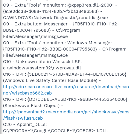
O9 - Extra 'Tools' menuitem: @xpsp3res.dll,-20001 -
{e2e2dd38-d088-4134-82b7-f2ba38496583} -
C:\WINDOWS\Network Diagnostic\xpnetdiag.exe
O9 - Extra button: Messenger - {FB5F1910-F110-11d2-
BB9E-00C04F795683} - C:\Program
Files\Messenger\msmsgs.exe
O9 - Extra 'Tools' menuitem: Windows Messenger -
{FB5F1910-F110-11d2-BB9E-00C04F795683} - C:\Program
Files\Messenger\msmsgs.exe
O10 - Unknown file in Winsock LSP:
c:\windows\system32\nwprovau.dll
O16 - DPF: {5ED80217-570B-4DA9-BF44-BE107C0EC166}
(Windows Live Safety Center Base Module) -
http://cdn.scan.onecare.live.com/resource/download/scan
ner/wlscbase6662.cab
O16 - DPF: {D27CDB6E-AE6D-11CF-96B8-444553540000}
(Shockwave Flash Object) -
http://fpdownload2.macromedia.com/get/shockwave/cabs
/flash/swflash.cab
O20 - AppInit_DLLs:
C:\PROGRA~1\Google\GOOGLE~1\GOEC62~1.DLL