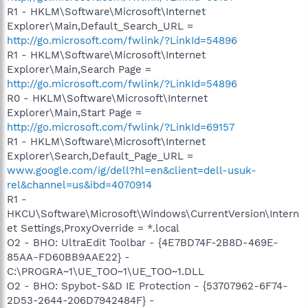
R1 - HKLM\Software\Microsoft\Internet
Explorer\Main,Default_Search_URL =
http://go.microsoft.com/fwlink/?LinkId=54896
R1 - HKLM\Software\Microsoft\Internet
Explorer\Main,Search Page =
http://go.microsoft.com/fwlink/?LinkId=54896
R0 - HKLM\Software\Microsoft\Internet
Explorer\Main,Start Page =
http://go.microsoft.com/fwlink/?LinkId=69157
R1 - HKLM\Software\Microsoft\Internet
Explorer\Search,Default_Page_URL =
www.google.com/ig/dell?hl=en&client=dell-usuk-
rel&channel=us&ibd=4070914
R1 -
HKCU\Software\Microsoft\Windows\CurrentVersion\Intern
et Settings,ProxyOverride = *.local
O2 - BHO: UltraEdit Toolbar - {4E7BD74F-2B8D-469E-
85AA-FD60BB9AAE22} -
C:\PROGRA~1\UE_TOO~1\UE_TOO~1.DLL
O2 - BHO: Spybot-S&D IE Protection - {53707962-6F74-
2D53-2644-206D7942484F} -