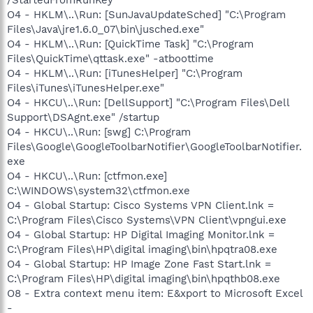
O4 - HKLM\..\Run: [SunJavaUpdateSched] "C:\Program
Files\Java\jre1.6.0_07\bin\jusched.exe"
O4 - HKLM\..\Run: [QuickTime Task] "C:\Program
Files\QuickTime\qttask.exe" -atboottime
O4 - HKLM\..\Run: [iTunesHelper] "C:\Program
Files\iTunes\iTunesHelper.exe"
O4 - HKCU\..\Run: [DellSupport] "C:\Program Files\Dell
Support\DSAgnt.exe" /startup
O4 - HKCU\..\Run: [swg] C:\Program
Files\Google\GoogleToolbarNotifier\GoogleToolbarNotifier.
exe
O4 - HKCU\..\Run: [ctfmon.exe]
C:\WINDOWS\system32\ctfmon.exe
O4 - Global Startup: Cisco Systems VPN Client.lnk =
C:\Program Files\Cisco Systems\VPN Client\vpngui.exe
O4 - Global Startup: HP Digital Imaging Monitor.lnk =
C:\Program Files\HP\digital imaging\bin\hpqtra08.exe
O4 - Global Startup: HP Image Zone Fast Start.lnk =
C:\Program Files\HP\digital imaging\bin\hpqthb08.exe
O8 - Extra context menu item: E&xport to Microsoft Excel
-