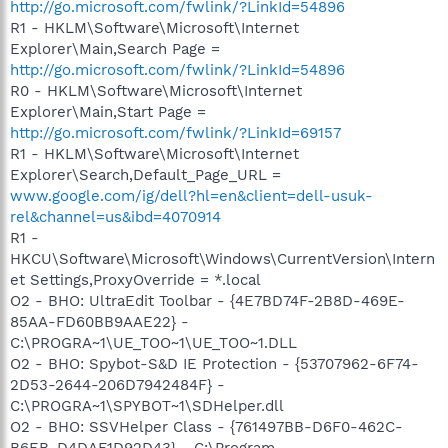
http://go.microsoft.com/fwlink/?LinkId=54896
R1 - HKLM\Software\Microsoft\Internet
Explorer\Main,Search Page =
http://go.microsoft.com/fwlink/?LinkId=54896
R0 - HKLM\Software\Microsoft\Internet
Explorer\Main,Start Page =
http://go.microsoft.com/fwlink/?LinkId=69157
R1 - HKLM\Software\Microsoft\Internet
Explorer\Search,Default_Page_URL =
www.google.com/ig/dell?hl=en&client=dell-usuk-
rel&channel=us&ibd=4070914
R1 -
HKCU\Software\Microsoft\Windows\CurrentVersion\Intern
et Settings,ProxyOverride = *.local
O2 - BHO: UltraEdit Toolbar - {4E7BD74F-2B8D-469E-
85AA-FD60BB9AAE22} -
C:\PROGRA~1\UE_TOO~1\UE_TOO~1.DLL
O2 - BHO: Spybot-S&D IE Protection - {53707962-6F74-
2D53-2644-206D7942484F} -
C:\PROGRA~1\SPYBOT~1\SDHelper.dll
O2 - BHO: SSVHelper Class - {761497BB-D6F0-462C-
B6EB-D4DAF1D92D43} - C:\Program