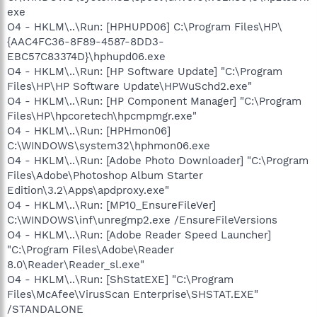
exe
O4 - HKLM\..\Run: [HPHUPD06] C:\Program Files\HP\
{AAC4FC36-8F89-4587-8DD3-
EBC57C83374D}\hphupd06.exe
O4 - HKLM\..\Run: [HP Software Update] "C:\Program
Files\HP\HP Software Update\HPWuSchd2.exe"
O4 - HKLM\..\Run: [HP Component Manager] "C:\Program
Files\HP\hpcoretech\hpcmpmgr.exe"
O4 - HKLM\..\Run: [HPHmon06]
C:\WINDOWS\system32\hphmon06.exe
O4 - HKLM\..\Run: [Adobe Photo Downloader] "C:\Program
Files\Adobe\Photoshop Album Starter
Edition\3.2\Apps\apdproxy.exe"
O4 - HKLM\..\Run: [MP10_EnsureFileVer]
C:\WINDOWS\inf\unregmp2.exe /EnsureFileVersions
O4 - HKLM\..\Run: [Adobe Reader Speed Launcher]
"C:\Program Files\Adobe\Reader
8.0\Reader\Reader_sl.exe"
O4 - HKLM\..\Run: [ShStatEXE] "C:\Program
Files\McAfee\VirusScan Enterprise\SHSTAT.EXE"
/STANDALONE