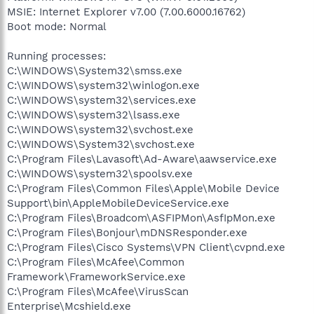
MSIE: Internet Explorer v7.00 (7.00.6000.16762)
Boot mode: Normal
Running processes:
C:\WINDOWS\System32\smss.exe
C:\WINDOWS\system32\winlogon.exe
C:\WINDOWS\system32\services.exe
C:\WINDOWS\system32\lsass.exe
C:\WINDOWS\system32\svchost.exe
C:\WINDOWS\System32\svchost.exe
C:\Program Files\Lavasoft\Ad-Aware\aawservice.exe
C:\WINDOWS\system32\spoolsv.exe
C:\Program Files\Common Files\Apple\Mobile Device
Support\bin\AppleMobileDeviceService.exe
C:\Program Files\Broadcom\ASFIPMon\AsfIpMon.exe
C:\Program Files\Bonjour\mDNSResponder.exe
C:\Program Files\Cisco Systems\VPN Client\cvpnd.exe
C:\Program Files\McAfee\Common
Framework\FrameworkService.exe
C:\Program Files\McAfee\VirusScan
Enterprise\Mcshield.exe