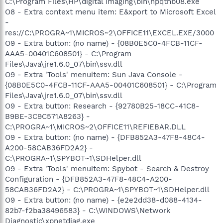
C:\Program Files\HP\digital imaging\bin\hpqthb08.exe
O8 - Extra context menu item: E&xport to Microsoft Excel
-
res://C:\PROGRA~1\MICROS~2\OFFICE11\EXCEL.EXE/3000
O9 - Extra button: (no name) - {08B0E5C0-4FCB-11CF-
AAA5-00401C608501} - C:\Program
Files\Java\jre1.6.0_07\bin\ssv.dll
O9 - Extra 'Tools' menuitem: Sun Java Console -
{08B0E5C0-4FCB-11CF-AAA5-00401C608501} - C:\Program
Files\Java\jre1.6.0_07\bin\ssv.dll
O9 - Extra button: Research - {92780B25-18CC-41C8-
B9BE-3C9C571A8263} -
C:\PROGRA~1\MICROS~2\OFFICE11\REFIEBAR.DLL
O9 - Extra button: (no name) - {DFB852A3-47F8-48C4-
A200-58CAB36FD2A2} -
C:\PROGRA~1\SPYBOT~1\SDHelper.dll
O9 - Extra 'Tools' menuitem: Spybot - Search & Destroy
Configuration - {DFB852A3-47F8-48C4-A200-
58CAB36FD2A2} - C:\PROGRA~1\SPYBOT~1\SDHelper.dll
O9 - Extra button: (no name) - {e2e2dd38-d088-4134-
82b7-f2ba38496583} - C:\WINDOWS\Network
Diagnostic\xpnetdiag.exe