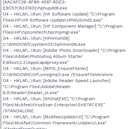
{AAC4FC36-8F89-4587-8DD3-
EBC57C83374D}\hphupd06.exe
O4 - HKLM\..\Run: [HP Software Update] "C:\Program
Files\HP\HP Software Update\HPWuSchd2.exe"
O4 - HKLM\..\Run: [HP Component Manager] "C:\Program
Files\HP\hpcoretech\hpcmpmgr.exe"
O4 - HKLM\..\Run: [HPHmon06]
C:\WINDOWS\system32\hphmon06.exe
O4 - HKLM\..\Run: [Adobe Photo Downloader] "C:\Program
Files\Adobe\Photoshop Album Starter
Edition\3.2\Apps\apdproxy.exe"
O4 - HKLM\..\Run: [MP10_EnsureFileVer]
C:\WINDOWS\inf\unregmp2.exe /EnsureFileVersions
O4 - HKLM\..\Run: [Adobe Reader Speed Launcher]
"C:\Program Files\Adobe\Reader
8.0\Reader\Reader_sl.exe"
O4 - HKLM\..\Run: [ShStatEXE] "C:\Program
Files\McAfee\VirusScan Enterprise\SHSTAT.EXE"
/STANDALONE
O4 - HKLM\..\Run: [McAfeeUpdaterUI] "C:\Program
Files\McAfee\Common Framework\UdaterUI.exe"
/StartedFromRunKey