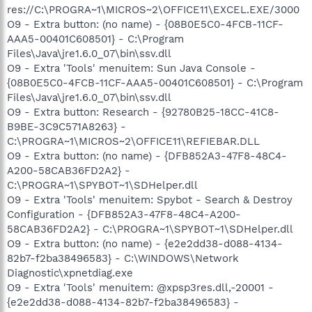
res://C:\PROGRA~1\MICROS~2\OFFICE11\EXCEL.EXE/3000
O9 - Extra button: (no name) - {08B0E5C0-4FCB-11CF-
AAA5-00401C608501} - C:\Program
Files\Java\jre1.6.0_07\bin\ssv.dll
O9 - Extra 'Tools' menuitem: Sun Java Console -
{08B0E5C0-4FCB-11CF-AAA5-00401C608501} - C:\Program
Files\Java\jre1.6.0_07\bin\ssv.dll
O9 - Extra button: Research - {92780B25-18CC-41C8-
B9BE-3C9C571A8263} -
C:\PROGRA~1\MICROS~2\OFFICE11\REFIEBAR.DLL
O9 - Extra button: (no name) - {DFB852A3-47F8-48C4-
A200-58CAB36FD2A2} -
C:\PROGRA~1\SPYBOT~1\SDHelper.dll
O9 - Extra 'Tools' menuitem: Spybot - Search & Destroy
Configuration - {DFB852A3-47F8-48C4-A200-
58CAB36FD2A2} - C:\PROGRA~1\SPYBOT~1\SDHelper.dll
O9 - Extra button: (no name) - {e2e2dd38-d088-4134-
82b7-f2ba38496583} - C:\WINDOWS\Network
Diagnostic\xpnetdiag.exe
O9 - Extra 'Tools' menuitem: @xpsp3res.dll,-20001 -
{e2e2dd38-d088-4134-82b7-f2ba38496583} -