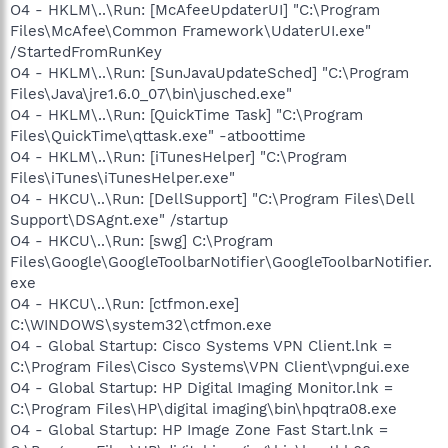
O4 - HKLM\..\Run: [McAfeeUpdaterUI] "C:\Program
Files\McAfee\Common Framework\UdaterUI.exe"
/StartedFromRunKey
O4 - HKLM\..\Run: [SunJavaUpdateSched] "C:\Program
Files\Java\jre1.6.0_07\bin\jusched.exe"
O4 - HKLM\..\Run: [QuickTime Task] "C:\Program
Files\QuickTime\qttask.exe" -atboottime
O4 - HKLM\..\Run: [iTunesHelper] "C:\Program
Files\iTunes\iTunesHelper.exe"
O4 - HKCU\..\Run: [DellSupport] "C:\Program Files\Dell
Support\DSAgnt.exe" /startup
O4 - HKCU\..\Run: [swg] C:\Program
Files\Google\GoogleToolbarNotifier\GoogleToolbarNotifier.
exe
O4 - HKCU\..\Run: [ctfmon.exe]
C:\WINDOWS\system32\ctfmon.exe
O4 - Global Startup: Cisco Systems VPN Client.lnk =
C:\Program Files\Cisco Systems\VPN Client\vpngui.exe
O4 - Global Startup: HP Digital Imaging Monitor.lnk =
C:\Program Files\HP\digital imaging\bin\hpqtra08.exe
O4 - Global Startup: HP Image Zone Fast Start.lnk =