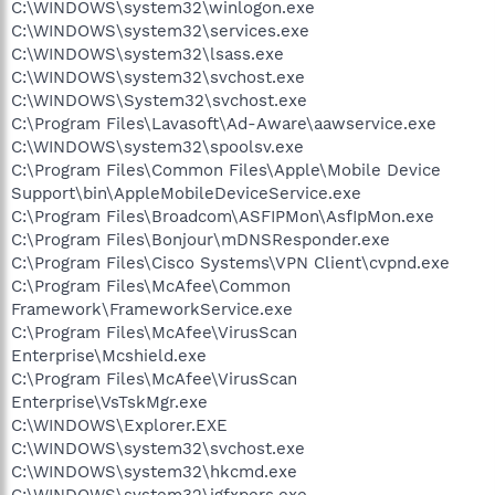
C:\WINDOWS\system32\winlogon.exe
C:\WINDOWS\system32\services.exe
C:\WINDOWS\system32\lsass.exe
C:\WINDOWS\system32\svchost.exe
C:\WINDOWS\System32\svchost.exe
C:\Program Files\Lavasoft\Ad-Aware\aawservice.exe
C:\WINDOWS\system32\spoolsv.exe
C:\Program Files\Common Files\Apple\Mobile Device
Support\bin\AppleMobileDeviceService.exe
C:\Program Files\Broadcom\ASFIPMon\AsfIpMon.exe
C:\Program Files\Bonjour\mDNSResponder.exe
C:\Program Files\Cisco Systems\VPN Client\cvpnd.exe
C:\Program Files\McAfee\Common
Framework\FrameworkService.exe
C:\Program Files\McAfee\VirusScan
Enterprise\Mcshield.exe
C:\Program Files\McAfee\VirusScan
Enterprise\VsTskMgr.exe
C:\WINDOWS\Explorer.EXE
C:\WINDOWS\system32\svchost.exe
C:\WINDOWS\system32\hkcmd.exe
C:\WINDOWS\system32\igfxpers.exe