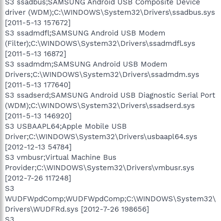
S3 ssadbus;SAMSUNG Android USB Composite Device
driver (WDM);C:\WINDOWS\System32\Drivers\ssadbus.sys
[2011-5-13 157672]
S3 ssadmdfl;SAMSUNG Android USB Modem
(Filter);C:\WINDOWS\System32\Drivers\ssadmdfl.sys
[2011-5-13 16872]
S3 ssadmdm;SAMSUNG Android USB Modem
Drivers;C:\WINDOWS\System32\Drivers\ssadmdm.sys
[2011-5-13 177640]
S3 ssadserd;SAMSUNG Android USB Diagnostic Serial Port
(WDM);C:\WINDOWS\System32\Drivers\ssadserd.sys
[2011-5-13 146920]
S3 USBAAPL64;Apple Mobile USB
Driver;C:\WINDOWS\System32\Drivers\usbaapl64.sys
[2012-12-13 54784]
S3 vmbusr;Virtual Machine Bus
Provider;C:\WINDOWS\System32\Drivers\vmbusr.sys
[2012-7-26 117248]
S3
WUDFWpdComp;WUDFWpdComp;C:\WINDOWS\System32\
Drivers\WUDFRd.sys [2012-7-26 198656]
S3