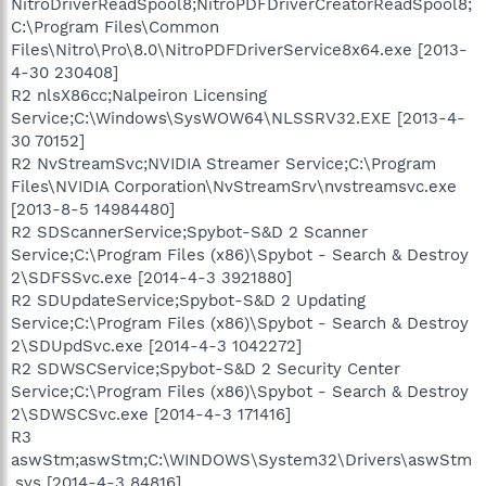
NitroDriverReadSpool8;NitroPDFDriverCreatorReadSpool8;
C:\Program Files\Common
Files\Nitro\Pro\8.0\NitroPDFDriverService8x64.exe [2013-
4-30 230408]
R2 nlsX86cc;Nalpeiron Licensing
Service;C:\Windows\SysWOW64\NLSSRV32.EXE [2013-4-
30 70152]
R2 NvStreamSvc;NVIDIA Streamer Service;C:\Program
Files\NVIDIA Corporation\NvStreamSrv\nvstreamsvc.exe
[2013-8-5 14984480]
R2 SDScannerService;Spybot-S&D 2 Scanner
Service;C:\Program Files (x86)\Spybot - Search & Destroy
2\SDFSSvc.exe [2014-4-3 3921880]
R2 SDUpdateService;Spybot-S&D 2 Updating
Service;C:\Program Files (x86)\Spybot - Search & Destroy
2\SDUpdSvc.exe [2014-4-3 1042272]
R2 SDWSCService;Spybot-S&D 2 Security Center
Service;C:\Program Files (x86)\Spybot - Search & Destroy
2\SDWSCSvc.exe [2014-4-3 171416]
R3
aswStm;aswStm;C:\WINDOWS\System32\Drivers\aswStm
.sys [2014-4-3 84816]