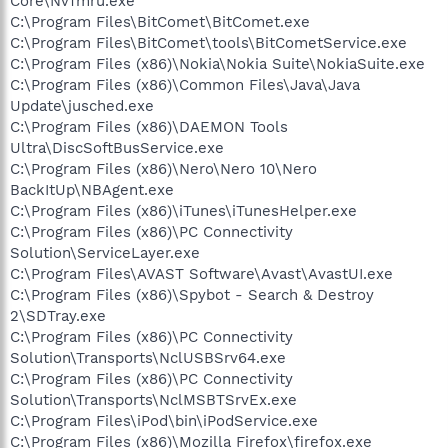
Core\NvTmru.exe
C:\Program Files\BitComet\BitComet.exe
C:\Program Files\BitComet\tools\BitCometService.exe
C:\Program Files (x86)\Nokia\Nokia Suite\NokiaSuite.exe
C:\Program Files (x86)\Common Files\Java\Java
Update\jusched.exe
C:\Program Files (x86)\DAEMON Tools
Ultra\DiscSoftBusService.exe
C:\Program Files (x86)\Nero\Nero 10\Nero
BackItUp\NBAgent.exe
C:\Program Files (x86)\iTunes\iTunesHelper.exe
C:\Program Files (x86)\PC Connectivity
Solution\ServiceLayer.exe
C:\Program Files\AVAST Software\Avast\AvastUI.exe
C:\Program Files (x86)\Spybot - Search & Destroy
2\SDTray.exe
C:\Program Files (x86)\PC Connectivity
Solution\Transports\NclUSBSrv64.exe
C:\Program Files (x86)\PC Connectivity
Solution\Transports\NclMSBTSrvEx.exe
C:\Program Files\iPod\bin\iPodService.exe
C:\Program Files (x86)\Mozilla Firefox\firefox.exe