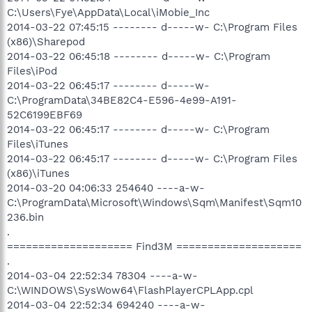
C:\Users\Fye\AppData\Local\iMobie_Inc
2014-03-22 07:45:15 -------- d-----w- C:\Program Files
(x86)\Sharepod
2014-03-22 06:45:18 -------- d-----w- C:\Program
Files\iPod
2014-03-22 06:45:17 -------- d-----w-
C:\ProgramData\34BE82C4-E596-4e99-A191-
52C6199EBF69
2014-03-22 06:45:17 -------- d-----w- C:\Program
Files\iTunes
2014-03-22 06:45:17 -------- d-----w- C:\Program Files
(x86)\iTunes
2014-03-20 04:06:33 254640 ----a-w-
C:\ProgramData\Microsoft\Windows\Sqm\Manifest\Sqm10
236.bin
.
==================== Find3M ====================
.
2014-03-04 22:52:34 78304 ----a-w-
C:\WINDOWS\SysWow64\FlashPlayerCPLApp.cpl
2014-03-04 22:52:34 694240 ----a-w-