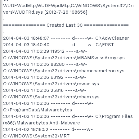
WUDFWpdMtp;WUDFWpdMtp;C:\WINDOWS\System32\Dri
vers\WUDFRd.sys [2012-7-26 198656]
.
=============== Created Last 30 ================
.
2014-04-03 18:48:07 -------- d-----w- C:\AdwCleaner
2014-04-03 18:40:40 -------- d-----w- C:\FRST
2014-04-03 17:06:29 119512 ----a-w-
C:\WINDOWS\System32\drivers\MBAMSwissArmy.sys
2014-04-03 17:06:06 88280 ----a-w-
C:\WINDOWS\System32\drivers\mbamchameleon.sys
2014-04-03 17:06:06 63192 ----a-w-
C:\WINDOWS\System32\drivers\mwac.sys
2014-04-03 17:06:06 25816 ----a-w-
C:\WINDOWS\System32\drivers\mbam.sys
2014-04-03 17:06:06 -------- d-----w-
C:\ProgramData\Malwarebytes
2014-04-03 17:06:06 -------- d-----w- C:\Program Files
(x86)\Malwarebytes Anti-Malware
2014-04-02 18:18:52 -------- d-----w-
C:\WINDOWS\System32\MRT