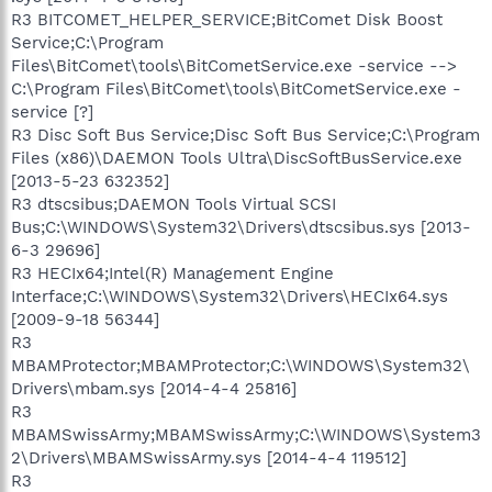
R3 BITCOMET_HELPER_SERVICE;BitComet Disk Boost
Service;C:\Program
Files\BitComet\tools\BitCometService.exe -service -->
C:\Program Files\BitComet\tools\BitCometService.exe -
service [?]
R3 Disc Soft Bus Service;Disc Soft Bus Service;C:\Program
Files (x86)\DAEMON Tools Ultra\DiscSoftBusService.exe
[2013-5-23 632352]
R3 dtscsibus;DAEMON Tools Virtual SCSI
Bus;C:\WINDOWS\System32\Drivers\dtscsibus.sys [2013-
6-3 29696]
R3 HECIx64;Intel(R) Management Engine
Interface;C:\WINDOWS\System32\Drivers\HECIx64.sys
[2009-9-18 56344]
R3
MBAMProtector;MBAMProtector;C:\WINDOWS\System32\
Drivers\mbam.sys [2014-4-4 25816]
R3
MBAMSwissArmy;MBAMSwissArmy;C:\WINDOWS\System3
2\Drivers\MBAMSwissArmy.sys [2014-4-4 119512]
R3