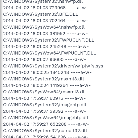
C:\WINDOWS\System32\nshwfp.dll
2014-04-02 18:01:03 723968 ----a-w-
C:\WINDOWS\System32\BFE.DLL
2014-04-02 18:01:03 702464 ----a-w-
C:\WINDOWS\SysWow64\nshwfp.dll
2014-04-02 18:01:03 381952 ----a-w-
C:\WINDOWS\System32\FWPUCLNT.DLL
2014-04-02 18:01:03 245248 ----a-w-
C:\WINDOWS\SysWow64\FWPUCLNT.DLL
2014-04-02 18:01:02 96600 ----a-w-
C:\WINDOWS\System32\drivers\wfplwfs.sys
2014-04-02 18:00:25 1845248 ----a-w-
C:\WINDOWS\System32\msxml3.dll
2014-04-02 18:00:24 1419264 ----a-w-
C:\WINDOWS\SysWow64\msxml3.dll
2014-04-02 17:59:37 62976 ----a-w-
C:\WINDOWS\System32\imagehlp.dll
2014-04-02 17:59:37 59392 ----a-w-
C:\WINDOWS\SysWow64\imagehlp.dll
2014-04-02 17:59:27 652288 ----a-w-
C:\WINDOWS\System32\comctl32.dll
2014-04-02 17:59:26 541696 ----a-w-