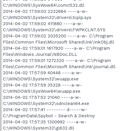
C:\WINDOWS\SysWow64\comctl32.dll
2014-04-02 17:59:03 2232664 ----a-w-
C:\WINDOWS\System32\drivers\tcpip.sys
2014-04-02 17:59:02 411880 ----a-w-
C:\WINDOWS\System32\drivers\FWPKCLNT.SYS
2014-04-02 17:59:02 2035200 ----a-w- C:\Program
Files\Common Files\Microsoft Shared\ink\InkObj.dll
2014-04-02 17:59:01 1617920 ----a-w- C:\Program
Files\Windows Journal\NBDoc.DLL
2014-04-02 17:59:01 1272320 ----a-w- C:\Program
Files\Common Files\Microsoft Shared\ink\journal.dll
2014-04-02 17:57:59 40448 ----a-w-
C:\WINDOWS\System32\wuapp.exe
2014-04-02 17:57:59 35328 ----a-w-
C:\WINDOWS\SysWow64\wuapp.exe
2014-04-02 17:57:52 21040 ----a-w-
C:\WINDOWS\System32\sdnclean64.exe
2014-04-02 17:57:41 -------- d-----w-
C:\ProgramData\Spybot - Search & Destroy
2014-04-02 17:57:35 1300992 ----a-w-
C:\WINDOWS\System32\gdi32.dll