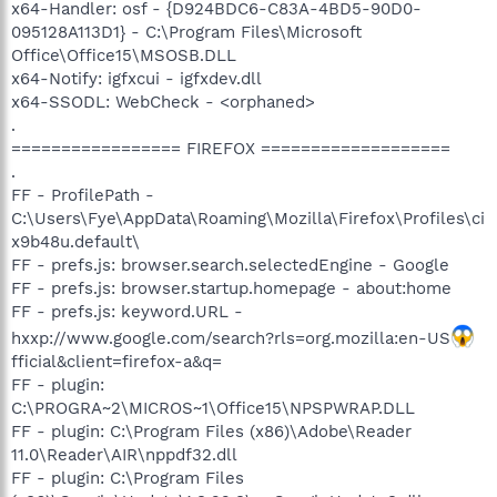
x64-Handler: osf - {D924BDC6-C83A-4BD5-90D0-
095128A113D1} - C:\Program Files\Microsoft
Office\Office15\MSOSB.DLL
x64-Notify: igfxcui - igfxdev.dll
x64-SSODL: WebCheck - <orphaned>
.
================= FIREFOX ===================
.
FF - ProfilePath -
C:\Users\Fye\AppData\Roaming\Mozilla\Firefox\Profiles\ci
x9b48u.default\
FF - prefs.js: browser.search.selectedEngine - Google
FF - prefs.js: browser.startup.homepage - about:home
FF - prefs.js: keyword.URL -
hxxp://www.google.com/search?rls=org.mozilla:en-US
fficial&client=firefox-a&q=
FF - plugin:
C:\PROGRA~2\MICROS~1\Office15\NPSPWRAP.DLL
FF - plugin: C:\Program Files (x86)\Adobe\Reader
11.0\Reader\AIR\nppdf32.dll
FF - plugin: C:\Program Files