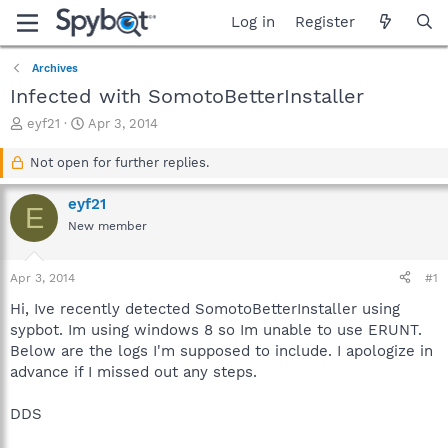
Log in
Register
Archives
Infected with SomotoBetterInstaller
T
S
eyf21
Apr 3, 2014
h
t
r
a
Not open for further replies.
e
r
a
t
eyf21
E
d
d
New member
s
a
t
t
a
e
Apr 3, 2014
#1
r
t
Hi, Ive recently detected SomotoBetterInstaller using
e
sypbot. Im using windows 8 so Im unable to use ERUNT.
r
Below are the logs I'm supposed to include. I apologize in
advance if I missed out any steps.
DDS