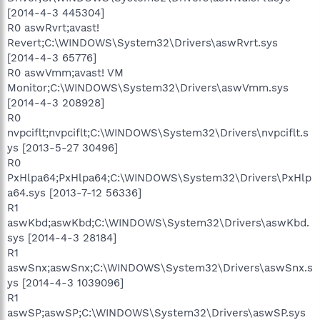
[2014-4-3 445304]
R0 aswRvrt;avast!
Revert;C:\WINDOWS\System32\Drivers\aswRvrt.sys
[2014-4-3 65776]
R0 aswVmm;avast! VM
Monitor;C:\WINDOWS\System32\Drivers\aswVmm.sys
[2014-4-3 208928]
R0
nvpciflt;nvpciflt;C:\WINDOWS\System32\Drivers\nvpciflt.s
ys [2013-5-27 30496]
R0
PxHlpa64;PxHlpa64;C:\WINDOWS\System32\Drivers\PxHlp
a64.sys [2013-7-12 56336]
R1
aswKbd;aswKbd;C:\WINDOWS\System32\Drivers\aswKbd.
sys [2014-4-3 28184]
R1
aswSnx;aswSnx;C:\WINDOWS\System32\Drivers\aswSnx.s
ys [2014-4-3 1039096]
R1
aswSP;aswSP;C:\WINDOWS\System32\Drivers\aswSP.sys