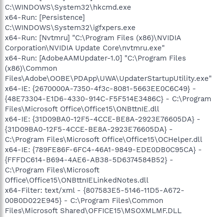
C:\WINDOWS\System32\hkcmd.exe
x64-Run: [Persistence]
C:\WINDOWS\System32\igfxpers.exe
x64-Run: [Nvtmru] "C:\Program Files (x86)\NVIDIA
Corporation\NVIDIA Update Core\nvtmru.exe"
x64-Run: [AdobeAAMUpdater-1.0] "C:\Program Files
(x86)\Common
Files\Adobe\OOBE\PDApp\UWA\UpdaterStartupUtility.exe"
x64-IE: {2670000A-7350-4f3c-8081-5663EE0C6C49} -
{48E73304-E1D6-4330-914C-F5F514E3486C} - C:\Program
Files\Microsoft Office\Office15\ONBttnIE.dll
x64-IE: {31D09BA0-12F5-4CCE-BE8A-2923E76605DA} -
{31D09BA0-12F5-4CCE-BE8A-2923E76605DA} -
C:\Program Files\Microsoft Office\Office15\OCHelper.dll
x64-IE: {789FE86F-6FC4-46A1-9849-EDE0DB0C95CA} -
{FFFDC614-B694-4AE6-AB38-5D6374584B52} -
C:\Program Files\Microsoft
Office\Office15\ONBttnIELinkedNotes.dll
x64-Filter: text/xml - {807583E5-5146-11D5-A672-
00B0D022E945} - C:\Program Files\Common
Files\Microsoft Shared\OFFICE15\MSOXMLMF.DLL