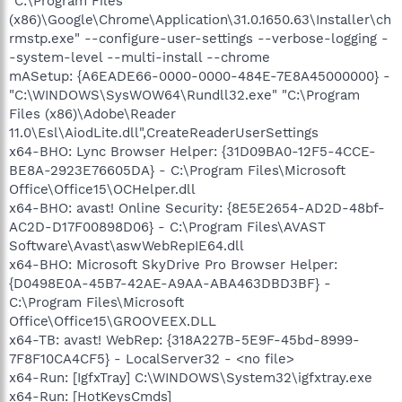
"C:\Program Files
(x86)\Google\Chrome\Application\31.0.1650.63\Installer\ch
rmstp.exe" --configure-user-settings --verbose-logging -
-system-level --multi-install --chrome
mASetup: {A6EADE66-0000-0000-484E-7E8A45000000} -
"C:\WINDOWS\SysWOW64\Rundll32.exe" "C:\Program
Files (x86)\Adobe\Reader
11.0\Esl\AiodLite.dll",CreateReaderUserSettings
x64-BHO: Lync Browser Helper: {31D09BA0-12F5-4CCE-
BE8A-2923E76605DA} - C:\Program Files\Microsoft
Office\Office15\OCHelper.dll
x64-BHO: avast! Online Security: {8E5E2654-AD2D-48bf-
AC2D-D17F00898D06} - C:\Program Files\AVAST
Software\Avast\aswWebRepIE64.dll
x64-BHO: Microsoft SkyDrive Pro Browser Helper:
{D0498E0A-45B7-42AE-A9AA-ABA463DBD3BF} -
C:\Program Files\Microsoft
Office\Office15\GROOVEEX.DLL
x64-TB: avast! WebRep: {318A227B-5E9F-45bd-8999-
7F8F10CA4CF5} - LocalServer32 - <no file>
x64-Run: [IgfxTray] C:\WINDOWS\System32\igfxtray.exe
x64-Run: [HotKeysCmds]