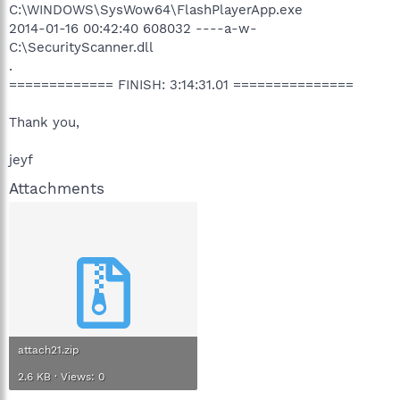
C:\WINDOWS\SysWow64\FlashPlayerApp.exe
2014-01-16 00:42:40 608032 ----a-w-
C:\SecurityScanner.dll
.
============= FINISH: 3:14:31.01 ===============
Thank you,
jeyf
Attachments
attach21.zip
2.6 KB · Views: 0