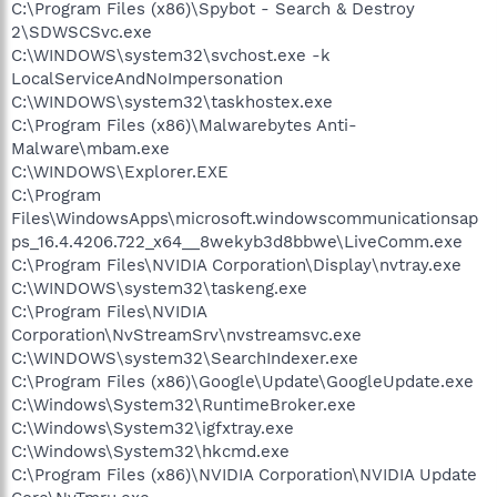
C:\Program Files (x86)\Spybot - Search & Destroy
2\SDWSCSvc.exe
C:\WINDOWS\system32\svchost.exe -k
LocalServiceAndNoImpersonation
C:\WINDOWS\system32\taskhostex.exe
C:\Program Files (x86)\Malwarebytes Anti-
Malware\mbam.exe
C:\WINDOWS\Explorer.EXE
C:\Program
Files\WindowsApps\microsoft.windowscommunicationsap
ps_16.4.4206.722_x64__8wekyb3d8bbwe\LiveComm.exe
C:\Program Files\NVIDIA Corporation\Display\nvtray.exe
C:\WINDOWS\system32\taskeng.exe
C:\Program Files\NVIDIA
Corporation\NvStreamSrv\nvstreamsvc.exe
C:\WINDOWS\system32\SearchIndexer.exe
C:\Program Files (x86)\Google\Update\GoogleUpdate.exe
C:\Windows\System32\RuntimeBroker.exe
C:\Windows\System32\igfxtray.exe
C:\Windows\System32\hkcmd.exe
C:\Program Files (x86)\NVIDIA Corporation\NVIDIA Update