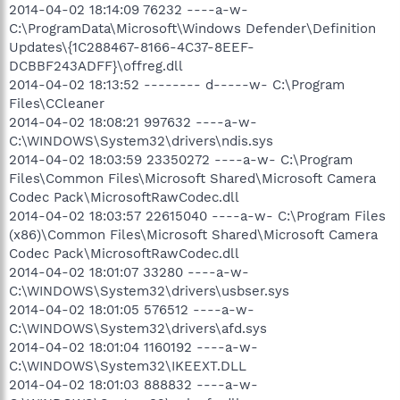
2014-04-02 18:14:09 76232 ----a-w-
C:\ProgramData\Microsoft\Windows Defender\Definition
Updates\{1C288467-8166-4C37-8EEF-
DCBBF243ADFF}\offreg.dll
2014-04-02 18:13:52 -------- d-----w- C:\Program
Files\CCleaner
2014-04-02 18:08:21 997632 ----a-w-
C:\WINDOWS\System32\drivers\ndis.sys
2014-04-02 18:03:59 23350272 ----a-w- C:\Program
Files\Common Files\Microsoft Shared\Microsoft Camera
Codec Pack\MicrosoftRawCodec.dll
2014-04-02 18:03:57 22615040 ----a-w- C:\Program Files
(x86)\Common Files\Microsoft Shared\Microsoft Camera
Codec Pack\MicrosoftRawCodec.dll
2014-04-02 18:01:07 33280 ----a-w-
C:\WINDOWS\System32\drivers\usbser.sys
2014-04-02 18:01:05 576512 ----a-w-
C:\WINDOWS\System32\drivers\afd.sys
2014-04-02 18:01:04 1160192 ----a-w-
C:\WINDOWS\System32\IKEEXT.DLL
2014-04-02 18:01:03 888832 ----a-w-