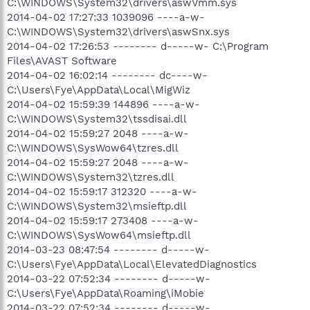
C:\WINDOWS\System32\drivers\aswVmm.sys
2014-04-02 17:27:33 1039096 ----a-w-
C:\WINDOWS\System32\drivers\aswSnx.sys
2014-04-02 17:26:53 -------- d-----w- C:\Program
Files\AVAST Software
2014-04-02 16:02:14 -------- dc----w-
C:\Users\Fye\AppData\Local\MigWiz
2014-04-02 15:59:39 144896 ----a-w-
C:\WINDOWS\System32\tssdisai.dll
2014-04-02 15:59:27 2048 ----a-w-
C:\WINDOWS\SysWow64\tzres.dll
2014-04-02 15:59:27 2048 ----a-w-
C:\WINDOWS\System32\tzres.dll
2014-04-02 15:59:17 312320 ----a-w-
C:\WINDOWS\System32\msieftp.dll
2014-04-02 15:59:17 273408 ----a-w-
C:\WINDOWS\SysWow64\msieftp.dll
2014-03-23 08:47:54 -------- d-----w-
C:\Users\Fye\AppData\Local\ElevatedDiagnostics
2014-03-22 07:52:34 -------- d-----w-
C:\Users\Fye\AppData\Roaming\iMobie
2014-03-22 07:52:34 -------- d-----w-