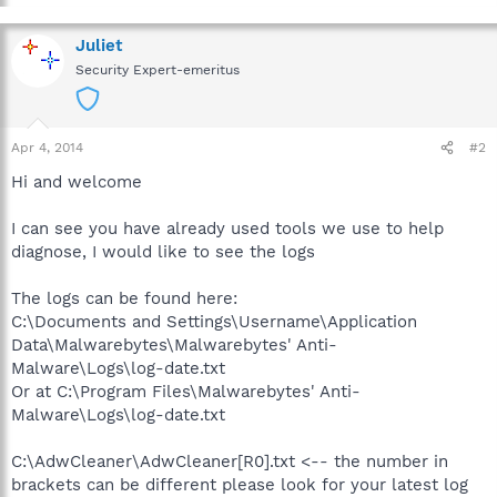
Juliet
Security Expert-emeritus
Apr 4, 2014
#2
Hi and welcome
I can see you have already used tools we use to help
diagnose, I would like to see the logs
The logs can be found here:
C:\Documents and Settings\Username\Application
Data\Malwarebytes\Malwarebytes' Anti-
Malware\Logs\log-date.txt
Or at C:\Program Files\Malwarebytes' Anti-
Malware\Logs\log-date.txt
C:\AdwCleaner\AdwCleaner[R0].txt <-- the number in
brackets can be different please look for your latest log