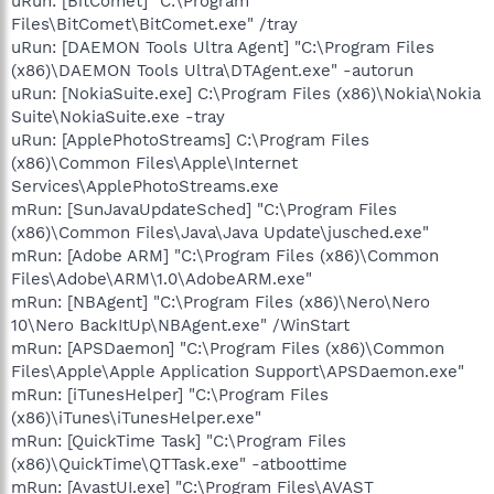
uRun: [BitComet] "C:\Program
Files\BitComet\BitComet.exe" /tray
uRun: [DAEMON Tools Ultra Agent] "C:\Program Files
(x86)\DAEMON Tools Ultra\DTAgent.exe" -autorun
uRun: [NokiaSuite.exe] C:\Program Files (x86)\Nokia\Nokia
Suite\NokiaSuite.exe -tray
uRun: [ApplePhotoStreams] C:\Program Files
(x86)\Common Files\Apple\Internet
Services\ApplePhotoStreams.exe
mRun: [SunJavaUpdateSched] "C:\Program Files
(x86)\Common Files\Java\Java Update\jusched.exe"
mRun: [Adobe ARM] "C:\Program Files (x86)\Common
Files\Adobe\ARM\1.0\AdobeARM.exe"
mRun: [NBAgent] "C:\Program Files (x86)\Nero\Nero
10\Nero BackItUp\NBAgent.exe" /WinStart
mRun: [APSDaemon] "C:\Program Files (x86)\Common
Files\Apple\Apple Application Support\APSDaemon.exe"
mRun: [iTunesHelper] "C:\Program Files
(x86)\iTunes\iTunesHelper.exe"
mRun: [QuickTime Task] "C:\Program Files
(x86)\QuickTime\QTTask.exe" -atboottime
mRun: [AvastUI.exe] "C:\Program Files\AVAST