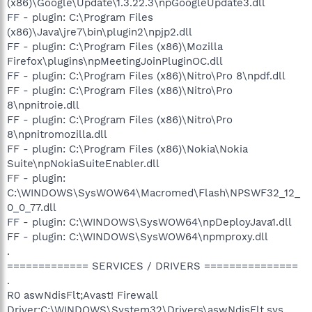
(x86)\Google\Update\1.3.22.3\npGoogleUpdate3.dll
FF - plugin: C:\Program Files
(x86)\Java\jre7\bin\plugin2\npjp2.dll
FF - plugin: C:\Program Files (x86)\Mozilla
Firefox\plugins\npMeetingJoinPluginOC.dll
FF - plugin: C:\Program Files (x86)\Nitro\Pro 8\npdf.dll
FF - plugin: C:\Program Files (x86)\Nitro\Pro
8\npnitroie.dll
FF - plugin: C:\Program Files (x86)\Nitro\Pro
8\npnitromozilla.dll
FF - plugin: C:\Program Files (x86)\Nokia\Nokia
Suite\npNokiaSuiteEnabler.dll
FF - plugin:
C:\WINDOWS\SysWOW64\Macromed\Flash\NPSWF32_12_
0_0_77.dll
FF - plugin: C:\WINDOWS\SysWOW64\npDeployJava1.dll
FF - plugin: C:\WINDOWS\SysWOW64\npmproxy.dll
.
============= SERVICES / DRIVERS ===============
.
R0 aswNdisFlt;Avast! Firewall
Driver;C:\WINDOWS\System32\Drivers\aswNdisFlt.sys