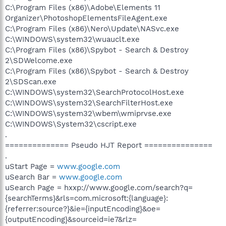
C:\Program Files (x86)\Adobe\Elements 11
Organizer\PhotoshopElementsFileAgent.exe
C:\Program Files (x86)\Nero\Update\NASvc.exe
C:\WINDOWS\system32\wuauclt.exe
C:\Program Files (x86)\Spybot - Search & Destroy
2\SDWelcome.exe
C:\Program Files (x86)\Spybot - Search & Destroy
2\SDScan.exe
C:\WINDOWS\system32\SearchProtocolHost.exe
C:\WINDOWS\system32\SearchFilterHost.exe
C:\WINDOWS\system32\wbem\wmiprvse.exe
C:\WINDOWS\System32\cscript.exe
.
============== Pseudo HJT Report ===============
.
uStart Page =
www.google.com
uSearch Bar =
www.google.com
uSearch Page = hxxp://www.google.com/search?q=
{searchTerms}&rls=com.microsoft:{language}:
{referrer:source?}&ie={inputEncoding}&oe=
{outputEncoding}&sourceid=ie7&rlz=