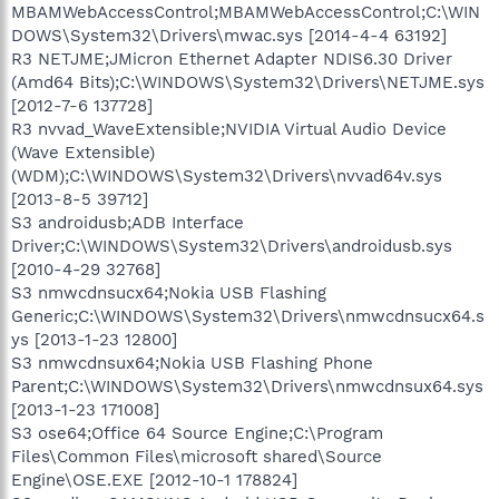
MBAMWebAccessControl;MBAMWebAccessControl;C:\WIN
DOWS\System32\Drivers\mwac.sys [2014-4-4 63192]
R3 NETJME;JMicron Ethernet Adapter NDIS6.30 Driver
(Amd64 Bits);C:\WINDOWS\System32\Drivers\NETJME.sys
[2012-7-6 137728]
R3 nvvad_WaveExtensible;NVIDIA Virtual Audio Device
(Wave Extensible)
(WDM);C:\WINDOWS\System32\Drivers\nvvad64v.sys
[2013-8-5 39712]
S3 androidusb;ADB Interface
Driver;C:\WINDOWS\System32\Drivers\androidusb.sys
[2010-4-29 32768]
S3 nmwcdnsucx64;Nokia USB Flashing
Generic;C:\WINDOWS\System32\Drivers\nmwcdnsucx64.s
ys [2013-1-23 12800]
S3 nmwcdnsux64;Nokia USB Flashing Phone
Parent;C:\WINDOWS\System32\Drivers\nmwcdnsux64.sys
[2013-1-23 171008]
S3 ose64;Office 64 Source Engine;C:\Program
Files\Common Files\microsoft shared\Source
Engine\OSE.EXE [2012-10-1 178824]