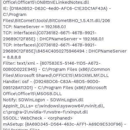
Office\Office15\ONBttnIELinkedNotes.dll
IE: {D18A0B52-D63C-4ed0-AFC6-C1E3DC1AF43A} -
C:\Program
Files\BitComet\tools\BitCometBHO_1.5.4.11.dll/206
TCP: NameServer = 192.168.0.1
TCP: Interfaces\{C0736182-6671-467B-9921-
29689C12F85E} : DHCPNameServer = 192.168.0.1
TCP: Interfaces\{C0736182-6671-467B-9921-
29689C12F85E}\8454C4050275946494 : DHCPNameServer
= 8.8.8.8
Filter: text/xml - {807583E5-5146-11D5-A672-
00B0D022E945} - C:\Program Files (x86)\Common
Files\Microsoft Shared\OFFICE15\MSOXMLMF.DLL
Handler: osf - {D924BDC6-C83A-4BD5-90D0-
095128A113D1} - C:\Program Files (x86)\Microsoft
Office\Office15\MSOSB.DLL
Notify: SDWinLogon - SDWinLogon.dll
AppInit_DLLs= c:\windows\syswow64\nvinit.dll,
c:\progra~2\nvidia~1\nvstre~1\rxinput.dll
SSODL: WebCheck - <orphaned>
mASetup: {8A69D345-D564-463c-AFF1-A69D9E530F96} -