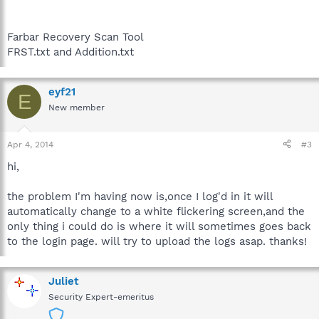
Farbar Recovery Scan Tool
FRST.txt and Addition.txt
eyf21
E
New member
Apr 4, 2014
#3
hi,
the problem I'm having now is,once I log'd in it will
automatically change to a white flickering screen,and the
only thing i could do is where it will sometimes goes back
to the login page. will try to upload the logs asap. thanks!
Juliet
Security Expert-emeritus