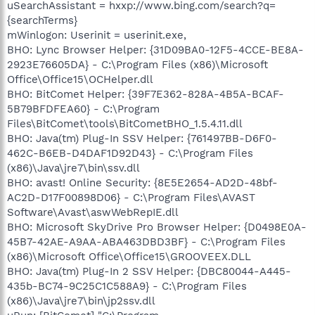
uSearchAssistant = hxxp://www.bing.com/search?q=
{searchTerms}
mWinlogon: Userinit = userinit.exe,
BHO: Lync Browser Helper: {31D09BA0-12F5-4CCE-BE8A-
2923E76605DA} - C:\Program Files (x86)\Microsoft
Office\Office15\OCHelper.dll
BHO: BitComet Helper: {39F7E362-828A-4B5A-BCAF-
5B79BFDFEA60} - C:\Program
Files\BitComet\tools\BitCometBHO_1.5.4.11.dll
BHO: Java(tm) Plug-In SSV Helper: {761497BB-D6F0-
462C-B6EB-D4DAF1D92D43} - C:\Program Files
(x86)\Java\jre7\bin\ssv.dll
BHO: avast! Online Security: {8E5E2654-AD2D-48bf-
AC2D-D17F00898D06} - C:\Program Files\AVAST
Software\Avast\aswWebRepIE.dll
BHO: Microsoft SkyDrive Pro Browser Helper: {D0498E0A-
45B7-42AE-A9AA-ABA463DBD3BF} - C:\Program Files
(x86)\Microsoft Office\Office15\GROOVEEX.DLL
BHO: Java(tm) Plug-In 2 SSV Helper: {DBC80044-A445-
435b-BC74-9C25C1C588A9} - C:\Program Files
(x86)\Java\jre7\bin\jp2ssv.dll