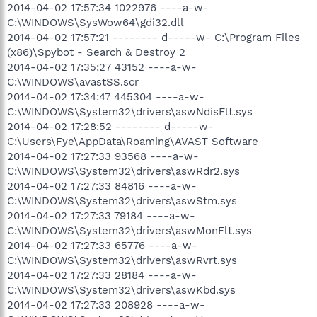
2014-04-02 17:57:34 1022976 ----a-w-
C:\WINDOWS\SysWow64\gdi32.dll
2014-04-02 17:57:21 -------- d-----w- C:\Program Files
(x86)\Spybot - Search & Destroy 2
2014-04-02 17:35:27 43152 ----a-w-
C:\WINDOWS\avastSS.scr
2014-04-02 17:34:47 445304 ----a-w-
C:\WINDOWS\System32\drivers\aswNdisFlt.sys
2014-04-02 17:28:52 -------- d-----w-
C:\Users\Fye\AppData\Roaming\AVAST Software
2014-04-02 17:27:33 93568 ----a-w-
C:\WINDOWS\System32\drivers\aswRdr2.sys
2014-04-02 17:27:33 84816 ----a-w-
C:\WINDOWS\System32\drivers\aswStm.sys
2014-04-02 17:27:33 79184 ----a-w-
C:\WINDOWS\System32\drivers\aswMonFlt.sys
2014-04-02 17:27:33 65776 ----a-w-
C:\WINDOWS\System32\drivers\aswRvrt.sys
2014-04-02 17:27:33 28184 ----a-w-
C:\WINDOWS\System32\drivers\aswKbd.sys
2014-04-02 17:27:33 208928 ----a-w-