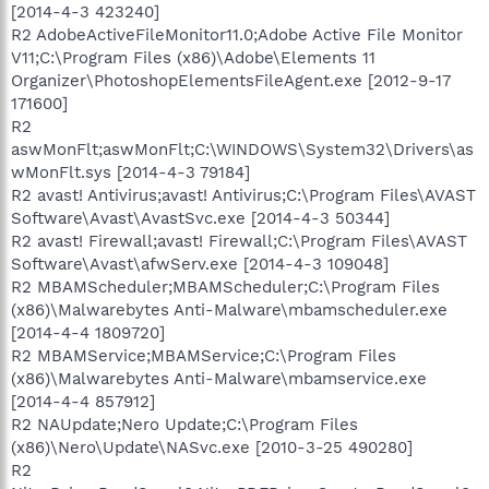
[2014-4-3 423240]
R2 AdobeActiveFileMonitor11.0;Adobe Active File Monitor
V11;C:\Program Files (x86)\Adobe\Elements 11
Organizer\PhotoshopElementsFileAgent.exe [2012-9-17
171600]
R2
aswMonFlt;aswMonFlt;C:\WINDOWS\System32\Drivers\as
wMonFlt.sys [2014-4-3 79184]
R2 avast! Antivirus;avast! Antivirus;C:\Program Files\AVAST
Software\Avast\AvastSvc.exe [2014-4-3 50344]
R2 avast! Firewall;avast! Firewall;C:\Program Files\AVAST
Software\Avast\afwServ.exe [2014-4-3 109048]
R2 MBAMScheduler;MBAMScheduler;C:\Program Files
(x86)\Malwarebytes Anti-Malware\mbamscheduler.exe
[2014-4-4 1809720]
R2 MBAMService;MBAMService;C:\Program Files
(x86)\Malwarebytes Anti-Malware\mbamservice.exe
[2014-4-4 857912]
R2 NAUpdate;Nero Update;C:\Program Files
(x86)\Nero\Update\NASvc.exe [2010-3-25 490280]
R2