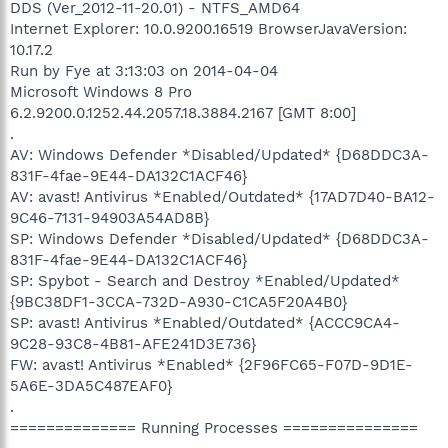
DDS (Ver_2012-11-20.01) - NTFS_AMD64
Internet Explorer: 10.0.9200.16519 BrowserJavaVersion:
10.17.2
Run by Fye at 3:13:03 on 2014-04-04
Microsoft Windows 8 Pro
6.2.9200.0.1252.44.2057.18.3884.2167 [GMT 8:00]
.
AV: Windows Defender *Disabled/Updated* {D68DDC3A-
831F-4fae-9E44-DA132C1ACF46}
AV: avast! Antivirus *Enabled/Outdated* {17AD7D40-BA12-
9C46-7131-94903A54AD8B}
SP: Windows Defender *Disabled/Updated* {D68DDC3A-
831F-4fae-9E44-DA132C1ACF46}
SP: Spybot - Search and Destroy *Enabled/Updated*
{9BC38DF1-3CCA-732D-A930-C1CA5F20A4B0}
SP: avast! Antivirus *Enabled/Outdated* {ACCC9CA4-
9C28-93C8-4B81-AFE241D3E736}
FW: avast! Antivirus *Enabled* {2F96FC65-F07D-9D1E-
5A6E-3DA5C487EAF0}
.
============== Running Processes ===============