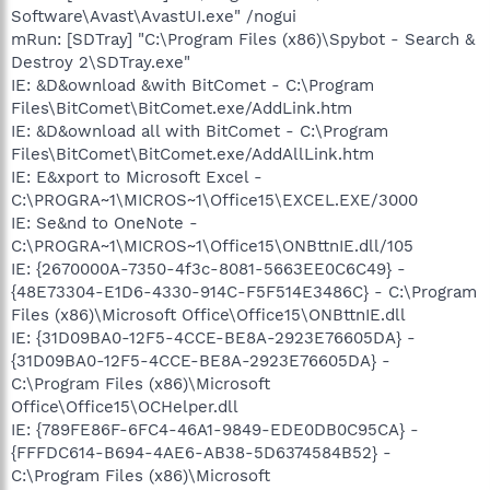
Software\Avast\AvastUI.exe" /nogui
mRun: [SDTray] "C:\Program Files (x86)\Spybot - Search &
Destroy 2\SDTray.exe"
IE: &D&ownload &with BitComet - C:\Program
Files\BitComet\BitComet.exe/AddLink.htm
IE: &D&ownload all with BitComet - C:\Program
Files\BitComet\BitComet.exe/AddAllLink.htm
IE: E&xport to Microsoft Excel -
C:\PROGRA~1\MICROS~1\Office15\EXCEL.EXE/3000
IE: Se&nd to OneNote -
C:\PROGRA~1\MICROS~1\Office15\ONBttnIE.dll/105
IE: {2670000A-7350-4f3c-8081-5663EE0C6C49} -
{48E73304-E1D6-4330-914C-F5F514E3486C} - C:\Program
Files (x86)\Microsoft Office\Office15\ONBttnIE.dll
IE: {31D09BA0-12F5-4CCE-BE8A-2923E76605DA} -
{31D09BA0-12F5-4CCE-BE8A-2923E76605DA} -
C:\Program Files (x86)\Microsoft
Office\Office15\OCHelper.dll
IE: {789FE86F-6FC4-46A1-9849-EDE0DB0C95CA} -
{FFFDC614-B694-4AE6-AB38-5D6374584B52} -
C:\Program Files (x86)\Microsoft