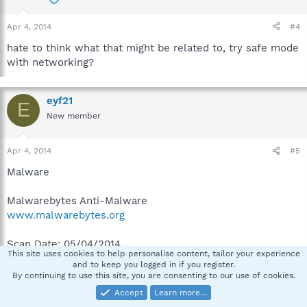
Apr 4, 2014
#4
hate to think what that might be related to, try safe mode
with networking?
eyf21
E
New member
Apr 4, 2014
#5
Malware
Malwarebytes Anti-Malware
www.malwarebytes.org
Scan Date: 05/04/2014
This site uses cookies to help personalise content, tailor your experience
Scan Time: 02:30:45
and to keep you logged in if you register.
Logfile: MAM.txt
By continuing to use this site, you are consenting to our use of cookies.
Administrator: Yes
Accept
Learn more…