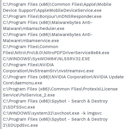
C:\Program Files (x86)\Common Files\Apple\Mobile
Device Support\AppleMobileDeviceService.exe
C:\Program Files\Bonjour\mDNSResponder.exe
C:\Program Files (x86)\Malwarebytes Anti-
Malware\mbamscheduler.exe
C:\Program Files (x86)\Malwarebytes Anti-
Malware\mbamservice.exe
C:\Program Files\Common
Files\Nitro\Pro\8.0\NitroPDFDriverService8x64.exe
C:\WINDOWS\SysWOW64\NLSSRV32.EXE
C:\Program Files\NVIDIA
Corporation\NvStreamSrv\nvstreamsvc.exe
C:\Program Files (x86)\NVIDIA Corporation\NVIDIA Update
Core\daemonu.exe
c:\Program Files (x86)\Common Files\Protexis\License
Service\PsiService_2.exe
C:\Program Files (x86)\Spybot - Search & Destroy
2\SDFSSvc.exe
C:\WINDOWS\system32\svchost.exe -k imgsvc
C:\Program Files (x86)\Spybot - Search & Destroy
2\SDUpdSvc.exe