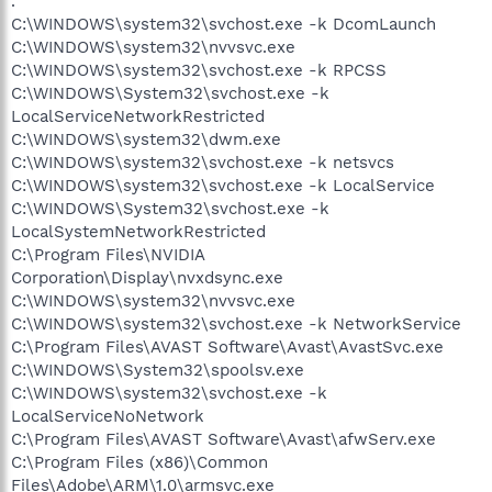
.
C:\WINDOWS\system32\svchost.exe -k DcomLaunch
C:\WINDOWS\system32\nvvsvc.exe
C:\WINDOWS\system32\svchost.exe -k RPCSS
C:\WINDOWS\System32\svchost.exe -k
LocalServiceNetworkRestricted
C:\WINDOWS\system32\dwm.exe
C:\WINDOWS\system32\svchost.exe -k netsvcs
C:\WINDOWS\system32\svchost.exe -k LocalService
C:\WINDOWS\System32\svchost.exe -k
LocalSystemNetworkRestricted
C:\Program Files\NVIDIA
Corporation\Display\nvxdsync.exe
C:\WINDOWS\system32\nvvsvc.exe
C:\WINDOWS\system32\svchost.exe -k NetworkService
C:\Program Files\AVAST Software\Avast\AvastSvc.exe
C:\WINDOWS\System32\spoolsv.exe
C:\WINDOWS\system32\svchost.exe -k
LocalServiceNoNetwork
C:\Program Files\AVAST Software\Avast\afwServ.exe
C:\Program Files (x86)\Common
Files\Adobe\ARM\1.0\armsvc.exe