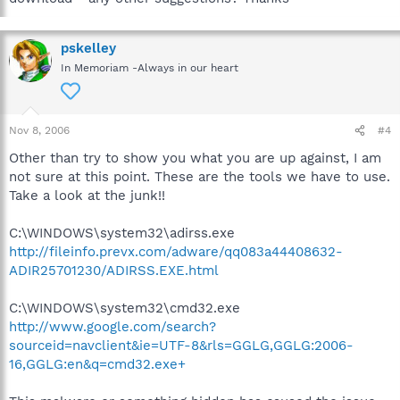
pskelley
In Memoriam -Always in our heart
Nov 8, 2006
#4
Other than try to show you what you are up against, I am
not sure at this point. These are the tools we have to use.
Take a look at the junk!!
C:\WINDOWS\system32\adirss.exe
http://fileinfo.prevx.com/adware/qq083a44408632-
ADIR25701230/ADIRSS.EXE.html
C:\WINDOWS\system32\cmd32.exe
http://www.google.com/search?
sourceid=navclient&ie=UTF-8&rls=GGLG,GGLG:2006-
16,GGLG:en&q=cmd32.exe+