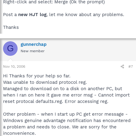
Right-click and select: Merge (Ok the prompt)
Post a
new HJT log
, let me know about any problems.
Thanks
gunnerchap
G
New member
Nov 10, 2006
#7
Hi Thanks for your help so far.
Was unable to download protocol reg.
Managed to download on to a disk on another PC, but
when I ran on here it gave me error msg - Cannot import
reset protocal defaults.reg. Error accessing reg.
Other problem - when I start up PC get error message -
Windows genuine advantage notification has encountered
a problem and needs to close. We are sorry for the
inconvenience.