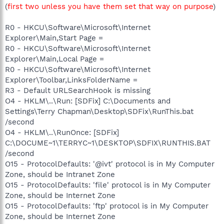
(
first two unless you have them set that way on purpose
)
R0 - HKCU\Software\Microsoft\Internet
Explorer\Main,Start Page =
R0 - HKCU\Software\Microsoft\Internet
Explorer\Main,Local Page =
R0 - HKCU\Software\Microsoft\Internet
Explorer\Toolbar,LinksFolderName =
R3 - Default URLSearchHook is missing
O4 - HKLM\..\Run: [SDFix] C:\Documents and
Settings\Terry Chapman\Desktop\SDFix\RunThis.bat
/second
O4 - HKLM\..\RunOnce: [SDFix]
C:\DOCUME~1\TERRYC~1\DESKTOP\SDFIX\RUNTHIS.BAT
/second
O15 - ProtocolDefaults: '@ivt' protocol is in My Computer
Zone, should be Intranet Zone
O15 - ProtocolDefaults: 'file' protocol is in My Computer
Zone, should be Internet Zone
O15 - ProtocolDefaults: 'ftp' protocol is in My Computer
Zone, should be Internet Zone