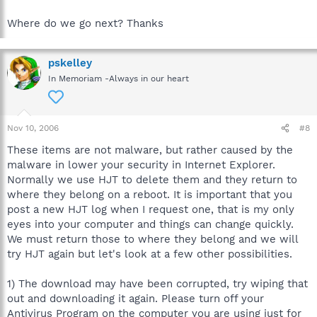
Where do we go next? Thanks
pskelley
In Memoriam -Always in our heart
Nov 10, 2006
#8
These items are not malware, but rather caused by the
malware in lower your security in Internet Explorer.
Normally we use HJT to delete them and they return to
where they belong on a reboot. It is important that you
post a new HJT log when I request one, that is my only
eyes into your computer and things can change quickly.
We must return those to where they belong and we will
try HJT again but let's look at a few other possibilities.
1) The download may have been corrupted, try wiping that
out and downloading it again. Please turn off your
Antivirus Program on the computer you are using just for