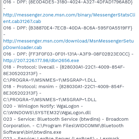
O16 - DPF: {8E0D4DE5-3180-4024-A327-4DFAD1796A8D}
-
http://messenger.zone.msn.com/binary/MessengerStatsCli
ent.cab31267.cab
O16 - DPF: {B38870E4-7ECB-40DA-8C6A-595F0A5519FF}
-
http://messenger.msn.com/download/MsnMessengerSetu
pDownloader.cab
O16 - DPF: {FF3F0F03-0F01-131A-A3F9-08F02B23E0CC} -
http://207.226.177.98/dbn2656.exe
O18 - Protocol: livecall - {828030A1-22C1-4009-854F-
8E305202313F} -
C:\PROGRA~1\MSNMES~1\MSGRAP~1.DLL
O18 - Protocol: msnim - {828030A1-22C1-4009-854F-
8E305202313F} -
C:\PROGRA~1\MSNMES~1\MSGRAP~1.DLL
O20 - Winlogon Notify: WgaLogon -
C:\WINDOWS\SYSTEM32\WgaLogon.dll
O23 - Service: Bluetooth Service (btwdins) - Broadcom
Corporation. - C:\Program Files\WIDCOMM\Bluetooth
Software\bin\btwdins.exe
O23 - Service: LexBce Server (LexBceS) - Lexmark