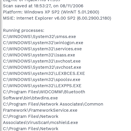
Scan saved at 18:53:27, on 08/11/2006
Platform: Windows XP SP2 (WinNT 5.01.2600)
MSIE: Internet Explorer v6.00 SP2 (6.00.2900.2180)
Running processes:
C:\WINDOWS\System32\smss.exe
C:\WINDOWS\system32\winlogon.exe
C:\WINDOWS\system32\services.exe
C:\WINDOWS\system32\lsass.exe
C:\WINDOWS\system32\svchost.exe
C:\WINDOWS\System32\svchost.exe
C:\WINDOWS\system32\LEXBCES.EXE
C:\WINDOWS\system32\spoolsv.exe
C:\WINDOWS\system32\LEXPPS.EXE
C:\Program Files\WIDCOMM\Bluetooth
Software\bin\btwdins.exe
C:\Program Files\Network Associates\Common
Framework\FrameworkService.exe
C:\Program Files\Network
Associates\VirusScan\mcshield.exe
C:\Program Files\Network