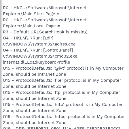
R0 - HKCU\Software\Microsoft\Internet
Explorer\Main,Start Page =
R0 - HKCU\Software\Microsoft\Internet
Explorer\Main,Local Page =
R3 - Default URLSearchHook is missing
O4 - HKLM\..\Run: [adir]
C:\WINDOWS\system32\adirss.exe
O4 - HKLM\..\Run: [ControlPanel]
C:\WINDOWS\system32\cmd32.exe
internat.dll,LoadKeyboardProfile
O15 - ProtocolDefaults: '@ivt' protocol is in My Computer
Zone, should be Intranet Zone
O15 - ProtocolDefaults: 'file' protocol is in My Computer
Zone, should be Internet Zone
O15 - ProtocolDefaults: 'ftp' protocol is in My Computer
Zone, should be Internet Zone
O15 - ProtocolDefaults: 'http' protocol is in My Computer
Zone, should be Internet Zone
O15 - ProtocolDefaults: 'https' protocol is in My Computer
Zone, should be Internet Zone
O16 - DPF: {FF3F0F03-0F01-131A-A3F9-08F02B23E0CC} -