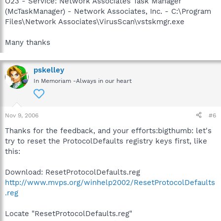
O23 - Service: Network Associates Task Manager
(McTaskManager) - Network Associates, Inc. - C:\Program
Files\Network Associates\VirusScan\vstskmgr.exe
Many thanks
pskelley
In Memoriam -Always in our heart
Nov 9, 2006
#6
Thanks for the feedback, and your efforts:bigthumb: let's
try to reset the ProtocolDefaults registry keys first, like
this:
Download: ResetProtocolDefaults.reg
http://www.mvps.org/winhelp2002/ResetProtocolDefaults
.reg
Locate "ResetProtocolDefaults.reg"