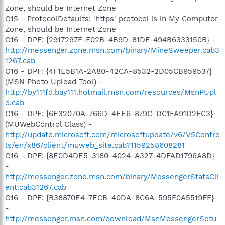
Zone, should be Internet Zone
O15 - ProtocolDefaults: 'https' protocol is in My Computer
Zone, should be Internet Zone
O16 - DPF: {2917297F-F02B-4B9D-81DF-494B6333150B} -
http://messenger.zone.msn.com/binary/MineSweeper.cab3
1267.cab
O16 - DPF: {4F1E5B1A-2A80-42CA-8532-2D05CB959537}
(MSN Photo Upload Tool) -
http://by111fd.bay111.hotmail.msn.com/resources/MsnPUpl
d.cab
O16 - DPF: {6E32070A-766D-4EE6-879C-DC1FA91D2FC3}
(MUWebControl Class) -
http://update.microsoft.com/microsoftupdate/v6/V5Contro
ls/en/x86/client/muweb_site.cab?1159258608281
O16 - DPF: {8E0D4DE5-3180-4024-A327-4DFAD1796A8D}
-
http://messenger.zone.msn.com/binary/MessengerStatsCli
ent.cab31267.cab
O16 - DPF: {B38870E4-7ECB-40DA-8C6A-595F0A5519FF}
-
http://messenger.msn.com/download/MsnMessengerSetu