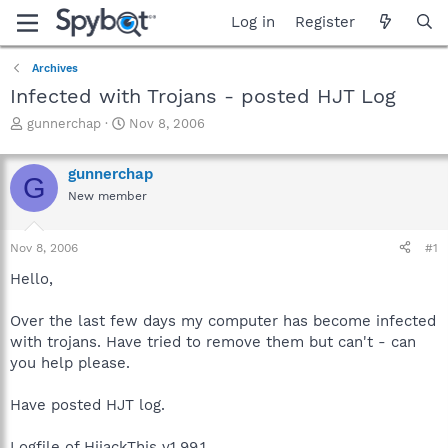
Log in
Register
Archives
Infected with Trojans - posted HJT Log
T
S
gunnerchap
Nov 8, 2006
h
t
r
a
gunnerchap
e
r
G
a
t
New member
d
d
s
a
Nov 8, 2006
#1
t
t
a
e
Hello,
r
t
Over the last few days my computer has become infected
e
r
with trojans. Have tried to remove them but can't - can
you help please.
Have posted HJT log.
Logfile of HijackThis v1.99.1