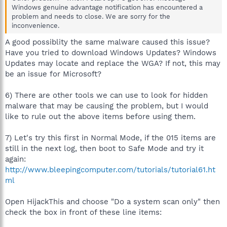
Windows genuine advantage notification has encountered a
problem and needs to close. We are sorry for the
inconvenience.
A good possiblity the same malware caused this issue?
Have you tried to download Windows Updates? Windows
Updates may locate and replace the WGA? If not, this may
be an issue for Microsoft?
6) There are other tools we can use to look for hidden
malware that may be causing the problem, but I would
like to rule out the above items before using them.
7) Let's try this first in Normal Mode, if the 015 items are
still in the next log, then boot to Safe Mode and try it
again:
http://www.bleepingcomputer.com/tutorials/tutorial61.ht
ml
Open HijackThis and choose "Do a system scan only" then
check the box in front of these line items: