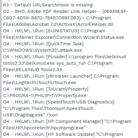
R3 - Default URLSearchHook is missing
O2 - BHO: Adobe PDF Reader Link Helper - {06849E9F-
C8D7-4D59-B87D-784B7D6BE0B3} - C:\Program
Files\Adobe\Acrobat 7.0\ActiveX\AcroIEHelper.dll
O4 - HKLM\..\Run: [SUPASTATUS] C:\Program
Files\Internet Explorer\Connection Wizard\Status.exe
O4 - HKLM\..\Run: [QuickTime Task]
C:\WINDOWS\System32\qttask.exe
O4 - HKLM\..\Run: [PLoader] c:\program files\belkinud
tools2.33\belkinud.exe sys_auto_run C:\Program
Files\BELKINUD Tools2.33
O4 - HKLM\..\Run: [zBrowser Launcher] C:\Program
Files\Logitech\iTouch\iTouch.exe
O4 - HKLM\..\Run: [ToUcamVProperty]
C:\PROGRA~1\PHILIP~1\VProperty.exe
O4 - HKLM\..\Run: [SpeedTouch USB Diagnostics]
"C:\Program Files\Thomson\SpeedTouch
USB\Dragdiag.exe" /icon
O4 - HKLM\..\Run: [HP Component Manager] "C:\Program
Files\HP\hpcoretech\hpcmpmgr.exe"
O4 - HKLM\..\Run: [HP Software Update] "C:\Program