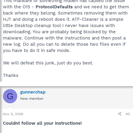
This malware or something hidden has caused the issue
with the O15 -
ProtocolDefaults
and we need to get them
back where they belong. Sometimes removing them with
HJT and doing a reboot does it. ATF-Cleaner is a simple
little Desktop cleanup tool I never have issues with
downloading. You are probably being blocked by the
malware. Continue with the instructions and then post a
new log. Do all you can to delete those two files even if
you have to do it in safe mode.
We will defeat this junk, just do you best.
Thanks
gunnerchap
G
New member
Nov 9, 2006
#5
Couldnt follow all your instructions!