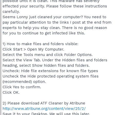
possible until it is clean. This malware has severely
effected your security. Please follow these instructions
carefully.
Seems Lonny just cleaned your computer? You need to
pay particular attention to the links I post at the end from
experts to help you stay clean. There is no good reason
for you to continue to get infected like this.
1) How to make files and folders visible:
Click Start > Open My Computer.
Select the Tools menu and click Folder Options.
Select the View Tab. Under the Hidden files and folders
heading, select Show hidden files and folders.
Uncheck: Hide file extensions for known file types
Uncheck the Hide protected operating system files
(recommended) option.
Click Yes to confirm.
Click OK.
2) Please download ATF Cleaner by Atribune
http://www.atribune.org/content/view/25/2/
Save it to your Desktop. We will use this later.