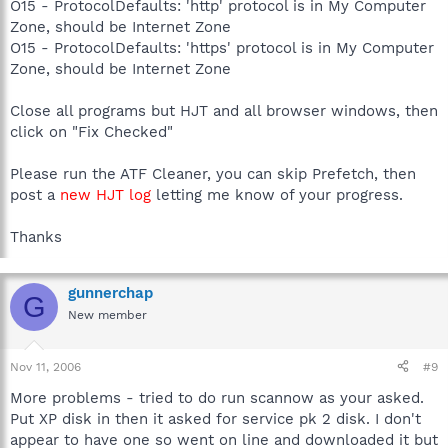
O15 - ProtocolDefaults: 'http' protocol is in My Computer
Zone, should be Internet Zone
O15 - ProtocolDefaults: 'https' protocol is in My Computer
Zone, should be Internet Zone
Close all programs but HJT and all browser windows, then
click on "Fix Checked"
Please run the ATF Cleaner, you can skip Prefetch, then
post a
new HJT log
letting me know of your progress.
Thanks
gunnerchap
G
New member
Nov 11, 2006
#9
More problems - tried to do run scannow as your asked.
Put XP disk in then it asked for service pk 2 disk. I don't
appear to have one so went on line and downloaded it but