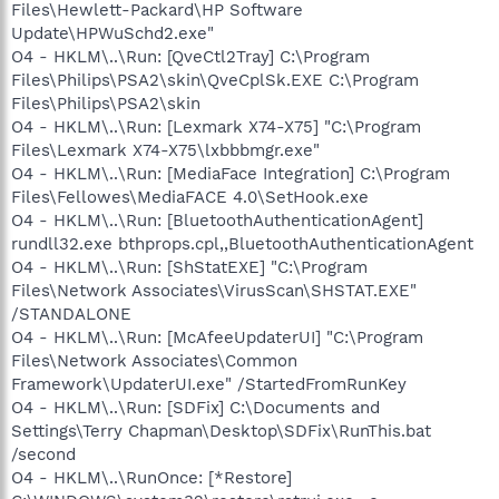
Files\Hewlett-Packard\HP Software
Update\HPWuSchd2.exe"
O4 - HKLM\..\Run: [QveCtl2Tray] C:\Program
Files\Philips\PSA2\skin\QveCplSk.EXE C:\Program
Files\Philips\PSA2\skin
O4 - HKLM\..\Run: [Lexmark X74-X75] "C:\Program
Files\Lexmark X74-X75\lxbbbmgr.exe"
O4 - HKLM\..\Run: [MediaFace Integration] C:\Program
Files\Fellowes\MediaFACE 4.0\SetHook.exe
O4 - HKLM\..\Run: [BluetoothAuthenticationAgent]
rundll32.exe bthprops.cpl,,BluetoothAuthenticationAgent
O4 - HKLM\..\Run: [ShStatEXE] "C:\Program
Files\Network Associates\VirusScan\SHSTAT.EXE"
/STANDALONE
O4 - HKLM\..\Run: [McAfeeUpdaterUI] "C:\Program
Files\Network Associates\Common
Framework\UpdaterUI.exe" /StartedFromRunKey
O4 - HKLM\..\Run: [SDFix] C:\Documents and
Settings\Terry Chapman\Desktop\SDFix\RunThis.bat
/second
O4 - HKLM\..\RunOnce: [*Restore]