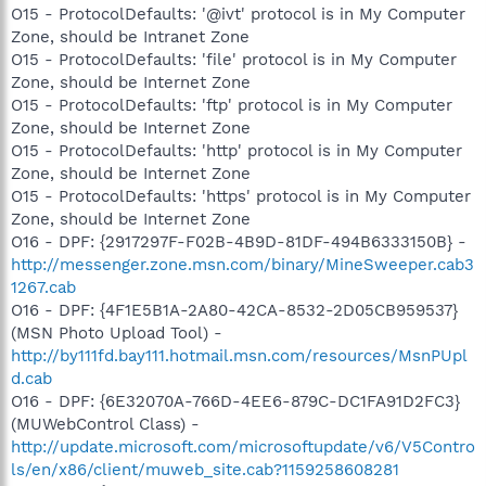
O15 - ProtocolDefaults: '@ivt' protocol is in My Computer
Zone, should be Intranet Zone
O15 - ProtocolDefaults: 'file' protocol is in My Computer
Zone, should be Internet Zone
O15 - ProtocolDefaults: 'ftp' protocol is in My Computer
Zone, should be Internet Zone
O15 - ProtocolDefaults: 'http' protocol is in My Computer
Zone, should be Internet Zone
O15 - ProtocolDefaults: 'https' protocol is in My Computer
Zone, should be Internet Zone
O16 - DPF: {2917297F-F02B-4B9D-81DF-494B6333150B} -
http://messenger.zone.msn.com/binary/MineSweeper.cab3
1267.cab
O16 - DPF: {4F1E5B1A-2A80-42CA-8532-2D05CB959537}
(MSN Photo Upload Tool) -
http://by111fd.bay111.hotmail.msn.com/resources/MsnPUpl
d.cab
O16 - DPF: {6E32070A-766D-4EE6-879C-DC1FA91D2FC3}
(MUWebControl Class) -
http://update.microsoft.com/microsoftupdate/v6/V5Contro
ls/en/x86/client/muweb_site.cab?1159258608281