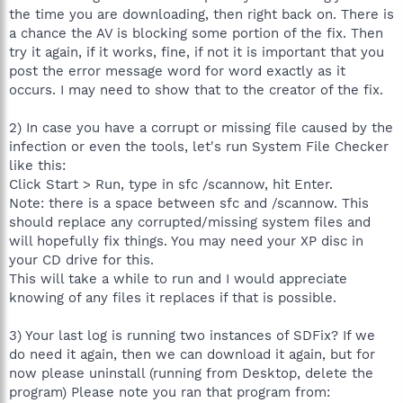
the time you are downloading, then right back on. There is
a chance the AV is blocking some portion of the fix. Then
try it again, if it works, fine, if not it is important that you
post the error message word for word exactly as it
occurs. I may need to show that to the creator of the fix.
2) In case you have a corrupt or missing file caused by the
infection or even the tools, let's run System File Checker
like this:
Click Start > Run, type in sfc /scannow, hit Enter.
Note: there is a space between sfc and /scannow. This
should replace any corrupted/missing system files and
will hopefully fix things. You may need your XP disc in
your CD drive for this.
This will take a while to run and I would appreciate
knowing of any files it replaces if that is possible.
3) Your last log is running two instances of SDFix? If we
do need it again, then we can download it again, but for
now please uninstall (running from Desktop, delete the
program) Please note you ran that program from: