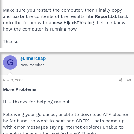
Make sure you restart the computer, then Finally copy
and paste the contents of the results file
Report.txt
back
onto the forum with a
new HijackThis log
. Let me know
how the computer is running now.
Thanks
gunnerchap
G
New member
Nov 8, 2006
#3
More Problems
Hi - thanks for helping me out.
Following your guidance, unable to download ATF cleaner
by Atribune, so went to next one SDFIX - both come up
with error messages saying internet explorer unable to
download - any other suggestions? Thanks