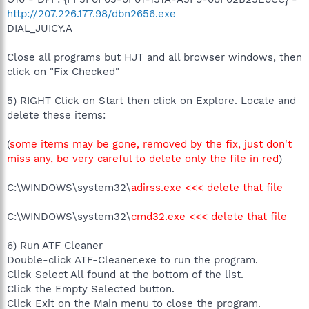
http://207.226.177.98/dbn2656.exe
DIAL_JUICY.A
Close all programs but HJT and all browser windows, then
click on "Fix Checked"
5) RIGHT Click on Start then click on Explore. Locate and
delete these items:
(
some items may be gone, removed by the fix, just don't
miss any, be very careful to delete only the file in red
)
C:\WINDOWS\system32\
adirss.exe <<< delete that file
C:\WINDOWS\system32\
cmd32.exe <<< delete that file
6) Run ATF Cleaner
Double-click ATF-Cleaner.exe to run the program.
Click Select All found at the bottom of the list.
Click the Empty Selected button.
Click Exit on the Main menu to close the program.