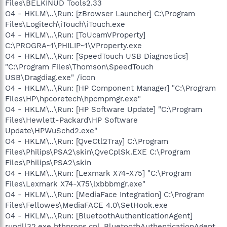
Files\BELKINUD Tools2.33
O4 - HKLM\..\Run: [zBrowser Launcher] C:\Program
Files\Logitech\iTouch\iTouch.exe
O4 - HKLM\..\Run: [ToUcamVProperty]
C:\PROGRA~1\PHILIP~1\VProperty.exe
O4 - HKLM\..\Run: [SpeedTouch USB Diagnostics]
"C:\Program Files\Thomson\SpeedTouch
USB\Dragdiag.exe" /icon
O4 - HKLM\..\Run: [HP Component Manager] "C:\Program
Files\HP\hpcoretech\hpcmpmgr.exe"
O4 - HKLM\..\Run: [HP Software Update] "C:\Program
Files\Hewlett-Packard\HP Software
Update\HPWuSchd2.exe"
O4 - HKLM\..\Run: [QveCtl2Tray] C:\Program
Files\Philips\PSA2\skin\QveCplSk.EXE C:\Program
Files\Philips\PSA2\skin
O4 - HKLM\..\Run: [Lexmark X74-X75] "C:\Program
Files\Lexmark X74-X75\lxbbbmgr.exe"
O4 - HKLM\..\Run: [MediaFace Integration] C:\Program
Files\Fellowes\MediaFACE 4.0\SetHook.exe
O4 - HKLM\..\Run: [BluetoothAuthenticationAgent]
rundll32.exe bthprops.cpl,,BluetoothAuthenticationAgent