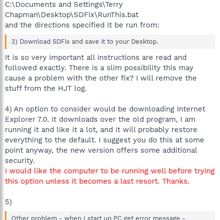
C:\Documents and Settings\Terry
Chapman\Desktop\SDFix\RunThis.bat
and the directions specified it be run from:
3) Download SDFix and save it to your Desktop.
It is so very important all instructions are read and
followed exactly. There is a slim possibility this may
cause a problem with the other fix? I will remove the
stuff from the HJT log.
4) An option to consider would be downloading Internet
Explorer 7.0. It downloads over the old program, I am
running it and like it a lot, and it will probably restore
everything to the default. I suggest you do this at some
point anyway, the new version offers some additional
security.
I would like the computer to be running well before trying
this option unless it becomes a last resort. Thanks.
5)
Other problem - when I start up PC get error message -