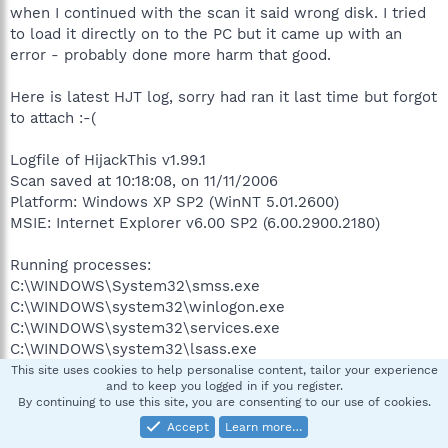
when I continued with the scan it said wrong disk. I tried
to load it directly on to the PC but it came up with an
error - probably done more harm that good.
Here is latest HJT log, sorry had ran it last time but forgot
to attach :-(
Logfile of HijackThis v1.99.1
Scan saved at 10:18:08, on 11/11/2006
Platform: Windows XP SP2 (WinNT 5.01.2600)
MSIE: Internet Explorer v6.00 SP2 (6.00.2900.2180)
Running processes:
C:\WINDOWS\System32\smss.exe
C:\WINDOWS\system32\winlogon.exe
C:\WINDOWS\system32\services.exe
C:\WINDOWS\system32\lsass.exe
C:\WINDOWS\system32\svchost.exe
This site uses cookies to help personalise content, tailor your experience
and to keep you logged in if you register.
C:\WINDOWS\System32\svchost.exe
By continuing to use this site, you are consenting to our use of cookies.
C:\WINDOWS\system32\LEXBCES.EXE
Accept
Learn more…
C:\WINDOWS\system32\spoolsv.exe