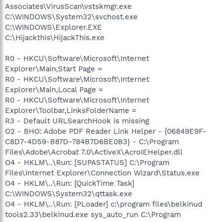
Associates\VirusScan\vstskmgr.exe
C:\WINDOWS\System32\svchost.exe
C:\WINDOWS\Explorer.EXE
C:\Hijackthis\HijackThis.exe
R0 - HKCU\Software\Microsoft\Internet
Explorer\Main,Start Page =
R0 - HKCU\Software\Microsoft\Internet
Explorer\Main,Local Page =
R0 - HKCU\Software\Microsoft\Internet
Explorer\Toolbar,LinksFolderName =
R3 - Default URLSearchHook is missing
O2 - BHO: Adobe PDF Reader Link Helper - {06849E9F-
C8D7-4D59-B87D-784B7D6BE0B3} - C:\Program
Files\Adobe\Acrobat 7.0\ActiveX\AcroIEHelper.dll
O4 - HKLM\..\Run: [SUPASTATUS] C:\Program
Files\Internet Explorer\Connection Wizard\Status.exe
O4 - HKLM\..\Run: [QuickTime Task]
C:\WINDOWS\System32\qttask.exe
O4 - HKLM\..\Run: [PLoader] c:\program files\belkinud
tools2.33\belkinud.exe sys_auto_run C:\Program