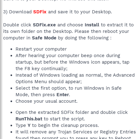
3) Download
SDFix
and save it to your Desktop.
Double click
SDFix.exe
and choose
Install
to extract it to
its own folder on the Desktop. Please then reboot your
computer in
Safe Mode
by doing the following :
Restart your computer
After hearing your computer beep once during
startup, but before the Windows icon appears, tap
the F8 key continually;
Instead of Windows loading as normal, the Advanced
Options Menu should appear;
Select the first option, to run Windows in Safe
Mode, then press
Enter
.
Choose your usual account.
Open the extracted SDFix folder and double click
RunThis.bat
to start the script.
Type
Y
to begin the cleanup process.
It will remove any Trojan Services or Registry Entries
found then prompt you to press any key to Reboot.