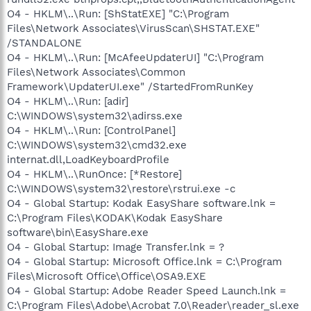
O4 - HKLM\..\Run: [ShStatEXE] "C:\Program
Files\Network Associates\VirusScan\SHSTAT.EXE"
/STANDALONE
O4 - HKLM\..\Run: [McAfeeUpdaterUI] "C:\Program
Files\Network Associates\Common
Framework\UpdaterUI.exe" /StartedFromRunKey
O4 - HKLM\..\Run: [adir]
C:\WINDOWS\system32\adirss.exe
O4 - HKLM\..\Run: [ControlPanel]
C:\WINDOWS\system32\cmd32.exe
internat.dll,LoadKeyboardProfile
O4 - HKLM\..\RunOnce: [*Restore]
C:\WINDOWS\system32\restore\rstrui.exe -c
O4 - Global Startup: Kodak EasyShare software.lnk =
C:\Program Files\KODAK\Kodak EasyShare
software\bin\EasyShare.exe
O4 - Global Startup: Image Transfer.lnk = ?
O4 - Global Startup: Microsoft Office.lnk = C:\Program
Files\Microsoft Office\Office\OSA9.EXE
O4 - Global Startup: Adobe Reader Speed Launch.lnk =
C:\Program Files\Adobe\Acrobat 7.0\Reader\reader_sl.exe