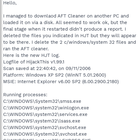
Hello,
I managed to downlaod AFT Cleaner on another PC and
loaded it on via a disk. All seemed to work ok, but the
final stage when it restarted didn't produce a report. I
deleted the files you indicated in HJT but they will appear
to be there. I delete the 2 c/windows/system 32 files and
ran the AFT cleaner.
Here is the new HJT log.
Logfile of HijackThis v1.99.1
Scan saved at 22:40:42, on 09/11/2006
Platform: Windows XP SP2 (WinNT 5.01.2600)
MSIE: Internet Explorer v6.00 SP2 (6.00.2900.2180)
Running processes:
C:\WINDOWS\System32\smss.exe
C:\WINDOWS\system32\winlogon.exe
C:\WINDOWS\system32\services.exe
C:\WINDOWS\system32\lsass.exe
C:\WINDOWS\system32\svchost.exe
C:\WINDOWS\System32\svchost.exe