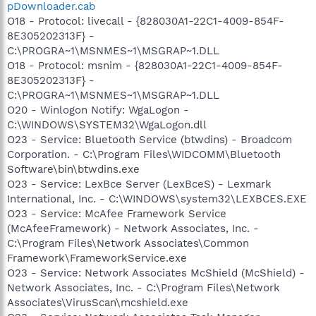
pDownloader.cab
O18 - Protocol: livecall - {828030A1-22C1-4009-854F-
8E305202313F} -
C:\PROGRA~1\MSNMES~1\MSGRAP~1.DLL
O18 - Protocol: msnim - {828030A1-22C1-4009-854F-
8E305202313F} -
C:\PROGRA~1\MSNMES~1\MSGRAP~1.DLL
O20 - Winlogon Notify: WgaLogon -
C:\WINDOWS\SYSTEM32\WgaLogon.dll
O23 - Service: Bluetooth Service (btwdins) - Broadcom
Corporation. - C:\Program Files\WIDCOMM\Bluetooth
Software\bin\btwdins.exe
O23 - Service: LexBce Server (LexBceS) - Lexmark
International, Inc. - C:\WINDOWS\system32\LEXBCES.EXE
O23 - Service: McAfee Framework Service
(McAfeeFramework) - Network Associates, Inc. -
C:\Program Files\Network Associates\Common
Framework\FrameworkService.exe
O23 - Service: Network Associates McShield (McShield) -
Network Associates, Inc. - C:\Program Files\Network
Associates\VirusScan\mcshield.exe