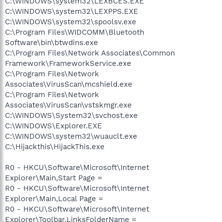
C:\WINDOWS\system32\LEXBCES.EXE
C:\WINDOWS\system32\LEXPPS.EXE
C:\WINDOWS\system32\spoolsv.exe
C:\Program Files\WIDCOMM\Bluetooth
Software\bin\btwdins.exe
C:\Program Files\Network Associates\Common
Framework\FrameworkService.exe
C:\Program Files\Network
Associates\VirusScan\mcshield.exe
C:\Program Files\Network
Associates\VirusScan\vstskmgr.exe
C:\WINDOWS\System32\svchost.exe
C:\WINDOWS\Explorer.EXE
C:\WINDOWS\system32\wuauclt.exe
C:\Hijackthis\HijackThis.exe
R0 - HKCU\Software\Microsoft\Internet
Explorer\Main,Start Page =
R0 - HKCU\Software\Microsoft\Internet
Explorer\Main,Local Page =
R0 - HKCU\Software\Microsoft\Internet
Explorer\Toolbar,LinksFolderName =