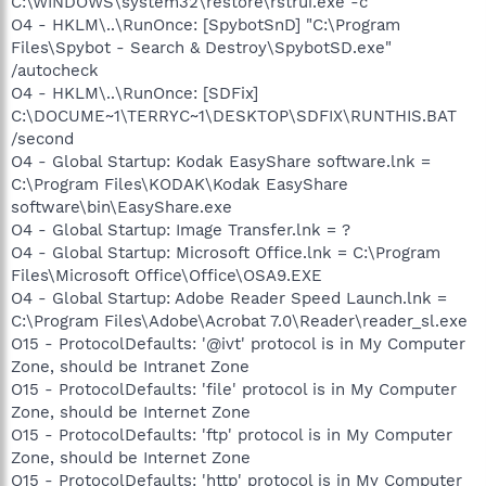
C:\WINDOWS\system32\restore\rstrui.exe -c
O4 - HKLM\..\RunOnce: [SpybotSnD] "C:\Program
Files\Spybot - Search & Destroy\SpybotSD.exe"
/autocheck
O4 - HKLM\..\RunOnce: [SDFix]
C:\DOCUME~1\TERRYC~1\DESKTOP\SDFIX\RUNTHIS.BAT
/second
O4 - Global Startup: Kodak EasyShare software.lnk =
C:\Program Files\KODAK\Kodak EasyShare
software\bin\EasyShare.exe
O4 - Global Startup: Image Transfer.lnk = ?
O4 - Global Startup: Microsoft Office.lnk = C:\Program
Files\Microsoft Office\Office\OSA9.EXE
O4 - Global Startup: Adobe Reader Speed Launch.lnk =
C:\Program Files\Adobe\Acrobat 7.0\Reader\reader_sl.exe
O15 - ProtocolDefaults: '@ivt' protocol is in My Computer
Zone, should be Intranet Zone
O15 - ProtocolDefaults: 'file' protocol is in My Computer
Zone, should be Internet Zone
O15 - ProtocolDefaults: 'ftp' protocol is in My Computer
Zone, should be Internet Zone
O15 - ProtocolDefaults: 'http' protocol is in My Computer