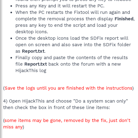
Press any Key and it will restart the PC.
When the PC restarts the Fixtool will run again and
complete the removal process then display
Finished
,
press any key to end the script and load your
desktop icons.
Once the desktop icons load the SDFix report will
open on screen and also save into the SDFix folder
as
Report.txt
.
Finally copy and paste the contents of the results
file
Report.txt
back onto the forum with a new
HijackThis log
(
Save the logs until you are finished with the instructions
)
4) Open HijackThis and choose "Do a system scan only"
then check the box in front of these line items:
(
some items may be gone, removed by the fix, just don't
miss any
)