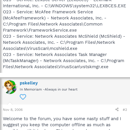
International, Inc. - C:\WINDOWS\system32\LEXBCES.EXE
O23 - Service: McAfee Framework Service
(McAfeeFramework) - Network Associates, Inc. -
C:\Program Files\Network Associates\Common
Framework\FrameworkService.exe
O23 - Service: Network Associates McShield (McShield) -
Network Associates, Inc. - C:\Program Files\Network
Associates\VirusScan\mcshield.exe
O23 - Service: Network Associates Task Manager
(McTaskManager) - Network Associates, Inc. - C:\Program
Files\Network Associates\VirusScan\vstskmgr.exe
pskelley
In Memoriam -Always in our heart
Nov 8, 2006
#2
Welcome to the forum, you have some nasty stuff and I
suggest you keep the computer offline as much as