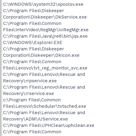
C:\WINDOWS\system32\spoolsv.exe
C:\Program Files\Diskeeper
Corporation\Diskeeper\DkService.exe
C:\Program Files\Common
Files\InterVideo\RegMgr\iviRegMgr.exe
C:\Program Files\Java\jre6\bin\jqs.exe
C:\WINDOWS\Explorer.EXE
C:\Program Files\Diskeeper
Corporation\Diskeeper\DkIcon.exe
C:\Program Files\Common
Files\Lenovo\tvt_reg_monitor_svc.exe
C:\Program Files\Lenovo\Rescue and
Recovery\rrpservice.exe
C:\Program Files\Lenovo\Rescue and
Recovery\rrservice.exe
c:\Program Files\Common
Files\Lenovo\Scheduler\tvtsched.exe
C:\Program Files\Lenovo\Rescue and
Recovery\ADM\IUService.exe
C:\Program Files\UPHClean\uphclean.exe
C:\Program Files\Common