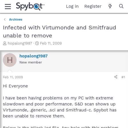
Log in
Register
Archives
Infected with Virtumonde and Smitfraud
unable to remove
T
S
hopalong1987
Feb 11, 2009
h
t
r
a
hopalong1987
H
e
r
New member
a
t
d
d
s
a
Feb 11, 2009
#1
t
t
a
e
Hi Everyone
r
t
I have been having problems on my PC with extreme
e
slowdown and poor performance. S&D scan shows up
r
Virtumonde, .generic, .sci and Smitfraud-c. Spybot has
been unable to remove them.
Below is the Hijack log file. Any help with this problem