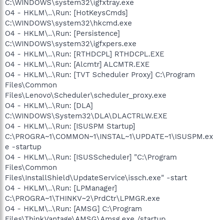
C:\WINDOWS\system32\igfxtray.exe
O4 - HKLM\..\Run: [HotKeysCmds]
C:\WINDOWS\system32\hkcmd.exe
O4 - HKLM\..\Run: [Persistence]
C:\WINDOWS\system32\igfxpers.exe
O4 - HKLM\..\Run: [RTHDCPL] RTHDCPL.EXE
O4 - HKLM\..\Run: [Alcmtr] ALCMTR.EXE
O4 - HKLM\..\Run: [TVT Scheduler Proxy] C:\Program
Files\Common
Files\Lenovo\Scheduler\scheduler_proxy.exe
O4 - HKLM\..\Run: [DLA]
C:\WINDOWS\System32\DLA\DLACTRLW.EXE
O4 - HKLM\..\Run: [ISUSPM Startup]
C:\PROGRA~1\COMMON~1\INSTAL~1\UPDATE~1\ISUSPM.ex
e -startup
O4 - HKLM\..\Run: [ISUSScheduler] "C:\Program
Files\Common
Files\InstallShield\UpdateService\issch.exe" -start
O4 - HKLM\..\Run: [LPManager]
C:\PROGRA~1\THINKV~2\PrdCtr\LPMGR.exe
O4 - HKLM\..\Run: [AMSG] C:\Program
Files\ThinkVantage\AMSG\Amsg.exe /startup