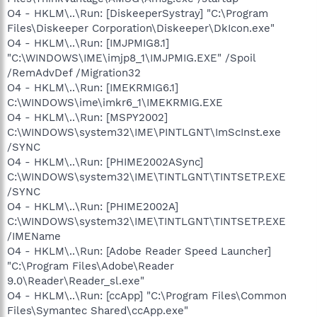
O4 - HKLM\..\Run: [DiskeeperSystray] "C:\Program
Files\Diskeeper Corporation\Diskeeper\DkIcon.exe"
O4 - HKLM\..\Run: [IMJPMIG8.1]
"C:\WINDOWS\IME\imjp8_1\IMJPMIG.EXE" /Spoil
/RemAdvDef /Migration32
O4 - HKLM\..\Run: [IMEKRMIG6.1]
C:\WINDOWS\ime\imkr6_1\IMEKRMIG.EXE
O4 - HKLM\..\Run: [MSPY2002]
C:\WINDOWS\system32\IME\PINTLGNT\ImScInst.exe
/SYNC
O4 - HKLM\..\Run: [PHIME2002ASync]
C:\WINDOWS\system32\IME\TINTLGNT\TINTSETP.EXE
/SYNC
O4 - HKLM\..\Run: [PHIME2002A]
C:\WINDOWS\system32\IME\TINTLGNT\TINTSETP.EXE
/IMEName
O4 - HKLM\..\Run: [Adobe Reader Speed Launcher]
"C:\Program Files\Adobe\Reader
9.0\Reader\Reader_sl.exe"
O4 - HKLM\..\Run: [ccApp] "C:\Program Files\Common
Files\Symantec Shared\ccApp.exe"