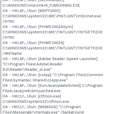
C:\WINDOWS\ime\imkr6_1\IMEKRMIG.EXE
O4 - HKLM\..\Run: [MSPY2002]
C:\WINDOWS\system32\IME\PINTLGNT\ImScInst.exe
/SYNC
O4 - HKLM\..\Run: [PHIME2002ASync]
C:\WINDOWS\system32\IME\TINTLGNT\TINTSETP.EXE
/SYNC
O4 - HKLM\..\Run: [PHIME2002A]
C:\WINDOWS\system32\IME\TINTLGNT\TINTSETP.EXE
/IMEName
O4 - HKLM\..\Run: [Adobe Reader Speed Launcher]
"C:\Program Files\Adobe\Reader
9.0\Reader\Reader_sl.exe"
O4 - HKLM\..\Run: [ccApp] "C:\Program Files\Common
Files\Symantec Shared\ccApp.exe"
O4 - HKLM\..\Run: [SunJavaUpdateSched] C:\Program
Files\Java\jre6\bin\jusched.exe
O4 - HKCU\..\Run: [ctfmon.exe]
C:\WINDOWS\system32\ctfmon.exe
O4 - HKCU\..\Run: [MSMSGS] "C:\Program
Files\Messenger\msmsgs.exe" /background