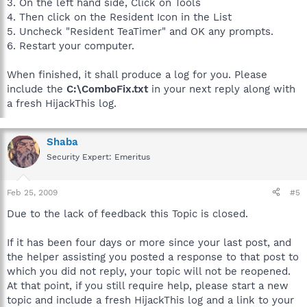
3. On the left hand side, Click on Tools
4. Then click on the Resident Icon in the List
5. Uncheck "Resident TeaTimer" and OK any prompts.
6. Restart your computer.
When finished, it shall produce a log for you. Please
include the
C:\ComboFix.txt
in your next reply along with
a fresh HijackThis log.
Shaba
Security Expert: Emeritus
Feb 25, 2009
#5
Due to the lack of feedback this Topic is closed.
If it has been four days or more since your last post, and
the helper assisting you posted a response to that post to
which you did not reply, your topic will not be reopened.
At that point, if you still require help, please start a new
topic and include a fresh HijackThis log and a link to your