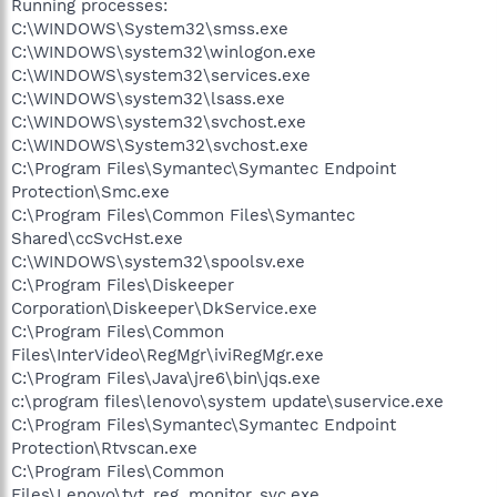
Running processes:
C:\WINDOWS\System32\smss.exe
C:\WINDOWS\system32\winlogon.exe
C:\WINDOWS\system32\services.exe
C:\WINDOWS\system32\lsass.exe
C:\WINDOWS\system32\svchost.exe
C:\WINDOWS\System32\svchost.exe
C:\Program Files\Symantec\Symantec Endpoint
Protection\Smc.exe
C:\Program Files\Common Files\Symantec
Shared\ccSvcHst.exe
C:\WINDOWS\system32\spoolsv.exe
C:\Program Files\Diskeeper
Corporation\Diskeeper\DkService.exe
C:\Program Files\Common
Files\InterVideo\RegMgr\iviRegMgr.exe
C:\Program Files\Java\jre6\bin\jqs.exe
c:\program files\lenovo\system update\suservice.exe
C:\Program Files\Symantec\Symantec Endpoint
Protection\Rtvscan.exe
C:\Program Files\Common
Files\Lenovo\tvt_reg_monitor_svc.exe