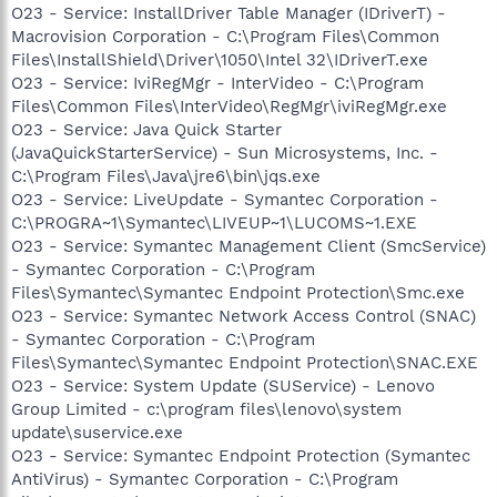
O23 - Service: InstallDriver Table Manager (IDriverT) -
Macrovision Corporation - C:\Program Files\Common
Files\InstallShield\Driver\1050\Intel 32\IDriverT.exe
O23 - Service: IviRegMgr - InterVideo - C:\Program
Files\Common Files\InterVideo\RegMgr\iviRegMgr.exe
O23 - Service: Java Quick Starter
(JavaQuickStarterService) - Sun Microsystems, Inc. -
C:\Program Files\Java\jre6\bin\jqs.exe
O23 - Service: LiveUpdate - Symantec Corporation -
C:\PROGRA~1\Symantec\LIVEUP~1\LUCOMS~1.EXE
O23 - Service: Symantec Management Client (SmcService)
- Symantec Corporation - C:\Program
Files\Symantec\Symantec Endpoint Protection\Smc.exe
O23 - Service: Symantec Network Access Control (SNAC)
- Symantec Corporation - C:\Program
Files\Symantec\Symantec Endpoint Protection\SNAC.EXE
O23 - Service: System Update (SUService) - Lenovo
Group Limited - c:\program files\lenovo\system
update\suservice.exe
O23 - Service: Symantec Endpoint Protection (Symantec
AntiVirus) - Symantec Corporation - C:\Program