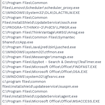
C:\Program Files\Common
Files\Lenovo\Scheduler\scheduler_proxy.exe
C:\WINDOWS\System32\DLA\DLACTRLW.EXE
C:\Program Files\Common
Files\InstallShield\UpdateService\issch.exe
C:\PROGRA~1\THINKV~2\PrdCtr\LPMGR.exe
C:\Program Files\ThinkVantage\AMSG\Amsg.exe
C:\Program Files\Common Files\Symantec
Shared\ccApp.exe
C:\Program Files\Java\jre6\bin\jusched.exe
C:\WINDOWS\system32\ctfmon.exe
C:\Program Files\Messenger\msmsgs.exe
C:\Program Files\Spybot - Search & Destroy\TeaTimer.exe
C:\Program Files\Microsoft Office\Office\FINDFAST.EXE
C:\Program Files\Microsoft Office\Office\OSA.EXE
C:\WINDOWS\system32\igfxsrvc.exe
c:\program files\common
files\installshield\updateservice\isuspm.exe
C:\Program Files\Common
Files\InstallShield\UpdateService\agent.exe
C:\Program Files\Microsoft Office\Office\MSACCESS.EXE