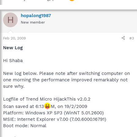
hopalong1987
H
New member
Feb 20, 2009
#3
New Log
Hi Shaba
New log below. Please note after switching computer on
one morning the performance improved remarkably not
sure why.
Logfile of Trend Micro HijackThis v2.0.2
Scan saved at 6:13
M, on 19/2/2009
Platform: Windows XP SP3 (WinNT 5.01.2600)
MSIE: Internet Explorer v7.00 (7.00.6000.16791)
Boot mode: Normal