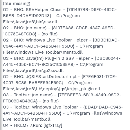
(file missing)
O2 - BHO: SSVHelper Class - {761497BB-D6F0-462C-
B6EB-D4DAF1D92D43} - C:\Program
Files\Java\jre6\bin\ssv.dll
O2 - BHO: (no name) - {8107EA86-CDCE-43A7-A9ED-
1CC76E48FCD8} - (no file)
O2 - BHO: Windows Live Toolbar Helper - {BDBD1DAD-
C946-4A17-ADC1-64B5B4FF55D0} - C:\Program
Files\Windows Live Toolbar\msntb.dll
O2 - BHO: Java(tm) Plug-In 2 SSV Helper - {DBC80044-
A445-435b-BC74-9C25C1C588A9} - C:\Program
Files\Java\jre6\bin\jp2ssv.dll
O2 - BHO: JQSIEStartDetectorImpl - {E7E6F031-17CE-
4C07-BC86-EABFE594F69C} - C:\Program
Files\Java\jre6\lib\deploy\jqs\ie\jqs_plugin.dll
O3 - Toolbar: (no name) - {7FEBEFE3-6B19-4349-98D2-
FFB09D4B49CA} - (no file)
O3 - Toolbar: Windows Live Toolbar - {BDAD1DAD-C946-
4A17-ADC1-64B5B4FF55D0} - C:\Program Files\Windows
Live Toolbar\msntb.dll
O4 - HKLM\..\Run: [IgfxTray]