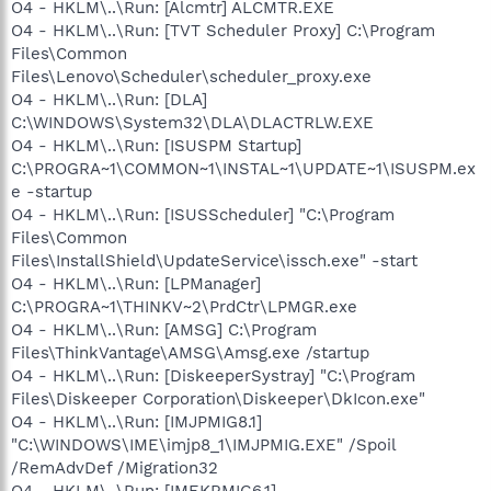
O4 - HKLM\..\Run: [Alcmtr] ALCMTR.EXE
O4 - HKLM\..\Run: [TVT Scheduler Proxy] C:\Program
Files\Common
Files\Lenovo\Scheduler\scheduler_proxy.exe
O4 - HKLM\..\Run: [DLA]
C:\WINDOWS\System32\DLA\DLACTRLW.EXE
O4 - HKLM\..\Run: [ISUSPM Startup]
C:\PROGRA~1\COMMON~1\INSTAL~1\UPDATE~1\ISUSPM.ex
e -startup
O4 - HKLM\..\Run: [ISUSScheduler] "C:\Program
Files\Common
Files\InstallShield\UpdateService\issch.exe" -start
O4 - HKLM\..\Run: [LPManager]
C:\PROGRA~1\THINKV~2\PrdCtr\LPMGR.exe
O4 - HKLM\..\Run: [AMSG] C:\Program
Files\ThinkVantage\AMSG\Amsg.exe /startup
O4 - HKLM\..\Run: [DiskeeperSystray] "C:\Program
Files\Diskeeper Corporation\Diskeeper\DkIcon.exe"
O4 - HKLM\..\Run: [IMJPMIG8.1]
"C:\WINDOWS\IME\imjp8_1\IMJPMIG.EXE" /Spoil
/RemAdvDef /Migration32
O4 - HKLM\..\Run: [IMEKRMIG6.1]