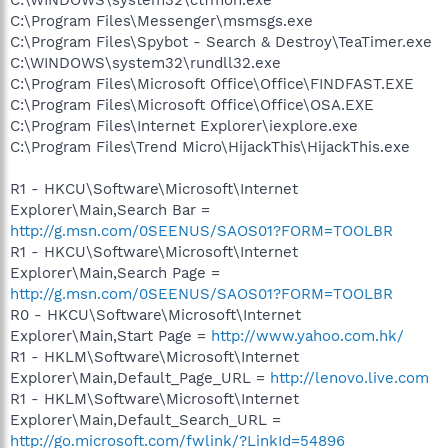
C:\Program Files\Messenger\msmsgs.exe
C:\Program Files\Spybot - Search & Destroy\TeaTimer.exe
C:\WINDOWS\system32\rundll32.exe
C:\Program Files\Microsoft Office\Office\FINDFAST.EXE
C:\Program Files\Microsoft Office\Office\OSA.EXE
C:\Program Files\Internet Explorer\iexplore.exe
C:\Program Files\Trend Micro\HijackThis\HijackThis.exe
R1 - HKCU\Software\Microsoft\Internet
Explorer\Main,Search Bar =
http://g.msn.com/0SEENUS/SAOS01?FORM=TOOLBR
R1 - HKCU\Software\Microsoft\Internet
Explorer\Main,Search Page =
http://g.msn.com/0SEENUS/SAOS01?FORM=TOOLBR
R0 - HKCU\Software\Microsoft\Internet
Explorer\Main,Start Page =
http://www.yahoo.com.hk/
R1 - HKLM\Software\Microsoft\Internet
Explorer\Main,Default_Page_URL =
http://lenovo.live.com
R1 - HKLM\Software\Microsoft\Internet
Explorer\Main,Default_Search_URL =
http://go.microsoft.com/fwlink/?LinkId=54896