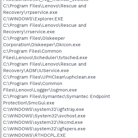
C:\Program Files\Lenovo\Rescue and
Recovery\rrpservice.exe
C:\WINDOWS\Explorer.EXE
C:\Program Files\Lenovo\Rescue and
Recovery\rrservice.exe
C:\Program Files\Diskeeper
Corporation\Diskeeper\DkIcon.exe
c:\Program Files\Common
Files\Lenovo\Scheduler\tvtsched.exe
C:\Program Files\Lenovo\Rescue and
Recovery\ADM\IUService.exe
C:\Program Files\UPHClean\uphclean.exe
C:\Program Files\Common
Files\Lenovo\Logger\logmon.exe
C:\Program Files\Symantec\Symantec Endpoint
Protection\SmcGui.exe
C:\WINDOWS\system32\igfxtray.exe
C:\WINDOWS\System32\svchost.exe
C:\WINDOWS\system32\hkcmd.exe
C:\WINDOWS\system32\igfxpers.exe
C:\WINDOWS\RTHDCPL.EXE