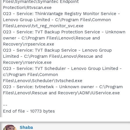
Files\Symantec\Symantec Endpoint
Protection\Rtvscan.exe
O23 - Service: ThinkVantage Registry Monitor Service -
Lenovo Group Limited - C:\Program Files\Common
Files\Lenovo\tvt_reg_monitor_svc.exe
O23 - Service: TVT Backup Protection Service - Unknown
owner - C:\Program Files\Lenovo\Rescue and
Recovery\rrpservice.exe
O23 - Service: TVT Backup Service - Lenovo Group
Limited - C:\Program Files\Lenovo\Rescue and
Recovery\rrservice.exe
O23 - Service: TVT Scheduler - Lenovo Group Limited -
c:\Program Files\Common
Files\Lenovo\Scheduler\tvtsched.exe
O23 - Service: tvtnetwk - Unknown owner - C:\Program
Files\Lenovo\Rescue and Recovery\ADM\IUService.exe
--
End of file - 10773 bytes
Shaba