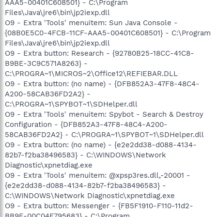
AAA5-00401C608501} - C:\Program
Files\Java\jre6\bin\jp2iexp.dll
O9 - Extra 'Tools' menuitem: Sun Java Console -
{08B0E5C0-4FCB-11CF-AAA5-00401C608501} - C:\Program
Files\Java\jre6\bin\jp2iexp.dll
O9 - Extra button: Research - {92780B25-18CC-41C8-
B9BE-3C9C571A8263} -
C:\PROGRA~1\MICROS~2\Office12\REFIEBAR.DLL
O9 - Extra button: (no name) - {DFB852A3-47F8-48C4-
A200-58CAB36FD2A2} -
C:\PROGRA~1\SPYBOT~1\SDHelper.dll
O9 - Extra 'Tools' menuitem: Spybot - Search & Destroy
Configuration - {DFB852A3-47F8-48C4-A200-
58CAB36FD2A2} - C:\PROGRA~1\SPYBOT~1\SDHelper.dll
O9 - Extra button: (no name) - {e2e2dd38-d088-4134-
82b7-f2ba38496583} - C:\WINDOWS\Network
Diagnostic\xpnetdiag.exe
O9 - Extra 'Tools' menuitem: @xpsp3res.dll,-20001 -
{e2e2dd38-d088-4134-82b7-f2ba38496583} -
C:\WINDOWS\Network Diagnostic\xpnetdiag.exe
O9 - Extra button: Messenger - {FB5F1910-F110-11d2-
BB9E-00C04F795683} - C:\Program