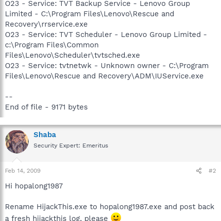
O23 - Service: TVT Backup Service - Lenovo Group
Limited - C:\Program Files\Lenovo\Rescue and
Recovery\rrservice.exe
O23 - Service: TVT Scheduler - Lenovo Group Limited -
c:\Program Files\Common
Files\Lenovo\Scheduler\tvtsched.exe
O23 - Service: tvtnetwk - Unknown owner - C:\Program
Files\Lenovo\Rescue and Recovery\ADM\IUService.exe
--
End of file - 9171 bytes
Shaba
Security Expert: Emeritus
Feb 14, 2009
#2
Hi hopalong1987
Rename HijackThis.exe to hopalong1987.exe and post back
a fresh hijackthis log, please