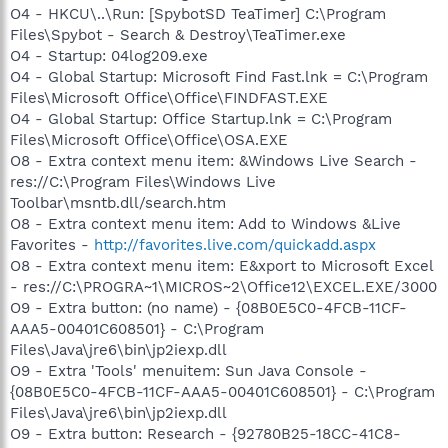
O4 - HKCU\..\Run: [SpybotSD TeaTimer] C:\Program
Files\Spybot - Search & Destroy\TeaTimer.exe
O4 - Startup: 04log209.exe
O4 - Global Startup: Microsoft Find Fast.lnk = C:\Program
Files\Microsoft Office\Office\FINDFAST.EXE
O4 - Global Startup: Office Startup.lnk = C:\Program
Files\Microsoft Office\Office\OSA.EXE
O8 - Extra context menu item: &Windows Live Search -
res://C:\Program Files\Windows Live
Toolbar\msntb.dll/search.htm
O8 - Extra context menu item: Add to Windows &Live
Favorites -
http://favorites.live.com/quickadd.aspx
O8 - Extra context menu item: E&xport to Microsoft Excel
- res://C:\PROGRA~1\MICROS~2\Office12\EXCEL.EXE/3000
O9 - Extra button: (no name) - {08B0E5C0-4FCB-11CF-
AAA5-00401C608501} - C:\Program
Files\Java\jre6\bin\jp2iexp.dll
O9 - Extra 'Tools' menuitem: Sun Java Console -
{08B0E5C0-4FCB-11CF-AAA5-00401C608501} - C:\Program
Files\Java\jre6\bin\jp2iexp.dll
O9 - Extra button: Research - {92780B25-18CC-41C8-