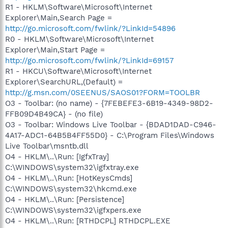
R1 - HKLM\Software\Microsoft\Internet
Explorer\Main,Search Page =
http://go.microsoft.com/fwlink/?LinkId=54896
R0 - HKLM\Software\Microsoft\Internet
Explorer\Main,Start Page =
http://go.microsoft.com/fwlink/?LinkId=69157
R1 - HKCU\Software\Microsoft\Internet
Explorer\SearchURL,(Default) =
http://g.msn.com/0SEENUS/SAOS01?FORM=TOOLBR
O3 - Toolbar: (no name) - {7FEBEFE3-6B19-4349-98D2-
FFB09D4B49CA} - (no file)
O3 - Toolbar: Windows Live Toolbar - {BDAD1DAD-C946-
4A17-ADC1-64B5B4FF55D0} - C:\Program Files\Windows
Live Toolbar\msntb.dll
O4 - HKLM\..\Run: [IgfxTray]
C:\WINDOWS\system32\igfxtray.exe
O4 - HKLM\..\Run: [HotKeysCmds]
C:\WINDOWS\system32\hkcmd.exe
O4 - HKLM\..\Run: [Persistence]
C:\WINDOWS\system32\igfxpers.exe
O4 - HKLM\..\Run: [RTHDCPL] RTHDCPL.EXE