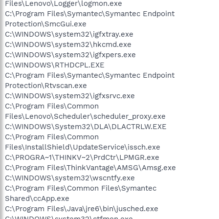
Files\Lenovo\Logger\logmon.exe
C:\Program Files\Symantec\Symantec Endpoint
Protection\SmcGui.exe
C:\WINDOWS\system32\igfxtray.exe
C:\WINDOWS\system32\hkcmd.exe
C:\WINDOWS\system32\igfxpers.exe
C:\WINDOWS\RTHDCPL.EXE
C:\Program Files\Symantec\Symantec Endpoint
Protection\Rtvscan.exe
C:\WINDOWS\system32\igfxsrvc.exe
C:\Program Files\Common
Files\Lenovo\Scheduler\scheduler_proxy.exe
C:\WINDOWS\System32\DLA\DLACTRLW.EXE
C:\Program Files\Common
Files\InstallShield\UpdateService\issch.exe
C:\PROGRA~1\THINKV~2\PrdCtr\LPMGR.exe
C:\Program Files\ThinkVantage\AMSG\Amsg.exe
C:\WINDOWS\system32\wscntfy.exe
C:\Program Files\Common Files\Symantec
Shared\ccApp.exe
C:\Program Files\Java\jre6\bin\jusched.exe
C:\WINDOWS\system32\ctfmon.exe