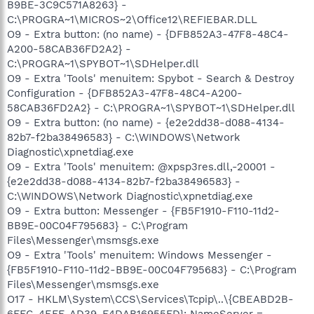
B9BE-3C9C571A8263} -
C:\PROGRA~1\MICROS~2\Office12\REFIEBAR.DLL
O9 - Extra button: (no name) - {DFB852A3-47F8-48C4-
A200-58CAB36FD2A2} -
C:\PROGRA~1\SPYBOT~1\SDHelper.dll
O9 - Extra 'Tools' menuitem: Spybot - Search & Destroy
Configuration - {DFB852A3-47F8-48C4-A200-
58CAB36FD2A2} - C:\PROGRA~1\SPYBOT~1\SDHelper.dll
O9 - Extra button: (no name) - {e2e2dd38-d088-4134-
82b7-f2ba38496583} - C:\WINDOWS\Network
Diagnostic\xpnetdiag.exe
O9 - Extra 'Tools' menuitem: @xpsp3res.dll,-20001 -
{e2e2dd38-d088-4134-82b7-f2ba38496583} -
C:\WINDOWS\Network Diagnostic\xpnetdiag.exe
O9 - Extra button: Messenger - {FB5F1910-F110-11d2-
BB9E-00C04F795683} - C:\Program
Files\Messenger\msmsgs.exe
O9 - Extra 'Tools' menuitem: Windows Messenger -
{FB5F1910-F110-11d2-BB9E-00C04F795683} - C:\Program
Files\Messenger\msmsgs.exe
O17 - HKLM\System\CCS\Services\Tcpip\..\{CBEABD2B-
6FFC-4EFF-AD39-F4DAB16955FD}: NameServer =