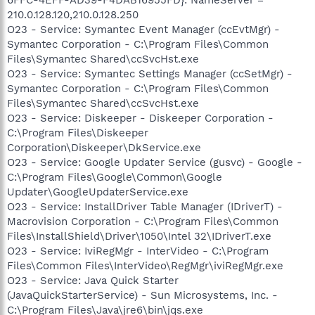
210.0.128.120,210.0.128.250
O23 - Service: Symantec Event Manager (ccEvtMgr) -
Symantec Corporation - C:\Program Files\Common
Files\Symantec Shared\ccSvcHst.exe
O23 - Service: Symantec Settings Manager (ccSetMgr) -
Symantec Corporation - C:\Program Files\Common
Files\Symantec Shared\ccSvcHst.exe
O23 - Service: Diskeeper - Diskeeper Corporation -
C:\Program Files\Diskeeper
Corporation\Diskeeper\DkService.exe
O23 - Service: Google Updater Service (gusvc) - Google -
C:\Program Files\Google\Common\Google
Updater\GoogleUpdaterService.exe
O23 - Service: InstallDriver Table Manager (IDriverT) -
Macrovision Corporation - C:\Program Files\Common
Files\InstallShield\Driver\1050\Intel 32\IDriverT.exe
O23 - Service: IviRegMgr - InterVideo - C:\Program
Files\Common Files\InterVideo\RegMgr\iviRegMgr.exe
O23 - Service: Java Quick Starter
(JavaQuickStarterService) - Sun Microsystems, Inc. -
C:\Program Files\Java\jre6\bin\jqs.exe