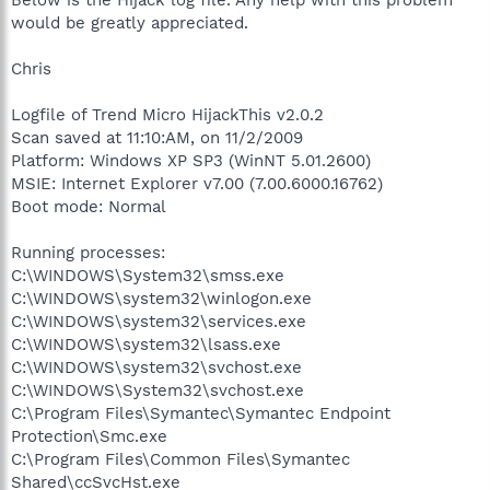
would be greatly appreciated.
Chris
Logfile of Trend Micro HijackThis v2.0.2
Scan saved at 11:10:AM, on 11/2/2009
Platform: Windows XP SP3 (WinNT 5.01.2600)
MSIE: Internet Explorer v7.00 (7.00.6000.16762)
Boot mode: Normal
Running processes:
C:\WINDOWS\System32\smss.exe
C:\WINDOWS\system32\winlogon.exe
C:\WINDOWS\system32\services.exe
C:\WINDOWS\system32\lsass.exe
C:\WINDOWS\system32\svchost.exe
C:\WINDOWS\System32\svchost.exe
C:\Program Files\Symantec\Symantec Endpoint
Protection\Smc.exe
C:\Program Files\Common Files\Symantec
Shared\ccSvcHst.exe