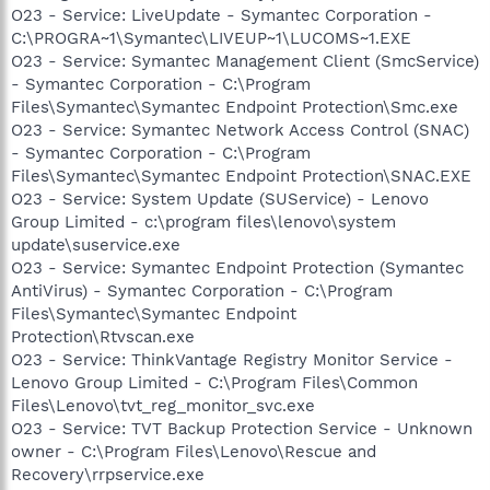
O23 - Service: LiveUpdate - Symantec Corporation -
C:\PROGRA~1\Symantec\LIVEUP~1\LUCOMS~1.EXE
O23 - Service: Symantec Management Client (SmcService)
- Symantec Corporation - C:\Program
Files\Symantec\Symantec Endpoint Protection\Smc.exe
O23 - Service: Symantec Network Access Control (SNAC)
- Symantec Corporation - C:\Program
Files\Symantec\Symantec Endpoint Protection\SNAC.EXE
O23 - Service: System Update (SUService) - Lenovo
Group Limited - c:\program files\lenovo\system
update\suservice.exe
O23 - Service: Symantec Endpoint Protection (Symantec
AntiVirus) - Symantec Corporation - C:\Program
Files\Symantec\Symantec Endpoint
Protection\Rtvscan.exe
O23 - Service: ThinkVantage Registry Monitor Service -
Lenovo Group Limited - C:\Program Files\Common
Files\Lenovo\tvt_reg_monitor_svc.exe
O23 - Service: TVT Backup Protection Service - Unknown
owner - C:\Program Files\Lenovo\Rescue and
Recovery\rrpservice.exe