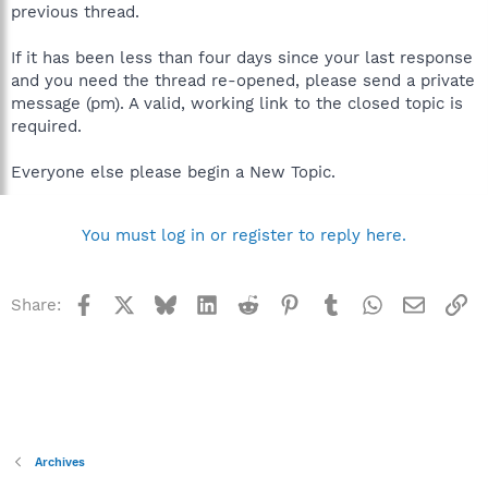
previous thread.
If it has been less than four days since your last response
and you need the thread re-opened, please send a private
message (pm). A valid, working link to the closed topic is
required.
Everyone else please begin a New Topic.
You must log in or register to reply here.
Facebook
X
Bluesky
LinkedIn
Reddit
Pinterest
Tumblr
WhatsApp
Email
Li
Share:
Archives