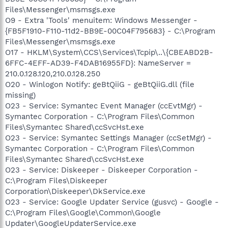
Files\Messenger\msmsgs.exe
O9 - Extra 'Tools' menuitem: Windows Messenger -
{FB5F1910-F110-11d2-BB9E-00C04F795683} - C:\Program
Files\Messenger\msmsgs.exe
O17 - HKLM\System\CCS\Services\Tcpip\..\{CBEABD2B-
6FFC-4EFF-AD39-F4DAB16955FD}: NameServer =
210.0.128.120,210.0.128.250
O20 - Winlogon Notify: geBtQiiG - geBtQiiG.dll (file
missing)
O23 - Service: Symantec Event Manager (ccEvtMgr) -
Symantec Corporation - C:\Program Files\Common
Files\Symantec Shared\ccSvcHst.exe
O23 - Service: Symantec Settings Manager (ccSetMgr) -
Symantec Corporation - C:\Program Files\Common
Files\Symantec Shared\ccSvcHst.exe
O23 - Service: Diskeeper - Diskeeper Corporation -
C:\Program Files\Diskeeper
Corporation\Diskeeper\DkService.exe
O23 - Service: Google Updater Service (gusvc) - Google -
C:\Program Files\Google\Common\Google
Updater\GoogleUpdaterService.exe