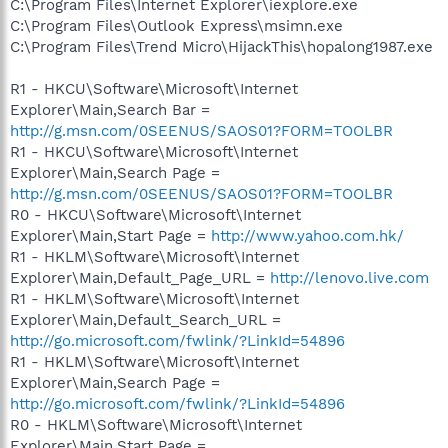
C:\Program Files\Internet Explorer\iexplore.exe
C:\Program Files\Outlook Express\msimn.exe
C:\Program Files\Trend Micro\HijackThis\hopalong1987.exe
R1 - HKCU\Software\Microsoft\Internet
Explorer\Main,Search Bar =
http://g.msn.com/0SEENUS/SAOS01?FORM=TOOLBR
R1 - HKCU\Software\Microsoft\Internet
Explorer\Main,Search Page =
http://g.msn.com/0SEENUS/SAOS01?FORM=TOOLBR
R0 - HKCU\Software\Microsoft\Internet
Explorer\Main,Start Page =
http://www.yahoo.com.hk/
R1 - HKLM\Software\Microsoft\Internet
Explorer\Main,Default_Page_URL =
http://lenovo.live.com
R1 - HKLM\Software\Microsoft\Internet
Explorer\Main,Default_Search_URL =
http://go.microsoft.com/fwlink/?LinkId=54896
R1 - HKLM\Software\Microsoft\Internet
Explorer\Main,Search Page =
http://go.microsoft.com/fwlink/?LinkId=54896
R0 - HKLM\Software\Microsoft\Internet
Explorer\Main,Start Page =