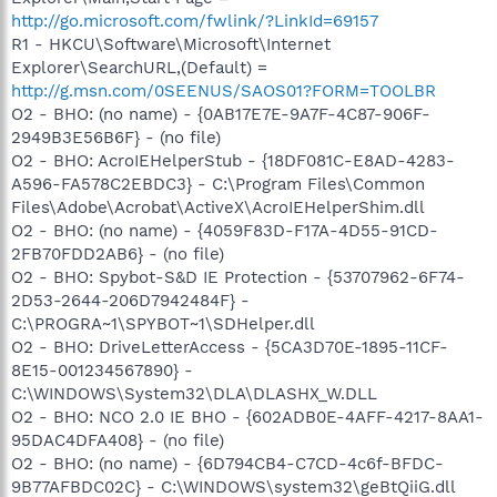
http://go.microsoft.com/fwlink/?LinkId=69157
R1 - HKCU\Software\Microsoft\Internet
Explorer\SearchURL,(Default) =
http://g.msn.com/0SEENUS/SAOS01?FORM=TOOLBR
O2 - BHO: (no name) - {0AB17E7E-9A7F-4C87-906F-
2949B3E56B6F} - (no file)
O2 - BHO: AcroIEHelperStub - {18DF081C-E8AD-4283-
A596-FA578C2EBDC3} - C:\Program Files\Common
Files\Adobe\Acrobat\ActiveX\AcroIEHelperShim.dll
O2 - BHO: (no name) - {4059F83D-F17A-4D55-91CD-
2FB70FDD2AB6} - (no file)
O2 - BHO: Spybot-S&D IE Protection - {53707962-6F74-
2D53-2644-206D7942484F} -
C:\PROGRA~1\SPYBOT~1\SDHelper.dll
O2 - BHO: DriveLetterAccess - {5CA3D70E-1895-11CF-
8E15-001234567890} -
C:\WINDOWS\System32\DLA\DLASHX_W.DLL
O2 - BHO: NCO 2.0 IE BHO - {602ADB0E-4AFF-4217-8AA1-
95DAC4DFA408} - (no file)
O2 - BHO: (no name) - {6D794CB4-C7CD-4c6f-BFDC-
9B77AFBDC02C} - C:\WINDOWS\system32\geBtQiiG.dll