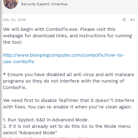
Security Expert: Emeritus
Feb 20, 2009
#4
We will begin with ComboFix.exe. Please visit this
webpage for download links, and instructions for running
the tool:
http://www.bleepingcomputer.com/combofix/how-to-
use-combofix
*
Ensure you have disabled all anti virus and anti malware
programs so they do not interfere with the running of
ComboFix.
We need first to disable TeaTimer that it doesn''t interfere
with fixes. You can re-enable it when you''re clean again:
1. Run Spybot-S&D in Advanced Mode.
2. If it is not already set to do this Go to the Mode menu
select "Advanced Mode"