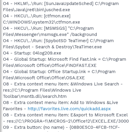
O4 - HKLM\..\Run: [SunJavaUpdateSched] C:\Program
Files\Java\jre6\bin\jusched.exe
O4 - HKCU\..\Run: [ctfmon.exe]
C:\WINDOWS\system32\ctfmon.exe
O4 - HKCU\..\Run: [MSMSGS] "C:\Program
Files\Messenger\msmsgs.exe" /background
O4 - HKCU\..\Run: [SpybotSD TeaTimer] C:\Program
Files\Spybot - Search & Destroy\TeaTimer.exe
O4 - Startup: 04log209.exe
O4 - Global Startup: Microsoft Find Fast.lnk = C:\Program
Files\Microsoft Office\Office\FINDFAST.EXE
O4 - Global Startup: Office Startup.lnk = C:\Program
Files\Microsoft Office\Office\OSA.EXE
O8 - Extra context menu item: &Windows Live Search -
res://C:\Program Files\Windows Live
Toolbar\msntb.dll/search.htm
O8 - Extra context menu item: Add to Windows &Live
Favorites -
http://favorites.live.com/quickadd.aspx
O8 - Extra context menu item: E&xport to Microsoft Excel
- res://C:\PROGRA~1\MICROS~2\Office12\EXCEL.EXE/3000
O9 - Extra button: (no name) - {08B0E5C0-4FCB-11CF-