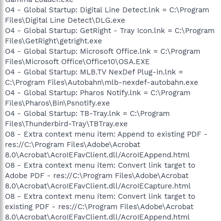
O4 - Global Startup: Digital Line Detect.lnk = C:\Program
Files\Digital Line Detect\DLG.exe
O4 - Global Startup: GetRight - Tray Icon.lnk = C:\Program
Files\GetRight\getright.exe
O4 - Global Startup: Microsoft Office.lnk = C:\Program
Files\Microsoft Office\Office10\OSA.EXE
O4 - Global Startup: MLB.TV NexDef Plug-in.lnk =
C:\Program Files\Autobahn\mlb-nexdef-autobahn.exe
O4 - Global Startup: Pharos Notify.lnk = C:\Program
Files\Pharos\Bin\Psnotify.exe
O4 - Global Startup: TB-Tray.lnk = C:\Program
Files\Thunderbird-Tray\TBTray.exe
O8 - Extra context menu item: Append to existing PDF -
res://C:\Program Files\Adobe\Acrobat
8.0\Acrobat\AcroIEFavClient.dll/AcroIEAppend.html
O8 - Extra context menu item: Convert link target to
Adobe PDF - res://C:\Program Files\Adobe\Acrobat
8.0\Acrobat\AcroIEFavClient.dll/AcroIECapture.html
O8 - Extra context menu item: Convert link target to
existing PDF - res://C:\Program Files\Adobe\Acrobat
8.0\Acrobat\AcroIEFavClient.dll/AcroIEAppend.html