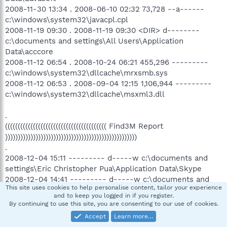
2008-11-30 13:34 . 2008-06-10 02:32 73,728 --a------
c:\windows\system32\javacpl.cpl
2008-11-19 09:30 . 2008-11-19 09:30 <DIR> d--------
c:\documents and settings\All Users\Application
Data\acccore
2008-11-12 06:54 . 2008-10-24 06:21 455,296 ---------
c:\windows\system32\dllcache\mrxsmb.sys
2008-11-12 06:53 . 2008-09-04 12:15 1,106,944 ---------
c:\windows\system32\dllcache\msxml3.dll
.
(((((((((((((((((((((((((((((((((((((((( Find3M Report
))))))))))))))))))))))))))))))))))))))))))))))))))))
.
2008-12-04 15:11 --------- d-----w c:\documents and
settings\Eric Christopher Pua\Application Data\Skype
2008-12-04 14:41 --------- d-----w c:\documents and
This site uses cookies to help personalise content, tailor your experience
settings\All Users\Application Data\Google Updater
and to keep you logged in if you register.
2008-12-03 16:24 --------- d-----w c:\program
By continuing to use this site, you are consenting to our use of cookies.
files\Mozilla Thunderbird
Accept
Learn more…
2008-12-01 16:49 --------- d-----w c:\program