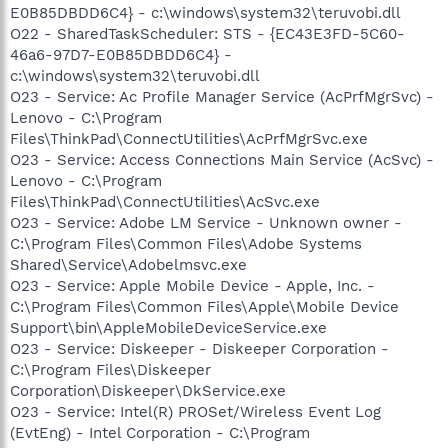
E0B85DBDD6C4} - c:\windows\system32\teruvobi.dll
O22 - SharedTaskScheduler: STS - {EC43E3FD-5C60-
46a6-97D7-E0B85DBDD6C4} -
c:\windows\system32\teruvobi.dll
O23 - Service: Ac Profile Manager Service (AcPrfMgrSvc) -
Lenovo - C:\Program
Files\ThinkPad\ConnectUtilities\AcPrfMgrSvc.exe
O23 - Service: Access Connections Main Service (AcSvc) -
Lenovo - C:\Program
Files\ThinkPad\ConnectUtilities\AcSvc.exe
O23 - Service: Adobe LM Service - Unknown owner -
C:\Program Files\Common Files\Adobe Systems
Shared\Service\Adobelmsvc.exe
O23 - Service: Apple Mobile Device - Apple, Inc. -
C:\Program Files\Common Files\Apple\Mobile Device
Support\bin\AppleMobileDeviceService.exe
O23 - Service: Diskeeper - Diskeeper Corporation -
C:\Program Files\Diskeeper
Corporation\Diskeeper\DkService.exe
O23 - Service: Intel(R) PROSet/Wireless Event Log
(EvtEng) - Intel Corporation - C:\Program