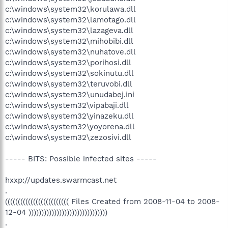
c:\windows\system32\korulawa.dll
c:\windows\system32\lamotago.dll
c:\windows\system32\lazageva.dll
c:\windows\system32\mihobibi.dll
c:\windows\system32\nuhatove.dll
c:\windows\system32\porihosi.dll
c:\windows\system32\sokinutu.dll
c:\windows\system32\teruvobi.dll
c:\windows\system32\unudabej.ini
c:\windows\system32\vipabaji.dll
c:\windows\system32\yinazeku.dll
c:\windows\system32\yoyorena.dll
c:\windows\system32\zezosivi.dll
----- BITS: Possible infected sites -----
hxxp://updates.swarmcast.net
.
((((((((((((((((((((((((( Files Created from 2008-11-04 to 2008-
12-04 )))))))))))))))))))))))))))))))
.