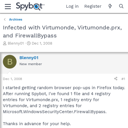
Log in
Register
Archives
Infected with Virtumonde, Virtumonde.prx,
and FirewallBypass
T
S
Blenny01
Dec 1, 2008
h
t
r
a
Blenny01
e
r
B
a
t
New member
d
d
s
a
Dec 1, 2008
#1
t
t
a
e
I started getting random browser pop-ups in Firefox today.
r
After running Spybot, I've found 1 file and 4 registry
t
entries for Virtumonde.prx, 1 registry entry for
e
r
Virtumonde, and 2 registry entries for
Microsoft.WindowsSecurityCenter.FirewallBypass.
Thanks in advance for your help.