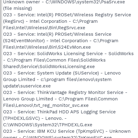
Unknown owner - C:\WINDOWS\system32\PsaSrv.exe
(file missing)
O23 - Service: Intel(R) PROSet/Wireless Registry Service
(RegSrvc) - Intel Corporation - C:\Program
Files\Intel\Wireless\Bin\RegSrvc.exe
O23 - Service: Intel(R) PROSet/Wireless Service
(S24EventMonitor) - Intel Corporation - C:\Program
Files\Intel\Wireless\Bin\S24EvMon.exe
O23 - Service: SolidWorks Licensing Service - SolidWorks
- C:\Program Files\Common Files\SolidWorks
Shared\Service\SolidWorksLicensing.exe
O23 - Service: System Update (SUService) - Lenovo
Group Limited - c:\program files\lenovo\system
update\suservice.exe
O23 - Service: ThinkVantage Registry Monitor Service -
Lenovo Group Limited - C:\Program Files\Common
Files\Lenovo\tvt_reg_monitor_svc.exe
O23 - Service: ThinkPad HDD APS Logging Service
(TPHDEXLGSVC) - Lenovo. -
C:\WINDOWS\System32\TPHDEXLG.exe
O23 - Service: IBM KCU Service (TpKmpSVC) - Unknown
owner - C:\WINDOWS\system32\TpKmpSVC.exe