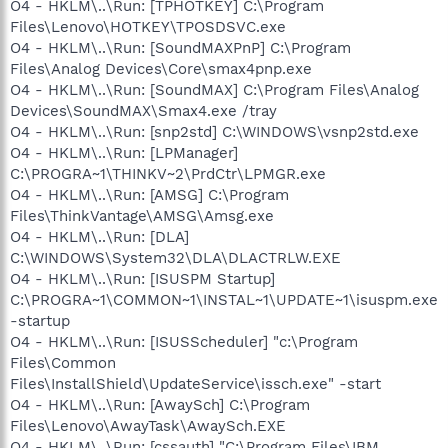
O4 - HKLM\..\Run: [TPHOTKEY] C:\Program
Files\Lenovo\HOTKEY\TPOSDSVC.exe
O4 - HKLM\..\Run: [SoundMAXPnP] C:\Program
Files\Analog Devices\Core\smax4pnp.exe
O4 - HKLM\..\Run: [SoundMAX] C:\Program Files\Analog
Devices\SoundMAX\Smax4.exe /tray
O4 - HKLM\..\Run: [snp2std] C:\WINDOWS\vsnp2std.exe
O4 - HKLM\..\Run: [LPManager]
C:\PROGRA~1\THINKV~2\PrdCtr\LPMGR.exe
O4 - HKLM\..\Run: [AMSG] C:\Program
Files\ThinkVantage\AMSG\Amsg.exe
O4 - HKLM\..\Run: [DLA]
C:\WINDOWS\System32\DLA\DLACTRLW.EXE
O4 - HKLM\..\Run: [ISUSPM Startup]
C:\PROGRA~1\COMMON~1\INSTAL~1\UPDATE~1\isuspm.exe
-startup
O4 - HKLM\..\Run: [ISUSScheduler] "c:\Program
Files\Common
Files\InstallShield\UpdateService\issch.exe" -start
O4 - HKLM\..\Run: [AwaySch] C:\Program
Files\Lenovo\AwayTask\AwaySch.EXE
O4 - HKLM\..\Run: [cssauth] "C:\Program Files\IBM