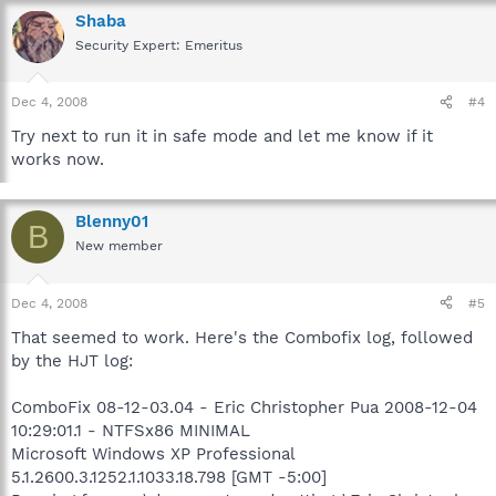
Shaba
Security Expert: Emeritus
Dec 4, 2008
#4
Try next to run it in safe mode and let me know if it
works now.
Blenny01
B
New member
Dec 4, 2008
#5
That seemed to work. Here's the Combofix log, followed
by the HJT log:
ComboFix 08-12-03.04 - Eric Christopher Pua 2008-12-04
10:29:01.1 - NTFSx86 MINIMAL
Microsoft Windows XP Professional
5.1.2600.3.1252.1.1033.18.798 [GMT -5:00]