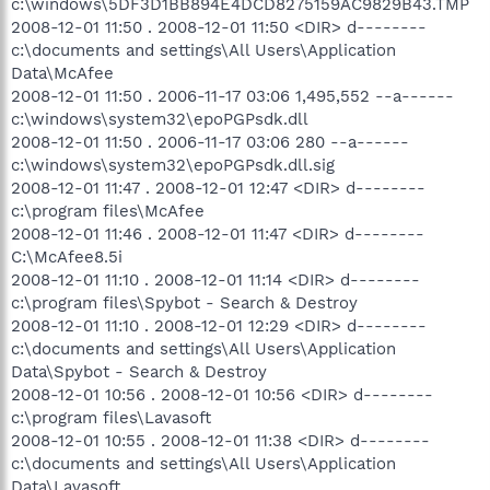
c:\windows\5DF3D1BB894E4DCD8275159AC9829B43.TMP
2008-12-01 11:50 . 2008-12-01 11:50 <DIR> d--------
c:\documents and settings\All Users\Application
Data\McAfee
2008-12-01 11:50 . 2006-11-17 03:06 1,495,552 --a------
c:\windows\system32\epoPGPsdk.dll
2008-12-01 11:50 . 2006-11-17 03:06 280 --a------
c:\windows\system32\epoPGPsdk.dll.sig
2008-12-01 11:47 . 2008-12-01 12:47 <DIR> d--------
c:\program files\McAfee
2008-12-01 11:46 . 2008-12-01 11:47 <DIR> d--------
C:\McAfee8.5i
2008-12-01 11:10 . 2008-12-01 11:14 <DIR> d--------
c:\program files\Spybot - Search & Destroy
2008-12-01 11:10 . 2008-12-01 12:29 <DIR> d--------
c:\documents and settings\All Users\Application
Data\Spybot - Search & Destroy
2008-12-01 10:56 . 2008-12-01 10:56 <DIR> d--------
c:\program files\Lavasoft
2008-12-01 10:55 . 2008-12-01 11:38 <DIR> d--------
c:\documents and settings\All Users\Application
Data\Lavasoft