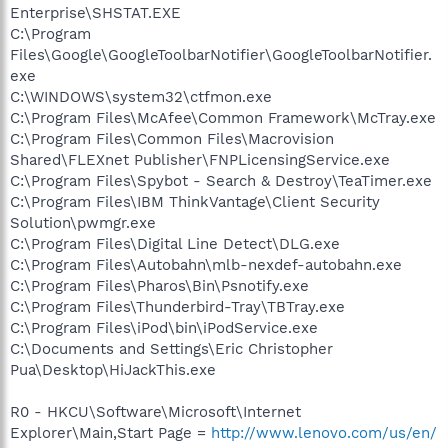
Enterprise\SHSTAT.EXE
C:\Program
Files\Google\GoogleToolbarNotifier\GoogleToolbarNotifier.
exe
C:\WINDOWS\system32\ctfmon.exe
C:\Program Files\McAfee\Common Framework\McTray.exe
C:\Program Files\Common Files\Macrovision
Shared\FLEXnet Publisher\FNPLicensingService.exe
C:\Program Files\Spybot - Search & Destroy\TeaTimer.exe
C:\Program Files\IBM ThinkVantage\Client Security
Solution\pwmgr.exe
C:\Program Files\Digital Line Detect\DLG.exe
C:\Program Files\Autobahn\mlb-nexdef-autobahn.exe
C:\Program Files\Pharos\Bin\Psnotify.exe
C:\Program Files\Thunderbird-Tray\TBTray.exe
C:\Program Files\iPod\bin\iPodService.exe
C:\Documents and Settings\Eric Christopher
Pua\Desktop\HiJackThis.exe
R0 - HKCU\Software\Microsoft\Internet
Explorer\Main,Start Page =
http://www.lenovo.com/us/en/