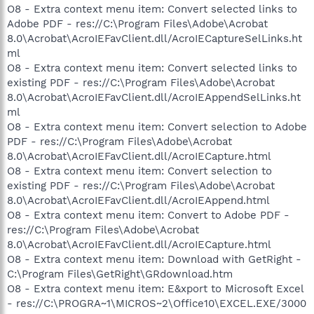
O8 - Extra context menu item: Convert selected links to
Adobe PDF - res://C:\Program Files\Adobe\Acrobat
8.0\Acrobat\AcroIEFavClient.dll/AcroIECaptureSelLinks.ht
ml
O8 - Extra context menu item: Convert selected links to
existing PDF - res://C:\Program Files\Adobe\Acrobat
8.0\Acrobat\AcroIEFavClient.dll/AcroIEAppendSelLinks.ht
ml
O8 - Extra context menu item: Convert selection to Adobe
PDF - res://C:\Program Files\Adobe\Acrobat
8.0\Acrobat\AcroIEFavClient.dll/AcroIECapture.html
O8 - Extra context menu item: Convert selection to
existing PDF - res://C:\Program Files\Adobe\Acrobat
8.0\Acrobat\AcroIEFavClient.dll/AcroIEAppend.html
O8 - Extra context menu item: Convert to Adobe PDF -
res://C:\Program Files\Adobe\Acrobat
8.0\Acrobat\AcroIEFavClient.dll/AcroIECapture.html
O8 - Extra context menu item: Download with GetRight -
C:\Program Files\GetRight\GRdownload.htm
O8 - Extra context menu item: E&xport to Microsoft Excel
- res://C:\PROGRA~1\MICROS~2\Office10\EXCEL.EXE/3000