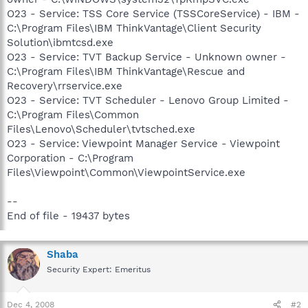
O23 - Service: TSS Core Service (TSSCoreService) - IBM -
C:\Program Files\IBM ThinkVantage\Client Security
Solution\ibmtcsd.exe
O23 - Service: TVT Backup Service - Unknown owner -
C:\Program Files\IBM ThinkVantage\Rescue and
Recovery\rrservice.exe
O23 - Service: TVT Scheduler - Lenovo Group Limited -
C:\Program Files\Common
Files\Lenovo\Scheduler\tvtsched.exe
O23 - Service: Viewpoint Manager Service - Viewpoint
Corporation - C:\Program
Files\Viewpoint\Common\ViewpointService.exe
--
End of file - 19437 bytes
Shaba
Security Expert: Emeritus
Dec 4, 2008
#2