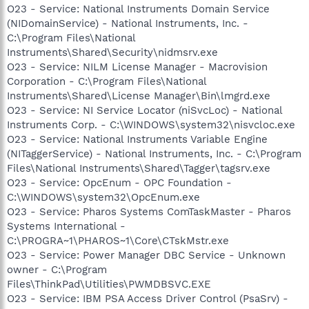
O23 - Service: National Instruments Domain Service
(NIDomainService) - National Instruments, Inc. -
C:\Program Files\National
Instruments\Shared\Security\nidmsrv.exe
O23 - Service: NILM License Manager - Macrovision
Corporation - C:\Program Files\National
Instruments\Shared\License Manager\Bin\lmgrd.exe
O23 - Service: NI Service Locator (niSvcLoc) - National
Instruments Corp. - C:\WINDOWS\system32\nisvcloc.exe
O23 - Service: National Instruments Variable Engine
(NITaggerService) - National Instruments, Inc. - C:\Program
Files\National Instruments\Shared\Tagger\tagsrv.exe
O23 - Service: OpcEnum - OPC Foundation -
C:\WINDOWS\system32\OpcEnum.exe
O23 - Service: Pharos Systems ComTaskMaster - Pharos
Systems International -
C:\PROGRA~1\PHAROS~1\Core\CTskMstr.exe
O23 - Service: Power Manager DBC Service - Unknown
owner - C:\Program
Files\ThinkPad\Utilities\PWMDBSVC.EXE
O23 - Service: IBM PSA Access Driver Control (PsaSrv) -