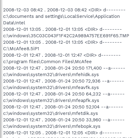
2008-12-03 08:42 . 2008-12-03 08:42 <DIR> d--------
c:\documents and settings\LocalService\Application
Data\Intel
2008-12-01 13:05 . 2008-12-01 13:05 <DIR> d--------
c:\windows\35C03C043F1F42C2A989A757EE691F65.TMP
2008-12-01 13:05 . 2008-12-01 13:05 <DIR> d--------
C:\McAfee8.5iP1
2008-12-01 12:47 . 2008-12-01 12:47 <DIR> d--------
c:\program files\Common Files\McAfee
2008-12-01 12:47 . 2008-01-24 20:50 171,400 --a------
c:\windows\system32\drivers\mfehidk.sys
2008-12-01 12:47 . 2008-01-24 20:50 72,936 --a------
c:\windows\system32\drivers\mfeavfk.sys
2008-12-01 12:47 . 2008-01-24 20:50 64,232 --a------
c:\windows\system32\drivers\mfeapfk.sys
2008-12-01 12:47 . 2008-01-24 20:50 52,104 --a------
c:\windows\system32\drivers\mfetdik.sys
2008-12-01 12:47 . 2008-01-24 20:50 33,960 --a------
c:\windows\system32\drivers\mfebopk.sys
2008-12-01 12:05 . 2008-12-01 12:05 <DIR> d--------