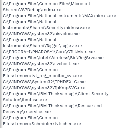
C:\Program Files\Common Files\Microsoft
Shared\VS7Debug\mdm.exe
C:\Program Files\National Instruments\MAX\nimxs.exe
C:\Program Files\National
Instruments\Shared\Security\nidmsrv.exe
C:\WINDOWS\system32\nisvcloc.exe
C:\Program Files\National
Instruments\Shared\Tagger\tagsrv.exe
C:\PROGRA~1\PHAROS~1\Core\CTskMstr.exe
C:\Program Files\Intel\Wireless\Bin\RegSrvc.exe
C:\WINDOWS\system32\svchost.exe
C:\Program Files\Common
Files\Lenovo\tvt_reg_monitor_svc.exe
C:\WINDOWS\System32\TPHDEXLG.exe
C:\WINDOWS\system32\TpKmpSVC.exe
C:\Program Files\IBM ThinkVantage\Client Security
Solution\ibmtcsd.exe
C:\Program Files\IBM ThinkVantage\Rescue and
Recovery\rrservice.exe
C:\Program Files\Common
Files\Lenovo\Scheduler\tvtsched.exe