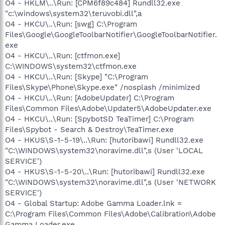
O4 - HKLM\..\Run: [CPM6f89c484] Rundll32.exe
"c:\windows\system32\teruvobi.dll",a
O4 - HKCU\..\Run: [swg] C:\Program
Files\Google\GoogleToolbarNotifier\GoogleToolbarNotifier.
exe
O4 - HKCU\..\Run: [ctfmon.exe]
C:\WINDOWS\system32\ctfmon.exe
O4 - HKCU\..\Run: [Skype] "C:\Program
Files\Skype\Phone\Skype.exe" /nosplash /minimized
O4 - HKCU\..\Run: [AdobeUpdater] C:\Program
Files\Common Files\Adobe\Updater5\AdobeUpdater.exe
O4 - HKCU\..\Run: [SpybotSD TeaTimer] C:\Program
Files\Spybot - Search & Destroy\TeaTimer.exe
O4 - HKUS\S-1-5-19\..\Run: [hutoribawi] Rundll32.exe
"C:\WINDOWS\system32\noravime.dll",s (User 'LOCAL
SERVICE')
O4 - HKUS\S-1-5-20\..\Run: [hutoribawi] Rundll32.exe
"C:\WINDOWS\system32\noravime.dll",s (User 'NETWORK
SERVICE')
O4 - Global Startup: Adobe Gamma Loader.lnk =
C:\Program Files\Common Files\Adobe\Calibration\Adobe
Gamma Loader.exe