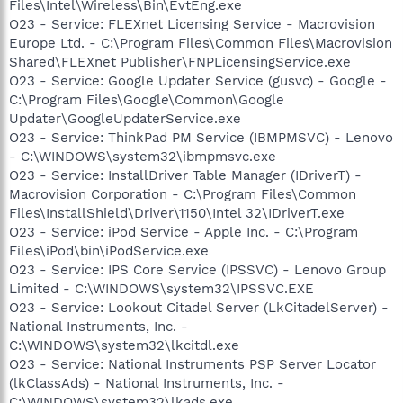
Files\Intel\Wireless\Bin\EvtEng.exe
O23 - Service: FLEXnet Licensing Service - Macrovision
Europe Ltd. - C:\Program Files\Common Files\Macrovision
Shared\FLEXnet Publisher\FNPLicensingService.exe
O23 - Service: Google Updater Service (gusvc) - Google -
C:\Program Files\Google\Common\Google
Updater\GoogleUpdaterService.exe
O23 - Service: ThinkPad PM Service (IBMPMSVC) - Lenovo
- C:\WINDOWS\system32\ibmpmsvc.exe
O23 - Service: InstallDriver Table Manager (IDriverT) -
Macrovision Corporation - C:\Program Files\Common
Files\InstallShield\Driver\1150\Intel 32\IDriverT.exe
O23 - Service: iPod Service - Apple Inc. - C:\Program
Files\iPod\bin\iPodService.exe
O23 - Service: IPS Core Service (IPSSVC) - Lenovo Group
Limited - C:\WINDOWS\system32\IPSSVC.EXE
O23 - Service: Lookout Citadel Server (LkCitadelServer) -
National Instruments, Inc. -
C:\WINDOWS\system32\lkcitdl.exe
O23 - Service: National Instruments PSP Server Locator
(lkClassAds) - National Instruments, Inc. -
C:\WINDOWS\system32\lkads.exe