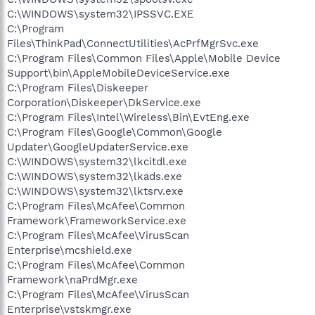
C:\WINDOWS\system32\IPSSVC.EXE
C:\Program
Files\ThinkPad\ConnectUtilities\AcPrfMgrSvc.exe
C:\Program Files\Common Files\Apple\Mobile Device
Support\bin\AppleMobileDeviceService.exe
C:\Program Files\Diskeeper
Corporation\Diskeeper\DkService.exe
C:\Program Files\Intel\Wireless\Bin\EvtEng.exe
C:\Program Files\Google\Common\Google
Updater\GoogleUpdaterService.exe
C:\WINDOWS\system32\lkcitdl.exe
C:\WINDOWS\system32\lkads.exe
C:\WINDOWS\system32\lktsrv.exe
C:\Program Files\McAfee\Common
Framework\FrameworkService.exe
C:\Program Files\McAfee\VirusScan
Enterprise\mcshield.exe
C:\Program Files\McAfee\Common
Framework\naPrdMgr.exe
C:\Program Files\McAfee\VirusScan
Enterprise\vstskmgr.exe