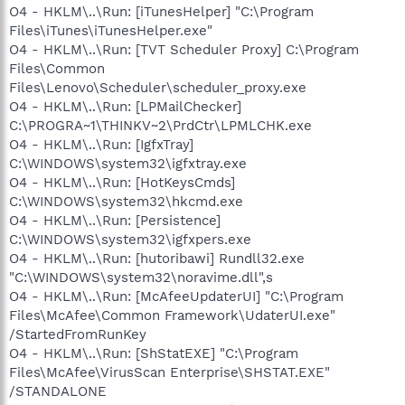
O4 - HKLM\..\Run: [iTunesHelper] "C:\Program
Files\iTunes\iTunesHelper.exe"
O4 - HKLM\..\Run: [TVT Scheduler Proxy] C:\Program
Files\Common
Files\Lenovo\Scheduler\scheduler_proxy.exe
O4 - HKLM\..\Run: [LPMailChecker]
C:\PROGRA~1\THINKV~2\PrdCtr\LPMLCHK.exe
O4 - HKLM\..\Run: [IgfxTray]
C:\WINDOWS\system32\igfxtray.exe
O4 - HKLM\..\Run: [HotKeysCmds]
C:\WINDOWS\system32\hkcmd.exe
O4 - HKLM\..\Run: [Persistence]
C:\WINDOWS\system32\igfxpers.exe
O4 - HKLM\..\Run: [hutoribawi] Rundll32.exe
"C:\WINDOWS\system32\noravime.dll",s
O4 - HKLM\..\Run: [McAfeeUpdaterUI] "C:\Program
Files\McAfee\Common Framework\UdaterUI.exe"
/StartedFromRunKey
O4 - HKLM\..\Run: [ShStatEXE] "C:\Program
Files\McAfee\VirusScan Enterprise\SHSTAT.EXE"
/STANDALONE