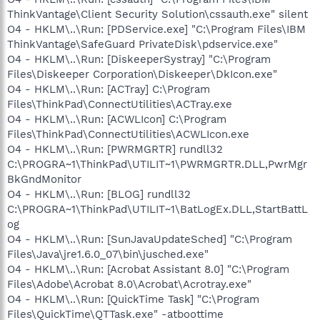
ThinkVantage\Client Security Solution\cssauth.exe" silent
O4 - HKLM\..\Run: [PDService.exe] "C:\Program Files\IBM
ThinkVantage\SafeGuard PrivateDisk\pdservice.exe"
O4 - HKLM\..\Run: [DiskeeperSystray] "C:\Program
Files\Diskeeper Corporation\Diskeeper\DkIcon.exe"
O4 - HKLM\..\Run: [ACTray] C:\Program
Files\ThinkPad\ConnectUtilities\ACTray.exe
O4 - HKLM\..\Run: [ACWLIcon] C:\Program
Files\ThinkPad\ConnectUtilities\ACWLIcon.exe
O4 - HKLM\..\Run: [PWRMGRTR] rundll32
C:\PROGRA~1\ThinkPad\UTILIT~1\PWRMGRTR.DLL,PwrMgr
BkGndMonitor
O4 - HKLM\..\Run: [BLOG] rundll32
C:\PROGRA~1\ThinkPad\UTILIT~1\BatLogEx.DLL,StartBattL
og
O4 - HKLM\..\Run: [SunJavaUpdateSched] "C:\Program
Files\Java\jre1.6.0_07\bin\jusched.exe"
O4 - HKLM\..\Run: [Acrobat Assistant 8.0] "C:\Program
Files\Adobe\Acrobat 8.0\Acrobat\Acrotray.exe"
O4 - HKLM\..\Run: [QuickTime Task] "C:\Program
Files\QuickTime\QTTask.exe" -atboottime