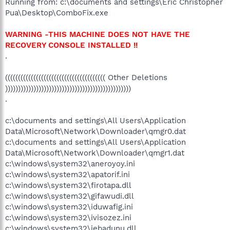
Running from: c:\documents and settings\Eric Christopher
Pua\Desktop\ComboFix.exe
WARNING -THIS MACHINE DOES NOT HAVE THE
RECOVERY CONSOLE INSTALLED !!
.
((((((((((((((((((((((((((((((((((((((( Other Deletions
)))))))))))))))))))))))))))))))))))))))))))))))))
.
c:\documents and settings\All Users\Application
Data\Microsoft\Network\Downloader\qmgr0.dat
c:\documents and settings\All Users\Application
Data\Microsoft\Network\Downloader\qmgr1.dat
c:\windows\system32\aneroyoy.ini
c:\windows\system32\apatorif.ini
c:\windows\system32\firotapa.dll
c:\windows\system32\gifawudi.dll
c:\windows\system32\iduwafig.ini
c:\windows\system32\ivisozez.ini
c:\windows\system32\jebadunu.dll