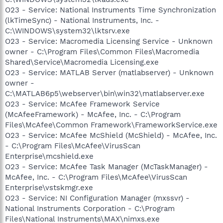
O23 - Service: National Instruments Time Synchronization
(lkTimeSync) - National Instruments, Inc. -
C:\WINDOWS\system32\lktsrv.exe
O23 - Service: Macromedia Licensing Service - Unknown
owner - C:\Program Files\Common Files\Macromedia
Shared\Service\Macromedia Licensing.exe
O23 - Service: MATLAB Server (matlabserver) - Unknown
owner -
C:\MATLAB6p5\webserver\bin\win32\matlabserver.exe
O23 - Service: McAfee Framework Service
(McAfeeFramework) - McAfee, Inc. - C:\Program
Files\McAfee\Common Framework\FrameworkService.exe
O23 - Service: McAfee McShield (McShield) - McAfee, Inc.
- C:\Program Files\McAfee\VirusScan
Enterprise\mcshield.exe
O23 - Service: McAfee Task Manager (McTaskManager) -
McAfee, Inc. - C:\Program Files\McAfee\VirusScan
Enterprise\vstskmgr.exe
O23 - Service: NI Configuration Manager (mxssvr) -
National Instruments Corporation - C:\Program
Files\National Instruments\MAX\nimxs.exe