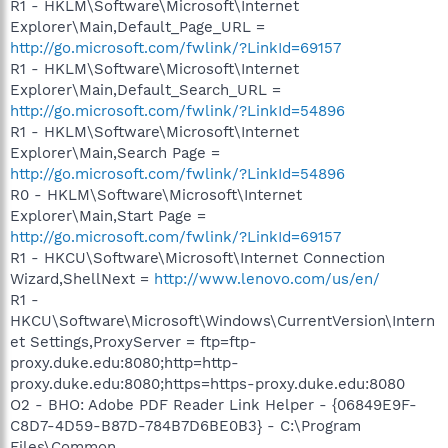
R1 - HKLM\Software\Microsoft\Internet
Explorer\Main,Default_Page_URL =
http://go.microsoft.com/fwlink/?LinkId=69157
R1 - HKLM\Software\Microsoft\Internet
Explorer\Main,Default_Search_URL =
http://go.microsoft.com/fwlink/?LinkId=54896
R1 - HKLM\Software\Microsoft\Internet
Explorer\Main,Search Page =
http://go.microsoft.com/fwlink/?LinkId=54896
R0 - HKLM\Software\Microsoft\Internet
Explorer\Main,Start Page =
http://go.microsoft.com/fwlink/?LinkId=69157
R1 - HKCU\Software\Microsoft\Internet Connection
Wizard,ShellNext =
http://www.lenovo.com/us/en/
R1 -
HKCU\Software\Microsoft\Windows\CurrentVersion\Intern
et Settings,ProxyServer = ftp=ftp-
proxy.duke.edu:8080;http=http-
proxy.duke.edu:8080;https=https-proxy.duke.edu:8080
O2 - BHO: Adobe PDF Reader Link Helper - {06849E9F-
C8D7-4D59-B87D-784B7D6BE0B3} - C:\Program
Files\Common