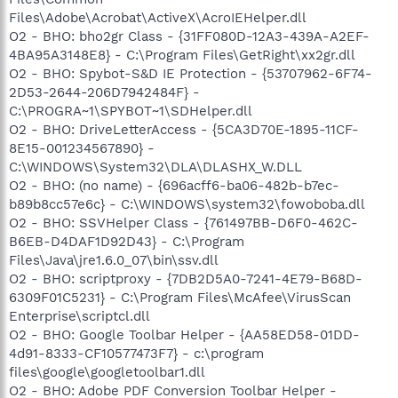
Files\Adobe\Acrobat\ActiveX\AcroIEHelper.dll
O2 - BHO: bho2gr Class - {31FF080D-12A3-439A-A2EF-
4BA95A3148E8} - C:\Program Files\GetRight\xx2gr.dll
O2 - BHO: Spybot-S&D IE Protection - {53707962-6F74-
2D53-2644-206D7942484F} -
C:\PROGRA~1\SPYBOT~1\SDHelper.dll
O2 - BHO: DriveLetterAccess - {5CA3D70E-1895-11CF-
8E15-001234567890} -
C:\WINDOWS\System32\DLA\DLASHX_W.DLL
O2 - BHO: (no name) - {696acff6-ba06-482b-b7ec-
b89b8cc57e6c} - C:\WINDOWS\system32\fowoboba.dll
O2 - BHO: SSVHelper Class - {761497BB-D6F0-462C-
B6EB-D4DAF1D92D43} - C:\Program
Files\Java\jre1.6.0_07\bin\ssv.dll
O2 - BHO: scriptproxy - {7DB2D5A0-7241-4E79-B68D-
6309F01C5231} - C:\Program Files\McAfee\VirusScan
Enterprise\scriptcl.dll
O2 - BHO: Google Toolbar Helper - {AA58ED58-01DD-
4d91-8333-CF10577473F7} - c:\program
files\google\googletoolbar1.dll
O2 - BHO: Adobe PDF Conversion Toolbar Helper -