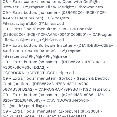
O8 - Extra context menu item: Open with GetRight
Browser - C:\Program Files\GetRight\GRbrowse.htm
O9 - Extra button: (no name) - {08B0E5C0-4FCB-11CF-
AAA5-00401C608501} - C:\Program
Files\Java\jre1.6.0_07\bin\ssv.dll
O9 - Extra 'Tools' menuitem: Sun Java Console -
{08B0E5C0-4FCB-11CF-AAA5-00401C608501} - C:\Program
Files\Java\jre1.6.0_07\bin\ssv.dll
O9 - Extra button: Software Installer - {D1A4DEBD-C2EE-
449f-B9FB-E8409F9A0BC5} - C:\Program
Files\Lenovo\PkgMgr\\PkgMgr.exe
O9 - Extra button: (no name) - {DFB852A3-47F8-48C4-
A200-58CAB36FD2A2} -
C:\PROGRA~1\SPYBOT~1\SDHelper.dll
O9 - Extra 'Tools' menuitem: Spybot - Search & Destroy
Configuration - {DFB852A3-47F8-48C4-A200-
58CAB36FD2A2} - C:\PROGRA~1\SPYBOT~1\SDHelper.dll
O9 - Extra button: (no name) - {e2e2dd38-d088-4134-
82b7-f2ba38496583} - C:\WINDOWS\Network
Diagnostic\xpnetdiag.exe
O9 - Extra 'Tools' menuitem: @xpsp3res.dll,-20001 -
{e2e2dd38-d088-4134-82b7-f2ba38496583} -