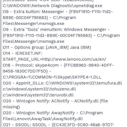
C:\WINDOWS\Network Diagnostic\xpnetdiag.exe
O9 - Extra button: Messenger - {FB5F1910-F110-11d2-
BB9E-00C04F795683} - C:\Program
Files\Messenger\msmsgs.exe
O9 - Extra 'Tools' menuitem: Windows Messenger -
{FB5F1910-F110-11d2-BB9E-00C04F795683} - C:\Program
Files\Messenger\msmsgs.exe
O11 - Options group: [JAVA_IBM] Java (IBM)
O14 - IERESET.INF:
START_PAGE_URL=http://www.lenovo.com/us/en/
O18 - Protocol: skype4com - {FFC8B962-9B40-4DFF-
9458-1830C7DD7F5D} -
C:\PROGRA~1\COMMON~1\Skype\SKYPE4~1.DLL
O20 - AppInit_DLLs: C:\WINDOWS\system32\temufura.dll
c:\windows\system32\tohuzeno.dll
c:\windows\system32\teruvobi.dll
O20 - Winlogon Notify: ACNotify - ACNotify.dll (file
missing)
O20 - Winlogon Notify: AwayNotify - C:\Program
Files\Lenovo\AwayTask\AwayNotify.dll
O21 - SSODL: SSODL - {EC43E3FD-5C60-46a6-97D7-