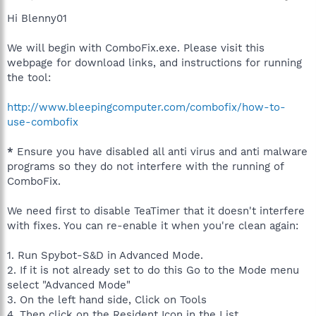
Hi Blenny01
We will begin with ComboFix.exe. Please visit this
webpage for download links, and instructions for running
the tool:
http://www.bleepingcomputer.com/combofix/how-to-
use-combofix
*
Ensure you have disabled all anti virus and anti malware
programs so they do not interfere with the running of
ComboFix.
We need first to disable TeaTimer that it doesn't interfere
with fixes. You can re-enable it when you're clean again:
1. Run Spybot-S&D in Advanced Mode.
2. If it is not already set to do this Go to the Mode menu
select "Advanced Mode"
3. On the left hand side, Click on Tools
4. Then click on the Resident Icon in the List