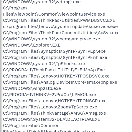
C:\WINDOWS\system32\wdfmgr.exe
C:\Program
Files\Viewpoint\Common\ViewpointService.exe
C:\Program Files\ThinkPad\Utilities\PWMDBSVC.EXE
c:\program files\lenovo\system update\suservice.exe
C:\Program Files\ThinkPad\ConnectUtilities\AcSvc.exe
C:\WINDOWS\system32\wbem\wmiprvse.exe
C:\WINDOWS\Explorer.EXE
C:\Program Files\Synaptics\SynTP\SynTPLpr.exe
C:\Program Files\Synaptics\SynTP\SynTPEnh.exe
C:\WINDOWS\system32\TpShocks.exe
C:\PROGRA~1\ThinkPad\UTILIT~1\EzEjMnAp.Exe
C:\Program Files\Lenovo\HOTKEY\TPOSDSVC.exe
C:\Program Files\Analog Devices\Core\smax4pnp.exe
C:\WINDOWS\vsnp2std.exe
C:\PROGRA~1\THINKV~2\PrdCtr\LPMGR.exe
C:\Program Files\Lenovo\HOTKEY\TPONSCR.exe
C:\Program Files\Lenovo\Zoom\TpScrex.exe
C:\Program Files\ThinkVantage\AMSG\Amsg.exe
C:\WINDOWS\System32\DLA\DLACTRLW.EXE
C:\Program Files\Common
Files\InstallShield\UpdateService\issch.exe