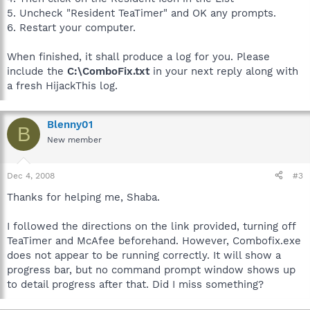
5. Uncheck "Resident TeaTimer" and OK any prompts.
6. Restart your computer.
When finished, it shall produce a log for you. Please
include the
C:\ComboFix.txt
in your next reply along with
a fresh HijackThis log.
Blenny01
B
New member
Dec 4, 2008
#3
Thanks for helping me, Shaba.
I followed the directions on the link provided, turning off
TeaTimer and McAfee beforehand. However, Combofix.exe
does not appear to be running correctly. It will show a
progress bar, but no command prompt window shows up
to detail progress after that. Did I miss something?