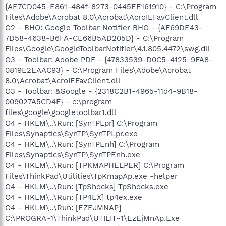
{AE7CD045-E861-484f-8273-0445EE161910} - C:\Program
Files\Adobe\Acrobat 8.0\Acrobat\AcroIEFavClient.dll
O2 - BHO: Google Toolbar Notifier BHO - {AF69DE43-
7D58-4638-B6FA-CE66B5AD205D} - C:\Program
Files\Google\GoogleToolbarNotifier\4.1.805.4472\swg.dll
O3 - Toolbar: Adobe PDF - {47833539-D0C5-4125-9FA8-
0819E2EAAC93} - C:\Program Files\Adobe\Acrobat
8.0\Acrobat\AcroIEFavClient.dll
O3 - Toolbar: &Google - {2318C2B1-4965-11d4-9B18-
009027A5CD4F} - c:\program
files\google\googletoolbar1.dll
O4 - HKLM\..\Run: [SynTPLpr] C:\Program
Files\Synaptics\SynTP\SynTPLpr.exe
O4 - HKLM\..\Run: [SynTPEnh] C:\Program
Files\Synaptics\SynTP\SynTPEnh.exe
O4 - HKLM\..\Run: [TPKMAPHELPER] C:\Program
Files\ThinkPad\Utilities\TpKmapAp.exe -helper
O4 - HKLM\..\Run: [TpShocks] TpShocks.exe
O4 - HKLM\..\Run: [TP4EX] tp4ex.exe
O4 - HKLM\..\Run: [EZEJMNAP]
C:\PROGRA~1\ThinkPad\UTILIT~1\EzEjMnAp.Exe