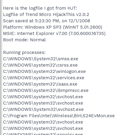
Here is the logfile I got from HJT:
Logfile of Trend Micro HijackThis v2.0.2
Scan saved at 5:23:30 PM, on 12/1/2008
Platform: Windows XP SP3 (WinNT 5.01.2600)
MSIE: Internet Explorer v7.00 (7.00.6000.16735)
Boot mode: Normal
Running processes:
C:\WINDOWS\System32\smss.exe
C:\WINDOWS\system32\csrss.exe
C:\WINDOWS\system32\winlogon.exe
C:\WINDOWS\system32\services.exe
C:\WINDOWS\system32\lsass.exe
C:\WINDOWS\system32\ibmpmsvc.exe
C:\WINDOWS\system32\svchost.exe
C:\WINDOWS\system32\svchost.exe
C:\WINDOWS\System32\svchost.exe
C:\Program Files\Intel\Wireless\Bin\S24EvMon.exe
C:\WINDOWS\system32\svchost.exe
C:\WINDOWS\system32\svchost.exe
C:\WINDOWS\system32\spoolsv.exe