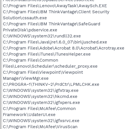
C:\Program Files\Lenovo\AwayTask\AwaySch.EXE
C:\Program Files\IBM ThinkVantage\Client Security
Solution\cssauth.exe
C:\Program Files\IBM ThinkVantage\SafeGuard
PrivateDisk\pdservice.exe
C:\WINDOWS\system32\rundll32.exe
C:\Program Files\Java\jre1.6.0_07\bin\jusched.exe
C:\Program Files\Adobe\Acrobat 8.0\Acrobat\Acrotray.exe
C:\Program Files\iTunes\iTunesHelper.exe
C:\Program Files\Common
Files\Lenovo\Scheduler\scheduler_proxy.exe
C:\Program Files\Viewpoint\Viewpoint
Manager\ViewMgr.exe
C:\PROGRA~1\THINKV~2\PrdCtr\LPMLCHK.exe
C:\WINDOWS\system32\igfxtray.exe
C:\WINDOWS\system32\hkcmd.exe
C:\WINDOWS\system32\igfxpers.exe
C:\Program Files\McAfee\Common
Framework\UdaterUI.exe
C:\WINDOWS\system32\igfxsrvc.exe
C:\Program Files\McAfee\VirusScan