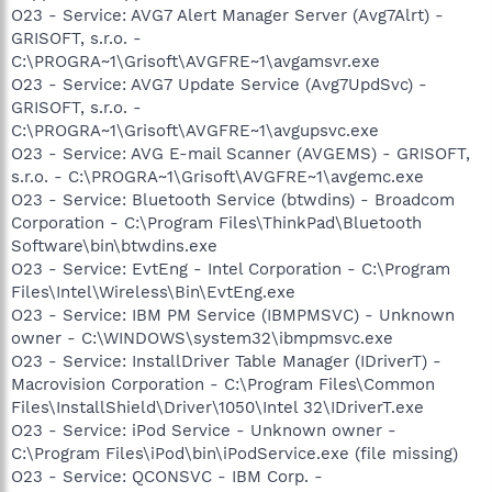
O23 - Service: AVG7 Alert Manager Server (Avg7Alrt) -
GRISOFT, s.r.o. -
C:\PROGRA~1\Grisoft\AVGFRE~1\avgamsvr.exe
O23 - Service: AVG7 Update Service (Avg7UpdSvc) -
GRISOFT, s.r.o. -
C:\PROGRA~1\Grisoft\AVGFRE~1\avgupsvc.exe
O23 - Service: AVG E-mail Scanner (AVGEMS) - GRISOFT,
s.r.o. - C:\PROGRA~1\Grisoft\AVGFRE~1\avgemc.exe
O23 - Service: Bluetooth Service (btwdins) - Broadcom
Corporation - C:\Program Files\ThinkPad\Bluetooth
Software\bin\btwdins.exe
O23 - Service: EvtEng - Intel Corporation - C:\Program
Files\Intel\Wireless\Bin\EvtEng.exe
O23 - Service: IBM PM Service (IBMPMSVC) - Unknown
owner - C:\WINDOWS\system32\ibmpmsvc.exe
O23 - Service: InstallDriver Table Manager (IDriverT) -
Macrovision Corporation - C:\Program Files\Common
Files\InstallShield\Driver\1050\Intel 32\IDriverT.exe
O23 - Service: iPod Service - Unknown owner -
C:\Program Files\iPod\bin\iPodService.exe (file missing)
O23 - Service: QCONSVC - IBM Corp. -