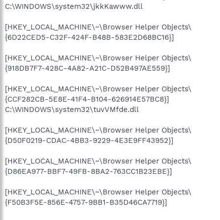
C:\WINDOWS\system32\jkkKawww.dll
[HKEY_LOCAL_MACHINE\~\Browser Helper Objects\
{6D22CED5-C32F-424F-B48B-583E2D68BC16}]
[HKEY_LOCAL_MACHINE\~\Browser Helper Objects\
{918DB7F7-428C-4A82-A21C-D52B497AE559}]
[HKEY_LOCAL_MACHINE\~\Browser Helper Objects\
{CCF282CB-5E8E-41F4-B104-626914E57BC8}]
C:\WINDOWS\system32\tuvVMfde.dll
[HKEY_LOCAL_MACHINE\~\Browser Helper Objects\
{D50F0219-CDAC-4BB3-9229-4E3E9FF43952}]
[HKEY_LOCAL_MACHINE\~\Browser Helper Objects\
{D86EA977-BBF7-49FB-8BA2-763CC1B23EBE}]
[HKEY_LOCAL_MACHINE\~\Browser Helper Objects\
{F50B3F5E-856E-4757-9BB1-B35D46CA7719}]