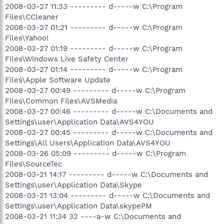
2008-03-27 11:33 --------- d-----w C:\Program
Files\CCleaner
2008-03-27 01:21 --------- d-----w C:\Program
Files\Yahoo!
2008-03-27 01:19 --------- d-----w C:\Program
Files\Windows Live Safety Center
2008-03-27 01:14 --------- d-----w C:\Program
Files\Apple Software Update
2008-03-27 00:49 --------- d-----w C:\Program
Files\Common Files\AVSMedia
2008-03-27 00:46 --------- d-----w C:\Documents and
Settings\user\Application Data\AVS4YOU
2008-03-27 00:45 --------- d-----w C:\Documents and
Settings\All Users\Application Data\AVS4YOU
2008-03-26 05:09 --------- d-----w C:\Program
Files\SourceTec
2008-03-21 14:17 --------- d-----w C:\Documents and
Settings\user\Application Data\Skype
2008-03-21 13:04 --------- d-----w C:\Documents and
Settings\user\Application Data\skypePM
2008-03-21 11:34 32 ----a-w C:\Documents and