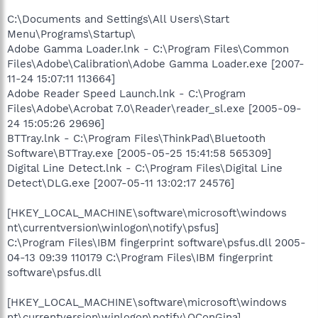
C:\Documents and Settings\All Users\Start
Menu\Programs\Startup\
Adobe Gamma Loader.lnk - C:\Program Files\Common
Files\Adobe\Calibration\Adobe Gamma Loader.exe [2007-
11-24 15:07:11 113664]
Adobe Reader Speed Launch.lnk - C:\Program
Files\Adobe\Acrobat 7.0\Reader\reader_sl.exe [2005-09-
24 15:05:26 29696]
BTTray.lnk - C:\Program Files\ThinkPad\Bluetooth
Software\BTTray.exe [2005-05-25 15:41:58 565309]
Digital Line Detect.lnk - C:\Program Files\Digital Line
Detect\DLG.exe [2007-05-11 13:02:17 24576]
[HKEY_LOCAL_MACHINE\software\microsoft\windows
nt\currentversion\winlogon\notify\psfus]
C:\Program Files\IBM fingerprint software\psfus.dll 2005-
04-13 09:39 110179 C:\Program Files\IBM fingerprint
software\psfus.dll
[HKEY_LOCAL_MACHINE\software\microsoft\windows
nt\currentversion\winlogon\notify\QConGina]