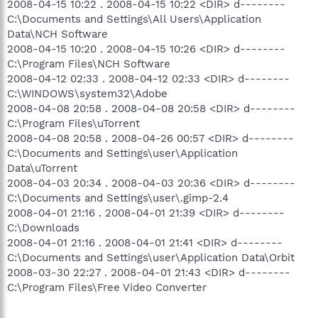
2008-04-15 10:22 . 2008-04-15 10:22 <DIR> d--------
C:\Documents and Settings\All Users\Application
Data\NCH Software
2008-04-15 10:20 . 2008-04-15 10:26 <DIR> d--------
C:\Program Files\NCH Software
2008-04-12 02:33 . 2008-04-12 02:33 <DIR> d--------
C:\WINDOWS\system32\Adobe
2008-04-08 20:58 . 2008-04-08 20:58 <DIR> d--------
C:\Program Files\uTorrent
2008-04-08 20:58 . 2008-04-26 00:57 <DIR> d--------
C:\Documents and Settings\user\Application
Data\uTorrent
2008-04-03 20:34 . 2008-04-03 20:36 <DIR> d--------
C:\Documents and Settings\user\.gimp-2.4
2008-04-01 21:16 . 2008-04-01 21:39 <DIR> d--------
C:\Downloads
2008-04-01 21:16 . 2008-04-01 21:41 <DIR> d--------
C:\Documents and Settings\user\Application Data\Orbit
2008-03-30 22:27 . 2008-04-01 21:43 <DIR> d--------
C:\Program Files\Free Video Converter
.