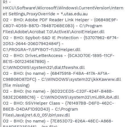
R1 -
HKCU\Software\Microsoft\Windows\CurrentVersion\Intern
et Settings,ProxyOverride = *.utas.edu.au
O2 - BHO: Adobe PDF Reader Link Helper - {06849E9F-
C8D7-4D59-B87D-784B7D6BE0B3} - C:\Program
Files\Adobe\Acrobat 7.0\ActiveX\AcroIEHelper.dll
O2 - BHO: Spybot-S&D IE Protection - {53707962-6F74-
2D53-2644-206D7942484F} -
C:\PROGRA~1\SPYBOT~1\SDHelper.dll
O2 - BHO: DriveLetterAccess - {5CA3D70E-1895-11CF-
8E15-001234567890} -
C:\WINDOWS\system32\dla\tfswshx.dll
O2 - BHO: (no name) - {68475918-F4BA-417A-AF1A-
C98B08D87DFC} - C:\WINDOWS\system32\jkkKawww.dll
(file missing)
O2 - BHO: (no name) - {6D22CED5-C32F-424F-B48B-
583E2D68BC16} - C:\WINDOWS\system32\mlJBRJbA.dll
O2 - BHO: SSVHelper Class - {761497BB-D6F0-462C-
B6EB-D4DAF1D92D43} - C:\Program
Files\Java\jre1.6.0_05\bin\ssv.dll
O2 - BHO: (no name) - {7E853D72-626A-48EC-A868-
BA8D5E23E045} - (no file)