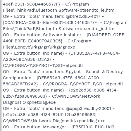
46ef-9331-5C8D4460577F} - C:\Program
Files\ThinkPad\Bluetooth Software\btsendto_ie.htm
O9 - Extra 'Tools' menuitem: @btrez.dll,-4017 -
{CCA281CA-C863-46ef-9331-5C8D4460577F} - C:\Program
Files\ThinkPad\Bluetooth Software\btsendto_ie.htm
O9 - Extra button: Software Installer - {D1A4DEBD-C2EE-
449f-B9FB-E8409F9A0BC5} - C:\Program
Files\Lenovo\PkgMgr\\PkgMgr.exe
O9 - Extra button: (no name) - {DFB852A3-47F8-48C4-
A200-58CAB36FD2A2} -
C:\PROGRA~1\SPYBOT~1\SDHelper.dll
O9 - Extra 'Tools' menuitem: Spybot - Search & Destroy
Configuration - {DFB852A3-47F8-48C4-A200-
58CAB36FD2A2} - C:\PROGRA~1\SPYBOT~1\SDHelper.dll
O9 - Extra button: (no name) - {e2e2dd38-d088-4134-
82b7-f2ba38496583} - C:\WINDOWS\Network
Diagnostic\xpnetdiag.exe
O9 - Extra 'Tools' menuitem: @xpsp3res.dll,-20001 -
{e2e2dd38-d088-4134-82b7-f2ba38496583} -
C:\WINDOWS\Network Diagnostic\xpnetdiag.exe
O9 - Extra button: Messenger - {FB5F1910-F110-11d2-