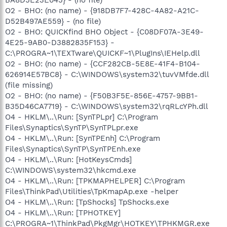
O2 - BHO: (no name) - {918DB7F7-428C-4A82-A21C-
D52B497AE559} - (no file)
O2 - BHO: QUICKfind BHO Object - {C08DF07A-3E49-
4E25-9AB0-D3882835F153} -
C:\PROGRA~1\TEXTware\QUICKF~1\PlugIns\IEHelp.dll
O2 - BHO: (no name) - {CCF282CB-5E8E-41F4-B104-
626914E57BC8} - C:\WINDOWS\system32\tuvVMfde.dll
(file missing)
O2 - BHO: (no name) - {F50B3F5E-856E-4757-9BB1-
B35D46CA7719} - C:\WINDOWS\system32\rqRLcYPh.dll
O4 - HKLM\..\Run: [SynTPLpr] C:\Program
Files\Synaptics\SynTP\SynTPLpr.exe
O4 - HKLM\..\Run: [SynTPEnh] C:\Program
Files\Synaptics\SynTP\SynTPEnh.exe
O4 - HKLM\..\Run: [HotKeysCmds]
C:\WINDOWS\system32\hkcmd.exe
O4 - HKLM\..\Run: [TPKMAPHELPER] C:\Program
Files\ThinkPad\Utilities\TpKmapAp.exe -helper
O4 - HKLM\..\Run: [TpShocks] TpShocks.exe
O4 - HKLM\..\Run: [TPHOTKEY]
C:\PROGRA~1\ThinkPad\PkgMgr\HOTKEY\TPHKMGR.exe