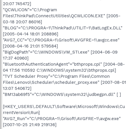
20:07 745472]
"QCWLICON"="C:\Program
Files\ThinkPad\ConnectUtilities\QCWLICON.EXE" [2005-
03-18 20:07 86016]
"BLOG"="C:\PROGRA~1\ThinkPad\UTILIT~1\BatLogEx.DLL"
[2005-04-14 18:01 208896]
"AVG7_CC"="C:\PROGRA~1\Grisoft\AVGFRE~1\avgcc.exe"
[2008-04-16 21:01 579584]
"BigDogPath"="C:\WINDOWS\VM_STI.exe" [2004-06-09
17:37 40960]
"BluetoothAuthenticationAgent"="bthprops.cpl" [2004-08-
04 17:56 110592 C:\WINDOWS\system32\bthprops.cpl]
"TVT Scheduler Proxy"="C:\Program Files\Common
Files\Lenovo\Scheduler\scheduler_proxy.exe" [2007-08-01
13:07 540672]
"BM13ab69f5"="C:\WINDOWS\system32\judbegpn.dll" [ ]
[HKEY_USERS\.DEFAULT\Software\Microsoft\Windows\Cu
rrentVersion\Run]
"AVG7_Run"="C:\PROGRA~1\Grisoft\AVGFRE~1\avgw.exe"
[2007-10-25 21:49 219136]