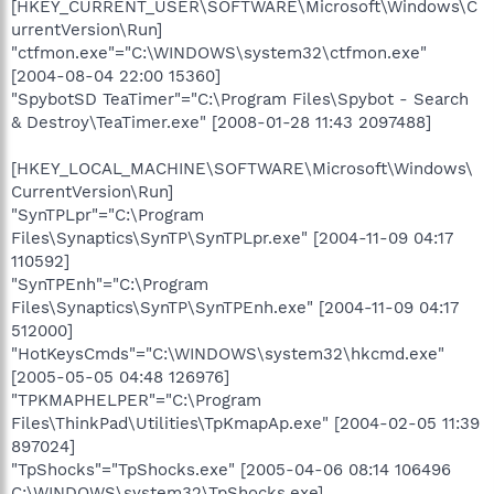
[HKEY_CURRENT_USER\SOFTWARE\Microsoft\Windows\C
urrentVersion\Run]
"ctfmon.exe"="C:\WINDOWS\system32\ctfmon.exe"
[2004-08-04 22:00 15360]
"SpybotSD TeaTimer"="C:\Program Files\Spybot - Search
& Destroy\TeaTimer.exe" [2008-01-28 11:43 2097488]
[HKEY_LOCAL_MACHINE\SOFTWARE\Microsoft\Windows\
CurrentVersion\Run]
"SynTPLpr"="C:\Program
Files\Synaptics\SynTP\SynTPLpr.exe" [2004-11-09 04:17
110592]
"SynTPEnh"="C:\Program
Files\Synaptics\SynTP\SynTPEnh.exe" [2004-11-09 04:17
512000]
"HotKeysCmds"="C:\WINDOWS\system32\hkcmd.exe"
[2005-05-05 04:48 126976]
"TPKMAPHELPER"="C:\Program
Files\ThinkPad\Utilities\TpKmapAp.exe" [2004-02-05 11:39
897024]
"TpShocks"="TpShocks.exe" [2005-04-06 08:14 106496
C:\WINDOWS\system32\TpShocks.exe]