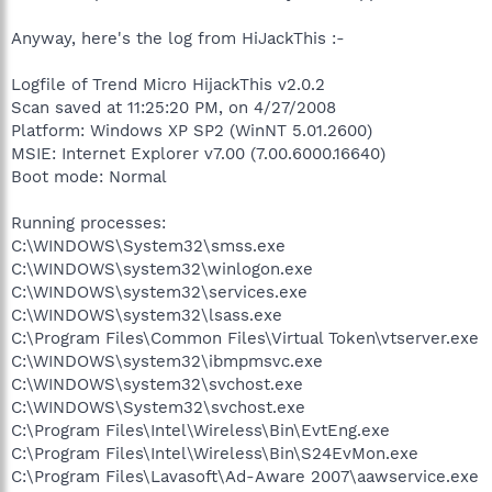
Anyway, here's the log from HiJackThis :-
Logfile of Trend Micro HijackThis v2.0.2
Scan saved at 11:25:20 PM, on 4/27/2008
Platform: Windows XP SP2 (WinNT 5.01.2600)
MSIE: Internet Explorer v7.00 (7.00.6000.16640)
Boot mode: Normal
Running processes:
C:\WINDOWS\System32\smss.exe
C:\WINDOWS\system32\winlogon.exe
C:\WINDOWS\system32\services.exe
C:\WINDOWS\system32\lsass.exe
C:\Program Files\Common Files\Virtual Token\vtserver.exe
C:\WINDOWS\system32\ibmpmsvc.exe
C:\WINDOWS\system32\svchost.exe
C:\WINDOWS\System32\svchost.exe
C:\Program Files\Intel\Wireless\Bin\EvtEng.exe
C:\Program Files\Intel\Wireless\Bin\S24EvMon.exe
C:\Program Files\Lavasoft\Ad-Aware 2007\aawservice.exe