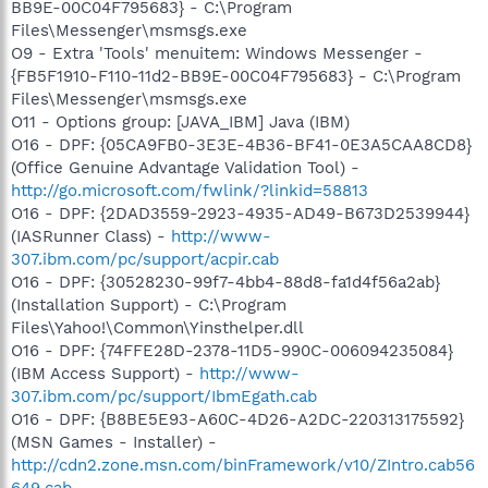
BB9E-00C04F795683} - C:\Program
Files\Messenger\msmsgs.exe
O9 - Extra 'Tools' menuitem: Windows Messenger -
{FB5F1910-F110-11d2-BB9E-00C04F795683} - C:\Program
Files\Messenger\msmsgs.exe
O11 - Options group: [JAVA_IBM] Java (IBM)
O16 - DPF: {05CA9FB0-3E3E-4B36-BF41-0E3A5CAA8CD8}
(Office Genuine Advantage Validation Tool) -
http://go.microsoft.com/fwlink/?linkid=58813
O16 - DPF: {2DAD3559-2923-4935-AD49-B673D2539944}
(IASRunner Class) -
http://www-
307.ibm.com/pc/support/acpir.cab
O16 - DPF: {30528230-99f7-4bb4-88d8-fa1d4f56a2ab}
(Installation Support) - C:\Program
Files\Yahoo!\Common\Yinsthelper.dll
O16 - DPF: {74FFE28D-2378-11D5-990C-006094235084}
(IBM Access Support) -
http://www-
307.ibm.com/pc/support/IbmEgath.cab
O16 - DPF: {B8BE5E93-A60C-4D26-A2DC-220313175592}
(MSN Games - Installer) -
http://cdn2.zone.msn.com/binFramework/v10/ZIntro.cab56
649.cab