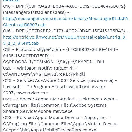
O16 - DPF: {C3F79A2B-B9B4-4A66-B012-3EE46475B072}
(MessengerStatsClient Class) -
http://messenger.zone.msn.com/binary/MessengerStatsPA
Client.cab56907.cab
O16 - DPF: {CE7D2BF2-D173-4CE2-9DAF-15EA153B5B43} -
http://entriq.vo.llnwd.net/o1/NBCUniversal/cabs/Entriq_3_
5_2_2_Silent.cab
O18 - Protocol: skype4com - {FFC8B962-9B40-4DFF-
9458-1830C7DD7F5D} -
C:\PROGRA~1\COMMON~1\Skype\SKYPE4~1.DLL
O20 - Winlogon Notify: rqRLcYPh -
C:\WINDOWS\SYSTEM32\rqRLcYPh.dll
O23 - Service: Ad-Aware 2007 Service (aawservice) -
Lavasoft - C:\Program Files\Lavasoft\Ad-Aware
2007\aawservice.exe
O23 - Service: Adobe LM Service - Unknown owner -
C:\Program Files\Common Files\Adobe Systems
Shared\Service\Adobelmsvc.exe
O23 - Service: Apple Mobile Device - Apple, Inc. -
C:\Program Files\Common Files\Apple\Mobile Device
Support\bin\AppleMobileDeviceService.exe