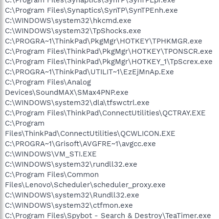
C:\Program Files\Synaptics\SynTP\SynTPEnh.exe
C:\WINDOWS\system32\hkcmd.exe
C:\WINDOWS\system32\TpShocks.exe
C:\PROGRA~1\ThinkPad\PkgMgr\HOTKEY\TPHKMGR.exe
C:\Program Files\ThinkPad\PkgMgr\HOTKEY\TPONSCR.exe
C:\Program Files\ThinkPad\PkgMgr\HOTKEY_1\TpScrex.exe
C:\PROGRA~1\ThinkPad\UTILIT~1\EzEjMnAp.Exe
C:\Program Files\Analog
Devices\SoundMAX\SMax4PNP.exe
C:\WINDOWS\system32\dla\tfswctrl.exe
C:\Program Files\ThinkPad\ConnectUtilities\QCTRAY.EXE
C:\Program
Files\ThinkPad\ConnectUtilities\QCWLICON.EXE
C:\PROGRA~1\Grisoft\AVGFRE~1\avgcc.exe
C:\WINDOWS\VM_STI.EXE
C:\WINDOWS\system32\rundll32.exe
C:\Program Files\Common
Files\Lenovo\Scheduler\scheduler_proxy.exe
C:\WINDOWS\system32\Rundll32.exe
C:\WINDOWS\system32\ctfmon.exe
C:\Program Files\Spybot - Search & Destroy\TeaTimer.exe