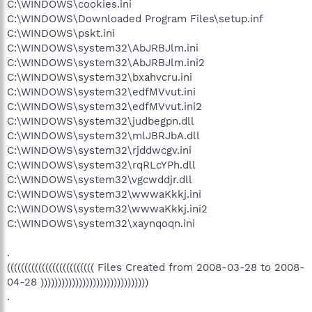
C:\WINDOWS\cookies.ini
C:\WINDOWS\Downloaded Program Files\setup.inf
C:\WINDOWS\pskt.ini
C:\WINDOWS\system32\AbJRBJlm.ini
C:\WINDOWS\system32\AbJRBJlm.ini2
C:\WINDOWS\system32\bxahvcru.ini
C:\WINDOWS\system32\edfMVvut.ini
C:\WINDOWS\system32\edfMVvut.ini2
C:\WINDOWS\system32\judbegpn.dll
C:\WINDOWS\system32\mlJBRJbA.dll
C:\WINDOWS\system32\rjddwcgv.ini
C:\WINDOWS\system32\rqRLcYPh.dll
C:\WINDOWS\system32\vgcwddjr.dll
C:\WINDOWS\system32\wwwaKkkj.ini
C:\WINDOWS\system32\wwwaKkkj.ini2
C:\WINDOWS\system32\xaynqoqn.ini
.
((((((((((((((((((((((((( Files Created from 2008-03-28 to 2008-
04-28 )))))))))))))))))))))))))))))))
.