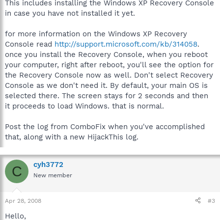
This includes installing the Windows XP Recovery Console
in case you have not installed it yet.
for more information on the Windows XP Recovery
Console read
http://support.microsoft.com/kb/314058
.
once you install the Recovery Console, when you reboot
your computer, right after reboot, you'll see the option for
the Recovery Console now as well. Don't select Recovery
Console as we don't need it. By default, your main OS is
selected there. The screen stays for 2 seconds and then
it proceeds to load Windows. that is normal.
Post the log from ComboFix when you've accomplished
that, along with a new HijackThis log.
cyh3772
C
New member
Apr 28, 2008
#3
Hello,