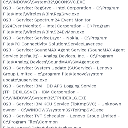
C:\WINDOWS\System32\QCONSVC.EXE
O23 - Service: RegSrvc - Intel Corporation - C:\Program
Files\Intel\Wireless\Bin\RegSrvc.exe
O23 - Service: Spectrum24 Event Monitor
(S24EventMonitor) - Intel Corporation - C:\Program
Files\Intel\Wireless\Bin\S24EvMon.exe
O23 - Service: ServiceLayer - Nokia. - C:\Program
Files\PC Connectivity Solution\ServiceLayer.exe
O23 - Service: SoundMAX Agent Service (SoundMAX Agent
Service (default)) - Analog Devices, Inc. - C:\Program
Files\Analog Devices\SoundMAX\SMAgent.exe
O23 - Service: System Update (SUService) - Lenovo
Group Limited - c:\program files\lenovo\system
update\suservice.exe
O23 - Service: IBM HDD APS Logging Service
(TPHDEXLGSVC) - IBM Corporation -
C:\WINDOWS\System32\TPHDEXLG.EXE
O23 - Service: IBM KCU Service (TpKmpSVC) - Unknown
owner - C:\WINDOWS\system32\TpKmpSVC.exe
O23 - Service: TVT Scheduler - Lenovo Group Limited -
C:\Program Files\Common
Files\Lenovo\Scheduler\tvtsched.exe