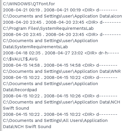
C:\WINDOWS\QTFont.for
2008-04-21 00:19 . 2008-04-21 00:19 <DIR> d--------
C:\Documents and Settings\user\Application Data\aicon
2008-04-20 23:45 . 2008-04-20 23:45 <DIR> d--------
C:\Program Files\SystemRequirementsLab
2008-04-20 23:45 . 2008-04-20 23:45 <DIR> d--------
C:\Documents and Settings\user\Application
Data\SystemRequirementsLab
2008-04-18 02:35 . 2008-04-27 23:02 <DIR> dr-h-----
C:\$VAULT$.AVG
2008-04-15 14:58 . 2008-04-15 14:58 <DIR> d--------
C:\Documents and Settings\user\Application Data\WNR
2008-04-15 10:22 . 2008-04-15 10:22 <DIR> d--------
C:\Documents and Settings\user\Application
Data\Recordpad
2008-04-15 10:22 . 2008-04-15 10:26 <DIR> d--------
C:\Documents and Settings\user\Application Data\NCH
Swift Sound
2008-04-15 10:22 . 2008-04-15 10:22 <DIR> d--------
C:\Documents and Settings\All Users\Application
Data\NCH Swift Sound