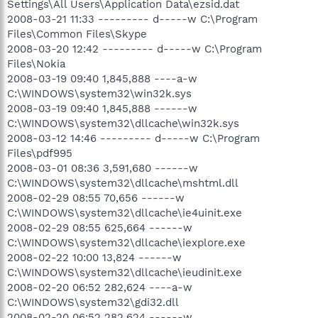
Settings\All Users\Application Data\ezsid.dat
2008-03-21 11:33 --------- d-----w C:\Program
Files\Common Files\Skype
2008-03-20 12:42 --------- d-----w C:\Program
Files\Nokia
2008-03-19 09:40 1,845,888 ----a-w
C:\WINDOWS\system32\win32k.sys
2008-03-19 09:40 1,845,888 ------w
C:\WINDOWS\system32\dllcache\win32k.sys
2008-03-12 14:46 --------- d-----w C:\Program
Files\pdf995
2008-03-01 08:36 3,591,680 ------w
C:\WINDOWS\system32\dllcache\mshtml.dll
2008-02-29 08:55 70,656 ------w
C:\WINDOWS\system32\dllcache\ie4uinit.exe
2008-02-29 08:55 625,664 ------w
C:\WINDOWS\system32\dllcache\iexplore.exe
2008-02-22 10:00 13,824 ------w
C:\WINDOWS\system32\dllcache\ieudinit.exe
2008-02-20 06:52 282,624 ----a-w
C:\WINDOWS\system32\gdi32.dll
2008-02-20 06:52 282,624 ------w