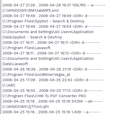
2008-04-27 21:26 . 2008-04-28 16:37 109,765 --a------
C:\WINDOWS\BM13ab69f5.xml
2008-04-27 19:49 . 2008-04-27 19:49 <DIR> d--------
C:\Program Files\Spybot - Search & Destroy
2008-04-27 19:49 . 2008-04-27 19:54 <DIR> d--------
C:\Documents and Settings\All Users\Application
Data\Spybot - Search & Destroy
2008-04-27 16:11 . 2008-04-27 16:11 <DIR> d--------
C:\Program Files\Lavasoft
2008-04-27 16:11 . 2008-04-27 16:13 <DIR> d--------
C:\Documents and Settings\All Users\Application
Data\Lavasoft
2008-04-26 18:38 . 2008-04-26 21:19 <DIR> d--------
C:\Program Files\GoldMinerVegas_at
2008-04-25 17:09 . 2008-04-25 22:42 <DIR> d--------
C:\ABC
2008-04-25 16:55 . 2008-04-25 17:13 <DIR> d--------
C:\Program Files\CHM To PDF Converter PRO
2008-04-25 15:16 . 2008-04-25 15:16 54,156 --ah-----
C:\WINDOWS\QTFont.qfn
2008-04-25 15:16 . 2008-04-25 15:16 1,409 --a------