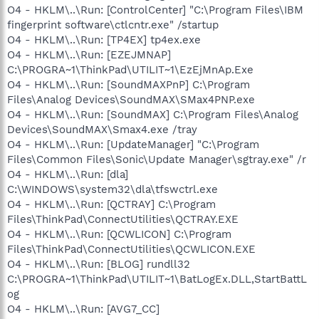
O4 - HKLM\..\Run: [ControlCenter] "C:\Program Files\IBM
fingerprint software\ctlcntr.exe" /startup
O4 - HKLM\..\Run: [TP4EX] tp4ex.exe
O4 - HKLM\..\Run: [EZEJMNAP]
C:\PROGRA~1\ThinkPad\UTILIT~1\EzEjMnAp.Exe
O4 - HKLM\..\Run: [SoundMAXPnP] C:\Program
Files\Analog Devices\SoundMAX\SMax4PNP.exe
O4 - HKLM\..\Run: [SoundMAX] C:\Program Files\Analog
Devices\SoundMAX\Smax4.exe /tray
O4 - HKLM\..\Run: [UpdateManager] "C:\Program
Files\Common Files\Sonic\Update Manager\sgtray.exe" /r
O4 - HKLM\..\Run: [dla]
C:\WINDOWS\system32\dla\tfswctrl.exe
O4 - HKLM\..\Run: [QCTRAY] C:\Program
Files\ThinkPad\ConnectUtilities\QCTRAY.EXE
O4 - HKLM\..\Run: [QCWLICON] C:\Program
Files\ThinkPad\ConnectUtilities\QCWLICON.EXE
O4 - HKLM\..\Run: [BLOG] rundll32
C:\PROGRA~1\ThinkPad\UTILIT~1\BatLogEx.DLL,StartBattL
og
O4 - HKLM\..\Run: [AVG7_CC]