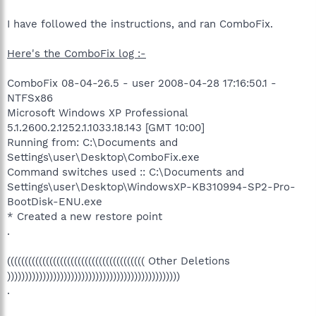
I have followed the instructions, and ran ComboFix.
Here's the ComboFix log :-
ComboFix 08-04-26.5 - user 2008-04-28 17:16:50.1 -
NTFSx86
Microsoft Windows XP Professional
5.1.2600.2.1252.1.1033.18.143 [GMT 10:00]
Running from: C:\Documents and
Settings\user\Desktop\ComboFix.exe
Command switches used :: C:\Documents and
Settings\user\Desktop\WindowsXP-KB310994-SP2-Pro-
BootDisk-ENU.exe
* Created a new restore point
.
((((((((((((((((((((((((((((((((((((((( Other Deletions
)))))))))))))))))))))))))))))))))))))))))))))))))
.