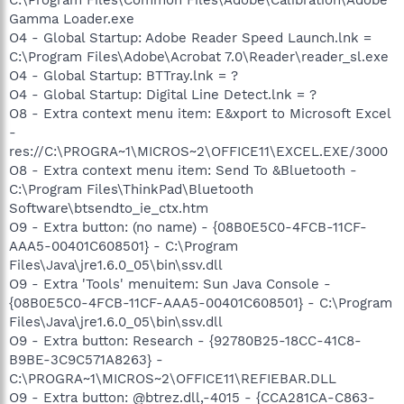
Gamma Loader.exe
O4 - Global Startup: Adobe Reader Speed Launch.lnk =
C:\Program Files\Adobe\Acrobat 7.0\Reader\reader_sl.exe
O4 - Global Startup: BTTray.lnk = ?
O4 - Global Startup: Digital Line Detect.lnk = ?
O8 - Extra context menu item: E&xport to Microsoft Excel
-
res://C:\PROGRA~1\MICROS~2\OFFICE11\EXCEL.EXE/3000
O8 - Extra context menu item: Send To &Bluetooth -
C:\Program Files\ThinkPad\Bluetooth
Software\btsendto_ie_ctx.htm
O9 - Extra button: (no name) - {08B0E5C0-4FCB-11CF-
AAA5-00401C608501} - C:\Program
Files\Java\jre1.6.0_05\bin\ssv.dll
O9 - Extra 'Tools' menuitem: Sun Java Console -
{08B0E5C0-4FCB-11CF-AAA5-00401C608501} - C:\Program
Files\Java\jre1.6.0_05\bin\ssv.dll
O9 - Extra button: Research - {92780B25-18CC-41C8-
B9BE-3C9C571A8263} -
C:\PROGRA~1\MICROS~2\OFFICE11\REFIEBAR.DLL
O9 - Extra button: @btrez.dll,-4015 - {CCA281CA-C863-