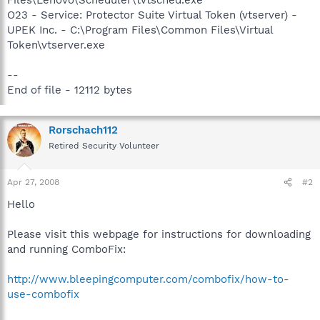
O23 - Service: Protector Suite Virtual Token (vtserver) -
UPEK Inc. - C:\Program Files\Common Files\Virtual
Token\vtserver.exe
--
End of file - 12112 bytes
Rorschach112
Retired Security Volunteer
Apr 27, 2008
#2
Hello
Please visit this webpage for instructions for downloading
and running ComboFix:
http://www.bleepingcomputer.com/combofix/how-to-
use-combofix