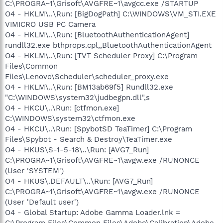
C:\PROGRA~1\Grisoft\AVGFRE~1\avgcc.exe /STARTUP
O4 - HKLM\..\Run: [BigDogPath] C:\WINDOWS\VM_STI.EXE
VIMICRO USB PC Camera
O4 - HKLM\..\Run: [BluetoothAuthenticationAgent]
rundll32.exe bthprops.cpl,,BluetoothAuthenticationAgent
O4 - HKLM\..\Run: [TVT Scheduler Proxy] C:\Program
Files\Common
Files\Lenovo\Scheduler\scheduler_proxy.exe
O4 - HKLM\..\Run: [BM13ab69f5] Rundll32.exe
"C:\WINDOWS\system32\judbegpn.dll",s
O4 - HKCU\..\Run: [ctfmon.exe]
C:\WINDOWS\system32\ctfmon.exe
O4 - HKCU\..\Run: [SpybotSD TeaTimer] C:\Program
Files\Spybot - Search & Destroy\TeaTimer.exe
O4 - HKUS\S-1-5-18\..\Run: [AVG7_Run]
C:\PROGRA~1\Grisoft\AVGFRE~1\avgw.exe /RUNONCE
(User 'SYSTEM')
O4 - HKUS\.DEFAULT\..\Run: [AVG7_Run]
C:\PROGRA~1\Grisoft\AVGFRE~1\avgw.exe /RUNONCE
(User 'Default user')
O4 - Global Startup: Adobe Gamma Loader.lnk =
C:\Program Files\Common Files\Adobe\Calibration\Adobe