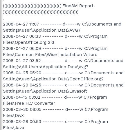
(((((((((((((((((((((((((((((((((((((((( Find3M Report
))))))))))))))))))))))))))))))))))))))))))))))))))))
.
2008-04-27 11:07 --------- d-----w C:\Documents and
Settings\user\Application Data\AVG7
2008-04-27 06:33 --------- d-----w C:\Program
Files\OpenOffice.org 2.3
2008-04-27 06:09 --------- d-----w C:\Program
Files\Common Files\Wise Installation Wizard
2008-04-27 03:52 --------- d-----w C:\Documents and
Settings\All Users\Application Data\avg7
2008-04-25 05:20 --------- d-----w C:\Documents and
Settings\user\Application Data\OpenOffice.org2
2008-04-20 04:25 --------- d-----w C:\Documents and
Settings\user\Application Data\Lavasoft
2008-04-15 03:02 --------- d-----w C:\Program
Files\Free FLV Converter
2008-03-30 08:05 --------- d-----w C:\Program
Files\DivX
2008-03-28 00:53 --------- d-----w C:\Program
Files\Java