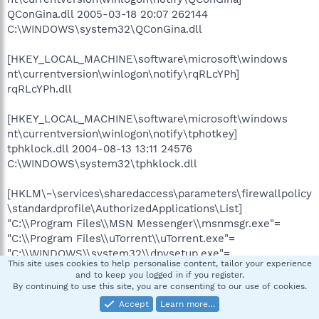
QConGina.dll 2005-03-18 20:07 262144
C:\WINDOWS\system32\QConGina.dll
[HKEY_LOCAL_MACHINE\software\microsoft\windows
nt\currentversion\winlogon\notify\rqRLcYPh]
rqRLcYPh.dll
[HKEY_LOCAL_MACHINE\software\microsoft\windows
nt\currentversion\winlogon\notify\tphotkey]
tphklock.dll 2004-08-13 13:11 24576
C:\WINDOWS\system32\tphklock.dll
[HKLM\~\services\sharedaccess\parameters\firewallpolicy
\standardprofile\AuthorizedApplications\List]
"C:\\Program Files\\MSN Messenger\\msnmsgr.exe"=
"C:\\Program Files\\uTorrent\\uTorrent.exe"=
"C:\\WINDOWS\\system32\\dpvsetup.exe"=
This site uses cookies to help personalise content, tailor your experience
"C:\\WINDOWS\\system32\\rundll32.exe"=
and to keep you logged in if you register.
"C:\\Documents and Settings\\user\\My Documents\\Med
By continuing to use this site, you are consenting to our use of cookies.
Resources\\Therapeutic Guidelines
Accept
Learn more…
2005\\complete\\eTG.exe"=