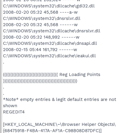
C:\WINDOWS\system32\dllcache\gdi32.dll
2008-02-20 05:32 45,568 ----a-w
C:\WINDOWS\system32\dnsrslvr.dll
2008-02-20 05:32 45,568 ------w
C:\WINDOWS\system32\dllcache\dnsrslvr.dll
2008-02-20 05:32 148,992 ------w
C:\WINDOWS\system32\dllcache\dnsapi.dll
2008-02-15 05:44 161,792 ------w
C:\WINDOWS\system32\dllcache\ieakui.dll
.
((((((((((((((((((((((((((((((((((((( Reg Loading Points
))))))))))))))))))))))))))))))))))))))))))))))))))
.
.
*Note* empty entries & legit default entries are not
shown
REGEDIT4
[HKEY_LOCAL_MACHINE\~\Browser Helper Objects\
{68475918-F4BA-417A-AF1A-C98B08D87DFC}]