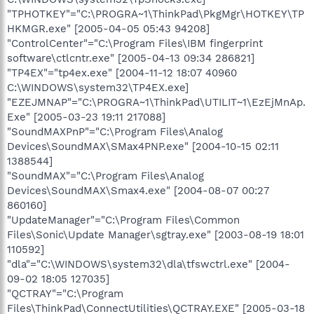
"TPHOTKEY"="C:\PROGRA~1\ThinkPad\PkgMgr\HOTKEY\TP
HKMGR.exe" [2005-04-05 05:43 94208]
"ControlCenter"="C:\Program Files\IBM fingerprint
software\ctlcntr.exe" [2005-04-13 09:34 286821]
"TP4EX"="tp4ex.exe" [2004-11-12 18:07 40960
C:\WINDOWS\system32\TP4EX.exe]
"EZEJMNAP"="C:\PROGRA~1\ThinkPad\UTILIT~1\EzEjMnAp.
Exe" [2005-03-23 19:11 217088]
"SoundMAXPnP"="C:\Program Files\Analog
Devices\SoundMAX\SMax4PNP.exe" [2004-10-15 02:11
1388544]
"SoundMAX"="C:\Program Files\Analog
Devices\SoundMAX\Smax4.exe" [2004-08-07 00:27
860160]
"UpdateManager"="C:\Program Files\Common
Files\Sonic\Update Manager\sgtray.exe" [2003-08-19 18:01
110592]
"dla"="C:\WINDOWS\system32\dla\tfswctrl.exe" [2004-
09-02 18:05 127035]
"QCTRAY"="C:\Program
Files\ThinkPad\ConnectUtilities\QCTRAY.EXE" [2005-03-18