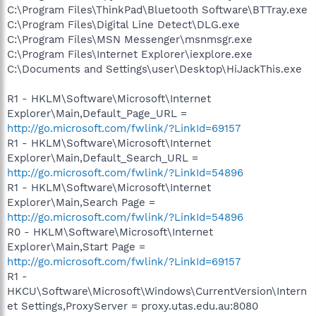
C:\Program Files\ThinkPad\Bluetooth Software\BTTray.exe
C:\Program Files\Digital Line Detect\DLG.exe
C:\Program Files\MSN Messenger\msnmsgr.exe
C:\Program Files\Internet Explorer\iexplore.exe
C:\Documents and Settings\user\Desktop\HiJackThis.exe
R1 - HKLM\Software\Microsoft\Internet
Explorer\Main,Default_Page_URL =
http://go.microsoft.com/fwlink/?LinkId=69157
R1 - HKLM\Software\Microsoft\Internet
Explorer\Main,Default_Search_URL =
http://go.microsoft.com/fwlink/?LinkId=54896
R1 - HKLM\Software\Microsoft\Internet
Explorer\Main,Search Page =
http://go.microsoft.com/fwlink/?LinkId=54896
R0 - HKLM\Software\Microsoft\Internet
Explorer\Main,Start Page =
http://go.microsoft.com/fwlink/?LinkId=69157
R1 -
HKCU\Software\Microsoft\Windows\CurrentVersion\Intern
et Settings,ProxyServer = proxy.utas.edu.au:8080