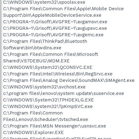
C:\WINDOWS\system32\spoolsv.exe
C:\Program Files\Common Files\Apple\Mobile Device
Support\bin\AppleMobileDeviceService.exe
C:\PROGRA~1\Grisoft\AVGFRE~1\avgamsvr.exe
C:\PROGRA~1\Grisoft\AVGFRE~1\avgupsvc.exe
C:\PROGRA~1\Grisoft\AVGFRE~1\avgemc.exe
C:\Program Files\ThinkPad\Bluetooth
Software\bin\btwdins.exe
C:\Program Files\Common Files\Microsoft
Shared\VS7DEBUG\MDM.EXE
C:\WINDOWS\System32\QCONSVC.EXE
C:\Program Files\Intel\Wireless\Bin\RegSrvc.exe
C:\Program Files\Analog Devices\SoundMAX\SMAgent.exe
C:\WINDOWS\system32\svchost.exe
c:\program files\lenovo\system update\suservice.exe
C:\WINDOWS\System32\TPHDEXLG.EXE
C:\WINDOWS\system32\TpKmpSVC.exe
C:\Program Files\Common
Files\Lenovo\Scheduler\tvtsched.exe
C:\Program Files\MSN Messenger\usnsvc.exe
C:\WINDOWS\Explorer.EXE
C:\Program Files\Synaptics\SynTP\SynTPLpr.exe