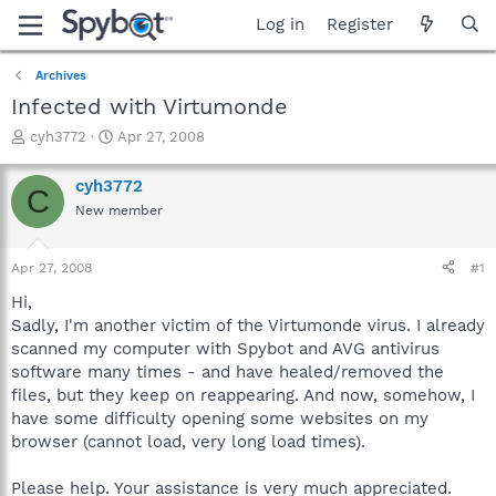
Log in
Register
Archives
Infected with Virtumonde
T
S
cyh3772
Apr 27, 2008
h
t
r
a
cyh3772
C
e
r
New member
a
t
d
d
s
a
Apr 27, 2008
#1
t
t
a
e
Hi,
r
Sadly, I'm another victim of the Virtumonde virus. I already
t
scanned my computer with Spybot and AVG antivirus
e
software many times - and have healed/removed the
r
files, but they keep on reappearing. And now, somehow, I
have some difficulty opening some websites on my
browser (cannot load, very long load times).
Please help. Your assistance is very much appreciated.