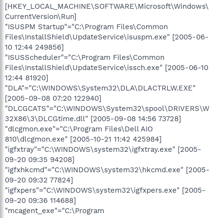
[HKEY_LOCAL_MACHINE\SOFTWARE\Microsoft\Windows\
CurrentVersion\Run]
"ISUSPM Startup"="C:\Program Files\Common
Files\InstallShield\UpdateService\isuspm.exe" [2005-06-
10 12:44 249856]
"ISUSScheduler"="C:\Program Files\Common
Files\InstallShield\UpdateService\issch.exe" [2005-06-10
12:44 81920]
"DLA"="C:\WINDOWS\System32\DLA\DLACTRLW.EXE"
[2005-09-08 07:20 122940]
"DLCGCATS"="C:\WINDOWS\System32\spool\DRIVERS\W
32X86\3\DLCGtime.dll" [2005-09-08 14:56 73728]
"dlcgmon.exe"="C:\Program Files\Dell AIO
810\dlcgmon.exe" [2005-10-21 11:42 425984]
"igfxtray"="C:\WINDOWS\system32\igfxtray.exe" [2005-
09-20 09:35 94208]
"igfxhkcmd"="C:\WINDOWS\system32\hkcmd.exe" [2005-
09-20 09:32 77824]
"igfxpers"="C:\WINDOWS\system32\igfxpers.exe" [2005-
09-20 09:36 114688]
"mcagent_exe"="C:\Program