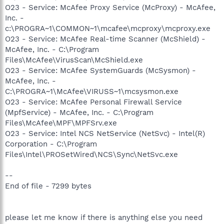
O23 - Service: McAfee Proxy Service (McProxy) - McAfee,
Inc. -
c:\PROGRA~1\COMMON~1\mcafee\mcproxy\mcproxy.exe
O23 - Service: McAfee Real-time Scanner (McShield) -
McAfee, Inc. - C:\Program
Files\McAfee\VirusScan\McShield.exe
O23 - Service: McAfee SystemGuards (McSysmon) -
McAfee, Inc. -
C:\PROGRA~1\McAfee\VIRUSS~1\mcsysmon.exe
O23 - Service: McAfee Personal Firewall Service
(MpfService) - McAfee, Inc. - C:\Program
Files\McAfee\MPF\MPFSrv.exe
O23 - Service: Intel NCS NetService (NetSvc) - Intel(R)
Corporation - C:\Program
Files\Intel\PROSetWired\NCS\Sync\NetSvc.exe
--
End of file - 7299 bytes
please let me know if there is anything else you need