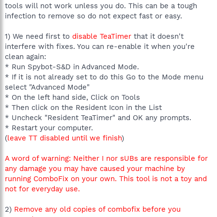
tools will not work unless you do. This can be a tough
infection to remove so do not expect fast or easy.
1) We need first to
disable TeaTimer
that it doesn't
interfere with fixes. You can re-enable it when you're
clean again:
* Run Spybot-S&D in Advanced Mode.
* If it is not already set to do this Go to the Mode menu
select "Advanced Mode"
* On the left hand side, Click on Tools
* Then click on the Resident Icon in the List
* Uncheck "Resident TeaTimer" and OK any prompts.
* Restart your computer.
(
leave TT disabled until we finish
)
A word of warning: Neither I nor sUBs are responsible for
any damage you may have caused your machine by
running ComboFix on your own. This tool is not a toy and
not for everyday use.
2)
Remove any old copies of combofix before you