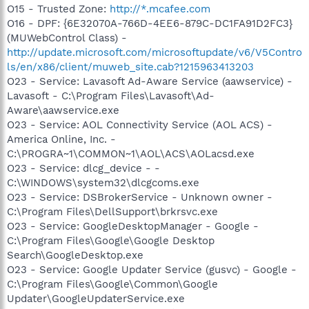
O15 - Trusted Zone:
http://*.mcafee.com
O16 - DPF: {6E32070A-766D-4EE6-879C-DC1FA91D2FC3}
(MUWebControl Class) -
http://update.microsoft.com/microsoftupdate/v6/V5Contro
ls/en/x86/client/muweb_site.cab?1215963413203
O23 - Service: Lavasoft Ad-Aware Service (aawservice) -
Lavasoft - C:\Program Files\Lavasoft\Ad-
Aware\aawservice.exe
O23 - Service: AOL Connectivity Service (AOL ACS) -
America Online, Inc. -
C:\PROGRA~1\COMMON~1\AOL\ACS\AOLacsd.exe
O23 - Service: dlcg_device - -
C:\WINDOWS\system32\dlcgcoms.exe
O23 - Service: DSBrokerService - Unknown owner -
C:\Program Files\DellSupport\brkrsvc.exe
O23 - Service: GoogleDesktopManager - Google -
C:\Program Files\Google\Google Desktop
Search\GoogleDesktop.exe
O23 - Service: Google Updater Service (gusvc) - Google -
C:\Program Files\Google\Common\Google
Updater\GoogleUpdaterService.exe