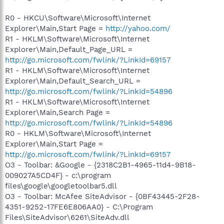
R0 - HKCU\Software\Microsoft\Internet
Explorer\Main,Start Page =
http://yahoo.com/
R1 - HKLM\Software\Microsoft\Internet
Explorer\Main,Default_Page_URL =
http://go.microsoft.com/fwlink/?LinkId=69157
R1 - HKLM\Software\Microsoft\Internet
Explorer\Main,Default_Search_URL =
http://go.microsoft.com/fwlink/?LinkId=54896
R1 - HKLM\Software\Microsoft\Internet
Explorer\Main,Search Page =
http://go.microsoft.com/fwlink/?LinkId=54896
R0 - HKLM\Software\Microsoft\Internet
Explorer\Main,Start Page =
http://go.microsoft.com/fwlink/?LinkId=69157
O3 - Toolbar: &Google - {2318C2B1-4965-11d4-9B18-
009027A5CD4F} - c:\program
files\google\googletoolbar5.dll
O3 - Toolbar: McAfee SiteAdvisor - {0BF43445-2F28-
4351-9252-17FE6E806AA0} - C:\Program
Files\SiteAdvisor\6261\SiteAdv.dll