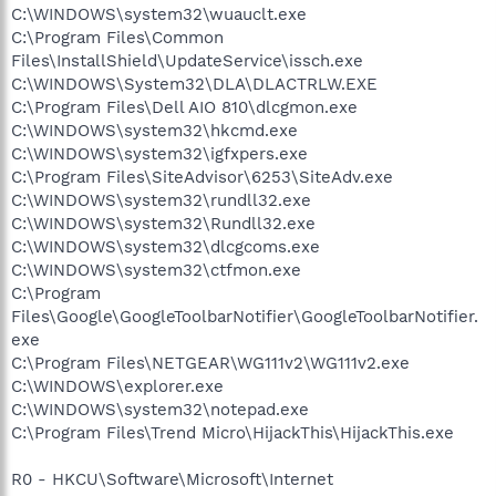
C:\WINDOWS\system32\wuauclt.exe
C:\Program Files\Common
Files\InstallShield\UpdateService\issch.exe
C:\WINDOWS\System32\DLA\DLACTRLW.EXE
C:\Program Files\Dell AIO 810\dlcgmon.exe
C:\WINDOWS\system32\hkcmd.exe
C:\WINDOWS\system32\igfxpers.exe
C:\Program Files\SiteAdvisor\6253\SiteAdv.exe
C:\WINDOWS\system32\rundll32.exe
C:\WINDOWS\system32\Rundll32.exe
C:\WINDOWS\system32\dlcgcoms.exe
C:\WINDOWS\system32\ctfmon.exe
C:\Program
Files\Google\GoogleToolbarNotifier\GoogleToolbarNotifier.
exe
C:\Program Files\NETGEAR\WG111v2\WG111v2.exe
C:\WINDOWS\explorer.exe
C:\WINDOWS\system32\notepad.exe
C:\Program Files\Trend Micro\HijackThis\HijackThis.exe
R0 - HKCU\Software\Microsoft\Internet