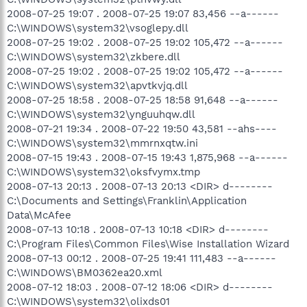
2008-07-25 19:07 . 2008-07-25 19:07 83,456 --a------
C:\WINDOWS\system32\vsoglepy.dll
2008-07-25 19:02 . 2008-07-25 19:02 105,472 --a------
C:\WINDOWS\system32\zkbere.dll
2008-07-25 19:02 . 2008-07-25 19:02 105,472 --a------
C:\WINDOWS\system32\apvtkvjq.dll
2008-07-25 18:58 . 2008-07-25 18:58 91,648 --a------
C:\WINDOWS\system32\ynguuhqw.dll
2008-07-21 19:34 . 2008-07-22 19:50 43,581 --ahs----
C:\WINDOWS\system32\mmrnxqtw.ini
2008-07-15 19:43 . 2008-07-15 19:43 1,875,968 --a------
C:\WINDOWS\system32\oksfvymx.tmp
2008-07-13 20:13 . 2008-07-13 20:13 <DIR> d--------
C:\Documents and Settings\Franklin\Application
Data\McAfee
2008-07-13 10:18 . 2008-07-13 10:18 <DIR> d--------
C:\Program Files\Common Files\Wise Installation Wizard
2008-07-13 00:12 . 2008-07-25 19:41 111,483 --a------
C:\WINDOWS\BM0362ea20.xml
2008-07-12 18:03 . 2008-07-12 18:06 <DIR> d--------
C:\WINDOWS\system32\olixds01