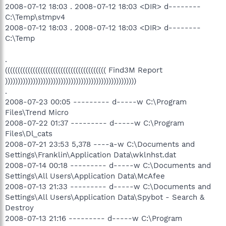
2008-07-12 18:03 . 2008-07-12 18:03 <DIR> d--------
C:\Temp\stmpv4
2008-07-12 18:03 . 2008-07-12 18:03 <DIR> d--------
C:\Temp
.
(((((((((((((((((((((((((((((((((((((((( Find3M Report
))))))))))))))))))))))))))))))))))))))))))))))))))))
.
2008-07-23 00:05 --------- d-----w C:\Program
Files\Trend Micro
2008-07-22 01:37 --------- d-----w C:\Program
Files\Dl_cats
2008-07-21 23:53 5,378 ----a-w C:\Documents and
Settings\Franklin\Application Data\wklnhst.dat
2008-07-14 00:18 --------- d-----w C:\Documents and
Settings\All Users\Application Data\McAfee
2008-07-13 21:33 --------- d-----w C:\Documents and
Settings\All Users\Application Data\Spybot - Search &
Destroy
2008-07-13 21:16 --------- d-----w C:\Program