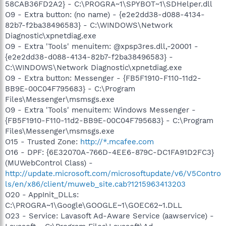
58CAB36FD2A2} - C:\PROGRA~1\SPYBOT~1\SDHelper.dll
O9 - Extra button: (no name) - {e2e2dd38-d088-4134-
82b7-f2ba38496583} - C:\WINDOWS\Network
Diagnostic\xpnetdiag.exe
O9 - Extra 'Tools' menuitem: @xpsp3res.dll,-20001 -
{e2e2dd38-d088-4134-82b7-f2ba38496583} -
C:\WINDOWS\Network Diagnostic\xpnetdiag.exe
O9 - Extra button: Messenger - {FB5F1910-F110-11d2-
BB9E-00C04F795683} - C:\Program
Files\Messenger\msmsgs.exe
O9 - Extra 'Tools' menuitem: Windows Messenger -
{FB5F1910-F110-11d2-BB9E-00C04F795683} - C:\Program
Files\Messenger\msmsgs.exe
O15 - Trusted Zone:
http://*.mcafee.com
O16 - DPF: {6E32070A-766D-4EE6-879C-DC1FA91D2FC3}
(MUWebControl Class) -
http://update.microsoft.com/microsoftupdate/v6/V5Contro
ls/en/x86/client/muweb_site.cab?1215963413203
O20 - AppInit_DLLs:
C:\PROGRA~1\Google\GOOGLE~1\GOEC62~1.DLL
O23 - Service: Lavasoft Ad-Aware Service (aawservice) -