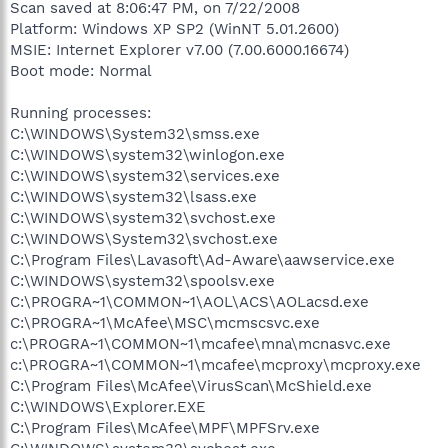
Scan saved at 8:06:47 PM, on 7/22/2008
Platform: Windows XP SP2 (WinNT 5.01.2600)
MSIE: Internet Explorer v7.00 (7.00.6000.16674)
Boot mode: Normal
Running processes:
C:\WINDOWS\System32\smss.exe
C:\WINDOWS\system32\winlogon.exe
C:\WINDOWS\system32\services.exe
C:\WINDOWS\system32\lsass.exe
C:\WINDOWS\system32\svchost.exe
C:\WINDOWS\System32\svchost.exe
C:\Program Files\Lavasoft\Ad-Aware\aawservice.exe
C:\WINDOWS\system32\spoolsv.exe
C:\PROGRA~1\COMMON~1\AOL\ACS\AOLacsd.exe
C:\PROGRA~1\McAfee\MSC\mcmscsvc.exe
c:\PROGRA~1\COMMON~1\mcafee\mna\mcnasvc.exe
c:\PROGRA~1\COMMON~1\mcafee\mcproxy\mcproxy.exe
C:\Program Files\McAfee\VirusScan\McShield.exe
C:\WINDOWS\Explorer.EXE
C:\Program Files\McAfee\MPF\MPFSrv.exe