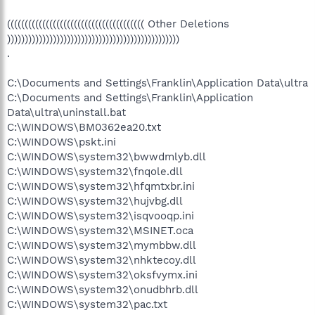
((((((((((((((((((((((((((((((((((((((( Other Deletions
)))))))))))))))))))))))))))))))))))))))))))))))))
.
C:\Documents and Settings\Franklin\Application Data\ultra
C:\Documents and Settings\Franklin\Application
Data\ultra\uninstall.bat
C:\WINDOWS\BM0362ea20.txt
C:\WINDOWS\pskt.ini
C:\WINDOWS\system32\bwwdmlyb.dll
C:\WINDOWS\system32\fnqole.dll
C:\WINDOWS\system32\hfqmtxbr.ini
C:\WINDOWS\system32\hujvbg.dll
C:\WINDOWS\system32\isqvooqp.ini
C:\WINDOWS\system32\MSINET.oca
C:\WINDOWS\system32\mymbbw.dll
C:\WINDOWS\system32\nhktecoy.dll
C:\WINDOWS\system32\oksfvymx.ini
C:\WINDOWS\system32\onudbhrb.dll
C:\WINDOWS\system32\pac.txt