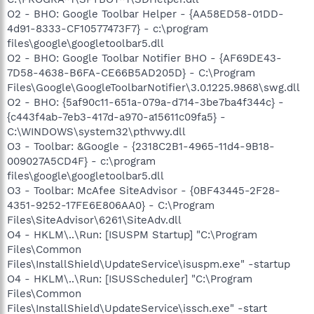
O2 - BHO: Google Toolbar Helper - {AA58ED58-01DD-
4d91-8333-CF10577473F7} - c:\program
files\google\googletoolbar5.dll
O2 - BHO: Google Toolbar Notifier BHO - {AF69DE43-
7D58-4638-B6FA-CE66B5AD205D} - C:\Program
Files\Google\GoogleToolbarNotifier\3.0.1225.9868\swg.dll
O2 - BHO: {5af90c11-651a-079a-d714-3be7ba4f344c} -
{c443f4ab-7eb3-417d-a970-a15611c09fa5} -
C:\WINDOWS\system32\pthvwy.dll
O3 - Toolbar: &Google - {2318C2B1-4965-11d4-9B18-
009027A5CD4F} - c:\program
files\google\googletoolbar5.dll
O3 - Toolbar: McAfee SiteAdvisor - {0BF43445-2F28-
4351-9252-17FE6E806AA0} - C:\Program
Files\SiteAdvisor\6261\SiteAdv.dll
O4 - HKLM\..\Run: [ISUSPM Startup] "C:\Program
Files\Common
Files\InstallShield\UpdateService\isuspm.exe" -startup
O4 - HKLM\..\Run: [ISUSScheduler] "C:\Program
Files\Common
Files\InstallShield\UpdateService\issch.exe" -start