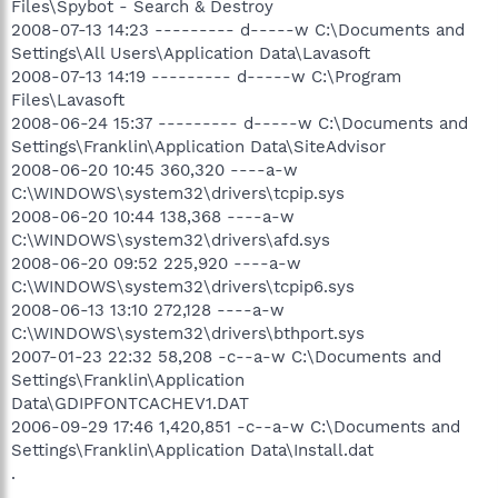
Files\Spybot - Search & Destroy
2008-07-13 14:23 --------- d-----w C:\Documents and
Settings\All Users\Application Data\Lavasoft
2008-07-13 14:19 --------- d-----w C:\Program
Files\Lavasoft
2008-06-24 15:37 --------- d-----w C:\Documents and
Settings\Franklin\Application Data\SiteAdvisor
2008-06-20 10:45 360,320 ----a-w
C:\WINDOWS\system32\drivers\tcpip.sys
2008-06-20 10:44 138,368 ----a-w
C:\WINDOWS\system32\drivers\afd.sys
2008-06-20 09:52 225,920 ----a-w
C:\WINDOWS\system32\drivers\tcpip6.sys
2008-06-13 13:10 272,128 ----a-w
C:\WINDOWS\system32\drivers\bthport.sys
2007-01-23 22:32 58,208 -c--a-w C:\Documents and
Settings\Franklin\Application
Data\GDIPFONTCACHEV1.DAT
2006-09-29 17:46 1,420,851 -c--a-w C:\Documents and
Settings\Franklin\Application Data\Install.dat
.