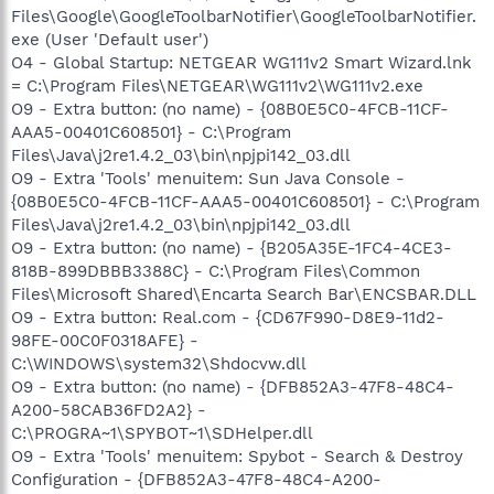
Files\Google\GoogleToolbarNotifier\GoogleToolbarNotifier.
exe (User 'Default user')
O4 - Global Startup: NETGEAR WG111v2 Smart Wizard.lnk
= C:\Program Files\NETGEAR\WG111v2\WG111v2.exe
O9 - Extra button: (no name) - {08B0E5C0-4FCB-11CF-
AAA5-00401C608501} - C:\Program
Files\Java\j2re1.4.2_03\bin\npjpi142_03.dll
O9 - Extra 'Tools' menuitem: Sun Java Console -
{08B0E5C0-4FCB-11CF-AAA5-00401C608501} - C:\Program
Files\Java\j2re1.4.2_03\bin\npjpi142_03.dll
O9 - Extra button: (no name) - {B205A35E-1FC4-4CE3-
818B-899DBBB3388C} - C:\Program Files\Common
Files\Microsoft Shared\Encarta Search Bar\ENCSBAR.DLL
O9 - Extra button: Real.com - {CD67F990-D8E9-11d2-
98FE-00C0F0318AFE} -
C:\WINDOWS\system32\Shdocvw.dll
O9 - Extra button: (no name) - {DFB852A3-47F8-48C4-
A200-58CAB36FD2A2} -
C:\PROGRA~1\SPYBOT~1\SDHelper.dll
O9 - Extra 'Tools' menuitem: Spybot - Search & Destroy
Configuration - {DFB852A3-47F8-48C4-A200-