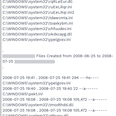
C:\WINDOWS\system32\rqRLeEur.dll
C:\WINDOWS\system32\ruEeLRqr.ini
C:\WINDOWS\system32\ruEeLRqr.ini2
C:\WINDOWS\system32\tdawcmia.ini
C:\WINDOWS\system32\toaxkybm.ini
C:\WINDOWS\system32\vhfuudev.ini
C:\WINDOWS\system32\vkdxcayg.dll
C:\WINDOWS\system32\ypelgosv.ini
.
((((((((((((((((((((((((( Files Created from 2008-06-25 to 2008-
07-25 )))))))))))))))))))))))))))))))
.
2008-07-25 19:41 . 2008-07-25 19:41 294 ---hs----
C:\WINDOWS\system32\ypelgosv.ini
2008-07-25 19:40 . 2008-07-25 19:40 22 --a------
C:\WINDOWS\pskt.ini
2008-07-25 19:08 . 2008-07-25 19:08 105,472 --a------
C:\WINDOWS\system32\tmodthdd.dll
2008-07-25 19:08 . 2008-07-25 19:08 105,472 --a------
C:\WINDOWS\system32\pthvwy.dll