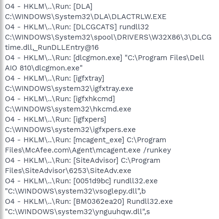
O4 - HKLM\..\Run: [DLA]
C:\WINDOWS\System32\DLA\DLACTRLW.EXE
O4 - HKLM\..\Run: [DLCGCATS] rundll32
C:\WINDOWS\System32\spool\DRIVERS\W32X86\3\DLCG
time.dll,_RunDLLEntry@16
O4 - HKLM\..\Run: [dlcgmon.exe] "C:\Program Files\Dell
AIO 810\dlcgmon.exe"
O4 - HKLM\..\Run: [igfxtray]
C:\WINDOWS\system32\igfxtray.exe
O4 - HKLM\..\Run: [igfxhkcmd]
C:\WINDOWS\system32\hkcmd.exe
O4 - HKLM\..\Run: [igfxpers]
C:\WINDOWS\system32\igfxpers.exe
O4 - HKLM\..\Run: [mcagent_exe] C:\Program
Files\McAfee.com\Agent\mcagent.exe /runkey
O4 - HKLM\..\Run: [SiteAdvisor] C:\Program
Files\SiteAdvisor\6253\SiteAdv.exe
O4 - HKLM\..\Run: [0051d9bc] rundll32.exe
"C:\WINDOWS\system32\vsoglepy.dll",b
O4 - HKLM\..\Run: [BM0362ea20] Rundll32.exe
"C:\WINDOWS\system32\ynguuhqw.dll",s