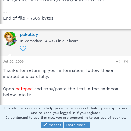
--
End of file - 7565 bytes
pskelley
In Memoriam -Always in our heart
Jul 26, 2008
#4
Thanks for returning your information, follow these
instructions carefully.
Open
notepad
and copy/paste the text in the codebox
below into it:
This site uses cookies to help personalise content, tailor your experience
Code:
and to keep you logged in if you register.
By continuing to use this site, you are consenting to our use of cookies.
File::

C:\WINDOWS\system32\pthvwy.dll

Accept
Learn more…
C:\WINDOWS\system32\vsoglepy.dll
