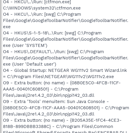
O4 - HKCU\..\Run: [ctfmon.exe]
C:\WINDOWS\system32\ctfmon.exe
O4 - HKCU\..\Run: [swg] C:\Program
Files\Google\GoogleToolbarNotifier\GoogleToolbarNotifier.
exe
O4 - HKUS\S-1-5-18\..\Run: [swg] C:\Program
Files\Google\GoogleToolbarNotifier\GoogleToolbarNotifier.
exe (User 'SYSTEM')
O4 - HKUS\.DEFAULT\..\Run: [swg] C:\Program
Files\Google\GoogleToolbarNotifier\GoogleToolbarNotifier.
exe (User 'Default user')
O4 - Global Startup: NETGEAR WG111v2 Smart Wizard.lnk
= C:\Program Files\NETGEAR\WG111v2\WG111v2.exe
O9 - Extra button: (no name) - {08B0E5C0-4FCB-11CF-
AAA5-00401C608501} - C:\Program
Files\Java\j2re1.4.2_03\bin\npjpi142_03.dll
O9 - Extra 'Tools' menuitem: Sun Java Console -
{08B0E5C0-4FCB-11CF-AAA5-00401C608501} - C:\Program
Files\Java\j2re1.4.2_03\bin\npjpi142_03.dll
O9 - Extra button: (no name) - {B205A35E-1FC4-4CE3-
818B-899DBBB3388C} - C:\Program Files\Common
Files\Microsoft Shared\Encarta Search Bar\ENCSBAR.DLL