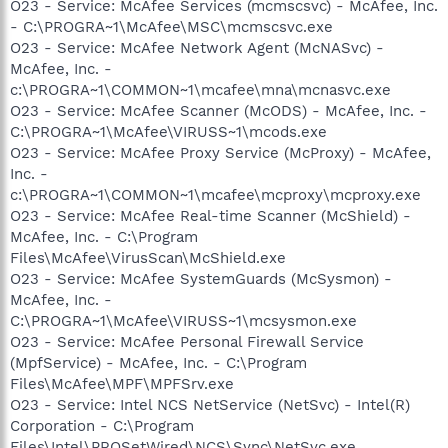
O23 - Service: McAfee Services (mcmscsvc) - McAfee, Inc.
- C:\PROGRA~1\McAfee\MSC\mcmscsvc.exe
O23 - Service: McAfee Network Agent (McNASvc) -
McAfee, Inc. -
c:\PROGRA~1\COMMON~1\mcafee\mna\mcnasvc.exe
O23 - Service: McAfee Scanner (McODS) - McAfee, Inc. -
C:\PROGRA~1\McAfee\VIRUSS~1\mcods.exe
O23 - Service: McAfee Proxy Service (McProxy) - McAfee,
Inc. -
c:\PROGRA~1\COMMON~1\mcafee\mcproxy\mcproxy.exe
O23 - Service: McAfee Real-time Scanner (McShield) -
McAfee, Inc. - C:\Program
Files\McAfee\VirusScan\McShield.exe
O23 - Service: McAfee SystemGuards (McSysmon) -
McAfee, Inc. -
C:\PROGRA~1\McAfee\VIRUSS~1\mcsysmon.exe
O23 - Service: McAfee Personal Firewall Service
(MpfService) - McAfee, Inc. - C:\Program
Files\McAfee\MPF\MPFSrv.exe
O23 - Service: Intel NCS NetService (NetSvc) - Intel(R)
Corporation - C:\Program
Files\Intel\PROSetWired\NCS\Sync\NetSvc.exe