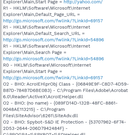
Explorer\Main,Start Page =
http://yahoo.com/
R1 - HKLM\Software\Microsoft\Internet
Explorer\Main,Default_Page_URL =
http://go.microsoft.com/fwlink/?LinkId=69157
R1 - HKLM\Software\Microsoft\Internet
Explorer\Main,Default_Search_URL =
http://go.microsoft.com/fwlink/?LinkId=54896
R1 - HKLM\Software\Microsoft\Internet
Explorer\Main,Search Page =
http://go.microsoft.com/fwlink/?LinkId=54896
R0 - HKLM\Software\Microsoft\Internet
Explorer\Main,Start Page =
http://go.microsoft.com/fwlink/?LinkId=69157
O2 - BHO: AcroIEHlprObj Class - {06849E9F-C8D7-4D59-
B87D-784B7D6BE0B3} - C:\Program Files\Adobe\Acrobat
6.0\Reader\ActiveX\AcroIEHelper.dll
O2 - BHO: (no name) - {089FD14D-132B-48FC-8861-
0048AE113215} - C:\Program
Files\SiteAdvisor\6261\SiteAdv.dll
O2 - BHO: Spybot-S&D IE Protection - {53707962-6F74-
2D53-2644-206D7942484F} -
C:\PROGRA~1\SPYBOT~1\SDHelper.dll