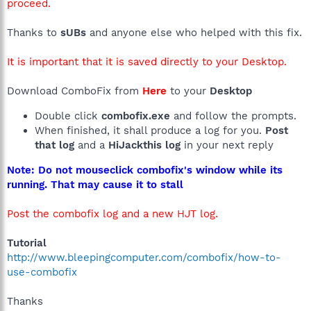
proceed.
Thanks to
sUBs
and anyone else who helped with this fix.
It is important that it is saved directly to your Desktop.
Download ComboFix from
Here
to your
Desktop
Double click
combofix.exe
and follow the prompts.
When finished, it shall produce a log for you.
Post
that log
and a
HiJackthis log
in your next reply
Note: Do not mouseclick combofix's window while its
running. That may cause it to stall
Post the combofix log and a new HJT log.
Tutorial
http://www.bleepingcomputer.com/combofix/how-to-
use-combofix
Thanks