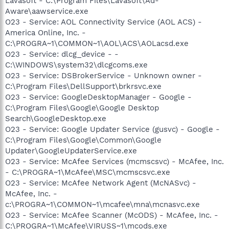
Lavasoft - C:\Program Files\Lavasoft\Ad-
Aware\aawservice.exe
O23 - Service: AOL Connectivity Service (AOL ACS) -
America Online, Inc. -
C:\PROGRA~1\COMMON~1\AOL\ACS\AOLacsd.exe
O23 - Service: dlcg_device - -
C:\WINDOWS\system32\dlcgcoms.exe
O23 - Service: DSBrokerService - Unknown owner -
C:\Program Files\DellSupport\brkrsvc.exe
O23 - Service: GoogleDesktopManager - Google -
C:\Program Files\Google\Google Desktop
Search\GoogleDesktop.exe
O23 - Service: Google Updater Service (gusvc) - Google -
C:\Program Files\Google\Common\Google
Updater\GoogleUpdaterService.exe
O23 - Service: McAfee Services (mcmscsvc) - McAfee, Inc.
- C:\PROGRA~1\McAfee\MSC\mcmscsvc.exe
O23 - Service: McAfee Network Agent (McNASvc) -
McAfee, Inc. -
c:\PROGRA~1\COMMON~1\mcafee\mna\mcnasvc.exe
O23 - Service: McAfee Scanner (McODS) - McAfee, Inc. -
C:\PROGRA~1\McAfee\VIRUSS~1\mcods.exe