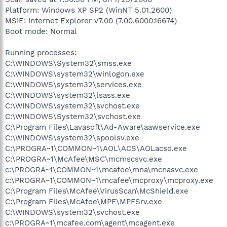
Platform: Windows XP SP2 (WinNT 5.01.2600)
MSIE: Internet Explorer v7.00 (7.00.6000.16674)
Boot mode: Normal
Running processes:
C:\WINDOWS\System32\smss.exe
C:\WINDOWS\system32\winlogon.exe
C:\WINDOWS\system32\services.exe
C:\WINDOWS\system32\lsass.exe
C:\WINDOWS\system32\svchost.exe
C:\WINDOWS\System32\svchost.exe
C:\Program Files\Lavasoft\Ad-Aware\aawservice.exe
C:\WINDOWS\system32\spoolsv.exe
C:\PROGRA~1\COMMON~1\AOL\ACS\AOLacsd.exe
C:\PROGRA~1\McAfee\MSC\mcmscsvc.exe
c:\PROGRA~1\COMMON~1\mcafee\mna\mcnasvc.exe
c:\PROGRA~1\COMMON~1\mcafee\mcproxy\mcproxy.exe
C:\Program Files\McAfee\VirusScan\McShield.exe
C:\Program Files\McAfee\MPF\MPFSrv.exe
C:\WINDOWS\system32\svchost.exe
c:\PROGRA~1\mcafee.com\agent\mcagent.exe