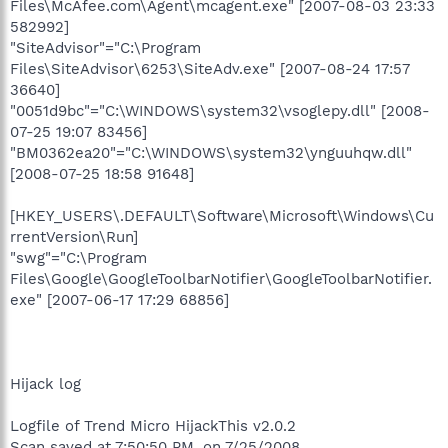
Files\McAfee.com\Agent\mcagent.exe" [2007-08-03 23:33
582992]
"SiteAdvisor"="C:\Program
Files\SiteAdvisor\6253\SiteAdv.exe" [2007-08-24 17:57
36640]
"0051d9bc"="C:\WINDOWS\system32\vsoglepy.dll" [2008-
07-25 19:07 83456]
"BM0362ea20"="C:\WINDOWS\system32\ynguuhqw.dll"
[2008-07-25 18:58 91648]
[HKEY_USERS\.DEFAULT\Software\Microsoft\Windows\Cu
rrentVersion\Run]
"swg"="C:\Program
Files\Google\GoogleToolbarNotifier\GoogleToolbarNotifier.
exe" [2007-06-17 17:29 68856]
Hijack log
Logfile of Trend Micro HijackThis v2.0.2
Scan saved at 7:50:50 PM, on 7/25/2008