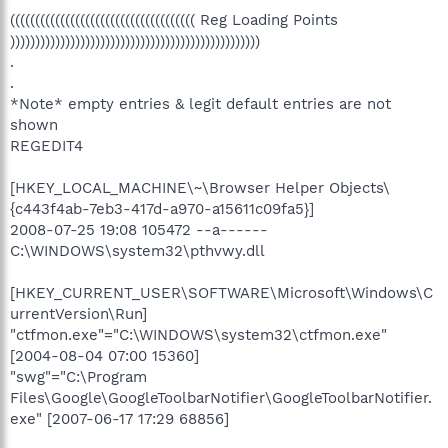
((((((((((((((((((((((((((((((((((((( Reg Loading Points
))))))))))))))))))))))))))))))))))))))))))))))))))
.
.
*Note* empty entries & legit default entries are not
shown
REGEDIT4
[HKEY_LOCAL_MACHINE\~\Browser Helper Objects\
{c443f4ab-7eb3-417d-a970-a15611c09fa5}]
2008-07-25 19:08 105472 --a------
C:\WINDOWS\system32\pthvwy.dll
[HKEY_CURRENT_USER\SOFTWARE\Microsoft\Windows\C
urrentVersion\Run]
"ctfmon.exe"="C:\WINDOWS\system32\ctfmon.exe"
[2004-08-04 07:00 15360]
"swg"="C:\Program
Files\Google\GoogleToolbarNotifier\GoogleToolbarNotifier.
exe" [2007-06-17 17:29 68856]