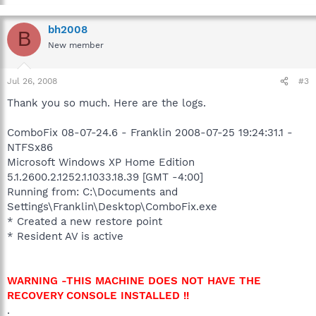
bh2008
B
New member
Jul 26, 2008
#3
Thank you so much. Here are the logs.
ComboFix 08-07-24.6 - Franklin 2008-07-25 19:24:31.1 -
NTFSx86
Microsoft Windows XP Home Edition
5.1.2600.2.1252.1.1033.18.39 [GMT -4:00]
Running from: C:\Documents and
Settings\Franklin\Desktop\ComboFix.exe
* Created a new restore point
* Resident AV is active
WARNING -THIS MACHINE DOES NOT HAVE THE
RECOVERY CONSOLE INSTALLED !!
.