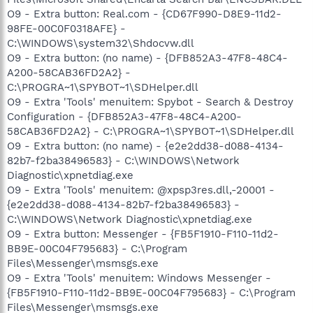
O9 - Extra button: Real.com - {CD67F990-D8E9-11d2-
98FE-00C0F0318AFE} -
C:\WINDOWS\system32\Shdocvw.dll
O9 - Extra button: (no name) - {DFB852A3-47F8-48C4-
A200-58CAB36FD2A2} -
C:\PROGRA~1\SPYBOT~1\SDHelper.dll
O9 - Extra 'Tools' menuitem: Spybot - Search & Destroy
Configuration - {DFB852A3-47F8-48C4-A200-
58CAB36FD2A2} - C:\PROGRA~1\SPYBOT~1\SDHelper.dll
O9 - Extra button: (no name) - {e2e2dd38-d088-4134-
82b7-f2ba38496583} - C:\WINDOWS\Network
Diagnostic\xpnetdiag.exe
O9 - Extra 'Tools' menuitem: @xpsp3res.dll,-20001 -
{e2e2dd38-d088-4134-82b7-f2ba38496583} -
C:\WINDOWS\Network Diagnostic\xpnetdiag.exe
O9 - Extra button: Messenger - {FB5F1910-F110-11d2-
BB9E-00C04F795683} - C:\Program
Files\Messenger\msmsgs.exe
O9 - Extra 'Tools' menuitem: Windows Messenger -
{FB5F1910-F110-11d2-BB9E-00C04F795683} - C:\Program
Files\Messenger\msmsgs.exe