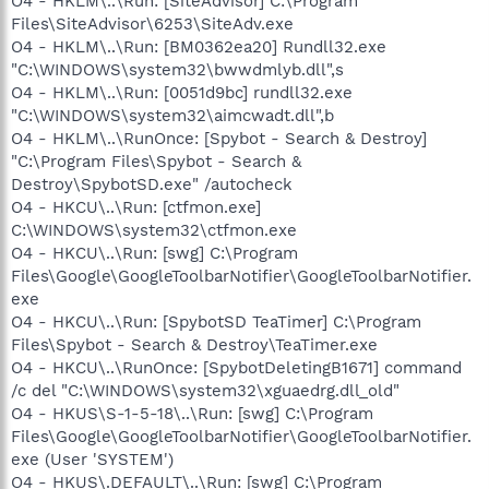
O4 - HKLM\..\Run: [SiteAdvisor] C:\Program
Files\SiteAdvisor\6253\SiteAdv.exe
O4 - HKLM\..\Run: [BM0362ea20] Rundll32.exe
"C:\WINDOWS\system32\bwwdmlyb.dll",s
O4 - HKLM\..\Run: [0051d9bc] rundll32.exe
"C:\WINDOWS\system32\aimcwadt.dll",b
O4 - HKLM\..\RunOnce: [Spybot - Search & Destroy]
"C:\Program Files\Spybot - Search &
Destroy\SpybotSD.exe" /autocheck
O4 - HKCU\..\Run: [ctfmon.exe]
C:\WINDOWS\system32\ctfmon.exe
O4 - HKCU\..\Run: [swg] C:\Program
Files\Google\GoogleToolbarNotifier\GoogleToolbarNotifier.
exe
O4 - HKCU\..\Run: [SpybotSD TeaTimer] C:\Program
Files\Spybot - Search & Destroy\TeaTimer.exe
O4 - HKCU\..\RunOnce: [SpybotDeletingB1671] command
/c del "C:\WINDOWS\system32\xguaedrg.dll_old"
O4 - HKUS\S-1-5-18\..\Run: [swg] C:\Program
Files\Google\GoogleToolbarNotifier\GoogleToolbarNotifier.
exe (User 'SYSTEM')
O4 - HKUS\.DEFAULT\..\Run: [swg] C:\Program