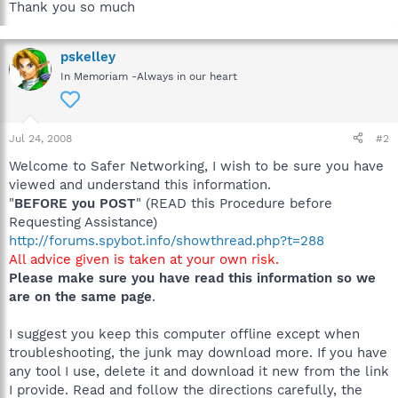
Thank you so much
pskelley
In Memoriam -Always in our heart
Jul 24, 2008
#2
Welcome to Safer Networking, I wish to be sure you have
viewed and understand this information.
"
BEFORE you POST
" (READ this Procedure before
Requesting Assistance)
http://forums.spybot.info/showthread.php?t=288
All advice given is taken at your own risk.
Please make sure you have read this information so we
are on the same page
.
I suggest you keep this computer offline except when
troubleshooting, the junk may download more. If you have
any tool I use, delete it and download it new from the link
I provide. Read and follow the directions carefully, the