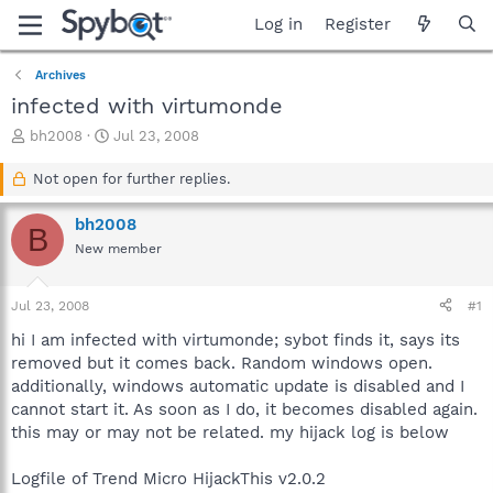
Log in
Register
Archives
infected with virtumonde
T
S
bh2008
Jul 23, 2008
h
t
r
a
Not open for further replies.
e
r
a
t
bh2008
B
d
d
New member
s
a
t
t
a
e
Jul 23, 2008
#1
r
t
hi I am infected with virtumonde; sybot finds it, says its
e
removed but it comes back. Random windows open.
r
additionally, windows automatic update is disabled and I
cannot start it. As soon as I do, it becomes disabled again.
this may or may not be related. my hijack log is below
Logfile of Trend Micro HijackThis v2.0.2