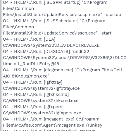
O4 - HKLM\..\Run: [ISUSPM Startup] "C:\Program
Files\Common
Files\InstallShield\UpdateService\isuspm.exe" -startup
O4 - HKLM\..\Run: [ISUSScheduler] "C:\Program
Files\Common
Files\InstallShield\UpdateService\issch.exe" -start
O4 - HKLM\..\Run: [DLA]
C:\WINDOWS\System32\DLA\DLACTRLW.EXE
O4 - HKLM\..\Run: [DLCGCATS] rundll32
C:\WINDOWS\System32\spool\DRIVERS\W32X86\3\DLCG
time.dll,_RunDLLEntry@16
O4 - HKLM\..\Run: [dlcgmon.exe] "C:\Program Files\Dell
AIO 810\dlcgmon.exe"
O4 - HKLM\..\Run: [igfxtray]
C:\WINDOWS\system32\igfxtray.exe
O4 - HKLM\..\Run: [igfxhkcmd]
C:\WINDOWS\system32\hkcmd.exe
O4 - HKLM\..\Run: [igfxpers]
C:\WINDOWS\system32\igfxpers.exe
O4 - HKLM\..\Run: [mcagent_exe] C:\Program
Files\McAfee.com\Agent\mcagent.exe /runkey