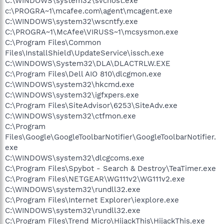
C:\WINDOWS\system32\svchost.exe
c:\PROGRA~1\mcafee.com\agent\mcagent.exe
C:\WINDOWS\system32\wscntfy.exe
C:\PROGRA~1\McAfee\VIRUSS~1\mcsysmon.exe
C:\Program Files\Common
Files\InstallShield\UpdateService\issch.exe
C:\WINDOWS\System32\DLA\DLACTRLW.EXE
C:\Program Files\Dell AIO 810\dlcgmon.exe
C:\WINDOWS\system32\hkcmd.exe
C:\WINDOWS\system32\igfxpers.exe
C:\Program Files\SiteAdvisor\6253\SiteAdv.exe
C:\WINDOWS\system32\ctfmon.exe
C:\Program
Files\Google\GoogleToolbarNotifier\GoogleToolbarNotifier.
exe
C:\WINDOWS\system32\dlcgcoms.exe
C:\Program Files\Spybot - Search & Destroy\TeaTimer.exe
C:\Program Files\NETGEAR\WG111v2\WG111v2.exe
C:\WINDOWS\system32\rundll32.exe
C:\Program Files\Internet Explorer\iexplore.exe
C:\WINDOWS\system32\rundll32.exe
C:\Program Files\Trend Micro\HijackThis\HijackThis.exe