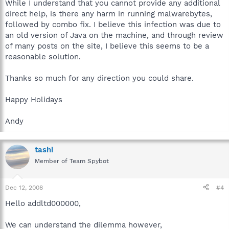
While I understand that you cannot provide any additional
direct help, is there any harm in running malwarebytes,
followed by combo fix. I believe this infection was due to
an old version of Java on the machine, and through review
of many posts on the site, I believe this seems to be a
reasonable solution.
Thanks so much for any direction you could share.
Happy Holidays
Andy
tashi
Member of Team Spybot
Dec 12, 2008
#4
Hello addltd000000,
We can understand the dilemma however,