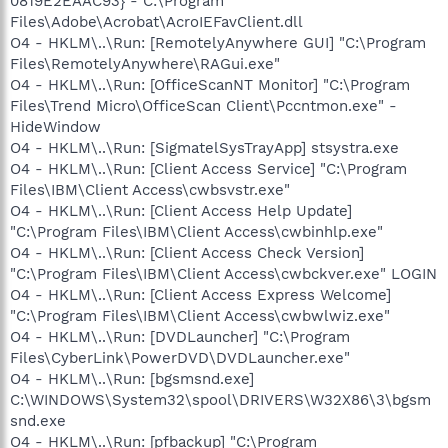
0819E2EAAC93} - C:\Program
Files\Adobe\Acrobat\AcroIEFavClient.dll
O4 - HKLM\..\Run: [RemotelyAnywhere GUI] "C:\Program
Files\RemotelyAnywhere\RAGui.exe"
O4 - HKLM\..\Run: [OfficeScanNT Monitor] "C:\Program
Files\Trend Micro\OfficeScan Client\Pccntmon.exe" -
HideWindow
O4 - HKLM\..\Run: [SigmatelSysTrayApp] stsystra.exe
O4 - HKLM\..\Run: [Client Access Service] "C:\Program
Files\IBM\Client Access\cwbsvstr.exe"
O4 - HKLM\..\Run: [Client Access Help Update]
"C:\Program Files\IBM\Client Access\cwbinhlp.exe"
O4 - HKLM\..\Run: [Client Access Check Version]
"C:\Program Files\IBM\Client Access\cwbckver.exe" LOGIN
O4 - HKLM\..\Run: [Client Access Express Welcome]
"C:\Program Files\IBM\Client Access\cwbwlwiz.exe"
O4 - HKLM\..\Run: [DVDLauncher] "C:\Program
Files\CyberLink\PowerDVD\DVDLauncher.exe"
O4 - HKLM\..\Run: [bgsmsnd.exe]
C:\WINDOWS\System32\spool\DRIVERS\W32X86\3\bgsm
snd.exe
O4 - HKLM\..\Run: [pfbackup] "C:\Program