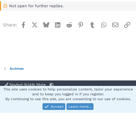
Not open for further replies.
Facebook
X
Bluesky
LinkedIn
Reddit
Pinterest
Tumblr
WhatsApp
Email
Li
Share:
Archives
Spybot SUAN Style
This site uses cookies to help personalise content, tailor your experience
Contact us
Terms and rules
Privacy policy
Help
Home
R
and to keep you logged in if you register.
S
By continuing to use this site, you are consenting to our use of cookies.
S
Accept
Learn more…
®
Community platform by XenForo
© 2010-2025 XenForo Ltd.