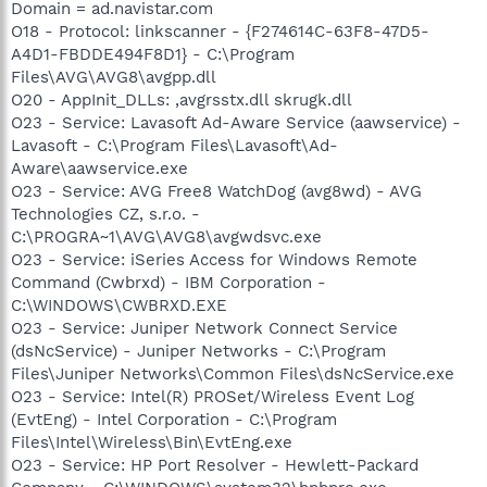
Domain = ad.navistar.com
O18 - Protocol: linkscanner - {F274614C-63F8-47D5-
A4D1-FBDDE494F8D1} - C:\Program
Files\AVG\AVG8\avgpp.dll
O20 - AppInit_DLLs: ,avgrsstx.dll skrugk.dll
O23 - Service: Lavasoft Ad-Aware Service (aawservice) -
Lavasoft - C:\Program Files\Lavasoft\Ad-
Aware\aawservice.exe
O23 - Service: AVG Free8 WatchDog (avg8wd) - AVG
Technologies CZ, s.r.o. -
C:\PROGRA~1\AVG\AVG8\avgwdsvc.exe
O23 - Service: iSeries Access for Windows Remote
Command (Cwbrxd) - IBM Corporation -
C:\WINDOWS\CWBRXD.EXE
O23 - Service: Juniper Network Connect Service
(dsNcService) - Juniper Networks - C:\Program
Files\Juniper Networks\Common Files\dsNcService.exe
O23 - Service: Intel(R) PROSet/Wireless Event Log
(EvtEng) - Intel Corporation - C:\Program
Files\Intel\Wireless\Bin\EvtEng.exe
O23 - Service: HP Port Resolver - Hewlett-Packard