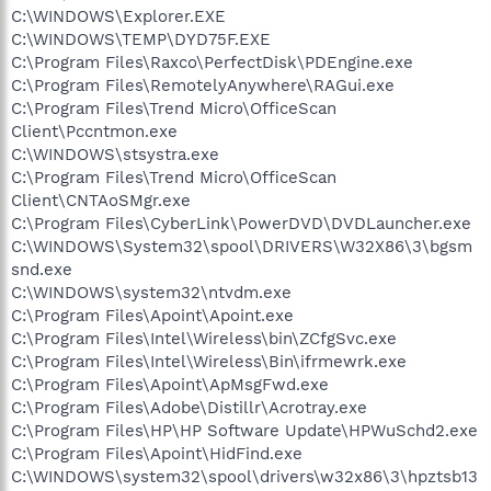
C:\WINDOWS\Explorer.EXE
C:\WINDOWS\TEMP\DYD75F.EXE
C:\Program Files\Raxco\PerfectDisk\PDEngine.exe
C:\Program Files\RemotelyAnywhere\RAGui.exe
C:\Program Files\Trend Micro\OfficeScan
Client\Pccntmon.exe
C:\WINDOWS\stsystra.exe
C:\Program Files\Trend Micro\OfficeScan
Client\CNTAoSMgr.exe
C:\Program Files\CyberLink\PowerDVD\DVDLauncher.exe
C:\WINDOWS\System32\spool\DRIVERS\W32X86\3\bgsm
snd.exe
C:\WINDOWS\system32\ntvdm.exe
C:\Program Files\Apoint\Apoint.exe
C:\Program Files\Intel\Wireless\bin\ZCfgSvc.exe
C:\Program Files\Intel\Wireless\Bin\ifrmewrk.exe
C:\Program Files\Apoint\ApMsgFwd.exe
C:\Program Files\Adobe\Distillr\Acrotray.exe
C:\Program Files\HP\HP Software Update\HPWuSchd2.exe
C:\Program Files\Apoint\HidFind.exe
C:\WINDOWS\system32\spool\drivers\w32x86\3\hpztsb13