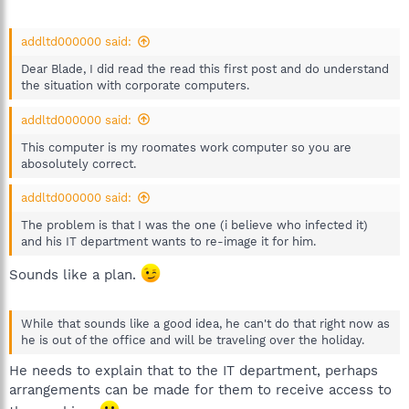
addltd000000 said:
Dear Blade, I did read the read this first post and do understand
the situation with corporate computers.
addltd000000 said:
This computer is my roomates work computer so you are
abosolutely correct.
addltd000000 said:
The problem is that I was the one (i believe who infected it)
and his IT department wants to re-image it for him.
Sounds like a plan.
While that sounds like a good idea, he can't do that right now as
he is out of the office and will be traveling over the holiday.
He needs to explain that to the IT department, perhaps
arrangements can be made for them to receive access to