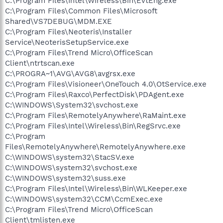
C:\Program Files\Intel\Wireless\Bin\EvtEng.exe
C:\Program Files\Common Files\Microsoft
Shared\VS7DEBUG\MDM.EXE
C:\Program Files\Neoteris\Installer
Service\NeoterisSetupService.exe
C:\Program Files\Trend Micro\OfficeScan
Client\ntrtscan.exe
C:\PROGRA~1\AVG\AVG8\avgrsx.exe
C:\Program Files\Visioneer\OneTouch 4.0\OtService.exe
C:\Program Files\Raxco\PerfectDisk\PDAgent.exe
C:\WINDOWS\System32\svchost.exe
C:\Program Files\RemotelyAnywhere\RaMaint.exe
C:\Program Files\Intel\Wireless\Bin\RegSrvc.exe
C:\Program
Files\RemotelyAnywhere\RemotelyAnywhere.exe
C:\WINDOWS\system32\StacSV.exe
C:\WINDOWS\system32\svchost.exe
C:\WINDOWS\system32\suss.exe
C:\Program Files\Intel\Wireless\Bin\WLKeeper.exe
C:\WINDOWS\system32\CCM\CcmExec.exe
C:\Program Files\Trend Micro\OfficeScan
Client\tmlisten.exe