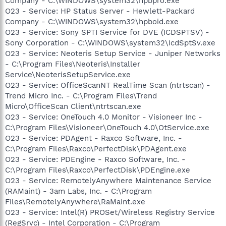
Company - C:\WINDOWS\system32\hpbpro.exe
O23 - Service: HP Status Server - Hewlett-Packard
Company - C:\WINDOWS\system32\hpboid.exe
O23 - Service: Sony SPTI Service for DVE (ICDSPTSV) -
Sony Corporation - C:\WINDOWS\system32\IcdSptSv.exe
O23 - Service: Neoteris Setup Service - Juniper Networks
- C:\Program Files\Neoteris\Installer
Service\NeoterisSetupService.exe
O23 - Service: OfficeScanNT RealTime Scan (ntrtscan) -
Trend Micro Inc. - C:\Program Files\Trend
Micro\OfficeScan Client\ntrtscan.exe
O23 - Service: OneTouch 4.0 Monitor - Visioneer Inc -
C:\Program Files\Visioneer\OneTouch 4.0\OtService.exe
O23 - Service: PDAgent - Raxco Software, Inc. -
C:\Program Files\Raxco\PerfectDisk\PDAgent.exe
O23 - Service: PDEngine - Raxco Software, Inc. -
C:\Program Files\Raxco\PerfectDisk\PDEngine.exe
O23 - Service: RemotelyAnywhere Maintenance Service
(RAMaint) - 3am Labs, Inc. - C:\Program
Files\RemotelyAnywhere\RaMaint.exe
O23 - Service: Intel(R) PROSet/Wireless Registry Service
(RegSrvc) - Intel Corporation - C:\Program