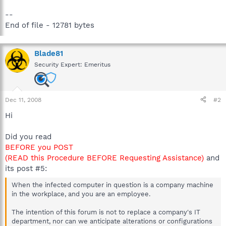
--
End of file - 12781 bytes
Blade81
Security Expert: Emeritus
Dec 11, 2008
#2
Hi
Did you read
BEFORE you POST
(READ this Procedure BEFORE Requesting Assistance)
and
its post #5:
When the infected computer in question is a company machine
in the workplace, and you are an employee.
The intention of this forum is not to replace a company's IT
department, nor can we anticipate alterations or configurations