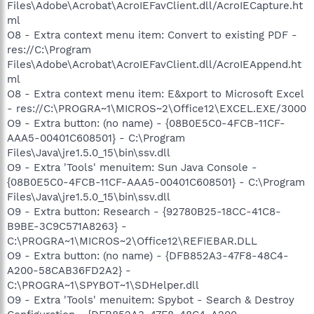
Files\Adobe\Acrobat\AcroIEFavClient.dll/AcroIECapture.ht
ml
O8 - Extra context menu item: Convert to existing PDF -
res://C:\Program
Files\Adobe\Acrobat\AcroIEFavClient.dll/AcroIEAppend.ht
ml
O8 - Extra context menu item: E&xport to Microsoft Excel
- res://C:\PROGRA~1\MICROS~2\Office12\EXCEL.EXE/3000
O9 - Extra button: (no name) - {08B0E5C0-4FCB-11CF-
AAA5-00401C608501} - C:\Program
Files\Java\jre1.5.0_15\bin\ssv.dll
O9 - Extra 'Tools' menuitem: Sun Java Console -
{08B0E5C0-4FCB-11CF-AAA5-00401C608501} - C:\Program
Files\Java\jre1.5.0_15\bin\ssv.dll
O9 - Extra button: Research - {92780B25-18CC-41C8-
B9BE-3C9C571A8263} -
C:\PROGRA~1\MICROS~2\Office12\REFIEBAR.DLL
O9 - Extra button: (no name) - {DFB852A3-47F8-48C4-
A200-58CAB36FD2A2} -
C:\PROGRA~1\SPYBOT~1\SDHelper.dll
O9 - Extra 'Tools' menuitem: Spybot - Search & Destroy