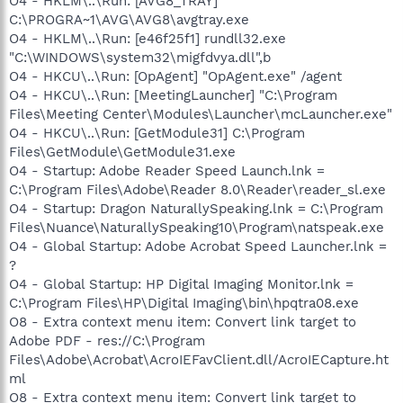
O4 - HKLM\..\Run: [AVG8_TRAY]
C:\PROGRA~1\AVG\AVG8\avgtray.exe
O4 - HKLM\..\Run: [e46f25f1] rundll32.exe
"C:\WINDOWS\system32\migfdvya.dll",b
O4 - HKCU\..\Run: [OpAgent] "OpAgent.exe" /agent
O4 - HKCU\..\Run: [MeetingLauncher] "C:\Program
Files\Meeting Center\Modules\Launcher\mcLauncher.exe"
O4 - HKCU\..\Run: [GetModule31] C:\Program
Files\GetModule\GetModule31.exe
O4 - Startup: Adobe Reader Speed Launch.lnk =
C:\Program Files\Adobe\Reader 8.0\Reader\reader_sl.exe
O4 - Startup: Dragon NaturallySpeaking.lnk = C:\Program
Files\Nuance\NaturallySpeaking10\Program\natspeak.exe
O4 - Global Startup: Adobe Acrobat Speed Launcher.lnk =
?
O4 - Global Startup: HP Digital Imaging Monitor.lnk =
C:\Program Files\HP\Digital Imaging\bin\hpqtra08.exe
O8 - Extra context menu item: Convert link target to
Adobe PDF - res://C:\Program
Files\Adobe\Acrobat\AcroIEFavClient.dll/AcroIECapture.ht
ml
O8 - Extra context menu item: Convert link target to