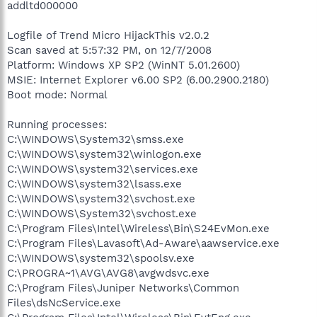
addltd000000
Logfile of Trend Micro HijackThis v2.0.2
Scan saved at 5:57:32 PM, on 12/7/2008
Platform: Windows XP SP2 (WinNT 5.01.2600)
MSIE: Internet Explorer v6.00 SP2 (6.00.2900.2180)
Boot mode: Normal
Running processes:
C:\WINDOWS\System32\smss.exe
C:\WINDOWS\system32\winlogon.exe
C:\WINDOWS\system32\services.exe
C:\WINDOWS\system32\lsass.exe
C:\WINDOWS\system32\svchost.exe
C:\WINDOWS\System32\svchost.exe
C:\Program Files\Intel\Wireless\Bin\S24EvMon.exe
C:\Program Files\Lavasoft\Ad-Aware\aawservice.exe
C:\WINDOWS\system32\spoolsv.exe
C:\PROGRA~1\AVG\AVG8\avgwdsvc.exe
C:\Program Files\Juniper Networks\Common
Files\dsNcService.exe