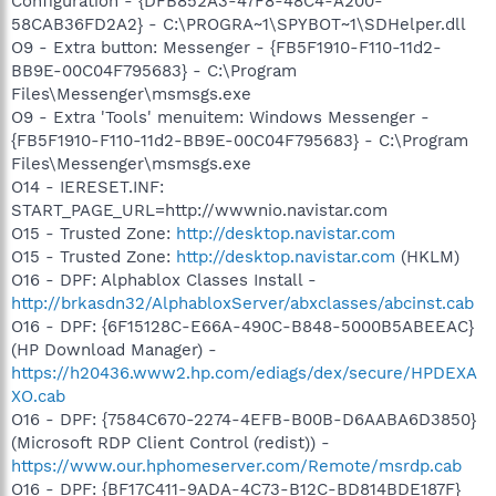
Configuration - {DFB852A3-47F8-48C4-A200-
58CAB36FD2A2} - C:\PROGRA~1\SPYBOT~1\SDHelper.dll
O9 - Extra button: Messenger - {FB5F1910-F110-11d2-
BB9E-00C04F795683} - C:\Program
Files\Messenger\msmsgs.exe
O9 - Extra 'Tools' menuitem: Windows Messenger -
{FB5F1910-F110-11d2-BB9E-00C04F795683} - C:\Program
Files\Messenger\msmsgs.exe
O14 - IERESET.INF:
START_PAGE_URL=http://wwwnio.navistar.com
O15 - Trusted Zone:
http://desktop.navistar.com
O15 - Trusted Zone:
http://desktop.navistar.com
(HKLM)
O16 - DPF: Alphablox Classes Install -
http://brkasdn32/AlphabloxServer/abxclasses/abcinst.cab
O16 - DPF: {6F15128C-E66A-490C-B848-5000B5ABEEAC}
(HP Download Manager) -
https://h20436.www2.hp.com/ediags/dex/secure/HPDEXA
XO.cab
O16 - DPF: {7584C670-2274-4EFB-B00B-D6AABA6D3850}
(Microsoft RDP Client Control (redist)) -
https://www.our.hphomeserver.com/Remote/msrdp.cab
O16 - DPF: {BF17C411-9ADA-4C73-B12C-BD814BDE187F}