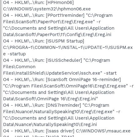
O4 - HKLM\..\Run: [HPHmon06]
C:\WINDOWS\system32\hphmon06.exe
O4 - HKLM\..\Run: [PPort11reminder] "C:\Program
Files\ScanSoft\PaperPort\Ereg\Ereg.exe" -r
"C:\Documents and Settings\All Users\Application
Data\ScanSoft\PaperPort\11\Config\Ereg\Ereg.ini
O4 - HKLM\..\Run: [ISUSPM Startup]
C:\PROGRA~1\COMMON~1\INSTAL~1\UPDATE~1\ISUSPM.ex
e -startup
O4 - HKLM\..\Run: [ISUSScheduler] "C:\Program
Files\Common
Files\InstallShield\UpdateService\issch.exe" -start
O4 - HKLM\..\Run: [ScanSoft OmniPage 16-reminder]
"C:\Program Files\ScanSoft\OmniPage16\Ereg\Ereg.exe" -r
"C:\Documents and Settings\All Users\Application
Data\ScanSoft\OmniPage 16\Ereg\Ereg.ini"
O4 - HKLM\..\Run: [DNS7reminder] "C:\Program
Files\Nuance\NaturallySpeaking10\Ereg\Ereg.exe" -r
"C:\Documents and Settings\All Users\Application
Data\Nuance\NaturallySpeaking10\Ereg.ini
O4 - HKLM\..\Run: [lsass driver] C:\WINDOWS\msauc.exe