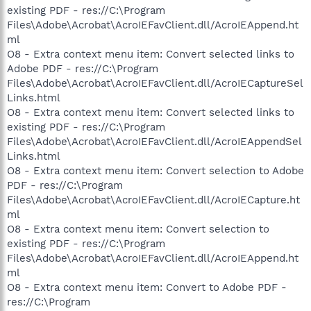
existing PDF - res://C:\Program
Files\Adobe\Acrobat\AcroIEFavClient.dll/AcroIEAppend.ht
ml
O8 - Extra context menu item: Convert selected links to
Adobe PDF - res://C:\Program
Files\Adobe\Acrobat\AcroIEFavClient.dll/AcroIECaptureSel
Links.html
O8 - Extra context menu item: Convert selected links to
existing PDF - res://C:\Program
Files\Adobe\Acrobat\AcroIEFavClient.dll/AcroIEAppendSel
Links.html
O8 - Extra context menu item: Convert selection to Adobe
PDF - res://C:\Program
Files\Adobe\Acrobat\AcroIEFavClient.dll/AcroIECapture.ht
ml
O8 - Extra context menu item: Convert selection to
existing PDF - res://C:\Program
Files\Adobe\Acrobat\AcroIEFavClient.dll/AcroIEAppend.ht
ml
O8 - Extra context menu item: Convert to Adobe PDF -
res://C:\Program