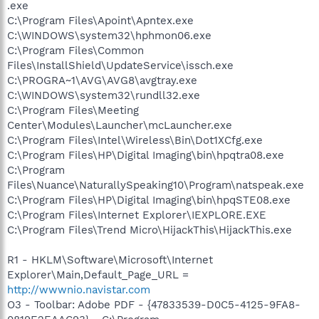
.exe
C:\Program Files\Apoint\Apntex.exe
C:\WINDOWS\system32\hphmon06.exe
C:\Program Files\Common
Files\InstallShield\UpdateService\issch.exe
C:\PROGRA~1\AVG\AVG8\avgtray.exe
C:\WINDOWS\system32\rundll32.exe
C:\Program Files\Meeting
Center\Modules\Launcher\mcLauncher.exe
C:\Program Files\Intel\Wireless\Bin\Dot1XCfg.exe
C:\Program Files\HP\Digital Imaging\bin\hpqtra08.exe
C:\Program
Files\Nuance\NaturallySpeaking10\Program\natspeak.exe
C:\Program Files\HP\Digital Imaging\bin\hpqSTE08.exe
C:\Program Files\Internet Explorer\IEXPLORE.EXE
C:\Program Files\Trend Micro\HijackThis\HijackThis.exe
R1 - HKLM\Software\Microsoft\Internet
Explorer\Main,Default_Page_URL =
http://wwwnio.navistar.com
O3 - Toolbar: Adobe PDF - {47833539-D0C5-4125-9FA8-