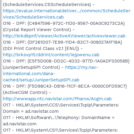
(ScheduleServices.CtlScheduleServices) -
https://evalue.internationaldeliver.../common/ScheduleSer
vices/ScheduleServices.cab
O16 - DPF: {C4847596-972C-11D0-9567-00A0C9273C2A}
(Crystal Report Viewer Control) -
http://brkdbpnf/viewer/ActiveXViewer/activexviewer.cab
O16 - DPF: {DF261D07-7E99-11D4-B2C7-009027A1F18A}
(DDI Print Control Class v2.1 [ENU]) -
http://brksvp15/ddrint/content/iejpwenu.cab
O16 - DPF: {E5F5D008-DD2C-4D32-977D-1A0ADF03058B}
(JuniperSetupSP1 Control) -
https://my.nav-
international.com/dana-
cached/setup/JuniperSetupSP1.cab
O16 - DPF: {F5D98C43-DB16-11CF-8ECA-0000C0FD59C7}
(ActiveCGM Control) -
http://wwwapp.ntc.navistar.com/Pharos/Acgm.cab
O17 - HKLM\System\CCS\Services\Tcpip\Parameters:
Domain = ad.navistar.com
O17 - HKLM\Software\..\Telephony: DomainName =
ad.navistar.com
O17 - HKLM\System\CS1\Services\Tcpip\Parameters: