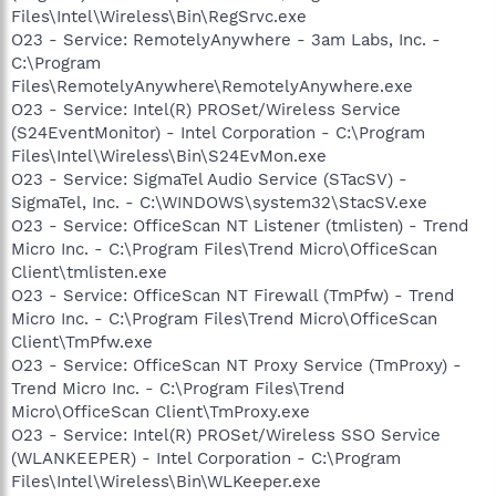
Files\Intel\Wireless\Bin\RegSrvc.exe
O23 - Service: RemotelyAnywhere - 3am Labs, Inc. -
C:\Program
Files\RemotelyAnywhere\RemotelyAnywhere.exe
O23 - Service: Intel(R) PROSet/Wireless Service
(S24EventMonitor) - Intel Corporation - C:\Program
Files\Intel\Wireless\Bin\S24EvMon.exe
O23 - Service: SigmaTel Audio Service (STacSV) -
SigmaTel, Inc. - C:\WINDOWS\system32\StacSV.exe
O23 - Service: OfficeScan NT Listener (tmlisten) - Trend
Micro Inc. - C:\Program Files\Trend Micro\OfficeScan
Client\tmlisten.exe
O23 - Service: OfficeScan NT Firewall (TmPfw) - Trend
Micro Inc. - C:\Program Files\Trend Micro\OfficeScan
Client\TmPfw.exe
O23 - Service: OfficeScan NT Proxy Service (TmProxy) -
Trend Micro Inc. - C:\Program Files\Trend
Micro\OfficeScan Client\TmProxy.exe
O23 - Service: Intel(R) PROSet/Wireless SSO Service
(WLANKEEPER) - Intel Corporation - C:\Program
Files\Intel\Wireless\Bin\WLKeeper.exe