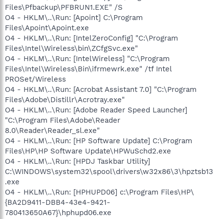
Files\Pfbackup\PFBRUN1.EXE" /S
O4 - HKLM\..\Run: [Apoint] C:\Program
Files\Apoint\Apoint.exe
O4 - HKLM\..\Run: [IntelZeroConfig] "C:\Program
Files\Intel\Wireless\bin\ZCfgSvc.exe"
O4 - HKLM\..\Run: [IntelWireless] "C:\Program
Files\Intel\Wireless\Bin\ifrmewrk.exe" /tf Intel
PROSet/Wireless
O4 - HKLM\..\Run: [Acrobat Assistant 7.0] "C:\Program
Files\Adobe\Distillr\Acrotray.exe"
O4 - HKLM\..\Run: [Adobe Reader Speed Launcher]
"C:\Program Files\Adobe\Reader
8.0\Reader\Reader_sl.exe"
O4 - HKLM\..\Run: [HP Software Update] C:\Program
Files\HP\HP Software Update\HPWuSchd2.exe
O4 - HKLM\..\Run: [HPDJ Taskbar Utility]
C:\WINDOWS\system32\spool\drivers\w32x86\3\hpztsb13
.exe
O4 - HKLM\..\Run: [HPHUPD06] c:\Program Files\HP\
{BA2D9411-DBB4-43e4-9421-
780413650A67}\hphupd06.exe