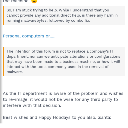
the machine.
So, I am stuck trying to help. While I understand that you
cannot provide any additional direct help, is there any harm in
running malwarebytes, followed by combo fix.
Personal computers or.....
The intention of this forum is not to replace a company's IT
department, nor can we anticipate alterations or configurations
that may have been made to a business machine, or how it will
interact with the tools commonly used in the removal of
malware.
As the IT department is aware of the problem and wishes
to re-image, it would not be wise for any third party to
interfere with that decision.
Best wishes and Happy Holidays to you also. :santa: