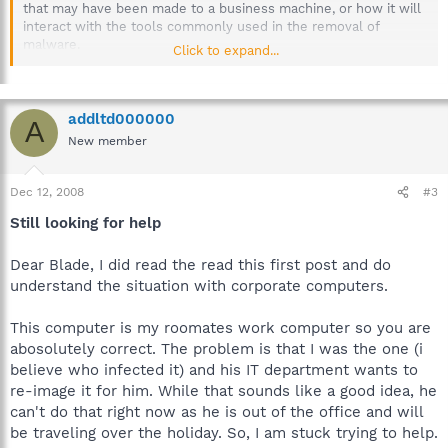
that may have been made to a business machine, or how it will
interact with the tools commonly used in the removal of
malware.
Click to expand...
More than one machine could be at stake, possibly even the
server. If sensitive material has been compromised by an
infection, the company could be held liable.
addltd000000
A
New member
To prevent any possible loss or corruption of company
information, please inform your IT department or Supervisor
when a workplace computer has been infected, immediately.
Dec 12, 2008
#3
Still looking for help
Thanks for your understanding.
Dear Blade, I did read the read this first post and do
understand the situation with corporate computers.
This computer is my roomates work computer so you are
abosolutely correct. The problem is that I was the one (i
believe who infected it) and his IT department wants to
re-image it for him. While that sounds like a good idea, he
can't do that right now as he is out of the office and will
be traveling over the holiday. So, I am stuck trying to help.