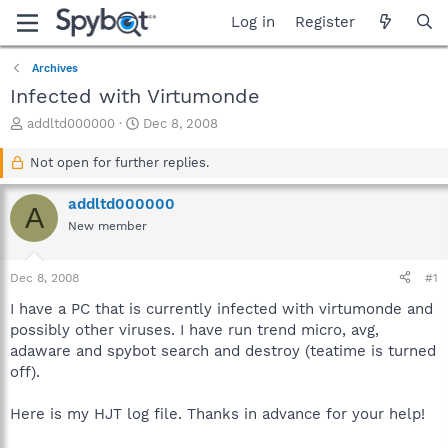
Log in
Register
Archives
Infected with Virtumonde
T
S
addltd000000
Dec 8, 2008
h
t
r
a
Not open for further replies.
e
r
a
t
addltd000000
A
d
d
New member
s
a
t
t
a
e
Dec 8, 2008
#1
r
t
I have a PC that is currently infected with virtumonde and
e
possibly other viruses. I have run trend micro, avg,
r
adaware and spybot search and destroy (teatime is turned
off).
Here is my HJT log file. Thanks in advance for your help!