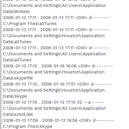
C:\Documents and Settings\All Users\Application
Data\McNeel
2008-01-13 17:11 . 2008-01-13 17:11 <DIR> d--------
C:\Program Files\allTunes
2008-01-13 17:11 . 2008-01-13 17:11 <DIR> d--------
C:\Documents and Settings\Houston\Application
Data\allTunes
2008-01-13 17:11 . 2008-01-13 17:11 <DIR> d--------
C:\Documents and Settings\All Users\Application
Data\allTunes
2008-01-13 17:10 . 2008-01-16 16:06 <DIR> d--------
C:\Documents and Settings\Houston\Application
Data\skypePM
2008-01-13 17:10 . 2008-01-16 17:51 <DIR> d--------
C:\Documents and Settings\Houston\Application
Data\Skype
2008-01-13 17:10 . 2008-01-13 17:10 32 --a------
C:\Documents and Settings\All Users\Application
Data\ezsid.dat
2008-01-13 17:09 . 2008-01-13 19:56 <DIR> d--------
C:\Program Files\Skype