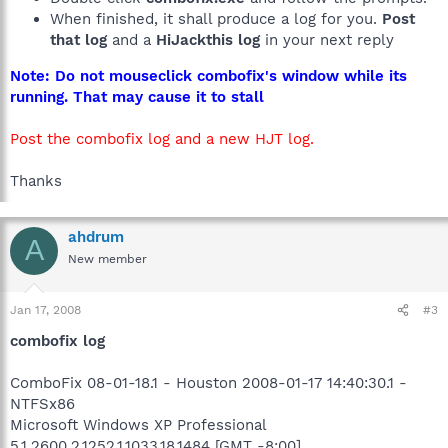
When finished, it shall produce a log for you.
Post
that log
and a
HiJackthis log
in your next reply
Note: Do not mouseclick combofix's window while its
running. That may cause it to stall
Post the combofix log and a new HJT log.
Thanks
ahdrum
A
New member
Jan 17, 2008
#3
combofix log
ComboFix 08-01-18.1 - Houston 2008-01-17 14:40:30.1 -
NTFSx86
Microsoft Windows XP Professional
5.1.2600.2.1252.1.1033.18.1484 [GMT -8:00]