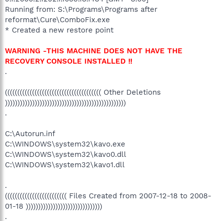
Running from: S:\Programs\Programs after
reformat\Cure\ComboFix.exe
* Created a new restore point
WARNING -THIS MACHINE DOES NOT HAVE THE
RECOVERY CONSOLE INSTALLED !!
.
((((((((((((((((((((((((((((((((((((((( Other Deletions
)))))))))))))))))))))))))))))))))))))))))))))))))
.
C:\Autorun.inf
C:\WINDOWS\system32\kavo.exe
C:\WINDOWS\system32\kavo0.dll
C:\WINDOWS\system32\kavo1.dll
.
((((((((((((((((((((((((( Files Created from 2007-12-18 to 2008-
01-18 )))))))))))))))))))))))))))))))
.