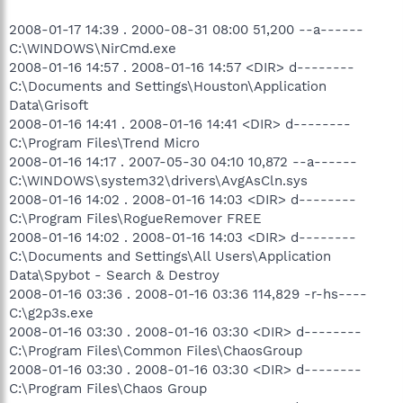
2008-01-17 14:39 . 2000-08-31 08:00 51,200 --a------
C:\WINDOWS\NirCmd.exe
2008-01-16 14:57 . 2008-01-16 14:57 <DIR> d--------
C:\Documents and Settings\Houston\Application
Data\Grisoft
2008-01-16 14:41 . 2008-01-16 14:41 <DIR> d--------
C:\Program Files\Trend Micro
2008-01-16 14:17 . 2007-05-30 04:10 10,872 --a------
C:\WINDOWS\system32\drivers\AvgAsCln.sys
2008-01-16 14:02 . 2008-01-16 14:03 <DIR> d--------
C:\Program Files\RogueRemover FREE
2008-01-16 14:02 . 2008-01-16 14:03 <DIR> d--------
C:\Documents and Settings\All Users\Application
Data\Spybot - Search & Destroy
2008-01-16 03:36 . 2008-01-16 03:36 114,829 -r-hs----
C:\g2p3s.exe
2008-01-16 03:30 . 2008-01-16 03:30 <DIR> d--------
C:\Program Files\Common Files\ChaosGroup
2008-01-16 03:30 . 2008-01-16 03:30 <DIR> d--------
C:\Program Files\Chaos Group