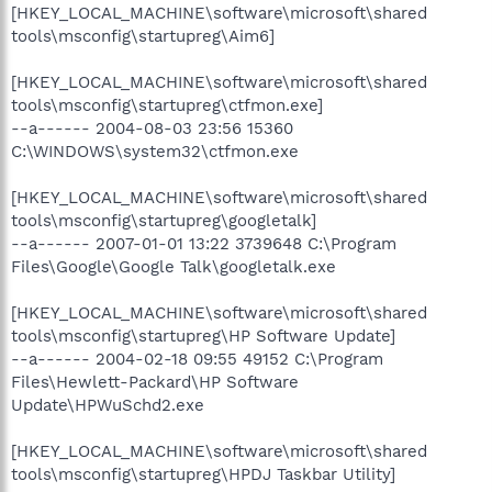
[HKEY_LOCAL_MACHINE\software\microsoft\shared
tools\msconfig\startupreg\Aim6]
[HKEY_LOCAL_MACHINE\software\microsoft\shared
tools\msconfig\startupreg\ctfmon.exe]
--a------ 2004-08-03 23:56 15360
C:\WINDOWS\system32\ctfmon.exe
[HKEY_LOCAL_MACHINE\software\microsoft\shared
tools\msconfig\startupreg\googletalk]
--a------ 2007-01-01 13:22 3739648 C:\Program
Files\Google\Google Talk\googletalk.exe
[HKEY_LOCAL_MACHINE\software\microsoft\shared
tools\msconfig\startupreg\HP Software Update]
--a------ 2004-02-18 09:55 49152 C:\Program
Files\Hewlett-Packard\HP Software
Update\HPWuSchd2.exe
[HKEY_LOCAL_MACHINE\software\microsoft\shared
tools\msconfig\startupreg\HPDJ Taskbar Utility]