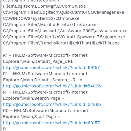
Files\Logitech\LComMgr\LVComSX.exe
C:\Program Files\Logitech\QuickCam10\COCIManager.exe
C:\WINDOWS\system32\ctfmon.exe
C:\Program Files\Mozilla Firefox\firefox.exe
C:\Program Files\Lavasoft\Ad-Aware 2007\aawservice.exe
C:\Program Files\Grisoft\AVG Anti-Spyware 7.5\guard.exe
C:\Program Files\Trend Micro\HijackThis\HijackThis.exe
R1 - HKLM\Software\Microsoft\Internet
Explorer\Main,Default_Page_URL =
http://go.microsoft.com/fwlink/?LinkId=69157
R1 - HKLM\Software\Microsoft\Internet
Explorer\Main,Default_Search_URL =
http://go.microsoft.com/fwlink/?LinkId=54896
R1 - HKLM\Software\Microsoft\Internet
Explorer\Main,Search Page =
http://go.microsoft.com/fwlink/?LinkId=54896
R0 - HKLM\Software\Microsoft\Internet
Explorer\Main,Start Page =
http://go.microsoft.com/fwlink/?LinkId=69157
R1 -