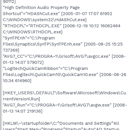
90112]
"High Definition Audio Property Page
Shortcut"="HDAShCut.exe" [2005-01-07 17:07 61952
C:\WINDOWS\system32\HdAShCut.exe]
"RTHDCPL"="RTHDCPL.EXE" [2006-12-19 10:12 16062464
C:\WINDOWS\RTHDCPL.exe]
"SynTPEnh"="C:\Program
Files\Synaptics\SynTP\SynTPEnh.exe" [2005-08-25 15:25
737369]
"AVG7_CC"="C:\PROGRA~1\Grisoft\AVG7\avgcc.exe" [2008-
01-13 14:07 579072]
"LogitechQuickCamRibbon"="C:\Program
Files\Logitech\QuickCam10\QuickCam10.exe" [2006-06-26
10:34 614960]
[HKEY_USERS\.DEFAULT\Software\Microsoft\Windows\Cu
rrentVersion\Run]
"AVG7_Run"="C:\PROGRA~1\Grisoft\AVG7\avgw.exe" [2008-
01-13 14:07 219136]
[HKLM\~\startupfolder\C:^Documents and Settings^All
Users^Start Menu^Programs^Startup^AutoCAD Startup