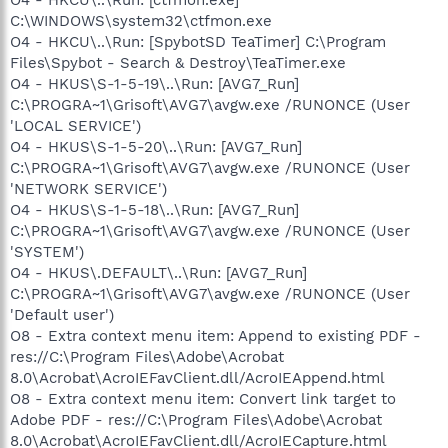
C:\WINDOWS\system32\ctfmon.exe
O4 - HKCU\..\Run: [SpybotSD TeaTimer] C:\Program
Files\Spybot - Search & Destroy\TeaTimer.exe
O4 - HKUS\S-1-5-19\..\Run: [AVG7_Run]
C:\PROGRA~1\Grisoft\AVG7\avgw.exe /RUNONCE (User
'LOCAL SERVICE')
O4 - HKUS\S-1-5-20\..\Run: [AVG7_Run]
C:\PROGRA~1\Grisoft\AVG7\avgw.exe /RUNONCE (User
'NETWORK SERVICE')
O4 - HKUS\S-1-5-18\..\Run: [AVG7_Run]
C:\PROGRA~1\Grisoft\AVG7\avgw.exe /RUNONCE (User
'SYSTEM')
O4 - HKUS\.DEFAULT\..\Run: [AVG7_Run]
C:\PROGRA~1\Grisoft\AVG7\avgw.exe /RUNONCE (User
'Default user')
O8 - Extra context menu item: Append to existing PDF -
res://C:\Program Files\Adobe\Acrobat
8.0\Acrobat\AcroIEFavClient.dll/AcroIEAppend.html
O8 - Extra context menu item: Convert link target to
Adobe PDF - res://C:\Program Files\Adobe\Acrobat
8.0\Acrobat\AcroIEFavClient.dll/AcroIECapture.html