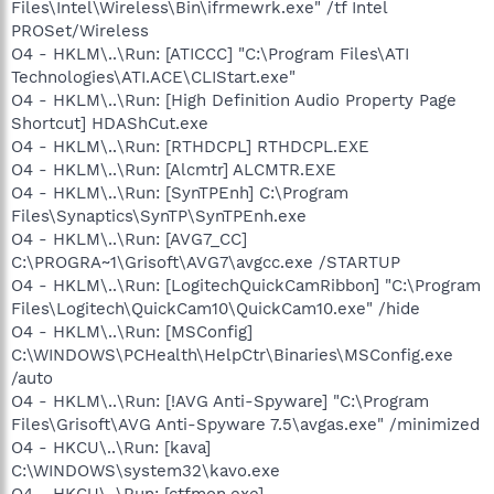
Files\Intel\Wireless\Bin\ifrmewrk.exe" /tf Intel
PROSet/Wireless
O4 - HKLM\..\Run: [ATICCC] "C:\Program Files\ATI
Technologies\ATI.ACE\CLIStart.exe"
O4 - HKLM\..\Run: [High Definition Audio Property Page
Shortcut] HDAShCut.exe
O4 - HKLM\..\Run: [RTHDCPL] RTHDCPL.EXE
O4 - HKLM\..\Run: [Alcmtr] ALCMTR.EXE
O4 - HKLM\..\Run: [SynTPEnh] C:\Program
Files\Synaptics\SynTP\SynTPEnh.exe
O4 - HKLM\..\Run: [AVG7_CC]
C:\PROGRA~1\Grisoft\AVG7\avgcc.exe /STARTUP
O4 - HKLM\..\Run: [LogitechQuickCamRibbon] "C:\Program
Files\Logitech\QuickCam10\QuickCam10.exe" /hide
O4 - HKLM\..\Run: [MSConfig]
C:\WINDOWS\PCHealth\HelpCtr\Binaries\MSConfig.exe
/auto
O4 - HKLM\..\Run: [!AVG Anti-Spyware] "C:\Program
Files\Grisoft\AVG Anti-Spyware 7.5\avgas.exe" /minimized
O4 - HKCU\..\Run: [kava]
C:\WINDOWS\system32\kavo.exe
O4 - HKCU\..\Run: [ctfmon.exe]