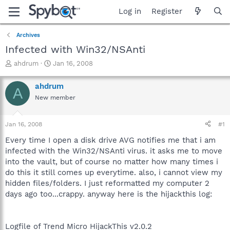
Log in
Register
Archives
Infected with Win32/NSAnti
T
S
ahdrum
Jan 16, 2008
h
t
r
a
ahdrum
A
e
r
New member
a
t
d
d
s
a
Jan 16, 2008
#1
t
t
a
e
Every time I open a disk drive AVG notifies me that i am
r
infected with the Win32/NSAnti virus. it asks me to move
t
into the vault, but of course no matter how many times i
e
do this it still comes up everytime. also, i cannot view my
r
hidden files/folders. I just reformatted my computer 2
days ago too...crappy. anyway here is the hijackthis log:
Logfile of Trend Micro HijackThis v2.0.2