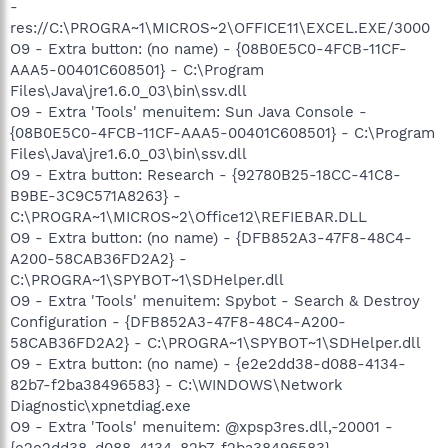
-
res://C:\PROGRA~1\MICROS~2\OFFICE11\EXCEL.EXE/3000
O9 - Extra button: (no name) - {08B0E5C0-4FCB-11CF-
AAA5-00401C608501} - C:\Program
Files\Java\jre1.6.0_03\bin\ssv.dll
O9 - Extra 'Tools' menuitem: Sun Java Console -
{08B0E5C0-4FCB-11CF-AAA5-00401C608501} - C:\Program
Files\Java\jre1.6.0_03\bin\ssv.dll
O9 - Extra button: Research - {92780B25-18CC-41C8-
B9BE-3C9C571A8263} -
C:\PROGRA~1\MICROS~2\Office12\REFIEBAR.DLL
O9 - Extra button: (no name) - {DFB852A3-47F8-48C4-
A200-58CAB36FD2A2} -
C:\PROGRA~1\SPYBOT~1\SDHelper.dll
O9 - Extra 'Tools' menuitem: Spybot - Search & Destroy
Configuration - {DFB852A3-47F8-48C4-A200-
58CAB36FD2A2} - C:\PROGRA~1\SPYBOT~1\SDHelper.dll
O9 - Extra button: (no name) - {e2e2dd38-d088-4134-
82b7-f2ba38496583} - C:\WINDOWS\Network
Diagnostic\xpnetdiag.exe
O9 - Extra 'Tools' menuitem: @xpsp3res.dll,-20001 -
{e2e2dd38-d088-4134-82b7-f2ba38496583} -