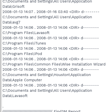
C:\Documents and Settings\All Users\Application
Data\Grisoft
2008-01-13 14:07 . 2008-01-16 03:40 <DIR> d--------
C:\Documents and Settings\All Users\Application
Data\avg7
2008-01-13 14:06 . 2008-01-13 14:06 <DIR> d--------
C:\Program Files\Lavasoft
2008-01-13 14:06 . 2008-01-13 14:06 <DIR> d--------
C:\Program Files\iTunes
2008-01-13 14:06 . 2008-01-13 14:06 <DIR> d--------
C:\Program Files\iPod
2008-01-13 14:06 . 2008-01-13 14:06 <DIR> d--------
C:\Program Files\Common Files\Wise Installation Wizard
2008-01-13 14:06 . 2008-01-13 14:06 <DIR> d--------
C:\Documents and Settings\Houston\Application
Data\Apple Computer
2008-01-13 14:06 . 2008-01-13 14:06 <DIR> d--------
C:\Documents and Settings\All Users\Application
Data\Lavasoft
.
(((((((((((((((((((((((((((((((((((((((( Find3M Report