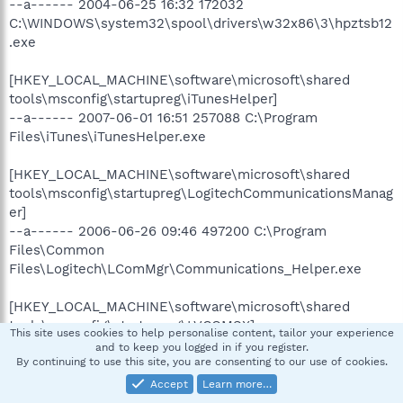
--a------ 2004-06-25 16:32 172032
C:\WINDOWS\system32\spool\drivers\w32x86\3\hpztsb12
.exe
[HKEY_LOCAL_MACHINE\software\microsoft\shared
tools\msconfig\startupreg\iTunesHelper]
--a------ 2007-06-01 16:51 257088 C:\Program
Files\iTunes\iTunesHelper.exe
[HKEY_LOCAL_MACHINE\software\microsoft\shared
tools\msconfig\startupreg\LogitechCommunicationsManag
er]
--a------ 2006-06-26 09:46 497200 C:\Program
Files\Common
Files\Logitech\LComMgr\Communications_Helper.exe
[HKEY_LOCAL_MACHINE\software\microsoft\shared
tools\msconfig\startupreg\LVCOMSX]
This site uses cookies to help personalise content, tailor your experience
--a------ 2006-06-26 10:33 243248 C:\Program
and to keep you logged in if you register.
Files\Common Files\Logitech\LComMgr\LVComSX.exe
By continuing to use this site, you are consenting to our use of cookies.
Accept
Learn more…
[HKEY_LOCAL_MACHINE\software\microsoft\shared