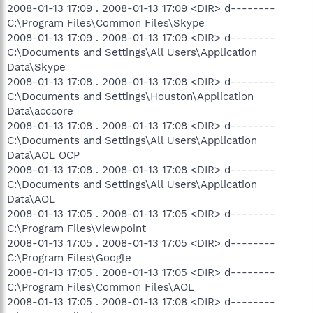
2008-01-13 17:09 . 2008-01-13 17:09 <DIR> d--------
C:\Program Files\Common Files\Skype
2008-01-13 17:09 . 2008-01-13 17:09 <DIR> d--------
C:\Documents and Settings\All Users\Application
Data\Skype
2008-01-13 17:08 . 2008-01-13 17:08 <DIR> d--------
C:\Documents and Settings\Houston\Application
Data\acccore
2008-01-13 17:08 . 2008-01-13 17:08 <DIR> d--------
C:\Documents and Settings\All Users\Application
Data\AOL OCP
2008-01-13 17:08 . 2008-01-13 17:08 <DIR> d--------
C:\Documents and Settings\All Users\Application
Data\AOL
2008-01-13 17:05 . 2008-01-13 17:05 <DIR> d--------
C:\Program Files\Viewpoint
2008-01-13 17:05 . 2008-01-13 17:05 <DIR> d--------
C:\Program Files\Google
2008-01-13 17:05 . 2008-01-13 17:05 <DIR> d--------
C:\Program Files\Common Files\AOL
2008-01-13 17:05 . 2008-01-13 17:08 <DIR> d--------