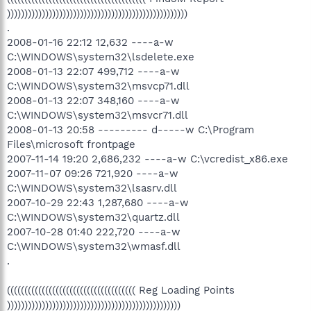
))))))))))))))))))))))))))))))))))))))))))))))))))))
.
2008-01-16 22:12 12,632 ----a-w
C:\WINDOWS\system32\lsdelete.exe
2008-01-13 22:07 499,712 ----a-w
C:\WINDOWS\system32\msvcp71.dll
2008-01-13 22:07 348,160 ----a-w
C:\WINDOWS\system32\msvcr71.dll
2008-01-13 20:58 --------- d-----w C:\Program
Files\microsoft frontpage
2007-11-14 19:20 2,686,232 ----a-w C:\vcredist_x86.exe
2007-11-07 09:26 721,920 ----a-w
C:\WINDOWS\system32\lsasrv.dll
2007-10-29 22:43 1,287,680 ----a-w
C:\WINDOWS\system32\quartz.dll
2007-10-28 01:40 222,720 ----a-w
C:\WINDOWS\system32\wmasf.dll
.
((((((((((((((((((((((((((((((((((((( Reg Loading Points
))))))))))))))))))))))))))))))))))))))))))))))))))