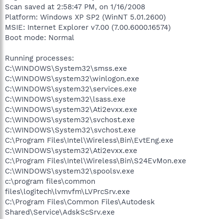
Scan saved at 2:58:47 PM, on 1/16/2008
Platform: Windows XP SP2 (WinNT 5.01.2600)
MSIE: Internet Explorer v7.00 (7.00.6000.16574)
Boot mode: Normal
Running processes:
C:\WINDOWS\System32\smss.exe
C:\WINDOWS\system32\winlogon.exe
C:\WINDOWS\system32\services.exe
C:\WINDOWS\system32\lsass.exe
C:\WINDOWS\system32\Ati2evxx.exe
C:\WINDOWS\system32\svchost.exe
C:\WINDOWS\System32\svchost.exe
C:\Program Files\Intel\Wireless\Bin\EvtEng.exe
C:\WINDOWS\system32\Ati2evxx.exe
C:\Program Files\Intel\Wireless\Bin\S24EvMon.exe
C:\WINDOWS\system32\spoolsv.exe
c:\program files\common
files\logitech\lvmvfm\LVPrcSrv.exe
C:\Program Files\Common Files\Autodesk
Shared\Service\AdskScSrv.exe