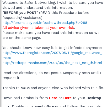
Welcome to Safer Networking, I wish to be sure you have
viewed and understand this information.
"
BEFORE you POST
" (READ this Procedure before
Requesting Assistance)
http://forums.spybot.info/showthread.php?t=288
All advice given is taken at your own risk
.
Please make sure you have read this information so we
are on the same page.
You should know how easy it is to get infected anymore:
http://www.theregister.com/2007/05/11/google_malware_
map/
http://redtape.msnbc.com/2007/05/the_next_net_th.html
Read the directions, do not post a Kaspersky scan until I
request it.
Thanks to
sUBs
and anyone else who helped with this fix.
Download ComboFix from
Here
or
Here
to your
Desktop
Double click
combofix.exe
and follow the prompts.