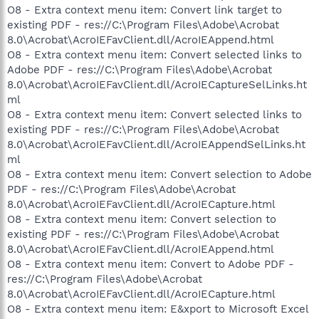
O8 - Extra context menu item: Convert link target to
existing PDF - res://C:\Program Files\Adobe\Acrobat
8.0\Acrobat\AcroIEFavClient.dll/AcroIEAppend.html
O8 - Extra context menu item: Convert selected links to
Adobe PDF - res://C:\Program Files\Adobe\Acrobat
8.0\Acrobat\AcroIEFavClient.dll/AcroIECaptureSelLinks.ht
ml
O8 - Extra context menu item: Convert selected links to
existing PDF - res://C:\Program Files\Adobe\Acrobat
8.0\Acrobat\AcroIEFavClient.dll/AcroIEAppendSelLinks.ht
ml
O8 - Extra context menu item: Convert selection to Adobe
PDF - res://C:\Program Files\Adobe\Acrobat
8.0\Acrobat\AcroIEFavClient.dll/AcroIECapture.html
O8 - Extra context menu item: Convert selection to
existing PDF - res://C:\Program Files\Adobe\Acrobat
8.0\Acrobat\AcroIEFavClient.dll/AcroIEAppend.html
O8 - Extra context menu item: Convert to Adobe PDF -
res://C:\Program Files\Adobe\Acrobat
8.0\Acrobat\AcroIEFavClient.dll/AcroIECapture.html
O8 - Extra context menu item: E&xport to Microsoft Excel