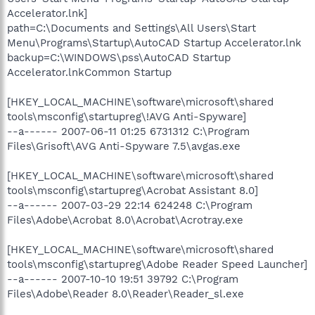
Accelerator.lnk]
path=C:\Documents and Settings\All Users\Start
Menu\Programs\Startup\AutoCAD Startup Accelerator.lnk
backup=C:\WINDOWS\pss\AutoCAD Startup
Accelerator.lnkCommon Startup
[HKEY_LOCAL_MACHINE\software\microsoft\shared
tools\msconfig\startupreg\!AVG Anti-Spyware]
--a------ 2007-06-11 01:25 6731312 C:\Program
Files\Grisoft\AVG Anti-Spyware 7.5\avgas.exe
[HKEY_LOCAL_MACHINE\software\microsoft\shared
tools\msconfig\startupreg\Acrobat Assistant 8.0]
--a------ 2007-03-29 22:14 624248 C:\Program
Files\Adobe\Acrobat 8.0\Acrobat\Acrotray.exe
[HKEY_LOCAL_MACHINE\software\microsoft\shared
tools\msconfig\startupreg\Adobe Reader Speed Launcher]
--a------ 2007-10-10 19:51 39792 C:\Program
Files\Adobe\Reader 8.0\Reader\Reader_sl.exe