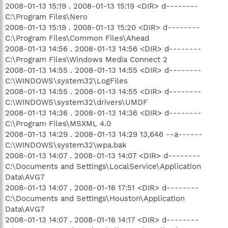
2008-01-13 15:19 . 2008-01-13 15:19 <DIR> d--------
C:\Program Files\Nero
2008-01-13 15:19 . 2008-01-13 15:20 <DIR> d--------
C:\Program Files\Common Files\Ahead
2008-01-13 14:56 . 2008-01-13 14:56 <DIR> d--------
C:\Program Files\Windows Media Connect 2
2008-01-13 14:55 . 2008-01-13 14:55 <DIR> d--------
C:\WINDOWS\system32\LogFiles
2008-01-13 14:55 . 2008-01-13 14:55 <DIR> d--------
C:\WINDOWS\system32\drivers\UMDF
2008-01-13 14:36 . 2008-01-13 14:36 <DIR> d--------
C:\Program Files\MSXML 4.0
2008-01-13 14:29 . 2008-01-13 14:29 13,646 --a------
C:\WINDOWS\system32\wpa.bak
2008-01-13 14:07 . 2008-01-13 14:07 <DIR> d--------
C:\Documents and Settings\LocalService\Application
Data\AVG7
2008-01-13 14:07 . 2008-01-16 17:51 <DIR> d--------
C:\Documents and Settings\Houston\Application
Data\AVG7
2008-01-13 14:07 . 2008-01-16 14:17 <DIR> d--------