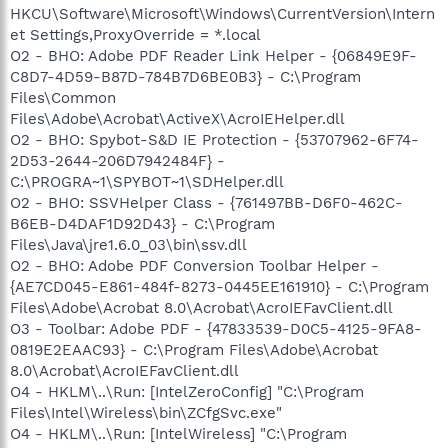
HKCU\Software\Microsoft\Windows\CurrentVersion\Intern
et Settings,ProxyOverride = *.local
O2 - BHO: Adobe PDF Reader Link Helper - {06849E9F-
C8D7-4D59-B87D-784B7D6BE0B3} - C:\Program
Files\Common
Files\Adobe\Acrobat\ActiveX\AcroIEHelper.dll
O2 - BHO: Spybot-S&D IE Protection - {53707962-6F74-
2D53-2644-206D7942484F} -
C:\PROGRA~1\SPYBOT~1\SDHelper.dll
O2 - BHO: SSVHelper Class - {761497BB-D6F0-462C-
B6EB-D4DAF1D92D43} - C:\Program
Files\Java\jre1.6.0_03\bin\ssv.dll
O2 - BHO: Adobe PDF Conversion Toolbar Helper -
{AE7CD045-E861-484f-8273-0445EE161910} - C:\Program
Files\Adobe\Acrobat 8.0\Acrobat\AcroIEFavClient.dll
O3 - Toolbar: Adobe PDF - {47833539-D0C5-4125-9FA8-
0819E2EAAC93} - C:\Program Files\Adobe\Acrobat
8.0\Acrobat\AcroIEFavClient.dll
O4 - HKLM\..\Run: [IntelZeroConfig] "C:\Program
Files\Intel\Wireless\bin\ZCfgSvc.exe"
O4 - HKLM\..\Run: [IntelWireless] "C:\Program