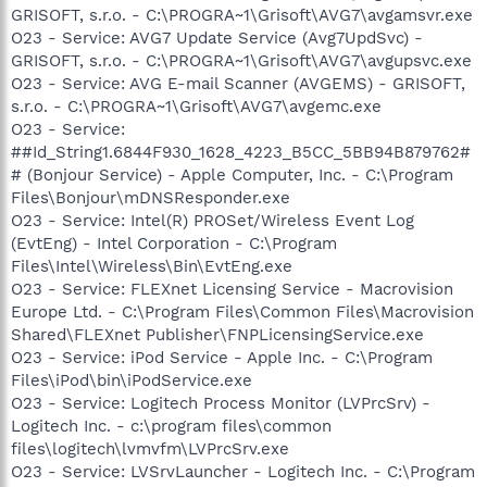
GRISOFT, s.r.o. - C:\PROGRA~1\Grisoft\AVG7\avgamsvr.exe
O23 - Service: AVG7 Update Service (Avg7UpdSvc) -
GRISOFT, s.r.o. - C:\PROGRA~1\Grisoft\AVG7\avgupsvc.exe
O23 - Service: AVG E-mail Scanner (AVGEMS) - GRISOFT,
s.r.o. - C:\PROGRA~1\Grisoft\AVG7\avgemc.exe
O23 - Service:
##Id_String1.6844F930_1628_4223_B5CC_5BB94B879762#
# (Bonjour Service) - Apple Computer, Inc. - C:\Program
Files\Bonjour\mDNSResponder.exe
O23 - Service: Intel(R) PROSet/Wireless Event Log
(EvtEng) - Intel Corporation - C:\Program
Files\Intel\Wireless\Bin\EvtEng.exe
O23 - Service: FLEXnet Licensing Service - Macrovision
Europe Ltd. - C:\Program Files\Common Files\Macrovision
Shared\FLEXnet Publisher\FNPLicensingService.exe
O23 - Service: iPod Service - Apple Inc. - C:\Program
Files\iPod\bin\iPodService.exe
O23 - Service: Logitech Process Monitor (LVPrcSrv) -
Logitech Inc. - c:\program files\common
files\logitech\lvmvfm\LVPrcSrv.exe
O23 - Service: LVSrvLauncher - Logitech Inc. - C:\Program