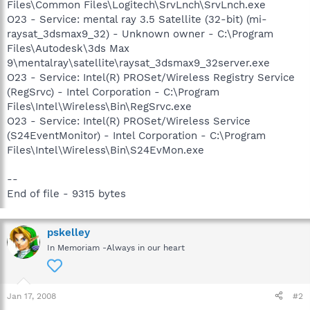
Files\Common Files\Logitech\SrvLnch\SrvLnch.exe
O23 - Service: mental ray 3.5 Satellite (32-bit) (mi-
raysat_3dsmax9_32) - Unknown owner - C:\Program
Files\Autodesk\3ds Max
9\mentalray\satellite\raysat_3dsmax9_32server.exe
O23 - Service: Intel(R) PROSet/Wireless Registry Service
(RegSrvc) - Intel Corporation - C:\Program
Files\Intel\Wireless\Bin\RegSrvc.exe
O23 - Service: Intel(R) PROSet/Wireless Service
(S24EventMonitor) - Intel Corporation - C:\Program
Files\Intel\Wireless\Bin\S24EvMon.exe
--
End of file - 9315 bytes
pskelley
In Memoriam -Always in our heart
Jan 17, 2008
#2