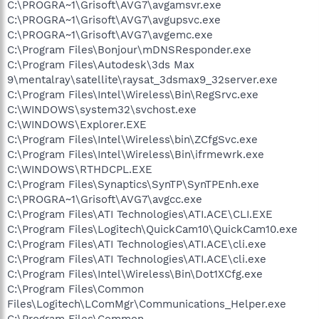
C:\PROGRA~1\Grisoft\AVG7\avgamsvr.exe
C:\PROGRA~1\Grisoft\AVG7\avgupsvc.exe
C:\PROGRA~1\Grisoft\AVG7\avgemc.exe
C:\Program Files\Bonjour\mDNSResponder.exe
C:\Program Files\Autodesk\3ds Max
9\mentalray\satellite\raysat_3dsmax9_32server.exe
C:\Program Files\Intel\Wireless\Bin\RegSrvc.exe
C:\WINDOWS\system32\svchost.exe
C:\WINDOWS\Explorer.EXE
C:\Program Files\Intel\Wireless\bin\ZCfgSvc.exe
C:\Program Files\Intel\Wireless\Bin\ifrmewrk.exe
C:\WINDOWS\RTHDCPL.EXE
C:\Program Files\Synaptics\SynTP\SynTPEnh.exe
C:\PROGRA~1\Grisoft\AVG7\avgcc.exe
C:\Program Files\ATI Technologies\ATI.ACE\CLI.EXE
C:\Program Files\Logitech\QuickCam10\QuickCam10.exe
C:\Program Files\ATI Technologies\ATI.ACE\cli.exe
C:\Program Files\ATI Technologies\ATI.ACE\cli.exe
C:\Program Files\Intel\Wireless\Bin\Dot1XCfg.exe
C:\Program Files\Common
Files\Logitech\LComMgr\Communications_Helper.exe
C:\Program Files\Common