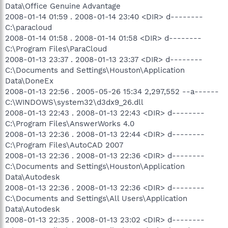
Data\Office Genuine Advantage
2008-01-14 01:59 . 2008-01-14 23:40 <DIR> d--------
C:\paracloud
2008-01-14 01:58 . 2008-01-14 01:58 <DIR> d--------
C:\Program Files\ParaCloud
2008-01-13 23:37 . 2008-01-13 23:37 <DIR> d--------
C:\Documents and Settings\Houston\Application
Data\DoneEx
2008-01-13 22:56 . 2005-05-26 15:34 2,297,552 --a------
C:\WINDOWS\system32\d3dx9_26.dll
2008-01-13 22:43 . 2008-01-13 22:43 <DIR> d--------
C:\Program Files\AnswerWorks 4.0
2008-01-13 22:36 . 2008-01-13 22:44 <DIR> d--------
C:\Program Files\AutoCAD 2007
2008-01-13 22:36 . 2008-01-13 22:36 <DIR> d--------
C:\Documents and Settings\Houston\Application
Data\Autodesk
2008-01-13 22:36 . 2008-01-13 22:36 <DIR> d--------
C:\Documents and Settings\All Users\Application
Data\Autodesk
2008-01-13 22:35 . 2008-01-13 23:02 <DIR> d--------