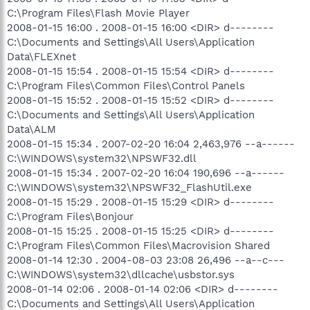
C:\Program Files\Flash Movie Player
2008-01-15 16:00 . 2008-01-15 16:00 <DIR> d--------
C:\Documents and Settings\All Users\Application
Data\FLEXnet
2008-01-15 15:54 . 2008-01-15 15:54 <DIR> d--------
C:\Program Files\Common Files\Control Panels
2008-01-15 15:52 . 2008-01-15 15:52 <DIR> d--------
C:\Documents and Settings\All Users\Application
Data\ALM
2008-01-15 15:34 . 2007-02-20 16:04 2,463,976 --a------
C:\WINDOWS\system32\NPSWF32.dll
2008-01-15 15:34 . 2007-02-20 16:04 190,696 --a------
C:\WINDOWS\system32\NPSWF32_FlashUtil.exe
2008-01-15 15:29 . 2008-01-15 15:29 <DIR> d--------
C:\Program Files\Bonjour
2008-01-15 15:25 . 2008-01-15 15:25 <DIR> d--------
C:\Program Files\Common Files\Macrovision Shared
2008-01-14 12:30 . 2004-08-03 23:08 26,496 --a--c---
C:\WINDOWS\system32\dllcache\usbstor.sys
2008-01-14 02:06 . 2008-01-14 02:06 <DIR> d--------
C:\Documents and Settings\All Users\Application