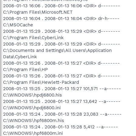
2008-01-13 16:06 . 2008-01-13 16:06 <DIR> d--------
C:\Program Files\Microsoft.NET
2008-01-13 16:04 . 2008-01-13 16:04 <DIR> dr-h-----
C:\MSOCache
2008-01-13 15:29 . 2008-01-13 15:29 <DIR> d--------
C:\Program Files\CyberLink
2008-01-13 15:29 . 2008-01-13 15:29 <DIR> d--------
C:\Documents and Settings\All Users\Application
Data\CyberLink
2008-01-13 15:26 . 2008-01-13 15:27 <DIR> d--------
C:\Program Files\HP
2008-01-13 15:26 . 2008-01-13 15:27 <DIR> d--------
C:\Program Files\Hewlett-Packard
2008-01-13 15:25 . 2008-01-13 15:27 101,571 --a------
C:\WINDOWS\hpdj6800.his
2008-01-13 15:25 . 2008-01-13 15:27 13,642 --a------
C:\WINDOWS\hpdj6800.ini
2008-01-13 15:24 . 2008-01-13 15:28 23,083 --a------
C:\WINDOWS\hpf6800m.his
2008-01-13 15:24 . 2008-01-13 15:28 5,412 --a------
C:\WINDOWS\hpf6800m.ini