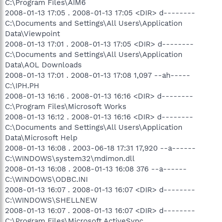
C:\Program Files\AIM6
2008-01-13 17:05 . 2008-01-13 17:05 <DIR> d--------
C:\Documents and Settings\All Users\Application
Data\Viewpoint
2008-01-13 17:01 . 2008-01-13 17:05 <DIR> d--------
C:\Documents and Settings\All Users\Application
Data\AOL Downloads
2008-01-13 17:01 . 2008-01-13 17:08 1,097 --ah-----
C:\IPH.PH
2008-01-13 16:16 . 2008-01-13 16:16 <DIR> d--------
C:\Program Files\Microsoft Works
2008-01-13 16:12 . 2008-01-13 16:16 <DIR> d--------
C:\Documents and Settings\All Users\Application
Data\Microsoft Help
2008-01-13 16:08 . 2003-06-18 17:31 17,920 --a------
C:\WINDOWS\system32\mdimon.dll
2008-01-13 16:08 . 2008-01-13 16:08 376 --a------
C:\WINDOWS\ODBC.INI
2008-01-13 16:07 . 2008-01-13 16:07 <DIR> d--------
C:\WINDOWS\SHELLNEW
2008-01-13 16:07 . 2008-01-13 16:07 <DIR> d--------
C:\Program Files\Microsoft ActiveSync