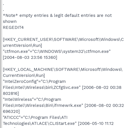
.
.
*Note* empty entries & legit default entries are not
shown
REGEDIT4
[HKEY_CURRENT_USER\SOFTWARE\Microsoft\Windows\C
urrentVersion\Run]
"ctfmon.exe"="C:\WINDOWS\system32\ctfmon.exe"
[2004-08-03 23:56 15360]
[HKEY_LOCAL_MACHINE\SOFTWARE\Microsoft\Windows\
CurrentVersion\Run]
"IntelZeroConfig"="C:\Program
Files\Intel\Wireless\bin\ZCfgSvc.exe" [2006-08-02 00:38
802816]
"IntelWireless"="C:\Program
Files\Intel\Wireless\Bin\ifrmewrk.exe" [2006-08-02 00:32
696320]
"ATICCC"="C:\Program Files\ATI
Technologies\ATI.ACE\CLIStart.exe" [2006-05-10 11:12