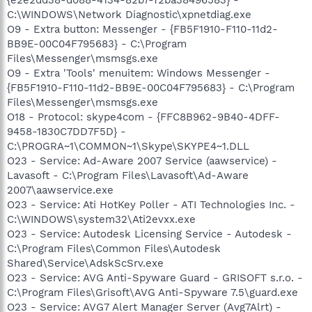
C:\WINDOWS\Network Diagnostic\xpnetdiag.exe
O9 - Extra button: Messenger - {FB5F1910-F110-11d2-
BB9E-00C04F795683} - C:\Program
Files\Messenger\msmsgs.exe
O9 - Extra 'Tools' menuitem: Windows Messenger -
{FB5F1910-F110-11d2-BB9E-00C04F795683} - C:\Program
Files\Messenger\msmsgs.exe
O18 - Protocol: skype4com - {FFC8B962-9B40-4DFF-
9458-1830C7DD7F5D} -
C:\PROGRA~1\COMMON~1\Skype\SKYPE4~1.DLL
O23 - Service: Ad-Aware 2007 Service (aawservice) -
Lavasoft - C:\Program Files\Lavasoft\Ad-Aware
2007\aawservice.exe
O23 - Service: Ati HotKey Poller - ATI Technologies Inc. -
C:\WINDOWS\system32\Ati2evxx.exe
O23 - Service: Autodesk Licensing Service - Autodesk -
C:\Program Files\Common Files\Autodesk
Shared\Service\AdskScSrv.exe
O23 - Service: AVG Anti-Spyware Guard - GRISOFT s.r.o. -
C:\Program Files\Grisoft\AVG Anti-Spyware 7.5\guard.exe
O23 - Service: AVG7 Alert Manager Server (Avg7Alrt) -