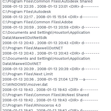
C:\Program Files\Common Files\Autodesk Shared
2008-01-13 22:35 . 2008-01-13 23:01 <DIR> d--------
C:\Program Files\Autodesk
2008-01-13 22:17 . 2008-01-15 15:54 <DIR> d--------
C:\Program Files\Common Files\Adobe
2008-01-13 20:59 . 2008-01-13 20:59 <DIR> d--------
C:\Documents and Settings\Houston\Application
Data\MaxwellDotNetSdk
2008-01-13 20:43 . 2008-01-13 20:43 <DIR> d--------
C:\Program Files\MaxwellDotNET
2008-01-13 20:43 . 2008-01-13 20:43 <DIR> d--------
C:\Documents and Settings\Houston\Application
Data\MaxwellDotNET
2008-01-13 20:39 . 2008-01-13 20:39 <DIR> d--------
C:\Program Files\Next Limit
2008-01-13 20:36 . 2008-01-15 21:04 1,279 --a------
C:\WINDOWS\mozver.dat
2008-01-13 19:43 . 2008-01-13 19:43 <DIR> d--------
C:\Program Files\Common Files\McNeel Shared
2008-01-13 19:42 . 2008-01-13 19:43 <DIR> d--------
C:\Program Files\Rhinoceros 4.0
2008-01-13 19:42 . 2008-01-13 19:42 <DIR> d--------