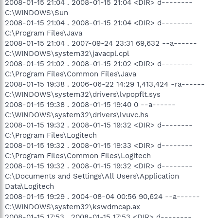
2008-01-15 21:04 . 2008-01-15 21:04 <DIR> d--------
C:\WINDOWS\Sun
2008-01-15 21:04 . 2008-01-15 21:04 <DIR> d--------
C:\Program Files\Java
2008-01-15 21:04 . 2007-09-24 23:31 69,632 --a------
C:\WINDOWS\system32\javacpl.cpl
2008-01-15 21:02 . 2008-01-15 21:02 <DIR> d--------
C:\Program Files\Common Files\Java
2008-01-15 19:38 . 2006-06-22 14:29 1,413,424 -ra------
C:\WINDOWS\system32\drivers\lvpopflt.sys
2008-01-15 19:38 . 2008-01-15 19:40 0 --a------
C:\WINDOWS\system32\drivers\lvuvc.hs
2008-01-15 19:32 . 2008-01-15 19:32 <DIR> d--------
C:\Program Files\Logitech
2008-01-15 19:32 . 2008-01-15 19:33 <DIR> d--------
C:\Program Files\Common Files\Logitech
2008-01-15 19:32 . 2008-01-15 19:32 <DIR> d--------
C:\Documents and Settings\All Users\Application
Data\Logitech
2008-01-15 19:29 . 2004-08-04 00:56 90,624 --a------
C:\WINDOWS\system32\kswdmcap.ax
2008-01-15 17:53 . 2008-01-15 17:53 <DIR> d--------