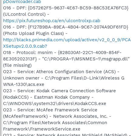
pDownloader.cab
O16 - DPF: {D57262F5-9637-4E67-BC59-88C53EA76FC3}
(ULcontrol Control) -
https://pix.futureshop.ca/en/ulcontrolxp.cab
O16 - DPF: {F127B9BA-89EA-4B04-9C67-2074A9DF61FD}
(Photo Upload Plugin Class) -
http://blacks.pnimedia.com/upload/activex/v2_0_0_9/PCA
XSetupv2.0.0.9.cab?
O18 - Protocol: msnim - {828030A1-22C1-4009-854F-
8E305202313F} - "C:\PROGRA~1\MSNMES~1\msgrapp.dll"
(file missing)
O23 - Service: Atheros Configuration Service (ACS) -
Unknown owner - C:\Program Files\D-Link\Wireless G
WNA-1330\acs.exe
O23 - Service: Kodak Camera Connection Software
(KodakCCS) - Eastman Kodak Company -
C:\WINDOWS\system32\drivers\KodakCCS.exe
O23 - Service: McAfee Framework Service
(McAfeeFramework) - Network Associates, Inc. -
C:\Program Files\Network Associates\Common
Framework\FrameworkService.exe
O23 - Service: Network Associates McShield (McShield) -