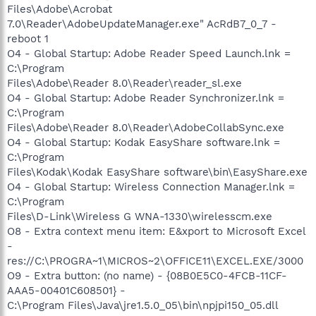
Files\Adobe\Acrobat
7.0\Reader\AdobeUpdateManager.exe" AcRdB7_0_7 -
reboot 1
O4 - Global Startup: Adobe Reader Speed Launch.lnk =
C:\Program
Files\Adobe\Reader 8.0\Reader\reader_sl.exe
O4 - Global Startup: Adobe Reader Synchronizer.lnk =
C:\Program
Files\Adobe\Reader 8.0\Reader\AdobeCollabSync.exe
O4 - Global Startup: Kodak EasyShare software.lnk =
C:\Program
Files\Kodak\Kodak EasyShare software\bin\EasyShare.exe
O4 - Global Startup: Wireless Connection Manager.lnk =
C:\Program
Files\D-Link\Wireless G WNA-1330\wirelesscm.exe
O8 - Extra context menu item: E&xport to Microsoft Excel
-
res://C:\PROGRA~1\MICROS~2\OFFICE11\EXCEL.EXE/3000
O9 - Extra button: (no name) - {08B0E5C0-4FCB-11CF-
AAA5-00401C608501} -
C:\Program Files\Java\jre1.5.0_05\bin\npjpi150_05.dll