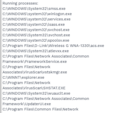
Running processes:
C:\WINDOWS\System32\smss.exe
C:\WINDOWS\system32\winlogon.exe
C:\WINDOWS\system32\services.exe
C:\WINDOWS\system32\lsass.exe
C:\WINDOWS\system32\svchost.exe
C:\WINDOWS\System32\svchost.exe
C:\WINDOWS\system32\spoolsv.exe
C:\Program Files\D-Link\Wireless G WNA-1330\acs.exe
C:\WINDOWS\System32\atievxx.exe
C:\Program Files\Network Associates\Common
Framework\FrameworkService.exe
C:\Program Files\Network
Associates\VirusScan\vstskmgr.exe
C:\WINNT\explorer.exe
C:\Program Files\Network
Associates\VirusScan\SHSTAT.EXE
C:\WINDOWS\System32\wuauclt.exe
C:\Program Files\Network Associates\Common
Framework\UpdaterUI.exe
C:\Program Files\Common Files\Network