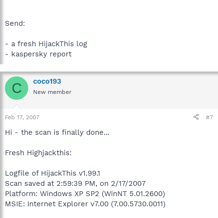
Send:
- a fresh HijackThis log
- kaspersky report
coco193
C
New member
Feb 17, 2007
#7
Hi - the scan is finally done...
Fresh Highjackthis:
Logfile of HijackThis v1.99.1
Scan saved at 2:59:39 PM, on 2/17/2007
Platform: Windows XP SP2 (WinNT 5.01.2600)
MSIE: Internet Explorer v7.00 (7.00.5730.0011)