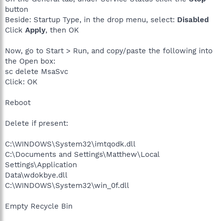
button
Beside: Startup Type, in the drop menu, select:
Disabled
Click
Apply
, then OK
Now, go to Start > Run, and copy/paste the following into
the Open box:
sc delete MsaSvc
Click: OK
Reboot
Delete if present:
C:\WINDOWS\System32\imtqodk.dll
C:\Documents and Settings\Matthew\Local
Settings\Application
Data\wdokbye.dll
C:\WINDOWS\System32\win_0f.dll
Empty Recycle Bin