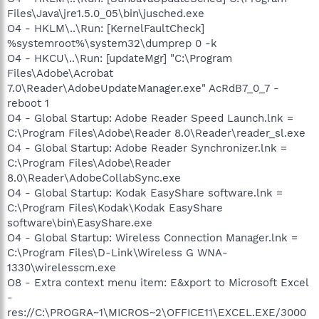
Files\Java\jre1.5.0_05\bin\jusched.exe
O4 - HKLM\..\Run: [KernelFaultCheck]
%systemroot%\system32\dumprep 0 -k
O4 - HKCU\..\Run: [updateMgr] "C:\Program
Files\Adobe\Acrobat
7.0\Reader\AdobeUpdateManager.exe" AcRdB7_0_7 -
reboot 1
O4 - Global Startup: Adobe Reader Speed Launch.lnk =
C:\Program Files\Adobe\Reader 8.0\Reader\reader_sl.exe
O4 - Global Startup: Adobe Reader Synchronizer.lnk =
C:\Program Files\Adobe\Reader
8.0\Reader\AdobeCollabSync.exe
O4 - Global Startup: Kodak EasyShare software.lnk =
C:\Program Files\Kodak\Kodak EasyShare
software\bin\EasyShare.exe
O4 - Global Startup: Wireless Connection Manager.lnk =
C:\Program Files\D-Link\Wireless G WNA-
1330\wirelesscm.exe
O8 - Extra context menu item: E&xport to Microsoft Excel
-
res://C:\PROGRA~1\MICROS~2\OFFICE11\EXCEL.EXE/3000