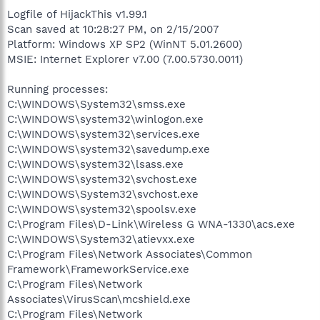
Logfile of HijackThis v1.99.1
Scan saved at 10:28:27 PM, on 2/15/2007
Platform: Windows XP SP2 (WinNT 5.01.2600)
MSIE: Internet Explorer v7.00 (7.00.5730.0011)
Running processes:
C:\WINDOWS\System32\smss.exe
C:\WINDOWS\system32\winlogon.exe
C:\WINDOWS\system32\services.exe
C:\WINDOWS\system32\savedump.exe
C:\WINDOWS\system32\lsass.exe
C:\WINDOWS\system32\svchost.exe
C:\WINDOWS\System32\svchost.exe
C:\WINDOWS\system32\spoolsv.exe
C:\Program Files\D-Link\Wireless G WNA-1330\acs.exe
C:\WINDOWS\System32\atievxx.exe
C:\Program Files\Network Associates\Common
Framework\FrameworkService.exe
C:\Program Files\Network
Associates\VirusScan\mcshield.exe
C:\Program Files\Network