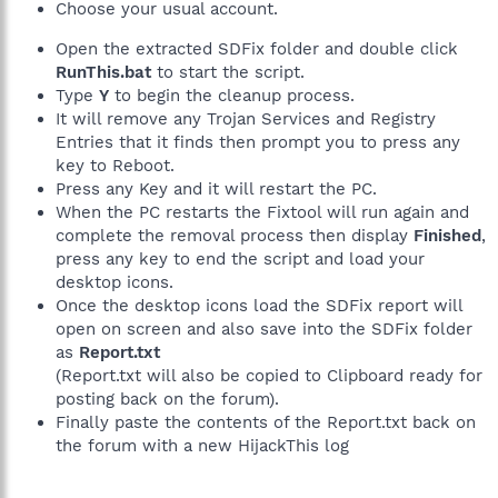
Choose your usual account.
Open the extracted SDFix folder and double click
RunThis.bat
to start the script.
Type
Y
to begin the cleanup process.
It will remove any Trojan Services and Registry
Entries that it finds then prompt you to press any
key to Reboot.
Press any Key and it will restart the PC.
When the PC restarts the Fixtool will run again and
complete the removal process then display
Finished
,
press any key to end the script and load your
desktop icons.
Once the desktop icons load the SDFix report will
open on screen and also save into the SDFix folder
as
Report.txt
(Report.txt will also be copied to Clipboard ready for
posting back on the forum).
Finally paste the contents of the Report.txt back on
the forum with a new HijackThis log