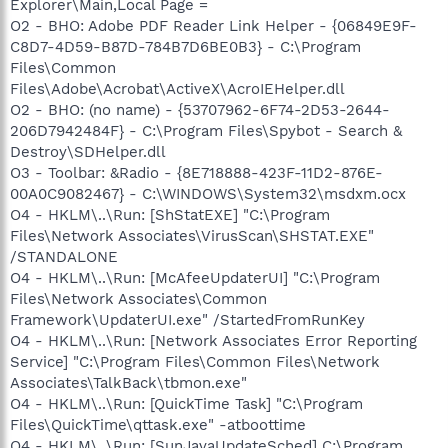
Explorer\Main,Local Page =
O2 - BHO: Adobe PDF Reader Link Helper - {06849E9F-
C8D7-4D59-B87D-784B7D6BE0B3} - C:\Program
Files\Common
Files\Adobe\Acrobat\ActiveX\AcroIEHelper.dll
O2 - BHO: (no name) - {53707962-6F74-2D53-2644-
206D7942484F} - C:\Program Files\Spybot - Search &
Destroy\SDHelper.dll
O3 - Toolbar: &Radio - {8E718888-423F-11D2-876E-
00A0C9082467} - C:\WINDOWS\System32\msdxm.ocx
O4 - HKLM\..\Run: [ShStatEXE] "C:\Program
Files\Network Associates\VirusScan\SHSTAT.EXE"
/STANDALONE
O4 - HKLM\..\Run: [McAfeeUpdaterUI] "C:\Program
Files\Network Associates\Common
Framework\UpdaterUI.exe" /StartedFromRunKey
O4 - HKLM\..\Run: [Network Associates Error Reporting
Service] "C:\Program Files\Common Files\Network
Associates\TalkBack\tbmon.exe"
O4 - HKLM\..\Run: [QuickTime Task] "C:\Program
Files\QuickTime\qttask.exe" -atboottime
O4 - HKLM\..\Run: [SunJavaUpdateSched] C:\Program