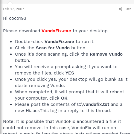
Feb 17, 2007
#2
Hi coco193
Please download
VundoFix.exe
to your desktop.
Double-click
VundoFix.exe
to run it.
Click the
Scan for Vundo
button.
Once it's done scanning, click the
Remove Vundo
button.
You will receive a prompt asking if you want to
remove the files, click
YES
Once you click yes, your desktop will go blank as it
starts removing Vundo.
When completed, it will prompt that it will reboot
your computer, click
OK
.
Please post the contents of C:\
vundofix.txt
and a
new HiJackThis log in a reply to this thread.
Note: It is possible that VundoFix encountered a file it
could not remove. In this case, VundoFix will run on