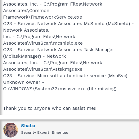
Associates, Inc. - C:\Program Files\Network
Associates\Common
Framework\FrameworkService.exe
O23 - Service: Network Associates McShield (McShield) -
Network Associates,
Inc. - C:\Program Files\Network
Associates\VirusScan\mcshield.exe
O23 - Service: Network Associates Task Manager
(McTaskManager) - Network
Associates, Inc. - C:\Program Files\Network
Associates\VirusScan\vstskmgr.exe
O23 - Service: Microsoft authenticate service (MsaSvc) -
Unknown owner -
C:\WINDOWS\System32\msasvc.exe (file missing)
Thank you to anyone who can assist me!!
Shaba
Security Expert: Emeritus