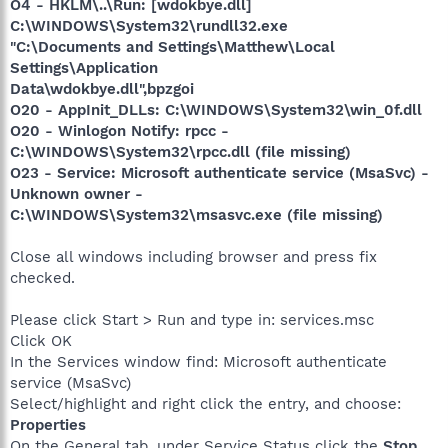
O4 - HKLM\..\Run: [wdokbye.dll]
C:\WINDOWS\System32\rundll32.exe
"C:\Documents and Settings\Matthew\Local
Settings\Application
Data\wdokbye.dll",bpzgoi
O20 - AppInit_DLLs: C:\WINDOWS\System32\win_0f.dll
O20 - Winlogon Notify: rpcc -
C:\WINDOWS\System32\rpcc.dll (file missing)
O23 - Service: Microsoft authenticate service (MsaSvc) -
Unknown owner -
C:\WINDOWS\System32\msasvc.exe (file missing)
Close all windows including browser and press fix
checked.
Please click Start > Run and type in: services.msc
Click OK
In the Services window find: Microsoft authenticate
service (MsaSvc)
Select/highlight and right click the entry, and choose:
Properties
On the General tab, under Service Status click the
Stop