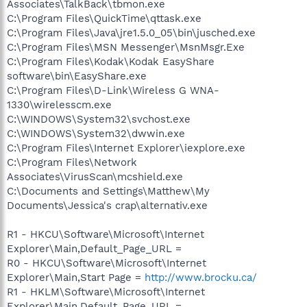
Associates\TalkBack\tbmon.exe
C:\Program Files\QuickTime\qttask.exe
C:\Program Files\Java\jre1.5.0_05\bin\jusched.exe
C:\Program Files\MSN Messenger\MsnMsgr.Exe
C:\Program Files\Kodak\Kodak EasyShare
software\bin\EasyShare.exe
C:\Program Files\D-Link\Wireless G WNA-
1330\wirelesscm.exe
C:\WINDOWS\System32\svchost.exe
C:\WINDOWS\System32\dwwin.exe
C:\Program Files\Internet Explorer\iexplore.exe
C:\Program Files\Network
Associates\VirusScan\mcshield.exe
C:\Documents and Settings\Matthew\My
Documents\Jessica's crap\alternativ.exe
R1 - HKCU\Software\Microsoft\Internet
Explorer\Main,Default_Page_URL =
R0 - HKCU\Software\Microsoft\Internet
Explorer\Main,Start Page =
http://www.brocku.ca/
R1 - HKLM\Software\Microsoft\Internet
Explorer\Main,Default_Page_URL =