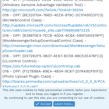
(Windows Genuine Advantage Validation Tool) -
http://go.microsoft.com/fwlink/?linkid=39204
O16 - DPF: {6E32070A-766D-4EE6-879C-DC1FA91D2FC3}
(MUWebControl Class) -
http://update.microsoft.com/microsoftupdate/v6/V5Contro
ls/en/x86/client/muweb_site.cab?1169959873235
O16 - DPF: {B38870E4-7ECB-40DA-8C6A-595F0A5519FF}
(MsnMessengerSetupDownloadControl Class) -
http://messenger.msn.com/download/MsnMessengerSetu
pDownloader.cab
O16 - DPF: {D57262F5-9637-4E67-BC59-88C53EA76FC3}
(ULcontrol Control) -
https://pix.futureshop.ca/en/ulcontrolxp.cab
O16 - DPF: {F127B9BA-89EA-4B04-9C67-2074A9DF61FD}
(Photo Upload Plugin Class) -
http://blacks.pnimedia.com/upload/activex/v2_0_0_9/PCA
XSetupv2.0.0.9.cab?
This site uses cookies to help personalise content, tailor your experience
O18 - Protocol: msnim - {828030A1-22C1-4009-854F-
and to keep you logged in if you register.
8E305202313F} - "C:\PROGRA~1\MSNMES~1\msgrapp.dll"
By continuing to use this site, you are consenting to our use of cookies.
(file missing)
Accept
Learn more…
O23 - Service: Atheros Configuration Service (ACS) -