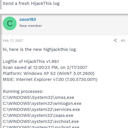
Send a fresh HijackThis log
coco193
C
New member
Feb 17, 2007
#5
hi, here is the new highjackthis log.
Logfile of HijackThis v1.99.1
Scan saved at 12:00:23 PM, on 2/17/2007
Platform: Windows XP S2 (WinNT 5.01.2600)
MSIE: Internet Explorer v7.00 (7.00.5730.0011)
Running processes:
C:\WINDOWS\System32\smss.exe
C:\WINDOWS\system32\winlogon.exe
C:\WINDOWS\system32\services.exe
C:\WINDOWS\system32\lsass.exe
C:\WINDOWS\system32\svchost.exe
C:\WINDOWS\System32\svchost.exe