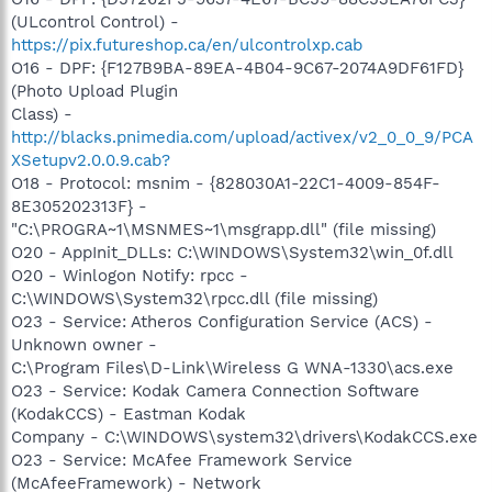
(ULcontrol Control) -
https://pix.futureshop.ca/en/ulcontrolxp.cab
O16 - DPF: {F127B9BA-89EA-4B04-9C67-2074A9DF61FD}
(Photo Upload Plugin
Class) -
http://blacks.pnimedia.com/upload/activex/v2_0_0_9/PCA
XSetupv2.0.0.9.cab?
O18 - Protocol: msnim - {828030A1-22C1-4009-854F-
8E305202313F} -
"C:\PROGRA~1\MSNMES~1\msgrapp.dll" (file missing)
O20 - AppInit_DLLs: C:\WINDOWS\System32\win_0f.dll
O20 - Winlogon Notify: rpcc -
C:\WINDOWS\System32\rpcc.dll (file missing)
O23 - Service: Atheros Configuration Service (ACS) -
Unknown owner -
C:\Program Files\D-Link\Wireless G WNA-1330\acs.exe
O23 - Service: Kodak Camera Connection Software
(KodakCCS) - Eastman Kodak
Company - C:\WINDOWS\system32\drivers\KodakCCS.exe
O23 - Service: McAfee Framework Service
(McAfeeFramework) - Network