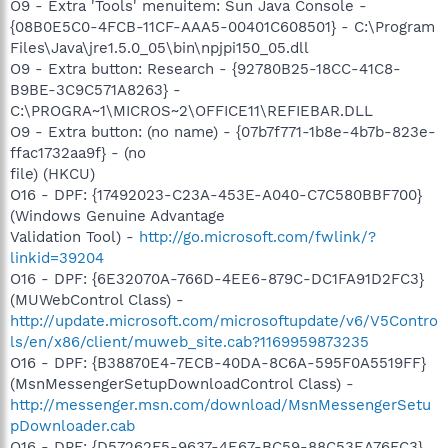
O9 - Extra 'Tools' menuitem: Sun Java Console -
{08B0E5C0-4FCB-11CF-AAA5-00401C608501} - C:\Program
Files\Java\jre1.5.0_05\bin\npjpi150_05.dll
O9 - Extra button: Research - {92780B25-18CC-41C8-
B9BE-3C9C571A8263} -
C:\PROGRA~1\MICROS~2\OFFICE11\REFIEBAR.DLL
O9 - Extra button: (no name) - {07b7f771-1b8e-4b7b-823e-
ffac1732aa9f} - (no
file) (HKCU)
O16 - DPF: {17492023-C23A-453E-A040-C7C580BBF700}
(Windows Genuine Advantage
Validation Tool) -
http://go.microsoft.com/fwlink/?
linkid=39204
O16 - DPF: {6E32070A-766D-4EE6-879C-DC1FA91D2FC3}
(MUWebControl Class) -
http://update.microsoft.com/microsoftupdate/v6/V5Contro
ls/en/x86/client/muweb_site.cab?1169959873235
O16 - DPF: {B38870E4-7ECB-40DA-8C6A-595F0A5519FF}
(MsnMessengerSetupDownloadControl Class) -
http://messenger.msn.com/download/MsnMessengerSetu
pDownloader.cab
O16 - DPF: {D57262F5-9637-4E67-BC59-88C53EA76FC3}