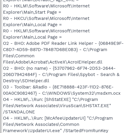
R0 - HKLM\Software\Microsoft\Internet
Explorer\Main,Start Page =
R0 - HKCU\Software\Microsoft\Internet
Explorer\Main,Local Page =
R0 - HKLM\Software\Microsoft\Internet
Explorer\Main,Local Page =
O2 - BHO: Adobe PDF Reader Link Helper - {06849E9F-
C8D7-4D59-B87D-784B7D6BE0B3} - C:\Program
Files\Common
Files\Adobe\Acrobat\ActiveX\AcroIEHelper.dll
O2 - BHO: (no name) - {53707962-6F74-2D53-2644-
206D7942484F} - C:\Program Files\Spybot - Search &
Destroy\SDHelper.dll
O3 - Toolbar: &Radio - {8E718888-423F-11D2-876E-
00A0C9082467} - C:\WINDOWS\System32\msdxm.ocx
O4 - HKLM\..\Run: [ShStatEXE] "C:\Program
Files\Network Associates\VirusScan\SHSTAT.EXE"
/STANDALONE
O4 - HKLM\..\Run: [McAfeeUpdaterUI] "C:\Program
Files\Network Associates\Common
Framework\UpdaterUI.exe" /StartedFromRunKey