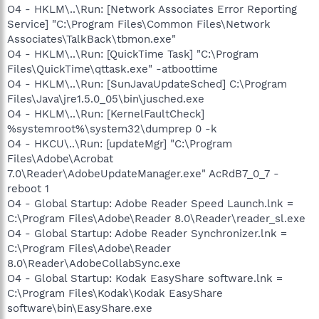
O4 - HKLM\..\Run: [Network Associates Error Reporting
Service] "C:\Program Files\Common Files\Network
Associates\TalkBack\tbmon.exe"
O4 - HKLM\..\Run: [QuickTime Task] "C:\Program
Files\QuickTime\qttask.exe" -atboottime
O4 - HKLM\..\Run: [SunJavaUpdateSched] C:\Program
Files\Java\jre1.5.0_05\bin\jusched.exe
O4 - HKLM\..\Run: [KernelFaultCheck]
%systemroot%\system32\dumprep 0 -k
O4 - HKCU\..\Run: [updateMgr] "C:\Program
Files\Adobe\Acrobat
7.0\Reader\AdobeUpdateManager.exe" AcRdB7_0_7 -
reboot 1
O4 - Global Startup: Adobe Reader Speed Launch.lnk =
C:\Program Files\Adobe\Reader 8.0\Reader\reader_sl.exe
O4 - Global Startup: Adobe Reader Synchronizer.lnk =
C:\Program Files\Adobe\Reader
8.0\Reader\AdobeCollabSync.exe
O4 - Global Startup: Kodak EasyShare software.lnk =
C:\Program Files\Kodak\Kodak EasyShare
software\bin\EasyShare.exe