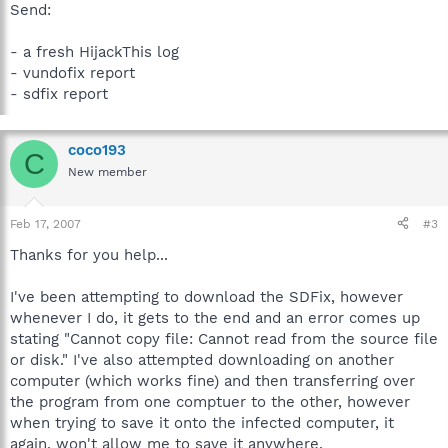
Send:
- a fresh HijackThis log
- vundofix report
- sdfix report
coco193
C
New member
Feb 17, 2007
#3
Thanks for you help...
I've been attempting to download the SDFix, however
whenever I do, it gets to the end and an error comes up
stating "Cannot copy file: Cannot read from the source file
or disk." I've also attempted downloading on another
computer (which works fine) and then transferring over
the program from one comptuer to the other, however
when trying to save it onto the infected computer, it
again, won't allow me to save it anywhere.