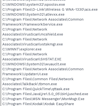
C:\WINDOWS\system32\spoolsv.exe
C:\Program Files\D-Link\Wireless G WNA-1330\acs.exe
C:\WINDOWS\System32\atievxx.exe
C:\Program Files\Network Associates\Common
Framework\FrameworkService.exe
C:\Program Files\Network
Associates\VirusScan\mcshield.exe
C:\Program Files\Network
Associates\VirusScan\vstskmgr.exe
C:\WINNT\explorer.exe
C:\Program Files\Network
Associates\VirusScan\SHSTAT.EXE
C:\WINDOWS\System32\wuauclt.exe
C:\Program Files\Network Associates\Common
Framework\UpdaterUI.exe
C:\Program Files\Common Files\Network
Associates\TalkBack\tbmon.exe
C:\Program Files\QuickTime\qttask.exe
C:\Program Files\Java\jre1.5.0_05\bin\jusched.exe
C:\Program Files\MSN Messenger\MsnMsgr.Exe
C:\Program Files\Kodak\Kodak EasyShare