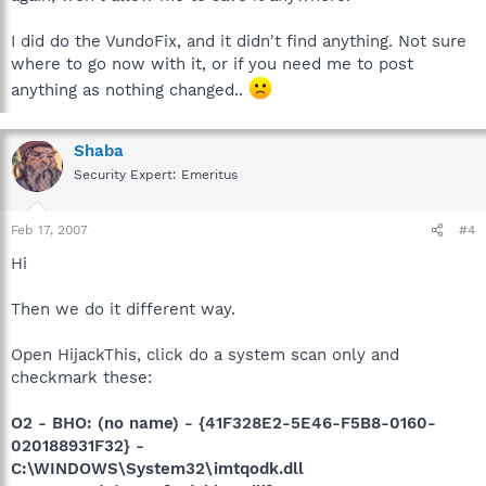
I did do the VundoFix, and it didn't find anything. Not sure
where to go now with it, or if you need me to post
anything as nothing changed..
Shaba
Security Expert: Emeritus
Feb 17, 2007
#4
Hi
Then we do it different way.
Open HijackThis, click do a system scan only and
checkmark these:
O2 - BHO: (no name) - {41F328E2-5E46-F5B8-0160-
020188931F32} -
C:\WINDOWS\System32\imtqodk.dll