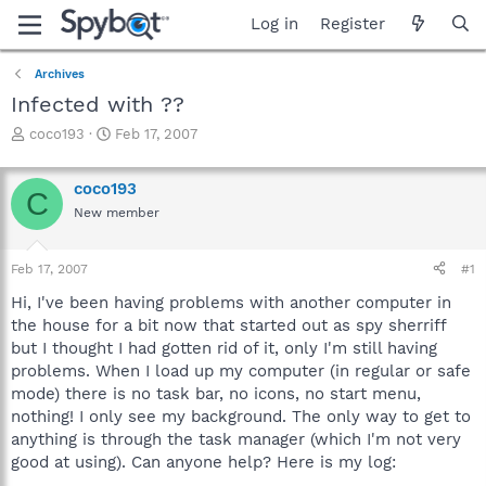
Log in
Register
Archives
Infected with ??
T
S
coco193
Feb 17, 2007
h
t
r
a
coco193
e
r
C
a
t
New member
d
d
s
a
Feb 17, 2007
#1
t
t
a
e
Hi, I've been having problems with another computer in
r
the house for a bit now that started out as spy sherriff
t
but I thought I had gotten rid of it, only I'm still having
e
r
problems. When I load up my computer (in regular or safe
mode) there is no task bar, no icons, no start menu,
nothing! I only see my background. The only way to get to
anything is through the task manager (which I'm not very
good at using). Can anyone help? Here is my log: