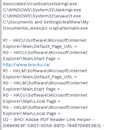
Associates\VirusScan\vstskmgr.exe
C:\WINDOWS\System32\taskmgr.exe
C:\WINDOWS\System32\wuauclt.exe
C:\Documents and Settings\Matthew\My
Documents\Jessica's crap\alternativ.exe
R1 - HKCU\Software\Microsoft\Internet
Explorer\Main,Default_Page_URL =
R0 - HKCU\Software\Microsoft\Internet
Explorer\Main,Start Page =
http://www.brocku.ca/
R1 - HKLM\Software\Microsoft\Internet
Explorer\Main,Default_Page_URL =
R0 - HKLM\Software\Microsoft\Internet
Explorer\Main,Start Page =
R0 - HKCU\Software\Microsoft\Internet
Explorer\Main,Local Page =
R0 - HKLM\Software\Microsoft\Internet
Explorer\Main,Local Page =
O2 - BHO: Adobe PDF Reader Link Helper -
{06849E9F-C8D7-4D59-B87D-784B7D6BE0B3} -