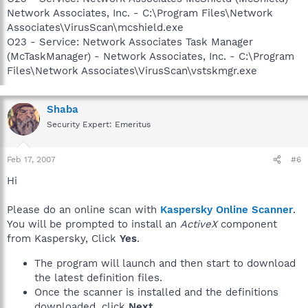
Network Associates, Inc. - C:\Program Files\Network
Associates\VirusScan\mcshield.exe
O23 - Service: Network Associates Task Manager
(McTaskManager) - Network Associates, Inc. - C:\Program
Files\Network Associates\VirusScan\vstskmgr.exe
Shaba
Security Expert: Emeritus
Feb 17, 2007
#6
Hi
Please do an online scan with
Kaspersky Online Scanner
.
You will be prompted to install an
ActiveX
component
from Kaspersky, Click
Yes
.
The program will launch and then start to download
the latest definition files.
Once the scanner is installed and the definitions
downloaded, click
Next
.