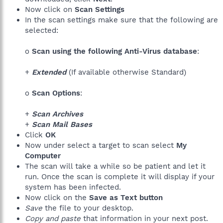
Now click on
Scan Settings
In the scan settings make sure that the following are
selected:
o
Scan using the following Anti-Virus database
:
+
Extended
(If available otherwise Standard)
o
Scan Options
:
+
Scan Archives
+
Scan Mail Bases
Click
OK
Now under select a target to scan select
My
Computer
The scan will take a while so be patient and let it
run. Once the scan is complete it will display if your
system has been infected.
Now click on the
Save as Text button
Save
the file to your desktop.
Copy and paste
that information in your next post.