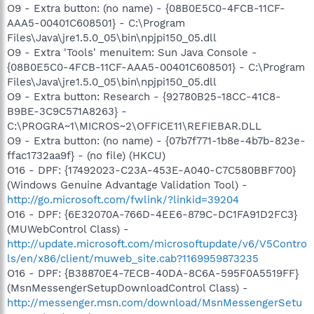
O9 - Extra button: (no name) - {08B0E5C0-4FCB-11CF-
AAA5-00401C608501} - C:\Program
Files\Java\jre1.5.0_05\bin\npjpi150_05.dll
O9 - Extra 'Tools' menuitem: Sun Java Console -
{08B0E5C0-4FCB-11CF-AAA5-00401C608501} - C:\Program
Files\Java\jre1.5.0_05\bin\npjpi150_05.dll
O9 - Extra button: Research - {92780B25-18CC-41C8-
B9BE-3C9C571A8263} -
C:\PROGRA~1\MICROS~2\OFFICE11\REFIEBAR.DLL
O9 - Extra button: (no name) - {07b7f771-1b8e-4b7b-823e-
ffac1732aa9f} - (no file) (HKCU)
O16 - DPF: {17492023-C23A-453E-A040-C7C580BBF700}
(Windows Genuine Advantage Validation Tool) -
http://go.microsoft.com/fwlink/?linkid=39204
O16 - DPF: {6E32070A-766D-4EE6-879C-DC1FA91D2FC3}
(MUWebControl Class) -
http://update.microsoft.com/microsoftupdate/v6/V5Contro
ls/en/x86/client/muweb_site.cab?1169959873235
O16 - DPF: {B38870E4-7ECB-40DA-8C6A-595F0A5519FF}
(MsnMessengerSetupDownloadControl Class) -
http://messenger.msn.com/download/MsnMessengerSetu