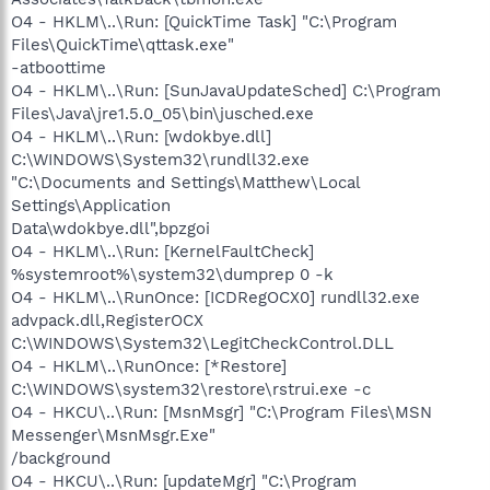
O4 - HKLM\..\Run: [QuickTime Task] "C:\Program
Files\QuickTime\qttask.exe"
-atboottime
O4 - HKLM\..\Run: [SunJavaUpdateSched] C:\Program
Files\Java\jre1.5.0_05\bin\jusched.exe
O4 - HKLM\..\Run: [wdokbye.dll]
C:\WINDOWS\System32\rundll32.exe
"C:\Documents and Settings\Matthew\Local
Settings\Application
Data\wdokbye.dll",bpzgoi
O4 - HKLM\..\Run: [KernelFaultCheck]
%systemroot%\system32\dumprep 0 -k
O4 - HKLM\..\RunOnce: [ICDRegOCX0] rundll32.exe
advpack.dll,RegisterOCX
C:\WINDOWS\System32\LegitCheckControl.DLL
O4 - HKLM\..\RunOnce: [*Restore]
C:\WINDOWS\system32\restore\rstrui.exe -c
O4 - HKCU\..\Run: [MsnMsgr] "C:\Program Files\MSN
Messenger\MsnMsgr.Exe"
/background
O4 - HKCU\..\Run: [updateMgr] "C:\Program