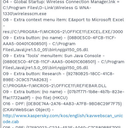
O4 - Global Startup: Wireless Connection Manager.lnk =
C:\Program Files\D-Link\Wireless G WNA-
1330\wirelesscm.exe
O8 - Extra context menu item: E&xport to Microsoft Excel
-
res://C:\PROGRA~1\MICROS~2\OFFICE11\EXCEL.EXE/3000
O9 - Extra button: (no name) - {08B0E5C0-4FCB-11CF-
AAA5-00401C608501} - C:\Program
Files\Java\jre1.5.0_05\bin\npjpi150_05.dll
O9 - Extra 'Tools' menuitem: Sun Java Console -
{08B0E5C0-4FCB-11CF-AAA5-00401C608501} - C:\Program
Files\Java\jre1.5.0_05\bin\npjpi150_05.dll
O9 - Extra button: Research - {92780B25-18CC-41C8-
B9BE-3C9C571A8263} -
C:\PROGRA~1\MICROS~2\OFFICE11\REFIEBAR.DLL
O9 - Extra button: (no name) - {07b7f771-1b8e-4b7b-823e-
ffac1732aa9f} - (no file) (HKCU)
O16 - DPF: {0EB0E74A-2A76-4AB3-A7FB-9BD8C29F7F75}
(CKAVWebScan Object) -
http://www.kaspersky.com/kos/english/kavwebscan_unic
ode.cab
O16 - DPF: {17492023-C23A-453E-A040-C7C580BBF700}