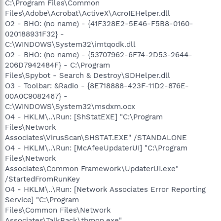
C:\Program Files\Common
Files\Adobe\Acrobat\ActiveX\AcroIEHelper.dll
O2 - BHO: (no name) - {41F328E2-5E46-F5B8-0160-
020188931F32} -
C:\WINDOWS\System32\imtqodk.dll
O2 - BHO: (no name) - {53707962-6F74-2D53-2644-
206D7942484F} - C:\Program
Files\Spybot - Search & Destroy\SDHelper.dll
O3 - Toolbar: &Radio - {8E718888-423F-11D2-876E-
00A0C9082467} -
C:\WINDOWS\System32\msdxm.ocx
O4 - HKLM\..\Run: [ShStatEXE] "C:\Program
Files\Network
Associates\VirusScan\SHSTAT.EXE" /STANDALONE
O4 - HKLM\..\Run: [McAfeeUpdaterUI] "C:\Program
Files\Network
Associates\Common Framework\UpdaterUI.exe"
/StartedFromRunKey
O4 - HKLM\..\Run: [Network Associates Error Reporting
Service] "C:\Program
Files\Common Files\Network
Associates\TalkBack\tbmon.exe"