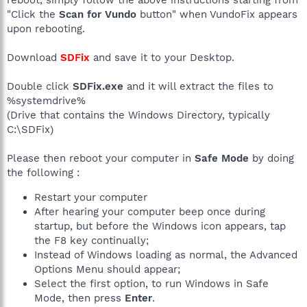
reboot, simply follow the above instructions starting from
"Click the
Scan for Vundo
button" when VundoFix appears
upon rebooting.
Download
SDFix
and save it to your Desktop.
Double click
SDFix.exe
and it will extract the files to
%systemdrive%
(Drive that contains the Windows Directory, typically
C:\SDFix)
Please then reboot your computer in
Safe Mode
by doing
the following :
Restart your computer
After hearing your computer beep once during
startup, but before the Windows icon appears, tap
the F8 key continually;
Instead of Windows loading as normal, the Advanced
Options Menu should appear;
Select the first option, to run Windows in Safe
Mode, then press
Enter
.