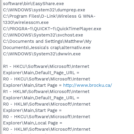
software\bin\EasyShare.exe
C:\WINDOWS\system32\dumprep.exe
C:\Program Files\D-Link\Wireless G WNA-
1330\wirelesscm.exe
C:\PROGRA~1\QUICKT~1\QuickTimePlayer.exe
C:\WINDOWS\System32\svchost.exe
C:\Documents and Settings\Matthew\My
Documents\Jessica's crap\alternativ.exe
C:\WINDOWS\System32\dwwin.exe
R1 - HKCU\Software\Microsoft\Internet
Explorer\Main,Default_Page_URL =
R0 - HKCU\Software\Microsoft\Internet
Explorer\Main,Start Page =
http://www.brocku.ca/
R1 - HKLM\Software\Microsoft\Internet
Explorer\Main,Default_Page_URL =
R0 - HKLM\Software\Microsoft\Internet
Explorer\Main,Start Page =
R0 - HKCU\Software\Microsoft\Internet
Explorer\Main,Local Page =
R0 - HKLM\Software\Microsoft\Internet