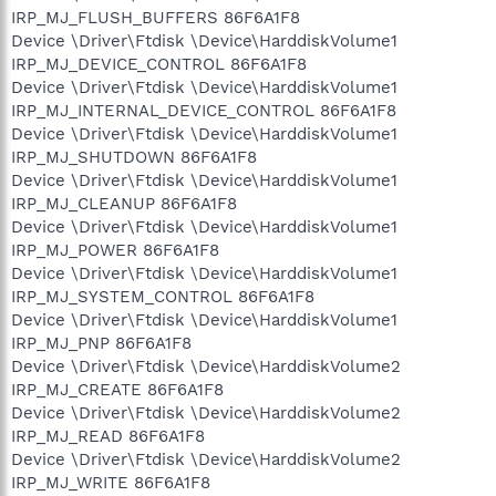
IRP_MJ_FLUSH_BUFFERS 86F6A1F8
Device \Driver\Ftdisk \Device\HarddiskVolume1
IRP_MJ_DEVICE_CONTROL 86F6A1F8
Device \Driver\Ftdisk \Device\HarddiskVolume1
IRP_MJ_INTERNAL_DEVICE_CONTROL 86F6A1F8
Device \Driver\Ftdisk \Device\HarddiskVolume1
IRP_MJ_SHUTDOWN 86F6A1F8
Device \Driver\Ftdisk \Device\HarddiskVolume1
IRP_MJ_CLEANUP 86F6A1F8
Device \Driver\Ftdisk \Device\HarddiskVolume1
IRP_MJ_POWER 86F6A1F8
Device \Driver\Ftdisk \Device\HarddiskVolume1
IRP_MJ_SYSTEM_CONTROL 86F6A1F8
Device \Driver\Ftdisk \Device\HarddiskVolume1
IRP_MJ_PNP 86F6A1F8
Device \Driver\Ftdisk \Device\HarddiskVolume2
IRP_MJ_CREATE 86F6A1F8
Device \Driver\Ftdisk \Device\HarddiskVolume2
IRP_MJ_READ 86F6A1F8
Device \Driver\Ftdisk \Device\HarddiskVolume2
IRP_MJ_WRITE 86F6A1F8