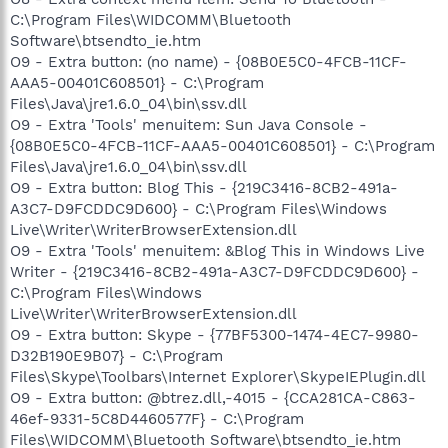
C:\Program Files\WIDCOMM\Bluetooth
Software\btsendto_ie.htm
O9 - Extra button: (no name) - {08B0E5C0-4FCB-11CF-
AAA5-00401C608501} - C:\Program
Files\Java\jre1.6.0_04\bin\ssv.dll
O9 - Extra 'Tools' menuitem: Sun Java Console -
{08B0E5C0-4FCB-11CF-AAA5-00401C608501} - C:\Program
Files\Java\jre1.6.0_04\bin\ssv.dll
O9 - Extra button: Blog This - {219C3416-8CB2-491a-
A3C7-D9FCDDC9D600} - C:\Program Files\Windows
Live\Writer\WriterBrowserExtension.dll
O9 - Extra 'Tools' menuitem: &Blog This in Windows Live
Writer - {219C3416-8CB2-491a-A3C7-D9FCDDC9D600} -
C:\Program Files\Windows
Live\Writer\WriterBrowserExtension.dll
O9 - Extra button: Skype - {77BF5300-1474-4EC7-9980-
D32B190E9B07} - C:\Program
Files\Skype\Toolbars\Internet Explorer\SkypeIEPlugin.dll
O9 - Extra button: @btrez.dll,-4015 - {CCA281CA-C863-
46ef-9331-5C8D4460577F} - C:\Program
Files\WIDCOMM\Bluetooth Software\btsendto_ie.htm