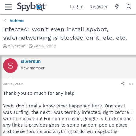
Log in
Register
Archives
Infected: won't even install spybot,
safernetworking is blocked on it, etc. etc.
T
S
silversun
Jan 5, 2009
h
t
r
a
silversun
e
r
S
a
t
New member
d
d
s
a
Jan 5, 2009
#1
t
t
a
e
Thank you so much for any help!
r
t
Yeah, don't really know what happened here. One day I
e
r
was surfing, the next I was terribly infected, right before I
went on vacation! For some reason, google is blocked and
any links it provides goes to some random pop up place
and these forums and anything to do with spybot is