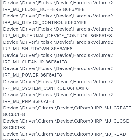
Device \Driver\Ftdisk \Device\HarddiskVolume2
IRP_MJ_FLUSH_BUFFERS 86F6A1F8
Device \Driver\Ftdisk \Device\HarddiskVolume2
IRP_MJ_DEVICE_CONTROL 86F6A1F8
Device \Driver\Ftdisk \Device\HarddiskVolume2
IRP_MJ_INTERNAL_DEVICE_CONTROL 86F6A1F8
Device \Driver\Ftdisk \Device\HarddiskVolume2
IRP_MJ_SHUTDOWN 86F6A1F8
Device \Driver\Ftdisk \Device\HarddiskVolume2
IRP_MJ_CLEANUP 86F6A1F8
Device \Driver\Ftdisk \Device\HarddiskVolume2
IRP_MJ_POWER 86F6A1F8
Device \Driver\Ftdisk \Device\HarddiskVolume2
IRP_MJ_SYSTEM_CONTROL 86F6A1F8
Device \Driver\Ftdisk \Device\HarddiskVolume2
IRP_MJ_PNP 86F6A1F8
Device \Driver\Cdrom \Device\CdRom0 IRP_MJ_CREATE
86C601F8
Device \Driver\Cdrom \Device\CdRom0 IRP_MJ_CLOSE
86C601F8
Device \Driver\Cdrom \Device\CdRom0 IRP_MJ_READ