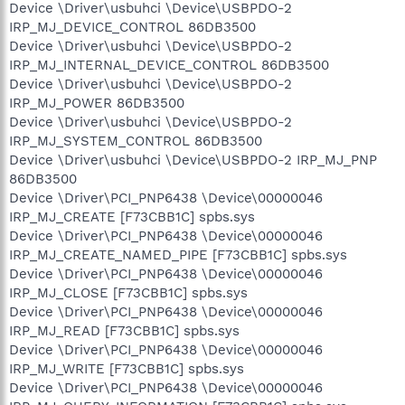
Device \Driver\usbuhci \Device\USBPDO-2
IRP_MJ_DEVICE_CONTROL 86DB3500
Device \Driver\usbuhci \Device\USBPDO-2
IRP_MJ_INTERNAL_DEVICE_CONTROL 86DB3500
Device \Driver\usbuhci \Device\USBPDO-2
IRP_MJ_POWER 86DB3500
Device \Driver\usbuhci \Device\USBPDO-2
IRP_MJ_SYSTEM_CONTROL 86DB3500
Device \Driver\usbuhci \Device\USBPDO-2 IRP_MJ_PNP
86DB3500
Device \Driver\PCI_PNP6438 \Device\00000046
IRP_MJ_CREATE [F73CBB1C] spbs.sys
Device \Driver\PCI_PNP6438 \Device\00000046
IRP_MJ_CREATE_NAMED_PIPE [F73CBB1C] spbs.sys
Device \Driver\PCI_PNP6438 \Device\00000046
IRP_MJ_CLOSE [F73CBB1C] spbs.sys
Device \Driver\PCI_PNP6438 \Device\00000046
IRP_MJ_READ [F73CBB1C] spbs.sys
Device \Driver\PCI_PNP6438 \Device\00000046
IRP_MJ_WRITE [F73CBB1C] spbs.sys
Device \Driver\PCI_PNP6438 \Device\00000046