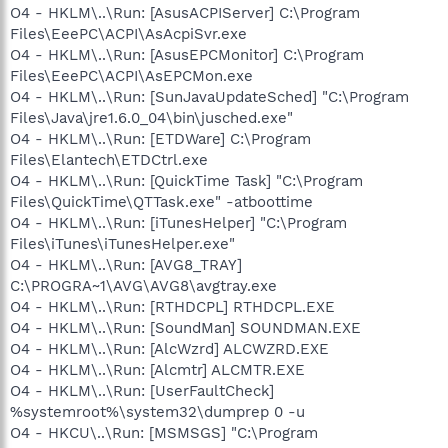
O4 - HKLM\..\Run: [AsusACPIServer] C:\Program
Files\EeePC\ACPI\AsAcpiSvr.exe
O4 - HKLM\..\Run: [AsusEPCMonitor] C:\Program
Files\EeePC\ACPI\AsEPCMon.exe
O4 - HKLM\..\Run: [SunJavaUpdateSched] "C:\Program
Files\Java\jre1.6.0_04\bin\jusched.exe"
O4 - HKLM\..\Run: [ETDWare] C:\Program
Files\Elantech\ETDCtrl.exe
O4 - HKLM\..\Run: [QuickTime Task] "C:\Program
Files\QuickTime\QTTask.exe" -atboottime
O4 - HKLM\..\Run: [iTunesHelper] "C:\Program
Files\iTunes\iTunesHelper.exe"
O4 - HKLM\..\Run: [AVG8_TRAY]
C:\PROGRA~1\AVG\AVG8\avgtray.exe
O4 - HKLM\..\Run: [RTHDCPL] RTHDCPL.EXE
O4 - HKLM\..\Run: [SoundMan] SOUNDMAN.EXE
O4 - HKLM\..\Run: [AlcWzrd] ALCWZRD.EXE
O4 - HKLM\..\Run: [Alcmtr] ALCMTR.EXE
O4 - HKLM\..\Run: [UserFaultCheck]
%systemroot%\system32\dumprep 0 -u
O4 - HKCU\..\Run: [MSMSGS] "C:\Program