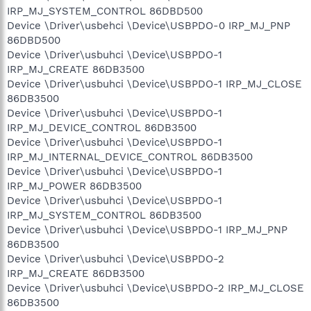
IRP_MJ_SYSTEM_CONTROL 86DBD500
Device \Driver\usbehci \Device\USBPDO-0 IRP_MJ_PNP
86DBD500
Device \Driver\usbuhci \Device\USBPDO-1
IRP_MJ_CREATE 86DB3500
Device \Driver\usbuhci \Device\USBPDO-1 IRP_MJ_CLOSE
86DB3500
Device \Driver\usbuhci \Device\USBPDO-1
IRP_MJ_DEVICE_CONTROL 86DB3500
Device \Driver\usbuhci \Device\USBPDO-1
IRP_MJ_INTERNAL_DEVICE_CONTROL 86DB3500
Device \Driver\usbuhci \Device\USBPDO-1
IRP_MJ_POWER 86DB3500
Device \Driver\usbuhci \Device\USBPDO-1
IRP_MJ_SYSTEM_CONTROL 86DB3500
Device \Driver\usbuhci \Device\USBPDO-1 IRP_MJ_PNP
86DB3500
Device \Driver\usbuhci \Device\USBPDO-2
IRP_MJ_CREATE 86DB3500
Device \Driver\usbuhci \Device\USBPDO-2 IRP_MJ_CLOSE
86DB3500