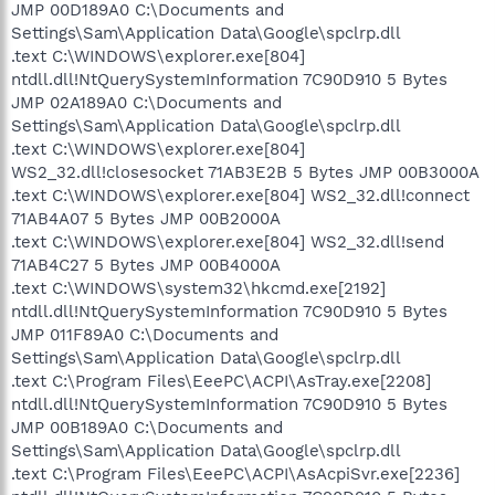
JMP 00D189A0 C:\Documents and
Settings\Sam\Application Data\Google\spclrp.dll
.text C:\WINDOWS\explorer.exe[804]
ntdll.dll!NtQuerySystemInformation 7C90D910 5 Bytes
JMP 02A189A0 C:\Documents and
Settings\Sam\Application Data\Google\spclrp.dll
.text C:\WINDOWS\explorer.exe[804]
WS2_32.dll!closesocket 71AB3E2B 5 Bytes JMP 00B3000A
.text C:\WINDOWS\explorer.exe[804] WS2_32.dll!connect
71AB4A07 5 Bytes JMP 00B2000A
.text C:\WINDOWS\explorer.exe[804] WS2_32.dll!send
71AB4C27 5 Bytes JMP 00B4000A
.text C:\WINDOWS\system32\hkcmd.exe[2192]
ntdll.dll!NtQuerySystemInformation 7C90D910 5 Bytes
JMP 011F89A0 C:\Documents and
Settings\Sam\Application Data\Google\spclrp.dll
.text C:\Program Files\EeePC\ACPI\AsTray.exe[2208]
ntdll.dll!NtQuerySystemInformation 7C90D910 5 Bytes
JMP 00B189A0 C:\Documents and
Settings\Sam\Application Data\Google\spclrp.dll
.text C:\Program Files\EeePC\ACPI\AsAcpiSvr.exe[2236]