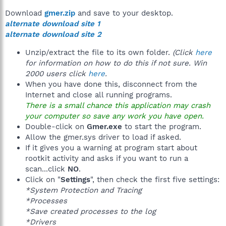
Download
gmer.zip
and save to your desktop.
alternate download site 1
alternate download site 2
Unzip/extract the file to its own folder.
(Click
here
for information on how to do this if not sure. Win
2000 users click
here
.
When you have done this, disconnect from the
Internet and close all running programs.
There is a small chance this application may crash
your computer so save any work you have open.
Double-click on
Gmer.exe
to start the program.
Allow the gmer.sys driver to load if asked.
If it gives you a warning at program start about
rootkit activity and asks if you want to run a
scan...click
NO
.
Click on "
Settings
", then check the first five settings:
*System Protection and Tracing
*Processes
*Save created processes to the log
*Drivers