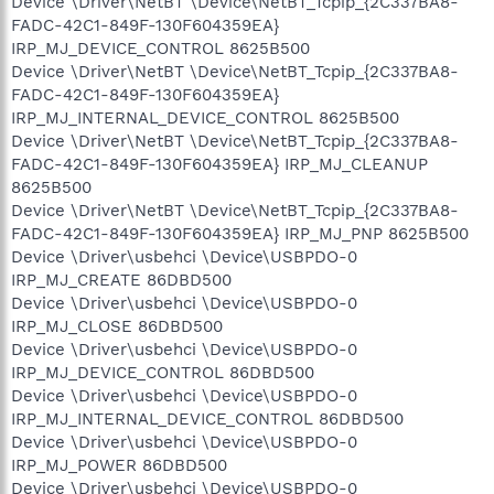
Device \Driver\NetBT \Device\NetBT_Tcpip_{2C337BA8-
FADC-42C1-849F-130F604359EA}
IRP_MJ_DEVICE_CONTROL 8625B500
Device \Driver\NetBT \Device\NetBT_Tcpip_{2C337BA8-
FADC-42C1-849F-130F604359EA}
IRP_MJ_INTERNAL_DEVICE_CONTROL 8625B500
Device \Driver\NetBT \Device\NetBT_Tcpip_{2C337BA8-
FADC-42C1-849F-130F604359EA} IRP_MJ_CLEANUP
8625B500
Device \Driver\NetBT \Device\NetBT_Tcpip_{2C337BA8-
FADC-42C1-849F-130F604359EA} IRP_MJ_PNP 8625B500
Device \Driver\usbehci \Device\USBPDO-0
IRP_MJ_CREATE 86DBD500
Device \Driver\usbehci \Device\USBPDO-0
IRP_MJ_CLOSE 86DBD500
Device \Driver\usbehci \Device\USBPDO-0
IRP_MJ_DEVICE_CONTROL 86DBD500
Device \Driver\usbehci \Device\USBPDO-0
IRP_MJ_INTERNAL_DEVICE_CONTROL 86DBD500
Device \Driver\usbehci \Device\USBPDO-0
IRP_MJ_POWER 86DBD500
Device \Driver\usbehci \Device\USBPDO-0