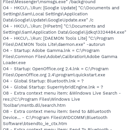
Files\Messenger\msmsgs.exe" /background
O4 - HKCU\..\Run: [Google Update] "C:\Documents and
Settings\Sam\Local Settings\Application
Data\Google\Update\GoogleUpdate.exe" /c
O4 - HKCU\..\Run: [HPsetm] "C:\Documents and
Settings\Sam\Application Data\Google\ijdkq13324484.exe"
O4 - HKCU\..\Run: [DAEMON Tools Lite] "C:\Program
Files\DAEMON Tools Lite\daemon.exe" -autorun
O4 - Startup: Adobe Gamma.lnk = C:\Program
Files\Common Files\Adobe\Calibration\Adobe Gamma
Loader.exe
O4 - Startup: OpenOffice.org 2.4.lnk = C:\Program
Files\OpenOffice.org 2.4\program\quickstart.exe
O4 - Global Startup: Bluetooth.lnk = ?
O4 - Global Startup: SuperHybridEngine.lnk = ?
O8 - Extra context menu item: &Windows Live Search -
res://C:\Program Files\Windows Live
Toolbar\msntb.dll/search.htm
O8 - Extra context menu item: Send to &Bluetooth
Device... - C:\Program Files\WIDCOMM\Bluetooth
Software\btsendto_ie_ctx.htm
O8 - Extra context menu item: Send To Bluetooth -