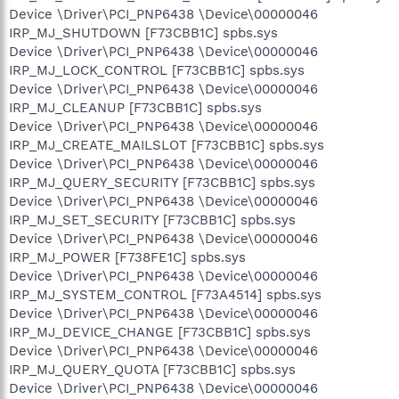
Device \Driver\PCI_PNP6438 \Device\00000046
IRP_MJ_SHUTDOWN [F73CBB1C] spbs.sys
Device \Driver\PCI_PNP6438 \Device\00000046
IRP_MJ_LOCK_CONTROL [F73CBB1C] spbs.sys
Device \Driver\PCI_PNP6438 \Device\00000046
IRP_MJ_CLEANUP [F73CBB1C] spbs.sys
Device \Driver\PCI_PNP6438 \Device\00000046
IRP_MJ_CREATE_MAILSLOT [F73CBB1C] spbs.sys
Device \Driver\PCI_PNP6438 \Device\00000046
IRP_MJ_QUERY_SECURITY [F73CBB1C] spbs.sys
Device \Driver\PCI_PNP6438 \Device\00000046
IRP_MJ_SET_SECURITY [F73CBB1C] spbs.sys
Device \Driver\PCI_PNP6438 \Device\00000046
IRP_MJ_POWER [F738FE1C] spbs.sys
Device \Driver\PCI_PNP6438 \Device\00000046
IRP_MJ_SYSTEM_CONTROL [F73A4514] spbs.sys
Device \Driver\PCI_PNP6438 \Device\00000046
IRP_MJ_DEVICE_CHANGE [F73CBB1C] spbs.sys
Device \Driver\PCI_PNP6438 \Device\00000046
IRP_MJ_QUERY_QUOTA [F73CBB1C] spbs.sys
Device \Driver\PCI_PNP6438 \Device\00000046