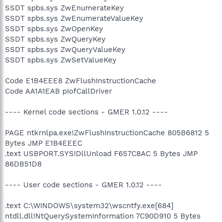
SSDT spbs.sys ZwEnumerateKey
SSDT spbs.sys ZwEnumerateValueKey
SSDT spbs.sys ZwOpenKey
SSDT spbs.sys ZwQueryKey
SSDT spbs.sys ZwQueryValueKey
SSDT spbs.sys ZwSetValueKey
Code E1B4EEE8 ZwFlushInstructionCache
Code AA1A1EAB pIofCallDriver
---- Kernel code sections - GMER 1.0.12 ----
PAGE ntkrnlpa.exe!ZwFlushInstructionCache 805B6812 5
Bytes JMP E1B4EEEC
.text USBPORT.SYS!DllUnload F657C8AC 5 Bytes JMP
86DB51D8
---- User code sections - GMER 1.0.12 ----
.text C:\WINDOWS\system32\wscntfy.exe[684]
ntdll.dll!NtQuerySystemInformation 7C90D910 5 Bytes