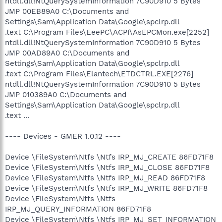
ntdll.dll!NtQuerySystemInformation 7C90D910 5 Bytes
JMP 00EB89A0 C:\Documents and
Settings\Sam\Application Data\Google\spclrp.dll
.text C:\Program Files\EeePC\ACPI\AsEPCMon.exe[2252]
ntdll.dll!NtQuerySystemInformation 7C90D910 5 Bytes
JMP 00AD89A0 C:\Documents and
Settings\Sam\Application Data\Google\spclrp.dll
.text C:\Program Files\Elantech\ETDCTRL.EXE[2276]
ntdll.dll!NtQuerySystemInformation 7C90D910 5 Bytes
JMP 010389A0 C:\Documents and
Settings\Sam\Application Data\Google\spclrp.dll
.text ...
---- Devices - GMER 1.0.12 ----
Device \FileSystem\Ntfs \Ntfs IRP_MJ_CREATE 86FD71F8
Device \FileSystem\Ntfs \Ntfs IRP_MJ_CLOSE 86FD71F8
Device \FileSystem\Ntfs \Ntfs IRP_MJ_READ 86FD71F8
Device \FileSystem\Ntfs \Ntfs IRP_MJ_WRITE 86FD71F8
Device \FileSystem\Ntfs \Ntfs
IRP_MJ_QUERY_INFORMATION 86FD71F8
Device \FileSystem\Ntfs \Ntfs IRP_MJ_SET_INFORMATION