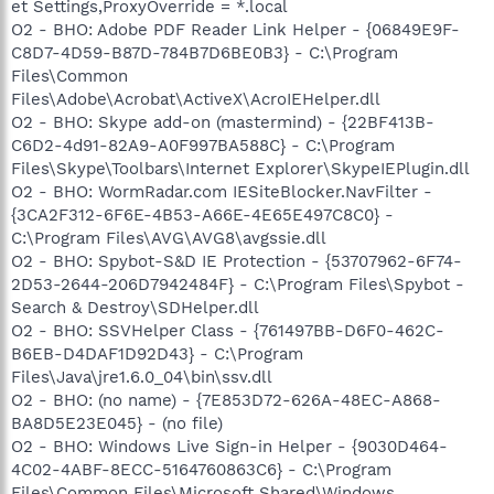
et Settings,ProxyOverride = *.local
O2 - BHO: Adobe PDF Reader Link Helper - {06849E9F-
C8D7-4D59-B87D-784B7D6BE0B3} - C:\Program
Files\Common
Files\Adobe\Acrobat\ActiveX\AcroIEHelper.dll
O2 - BHO: Skype add-on (mastermind) - {22BF413B-
C6D2-4d91-82A9-A0F997BA588C} - C:\Program
Files\Skype\Toolbars\Internet Explorer\SkypeIEPlugin.dll
O2 - BHO: WormRadar.com IESiteBlocker.NavFilter -
{3CA2F312-6F6E-4B53-A66E-4E65E497C8C0} -
C:\Program Files\AVG\AVG8\avgssie.dll
O2 - BHO: Spybot-S&D IE Protection - {53707962-6F74-
2D53-2644-206D7942484F} - C:\Program Files\Spybot -
Search & Destroy\SDHelper.dll
O2 - BHO: SSVHelper Class - {761497BB-D6F0-462C-
B6EB-D4DAF1D92D43} - C:\Program
Files\Java\jre1.6.0_04\bin\ssv.dll
O2 - BHO: (no name) - {7E853D72-626A-48EC-A868-
BA8D5E23E045} - (no file)
O2 - BHO: Windows Live Sign-in Helper - {9030D464-
4C02-4ABF-8ECC-5164760863C6} - C:\Program
Files\Common Files\Microsoft Shared\Windows