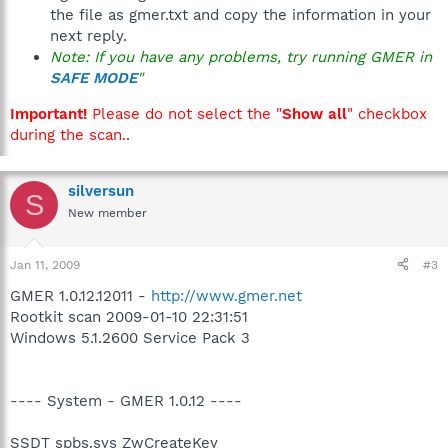
the file as gmer.txt and copy the information in your
next reply.
Note: If you have any problems, try running GMER in
SAFE MODE
"
Important!
Please do not select the "
Show all
" checkbox
during the scan.
.
silversun
S
New member
Jan 11, 2009
#3
GMER 1.0.12.12011 -
http://www.gmer.net
Rootkit scan 2009-01-10 22:31:51
Windows 5.1.2600 Service Pack 3
---- System - GMER 1.0.12 ----
SSDT spbs.sys ZwCreateKey