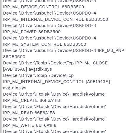
Device \Driver\usbuhci \Device\USBPDO-4
IRP_MJ_DEVICE_CONTROL 86DB3500
Device \Driver\usbuhci \Device\USBPDO-4
IRP_MJ_INTERNAL_DEVICE_CONTROL 86DB3500
Device \Driver\usbuhci \Device\USBPDO-4
IRP_MJ_POWER 86DB3500
Device \Driver\usbuhci \Device\USBPDO-4
IRP_MJ_SYSTEM_CONTROL 86DB3500
Device \Driver\usbuhci \Device\USBPDO-4 IRP_MJ_PNP
86DB3500
Device \Driver\Tcpip \Device\Tcp IRP_MJ_CLOSE
[A9B185A8] avgtdix.sys
Device \Driver\Tcpip \Device\Tcp
IRP_MJ_INTERNAL_DEVICE_CONTROL [A9B1943E]
avgtdix.sys
Device \Driver\Ftdisk \Device\HarddiskVolume1
IRP_MJ_CREATE 86F6A1F8
Device \Driver\Ftdisk \Device\HarddiskVolume1
IRP_MJ_READ 86F6A1F8
Device \Driver\Ftdisk \Device\HarddiskVolume1
IRP_MJ_WRITE 86F6A1F8
Device \Driver\Ftdisk \Device\HarddiskVolume1