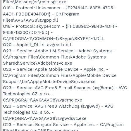
Files\Messenger\msmsgs.exe
O18 - Protocol: linkscanner - {F274614C-63F8-47D5-
A4D1-FBDDE494F8D1} - C:\Program
Files\AVG\AVG8\avgpp.dll
O18 - Protocol: skype4com - {FFC8B962-9B40-4DFF-
9458-1830C7DD7F5D} -
C:\PROGRA~1\COMMON~1\Skype\SKYPE4~1.DLL
O20 - AppInit_DLLs: avgrsstx.dll
O23 - Service: Adobe LM Service - Adobe Systems -
C:\Program Files\Common Files\Adobe Systems
Shared\Service\Adobelmsvc.exe
O23 - Service: Apple Mobile Device - Apple Inc. -
C:\Program Files\Common Files\Apple\Mobile Device
Support\bin\AppleMobileDeviceService.exe
O23 - Service: AVG Free8 E-mail Scanner (avg8emc) - AVG
Technologies CZ, s.r.o. -
C:\PROGRA~1\AVG\AVG8\avgemc.exe
O23 - Service: AVG Free8 WatchDog (avg8wd) - AVG
Technologies CZ, s.r.o. -
C:\PROGRA~1\AVG\AVG8\avgwdsvc.exe
O23 - Service: Bonjour Service - Apple Inc. - C:\Program
Files\Bonjour\mDNSResponder.exe