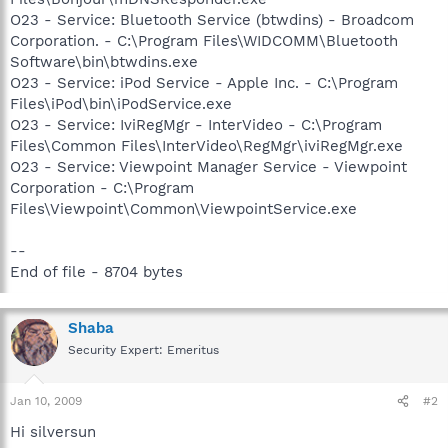
O23 - Service: Bluetooth Service (btwdins) - Broadcom
Corporation. - C:\Program Files\WIDCOMM\Bluetooth
Software\bin\btwdins.exe
O23 - Service: iPod Service - Apple Inc. - C:\Program
Files\iPod\bin\iPodService.exe
O23 - Service: IviRegMgr - InterVideo - C:\Program
Files\Common Files\InterVideo\RegMgr\iviRegMgr.exe
O23 - Service: Viewpoint Manager Service - Viewpoint
Corporation - C:\Program
Files\Viewpoint\Common\ViewpointService.exe
--
End of file - 8704 bytes
Shaba
Security Expert: Emeritus
Jan 10, 2009
#2
Hi silversun