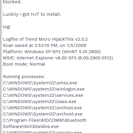
blocked.
Luckily I got HJT to install.
log:
Logfile of Trend Micro HijackThis v2.0.2
Scan saved at 2:53:10 PM, on 1/5/2009
Platform: Windows XP SP3 (WinNT 5.01.2600)
MSIE: Internet Explorer v6.00 SP3 (6.00.2900.5512)
Boot mode: Normal
Running processes:
C:\WINDOWS\System32\smss.exe
C:\WINDOWS\system32\winlogon.exe
C:\WINDOWS\system32\services.exe
C:\WINDOWS\system32\lsass.exe
C:\WINDOWS\system32\svchost.exe
C:\WINDOWS\System32\svchost.exe
C:\Program Files\WIDCOMM\Bluetooth
Software\bin\btwdins.exe
C:\WINDOWS\system32\spoolsv.exe