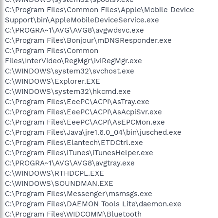
C:\Program Files\Common Files\Apple\Mobile Device
Support\bin\AppleMobileDeviceService.exe
C:\PROGRA~1\AVG\AVG8\avgwdsvc.exe
C:\Program Files\Bonjour\mDNSResponder.exe
C:\Program Files\Common
Files\InterVideo\RegMgr\iviRegMgr.exe
C:\WINDOWS\system32\svchost.exe
C:\WINDOWS\Explorer.EXE
C:\WINDOWS\system32\hkcmd.exe
C:\Program Files\EeePC\ACPI\AsTray.exe
C:\Program Files\EeePC\ACPI\AsAcpiSvr.exe
C:\Program Files\EeePC\ACPI\AsEPCMon.exe
C:\Program Files\Java\jre1.6.0_04\bin\jusched.exe
C:\Program Files\Elantech\ETDCtrl.exe
C:\Program Files\iTunes\iTunesHelper.exe
C:\PROGRA~1\AVG\AVG8\avgtray.exe
C:\WINDOWS\RTHDCPL.EXE
C:\WINDOWS\SOUNDMAN.EXE
C:\Program Files\Messenger\msmsgs.exe
C:\Program Files\DAEMON Tools Lite\daemon.exe
C:\Program Files\WIDCOMM\Bluetooth