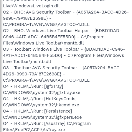
Live\WindowsLiveLogin.dll
O2 - BHO: AVG Security Toolbar - {A057A204-BACC-4D26-
9990-79A187E2698E} -
C:\PROGRA~1\AVG\AVG8\AVGTOO~1.DLL
O2 - BHO: Windows Live Toolbar Helper - {BDBD1DAD-
C946-4A17-ADC1-64B5B4FF55D0} - C:\Program
Files\Windows Live Toolbar\msntb.dll
O3 - Toolbar: Windows Live Toolbar - {BDAD1DAD-C946-
4A17-ADC1-64B5B4FF55D0} - C:\Program Files\Windows
Live Toolbar\msntb.dll
O3 - Toolbar: AVG Security Toolbar - {A057A204-BACC-
4D26-9990-79A187E2698E} -
C:\PROGRA~1\AVG\AVG8\AVGTOO~1.DLL
O4 - HKLM\..\Run: [IgfxTray]
C:\WINDOWS\system32\igfxtray.exe
O4 - HKLM\..\Run: [HotKeysCmds]
C:\WINDOWS\system32\hkcmd.exe
O4 - HKLM\..\Run: [Persistence]
C:\WINDOWS\system32\igfxpers.exe
O4 - HKLM\..\Run: [AsusTray] C:\Program
Files\EeePC\ACPI\AsTray.exe