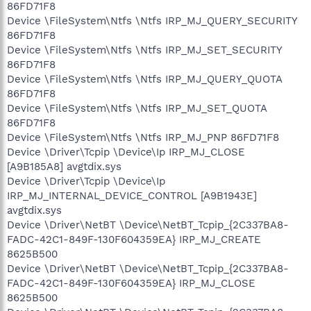
86FD71F8
Device \FileSystem\Ntfs \Ntfs IRP_MJ_QUERY_SECURITY
86FD71F8
Device \FileSystem\Ntfs \Ntfs IRP_MJ_SET_SECURITY
86FD71F8
Device \FileSystem\Ntfs \Ntfs IRP_MJ_QUERY_QUOTA
86FD71F8
Device \FileSystem\Ntfs \Ntfs IRP_MJ_SET_QUOTA
86FD71F8
Device \FileSystem\Ntfs \Ntfs IRP_MJ_PNP 86FD71F8
Device \Driver\Tcpip \Device\Ip IRP_MJ_CLOSE
[A9B185A8] avgtdix.sys
Device \Driver\Tcpip \Device\Ip
IRP_MJ_INTERNAL_DEVICE_CONTROL [A9B1943E]
avgtdix.sys
Device \Driver\NetBT \Device\NetBT_Tcpip_{2C337BA8-
FADC-42C1-849F-130F604359EA} IRP_MJ_CREATE
8625B500
Device \Driver\NetBT \Device\NetBT_Tcpip_{2C337BA8-
FADC-42C1-849F-130F604359EA} IRP_MJ_CLOSE
8625B500