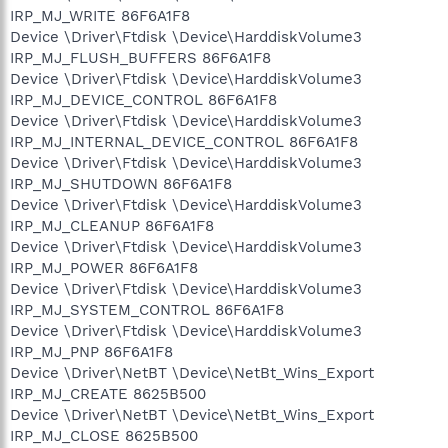
IRP_MJ_WRITE 86F6A1F8
Device \Driver\Ftdisk \Device\HarddiskVolume3
IRP_MJ_FLUSH_BUFFERS 86F6A1F8
Device \Driver\Ftdisk \Device\HarddiskVolume3
IRP_MJ_DEVICE_CONTROL 86F6A1F8
Device \Driver\Ftdisk \Device\HarddiskVolume3
IRP_MJ_INTERNAL_DEVICE_CONTROL 86F6A1F8
Device \Driver\Ftdisk \Device\HarddiskVolume3
IRP_MJ_SHUTDOWN 86F6A1F8
Device \Driver\Ftdisk \Device\HarddiskVolume3
IRP_MJ_CLEANUP 86F6A1F8
Device \Driver\Ftdisk \Device\HarddiskVolume3
IRP_MJ_POWER 86F6A1F8
Device \Driver\Ftdisk \Device\HarddiskVolume3
IRP_MJ_SYSTEM_CONTROL 86F6A1F8
Device \Driver\Ftdisk \Device\HarddiskVolume3
IRP_MJ_PNP 86F6A1F8
Device \Driver\NetBT \Device\NetBt_Wins_Export
IRP_MJ_CREATE 8625B500
Device \Driver\NetBT \Device\NetBt_Wins_Export
IRP_MJ_CLOSE 8625B500