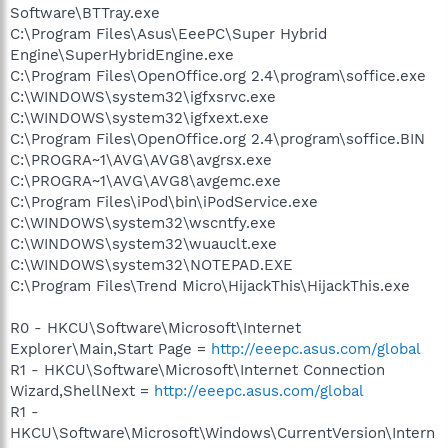
Software\BTTray.exe
C:\Program Files\Asus\EeePC\Super Hybrid
Engine\SuperHybridEngine.exe
C:\Program Files\OpenOffice.org 2.4\program\soffice.exe
C:\WINDOWS\system32\igfxsrvc.exe
C:\WINDOWS\system32\igfxext.exe
C:\Program Files\OpenOffice.org 2.4\program\soffice.BIN
C:\PROGRA~1\AVG\AVG8\avgrsx.exe
C:\PROGRA~1\AVG\AVG8\avgemc.exe
C:\Program Files\iPod\bin\iPodService.exe
C:\WINDOWS\system32\wscntfy.exe
C:\WINDOWS\system32\wuauclt.exe
C:\WINDOWS\system32\NOTEPAD.EXE
C:\Program Files\Trend Micro\HijackThis\HijackThis.exe
R0 - HKCU\Software\Microsoft\Internet
Explorer\Main,Start Page =
http://eeepc.asus.com/global
R1 - HKCU\Software\Microsoft\Internet Connection
Wizard,ShellNext =
http://eeepc.asus.com/global
R1 -
HKCU\Software\Microsoft\Windows\CurrentVersion\Intern