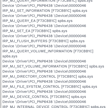
IRP_MJ_QUERY_INFORMATION [F73CBB1C] spbs.sys
Device \Driver\PCI_PNP6438 \Device\00000046
IRP_MJ_SET_INFORMATION [F73CBB1C] spbs.sys
Device \Driver\PCI_PNP6438 \Device\00000046
IRP_MJ_QUERY_EA [F73CBB1C] spbs.sys
Device \Driver\PCI_PNP6438 \Device\00000046
IRP_MJ_SET_EA [F73CBB1C] spbs.sys
Device \Driver\PCI_PNP6438 \Device\00000046
IRP_MJ_FLUSH_BUFFERS [F73CBB1C] spbs.sys
Device \Driver\PCI_PNP6438 \Device\00000046
IRP_MJ_QUERY_VOLUME_INFORMATION [F73CBB1C]
spbs.sys
Device \Driver\PCI_PNP6438 \Device\00000046
IRP_MJ_SET_VOLUME_INFORMATION [F73CBB1C] spbs.sys
Device \Driver\PCI_PNP6438 \Device\00000046
IRP_MJ_DIRECTORY_CONTROL [F73CBB1C] spbs.sys
Device \Driver\PCI_PNP6438 \Device\00000046
IRP_MJ_FILE_SYSTEM_CONTROL [F73CBB1C] spbs.sys
Device \Driver\PCI_PNP6438 \Device\00000046
IRP_MJ_DEVICE_CONTROL [F73CBB1C] spbs.sys
Device \Driver\PCI_PNP6438 \Device\00000046
IRP_MJ_INTERNAL_DEVICE_CONTROL [F73CBB1C] spbs.sys