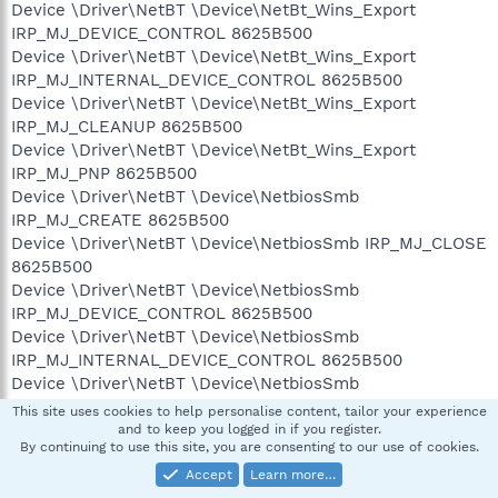
Device \Driver\NetBT \Device\NetBt_Wins_Export
IRP_MJ_DEVICE_CONTROL 8625B500
Device \Driver\NetBT \Device\NetBt_Wins_Export
IRP_MJ_INTERNAL_DEVICE_CONTROL 8625B500
Device \Driver\NetBT \Device\NetBt_Wins_Export
IRP_MJ_CLEANUP 8625B500
Device \Driver\NetBT \Device\NetBt_Wins_Export
IRP_MJ_PNP 8625B500
Device \Driver\NetBT \Device\NetbiosSmb
IRP_MJ_CREATE 8625B500
Device \Driver\NetBT \Device\NetbiosSmb IRP_MJ_CLOSE
8625B500
Device \Driver\NetBT \Device\NetbiosSmb
IRP_MJ_DEVICE_CONTROL 8625B500
Device \Driver\NetBT \Device\NetbiosSmb
IRP_MJ_INTERNAL_DEVICE_CONTROL 8625B500
Device \Driver\NetBT \Device\NetbiosSmb
IRP_MJ_CLEANUP 8625B500
This site uses cookies to help personalise content, tailor your experience
Device \Driver\NetBT \Device\NetbiosSmb IRP_MJ_PNP
and to keep you logged in if you register.
By continuing to use this site, you are consenting to our use of cookies.
8625B500
Device \Driver\Tcpip \Device\Udp IRP_MJ_CLOSE
Accept
Learn more…