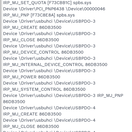
IRP_MJ_SET_QUOTA [F73CBB1C] spbs.sys
Device \Driver\PCI_PNP6438 \Device\00000046
IRP_MJ_PNP [F73C8E8A] spbs.sys
Device \Driver\usbuhci \Device\USBPDO-3
IRP_MJ_CREATE 86DB3500
Device \Driver\usbuhci \Device\USBPDO-3
IRP_MJ_CLOSE 86DB3500
Device \Driver\usbuhci \Device\USBPDO-3
IRP_MJ_DEVICE_CONTROL 86DB3500
Device \Driver\usbuhci \Device\USBPDO-3
IRP_MJ_INTERNAL_DEVICE_CONTROL 86DB3500
Device \Driver\usbuhci \Device\USBPDO-3
IRP_MJ_POWER 86DB3500
Device \Driver\usbuhci \Device\USBPDO-3
IRP_MJ_SYSTEM_CONTROL 86DB3500
Device \Driver\usbuhci \Device\USBPDO-3 IRP_MJ_PNP
86DB3500
Device \Driver\usbuhci \Device\USBPDO-4
IRP_MJ_CREATE 86DB3500
Device \Driver\usbuhci \Device\USBPDO-4
IRP_MJ_CLOSE 86DB3500