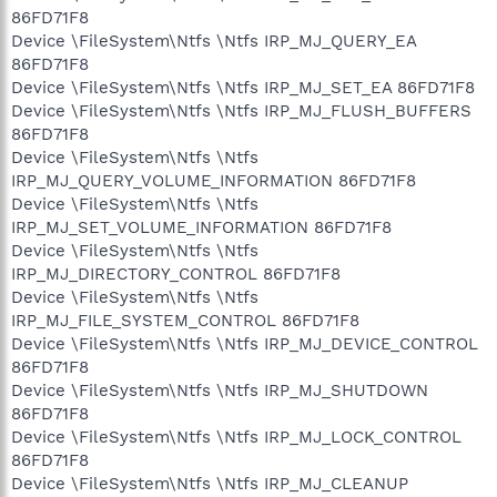
86FD71F8
Device \FileSystem\Ntfs \Ntfs IRP_MJ_QUERY_EA
86FD71F8
Device \FileSystem\Ntfs \Ntfs IRP_MJ_SET_EA 86FD71F8
Device \FileSystem\Ntfs \Ntfs IRP_MJ_FLUSH_BUFFERS
86FD71F8
Device \FileSystem\Ntfs \Ntfs
IRP_MJ_QUERY_VOLUME_INFORMATION 86FD71F8
Device \FileSystem\Ntfs \Ntfs
IRP_MJ_SET_VOLUME_INFORMATION 86FD71F8
Device \FileSystem\Ntfs \Ntfs
IRP_MJ_DIRECTORY_CONTROL 86FD71F8
Device \FileSystem\Ntfs \Ntfs
IRP_MJ_FILE_SYSTEM_CONTROL 86FD71F8
Device \FileSystem\Ntfs \Ntfs IRP_MJ_DEVICE_CONTROL
86FD71F8
Device \FileSystem\Ntfs \Ntfs IRP_MJ_SHUTDOWN
86FD71F8
Device \FileSystem\Ntfs \Ntfs IRP_MJ_LOCK_CONTROL
86FD71F8
Device \FileSystem\Ntfs \Ntfs IRP_MJ_CLEANUP