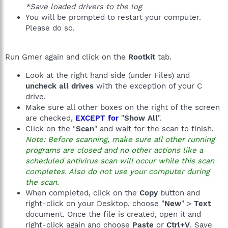
*Save loaded drivers to the log
You will be prompted to restart your computer.
Please do so.
Run Gmer again and click on the
Rootkit
tab.
Look at the right hand side (under Files) and
uncheck all drives
with the exception of your C
drive.
Make sure all other boxes on the right of the screen
are checked,
EXCEPT for
"
Show All
".
Click on the "
Scan
" and wait for the scan to finish.
Note: Before scanning, make sure all other running
programs are closed and no other actions like a
scheduled antivirus scan will occur while this scan
completes. Also do not use your computer during
the scan.
When completed, click on the
Copy
button and
right-click on your Desktop, choose "
New
" >
Text
document. Once the file is created, open it and
right-click again and choose
Paste
or
Ctrl+V
. Save