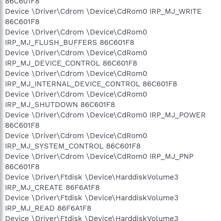
86C601F8
Device \Driver\Cdrom \Device\CdRom0 IRP_MJ_WRITE
86C601F8
Device \Driver\Cdrom \Device\CdRom0
IRP_MJ_FLUSH_BUFFERS 86C601F8
Device \Driver\Cdrom \Device\CdRom0
IRP_MJ_DEVICE_CONTROL 86C601F8
Device \Driver\Cdrom \Device\CdRom0
IRP_MJ_INTERNAL_DEVICE_CONTROL 86C601F8
Device \Driver\Cdrom \Device\CdRom0
IRP_MJ_SHUTDOWN 86C601F8
Device \Driver\Cdrom \Device\CdRom0 IRP_MJ_POWER
86C601F8
Device \Driver\Cdrom \Device\CdRom0
IRP_MJ_SYSTEM_CONTROL 86C601F8
Device \Driver\Cdrom \Device\CdRom0 IRP_MJ_PNP
86C601F8
Device \Driver\Ftdisk \Device\HarddiskVolume3
IRP_MJ_CREATE 86F6A1F8
Device \Driver\Ftdisk \Device\HarddiskVolume3
IRP_MJ_READ 86F6A1F8
Device \Driver\Ftdisk \Device\HarddiskVolume3