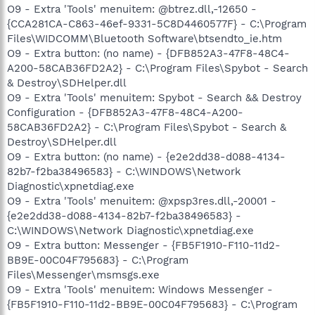
O9 - Extra 'Tools' menuitem: @btrez.dll,-12650 -
{CCA281CA-C863-46ef-9331-5C8D4460577F} - C:\Program
Files\WIDCOMM\Bluetooth Software\btsendto_ie.htm
O9 - Extra button: (no name) - {DFB852A3-47F8-48C4-
A200-58CAB36FD2A2} - C:\Program Files\Spybot - Search
& Destroy\SDHelper.dll
O9 - Extra 'Tools' menuitem: Spybot - Search && Destroy
Configuration - {DFB852A3-47F8-48C4-A200-
58CAB36FD2A2} - C:\Program Files\Spybot - Search &
Destroy\SDHelper.dll
O9 - Extra button: (no name) - {e2e2dd38-d088-4134-
82b7-f2ba38496583} - C:\WINDOWS\Network
Diagnostic\xpnetdiag.exe
O9 - Extra 'Tools' menuitem: @xpsp3res.dll,-20001 -
{e2e2dd38-d088-4134-82b7-f2ba38496583} -
C:\WINDOWS\Network Diagnostic\xpnetdiag.exe
O9 - Extra button: Messenger - {FB5F1910-F110-11d2-
BB9E-00C04F795683} - C:\Program
Files\Messenger\msmsgs.exe
O9 - Extra 'Tools' menuitem: Windows Messenger -
{FB5F1910-F110-11d2-BB9E-00C04F795683} - C:\Program