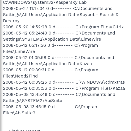
C:\WINDOWS\system32\Kaspersky Lab
2008-05-27 11:17:04 0 d-------- C:\Documents and
Settings\All Users\Application Data\Spybot - Search &
Destroy
2008-05-20 14:52:28 0 d-------- C:\Program Files\Citrix
2008-05-12 05:24:43 0 d-------- C:\Documents and
Settings\SYSTEM2\Application Data\LimeWire
2008-05-12 05:17:56 0 d-------- C:\Program
Files\LimeWire
2008-05-12 01:09:58 0 d-------- C:\Documents and
Settings\All Users\Application Data\Kazaa
2008-05-12 00:39:31 0 d-------- C:\Program
Files\Need2Find
2008-05-12 00:39:25 0 d-------- C:\WINDOWS\cdmxtras
2008-05-12 00:35:56 0 d-------- C:\Program Files\Kazaa
2008-05-08 13:45:49 0 d-------- C:\Documents and
Settings\SYSTEM2\AbiSuite
2008-05-08 13:45:15 0 d-------- C:\Program
Files\AbiSuite2