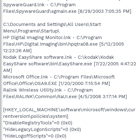
SpywareGuard.lnk - C:\Program
Files\SpywareGuard\sgmain.exe [8/29/2003 7:05:35 PM]
C:\Documents and Settings\All Users\Start
Menu\Programs\Startup\
HP Digital Imaging Monitor.lnk - C:\Program
Files\HP\Digital Imaging\bin\hpqtra08.exe [5/12/2005
12:23:26 AM]
Kodak EasyShare software.lnk - C:\kodak\Kodak
EasyShare software\bin\EasyShare.exe [7/22/2005 4:47:22
AM]
Microsoft Office.lnk - C:\Program Files\Microsoft
Office\Office\OSA9.EXE [1/20/2000 7:15:54 PM]
Ralink Wireless Utility.lnk - C:\Program
Files\RALINK\Common\RaUI.exe [4/5/2008 3:17:14 PM]
[HKEY_LOCAL_MACHINE\software\microsoft\windows\cur
rentversion\policies\system]
"DisableRegistryTools"=0 (0x0)
"HideLegacyLogonScripts"=0 (0x0)
"HideLogoffScripts"=0 (0x0)