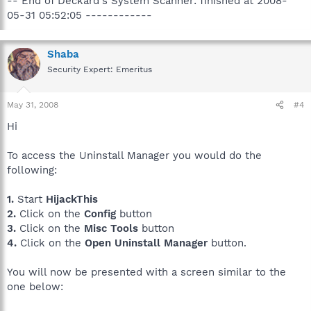
-- End of Deckard's System Scanner: finished at 2008-
05-31 05:52:05 ------------
Shaba
Security Expert: Emeritus
May 31, 2008
#4
Hi
To access the Uninstall Manager you would do the
following:
1.
Start
HijackThis
2.
Click on the
Config
button
3.
Click on the
Misc Tools
button
4.
Click on the
Open Uninstall Manager
button.
You will now be presented with a screen similar to the
one below: