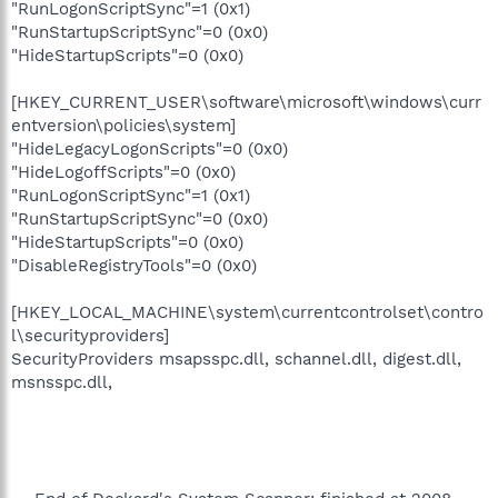
"RunLogonScriptSync"=1 (0x1)
"RunStartupScriptSync"=0 (0x0)
"HideStartupScripts"=0 (0x0)
[HKEY_CURRENT_USER\software\microsoft\windows\curr
entversion\policies\system]
"HideLegacyLogonScripts"=0 (0x0)
"HideLogoffScripts"=0 (0x0)
"RunLogonScriptSync"=1 (0x1)
"RunStartupScriptSync"=0 (0x0)
"HideStartupScripts"=0 (0x0)
"DisableRegistryTools"=0 (0x0)
[HKEY_LOCAL_MACHINE\system\currentcontrolset\contro
l\securityproviders]
SecurityProviders msapsspc.dll, schannel.dll, digest.dll,
msnsspc.dll,