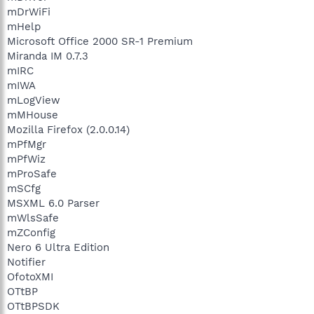
mDrWiFi
mHelp
Microsoft Office 2000 SR-1 Premium
Miranda IM 0.7.3
mIRC
mIWA
mLogView
mMHouse
Mozilla Firefox (2.0.0.14)
mPfMgr
mPfWiz
mProSafe
mSCfg
MSXML 6.0 Parser
mWlsSafe
mZConfig
Nero 6 Ultra Edition
Notifier
OfotoXMI
OTtBP
OTtBPSDK