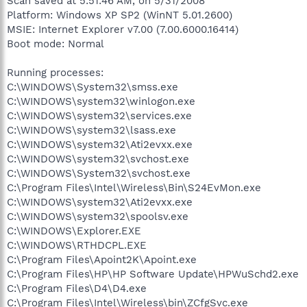
Scan saved at 5:51:46 AM, on 5/31/2008
Platform: Windows XP SP2 (WinNT 5.01.2600)
MSIE: Internet Explorer v7.00 (7.00.6000.16414)
Boot mode: Normal
Running processes:
C:\WINDOWS\System32\smss.exe
C:\WINDOWS\system32\winlogon.exe
C:\WINDOWS\system32\services.exe
C:\WINDOWS\system32\lsass.exe
C:\WINDOWS\system32\Ati2evxx.exe
C:\WINDOWS\system32\svchost.exe
C:\WINDOWS\System32\svchost.exe
C:\Program Files\Intel\Wireless\Bin\S24EvMon.exe
C:\WINDOWS\system32\Ati2evxx.exe
C:\WINDOWS\system32\spoolsv.exe
C:\WINDOWS\Explorer.EXE
C:\WINDOWS\RTHDCPL.EXE
C:\Program Files\Apoint2K\Apoint.exe
C:\Program Files\HP\HP Software Update\HPWuSchd2.exe
C:\Program Files\D4\D4.exe
C:\Program Files\Intel\Wireless\bin\ZCfgSvc.exe