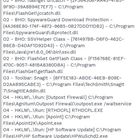
O2 - BHO: flashget urlcatch - {2F364306-AA45-47B5-
9F9D-39A8B94E7EF7} - C:\Program
Files\FlashGet\jccatch.dll
O2 - BHO: SpywareGuard Download Protection -
{4A368E80-174F-4872-96B5-0B27DDD11DB2} - C:\Program
Files\SpywareGuard\dlprotect.dll
O2 - BHO: SSVHelper Class - {761497BB-D6F0-462C-
B6EB-D4DAF1D92D43} - C:\Program
Files\Java\jre1.6.0_06\bin\ssv.dll
O2 - BHO: FlashGet GetFlash Class - {F156768E-81EF-
470C-9057-481BA8380DBA} - C:\Program
Files\FlashGet\getflash.dll
O3 - Toolbar: SnagIt - {8FF5E183-ABDE-46EB-B09E-
D2AAB95CABE3} - C:\Program Files\TechSmith\SnagIt
7\SnagItIEAddin.dll
O4 - HKLM\..\Run: [Outpost Firewall] C:\Program
Files\Agnitum\Outpost Firewall\outpost.exe /waitservice
O4 - HKLM\..\Run: [RTHDCPL] RTHDCPL.EXE
O4 - HKLM\..\Run: [Apoint] C:\Program
Files\Apoint2K\Apoint.exe
O4 - HKLM\..\Run: [HP Software Update] C:\Program
Files\HP\HP Software Update\HPWuSchd2.exe