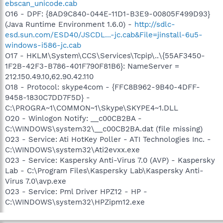
ebscan_unicode.cab
O16 - DPF: {8AD9C840-044E-11D1-B3E9-00805F499D93}
(Java Runtime Environment 1.6.0) -
http://sdlc-
esd.sun.com/ESD40/JSCDL...-jc.cab&File=jinstall-6u5-
windows-i586-jc.cab
O17 - HKLM\System\CCS\Services\Tcpip\..\{55AF3450-
1F2B-42F3-B786-401F790F81B6}: NameServer =
212.150.49.10,62.90.42.110
O18 - Protocol: skype4com - {FFC8B962-9B40-4DFF-
9458-1830C7DD7F5D} -
C:\PROGRA~1\COMMON~1\Skype\SKYPE4~1.DLL
O20 - Winlogon Notify: __c00CB2BA -
C:\WINDOWS\system32\__c00CB2BA.dat (file missing)
O23 - Service: Ati HotKey Poller - ATI Technologies Inc. -
C:\WINDOWS\system32\Ati2evxx.exe
O23 - Service: Kaspersky Anti-Virus 7.0 (AVP) - Kaspersky
Lab - C:\Program Files\Kaspersky Lab\Kaspersky Anti-
Virus 7.0\avp.exe
O23 - Service: Pml Driver HPZ12 - HP -
C:\WINDOWS\system32\HPZipm12.exe