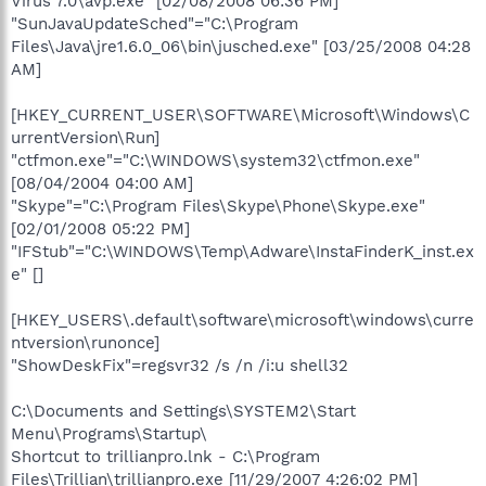
Virus 7.0\avp.exe" [02/08/2008 06:36 PM]
"SunJavaUpdateSched"="C:\Program
Files\Java\jre1.6.0_06\bin\jusched.exe" [03/25/2008 04:28
AM]
[HKEY_CURRENT_USER\SOFTWARE\Microsoft\Windows\C
urrentVersion\Run]
"ctfmon.exe"="C:\WINDOWS\system32\ctfmon.exe"
[08/04/2004 04:00 AM]
"Skype"="C:\Program Files\Skype\Phone\Skype.exe"
[02/01/2008 05:22 PM]
"IFStub"="C:\WINDOWS\Temp\Adware\InstaFinderK_inst.ex
e" []
[HKEY_USERS\.default\software\microsoft\windows\curre
ntversion\runonce]
"ShowDeskFix"=regsvr32 /s /n /i:u shell32
C:\Documents and Settings\SYSTEM2\Start
Menu\Programs\Startup\
Shortcut to trillianpro.lnk - C:\Program
Files\Trillian\trillianpro.exe [11/29/2007 4:26:02 PM]