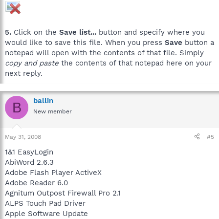
5.
Click on the
Save list...
button and specify where you
would like to save this file. When you press
Save
button a
notepad will open with the contents of that file. Simply
copy and paste
the contents of that notepad here on your
next reply.
ballin
B
New member
May 31, 2008
#5
1&1 EasyLogin
AbiWord 2.6.3
Adobe Flash Player ActiveX
Adobe Reader 6.0
Agnitum Outpost Firewall Pro 2.1
ALPS Touch Pad Driver
Apple Software Update