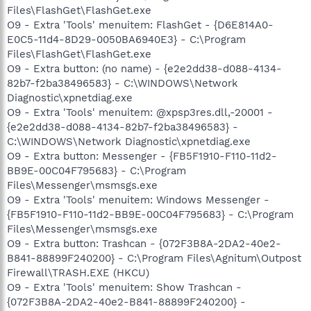
Files\FlashGet\FlashGet.exe
O9 - Extra 'Tools' menuitem: FlashGet - {D6E814A0-
E0C5-11d4-8D29-0050BA6940E3} - C:\Program
Files\FlashGet\FlashGet.exe
O9 - Extra button: (no name) - {e2e2dd38-d088-4134-
82b7-f2ba38496583} - C:\WINDOWS\Network
Diagnostic\xpnetdiag.exe
O9 - Extra 'Tools' menuitem: @xpsp3res.dll,-20001 -
{e2e2dd38-d088-4134-82b7-f2ba38496583} -
C:\WINDOWS\Network Diagnostic\xpnetdiag.exe
O9 - Extra button: Messenger - {FB5F1910-F110-11d2-
BB9E-00C04F795683} - C:\Program
Files\Messenger\msmsgs.exe
O9 - Extra 'Tools' menuitem: Windows Messenger -
{FB5F1910-F110-11d2-BB9E-00C04F795683} - C:\Program
Files\Messenger\msmsgs.exe
O9 - Extra button: Trashcan - {072F3B8A-2DA2-40e2-
B841-88899F240200} - C:\Program Files\Agnitum\Outpost
Firewall\TRASH.EXE (HKCU)
O9 - Extra 'Tools' menuitem: Show Trashcan -
{072F3B8A-2DA2-40e2-B841-88899F240200} -