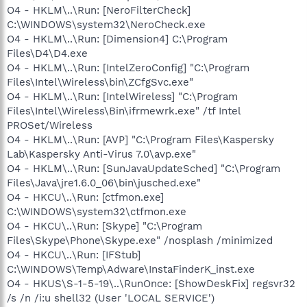
O4 - HKLM\..\Run: [NeroFilterCheck]
C:\WINDOWS\system32\NeroCheck.exe
O4 - HKLM\..\Run: [Dimension4] C:\Program
Files\D4\D4.exe
O4 - HKLM\..\Run: [IntelZeroConfig] "C:\Program
Files\Intel\Wireless\bin\ZCfgSvc.exe"
O4 - HKLM\..\Run: [IntelWireless] "C:\Program
Files\Intel\Wireless\Bin\ifrmewrk.exe" /tf Intel
PROSet/Wireless
O4 - HKLM\..\Run: [AVP] "C:\Program Files\Kaspersky
Lab\Kaspersky Anti-Virus 7.0\avp.exe"
O4 - HKLM\..\Run: [SunJavaUpdateSched] "C:\Program
Files\Java\jre1.6.0_06\bin\jusched.exe"
O4 - HKCU\..\Run: [ctfmon.exe]
C:\WINDOWS\system32\ctfmon.exe
O4 - HKCU\..\Run: [Skype] "C:\Program
Files\Skype\Phone\Skype.exe" /nosplash /minimized
O4 - HKCU\..\Run: [IFStub]
C:\WINDOWS\Temp\Adware\InstaFinderK_inst.exe
O4 - HKUS\S-1-5-19\..\RunOnce: [ShowDeskFix] regsvr32
/s /n /i:u shell32 (User 'LOCAL SERVICE')