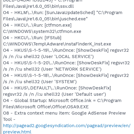
Files\Java\jre1.6.0_05\bin\ssv.dll
O4 - HKLM\..\Run: [SunJavaUpdateSched] "C:\Program
Files\Java\jre1.6.0_05\bin\jusched.exe"
O4 - HKCU\..\Run: [ctfmon.exe]
C:\WINDOWS\system32\ctfmon.exe
O4 - HKCU\..\Run: [IFStub]
C:\WINDOWS\Temp\Adware\InstaFinderK_inst.exe
O4 - HKUS\S-1-5-19\..\RunOnce: [ShowDeskFix] regsvr32
/s /n /i:u shell32 (User 'LOCAL SERVICE')
O4 - HKUS\S-1-5-20\..\RunOnce: [ShowDeskFix] regsvr32
/s /n /i:u shell32 (User 'NETWORK SERVICE')
O4 - HKUS\S-1-5-18\..\RunOnce: [ShowDeskFix] regsvr32
/s /n /i:u shell32 (User 'SYSTEM')
O4 - HKUS\.DEFAULT\..\RunOnce: [ShowDeskFix]
regsvr32 /s /n /i:u shell32 (User 'Default user')
O4 - Global Startup: Microsoft Office.lnk = C:\Program
Files\Microsoft Office\Office\OSA9.EXE
O8 - Extra context menu item: Google AdSense Preview
Tool -
http://pagead2.googlesyndication.com/pagead/preview/en/
preview.html