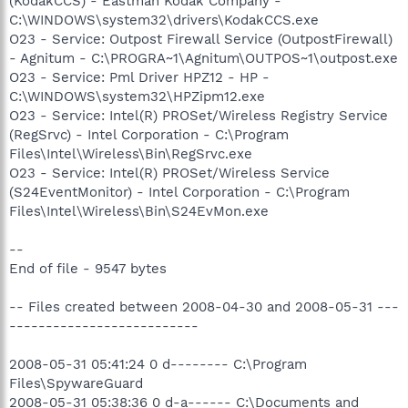
(KodakCCS) - Eastman Kodak Company -
C:\WINDOWS\system32\drivers\KodakCCS.exe
O23 - Service: Outpost Firewall Service (OutpostFirewall)
- Agnitum - C:\PROGRA~1\Agnitum\OUTPOS~1\outpost.exe
O23 - Service: Pml Driver HPZ12 - HP -
C:\WINDOWS\system32\HPZipm12.exe
O23 - Service: Intel(R) PROSet/Wireless Registry Service
(RegSrvc) - Intel Corporation - C:\Program
Files\Intel\Wireless\Bin\RegSrvc.exe
O23 - Service: Intel(R) PROSet/Wireless Service
(S24EventMonitor) - Intel Corporation - C:\Program
Files\Intel\Wireless\Bin\S24EvMon.exe
--
End of file - 9547 bytes
-- Files created between 2008-04-30 and 2008-05-31 ---
--------------------------
2008-05-31 05:41:24 0 d-------- C:\Program
Files\SpywareGuard
2008-05-31 05:38:36 0 d-a------ C:\Documents and