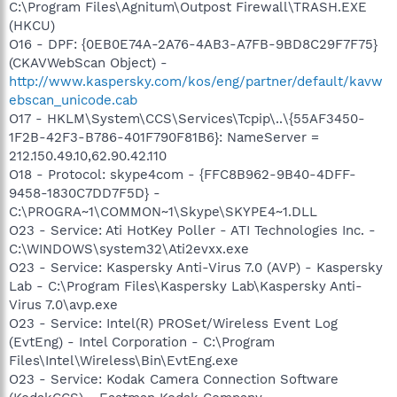
C:\Program Files\Agnitum\Outpost Firewall\TRASH.EXE
(HKCU)
O16 - DPF: {0EB0E74A-2A76-4AB3-A7FB-9BD8C29F7F75}
(CKAVWebScan Object) -
http://www.kaspersky.com/kos/eng/partner/default/kavw
ebscan_unicode.cab
O17 - HKLM\System\CCS\Services\Tcpip\..\{55AF3450-
1F2B-42F3-B786-401F790F81B6}: NameServer =
212.150.49.10,62.90.42.110
O18 - Protocol: skype4com - {FFC8B962-9B40-4DFF-
9458-1830C7DD7F5D} -
C:\PROGRA~1\COMMON~1\Skype\SKYPE4~1.DLL
O23 - Service: Ati HotKey Poller - ATI Technologies Inc. -
C:\WINDOWS\system32\Ati2evxx.exe
O23 - Service: Kaspersky Anti-Virus 7.0 (AVP) - Kaspersky
Lab - C:\Program Files\Kaspersky Lab\Kaspersky Anti-
Virus 7.0\avp.exe
O23 - Service: Intel(R) PROSet/Wireless Event Log
(EvtEng) - Intel Corporation - C:\Program
Files\Intel\Wireless\Bin\EvtEng.exe
O23 - Service: Kodak Camera Connection Software