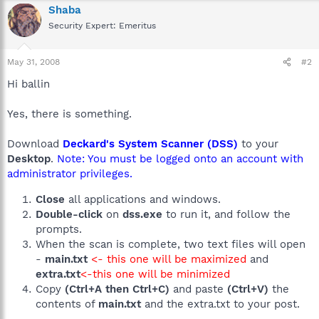
Shaba
Security Expert: Emeritus
May 31, 2008
#2
Hi ballin
Yes, there is something.
Download
Deckard's System Scanner (DSS)
to your
Desktop
.
Note: You must be logged onto an account with
administrator privileges.
Close
all applications and windows.
Double-click
on
dss.exe
to run it, and follow the
prompts.
When the scan is complete, two text files will open
-
main.txt
<- this one will be maximized
and
extra.txt
<-this one will be minimized
Copy
(Ctrl+A then Ctrl+C)
and paste
(Ctrl+V)
the
contents of
main.txt
and the extra.txt to your post.