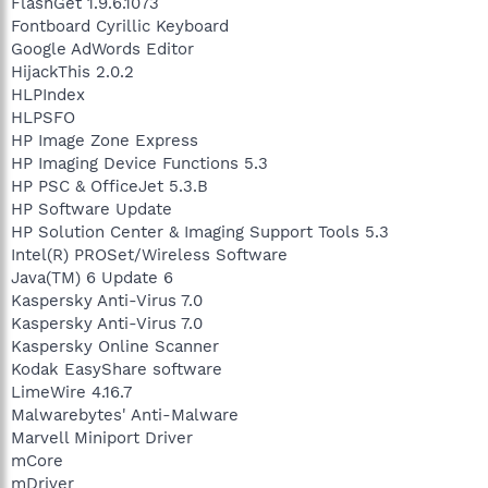
FlashGet 1.9.6.1073
Fontboard Cyrillic Keyboard
Google AdWords Editor
HijackThis 2.0.2
HLPIndex
HLPSFO
HP Image Zone Express
HP Imaging Device Functions 5.3
HP PSC & OfficeJet 5.3.B
HP Software Update
HP Solution Center & Imaging Support Tools 5.3
Intel(R) PROSet/Wireless Software
Java(TM) 6 Update 6
Kaspersky Anti-Virus 7.0
Kaspersky Anti-Virus 7.0
Kaspersky Online Scanner
Kodak EasyShare software
LimeWire 4.16.7
Malwarebytes' Anti-Malware
Marvell Miniport Driver
mCore
mDriver