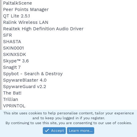
PaltalkScene
Peer Points Manager
QT Lite 2.5.1
Ralink Wireless LAN
Realtek High Definition Audio Driver
SFR
SHASTA
SKIN0001
SKINXSDK
Skype™ 3.6
SnagIt 7
Spybot - Search & Destroy
SpywareBlaster 4.0
SpywareGuard v2.2
The Bat!
Trillian
VPRINTOL
WinRAR archiver
This site uses cookies to help personalise content, tailor your experience
WIRELESS
and to keep you logged in if you register.
By continuing to use this site, you are consenting to our use of cookies.
Yahoo! Messenger
Accept
Learn more…