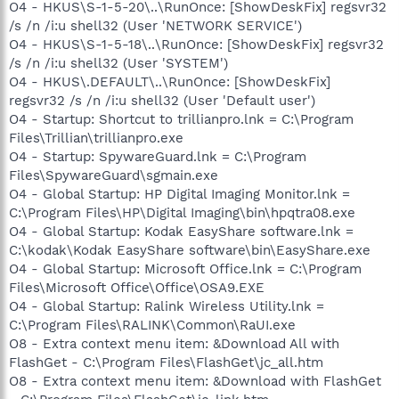
O4 - HKUS\S-1-5-20\..\RunOnce: [ShowDeskFix] regsvr32
/s /n /i:u shell32 (User 'NETWORK SERVICE')
O4 - HKUS\S-1-5-18\..\RunOnce: [ShowDeskFix] regsvr32
/s /n /i:u shell32 (User 'SYSTEM')
O4 - HKUS\.DEFAULT\..\RunOnce: [ShowDeskFix]
regsvr32 /s /n /i:u shell32 (User 'Default user')
O4 - Startup: Shortcut to trillianpro.lnk = C:\Program
Files\Trillian\trillianpro.exe
O4 - Startup: SpywareGuard.lnk = C:\Program
Files\SpywareGuard\sgmain.exe
O4 - Global Startup: HP Digital Imaging Monitor.lnk =
C:\Program Files\HP\Digital Imaging\bin\hpqtra08.exe
O4 - Global Startup: Kodak EasyShare software.lnk =
C:\kodak\Kodak EasyShare software\bin\EasyShare.exe
O4 - Global Startup: Microsoft Office.lnk = C:\Program
Files\Microsoft Office\Office\OSA9.EXE
O4 - Global Startup: Ralink Wireless Utility.lnk =
C:\Program Files\RALINK\Common\RaUI.exe
O8 - Extra context menu item: &Download All with
FlashGet - C:\Program Files\FlashGet\jc_all.htm
O8 - Extra context menu item: &Download with FlashGet