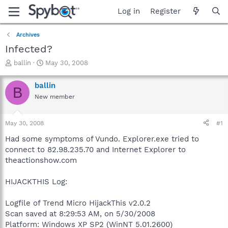
Log in
Register
Archives
Infected?
T
S
ballin
May 30, 2008
h
t
r
a
ballin
B
e
r
New member
a
t
d
d
s
a
May 30, 2008
#1
t
t
a
e
Had some symptoms of Vundo. Explorer.exe tried to
r
connect to 82.98.235.70 and Internet Explorer to
t
theactionshow.com
e
r
HIJACKTHIS Log:
Logfile of Trend Micro HijackThis v2.0.2
Scan saved at 8:29:53 AM, on 5/30/2008
Platform: Windows XP SP2 (WinNT 5.01.2600)