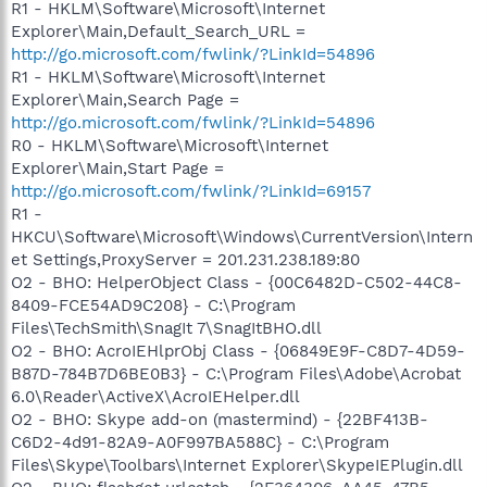
R1 - HKLM\Software\Microsoft\Internet
Explorer\Main,Default_Search_URL =
http://go.microsoft.com/fwlink/?LinkId=54896
R1 - HKLM\Software\Microsoft\Internet
Explorer\Main,Search Page =
http://go.microsoft.com/fwlink/?LinkId=54896
R0 - HKLM\Software\Microsoft\Internet
Explorer\Main,Start Page =
http://go.microsoft.com/fwlink/?LinkId=69157
R1 -
HKCU\Software\Microsoft\Windows\CurrentVersion\Intern
et Settings,ProxyServer = 201.231.238.189:80
O2 - BHO: HelperObject Class - {00C6482D-C502-44C8-
8409-FCE54AD9C208} - C:\Program
Files\TechSmith\SnagIt 7\SnagItBHO.dll
O2 - BHO: AcroIEHlprObj Class - {06849E9F-C8D7-4D59-
B87D-784B7D6BE0B3} - C:\Program Files\Adobe\Acrobat
6.0\Reader\ActiveX\AcroIEHelper.dll
O2 - BHO: Skype add-on (mastermind) - {22BF413B-
C6D2-4d91-82A9-A0F997BA588C} - C:\Program
Files\Skype\Toolbars\Internet Explorer\SkypeIEPlugin.dll