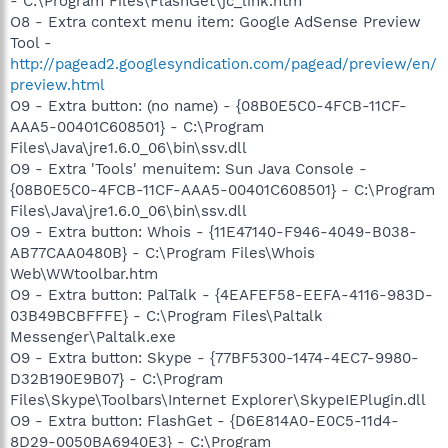
- C:\Program Files\FlashGet\jc_link.htm
O8 - Extra context menu item: Google AdSense Preview
Tool -
http://pagead2.googlesyndication.com/pagead/preview/en/
preview.html
O9 - Extra button: (no name) - {08B0E5C0-4FCB-11CF-
AAA5-00401C608501} - C:\Program
Files\Java\jre1.6.0_06\bin\ssv.dll
O9 - Extra 'Tools' menuitem: Sun Java Console -
{08B0E5C0-4FCB-11CF-AAA5-00401C608501} - C:\Program
Files\Java\jre1.6.0_06\bin\ssv.dll
O9 - Extra button: Whois - {11E47140-F946-4049-B038-
AB77CAA0480B} - C:\Program Files\Whois
Web\WWtoolbar.htm
O9 - Extra button: PalTalk - {4EAFEF58-EEFA-4116-983D-
03B49BCBFFFE} - C:\Program Files\Paltalk
Messenger\Paltalk.exe
O9 - Extra button: Skype - {77BF5300-1474-4EC7-9980-
D32B190E9B07} - C:\Program
Files\Skype\Toolbars\Internet Explorer\SkypeIEPlugin.dll
O9 - Extra button: FlashGet - {D6E814A0-E0C5-11d4-
8D29-0050BA6940E3} - C:\Program