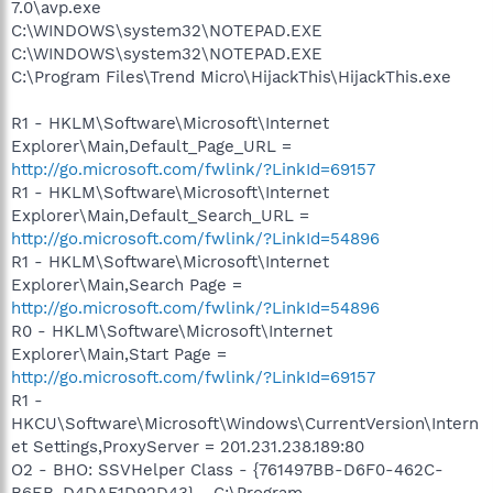
7.0\avp.exe
C:\WINDOWS\system32\NOTEPAD.EXE
C:\WINDOWS\system32\NOTEPAD.EXE
C:\Program Files\Trend Micro\HijackThis\HijackThis.exe
R1 - HKLM\Software\Microsoft\Internet
Explorer\Main,Default_Page_URL =
http://go.microsoft.com/fwlink/?LinkId=69157
R1 - HKLM\Software\Microsoft\Internet
Explorer\Main,Default_Search_URL =
http://go.microsoft.com/fwlink/?LinkId=54896
R1 - HKLM\Software\Microsoft\Internet
Explorer\Main,Search Page =
http://go.microsoft.com/fwlink/?LinkId=54896
R0 - HKLM\Software\Microsoft\Internet
Explorer\Main,Start Page =
http://go.microsoft.com/fwlink/?LinkId=69157
R1 -
HKCU\Software\Microsoft\Windows\CurrentVersion\Intern
et Settings,ProxyServer = 201.231.238.189:80
O2 - BHO: SSVHelper Class - {761497BB-D6F0-462C-
B6EB-D4DAF1D92D43} - C:\Program