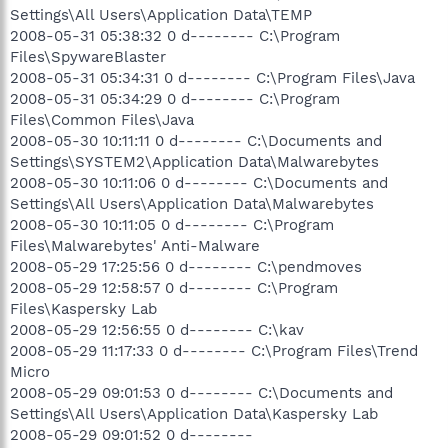
Settings\All Users\Application Data\TEMP
2008-05-31 05:38:32 0 d-------- C:\Program
Files\SpywareBlaster
2008-05-31 05:34:31 0 d-------- C:\Program Files\Java
2008-05-31 05:34:29 0 d-------- C:\Program
Files\Common Files\Java
2008-05-30 10:11:11 0 d-------- C:\Documents and
Settings\SYSTEM2\Application Data\Malwarebytes
2008-05-30 10:11:06 0 d-------- C:\Documents and
Settings\All Users\Application Data\Malwarebytes
2008-05-30 10:11:05 0 d-------- C:\Program
Files\Malwarebytes' Anti-Malware
2008-05-29 17:25:56 0 d-------- C:\pendmoves
2008-05-29 12:58:57 0 d-------- C:\Program
Files\Kaspersky Lab
2008-05-29 12:56:55 0 d-------- C:\kav
2008-05-29 11:17:33 0 d-------- C:\Program Files\Trend
Micro
2008-05-29 09:01:53 0 d-------- C:\Documents and
Settings\All Users\Application Data\Kaspersky Lab
2008-05-29 09:01:52 0 d--------