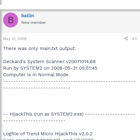
ballin
B
New member
May 31, 2008
#3
There was only main.txt output:
Deckard's System Scanner v20071014.68
Run by SYSTEM2 on 2008-05-31 05:51:45
Computer is in Normal Mode.
-----------------------------------------------------
---------------------------
-- HijackThis (run as SYSTEM2.exe) --------------------
-------------------------
Logfile of Trend Micro HijackThis v2.0.2