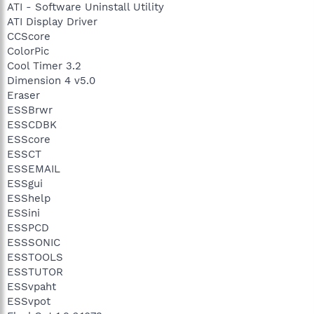
ATI - Software Uninstall Utility
ATI Display Driver
CCScore
ColorPic
Cool Timer 3.2
Dimension 4 v5.0
Eraser
ESSBrwr
ESSCDBK
ESScore
ESSCT
ESSEMAIL
ESSgui
ESShelp
ESSini
ESSPCD
ESSSONIC
ESSTOOLS
ESSTUTOR
ESSvpaht
ESSvpot