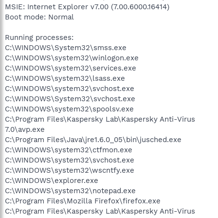
MSIE: Internet Explorer v7.00 (7.00.6000.16414)
Boot mode: Normal
Running processes:
C:\WINDOWS\System32\smss.exe
C:\WINDOWS\system32\winlogon.exe
C:\WINDOWS\system32\services.exe
C:\WINDOWS\system32\lsass.exe
C:\WINDOWS\system32\svchost.exe
C:\WINDOWS\System32\svchost.exe
C:\WINDOWS\system32\spoolsv.exe
C:\Program Files\Kaspersky Lab\Kaspersky Anti-Virus
7.0\avp.exe
C:\Program Files\Java\jre1.6.0_05\bin\jusched.exe
C:\WINDOWS\system32\ctfmon.exe
C:\WINDOWS\system32\svchost.exe
C:\WINDOWS\system32\wscntfy.exe
C:\WINDOWS\explorer.exe
C:\WINDOWS\system32\notepad.exe
C:\Program Files\Mozilla Firefox\firefox.exe
C:\Program Files\Kaspersky Lab\Kaspersky Anti-Virus