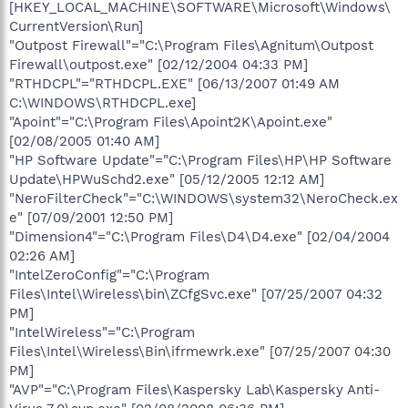
[HKEY_LOCAL_MACHINE\SOFTWARE\Microsoft\Windows\
CurrentVersion\Run]
"Outpost Firewall"="C:\Program Files\Agnitum\Outpost
Firewall\outpost.exe" [02/12/2004 04:33 PM]
"RTHDCPL"="RTHDCPL.EXE" [06/13/2007 01:49 AM
C:\WINDOWS\RTHDCPL.exe]
"Apoint"="C:\Program Files\Apoint2K\Apoint.exe"
[02/08/2005 01:40 AM]
"HP Software Update"="C:\Program Files\HP\HP Software
Update\HPWuSchd2.exe" [05/12/2005 12:12 AM]
"NeroFilterCheck"="C:\WINDOWS\system32\NeroCheck.ex
e" [07/09/2001 12:50 PM]
"Dimension4"="C:\Program Files\D4\D4.exe" [02/04/2004
02:26 AM]
"IntelZeroConfig"="C:\Program
Files\Intel\Wireless\bin\ZCfgSvc.exe" [07/25/2007 04:32
PM]
"IntelWireless"="C:\Program
Files\Intel\Wireless\Bin\ifrmewrk.exe" [07/25/2007 04:30
PM]
"AVP"="C:\Program Files\Kaspersky Lab\Kaspersky Anti-