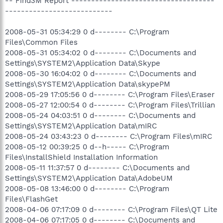
-- Find3M Report ------------------------------------
---------------------------
2008-05-31 05:34:29 0 d-------- C:\Program
Files\Common Files
2008-05-31 05:34:02 0 d-------- C:\Documents and
Settings\SYSTEM2\Application Data\Skype
2008-05-30 16:04:02 0 d-------- C:\Documents and
Settings\SYSTEM2\Application Data\skypePM
2008-05-29 17:05:56 0 d-------- C:\Program Files\Eraser
2008-05-27 12:00:54 0 d-------- C:\Program Files\Trillian
2008-05-24 04:03:51 0 d-------- C:\Documents and
Settings\SYSTEM2\Application Data\mIRC
2008-05-24 03:43:23 0 d-------- C:\Program Files\mIRC
2008-05-12 00:39:25 0 d--h----- C:\Program
Files\InstallShield Installation Information
2008-05-11 11:37:57 0 d-------- C:\Documents and
Settings\SYSTEM2\Application Data\AdobeUM
2008-05-08 13:46:00 0 d-------- C:\Program
Files\FlashGet
2008-04-06 07:17:09 0 d-------- C:\Program Files\QT Lite
2008-04-06 07:17:05 0 d-------- C:\Documents and