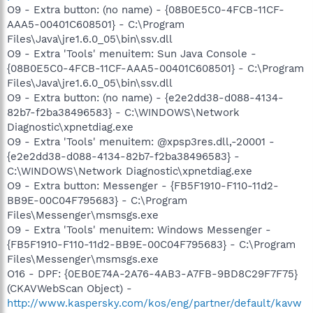
O9 - Extra button: (no name) - {08B0E5C0-4FCB-11CF-
AAA5-00401C608501} - C:\Program
Files\Java\jre1.6.0_05\bin\ssv.dll
O9 - Extra 'Tools' menuitem: Sun Java Console -
{08B0E5C0-4FCB-11CF-AAA5-00401C608501} - C:\Program
Files\Java\jre1.6.0_05\bin\ssv.dll
O9 - Extra button: (no name) - {e2e2dd38-d088-4134-
82b7-f2ba38496583} - C:\WINDOWS\Network
Diagnostic\xpnetdiag.exe
O9 - Extra 'Tools' menuitem: @xpsp3res.dll,-20001 -
{e2e2dd38-d088-4134-82b7-f2ba38496583} -
C:\WINDOWS\Network Diagnostic\xpnetdiag.exe
O9 - Extra button: Messenger - {FB5F1910-F110-11d2-
BB9E-00C04F795683} - C:\Program
Files\Messenger\msmsgs.exe
O9 - Extra 'Tools' menuitem: Windows Messenger -
{FB5F1910-F110-11d2-BB9E-00C04F795683} - C:\Program
Files\Messenger\msmsgs.exe
O16 - DPF: {0EB0E74A-2A76-4AB3-A7FB-9BD8C29F7F75}
(CKAVWebScan Object) -
http://www.kaspersky.com/kos/eng/partner/default/kavw