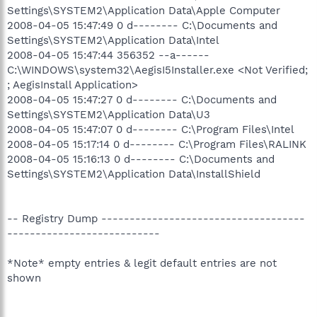
Settings\SYSTEM2\Application Data\Apple Computer
2008-04-05 15:47:49 0 d-------- C:\Documents and
Settings\SYSTEM2\Application Data\Intel
2008-04-05 15:47:44 356352 --a------
C:\WINDOWS\system32\AegisI5Installer.exe <Not Verified;
; AegisInstall Application>
2008-04-05 15:47:27 0 d-------- C:\Documents and
Settings\SYSTEM2\Application Data\U3
2008-04-05 15:47:07 0 d-------- C:\Program Files\Intel
2008-04-05 15:17:14 0 d-------- C:\Program Files\RALINK
2008-04-05 15:16:13 0 d-------- C:\Documents and
Settings\SYSTEM2\Application Data\InstallShield
-- Registry Dump ------------------------------------
---------------------------
*Note* empty entries & legit default entries are not
shown