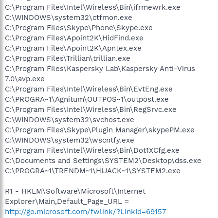
C:\Program Files\Intel\Wireless\Bin\ifrmewrk.exe
C:\WINDOWS\system32\ctfmon.exe
C:\Program Files\Skype\Phone\Skype.exe
C:\Program Files\Apoint2K\HidFind.exe
C:\Program Files\Apoint2K\Apntex.exe
C:\Program Files\Trillian\trillian.exe
C:\Program Files\Kaspersky Lab\Kaspersky Anti-Virus
7.0\avp.exe
C:\Program Files\Intel\Wireless\Bin\EvtEng.exe
C:\PROGRA~1\Agnitum\OUTPOS~1\outpost.exe
C:\Program Files\Intel\Wireless\Bin\RegSrvc.exe
C:\WINDOWS\system32\svchost.exe
C:\Program Files\Skype\Plugin Manager\skypePM.exe
C:\WINDOWS\system32\wscntfy.exe
C:\Program Files\Intel\Wireless\Bin\Dot1XCfg.exe
C:\Documents and Settings\SYSTEM2\Desktop\dss.exe
C:\PROGRA~1\TRENDM~1\HIJACK~1\SYSTEM2.exe
R1 - HKLM\Software\Microsoft\Internet
Explorer\Main,Default_Page_URL =
http://go.microsoft.com/fwlink/?LinkId=69157