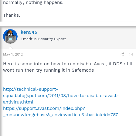
normally', nothing happens.
Thanks.
ken545
Emeritus-Security Expert
May 1, 2012
#4
Here is some info on how to run disable Avast, if DDS still
wont run then try running it in Safemode
http://technical-support-
squad.blogspot.com/2011/08/how-to-disable-avast-
antivirus.html
https://support.avast.com/index.php?
_m=knowledgebase&_a=viewarticle&kbarticleid=787