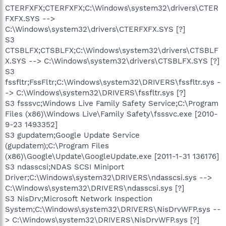
CTERFXFX;CTERFXFX;C:\Windows\system32\drivers\CTER
FXFX.SYS -->
C:\Windows\system32\drivers\CTERFXFX.SYS [?]
S3
CTSBLFX;CTSBLFX;C:\Windows\system32\drivers\CTSBLF
X.SYS --> C:\Windows\system32\drivers\CTSBLFX.SYS [?]
S3
fssfltr;FssFltr;C:\Windows\system32\DRIVERS\fssfltr.sys -
-> C:\Windows\system32\DRIVERS\fssfltr.sys [?]
S3 fsssvc;Windows Live Family Safety Service;C:\Program
Files (x86)\Windows Live\Family Safety\fsssvc.exe [2010-
9-23 1493352]
S3 gupdatem;Google Update Service
(gupdatem);C:\Program Files
(x86)\Google\Update\GoogleUpdate.exe [2011-1-31 136176]
S3 ndasscsi;NDAS SCSI Miniport
Driver;C:\Windows\system32\DRIVERS\ndasscsi.sys -->
C:\Windows\system32\DRIVERS\ndasscsi.sys [?]
S3 NisDrv;Microsoft Network Inspection
System;C:\Windows\system32\DRIVERS\NisDrvWFP.sys --
> C:\Windows\system32\DRIVERS\NisDrvWFP.sys [?]