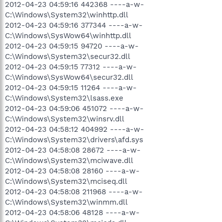
2012-04-23 04:59:16 442368 ----a-w-
C:\Windows\System32\winhttp.dll
2012-04-23 04:59:16 377344 ----a-w-
C:\Windows\SysWow64\winhttp.dll
2012-04-23 04:59:15 94720 ----a-w-
C:\Windows\System32\secur32.dll
2012-04-23 04:59:15 77312 ----a-w-
C:\Windows\SysWow64\secur32.dll
2012-04-23 04:59:15 11264 ----a-w-
C:\Windows\System32\lsass.exe
2012-04-23 04:59:06 451072 ----a-w-
C:\Windows\System32\winsrv.dll
2012-04-23 04:58:12 404992 ----a-w-
C:\Windows\System32\drivers\afd.sys
2012-04-23 04:58:08 28672 ----a-w-
C:\Windows\System32\mciwave.dll
2012-04-23 04:58:08 28160 ----a-w-
C:\Windows\System32\mciseq.dll
2012-04-23 04:58:08 211968 ----a-w-
C:\Windows\System32\winmm.dll
2012-04-23 04:58:06 48128 ----a-w-