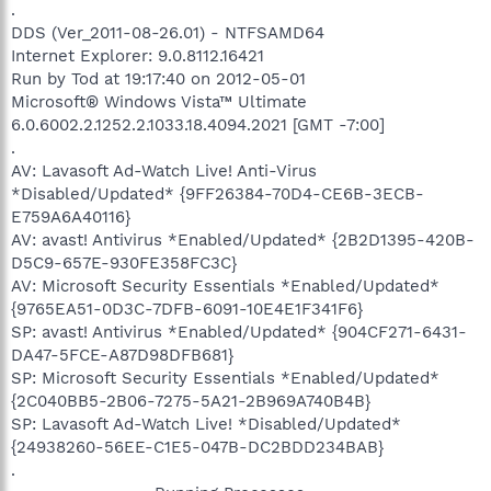
.
DDS (Ver_2011-08-26.01) - NTFSAMD64
Internet Explorer: 9.0.8112.16421
Run by Tod at 19:17:40 on 2012-05-01
Microsoft® Windows Vista™ Ultimate
6.0.6002.2.1252.2.1033.18.4094.2021 [GMT -7:00]
.
AV: Lavasoft Ad-Watch Live! Anti-Virus
*Disabled/Updated* {9FF26384-70D4-CE6B-3ECB-
E759A6A40116}
AV: avast! Antivirus *Enabled/Updated* {2B2D1395-420B-
D5C9-657E-930FE358FC3C}
AV: Microsoft Security Essentials *Enabled/Updated*
{9765EA51-0D3C-7DFB-6091-10E4E1F341F6}
SP: avast! Antivirus *Enabled/Updated* {904CF271-6431-
DA47-5FCE-A87D98DFB681}
SP: Microsoft Security Essentials *Enabled/Updated*
{2C040BB5-2B06-7275-5A21-2B969A740B4B}
SP: Lavasoft Ad-Watch Live! *Disabled/Updated*
{24938260-56EE-C1E5-047B-DC2BDD234BAB}
.