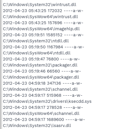
C:\Windows\System32\wintrust.dll
2012-04-23 05:43:25 172032 ----a-w-
C:\Windows\SysWow64\wintrust.dll
2012-04-23 05:43:25 157696 ----a-w-
C:\Windows\SysWow64\imagehlp.dll
2012-04-23 05:19:51 1585152 ----a-w-
C:\Windows\System32\ntdll.dll
2012-04-23 05:19:50 1167984 ----a-w-
C:\Windows\SysWow64\ntdll.dll
2012-04-23 05:19:47 76800 ----a-w-
C:\Windows\System32\packager.dll
2012-04-23 05:19:46 66560 ----a-w-
C:\Windows\SysWow64\packager.dll
2012-04-23 04:59:18 347136 ----a-w-
C:\Windows\System32\schannel.dll
2012-04-23 04:59:17 515968 ----a-w-
C:\Windows\System32\drivers\ksecdd.sys
2012-04-23 04:59:17 278528 ----a-w-
C:\Windows\SysWow64\schannel.dll
2012-04-23 04:59:17 1689600 ----a-w-
C:\Windows\System32\lsasrv.dll