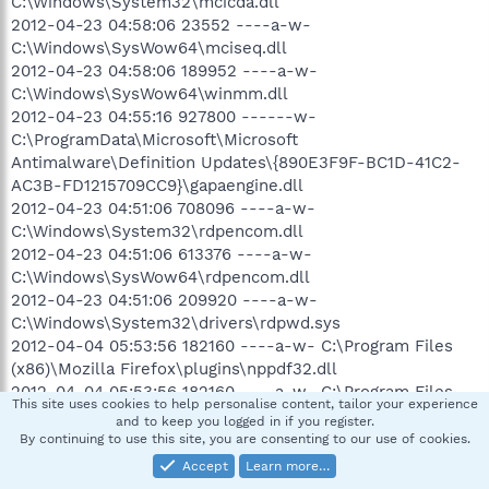
C:\Windows\System32\mcicda.dll
2012-04-23 04:58:06 23552 ----a-w-
C:\Windows\SysWow64\mciseq.dll
2012-04-23 04:58:06 189952 ----a-w-
C:\Windows\SysWow64\winmm.dll
2012-04-23 04:55:16 927800 ------w-
C:\ProgramData\Microsoft\Microsoft
Antimalware\Definition Updates\{890E3F9F-BC1D-41C2-
AC3B-FD1215709CC9}\gapaengine.dll
2012-04-23 04:51:06 708096 ----a-w-
C:\Windows\System32\rdpencom.dll
2012-04-23 04:51:06 613376 ----a-w-
C:\Windows\SysWow64\rdpencom.dll
2012-04-23 04:51:06 209920 ----a-w-
C:\Windows\System32\drivers\rdpwd.sys
2012-04-04 05:53:56 182160 ----a-w- C:\Program Files
(x86)\Mozilla Firefox\plugins\nppdf32.dll
2012-04-04 05:53:56 182160 ----a-w- C:\Program Files
This site uses cookies to help personalise content, tailor your experience
(x86)\Internet Explorer\Plugins\nppdf32.dll
and to keep you logged in if you register.
.
By continuing to use this site, you are consenting to our use of cookies.
==================== Find3M ====================
Accept
Learn more…
.