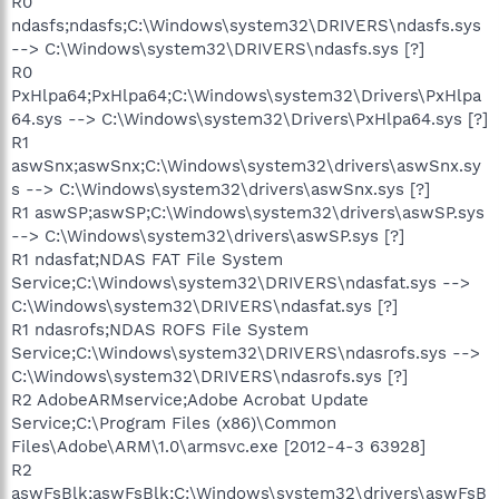
R0
ndasfs;ndasfs;C:\Windows\system32\DRIVERS\ndasfs.sys
--> C:\Windows\system32\DRIVERS\ndasfs.sys [?]
R0
PxHlpa64;PxHlpa64;C:\Windows\system32\Drivers\PxHlpa
64.sys --> C:\Windows\system32\Drivers\PxHlpa64.sys [?]
R1
aswSnx;aswSnx;C:\Windows\system32\drivers\aswSnx.sy
s --> C:\Windows\system32\drivers\aswSnx.sys [?]
R1 aswSP;aswSP;C:\Windows\system32\drivers\aswSP.sys
--> C:\Windows\system32\drivers\aswSP.sys [?]
R1 ndasfat;NDAS FAT File System
Service;C:\Windows\system32\DRIVERS\ndasfat.sys -->
C:\Windows\system32\DRIVERS\ndasfat.sys [?]
R1 ndasrofs;NDAS ROFS File System
Service;C:\Windows\system32\DRIVERS\ndasrofs.sys -->
C:\Windows\system32\DRIVERS\ndasrofs.sys [?]
R2 AdobeARMservice;Adobe Acrobat Update
Service;C:\Program Files (x86)\Common
Files\Adobe\ARM\1.0\armsvc.exe [2012-4-3 63928]
R2
aswFsBlk;aswFsBlk;C:\Windows\system32\drivers\aswFsB