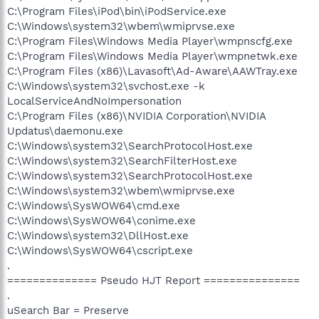
C:\Program Files\iPod\bin\iPodService.exe
C:\Windows\system32\wbem\wmiprvse.exe
C:\Program Files\Windows Media Player\wmpnscfg.exe
C:\Program Files\Windows Media Player\wmpnetwk.exe
C:\Program Files (x86)\Lavasoft\Ad-Aware\AAWTray.exe
C:\Windows\system32\svchost.exe -k
LocalServiceAndNoImpersonation
C:\Program Files (x86)\NVIDIA Corporation\NVIDIA
Updatus\daemonu.exe
C:\Windows\system32\SearchProtocolHost.exe
C:\Windows\system32\SearchFilterHost.exe
C:\Windows\system32\SearchProtocolHost.exe
C:\Windows\system32\wbem\wmiprvse.exe
C:\Windows\SysWOW64\cmd.exe
C:\Windows\SysWOW64\conime.exe
C:\Windows\system32\DllHost.exe
C:\Windows\SysWOW64\cscript.exe
.
============== Pseudo HJT Report ===============
.
uSearch Bar = Preserve