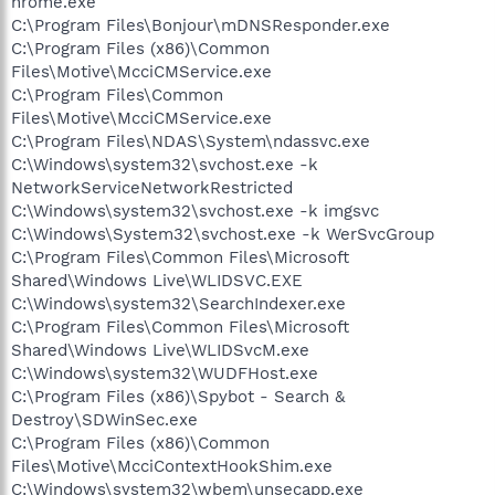
hrome.exe
C:\Program Files\Bonjour\mDNSResponder.exe
C:\Program Files (x86)\Common
Files\Motive\McciCMService.exe
C:\Program Files\Common
Files\Motive\McciCMService.exe
C:\Program Files\NDAS\System\ndassvc.exe
C:\Windows\system32\svchost.exe -k
NetworkServiceNetworkRestricted
C:\Windows\system32\svchost.exe -k imgsvc
C:\Windows\System32\svchost.exe -k WerSvcGroup
C:\Program Files\Common Files\Microsoft
Shared\Windows Live\WLIDSVC.EXE
C:\Windows\system32\SearchIndexer.exe
C:\Program Files\Common Files\Microsoft
Shared\Windows Live\WLIDSvcM.exe
C:\Windows\system32\WUDFHost.exe
C:\Program Files (x86)\Spybot - Search &
Destroy\SDWinSec.exe
C:\Program Files (x86)\Common
Files\Motive\McciContextHookShim.exe
C:\Windows\system32\wbem\unsecapp.exe