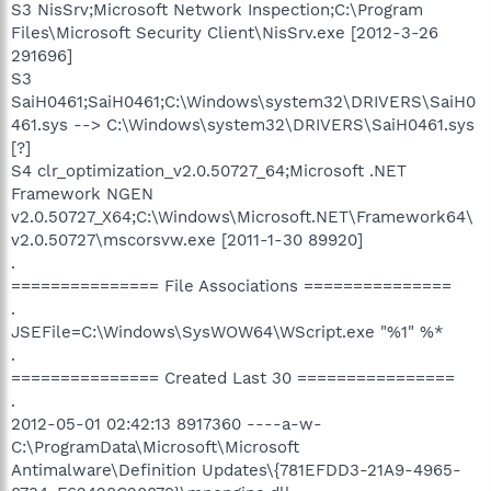
S3 NisSrv;Microsoft Network Inspection;C:\Program
Files\Microsoft Security Client\NisSrv.exe [2012-3-26
291696]
S3
SaiH0461;SaiH0461;C:\Windows\system32\DRIVERS\SaiH0
461.sys --> C:\Windows\system32\DRIVERS\SaiH0461.sys
[?]
S4 clr_optimization_v2.0.50727_64;Microsoft .NET
Framework NGEN
v2.0.50727_X64;C:\Windows\Microsoft.NET\Framework64\
v2.0.50727\mscorsvw.exe [2011-1-30 89920]
.
=============== File Associations ===============
.
JSEFile=C:\Windows\SysWOW64\WScript.exe "%1" %*
.
=============== Created Last 30 ================
.
2012-05-01 02:42:13 8917360 ----a-w-
C:\ProgramData\Microsoft\Microsoft
Antimalware\Definition Updates\{781EFDD3-21A9-4965-