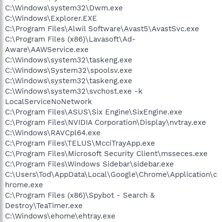
C:\Windows\system32\Dwm.exe
C:\Windows\Explorer.EXE
C:\Program Files\Alwil Software\Avast5\AvastSvc.exe
C:\Program Files (x86)\Lavasoft\Ad-
Aware\AAWService.exe
C:\Windows\system32\taskeng.exe
C:\Windows\System32\spoolsv.exe
C:\Windows\system32\taskeng.exe
C:\Windows\system32\svchost.exe -k
LocalServiceNoNetwork
C:\Program Files\ASUS\Six Engine\SixEngine.exe
C:\Program Files\NVIDIA Corporation\Display\nvtray.exe
C:\Windows\RAVCpl64.exe
C:\Program Files\TELUS\McciTrayApp.exe
C:\Program Files\Microsoft Security Client\msseces.exe
C:\Program Files\Windows Sidebar\sidebar.exe
C:\Users\Tod\AppData\Local\Google\Chrome\Application\c
hrome.exe
C:\Program Files (x86)\Spybot - Search &
Destroy\TeaTimer.exe
C:\Windows\ehome\ehtray.exe