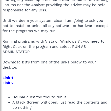
Forums nor the Analyst providing the advice may be held
responsible for any loss.
Until we deem your system clean I am going to ask you
not to install or uninstall any software or hardware except
for the programs we may run.
Running programs with Vista or Windows 7 , you need to
Right Click on the program and select RUN AS
ADMINISTATOR
Download
DDS
from one of the links below to your
desktop
Link 1
Link 2
Double click
the tool to run it.
A black Screen will open, just read the contents and
do nothing.