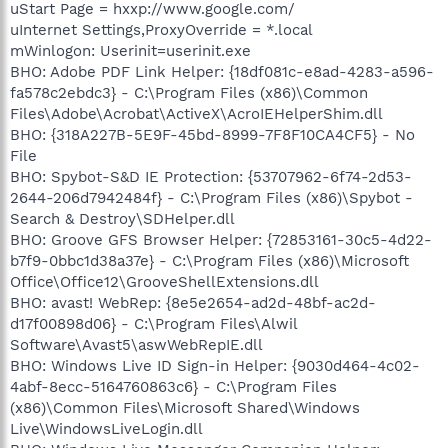
uStart Page = hxxp://www.google.com/
uInternet Settings,ProxyOverride = *.local
mWinlogon: Userinit=userinit.exe
BHO: Adobe PDF Link Helper: {18df081c-e8ad-4283-a596-
fa578c2ebdc3} - C:\Program Files (x86)\Common
Files\Adobe\Acrobat\ActiveX\AcroIEHelperShim.dll
BHO: {318A227B-5E9F-45bd-8999-7F8F10CA4CF5} - No
File
BHO: Spybot-S&D IE Protection: {53707962-6f74-2d53-
2644-206d7942484f} - C:\Program Files (x86)\Spybot -
Search & Destroy\SDHelper.dll
BHO: Groove GFS Browser Helper: {72853161-30c5-4d22-
b7f9-0bbc1d38a37e} - C:\Program Files (x86)\Microsoft
Office\Office12\GrooveShellExtensions.dll
BHO: avast! WebRep: {8e5e2654-ad2d-48bf-ac2d-
d17f00898d06} - C:\Program Files\Alwil
Software\Avast5\aswWebRepIE.dll
BHO: Windows Live ID Sign-in Helper: {9030d464-4c02-
4abf-8ecc-5164760863c6} - C:\Program Files
(x86)\Common Files\Microsoft Shared\Windows
Live\WindowsLiveLogin.dll