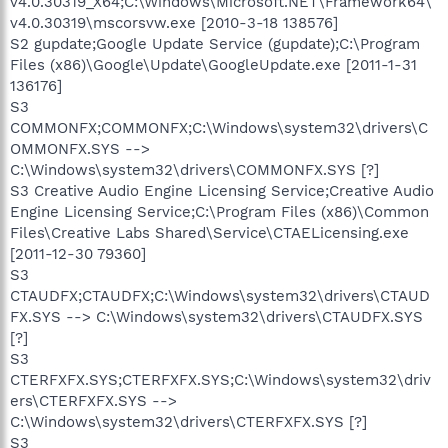
v4.0.30319_X64;C:\Windows\Microsoft.NET\Framework64\
v4.0.30319\mscorsvw.exe [2010-3-18 138576]
S2 gupdate;Google Update Service (gupdate);C:\Program
Files (x86)\Google\Update\GoogleUpdate.exe [2011-1-31
136176]
S3
COMMONFX;COMMONFX;C:\Windows\system32\drivers\C
OMMONFX.SYS -->
C:\Windows\system32\drivers\COMMONFX.SYS [?]
S3 Creative Audio Engine Licensing Service;Creative Audio
Engine Licensing Service;C:\Program Files (x86)\Common
Files\Creative Labs Shared\Service\CTAELicensing.exe
[2011-12-30 79360]
S3
CTAUDFX;CTAUDFX;C:\Windows\system32\drivers\CTAUD
FX.SYS --> C:\Windows\system32\drivers\CTAUDFX.SYS
[?]
S3
CTERFXFX.SYS;CTERFXFX.SYS;C:\Windows\system32\driv
ers\CTERFXFX.SYS -->
C:\Windows\system32\drivers\CTERFXFX.SYS [?]
S3