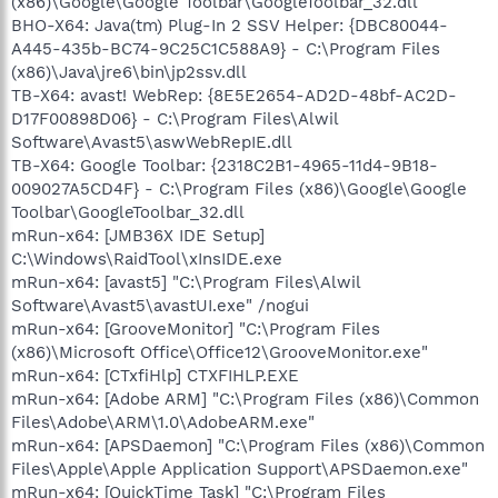
(x86)\Google\Google Toolbar\GoogleToolbar_32.dll
BHO-X64: Java(tm) Plug-In 2 SSV Helper: {DBC80044-
A445-435b-BC74-9C25C1C588A9} - C:\Program Files
(x86)\Java\jre6\bin\jp2ssv.dll
TB-X64: avast! WebRep: {8E5E2654-AD2D-48bf-AC2D-
D17F00898D06} - C:\Program Files\Alwil
Software\Avast5\aswWebRepIE.dll
TB-X64: Google Toolbar: {2318C2B1-4965-11d4-9B18-
009027A5CD4F} - C:\Program Files (x86)\Google\Google
Toolbar\GoogleToolbar_32.dll
mRun-x64: [JMB36X IDE Setup]
C:\Windows\RaidTool\xInsIDE.exe
mRun-x64: [avast5] "C:\Program Files\Alwil
Software\Avast5\avastUI.exe" /nogui
mRun-x64: [GrooveMonitor] "C:\Program Files
(x86)\Microsoft Office\Office12\GrooveMonitor.exe"
mRun-x64: [CTxfiHlp] CTXFIHLP.EXE
mRun-x64: [Adobe ARM] "C:\Program Files (x86)\Common
Files\Adobe\ARM\1.0\AdobeARM.exe"
mRun-x64: [APSDaemon] "C:\Program Files (x86)\Common
Files\Apple\Apple Application Support\APSDaemon.exe"
mRun-x64: [QuickTime Task] "C:\Program Files