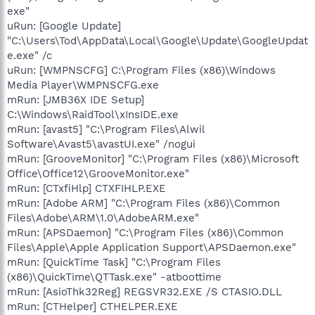
exe"
uRun: [Google Update]
"C:\Users\Tod\AppData\Local\Google\Update\GoogleUpdat
e.exe" /c
uRun: [WMPNSCFG] C:\Program Files (x86)\Windows
Media Player\WMPNSCFG.exe
mRun: [JMB36X IDE Setup]
C:\Windows\RaidTool\xInsIDE.exe
mRun: [avast5] "C:\Program Files\Alwil
Software\Avast5\avastUI.exe" /nogui
mRun: [GrooveMonitor] "C:\Program Files (x86)\Microsoft
Office\Office12\GrooveMonitor.exe"
mRun: [CTxfiHlp] CTXFIHLP.EXE
mRun: [Adobe ARM] "C:\Program Files (x86)\Common
Files\Adobe\ARM\1.0\AdobeARM.exe"
mRun: [APSDaemon] "C:\Program Files (x86)\Common
Files\Apple\Apple Application Support\APSDaemon.exe"
mRun: [QuickTime Task] "C:\Program Files
(x86)\QuickTime\QTTask.exe" -atboottime
mRun: [AsioThk32Reg] REGSVR32.EXE /S CTASIO.DLL
mRun: [CTHelper] CTHELPER.EXE