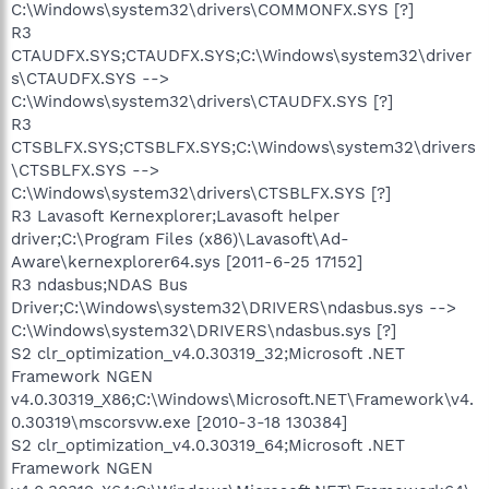
C:\Windows\system32\drivers\COMMONFX.SYS [?]
R3
CTAUDFX.SYS;CTAUDFX.SYS;C:\Windows\system32\driver
s\CTAUDFX.SYS -->
C:\Windows\system32\drivers\CTAUDFX.SYS [?]
R3
CTSBLFX.SYS;CTSBLFX.SYS;C:\Windows\system32\drivers
\CTSBLFX.SYS -->
C:\Windows\system32\drivers\CTSBLFX.SYS [?]
R3 Lavasoft Kernexplorer;Lavasoft helper
driver;C:\Program Files (x86)\Lavasoft\Ad-
Aware\kernexplorer64.sys [2011-6-25 17152]
R3 ndasbus;NDAS Bus
Driver;C:\Windows\system32\DRIVERS\ndasbus.sys -->
C:\Windows\system32\DRIVERS\ndasbus.sys [?]
S2 clr_optimization_v4.0.30319_32;Microsoft .NET
Framework NGEN
v4.0.30319_X86;C:\Windows\Microsoft.NET\Framework\v4.
0.30319\mscorsvw.exe [2010-3-18 130384]
S2 clr_optimization_v4.0.30319_64;Microsoft .NET
Framework NGEN