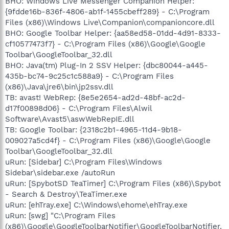
BHO: Windows Live Messenger Companion Helper:
{9fdde16b-836f-4806-ab1f-1455cbeff289} - C:\Program
Files (x86)\Windows Live\Companion\companioncore.dll
BHO: Google Toolbar Helper: {aa58ed58-01dd-4d91-8333-
cf10577473f7} - C:\Program Files (x86)\Google\Google
Toolbar\GoogleToolbar_32.dll
BHO: Java(tm) Plug-In 2 SSV Helper: {dbc80044-a445-
435b-bc74-9c25c1c588a9} - C:\Program Files
(x86)\Java\jre6\bin\jp2ssv.dll
TB: avast! WebRep: {8e5e2654-ad2d-48bf-ac2d-
d17f00898d06} - C:\Program Files\Alwil
Software\Avast5\aswWebRepIE.dll
TB: Google Toolbar: {2318c2b1-4965-11d4-9b18-
009027a5cd4f} - C:\Program Files (x86)\Google\Google
Toolbar\GoogleToolbar_32.dll
uRun: [Sidebar] C:\Program Files\Windows
Sidebar\sidebar.exe /autoRun
uRun: [SpybotSD TeaTimer] C:\Program Files (x86)\Spybot
- Search & Destroy\TeaTimer.exe
uRun: [ehTray.exe] C:\Windows\ehome\ehTray.exe
uRun: [swg] "C:\Program Files
(x86)\Google\GoogleToolbarNotifier\GoogleToolbarNotifier.