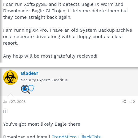
I can run XoftSpySE and it detects Bagle IX Worm and
Downloader Bagle GI Trojan, it lets me delete them but
they come straight back again.
I am running XP Pro. I have an old System Backup archive
on a seperate drive along with a floppy boot as a last
resort.
Any help will be most gratefully recieved!
Blade81
Security Expert: Emeritus
Jan 27, 2008
#2
Hi
You've got most likely Bagle there.
Download and install
TrendMicro HijackThis