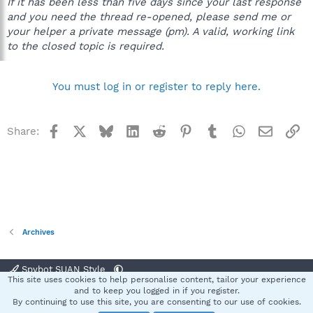
If it has been less than five days since your last response
and you need the thread re-opened, please send me or
your helper a private message (pm). A valid, working link
to the closed topic is required.
You must log in or register to reply here.
Facebook
X
Bluesky
LinkedIn
Reddit
Pinterest
Tumblr
WhatsApp
Email
Li
Share:
Archives
Spybot SUAN Style
This site uses cookies to help personalise content, tailor your experience
Contact us
Terms and rules
Privacy policy
Help
Home
R
and to keep you logged in if you register.
S
By continuing to use this site, you are consenting to our use of cookies.
S