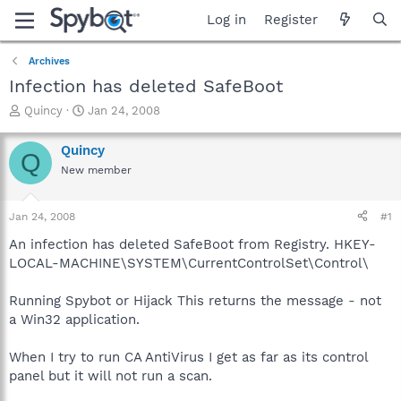
Log in
Register
Archives
Infection has deleted SafeBoot
T
S
Quincy
Jan 24, 2008
h
t
r
a
Quincy
Q
e
r
New member
a
t
d
d
s
a
Jan 24, 2008
#1
t
t
a
e
An infection has deleted SafeBoot from Registry. HKEY-
r
LOCAL-MACHINE\SYSTEM\CurrentControlSet\Control\
t
e
Running Spybot or Hijack This returns the message - not
r
a Win32 application.
When I try to run CA AntiVirus I get as far as its control
panel but it will not run a scan.