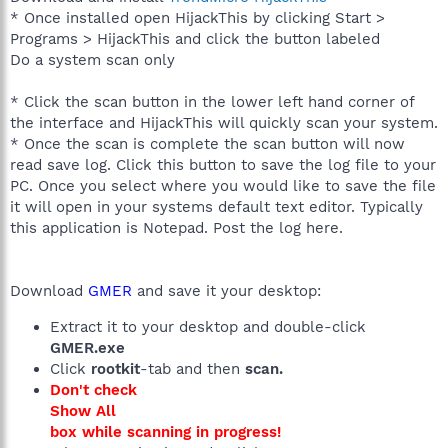
* Once installed open HijackThis by clicking Start >
Programs > HijackThis and click the button labeled
Do a system scan only
* Click the scan button in the lower left hand corner of
the interface and HijackThis will quickly scan your system.
* Once the scan is complete the scan button will now
read save log. Click this button to save the log file to your
PC. Once you select where you would like to save the file
it will open in your systems default text editor. Typically
this application is Notepad. Post the log here.
Download
GMER
and save it your desktop:
Extract it to your desktop and double-click
GMER.exe
Click
rootkit
-tab and then
scan.
Don't check
Show All
box while scanning in progress!