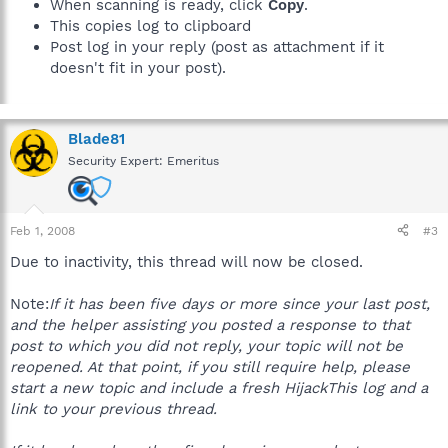
When scanning is ready, click
Copy
.
This copies log to clipboard
Post log in your reply (post as attachment if it
doesn't fit in your post).
Blade81
Security Expert: Emeritus
Feb 1, 2008
#3
Due to inactivity, this thread will now be closed.
Note:
If it has been five days or more since your last post,
and the helper assisting you posted a response to that
post to which you did not reply, your topic will not be
reopened. At that point, if you still require help, please
start a new topic and include a fresh HijackThis log and a
link to your previous thread.