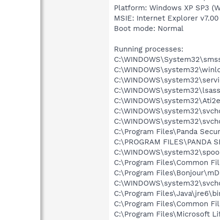
Platform: Windows XP SP3 (W
MSIE: Internet Explorer v7.00 
Boot mode: Normal
Running processes:
C:\WINDOWS\System32\smss
C:\WINDOWS\system32\winlo
C:\WINDOWS\system32\servi
C:\WINDOWS\system32\lsass
C:\WINDOWS\system32\Ati2e
C:\WINDOWS\system32\svcho
C:\WINDOWS\system32\svcho
C:\Program Files\Panda Secur
C:\PROGRAM FILES\PANDA S
C:\WINDOWS\system32\spool
C:\Program Files\Common Fil
C:\Program Files\Bonjour\m
C:\WINDOWS\system32\svcho
C:\Program Files\Java\jre6\bi
C:\Program Files\Common Fil
C:\Program Files\Microsoft