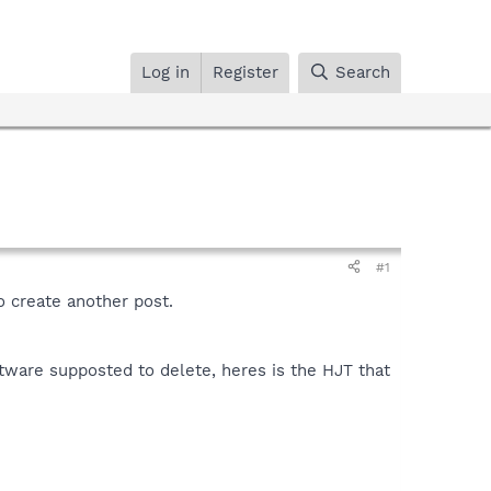
Log in
Register
Search
#1
to create another post.
ftware supposted to delete, heres is the HJT that