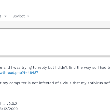
s
Spybot
e and I was trying to reply but I didn't find the way so I had 
howthread.php?t=46487
t my computer is not infected of a virus that my antivirus so
his v2.0.2
 3/12/2009