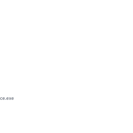
ce.exe