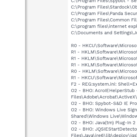
C:\Program Files\Spybot - Se
C:\Program Files\Stardock\O
C:\Program Files\Panda Secu
C:\Program Files\Common Fi
C:\program files\internet exp
C:\Documents and Settings\J
R0 - HKCU\Software\Microsof
R1 - HKLM\Software\Microsof
R1 - HKLM\Software\Microsof
R1 - HKLM\Software\Microsof
R0 - HKLM\Software\Microsof
R1 - HKCU\Software\Microsoft
F2 - REG:system.ini: Shell=E
O2 - BHO: AcroIEHelperStu
Files\Adobe\Acrobat\ActiveX
O2 - BHO: Spybot-S&D IE Pr
O2 - BHO: Windows Live Sig
Shared\Windows Live\Window
O2 - BHO: Java(tm) Plug-In 
O2 - BHO: JQSIEStartDetect
Files\Java\jre6\lib\deploy\jqs