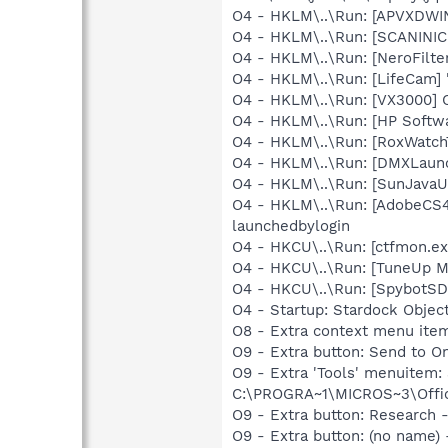
O4 - HKLM\..\Run: [APVXDWIN
O4 - HKLM\..\Run: [SCANINICI
O4 - HKLM\..\Run: [NeroFil
O4 - HKLM\..\Run: [LifeCam] 
O4 - HKLM\..\Run: [VX3000]
O4 - HKLM\..\Run: [HP Softw
O4 - HKLM\..\Run: [RoxWatch
O4 - HKLM\..\Run: [DMXLaunc
O4 - HKLM\..\Run: [SunJavaUp
O4 - HKLM\..\Run: [AdobeCS
launchedbylogin
O4 - HKCU\..\Run: [ctfmon.
O4 - HKCU\..\Run: [TuneUp M
O4 - HKCU\..\Run: [SpybotSD 
O4 - Startup: Stardock Obje
O8 - Extra context menu ite
O9 - Extra button: Send to
O9 - Extra 'Tools' menuite
C:\PROGRA~1\MICROS~3\Offic
O9 - Extra button: Researc
O9 - Extra button: (no nam