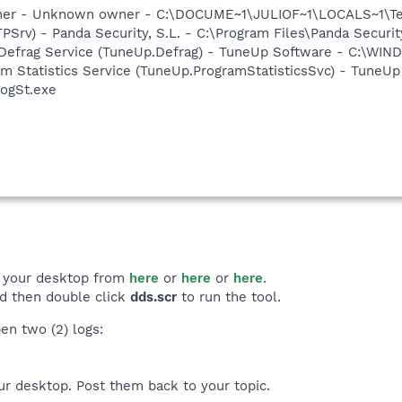
cher - Unknown owner - C:\DOCUME~1\JULIOF~1\LOCALS~1\Tem
PSrv) - Panda Security, S.L. - C:\Program Files\Panda Securi
 Defrag Service (TuneUp.Defrag) - TuneUp Software - C:\W
m Statistics Service (TuneUp.ProgramStatisticsSvc) - TuneUp
ogSt.exe
 your desktop from
here
or
here
or
here
.
nd then double click
dds.scr
to run the tool.
en two (2) logs:
ur desktop. Post them back to your topic.