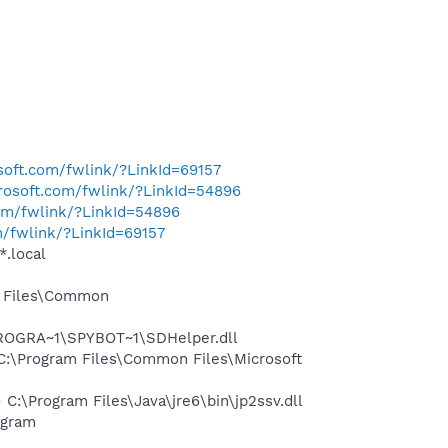
osoft.com/fwlink/?LinkId=69157
crosoft.com/fwlink/?LinkId=54896
com/fwlink/?LinkId=54896
m/fwlink/?LinkId=69157
*.local
m Files\Common
PROGRA~1\SPYBOT~1\SDHelper.dll
:\Program Files\Common Files\Microsoft
\Program Files\Java\jre6\bin\jp2ssv.dll
ogram