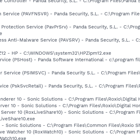
 Controller - Panda Security, S.L. - C:\Program Files\Panda 
n Service (PAVFNSVR) - Panda Security, S.L. - C:\Program Fil
 Protection Service (PavPrSrv) - Panda Security, S.L. - C:\P
e
ss Anti-Malware Service (PAVSRV) - Panda Security, S.L. - C
HPZ12 - HP - C:\WINDOWS\system32\HPZipm12.exe
vice (PSHost) - Panda Software International - c:\program fi
r Service (PSIMSVC) - Panda Security S.L. - C:\Program Files
ice (PskSvcRetail) - Panda Security, S.L. - C:\Program Files
nderer 10 - Sonic Solutions - C:\Program Files\Roxio\Digit
rver 10 - Sonic Solutions - C:\Program Files\Roxio\Digital 
 Server 10 (RoxLiveShare10) - Sonic Solutions - C:\Program 
iveShare10.exe
 - Sonic Solutions - C:\Program Files\Common Files\Roxio
ive Watcher 10 (RoxWatch10) - Sonic Solutions - C:\Program 
Watch10.exe