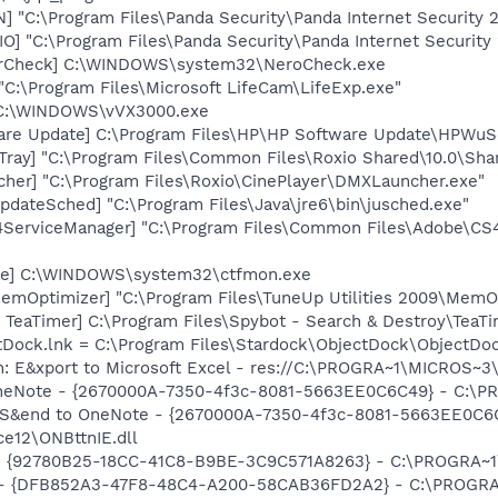
] "C:\Program Files\Panda Security\Panda Internet Security
O] "C:\Program Files\Panda Security\Panda Internet Security 
terCheck] C:\WINDOWS\system32\NeroCheck.exe
"C:\Program Files\Microsoft LifeCam\LifeExp.exe"
 C:\WINDOWS\vVX3000.exe
are Update] C:\Program Files\HP\HP Software Update\HPWuS
Tray] "C:\Program Files\Common Files\Roxio Shared\10.0\Sh
her] "C:\Program Files\Roxio\CinePlayer\DMXLauncher.exe"
dateSched] "C:\Program Files\Java\jre6\bin\jusched.exe"
4ServiceManager] "C:\Program Files\Common Files\Adobe\CS
exe] C:\WINDOWS\system32\ctfmon.exe
emOptimizer] "C:\Program Files\TuneUp Utilities 2009\MemOp
TeaTimer] C:\Program Files\Spybot - Search & Destroy\TeaTi
ctDock.lnk = C:\Program Files\Stardock\ObjectDock\ObjectDo
m: E&xport to Microsoft Excel - res://C:\PROGRA~1\MICROS~
 OneNote - {2670000A-7350-4f3c-8081-5663EE0C6C49} - C:\P
m: S&end to OneNote - {2670000A-7350-4f3c-8081-5663EE0C6
e12\ONBttnIE.dll
h - {92780B25-18CC-41C8-B9BE-3C9C571A8263} - C:\PROGRA~
e) - {DFB852A3-47F8-48C4-A200-58CAB36FD2A2} - C:\PROGRA