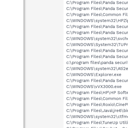
C:\Program Files\Panda Secur
C:\Program Files\Panda Secur
C:\Program Files\Common Fil
C:\WINDOWS\system32\HPZi
C:\Program Files\Panda Secur
C:\Program Files\Panda Secur
C:\WINDOWS\system32\svcho
C:\WINDOWS\System32\TUPr
C:\Program Files\Panda Secur
C:\Program Files\Panda Secu
c:\program files\panda secur
C:\WINDOWS\system32\Ati2e
C:\WINDOWS\Explorer.exe
C:\Program Files\Panda Secu
C:\WINDOWS\vVX3000.exe
C:\Program Files\HP\HP Sof
C:\Program Files\Common Fi
C:\Program Files\Roxio\Cine
C:\Program Files\Java\jre6\b
C:\WINDOWS\system32\ctfm
C:\Program Files\TuneUp Uti