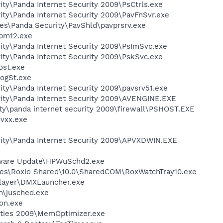
ity\Panda Internet Security 2009\PsCtrls.exe
ity\Panda Internet Security 2009\PavFnSvr.exe
es\Panda Security\PavShld\pavprsrv.exe
pm12.exe
ity\Panda Internet Security 2009\PsImSvc.exe
ity\Panda Internet Security 2009\PskSvc.exe
st.exe
ogSt.exe
ity\Panda Internet Security 2009\pavsrv51.exe
rity\Panda Internet Security 2009\AVENGINE.EXE
ity\panda internet security 2009\firewall\PSHOST.EXE
vxx.exe
rity\Panda Internet Security 2009\APVXDWIN.EXE
tware Update\HPWuSchd2.exe
les\Roxio Shared\10.0\SharedCOM\RoxWatchTray10.exe
Player\DMXLauncher.exe
in\jusched.exe
on.exe
lities 2009\MemOptimizer.exe