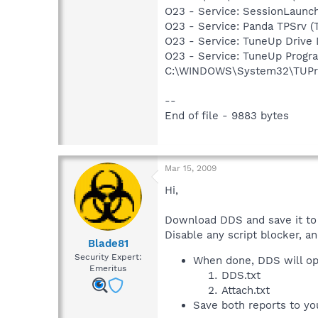
O23 - Service: SessionLaun
O23 - Service: Panda TPSrv (T
O23 - Service: TuneUp Drive
O23 - Service: TuneUp Progra
C:\WINDOWS\System32\TUPr
--
End of file - 9883 bytes
Mar 15, 2009
Hi,
Download DDS and save it to
Disable any script blocker, a
Blade81
Security Expert:
When done, DDS will op
Emeritus
DDS.txt
Attach.txt
Save both reports to yo