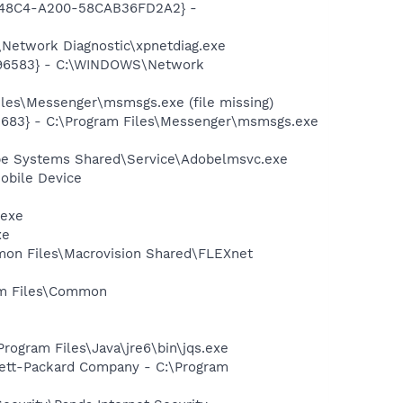
F8-48C4-A200-58CAB36FD2A2} -
Network Diagnostic\xpnetdiag.exe
8496583} - C:\WINDOWS\Network
les\Messenger\msmsgs.exe (file missing)
5683} - C:\Program Files\Messenger\msmsgs.exe
be Systems Shared\Service\Adobelmsvc.exe
obile Device
.exe
xe
mmon Files\Macrovision Shared\FLEXnet
ram Files\Common
Program Files\Java\jre6\bin\jqs.exe
wlett-Packard Company - C:\Program