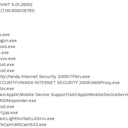
inNT 5.01.2600)
(7.00.6000.16791)
.exe
gon.exe
ces.exe
.exe
vxx.exe
st.exe
st.exe
ity\Panda Internet Security 2009\TPSrv.exe
ECURITY\PANDA INTERNET SECURITY 2009\WebProxy.exe
sv.exe
es\Apple\Mobile Device Support\bin\AppleMobileDeviceServi
DNSResponder.exe
st.exe
n\jqs.exe
es\LightScribe\LSSrvc.exe
 LifeCam\MSCamS32.exe