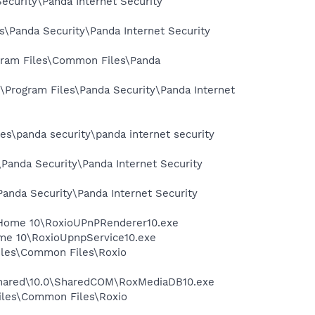
Security\Panda Internet Security
es\Panda Security\Panda Internet Security
rogram Files\Common Files\Panda
:\Program Files\Panda Security\Panda Internet
les\panda security\panda internet security
\Panda Security\Panda Internet Security
\Panda Security\Panda Internet Security
al Home 10\RoxioUPnPRenderer10.exe
Home 10\RoxioUpnpService10.exe
Files\Common Files\Roxio
 Shared\10.0\SharedCOM\RoxMediaDB10.exe
Files\Common Files\Roxio