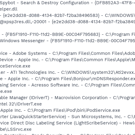
: Spybot - Search & Destroy Configuration - {DFB852A3-47
per.dll
) - {e2e2dd38-d088-4134-82b7-f2ba38496583} - C:\WINDOWS\
m: @xpsp3res.dll,-20001 - {e2e2dd38-d088-4134-82b7-f2ba3
r - {FB5F1910-F110-11d2-BB9E-00C04F795683} - C:\Program Fi
m: Windows Messenger - {FB5F1910-F110-11d2-BB9E-00C04F79
vice - Adobe Systems - C:\Program Files\Common Files\Ado
Device - Apple Inc. - C:\Program Files\Common Files\Apple\M
ceService.exe
ller - ATI Technologies Inc. - C:\WINDOWS\system32\Ati2evxx
ce - Apple Inc. - C:\Program Files\Bonjour\mDNSResponder.e
sing Service - Acresso Software Inc. - C:\Program Files\Co
ce.exe
 Table Manager (IDriverT) - Macrovision Corporation - C:\Prog
ntel 32\IDriverT.exe
 Apple Inc. - C:\Program Files\iPod\bin\iPodService.exe
rter (JavaQuickStarterService) - Sun Microsystems, Inc. - C:\
rvice Direct Disc Labeling Service (LightScribeService) - He
ibe\LSSrvc.exe