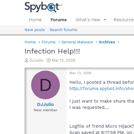
Home
Forums
What's new
Resource
New posts
Search forums
Home
Forums
General Malware
Archives
Infection Help!!!
T
S
DJJulio
Mar 13, 2009
h
t
r
a
Mar 13, 2009
e
r
D
a
t
Hello, I posted a thread befor
d
d
http://forums.spybot.info/s
s
a
t
t
I just want to make shure tha
a
e
DJJulio
I was requested....
r
New member
t
e
r
Logfile of Trend Micro HijackT
Scan saved at 8:17:58 PM, on