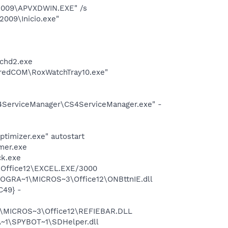
 2009\APVXDWIN.EXE" /s
2009\Inicio.exe"
chd2.exe
aredCOM\RoxWatchTray10.exe"
4ServiceManager\CS4ServiceManager.exe" -
timizer.exe" autostart
mer.exe
ck.exe
3\Office12\EXCEL.EXE/3000
ROGRA~1\MICROS~3\Office12\ONBttnIE.dll
C49} -
1\MICROS~3\Office12\REFIEBAR.DLL
~1\SPYBOT~1\SDHelper.dll