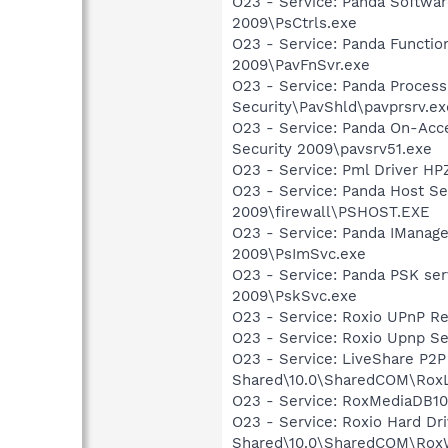
O23 - Service: Panda Software
2009\PsCtrls.exe
O23 - Service: Panda Functio
2009\PavFnSvr.exe
O23 - Service: Panda Process
Security\PavShld\pavprsrv.ex
O23 - Service: Panda On-Acce
Security 2009\pavsrv51.exe
O23 - Service: Pml Driver 
O23 - Service: Panda Host Ser
2009\firewall\PSHOST.EXE
O23 - Service: Panda IManage
2009\PsImSvc.exe
O23 - Service: Panda PSK serv
2009\PskSvc.exe
O23 - Service: Roxio UPnP Re
O23 - Service: Roxio Upnp Se
O23 - Service: LiveShare P2P
Shared\10.0\SharedCOM\RoxL
O23 - Service: RoxMediaDB10
O23 - Service: Roxio Hard Dr
Shared\10.0\SharedCOM\Rox