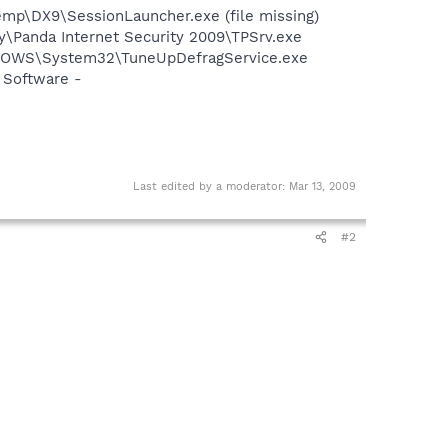
p\DX9\SessionLauncher.exe (file missing)
ty\Panda Internet Security 2009\TPSrv.exe
INDOWS\System32\TuneUpDefragService.exe
 Software -
Last edited by a moderator:
Mar 13, 2009
#2