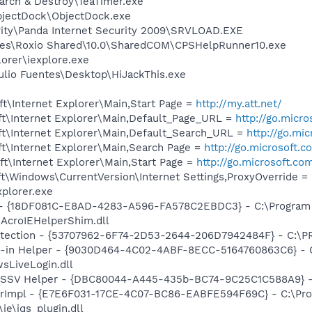
arch & Destroy\TeaTimer.exe
bjectDock\ObjectDock.exe
rity\Panda Internet Security 2009\SRVLOAD.EXE
les\Roxio Shared\10.0\SharedCOM\CPSHelpRunner10.exe
lorer\iexplore.exe
ulio Fuentes\Desktop\HiJackThis.exe
t\Internet Explorer\Main,Start Page =
http://my.att.net/
t\Internet Explorer\Main,Default_Page_URL =
http://go.micr
t\Internet Explorer\Main,Default_Search_URL =
http://go.mi
t\Internet Explorer\Main,Search Page =
http://go.microsoft.
t\Internet Explorer\Main,Start Page =
http://go.microsoft.co
\Windows\CurrentVersion\Internet Settings,ProxyOverride = 
xplorer.exe
b - {18DF081C-E8AD-4283-A596-FA578C2EBDC3} - C:\Progra
\AcroIEHelperShim.dll
otection - {53707962-6F74-2D53-2644-206D7942484F} - C:\
n-in Helper - {9030D464-4C02-4ABF-8ECC-5164760863C6} - C
sLiveLogin.dll
2 SSV Helper - {DBC80044-A445-435b-BC74-9C25C1C588A9} - C:
orImpl - {E7E6F031-17CE-4C07-BC86-EABFE594F69C} - C:\Pr
\ie\jqs_plugin.dll