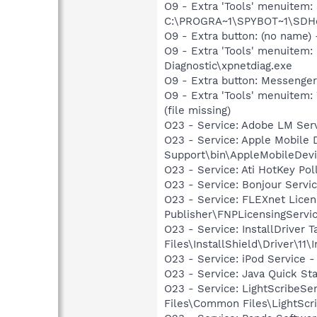
O9 - Extra 'Tools' menuitem
C:\PROGRA~1\SPYBOT~1\SDHel
O9 - Extra button: (no name
O9 - Extra 'Tools' menuite
Diagnostic\xpnetdiag.exe
O9 - Extra button: Messenge
O9 - Extra 'Tools' menuite
(file missing)
O23 - Service: Adobe LM Ser
O23 - Service: Apple Mobile 
Support\bin\AppleMobileDevi
O23 - Service: Ati HotKey Po
O23 - Service: Bonjour Servi
O23 - Service: FLEXnet Licen
Publisher\FNPLicensingServi
O23 - Service: InstallDriver
Files\InstallShield\Driver\11\I
O23 - Service: iPod Service -
O23 - Service: Java Quick Sta
O23 - Service: LightScribeSe
Files\Common Files\LightScr