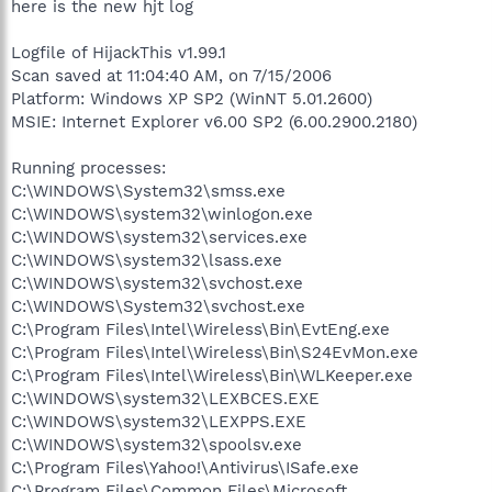
here is the new hjt log
Logfile of HijackThis v1.99.1
Scan saved at 11:04:40 AM, on 7/15/2006
Platform: Windows XP SP2 (WinNT 5.01.2600)
MSIE: Internet Explorer v6.00 SP2 (6.00.2900.2180)
Running processes:
C:\WINDOWS\System32\smss.exe
C:\WINDOWS\system32\winlogon.exe
C:\WINDOWS\system32\services.exe
C:\WINDOWS\system32\lsass.exe
C:\WINDOWS\system32\svchost.exe
C:\WINDOWS\System32\svchost.exe
C:\Program Files\Intel\Wireless\Bin\EvtEng.exe
C:\Program Files\Intel\Wireless\Bin\S24EvMon.exe
C:\Program Files\Intel\Wireless\Bin\WLKeeper.exe
C:\WINDOWS\system32\LEXBCES.EXE
C:\WINDOWS\system32\LEXPPS.EXE
C:\WINDOWS\system32\spoolsv.exe
C:\Program Files\Yahoo!\Antivirus\ISafe.exe
C:\Program Files\Common Files\Microsoft