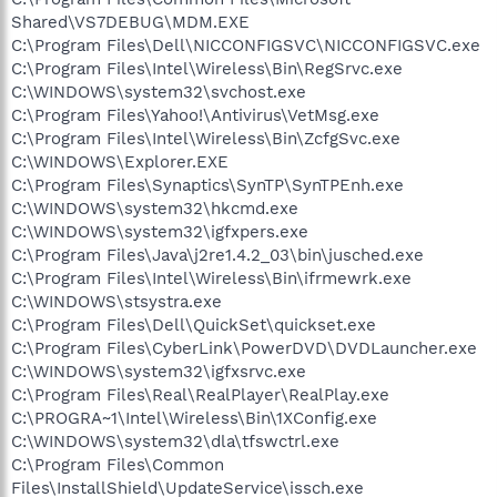
Shared\VS7DEBUG\MDM.EXE
C:\Program Files\Dell\NICCONFIGSVC\NICCONFIGSVC.exe
C:\Program Files\Intel\Wireless\Bin\RegSrvc.exe
C:\WINDOWS\system32\svchost.exe
C:\Program Files\Yahoo!\Antivirus\VetMsg.exe
C:\Program Files\Intel\Wireless\Bin\ZcfgSvc.exe
C:\WINDOWS\Explorer.EXE
C:\Program Files\Synaptics\SynTP\SynTPEnh.exe
C:\WINDOWS\system32\hkcmd.exe
C:\WINDOWS\system32\igfxpers.exe
C:\Program Files\Java\j2re1.4.2_03\bin\jusched.exe
C:\Program Files\Intel\Wireless\Bin\ifrmewrk.exe
C:\WINDOWS\stsystra.exe
C:\Program Files\Dell\QuickSet\quickset.exe
C:\Program Files\CyberLink\PowerDVD\DVDLauncher.exe
C:\WINDOWS\system32\igfxsrvc.exe
C:\Program Files\Real\RealPlayer\RealPlay.exe
C:\PROGRA~1\Intel\Wireless\Bin\1XConfig.exe
C:\WINDOWS\system32\dla\tfswctrl.exe
C:\Program Files\Common
Files\InstallShield\UpdateService\issch.exe