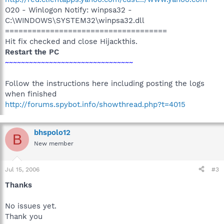
O20 - Winlogon Notify: winpsa32 -
C:\WINDOWS\SYSTEM32\winpsa32.dll
====================================
Hit fix checked and close Hijackthis.
Restart the PC
~~~~~~~~~~~~~~~~~~~~~~~~~~~~~~~~
Follow the instructions here including posting the logs
when finished
http://forums.spybot.info/showthread.php?t=4015
bhspolo12
B
New member
Jul 15, 2006
#3
Thanks
No issues yet.
Thank you