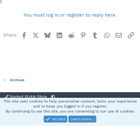
You must log in or register to reply here.
Facebook
X
Bluesky
LinkedIn
Reddit
Pinterest
Tumblr
WhatsApp
Email
Li
Share:
Archives
Spybot SUAN Style
This site uses cookies to help personalise content, tailor your experience
Contact us
Terms and rules
Privacy policy
Help
Home
R
and to keep you logged in if you register.
S
By continuing to use this site, you are consenting to our use of cookies.
S
Accept
Learn more…
®
Community platform by XenForo
© 2010-2025 XenForo Ltd.