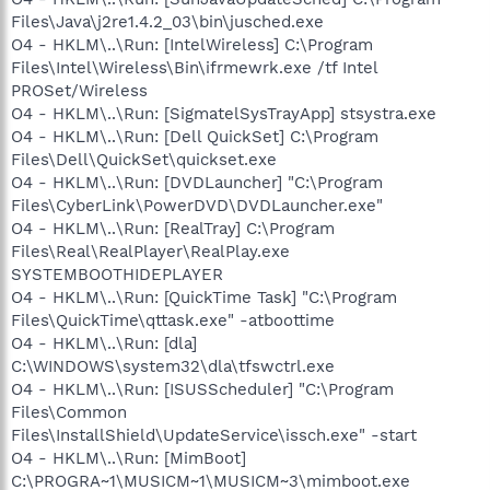
Files\Java\j2re1.4.2_03\bin\jusched.exe
O4 - HKLM\..\Run: [IntelWireless] C:\Program
Files\Intel\Wireless\Bin\ifrmewrk.exe /tf Intel
PROSet/Wireless
O4 - HKLM\..\Run: [SigmatelSysTrayApp] stsystra.exe
O4 - HKLM\..\Run: [Dell QuickSet] C:\Program
Files\Dell\QuickSet\quickset.exe
O4 - HKLM\..\Run: [DVDLauncher] "C:\Program
Files\CyberLink\PowerDVD\DVDLauncher.exe"
O4 - HKLM\..\Run: [RealTray] C:\Program
Files\Real\RealPlayer\RealPlay.exe
SYSTEMBOOTHIDEPLAYER
O4 - HKLM\..\Run: [QuickTime Task] "C:\Program
Files\QuickTime\qttask.exe" -atboottime
O4 - HKLM\..\Run: [dla]
C:\WINDOWS\system32\dla\tfswctrl.exe
O4 - HKLM\..\Run: [ISUSScheduler] "C:\Program
Files\Common
Files\InstallShield\UpdateService\issch.exe" -start
O4 - HKLM\..\Run: [MimBoot]
C:\PROGRA~1\MUSICM~1\MUSICM~3\mimboot.exe