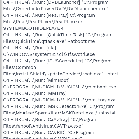
O4 - HKLM\..\Run: [DVDLauncher] "C:\Program
Files\CyberLink\PowerDVD\DVDLauncher.exe"
O4 - HKLM\..\Run: [RealTray] C:\Program
Files\Real\RealPlayer\RealPlay.exe
SYSTEMBOOTHIDEPLAYER
O4 - HKLM\..\Run: [QuickTime Task] "C:\Program
Files\QuickTime\qttask.exe" -atboottime
O4 - HKLM\..\Run: [dla]
C:\WINDOWS\system32\dla\tfswctrl.exe
O4 - HKLM\..\Run: [ISUSScheduler] "C:\Program
Files\Common
Files\InstallShield\UpdateService\issch.exe" -start
O4 - HKLM\..\Run: [MimBoot]
C:\PROGRA~1\MUSICM~1\MUSICM~3\mimboot.exe
O4 - HKLM\..\Run: [MMTray]
C:\PROGRA~1\MUSICM~1\MUSICM~3\mm_tray.exe
O4 - HKLM\..\Run: [MSKDetectorExe] C:\Program
Files\McAfee\SpamKiller\MSKDetct.exe /uninstall
O4 - HKLM\..\Run: [CaAvTray] "C:\Program
Files\Yahoo!\Antivirus\CAVTray.exe"
O4 - HKLM\..\Run: [CAVRID] "C:\Program
Files\Yahoo!\Antivirus\CAVRID.exe"