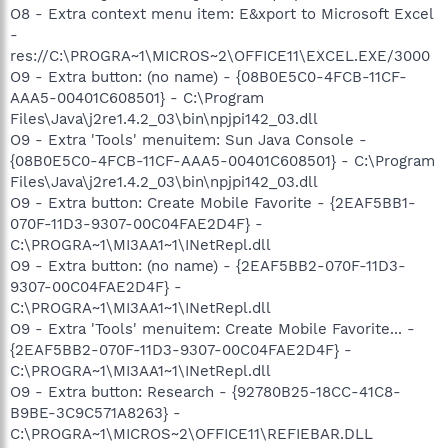
O8 - Extra context menu item: E&xport to Microsoft Excel
-
res://C:\PROGRA~1\MICROS~2\OFFICE11\EXCEL.EXE/3000
O9 - Extra button: (no name) - {08B0E5C0-4FCB-11CF-
AAA5-00401C608501} - C:\Program
Files\Java\j2re1.4.2_03\bin\npjpi142_03.dll
O9 - Extra 'Tools' menuitem: Sun Java Console -
{08B0E5C0-4FCB-11CF-AAA5-00401C608501} - C:\Program
Files\Java\j2re1.4.2_03\bin\npjpi142_03.dll
O9 - Extra button: Create Mobile Favorite - {2EAF5BB1-
070F-11D3-9307-00C04FAE2D4F} -
C:\PROGRA~1\MI3AA1~1\INetRepl.dll
O9 - Extra button: (no name) - {2EAF5BB2-070F-11D3-
9307-00C04FAE2D4F} -
C:\PROGRA~1\MI3AA1~1\INetRepl.dll
O9 - Extra 'Tools' menuitem: Create Mobile Favorite... -
{2EAF5BB2-070F-11D3-9307-00C04FAE2D4F} -
C:\PROGRA~1\MI3AA1~1\INetRepl.dll
O9 - Extra button: Research - {92780B25-18CC-41C8-
B9BE-3C9C571A8263} -
C:\PROGRA~1\MICROS~2\OFFICE11\REFIEBAR.DLL