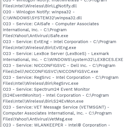
Files\Intel\Wireless\Bin\LgNotify.dll
O20 - Winlogon Notify: winpsa32 -
C:\WINDOWS\SYSTEM32\winpsa32.dll
O23 - Service: CAISafe - Computer Associates
International, Inc. - C:\Program
Files\Yahoo!\Antivirus\ISafe.exe
O23 - Service: EvtEng - Intel Corporation - C:\Program
Files\Intel\Wireless\Bin\EvtEng.exe
O23 - Service: LexBce Server (LexBceS) - Lexmark
International, Inc. - C:\WINDOWS\system32\LEXBCES.EXE
O23 - Service: NICCONFIGSVC - Dell Inc. - C:\Program
Files\Dell\NICCONFIGSVC\NICCONFIGSVC.exe
O23 - Service: RegSrvc - Intel Corporation - C:\Program
Files\Intel\Wireless\Bin\RegSrvc.exe
O23 - Service: Spectrum24 Event Monitor
(S24EventMonitor) - Intel Corporation - C:\Program
Files\Intel\Wireless\Bin\S24EvMon.exe
O23 - Service: VET Message Service (VETMSGNT) -
Computer Associates International, Inc. - C:\Program
Files\Yahoo!\Antivirus\VetMsg.exe
O23 - Service: WLANKEEPER - Intel® Corporation -