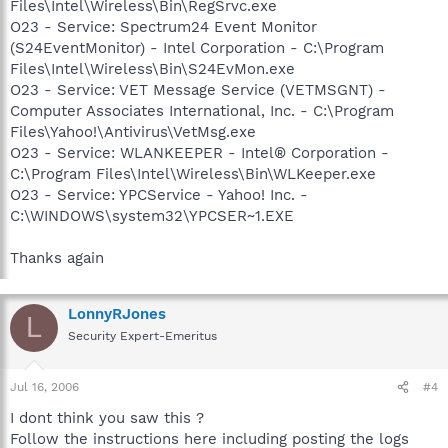
Files\Intel\Wireless\Bin\RegSrvc.exe
O23 - Service: Spectrum24 Event Monitor
(S24EventMonitor) - Intel Corporation - C:\Program
Files\Intel\Wireless\Bin\S24EvMon.exe
O23 - Service: VET Message Service (VETMSGNT) -
Computer Associates International, Inc. - C:\Program
Files\Yahoo!\Antivirus\VetMsg.exe
O23 - Service: WLANKEEPER - Intel® Corporation -
C:\Program Files\Intel\Wireless\Bin\WLKeeper.exe
O23 - Service: YPCService - Yahoo! Inc. -
C:\WINDOWS\system32\YPCSER~1.EXE
Thanks again
LonnyRJones
L
Security Expert-Emeritus
Jul 16, 2006
#4
I dont think you saw this ?
Follow the instructions here including posting the logs