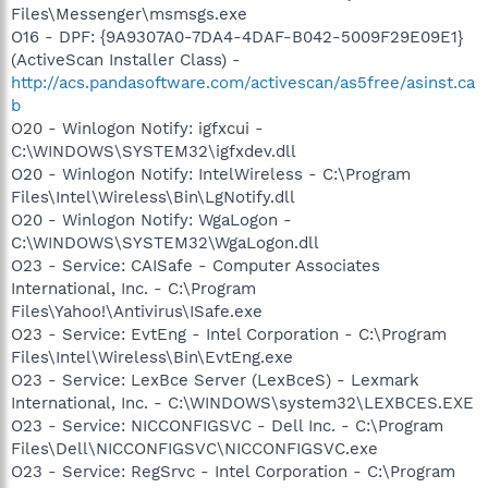
Files\Messenger\msmsgs.exe
O16 - DPF: {9A9307A0-7DA4-4DAF-B042-5009F29E09E1}
(ActiveScan Installer Class) -
http://acs.pandasoftware.com/activescan/as5free/asinst.ca
b
O20 - Winlogon Notify: igfxcui -
C:\WINDOWS\SYSTEM32\igfxdev.dll
O20 - Winlogon Notify: IntelWireless - C:\Program
Files\Intel\Wireless\Bin\LgNotify.dll
O20 - Winlogon Notify: WgaLogon -
C:\WINDOWS\SYSTEM32\WgaLogon.dll
O23 - Service: CAISafe - Computer Associates
International, Inc. - C:\Program
Files\Yahoo!\Antivirus\ISafe.exe
O23 - Service: EvtEng - Intel Corporation - C:\Program
Files\Intel\Wireless\Bin\EvtEng.exe
O23 - Service: LexBce Server (LexBceS) - Lexmark
International, Inc. - C:\WINDOWS\system32\LEXBCES.EXE
O23 - Service: NICCONFIGSVC - Dell Inc. - C:\Program
Files\Dell\NICCONFIGSVC\NICCONFIGSVC.exe
O23 - Service: RegSrvc - Intel Corporation - C:\Program