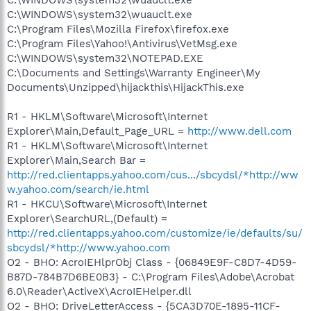
C:\WINDOWS\system32\wuauclt.exe
C:\Program Files\Mozilla Firefox\firefox.exe
C:\Program Files\Yahoo!\Antivirus\VetMsg.exe
C:\WINDOWS\system32\NOTEPAD.EXE
C:\Documents and Settings\Warranty Engineer\My
Documents\Unzipped\hijackthis\HijackThis.exe
R1 - HKLM\Software\Microsoft\Internet
Explorer\Main,Default_Page_URL =
http://www.dell.com
R1 - HKLM\Software\Microsoft\Internet
Explorer\Main,Search Bar =
http://red.clientapps.yahoo.com/cus.../sbcydsl/*http://ww
w.yahoo.com/search/ie.html
R1 - HKCU\Software\Microsoft\Internet
Explorer\SearchURL,(Default) =
http://red.clientapps.yahoo.com/customize/ie/defaults/su/
sbcydsl/*http://www.yahoo.com
O2 - BHO: AcroIEHlprObj Class - {06849E9F-C8D7-4D59-
B87D-784B7D6BE0B3} - C:\Program Files\Adobe\Acrobat
6.0\Reader\ActiveX\AcroIEHelper.dll
O2 - BHO: DriveLetterAccess - {5CA3D70E-1895-11CF-