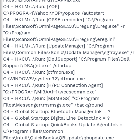
O4 - HKLM\..\Run: [YOP]
C:\PROGRA~1\Yahoo!\YOP\yop.exe /autostart
O4 - HKLM\..\Run: [OPSE reminder] "C:\Program
Files\ScanSoft\OmniPageSE2.0\EregEng\Ereg.exe" -r
"C:\Program
Files\ScanSoft\OmniPageSE2.0\EregEng\ereg.ini"
O4 - HKLM\..\Run: [UpdateManager] "C:\Program
Files\Common Files\Sonic\Update Manager\sgtray.exe" /r
O4 - HKCU\..\Run: [DellSupport] "C:\Program Files\Dell
Support\DSAgnt.exe" /startup
O4 - HKCU\..\Run: [ctfmon.exe]
C:\WINDOWS\system32\ctfmon.exe
O4 - HKCU\..\Run: [H/PC Connection Agent]
"C:\PROGRA~1\MI3AA1~1\wcescomm.exe"
O4 - HKCU\..\Run: [MSMSGS] "C:\Program
Files\Messenger\msmsgs.exe" /background
O4 - Global Startup: Bluetooth Manager.lnk = ?
O4 - Global Startup: Digital Line Detect.lnk = ?
O4 - Global Startup: QuickBooks Update Agent.lnk =
C:\Program Files\Common
Files\Intuit\QuickBooks\QBUpdate\qbupdate.exe