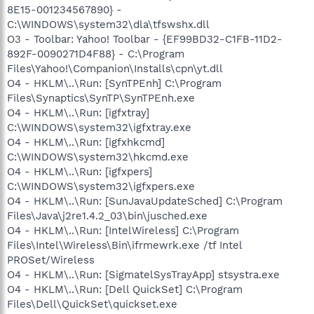
8E15-001234567890} -
C:\WINDOWS\system32\dla\tfswshx.dll
O3 - Toolbar: Yahoo! Toolbar - {EF99BD32-C1FB-11D2-
892F-0090271D4F88} - C:\Program
Files\Yahoo!\Companion\Installs\cpn\yt.dll
O4 - HKLM\..\Run: [SynTPEnh] C:\Program
Files\Synaptics\SynTP\SynTPEnh.exe
O4 - HKLM\..\Run: [igfxtray]
C:\WINDOWS\system32\igfxtray.exe
O4 - HKLM\..\Run: [igfxhkcmd]
C:\WINDOWS\system32\hkcmd.exe
O4 - HKLM\..\Run: [igfxpers]
C:\WINDOWS\system32\igfxpers.exe
O4 - HKLM\..\Run: [SunJavaUpdateSched] C:\Program
Files\Java\j2re1.4.2_03\bin\jusched.exe
O4 - HKLM\..\Run: [IntelWireless] C:\Program
Files\Intel\Wireless\Bin\ifrmewrk.exe /tf Intel
PROSet/Wireless
O4 - HKLM\..\Run: [SigmatelSysTrayApp] stsystra.exe
O4 - HKLM\..\Run: [Dell QuickSet] C:\Program
Files\Dell\QuickSet\quickset.exe