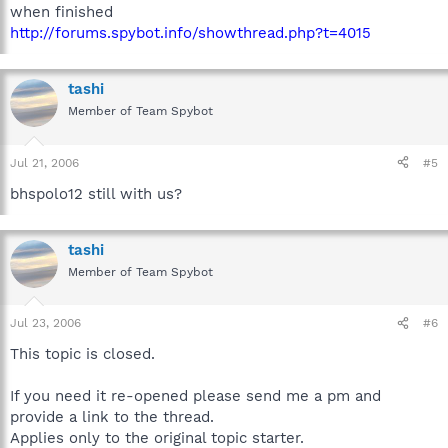
when finished
http://forums.spybot.info/showthread.php?t=4015
tashi
Member of Team Spybot
Jul 21, 2006
#5
bhspolo12 still with us?
tashi
Member of Team Spybot
Jul 23, 2006
#6
This topic is closed.
If you need it re-opened please send me a pm and
provide a link to the thread.
Applies only to the original topic starter.