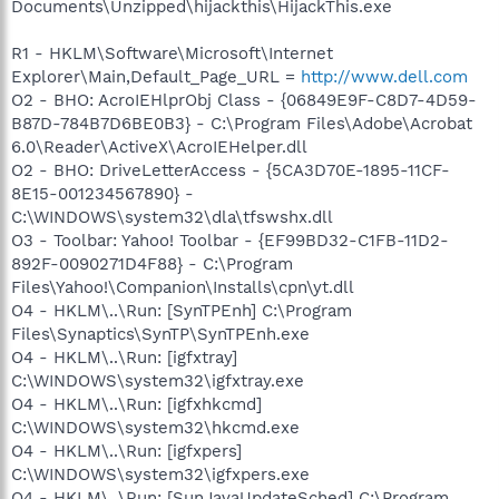
Documents\Unzipped\hijackthis\HijackThis.exe
R1 - HKLM\Software\Microsoft\Internet
Explorer\Main,Default_Page_URL =
http://www.dell.com
O2 - BHO: AcroIEHlprObj Class - {06849E9F-C8D7-4D59-
B87D-784B7D6BE0B3} - C:\Program Files\Adobe\Acrobat
6.0\Reader\ActiveX\AcroIEHelper.dll
O2 - BHO: DriveLetterAccess - {5CA3D70E-1895-11CF-
8E15-001234567890} -
C:\WINDOWS\system32\dla\tfswshx.dll
O3 - Toolbar: Yahoo! Toolbar - {EF99BD32-C1FB-11D2-
892F-0090271D4F88} - C:\Program
Files\Yahoo!\Companion\Installs\cpn\yt.dll
O4 - HKLM\..\Run: [SynTPEnh] C:\Program
Files\Synaptics\SynTP\SynTPEnh.exe
O4 - HKLM\..\Run: [igfxtray]
C:\WINDOWS\system32\igfxtray.exe
O4 - HKLM\..\Run: [igfxhkcmd]
C:\WINDOWS\system32\hkcmd.exe
O4 - HKLM\..\Run: [igfxpers]
C:\WINDOWS\system32\igfxpers.exe
O4 - HKLM\..\Run: [SunJavaUpdateSched] C:\Program