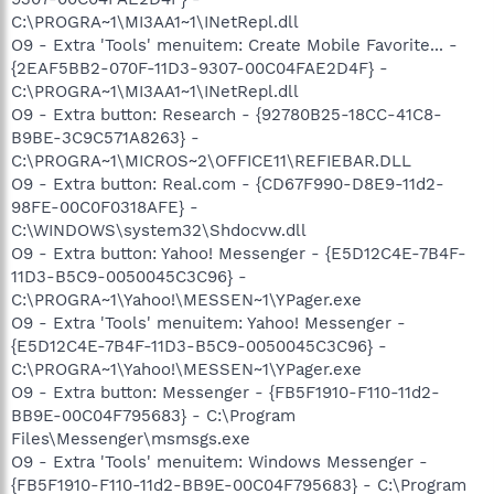
C:\PROGRA~1\MI3AA1~1\INetRepl.dll
O9 - Extra 'Tools' menuitem: Create Mobile Favorite... -
{2EAF5BB2-070F-11D3-9307-00C04FAE2D4F} -
C:\PROGRA~1\MI3AA1~1\INetRepl.dll
O9 - Extra button: Research - {92780B25-18CC-41C8-
B9BE-3C9C571A8263} -
C:\PROGRA~1\MICROS~2\OFFICE11\REFIEBAR.DLL
O9 - Extra button: Real.com - {CD67F990-D8E9-11d2-
98FE-00C0F0318AFE} -
C:\WINDOWS\system32\Shdocvw.dll
O9 - Extra button: Yahoo! Messenger - {E5D12C4E-7B4F-
11D3-B5C9-0050045C3C96} -
C:\PROGRA~1\Yahoo!\MESSEN~1\YPager.exe
O9 - Extra 'Tools' menuitem: Yahoo! Messenger -
{E5D12C4E-7B4F-11D3-B5C9-0050045C3C96} -
C:\PROGRA~1\Yahoo!\MESSEN~1\YPager.exe
O9 - Extra button: Messenger - {FB5F1910-F110-11d2-
BB9E-00C04F795683} - C:\Program
Files\Messenger\msmsgs.exe
O9 - Extra 'Tools' menuitem: Windows Messenger -
{FB5F1910-F110-11d2-BB9E-00C04F795683} - C:\Program