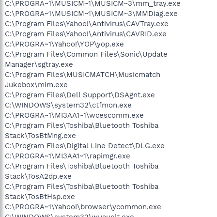
C:\PROGRA~1\MUSICM~1\MUSICM~3\mm_tray.exe
C:\PROGRA~1\MUSICM~1\MUSICM~3\MMDiag.exe
C:\Program Files\Yahoo!\Antivirus\CAVTray.exe
C:\Program Files\Yahoo!\Antivirus\CAVRID.exe
C:\PROGRA~1\Yahoo!\YOP\yop.exe
C:\Program Files\Common Files\Sonic\Update
Manager\sgtray.exe
C:\Program Files\MUSICMATCH\Musicmatch
Jukebox\mim.exe
C:\Program Files\Dell Support\DSAgnt.exe
C:\WINDOWS\system32\ctfmon.exe
C:\PROGRA~1\MI3AA1~1\wcescomm.exe
C:\Program Files\Toshiba\Bluetooth Toshiba
Stack\TosBtMng.exe
C:\Program Files\Digital Line Detect\DLG.exe
C:\PROGRA~1\MI3AA1~1\rapimgr.exe
C:\Program Files\Toshiba\Bluetooth Toshiba
Stack\TosA2dp.exe
C:\Program Files\Toshiba\Bluetooth Toshiba
Stack\TosBtHsp.exe
C:\PROGRA~1\Yahoo!\browser\ycommon.exe
C:\WINDOWS\system32\wuauclt.exe