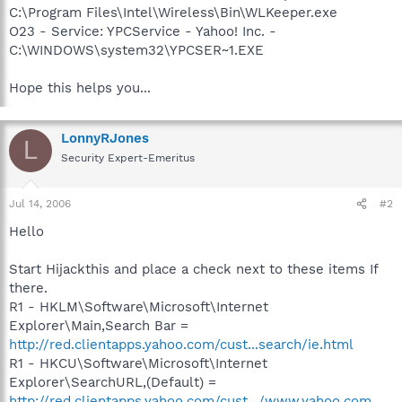
C:\Program Files\Intel\Wireless\Bin\WLKeeper.exe
O23 - Service: YPCService - Yahoo! Inc. -
C:\WINDOWS\system32\YPCSER~1.EXE
Hope this helps you...
LonnyRJones
L
Security Expert-Emeritus
Jul 14, 2006
#2
Hello
Start Hijackthis and place a check next to these items If
there.
R1 - HKLM\Software\Microsoft\Internet
Explorer\Main,Search Bar =
http://red.clientapps.yahoo.com/cust...search/ie.html
R1 - HKCU\Software\Microsoft\Internet
Explorer\SearchURL,(Default) =
http://red.clientapps.yahoo.com/cust.../www.yahoo.com