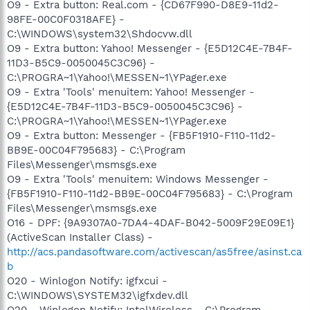
O9 - Extra button: Real.com - {CD67F990-D8E9-11d2-
98FE-00C0F0318AFE} -
C:\WINDOWS\system32\Shdocvw.dll
O9 - Extra button: Yahoo! Messenger - {E5D12C4E-7B4F-
11D3-B5C9-0050045C3C96} -
C:\PROGRA~1\Yahoo!\MESSEN~1\YPager.exe
O9 - Extra 'Tools' menuitem: Yahoo! Messenger -
{E5D12C4E-7B4F-11D3-B5C9-0050045C3C96} -
C:\PROGRA~1\Yahoo!\MESSEN~1\YPager.exe
O9 - Extra button: Messenger - {FB5F1910-F110-11d2-
BB9E-00C04F795683} - C:\Program
Files\Messenger\msmsgs.exe
O9 - Extra 'Tools' menuitem: Windows Messenger -
{FB5F1910-F110-11d2-BB9E-00C04F795683} - C:\Program
Files\Messenger\msmsgs.exe
O16 - DPF: {9A9307A0-7DA4-4DAF-B042-5009F29E09E1}
(ActiveScan Installer Class) -
http://acs.pandasoftware.com/activescan/as5free/asinst.ca
b
O20 - Winlogon Notify: igfxcui -
C:\WINDOWS\SYSTEM32\igfxdev.dll
O20 - Winlogon Notify: IntelWireless - C:\Program