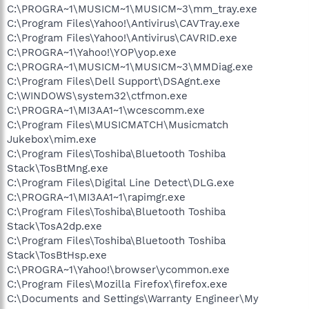
C:\PROGRA~1\MUSICM~1\MUSICM~3\mm_tray.exe
C:\Program Files\Yahoo!\Antivirus\CAVTray.exe
C:\Program Files\Yahoo!\Antivirus\CAVRID.exe
C:\PROGRA~1\Yahoo!\YOP\yop.exe
C:\PROGRA~1\MUSICM~1\MUSICM~3\MMDiag.exe
C:\Program Files\Dell Support\DSAgnt.exe
C:\WINDOWS\system32\ctfmon.exe
C:\PROGRA~1\MI3AA1~1\wcescomm.exe
C:\Program Files\MUSICMATCH\Musicmatch
Jukebox\mim.exe
C:\Program Files\Toshiba\Bluetooth Toshiba
Stack\TosBtMng.exe
C:\Program Files\Digital Line Detect\DLG.exe
C:\PROGRA~1\MI3AA1~1\rapimgr.exe
C:\Program Files\Toshiba\Bluetooth Toshiba
Stack\TosA2dp.exe
C:\Program Files\Toshiba\Bluetooth Toshiba
Stack\TosBtHsp.exe
C:\PROGRA~1\Yahoo!\browser\ycommon.exe
C:\Program Files\Mozilla Firefox\firefox.exe
C:\Documents and Settings\Warranty Engineer\My