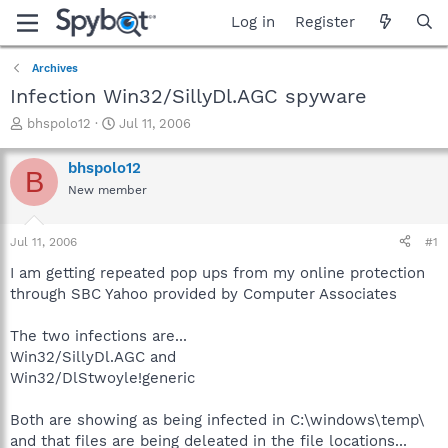
Log in
Register
Archives
Infection Win32/SillyDl.AGC spyware
T
S
bhspolo12
Jul 11, 2006
h
t
r
a
bhspolo12
B
e
r
New member
a
t
d
d
s
a
Jul 11, 2006
#1
t
t
a
e
I am getting repeated pop ups from my online protection
r
through SBC Yahoo provided by Computer Associates
t
e
The two infections are...
r
Win32/SillyDl.AGC and
Win32/DlStwoyle!generic
Both are showing as being infected in C:\windows\temp\
and that files are being deleated in the file locations...