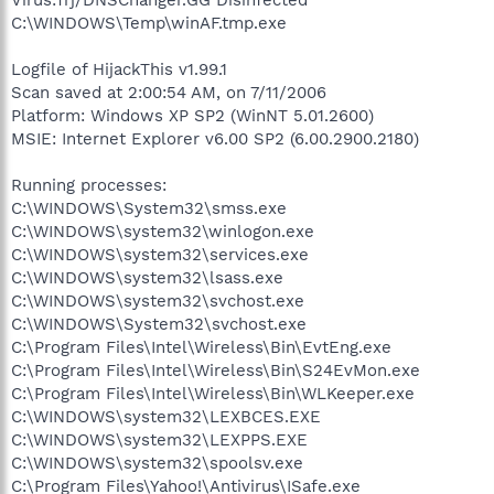
C:\WINDOWS\Temp\winAF.tmp.exe
Logfile of HijackThis v1.99.1
Scan saved at 2:00:54 AM, on 7/11/2006
Platform: Windows XP SP2 (WinNT 5.01.2600)
MSIE: Internet Explorer v6.00 SP2 (6.00.2900.2180)
Running processes:
C:\WINDOWS\System32\smss.exe
C:\WINDOWS\system32\winlogon.exe
C:\WINDOWS\system32\services.exe
C:\WINDOWS\system32\lsass.exe
C:\WINDOWS\system32\svchost.exe
C:\WINDOWS\System32\svchost.exe
C:\Program Files\Intel\Wireless\Bin\EvtEng.exe
C:\Program Files\Intel\Wireless\Bin\S24EvMon.exe
C:\Program Files\Intel\Wireless\Bin\WLKeeper.exe
C:\WINDOWS\system32\LEXBCES.EXE
C:\WINDOWS\system32\LEXPPS.EXE
C:\WINDOWS\system32\spoolsv.exe
C:\Program Files\Yahoo!\Antivirus\ISafe.exe