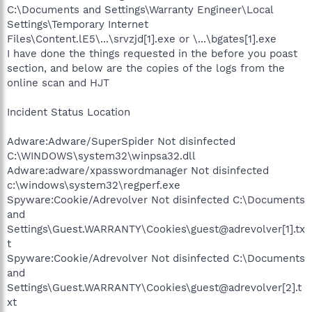
C:\Documents and Settings\Warranty Engineer\Local
Settings\Temporary Internet
Files\Content.lE5\...\srvzjd[1].exe or \...\bgates[1].exe
I have done the things requested in the before you poast
section, and below are the copies of the logs from the
online scan and HJT
Incident Status Location
Adware:Adware/SuperSpider Not disinfected
C:\WINDOWS\system32\winpsa32.dll
Adware:adware/xpasswordmanager Not disinfected
c:\windows\system32\regperf.exe
Spyware:Cookie/Adrevolver Not disinfected C:\Documents
and
Settings\Guest.WARRANTY\Cookies\guest@adrevolver[1].tx
t
Spyware:Cookie/Adrevolver Not disinfected C:\Documents
and
Settings\Guest.WARRANTY\Cookies\guest@adrevolver[2].t
xt