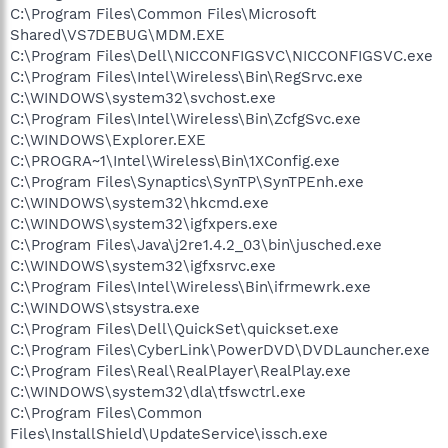
C:\Program Files\Common Files\Microsoft
Shared\VS7DEBUG\MDM.EXE
C:\Program Files\Dell\NICCONFIGSVC\NICCONFIGSVC.exe
C:\Program Files\Intel\Wireless\Bin\RegSrvc.exe
C:\WINDOWS\system32\svchost.exe
C:\Program Files\Intel\Wireless\Bin\ZcfgSvc.exe
C:\WINDOWS\Explorer.EXE
C:\PROGRA~1\Intel\Wireless\Bin\1XConfig.exe
C:\Program Files\Synaptics\SynTP\SynTPEnh.exe
C:\WINDOWS\system32\hkcmd.exe
C:\WINDOWS\system32\igfxpers.exe
C:\Program Files\Java\j2re1.4.2_03\bin\jusched.exe
C:\WINDOWS\system32\igfxsrvc.exe
C:\Program Files\Intel\Wireless\Bin\ifrmewrk.exe
C:\WINDOWS\stsystra.exe
C:\Program Files\Dell\QuickSet\quickset.exe
C:\Program Files\CyberLink\PowerDVD\DVDLauncher.exe
C:\Program Files\Real\RealPlayer\RealPlay.exe
C:\WINDOWS\system32\dla\tfswctrl.exe
C:\Program Files\Common
Files\InstallShield\UpdateService\issch.exe