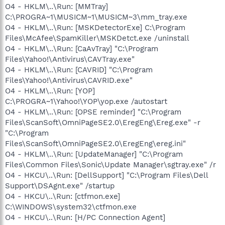
O4 - HKLM\..\Run: [MMTray]
C:\PROGRA~1\MUSICM~1\MUSICM~3\mm_tray.exe
O4 - HKLM\..\Run: [MSKDetectorExe] C:\Program
Files\McAfee\SpamKiller\MSKDetct.exe /uninstall
O4 - HKLM\..\Run: [CaAvTray] "C:\Program
Files\Yahoo!\Antivirus\CAVTray.exe"
O4 - HKLM\..\Run: [CAVRID] "C:\Program
Files\Yahoo!\Antivirus\CAVRID.exe"
O4 - HKLM\..\Run: [YOP]
C:\PROGRA~1\Yahoo!\YOP\yop.exe /autostart
O4 - HKLM\..\Run: [OPSE reminder] "C:\Program
Files\ScanSoft\OmniPageSE2.0\EregEng\Ereg.exe" -r
"C:\Program
Files\ScanSoft\OmniPageSE2.0\EregEng\ereg.ini"
O4 - HKLM\..\Run: [UpdateManager] "C:\Program
Files\Common Files\Sonic\Update Manager\sgtray.exe" /r
O4 - HKCU\..\Run: [DellSupport] "C:\Program Files\Dell
Support\DSAgnt.exe" /startup
O4 - HKCU\..\Run: [ctfmon.exe]
C:\WINDOWS\system32\ctfmon.exe
O4 - HKCU\..\Run: [H/PC Connection Agent]