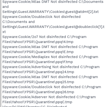
Spyware:Cookie/Atlas DMT Not disinfected C:\Documents
and
Settings\Guest.WARRANTY\Cookies\guest@atdmt[2].txt
Spyware:Cookie/Doubleclick Not disinfected
C:\Documents and
Settings\Guest.WARRANTY\Cookies\guest@doubleclick[1].t
xt
Spyware:Cookie/2o7 Not disinfected C:\Program
Files\Yahoo!\YPSR\Quarantine\ppq14.tmp
Spyware:Cookie/Atlas DMT Not disinfected C:\Program
Files\Yahoo!\YPSR\Quarantine\ppq1E.tmp
Spyware:Cookie/Mediaplex Not disinfected C:\Program
Files\Yahoo!\YPSR\Quarantine\ppq1F.tmp
Spyware:Cookie/Advertising Not disinfected C:\Program
Files\Yahoo!\YPSR\Quarantine\ppq24.tmp
Spyware:Cookie/Atlas DMT Not disinfected C:\Program
Files\Yahoo!\YPSR\Quarantine\ppq25.tmp
Spyware:Cookie/Doubleclick Not disinfected C:\Program
Files\Yahoo!\YPSR\Quarantine\ppq26.tmp
Spyware:Cookie/Adserver Not disinfected C:\Program
Files\Yahoo!\YPSR\Quarantine\ppqC.tmp
Virus:Trj/DNSChanger.GG Disinfected