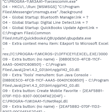
"C:\PROGRA~1\MI3AA1~1\wcescomm.exe"
O4 - HKCU\..\Run: [MSMSGS] "C:\Program
Files\Messenger\msmsgs.exe" /background
O4 - Global Startup: Bluetooth Manager.lnk = ?
O4 - Global Startup: Digital Line Detect.lnk = ?
O4 - Global Startup: QuickBooks Update Agent.lnk =
C:\Program Files\Common
Files\Intuit\QuickBooks\QBUpdate\qbupdate.exe
O8 - Extra context menu item: E&xport to Microsoft Excel
-
res://C:\PROGRA~1\MICROS~2\OFFICE11\EXCEL.EXE/3000
O9 - Extra button: (no name) - {08B0E5C0-4FCB-11CF-
AAA5-00401C608501} - C:\Program
Files\Java\j2re1.4.2_03\bin\npjpi142_03.dll
O9 - Extra 'Tools' menuitem: Sun Java Console -
{08B0E5C0-4FCB-11CF-AAA5-00401C608501} - C:\Program
Files\Java\j2re1.4.2_03\bin\npjpi142_03.dll
O9 - Extra button: Create Mobile Favorite - {2EAF5BB1-
070F-11D3-9307-00C04FAE2D4F} -
C:\PROGRA~1\MI3AA1~1\INetRepl.dll
O9 - Extra button: (no name) - {2EAF5BB2-070F-11D3-
9307-00C04FAE2D4F} -