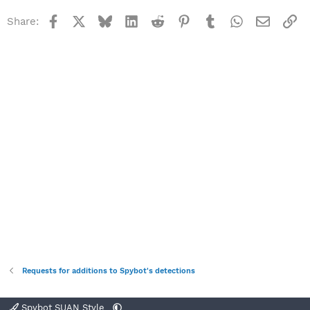
Facebook
X
Bluesky
LinkedIn
Reddit
Pinterest
Tumblr
WhatsApp
Email
Li
Share:
Requests for additions to Spybot's detections
Spybot SUAN Style