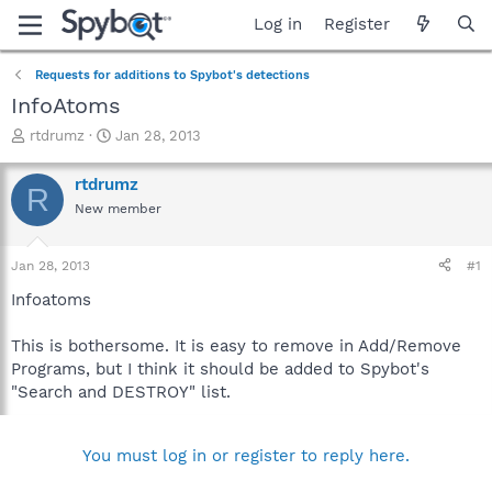
Log in
Register
Requests for additions to Spybot's detections
InfoAtoms
T
S
rtdrumz
Jan 28, 2013
h
t
r
a
rtdrumz
R
e
r
New member
a
t
d
d
s
a
Jan 28, 2013
#1
t
t
a
e
Infoatoms
r
t
This is bothersome. It is easy to remove in Add/Remove
e
Programs, but I think it should be added to Spybot's
r
"Search and DESTROY" list.
You must log in or register to reply here.