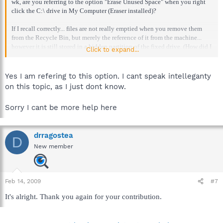
wk, are you referring to the option "Erase Unused Space" when you right
click the C:\ drive in My Computer (Eraser installed)?
If I recall correctly... files are not really emptied when you remove them
from the Recycle Bin, but merely the reference of it from the machine...
however it is still stored in a hidden partition of the fixed drive. (How did I
Click to expand...
do [my guess]?)
If so, then "wiping the free space" would be to wipe the unused space
Yes I am refering to this option. I cant speak intelleganty
(partially used to store our deleted files from the Recycle Bin)?
on this topic, as I just dont know.
Sorry I cant be more help here
drragostea
D
New member
Feb 14, 2009
#7
It's alright. Thank you again for your contribution.