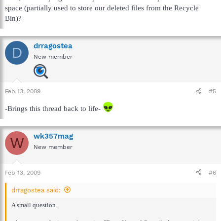
space (partially used to store our deleted files from the Recycle
Bin)?
drragostea
D
New member
Feb 13, 2009
#5
-Brings this thread back to life-
wk357mag
W
New member
Feb 13, 2009
#6
drragostea said:
A small question.