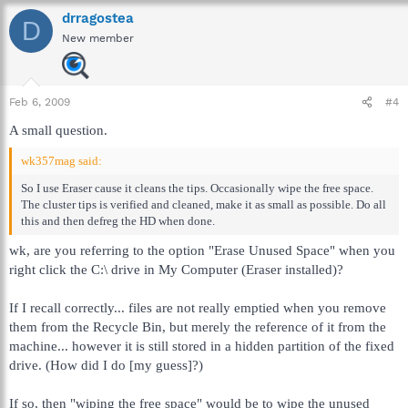
drragostea
D
New member
Feb 6, 2009
#4
A small question.
wk357mag said:
So I use Eraser cause it cleans the tips. Occasionally wipe the free space.
The cluster tips is verified and cleaned, make it as small as possible. Do all
this and then defreg the HD when done.
wk, are you referring to the option "Erase Unused Space" when you
right click the C:\ drive in My Computer (Eraser installed)?
If I recall correctly... files are not really emptied when you remove
them from the Recycle Bin, but merely the reference of it from the
machine... however it is still stored in a hidden partition of the fixed
drive. (How did I do [my guess]?)
If so, then "wiping the free space" would be to wipe the unused