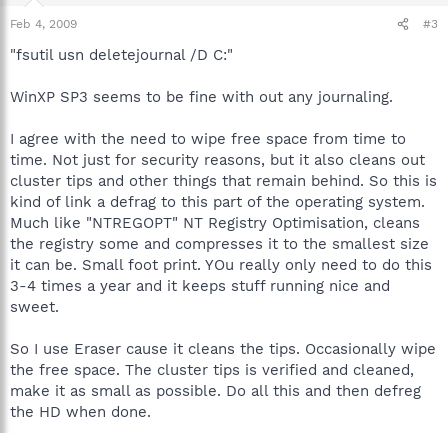
Feb 4, 2009
#3
"fsutil usn deletejournal /D C:"
WinXP SP3 seems to be fine with out any journaling.
I agree with the need to wipe free space from time to
time. Not just for security reasons, but it also cleans out
cluster tips and other things that remain behind. So this is
kind of link a defrag to this part of the operating system.
Much like "NTREGOPT" NT Registry Optimisation, cleans
the registry some and compresses it to the smallest size
it can be. Small foot print. YOu really only need to do this
3-4 times a year and it keeps stuff running nice and
sweet.
So I use Eraser cause it cleans the tips. Occasionally wipe
the free space. The cluster tips is verified and cleaned,
make it as small as possible. Do all this and then defreg
the HD when done.