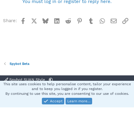
You must log in or register to reply here.
Facebook
X
Bluesky
LinkedIn
Reddit
Pinterest
Tumblr
WhatsApp
Email
Li
Share:
Spybot Beta
Spybot SUAN Style
This site uses cookies to help personalise content, tailor your experience
Contact us
Terms and rules
Privacy policy
Help
Home
R
and to keep you logged in if you register.
S
By continuing to use this site, you are consenting to our use of cookies.
S
Accept
Learn more…
®
Community platform by XenForo
© 2010-2025 XenForo Ltd.