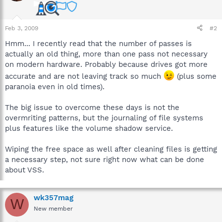
Feb 3, 2009
#2
Hmm... I recently read that the number of passes is
actually an old thing, more than one pass not necessary
on modern hardware. Probably because drives got more
accurate and are not leaving track so much
(plus some
paranoia even in old times).
The big issue to overcome these days is not the
overmriting patterns, but the journaling of file systems
plus features like the volume shadow service.
Wiping the free space as well after cleaning files is getting
a necessary step, not sure right now what can be done
about VSS.
wk357mag
W
New member