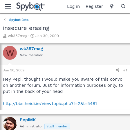
Log in
Register
Spybot Beta
insecure erasing
T
S
wk357mag
Jan 30, 2009
h
t
r
a
wk357mag
W
e
r
New member
a
t
d
d
s
a
Jan 30, 2009
#1
t
t
a
e
Hey Pepi, thought I would make you aware of this convo
r
on another forum. Just for information purposes only, to
t
put in the back of your head
e
r
http://bbs.heidi.ie/viewtopic.php?f=2&t=5481
PepiMK
Administrator
Staff member