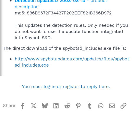
Detection updates© 2008-08-13
- product
description
md5: 886B9672F34427F202EEF821B366D972
This updates the detection rules. Only needed if you
do not want to use the update function integrated
into Spybot-S&D.
The direct download of the spybotsd_includes.exe file is:
http://www.spybotupdates.com/updates/files/spybot
sd_includes.exe
You must log in or register to reply here.
Facebook
X
Bluesky
LinkedIn
Reddit
Pinterest
Tumblr
WhatsApp
Email
Li
Share: