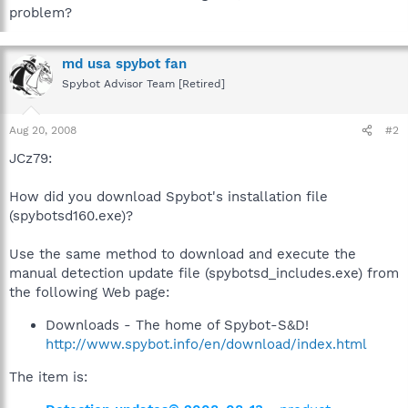
problem?
md usa spybot fan
Spybot Advisor Team [Retired]
Aug 20, 2008
#2
JCz79:
How did you download Spybot's installation file
(spybotsd160.exe)?
Use the same method to download and execute the
manual detection update file (spybotsd_includes.exe) from
the following Web page:
Downloads - The home of Spybot-S&D!
http://www.spybot.info/en/download/index.html
The item is: