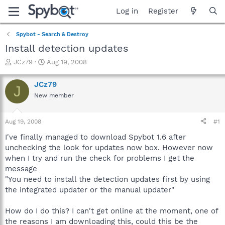
Log in
Register
Spybot - Search & Destroy
Install detection updates
T
S
JCz79
Aug 19, 2008
h
t
r
a
JCz79
J
e
r
New member
a
t
d
d
s
a
Aug 19, 2008
#1
t
t
a
e
I've finally managed to download Spybot 1.6 after
r
unchecking the look for updates now box. However now
t
when I try and run the check for problems I get the
e
message
r
"You need to install the detection updates first by using
the integrated updater or the manual updater"
How do I do this? I can't get online at the moment, one of
the reasons I am downloading this, could this be the