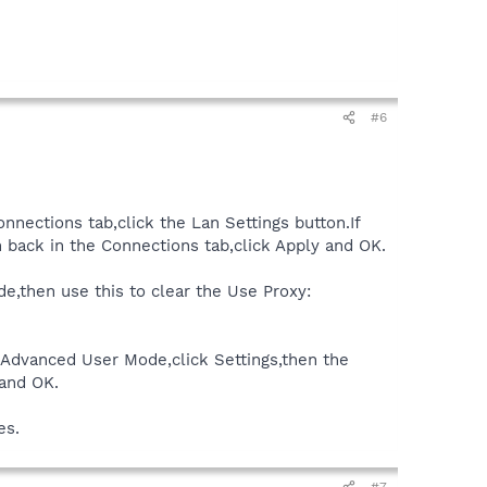
#6
onnections tab,click the Lan Settings button.If
 back in the Connections tab,click Apply and OK.
de,then use this to clear the Use Proxy:
k Advanced User Mode,click Settings,then the
 and OK.
es.