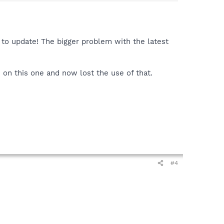
il to update! The bigger problem with the latest
2 on this one and now lost the use of that.
#4