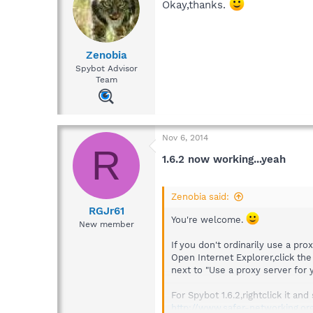
Okay,thanks.
Zenobia
Spybot Advisor
Team
Nov 6, 2014
R
1.6.2 now working...yeah
Zenobia said:
RGJr61
You're welcome.
New member
If you don't ordinarily use a prox
Open Internet Explorer,click the
next to "Use a proxy server for
For Spybot 1.6.2,rightclick it a
http://www.safer-networking.or