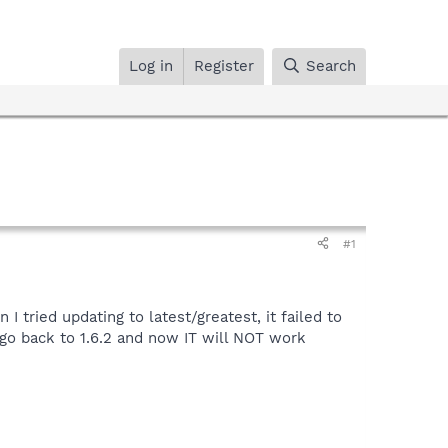
Log in
Register
Search
#1
tried updating to latest/greatest, it failed to
to go back to 1.6.2 and now IT will NOT work