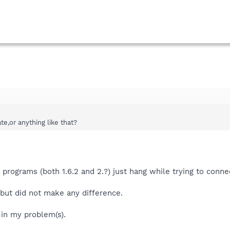
e,or anything like that?
programs (both 1.6.2 and 2.?) just hang while trying to connec
s but did not make any difference.
 in my problem(s).