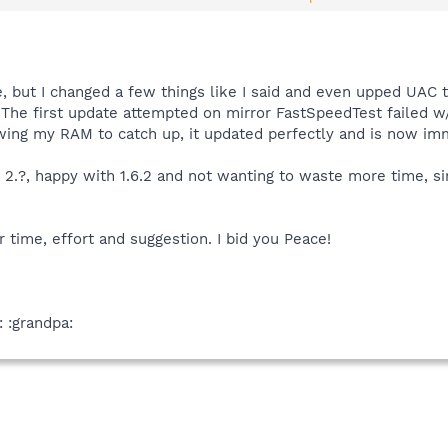
tart Center and select Run As Administrator,then checkmark Advanced Use
checkmarked,uncheck it and click Apply and OK.
ybot you prefer to keep and please let me know how it goes.
e, but I changed a few things like I said and even upped UAC t
! The first update attempted on mirror FastSpeedTest failed 
ing my RAM to catch up, it updated perfectly and is now immu
. 2.?, happy with 1.6.2 and not wanting to waste more time, s
r time, effort and suggestion. I bid you Peace!
: :grandpa: