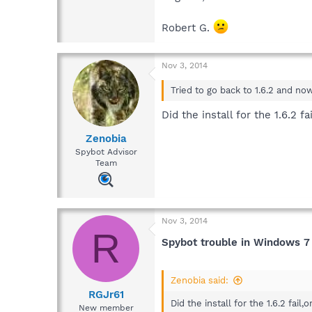
Robert G.
Nov 3, 2014
Tried to go back to 1.6.2 and no
Did the install for the 1.6.2 f
Zenobia
Spybot Advisor
Team
Nov 3, 2014
R
Spybot trouble in Windows 7
Zenobia said:
RGJr61
Did the install for the 1.6.2 fail,
New member