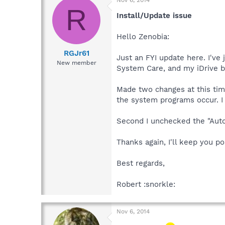
Nov 6, 2014
R
Install/Update issue
Hello Zenobia:
RGJr61
Just an FYI update here. I've
New member
System Care, and my iDrive b
Made two changes at this tim
the system programs occur. I 
Second I unchecked the "Auto 
Thanks again, I'll keep you po
Best regards,
Robert :snorkle:
Nov 6, 2014