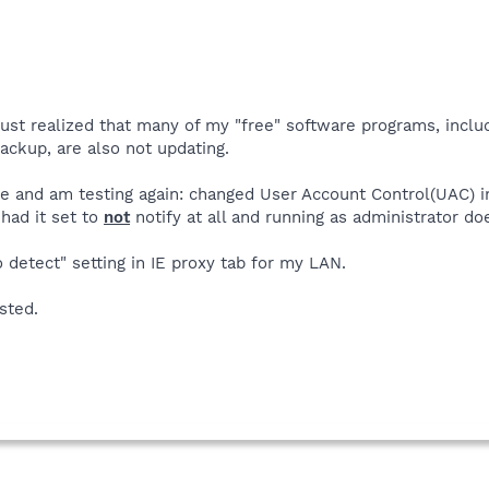
 just realized that many of my "free" software programs, inclu
ackup, are also not updating.
e and am testing again: changed User Account Control(UAC) 
had it set to
not
notify at all and running as administrator d
detect" setting in IE proxy tab for my LAN.
sted.