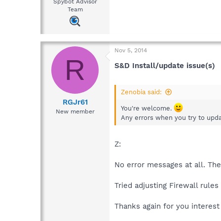
Spybot Advisor
Team
Nov 5, 2014
R
S&D Install/update issue(s)
Zenobia said:
RGJr61
You're welcome.
New member
Any errors when you try to updat
Z:
No error messages at all. The 
Tried adjusting Firewall rule
Thanks again for you interest