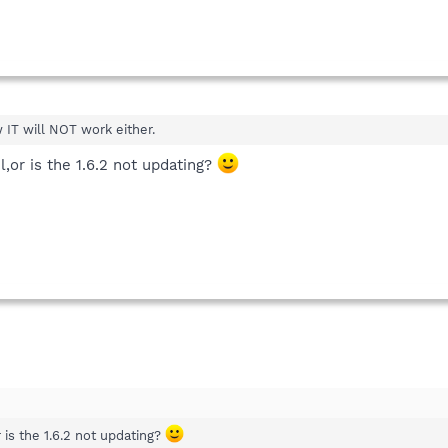
w IT will NOT work either.
ail,or is the 1.6.2 not updating?
or is the 1.6.2 not updating?