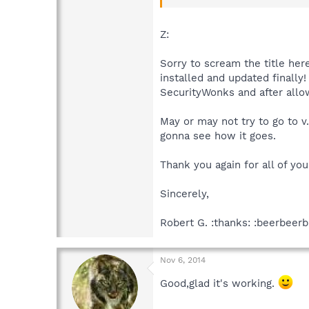
For Spybot 2.4,rightclick the S
tab.If the Use Spybot Proxy is 
Z:
Then try updating whichever Sp
Sorry to scream the title her
installed and updated finally
SecurityWonks and after allow
May or may not try to go to v
gonna see how it goes.
Thank you again for all of you
Sincerely,
Robert G. :thanks: :beerbeerb
Nov 6, 2014
Good,glad it's working.