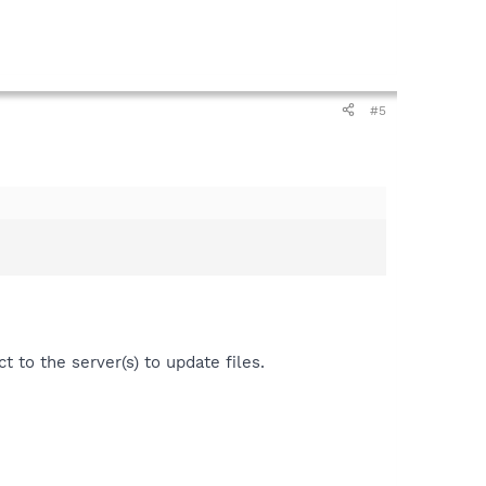
#5
t to the server(s) to update files.