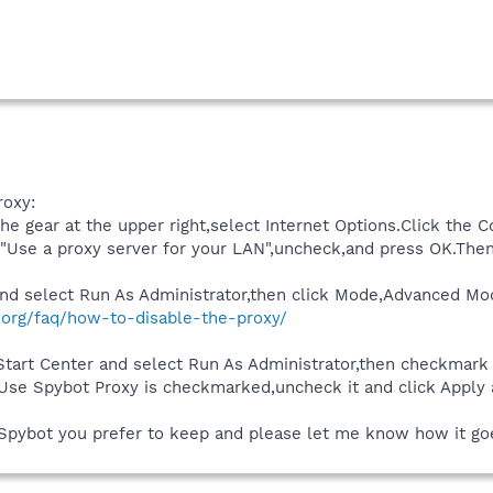
roxy:
he gear at the upper right,select Internet Options.Click the C
 "Use a proxy server for your LAN",uncheck,and press OK.Then
t and select Run As Administrator,then click Mode,Advanced Mo
.org/faq/how-to-disable-the-proxy/
e Start Center and select Run As Administrator,then checkmar
e Use Spybot Proxy is checkmarked,uncheck it and click Apply
Spybot you prefer to keep and please let me know how it go