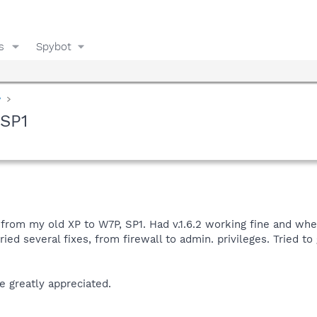
s
Spybot
y
 SP1
om my old XP to W7P, SP1. Had v.1.6.2 working fine and when I 
tried several fixes, from firewall to admin. privileges. Tried 
e greatly appreciated.