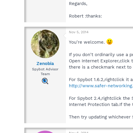
Regards,
Robert :thanks:
Nov 5, 2014
You're welcome.
If you don't ordinarily use a p
Open Internet Explorer,click t
Zenobia
there is a checkmark next to
Spybot Advisor
Team
For Spybot 1.6.2,rightclick i
http://www.safer-networking
For Spybot 2.4,rightclick th
Internet Protection tab.If th
Then try updating whichever 