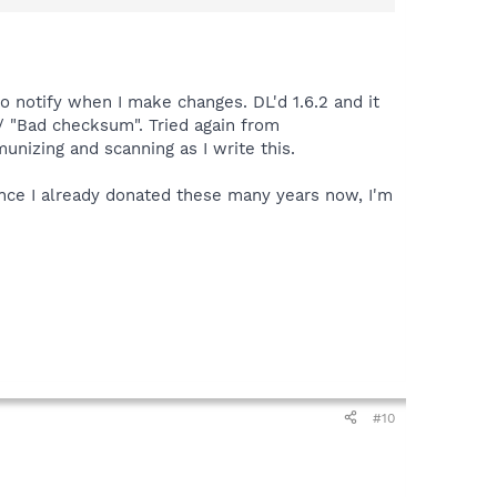
r Mode,click Settings,then the Internet Protection
o notify when I make changes. DL'd 1.6.2 and it
w/ "Bad checksum". Tried again from
nizing and scanning as I write this.
ince I already donated these many years now, I'm
#10