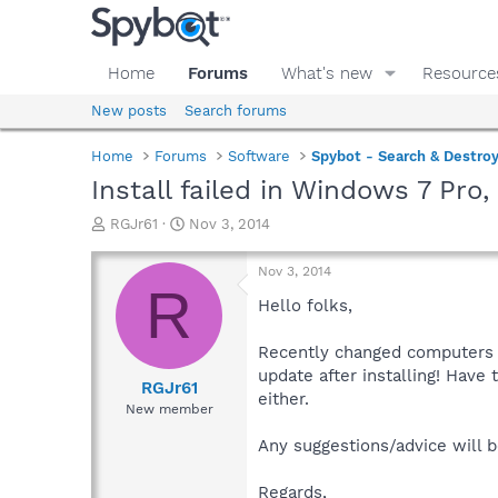
Home
Forums
What's new
Resource
New posts
Search forums
Home
Forums
Software
Spybot - Search & Destro
Install failed in Windows 7 Pro,
T
S
RGJr61
Nov 3, 2014
h
t
r
a
Nov 3, 2014
e
r
R
a
t
Hello folks,
d
d
s
a
Recently changed computers fr
t
t
update after installing! Have 
a
e
RGJr61
either.
r
New member
t
e
Any suggestions/advice will b
r
Regards,