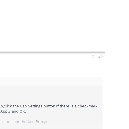
#9
b,click the Lan Settings button.If there is a checkmark
 Apply and OK.
his to clear the Use Proxy: