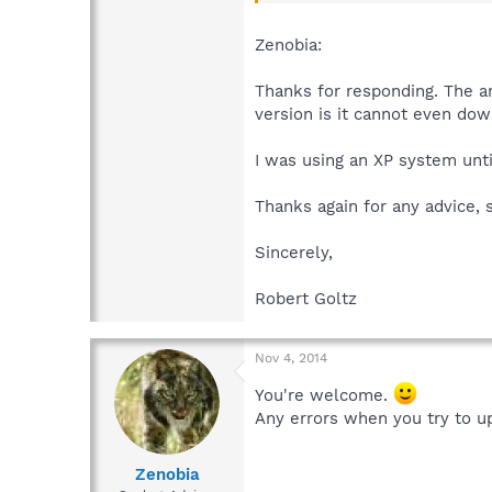
Zenobia:
Thanks for responding. The ans
version is it cannot even dow
I was using an XP system unti
Thanks again for any advice, 
Sincerely,
Robert Goltz
Nov 4, 2014
You're welcome.
Any errors when you try to up
Zenobia