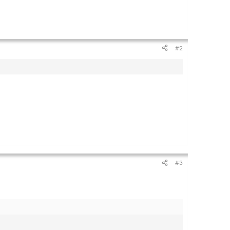
#2
#3