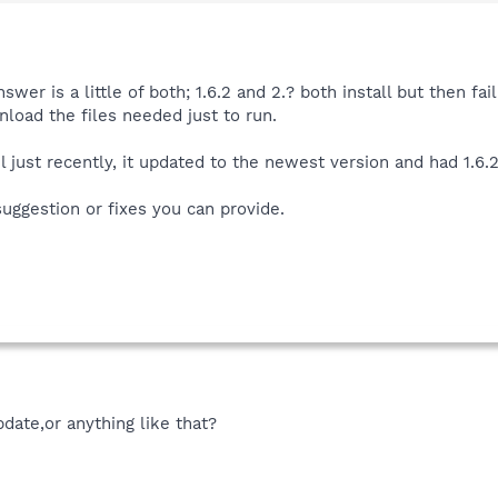
wer is a little of both; 1.6.2 and 2.? both install but then fa
nload the files needed just to run.
l just recently, it updated to the newest version and had 1.6.
suggestion or fixes you can provide.
date,or anything like that?