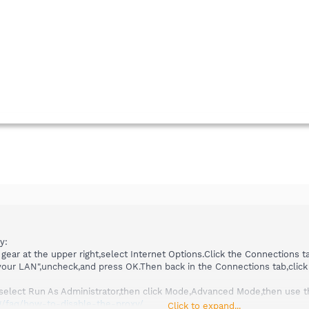
y:
 gear at the upper right,select Internet Options.Click the Connections ta
 your LAN",uncheck,and press OK.Then back in the Connections tab,click
nd select Run As Administrator,then click Mode,Advanced Mode,then use t
g/faq/how-to-disable-the-proxy/
Click to expand...