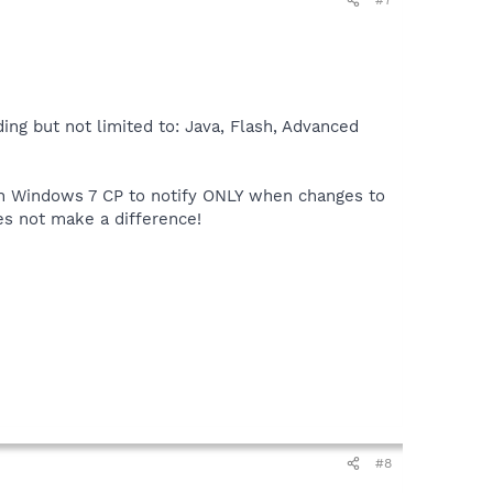
#7
ding but not limited to: Java, Flash, Advanced
in Windows 7 CP to notify ONLY when changes to
oes not make a difference!
#8