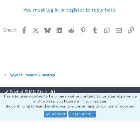
You must log in or register to reply here.
Facebook
X
Bluesky
LinkedIn
Reddit
Pinterest
Tumblr
WhatsApp
Email
Li
Share:
Spybot - Search & Destroy
Spybot SUAN Style
This site uses cookies to help personalise content, tailor your experience
Contact us
Terms and rules
Privacy policy
Help
Home
R
and to keep you logged in if you register.
S
By continuing to use this site, you are consenting to our use of cookies.
S
Accept
Learn more…
®
Community platform by XenForo
© 2010-2025 XenForo Ltd.