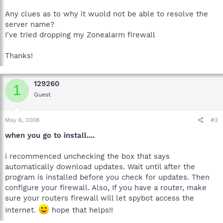
Any clues as to why it wuold not be able to resolve the
server name?
I've tried dropping my Zonealarm firewall
Thanks!
129260
1
Guest
May 6, 2008
#2
when you go to install....
i recommenced unchecking the box that says
automatically download updates. Wait until after the
program is installed before you check for updates. Then
configure your firewall. Also, If you have a router, make
sure your routers firewall will let spybot access the
Internet.
hope that helps!!