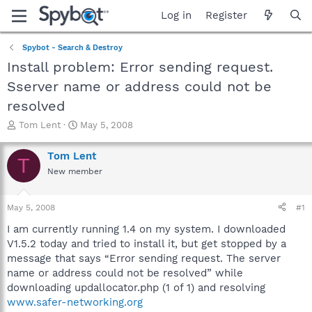
Log in
Register
Spybot - Search & Destroy
Install problem: Error sending request.
Sserver name or address could not be
resolved
T
S
Tom Lent
May 5, 2008
h
t
r
a
Tom Lent
T
e
r
New member
a
t
d
d
s
a
May 5, 2008
#1
t
t
a
e
I am currently running 1.4 on my system. I downloaded
r
V1.5.2 today and tried to install it, but get stopped by a
t
message that says “Error sending request. The server
e
name or address could not be resolved” while
r
downloading updallocator.php (1 of 1) and resolving
www.safer-networking.org