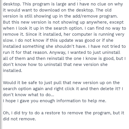
desktop. This program is large and I have no clue on why
it would want to download on the desktop. The old
version is still showing up in the add/remove program.
But this new version is not showing up anywhere, except
when I look it up in the search option. I can find no way to
remove it. Since it installed, her computer is running very
slow. I do not know if this update was good or if she
installed something she shouldn't have. I have not tried to
run it for that reason. Anyway, I wanted to just uninstall
all of them and then reinstall the one I know is good, but I
don't know how to uninstall that new version she
installed.
Would it be safe to just pull that new version up on the
search option again and right click it and then delete it? I
don't know what to do...
I hope I gave you enough information to help me.
Oh, I did try to do a restore to remove the program, but it
did not remove.