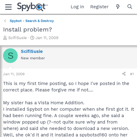
Log in
Register
Spybot - Search & Destroy
Install problem?
T
S
ScifiSusie
Jan 11, 2009
h
t
r
a
ScifiSusie
S
e
r
New member
a
t
d
d
s
a
Jan 11, 2009
#1
t
t
a
e
This is my first time posting, so I hope I've posted in the
r
correct place. Please forgive me if not....
t
e
My sister has a Vista Home Addition.
r
I installed Spybot on her computer when she first got it. It
had been running fine. A couple weeks ago, she said a
window popped up (?-not quite sure why and from
where) and said she needed to download a new version.
Well, she ok'd it and it installed a spybotsd160 onto her