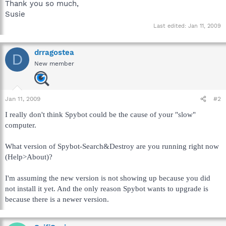
Thank you so much,
Susie
Last edited:
Jan 11, 2009
drragostea
D
New member
Jan 11, 2009
#2
I really don't think Spybot could be the cause of your "slow"
computer.
What version of Spybot-Search&Destroy are you running right now
(Help>About)?
I'm assuming the new version is not showing up because you did
not install it yet. And the only reason Spybot wants to upgrade is
because there is a newer version.