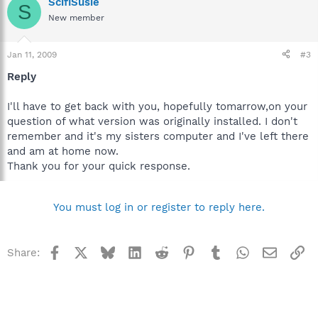
ScifiSusie
S
New member
Jan 11, 2009
#3
Reply
I'll have to get back with you, hopefully tomarrow,on your
question of what version was originally installed. I don't
remember and it's my sisters computer and I've left there
and am at home now.
Thank you for your quick response.
You must log in or register to reply here.
Facebook
X
Bluesky
LinkedIn
Reddit
Pinterest
Tumblr
WhatsApp
Email
Li
Share: