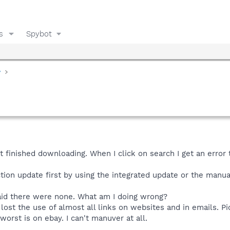
s
Spybot
y
t finished downloading. When I click on search I get an error t
ction update first by using the integrated update or the manua
said there were none. What am I doing wrong?
e lost the use of almost all links on websites and in emails. P
orst is on ebay. I can't manuver at all.