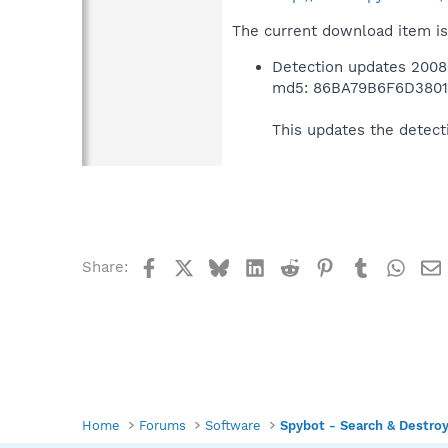
The current download item is
Detection updates 2008
md5: 86BA79B6F6D380
This updates the detect
Facebook
X
Bluesky
LinkedIn
Reddit
Pinterest
Tumblr
What
Share:
Home
Forums
Software
Spybot - Search & Destro