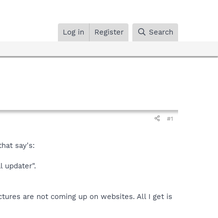
Log in
Register
Search
#1
hat say's:
l updater".
ictures are not coming up on websites. All I get is