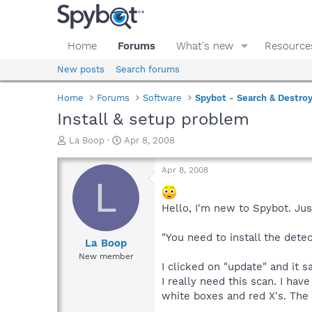
Home
Forums
What's new
Resource
New posts
Search forums
Home
Forums
Software
Spybot - Search & Destro
Install & setup problem
T
S
La Boop
Apr 8, 2008
h
t
r
a
Apr 8, 2008
e
r
L
a
t
d
d
Hello, I'm new to Spybot. Jus
s
a
t
t
"You need to install the dete
a
e
La Boop
r
New member
t
I clicked on "update" and it 
e
I really need this scan. I hav
r
white boxes and red X's. The w