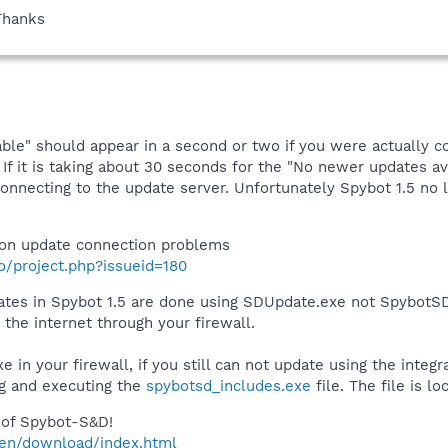
Thanks
ble" should appear in a second or two if you were actually c
If it is taking about 30 seconds for the "No newer updates av
connecting to the update server. Unfortunately Spybot 1.5 n
on update connection problems
fo/project.php?issueid=180
pdates in Spybot 1.5 are done using SDUpdate.exe not SpybotS
the internet through your firewall.
 in your firewall, if you still can not update using the integ
g and executing the
spybotsd_includes.exe
file. The file is l
of Spybot-S&D!
/en/download/index.html