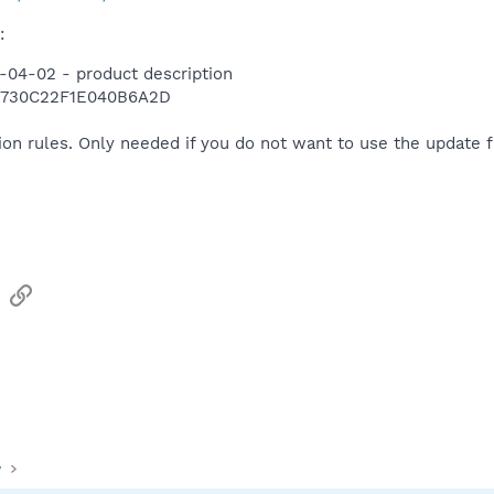
:
-04-02 - product description
1730C22F1E040B6A2D
ion rules. Only needed if you do not want to use the update 
sApp
Email
Link
y