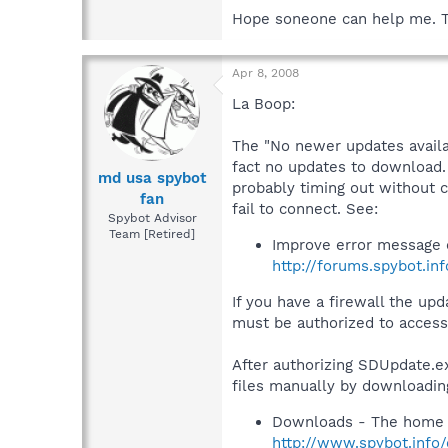
Hope soneone can help me. 
Apr 8, 2008
La Boop:
The "No newer updates availa
fact no updates to download. 
md usa spybot
probably timing out without 
fan
fail to connect. See:
Spybot Advisor
Team [Retired]
Improve error message 
http://forums.spybot.in
If you have a firewall the u
must be authorized to access 
After authorizing SDUpdate.exe
files manually by downloadin
Downloads - The home 
http://www.spybot.info