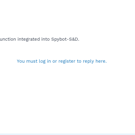
function integrated into Spybot-S&D.
You must log in or register to reply here.