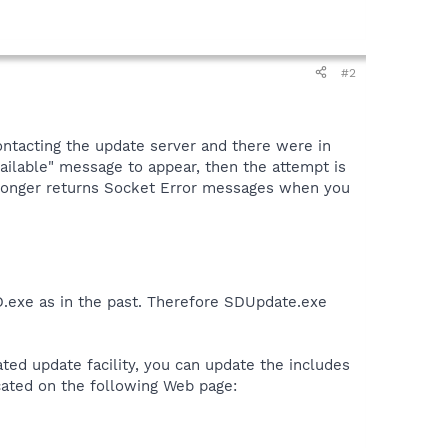
#2
ontacting the update server and there were in
ailable" message to appear, then the attempt is
o longer returns Socket Error messages when you
D.exe as in the past. Therefore SDUpdate.exe
rated update facility, you can update the includes
ocated on the following Web page: