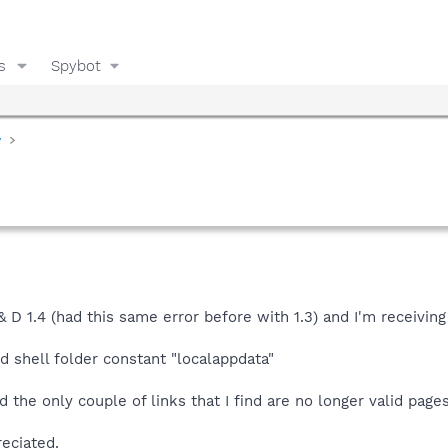
s
Spybot
y
 & D 1.4 (had this same error before with 1.3) and I'm receivin
nd shell folder constant "localappdata"
 the only couple of links that I find are no longer valid pages
eciated.