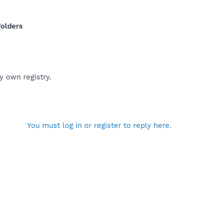
olders
y own registry.
You must log in or register to reply here.