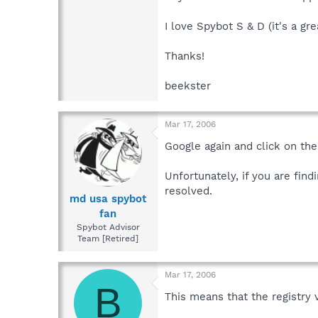
I love Spybot S & D (it's a grea
Thanks!
beekster
Mar 17, 2006
Google again and click on the
Unfortunately, if you are fin
resolved.
md usa spybot
fan
Spybot Advisor
Team [Retired]
Mar 17, 2006
B
This means that the registry 