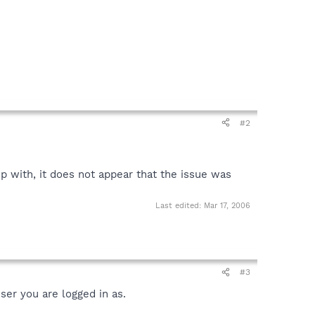
#2
p with, it does not appear that the issue was
Last edited:
Mar 17, 2006
#3
ser you are logged in as.