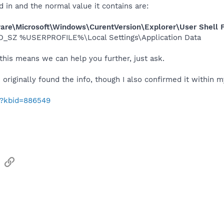
d in and the normal value it contains are:
\Microsoft\Windows\CurentVersion\Explorer\User Shell F
_SZ %USERPROFILE%\Local Settings\Application Data​
this means we can help you further, just ask.
originally found the info, though I also confirmed it within m
m/?kbid=886549
sApp
Email
Link