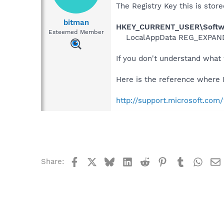
The Registry Key this is store
bitman
HKEY_CURRENT_USER\Software
Esteemed Member
LocalAppData REG_EXPAND
If you don't understand what 
Here is the reference where I 
http://support.microsoft.co
Facebook
X
Bluesky
LinkedIn
Reddit
Pinterest
Tumblr
What
Share: