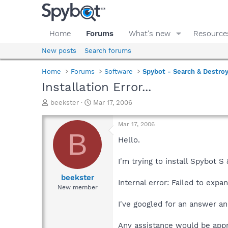
Home
Forums
What's new
Resource
New posts
Search forums
Home
Forums
Software
Spybot - Search & Destro
Installation Error...
T
S
beekster
Mar 17, 2006
h
t
r
a
Mar 17, 2006
e
r
B
a
t
Hello.
d
d
s
a
I'm trying to install Spybot S
t
t
a
e
beekster
Internal error: Failed to expa
r
New member
t
e
I've googled for an answer and
r
Any assistance would be appr