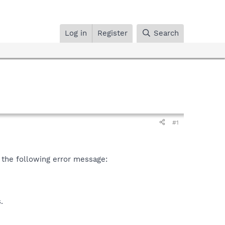
Log in
Register
Search
#1
g the following error message:
.