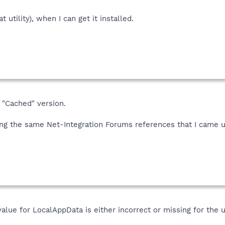
t utility), when I can get it installed.
 "Cached" version.
ding the same Net-Integration Forums references that I came u
value for LocalAppData is either incorrect or missing for the u