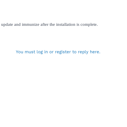
update and immunize after the installation is complete.
You must log in or register to reply here.