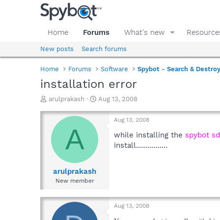
Home
Forums
What's new
Resource
New posts
Search forums
Home
Forums
Software
Spybot - Search & Destro
installation error
T
S
arulprakash
Aug 13, 2008
h
t
r
a
Aug 13, 2008
e
r
A
a
t
while installing the
spybot sd
d
d
install................
s
a
t
t
a
e
arulprakash
r
New member
t
e
r
Aug 13, 2008