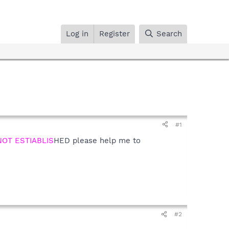
Log in
Register
Search
#1
OT ESTIABLIS
HED please help me to
#2