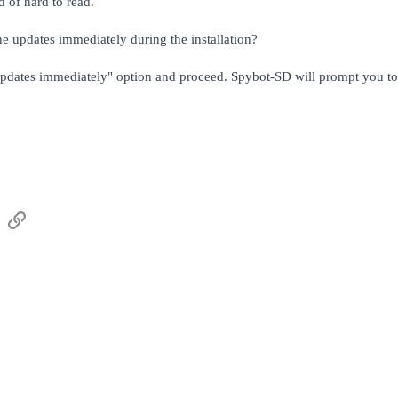
d of hard to read.
e updates immediately during the installation?
updates immediately" option and proceed. Spybot-SD will prompt you to 
sApp
Email
Link