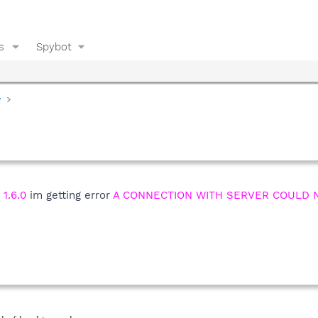
s
Spybot
y
 1.6.0
im getting error
A CONNECTION WITH SERVER COULD N