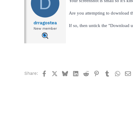
D
Your screenshot is small so it's kin
Are you attempting to download th
drragostea
If so, then untick the "Download 
New member
Facebook
X
Bluesky
LinkedIn
Reddit
Pinterest
Tumblr
What
Share: