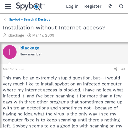
Log in
Register
Spybot - Search & Destroy
Installation without Internet access?
T
S
idlackage
Mar 17, 2009
h
t
r
a
idlackage
I
e
r
New member
a
t
d
d
s
a
Mar 17, 2009
#1
t
t
a
e
This may be an extremely stupid question, but--I would
r
very much like to install spybot on an infected computer
t
where my internet access is blocked. I have no idea what
e
infected it, and I've been scanning it for more than a few
r
days with three other programs that sometimes came up
with trojan detections and sometimes not--because of
having no idea what the virus is the only way I see my
computer fixed is to keep scanning until there's nothing
left. Spyboy seems to do a good job with scanning on my