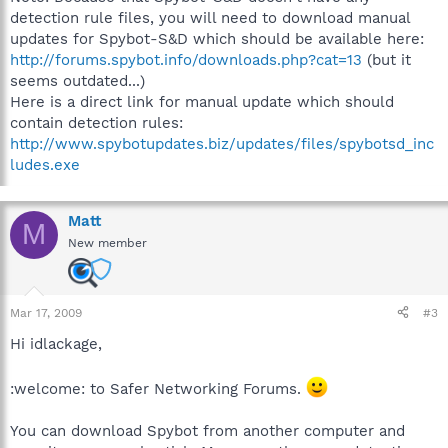
detection rule files, you will need to download manual
updates for Spybot-S&D which should be available here:
http://forums.spybot.info/downloads.php?cat=13
(but it
seems outdated...)
Here is a direct link for manual update which should
contain detection rules:
http://www.spybotupdates.biz/updates/files/spybotsd_inc
ludes.exe
Matt
M
New member
Mar 17, 2009
#3
Hi idlackage,
:welcome: to Safer Networking Forums.
You can download Spybot from another computer and