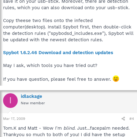
save it on your usb-stick. Moreover, there are detection
rules, which you can also download onto your usb-stick.
Copy theese two files onto the infected
computer(desktop). Install Spybot first, then double-click
the detection rules ("spybodsd_includes.exe"), Spybot will
be updated with the newest detection rules.
Spybot 1.6.2.46 Download and detection updates
May I ask, which tools you have tried out?
If you have question, please feel free to answer.
idlackage
I
New member
Mar 17, 2009
#4
Tom.K and Matt - Wow I'm
blind
. Just...facepalm needed.
Thankyou so much to both of you! I did have the setup