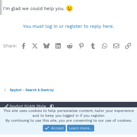
I'm glad we could help you.
You must log in or register to reply here.
Facebook
X
Bluesky
LinkedIn
Reddit
Pinterest
Tumblr
WhatsApp
Email
Li
Share:
Spybot - Search & Destroy
Spybot SUAN Style
This site uses cookies to help personalise content, tailor your experience
Contact us
Terms and rules
Privacy policy
Help
Home
R
and to keep you logged in if you register.
S
By continuing to use this site, you are consenting to our use of cookies.
S
Accept
Learn more…
®
Community platform by XenForo
© 2010-2025 XenForo Ltd.