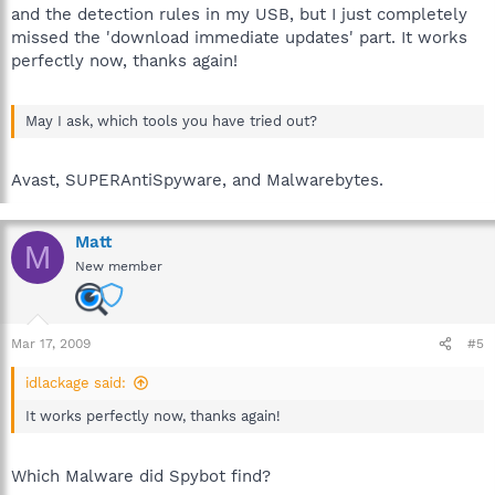
and the detection rules in my USB, but I just completely
missed the 'download immediate updates' part. It works
perfectly now, thanks again!
May I ask, which tools you have tried out?
Avast, SUPERAntiSpyware, and Malwarebytes.
Matt
M
New member
Mar 17, 2009
#5
idlackage said:
It works perfectly now, thanks again!
Which Malware did Spybot find?