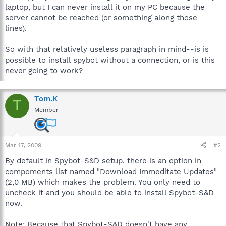
laptop, but I can never install it on my PC because the
server cannot be reached (or something along those
lines).
So with that relatively useless paragraph in mind--is is
possible to install spybot without a connection, or is this
never going to work?
Tom.K
T
Member
Mar 17, 2009
#2
By default in Spybot-S&D setup, there is an option in
compoments list named "Download Immeditate Updates"
(2,0 MB) which makes the problem. You only need to
uncheck it and you should be able to install Spybot-S&D
now.
Note: Because that Spybot-S&D doesn't have any