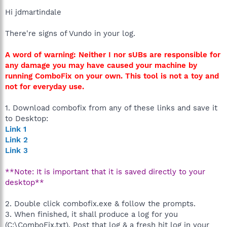
Hi jdmartindale
There're signs of Vundo in your log.
A word of warning: Neither I nor sUBs are responsible for
any damage you may have caused your machine by
running ComboFix on your own. This tool is not a toy and
not for everyday use.
1. Download combofix from any of these links and save it
to Desktop:
Link 1
Link 2
Link 3
**Note: It is important that it is saved directly to your
desktop**
2. Double click combofix.exe & follow the prompts.
3. When finished, it shall produce a log for you
(C:\ComboFix.txt). Post that log & a fresh hjt log in your