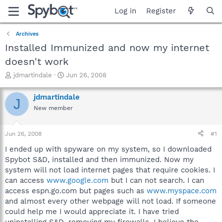
Log in
Register
Archives
Installed Immunized and now my internet
doesn't work
T
S
jdmartindale
Jun 26, 2008
h
t
r
a
jdmartindale
J
e
r
New member
a
t
d
d
s
a
Jun 26, 2008
#1
t
t
a
e
I ended up with spyware on my system, so I downloaded
r
Spybot S&D, installed and then immunized. Now my
t
system will not load internet pages that require cookies. I
e
can access
www.google.com
but I can not search. I can
r
access espn.go.com but pages such as
www.myspace.com
and almost every other webpage will not load. If someone
could help me I would appreciate it. I have tried
uninstalling S&D, removing my firewalls. I believe the