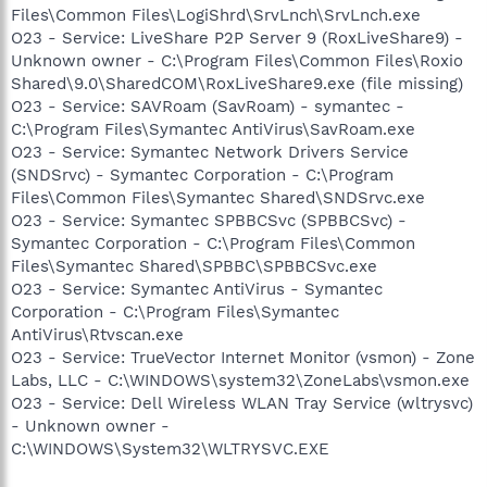
Files\Common Files\LogiShrd\SrvLnch\SrvLnch.exe
O23 - Service: LiveShare P2P Server 9 (RoxLiveShare9) -
Unknown owner - C:\Program Files\Common Files\Roxio
Shared\9.0\SharedCOM\RoxLiveShare9.exe (file missing)
O23 - Service: SAVRoam (SavRoam) - symantec -
C:\Program Files\Symantec AntiVirus\SavRoam.exe
O23 - Service: Symantec Network Drivers Service
(SNDSrvc) - Symantec Corporation - C:\Program
Files\Common Files\Symantec Shared\SNDSrvc.exe
O23 - Service: Symantec SPBBCSvc (SPBBCSvc) -
Symantec Corporation - C:\Program Files\Common
Files\Symantec Shared\SPBBC\SPBBCSvc.exe
O23 - Service: Symantec AntiVirus - Symantec
Corporation - C:\Program Files\Symantec
AntiVirus\Rtvscan.exe
O23 - Service: TrueVector Internet Monitor (vsmon) - Zone
Labs, LLC - C:\WINDOWS\system32\ZoneLabs\vsmon.exe
O23 - Service: Dell Wireless WLAN Tray Service (wltrysvc)
- Unknown owner -
C:\WINDOWS\System32\WLTRYSVC.EXE