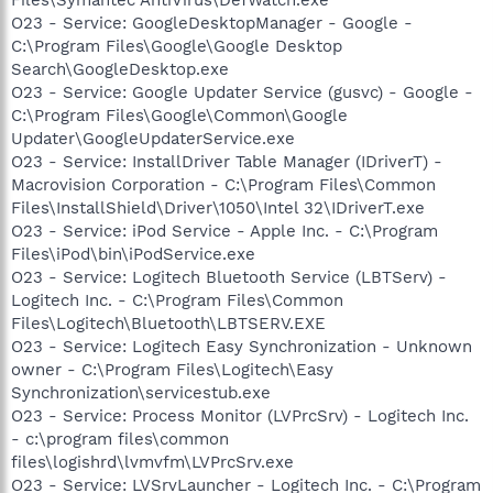
O23 - Service: GoogleDesktopManager - Google -
C:\Program Files\Google\Google Desktop
Search\GoogleDesktop.exe
O23 - Service: Google Updater Service (gusvc) - Google -
C:\Program Files\Google\Common\Google
Updater\GoogleUpdaterService.exe
O23 - Service: InstallDriver Table Manager (IDriverT) -
Macrovision Corporation - C:\Program Files\Common
Files\InstallShield\Driver\1050\Intel 32\IDriverT.exe
O23 - Service: iPod Service - Apple Inc. - C:\Program
Files\iPod\bin\iPodService.exe
O23 - Service: Logitech Bluetooth Service (LBTServ) -
Logitech Inc. - C:\Program Files\Common
Files\Logitech\Bluetooth\LBTSERV.EXE
O23 - Service: Logitech Easy Synchronization - Unknown
owner - C:\Program Files\Logitech\Easy
Synchronization\servicestub.exe
O23 - Service: Process Monitor (LVPrcSrv) - Logitech Inc.
- c:\program files\common
files\logishrd\lvmvfm\LVPrcSrv.exe
O23 - Service: LVSrvLauncher - Logitech Inc. - C:\Program