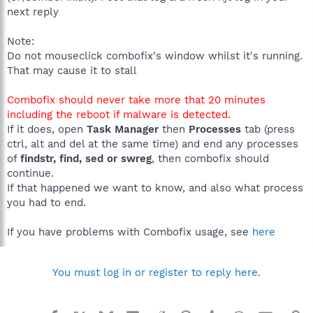
next reply
Note:
Do not mouseclick combofix's window whilst it's running.
That may cause it to stall
Combofix should never take more that 20 minutes
including the reboot if malware is detected.
If it does, open
Task Manager
then
Processes
tab (press
ctrl, alt and del at the same time) and end any processes
of
findstr, find, sed or swreg
, then combofix should
continue.
If that happened we want to know, and also what process
you had to end.
If you have problems with Combofix usage, see
here
You must log in or register to reply here.