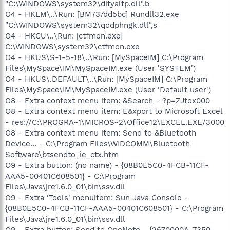
"C:\WINDOWS\system32\dityaltp.dll",b
O4 - HKLM\..\Run: [BM737dd5bc] Rundll32.exe
"C:\WINDOWS\system32\qodphngk.dll",s
O4 - HKCU\..\Run: [ctfmon.exe]
C:\WINDOWS\system32\ctfmon.exe
O4 - HKUS\S-1-5-18\..\Run: [MySpaceIM] C:\Program
Files\MySpace\IM\MySpaceIM.exe (User 'SYSTEM')
O4 - HKUS\.DEFAULT\..\Run: [MySpaceIM] C:\Program
Files\MySpace\IM\MySpaceIM.exe (User 'Default user')
O8 - Extra context menu item: &Search - ?p=ZJfox000
O8 - Extra context menu item: E&xport to Microsoft Excel
- res://C:\PROGRA~1\MICROS~2\Office12\EXCEL.EXE/3000
O8 - Extra context menu item: Send to &Bluetooth
Device... - C:\Program Files\WIDCOMM\Bluetooth
Software\btsendto_ie_ctx.htm
O9 - Extra button: (no name) - {08B0E5C0-4FCB-11CF-
AAA5-00401C608501} - C:\Program
Files\Java\jre1.6.0_01\bin\ssv.dll
O9 - Extra 'Tools' menuitem: Sun Java Console -
{08B0E5C0-4FCB-11CF-AAA5-00401C608501} - C:\Program
Files\Java\jre1.6.0_01\bin\ssv.dll
O9 - Extra button: Send to OneNote - {2670000A-7350-