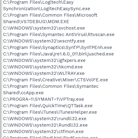
C:\Program Files\Logitech\Easy
Synchronization\LogitechEasySync.exe
C:\Program Files\Common Files\Microsoft
Shared\VS7DEBUG\MDM.EXE
C:\WINDOWS\system32\svchost.exe
C:\Program Files\Symantec AntiVirus\Rtvscan.exe
C:\WINDOWS\system32\wscntfy.exe
C:\Program Files\Synaptics\SynTP\SynTPEnh.exe
C:\Program Files\Java\jre1.6.0_01\bin\jusched.exe
C:\WINDOWS\system32\igfxpers.exe
C:\WINDOWS\system32\hkcmd.exe
C:\WINDOWS\system32\WLTRAY.exe
C:\Program Files\Creative\Mixer\CTSVolFE.exe
C:\Program Files\Common Files\Symantec
Shared\ccApp.exe
C:\PROGRA~1\SYMANT~1\VPTray.exe
C:\Program Files\QuickTime\QTTask.exe
C:\Program Files\iTunes\iTunesHelper.exe
C:\WINDOWS\system32\rundll32.exe
C:\WINDOWS\system32\Rundll32.exe
C:\WINDOWS\system32\ctfmon.exe
C:\Program Files\iPod\bin\iPodService.exe