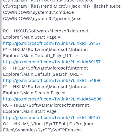
C:\Program Files\Trend Micro\HijackThis\HijackThis.exe
C:\WINDOWS\system32\cmd.exe
C:\WINDOWS\system32\ipconfig.exe
R0 - HKCU\Software\Microsoft\Internet
Explorer\Main,Start Page =
http://go.microsoft.com/fwlink/?LinkId=69157
R1 - HKLM\Software\Microsoft\Internet
Explorer\Main,Default_Page_URL =
http://go.microsoft.com/fwlink/?LinkId=69157
R1 - HKLM\Software\Microsoft\Internet
Explorer\Main,Default_Search_URL =
http://go.microsoft.com/fwlink/?LinkId=54896
R1 - HKLM\Software\Microsoft\Internet
Explorer\Main,Search Page =
http://go.microsoft.com/fwlink/?LinkId=54896
R0 - HKLM\Software\Microsoft\Internet
Explorer\Main,Start Page =
http://go.microsoft.com/fwlink/?LinkId=69157
O4 - HKLM\..\Run: [SynTPEnh] C:\Program
Files\Synaptics\SynTP\SynTPEnh.exe