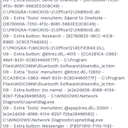
4f3c-8081-5663EE0C6C49} -
C:\PROGRA~1\MICROS~2\Office12\ONBttnIE.dll
O9 - Extra 'Tools' menuitem: S&end to OneNote -
{2670000A-7350-4f3c-8081-5663EE0C6C49} -
C:\PROGRA~1\MICROS~2\Office12\ONBttnIE.dll
O9 - Extra button: Research - {92780B25-18CC-41C8-
B9BE-3C9C571A8263} -
C:\PROGRA~1\MICROS~2\Office12\REFIEBAR.DLL
O9 - Extra button: @btrez.dll,-4015 - {CCA281CA-C863-
46ef-9331-5C8D4460577F} - C:\Program
Files\WIDCOMM\Bluetooth Software\btsendto_ie.htm
O9 - Extra 'Tools' menuitem: @btrez.dll,-12650 -
{CCA281CA-C863-46ef-9331-5C8D4460577F} - C:\Program
Files\WIDCOMM\Bluetooth Software\btsendto_ie.htm
O9 - Extra button: (no name) - {e2e2dd38-d088-4134-
82b7-f2ba38496583} - C:\WINDOWS\Network
Diagnostic\xpnetdiag.exe
O9 - Extra 'Tools' menuitem: @xpsp3res.dll,-20001 -
{e2e2dd38-d088-4134-82b7-f2ba38496583} -
C:\WINDOWS\Network Diagnostic\xpnetdiag.exe
O9 - Extra button: Messenger - {FB5F1910-F110-11d2-