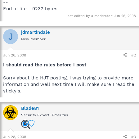
--
End of file - 9232 bytes
Last edited by a moderator:
Jun 26, 2008
jdmartindale
J
New member
Jun 26, 2008
#2
I should read the rules before I post
Sorry about the HJT posting. I was trying to provide more
information and well next time I will make sure I read the
sticky's.
Blade81
Security Expert: Emeritus
Jun 28, 2008
#3