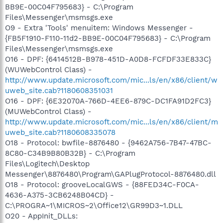
BB9E-00C04F795683} - C:\Program
Files\Messenger\msmsgs.exe
O9 - Extra 'Tools' menuitem: Windows Messenger -
{FB5F1910-F110-11d2-BB9E-00C04F795683} - C:\Program
Files\Messenger\msmsgs.exe
O16 - DPF: {6414512B-B978-451D-A0D8-FCFDF33E833C}
(WUWebControl Class) -
http://www.update.microsoft.com/mic...ls/en/x86/client/w
uweb_site.cab?1180608351031
O16 - DPF: {6E32070A-766D-4EE6-879C-DC1FA91D2FC3}
(MUWebControl Class) -
http://www.update.microsoft.com/mic...ls/en/x86/client/m
uweb_site.cab?1180608335078
O18 - Protocol: bwfile-8876480 - {9462A756-7B47-47BC-
8C80-C34B9B80B32B} - C:\Program
Files\Logitech\Desktop
Messenger\8876480\Program\GAPlugProtocol-8876480.dll
O18 - Protocol: grooveLocalGWS - {88FED34C-F0CA-
4636-A375-3CB6248B04CD} -
C:\PROGRA~1\MICROS~2\Office12\GR99D3~1.DLL
O20 - AppInit_DLLs: