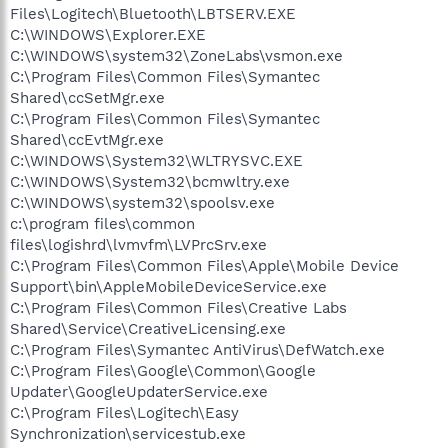
Files\Logitech\Bluetooth\LBTSERV.EXE
C:\WINDOWS\Explorer.EXE
C:\WINDOWS\system32\ZoneLabs\vsmon.exe
C:\Program Files\Common Files\Symantec
Shared\ccSetMgr.exe
C:\Program Files\Common Files\Symantec
Shared\ccEvtMgr.exe
C:\WINDOWS\System32\WLTRYSVC.EXE
C:\WINDOWS\System32\bcmwltry.exe
C:\WINDOWS\system32\spoolsv.exe
c:\program files\common
files\logishrd\lvmvfm\LVPrcSrv.exe
C:\Program Files\Common Files\Apple\Mobile Device
Support\bin\AppleMobileDeviceService.exe
C:\Program Files\Common Files\Creative Labs
Shared\Service\CreativeLicensing.exe
C:\Program Files\Symantec AntiVirus\DefWatch.exe
C:\Program Files\Google\Common\Google
Updater\GoogleUpdaterService.exe
C:\Program Files\Logitech\Easy
Synchronization\servicestub.exe