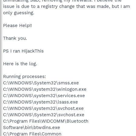
issue is due to a registry change that was made, but I am
only guessing.
Please Help!!
Thank you.
PS I ran HijackThis
Here is the log.
Running processes:
C:\WINDOWS\System32\smss.exe
C:\WINDOWS\system32\winlogon.exe
C:\WINDOWS\system32\services.exe
C:\WINDOWS\system32\lsass.exe
C:\WINDOWS\system32\svchost.exe
C:\WINDOWS\System32\svchost.exe
C:\Program Files\WIDCOMM\Bluetooth
Software\bin\btwdins.exe
C:\Program Files\Common