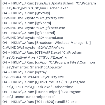
O4 - HKLM\..\Run: [SunJavaUpdateSched] "C:\Program
Files\Java\jre1.6.0_01\bin\jusched.exe"
O4 - HKLM\..\Run: [igfxtray]
C:\WINDOWS\system32\igfxtray.exe
O4 - HKLM\..\Run: [igfxpers]
C:\WINDOWS\system32\igfxpers.exe
O4 - HKLM\..\Run: [igfxhkcmd]
C:\WINDOWS\system32\hkcmd.exe
O4 - HKLM\..\Run: [Broadcom Wireless Manager UI]
C:\WINDOWS\system32\WLTRAY.exe
O4 - HKLM\..\Run: [CTSVolFE.exe] "C:\Program
Files\Creative\Mixer\CTSVolFE.exe" /r
O4 - HKLM\..\Run: [ccApp] "C:\Program Files\Common
Files\Symantec Shared\ccApp.exe"
O4 - HKLM\..\Run: [vptray]
C:\PROGRA~1\SYMANT~1\VPTray.exe
O4 - HKLM\..\Run: [QuickTime Task] "C:\Program
Files\QuickTime\QTTask.exe" -atboottime
O4 - HKLM\..\Run: [iTunesHelper] "C:\Program
Files\iTunes\iTunesHelper.exe"
O4 - HKLM\..\Run: [704ee620] rundll32.exe