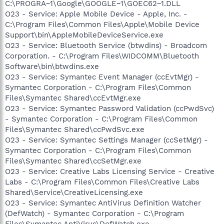
C:\PROGRA~1\Google\GOOGLE~1\GOEC62~1.DLL
O23 - Service: Apple Mobile Device - Apple, Inc. -
C:\Program Files\Common Files\Apple\Mobile Device
Support\bin\AppleMobileDeviceService.exe
O23 - Service: Bluetooth Service (btwdins) - Broadcom
Corporation. - C:\Program Files\WIDCOMM\Bluetooth
Software\bin\btwdins.exe
O23 - Service: Symantec Event Manager (ccEvtMgr) -
Symantec Corporation - C:\Program Files\Common
Files\Symantec Shared\ccEvtMgr.exe
O23 - Service: Symantec Password Validation (ccPwdSvc)
- Symantec Corporation - C:\Program Files\Common
Files\Symantec Shared\ccPwdSvc.exe
O23 - Service: Symantec Settings Manager (ccSetMgr) -
Symantec Corporation - C:\Program Files\Common
Files\Symantec Shared\ccSetMgr.exe
O23 - Service: Creative Labs Licensing Service - Creative
Labs - C:\Program Files\Common Files\Creative Labs
Shared\Service\CreativeLicensing.exe
O23 - Service: Symantec AntiVirus Definition Watcher
(DefWatch) - Symantec Corporation - C:\Program
Files\Symantec AntiVirus\DefWatch.exe