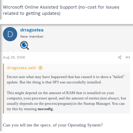
Microsoft Online Assisted Support (no-cost for issues
related to getting updates)
drragostea
D
New member
Aug 28, 2008
#4
drragostea said:
I'm not sure what may have happened that has caused it to show a "failed"
update. But the thing is that SP3 was successfully installed.
This might depend on the amount of RAM that is installed on your
computer, your processor speed, and the amount of entries (not always; but
usually depends on the process/program) in the Startup Manager. You can
try this by running
msconfig
.
Can you tell me the specs. of your Operating System?