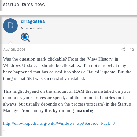
startup items now.
drragostea
D
New member
Aug 28, 2008
#2
Was the question mark clickable? From the 'View History' in
Windows Update, it should be clickable... I'm not sure what may
have happened that has caused it to show a "failed" update. But the
thing is that SP3 was successfully installed.
This might depend on the amount of RAM that is installed on your
computer, your processor speed, and the amount of entries (not
always; but usually depends on the process/program) in the Startup
Manager. You can try this by running
msconfig
.
http://en.wikipedia.org/wiki/Windows_xp#Service_Pack_3
-