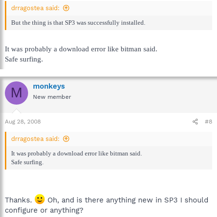
drragostea said:
But the thing is that SP3 was successfully installed.
It was probably a download error like bitman said.
Safe surfing.
monkeys
M
New member
Aug 28, 2008
#8
drragostea said:
It was probably a download error like bitman said.
Safe surfing.
Thanks.
Oh, and is there anything new in SP3 I should
configure or anything?