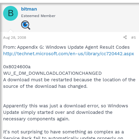
bitman
B
Esteemed Member
Aug 28, 2008
#5
From: Appendix G: Windows Update Agent Result Codes
http://technet.microsoft.com/en-us/library/cc720442.aspx
0x8024600a
WU_E_DM_DOWNLOADLOCATIONCHANGED
A download must be restarted because the location of the
source of the download has changed.
Apparently this was just a download error, so Windows
Update simply started over and downloaded the
necessary components again.
It's not surprising to have something as complex as a
Service Pack fail to automatically update properly on