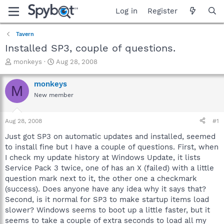
Log in
Register
Tavern
Installed SP3, couple of questions.
T
S
monkeys
Aug 28, 2008
h
t
r
a
monkeys
M
e
r
New member
a
t
d
d
s
a
Aug 28, 2008
#1
t
t
a
e
Just got SP3 on automatic updates and installed, seemed
r
to install fine but I have a couple of questions. First, when
t
I check my update history at Windows Update, it lists
e
Service Pack 3 twice, one of has an X (failed) with a little
r
question mark next to it, the other one a checkmark
(success). Does anyone have any idea why it says that?
Second, is it normal for SP3 to make startup items load
slower? Windows seems to boot up a little faster, but it
seems to take a couple of extra seconds to load all my