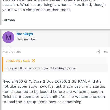
occasion. What is surprising is when it fixes itself, though
your's was a simpler issue then most.
Bitman
monkeys
M
New member
Aug 28, 2008
#6
drragostea said:
Can you tell me the specs. of your Operating System?
Nvidia 7900 GTX, Core 2 Duo E6700, 2 GB RAM. And it's
not like super slow now. It's just that most of my startup
items seemed to be loaded before the welcome screen
finished. It seems to wait until after the welcome screen
to load the startup items now or something.