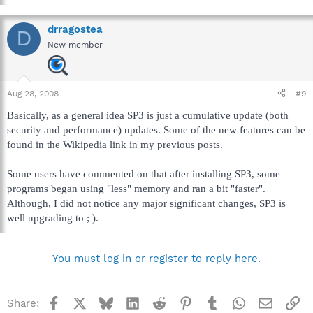
drragostea
D
New member
Aug 28, 2008
#9
Basically, as a general idea SP3 is just a cumulative update (both
security and performance) updates. Some of the new features can be
found in the Wikipedia link in my previous posts.
Some users have commented on that after installing SP3, some
programs began using "less" memory and ran a bit "faster".
Although, I did not notice any major significant changes, SP3 is
well upgrading to ; ).
You must log in or register to reply here.
Facebook
X
Bluesky
LinkedIn
Reddit
Pinterest
Tumblr
WhatsApp
Email
Li
Share: