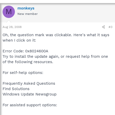
monkeys
M
New member
Aug 28, 2008
#3
Oh, the question mark was clickable. Here's what it says
when I click on it:
Error Code: 0x8024600A
Try to install the update again, or request help from one
of the following resources.
For self-help options:
Frequently Asked Questions
Find Solutions
Windows Update Newsgroup
For assisted support options: