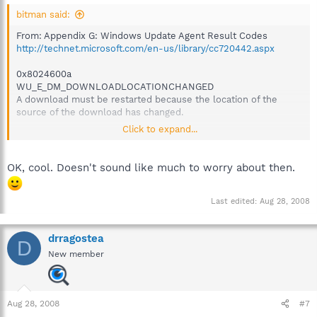
bitman said:
From: Appendix G: Windows Update Agent Result Codes
http://technet.microsoft.com/en-us/library/cc720442.aspx
0x8024600a
WU_E_DM_DOWNLOADLOCATIONCHANGED
A download must be restarted because the location of the
source of the download has changed.
Click to expand...
Apparently this was just a download error, so Windows Update
simply started over and downloaded the necessary
OK, cool. Doesn't sound like much to worry about then.
components again.
It's not surprising to have something as complex as a Service
Last edited:
Aug 28, 2008
Pack fail to automatically update properly on occasion. What is
surprising is when it fixes itself, though your's was a simpler
drragostea
issue then most.
D
New member
Bitman
Aug 28, 2008
#7