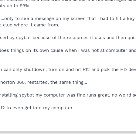
ts up to 99%.
..only to see a message on my screen that i had to hit a key 
no clue where it came from.
caused by spybot because of the resources it uses and then qui
does things on its own cause when i was not at computer and 
i can only shutdown, turn on and hit F12 and pick the HD devic
norton 360, restarted, the same thing...
nstalling spybot my computer was fine,runs great, no weird s
F12 to even get into my computer...