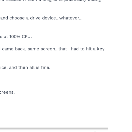
and choose a drive device...whatever...
ts at 100% CPU.
came back, same screen...that i had to hit a key
e, and then all is fine.
creens.