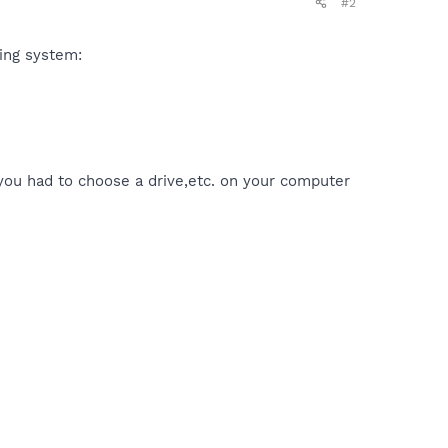
#2
ting system:
 you had to choose a drive,etc. on your computer