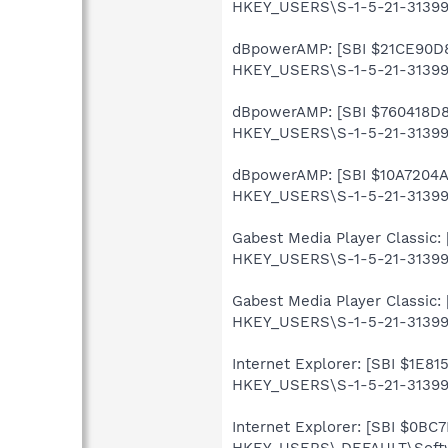
HKEY_USERS\S-1-5-21-313990
dBpowerAMP: [SBI $21CE90D8] 
HKEY_USERS\S-1-5-21-313990
dBpowerAMP: [SBI $760418D8] 
HKEY_USERS\S-1-5-21-31399
dBpowerAMP: [SBI $10A7204A] 
HKEY_USERS\S-1-5-21-31399
Gabest Media Player Classic: 
HKEY_USERS\S-1-5-21-313990
Gabest Media Player Classic: 
HKEY_USERS\S-1-5-21-3139907
Internet Explorer: [SBI $1E81
HKEY_USERS\S-1-5-21-313990
Internet Explorer: [SBI $0BC7
HKEY_USERS\.DEFAULT\Softwa