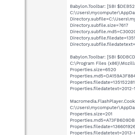
Babylon.Toolbar: [SBI $DEB52F
C:\Users\mycomputer\AppDa
Directory.subfile=C:\Users\
Directory.subfile.size=7617
Directory.subfile.md5=C30
Directory.subfile.filedate=13
Directory.subfile.filedatetext
Babylon.Toolbar: [SBI $0DBCD7
C:\Program Files (x86)\Mozil
Properties.size=6520
Properties.md5=DA159A3F8
Properties.filedate=135152281
Properties.filedatetext=2012-
Macromedia.FlashPlayer.Cookie
C:\Users\mycomputer\AppDat
Properties.size=201
Properties.md5=A73FB6D9D
Properties.filedate=13660192
Properties.filedatetext=2013-0