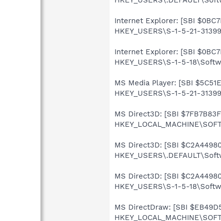
Internet Explorer: [SBI $0BC7
HKEY_USERS\S-1-5-21-313990
Internet Explorer: [SBI $0BC7
HKEY_USERS\S-1-5-18\Softwar
MS Media Player: [SBI $5C51E
HKEY_USERS\S-1-5-21-3139907
MS Direct3D: [SBI $7FB7B83F]
HKEY_LOCAL_MACHINE\SOFTWA
MS Direct3D: [SBI $C2A44980]
HKEY_USERS\.DEFAULT\Softw
MS Direct3D: [SBI $C2A44980]
HKEY_USERS\S-1-5-18\Softwa
MS DirectDraw: [SBI $EB49D5A
HKEY_LOCAL_MACHINE\SOFTWA