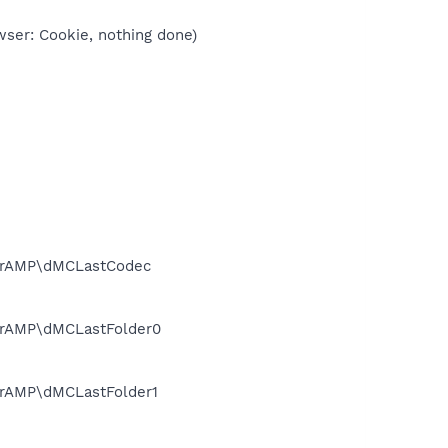
wser: Cookie, nothing done)
werAMP\dMCLastCodec
erAMP\dMCLastFolder0
erAMP\dMCLastFolder1