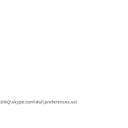
DNQ\skype.com\#ui\preferences.sol