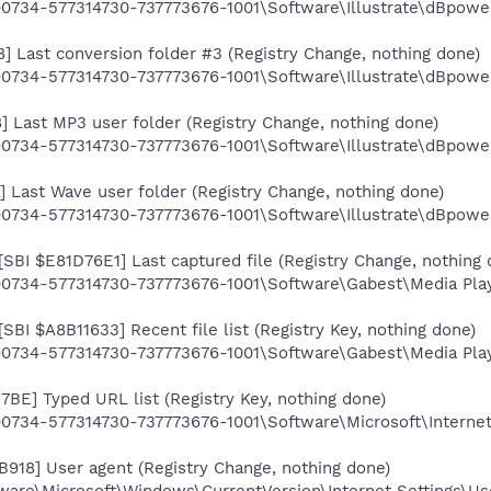
734-577314730-737773676-1001\Software\Illustrate\dBpow
Last conversion folder #3 (Registry Change, nothing done)
734-577314730-737773676-1001\Software\Illustrate\dBpow
Last MP3 user folder (Registry Change, nothing done)
0734-577314730-737773676-1001\Software\Illustrate\dBpo
Last Wave user folder (Registry Change, nothing done)
0734-577314730-737773676-1001\Software\Illustrate\dBpo
[SBI $E81D76E1] Last captured file (Registry Change, nothing 
734-577314730-737773676-1001\Software\Gabest\Media Play
[SBI $A8B11633] Recent file list (Registry Key, nothing done)
34-577314730-737773676-1001\Software\Gabest\Media Player
57BE] Typed URL list (Registry Key, nothing done)
734-577314730-737773676-1001\Software\Microsoft\Interne
B918] User agent (Registry Change, nothing done)
re\Microsoft\Windows\CurrentVersion\Internet Settings\Us