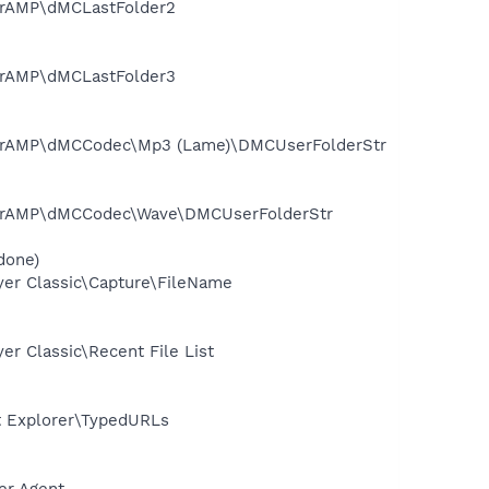
erAMP\dMCLastFolder2
erAMP\dMCLastFolder3
werAMP\dMCCodec\Mp3 (Lame)\DMCUserFolderStr
werAMP\dMCCodec\Wave\DMCUserFolderStr
done)
er Classic\Capture\FileName
 Classic\Recent File List
t Explorer\TypedURLs
er Agent