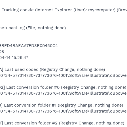
 Tracking cookie (Internet Explorer (User): mycomputer) (Bro
setupact.log (File, nothing done)
C8BFD4BAEAA7FD3E09450C4
08
04-14 15:26:47
 Last used codec (Registry Change, nothing done)
0734-577314730-737773676-1001\Software\Illustrate\dBpo
 Last conversion folder #0 (Registry Change, nothing done)
734-577314730-737773676-1001\Software\Illustrate\dBpow
Last conversion folder #1 (Registry Change, nothing done)
734-577314730-737773676-1001\Software\Illustrate\dBpow
Last conversion folder #2 (Registry Change, nothing done)