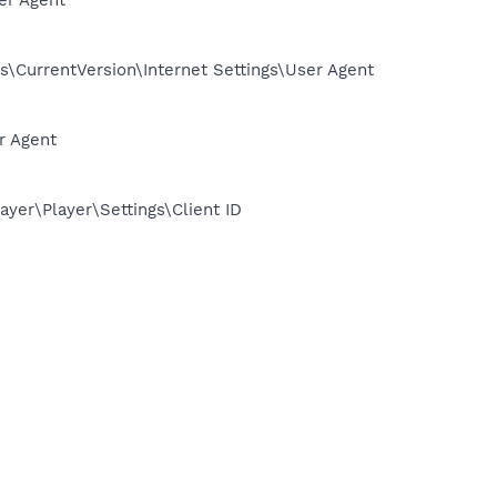
CurrentVersion\Internet Settings\User Agent
r Agent
er\Player\Settings\Client ID