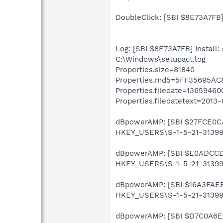
DoubleClick: [SBI $8E73A7FB]
Log: [SBI $8E73A7FB] Install: 
C:\Windows\setupact.log
Properties.size=81840
Properties.md5=5FF35695A
Properties.filedate=13659460
Properties.filedatetext=2013-
dBpowerAMP: [SBI $27FCE0CA]
HKEY_USERS\S-1-5-21-31399
dBpowerAMP: [SBI $E0ADCCD2]
HKEY_USERS\S-1-5-21-313990
dBpowerAMP: [SBI $16A3FAEB] 
HKEY_USERS\S-1-5-21-313990
dBpowerAMP: [SBI $D7C0A6E1] 