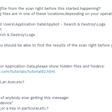
file from the scan right before this started happening?
g files are in one of these locations,depending on your opera
l Users\Application Data\Spybot - Search & Destroy\Logs
:
rch & Destroy\Logs
u should be able to find the results of the scan right before
or Application Data,please show hidden files and folders:
com/tutorials/tutorial62.html
l,an Acer,etc?
e of anybody else getting this message:
 device"
or a key in particular,etc.?