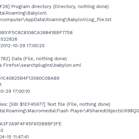
26] Program directory (Directory, nothing done)
ta\Roaming\Babylon\
mycomputer\AppData\Roaming\Babylon\log_file.txt
020B51F5C6C8108CA38841BBF7758
51522826
=2012-10-29 17:00:25
82] Data (File, nothing done)
la Firefox\searchplugins\babylon.xml
841C40625B4F13580C0BA89
1
10-29 17:00:10
s: [SBI $1EF45977] Text file (File, nothing done)
a\Roaming\Macromedia\Flash Player\#SharedObjects\R98QG
BA3F3A9F4F45FA1DB89F3FE
62
4-15 11:47:41