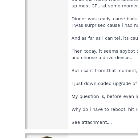
up most CPU at some momen
Dinner was ready, came back .
I was surprised cause i had 
And as far as i can tell its 
Then today, it seems spybot 
and choose a drive device..
But i cant from that moment, 
I just downloaded upgrade of 
My question is, before even i
Why do i have to reboot, hit 
See attachment....