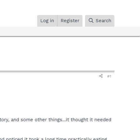
Log in
Register
Search
#1
ory, and some other things...it thought it needed
and noticed it took a long time practically eating