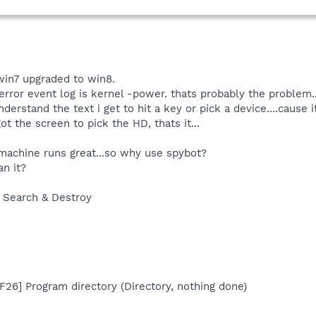
win7 upgraded to win8.
rror event log is kernel -power. thats probably the problem..
derstand the text i get to hit a key or pick a device....cause i
got the screen to pick the HD, thats it...
 machine runs great...so why use spybot?
an it?
 Search & Destroy
26] Program directory (Directory, nothing done)