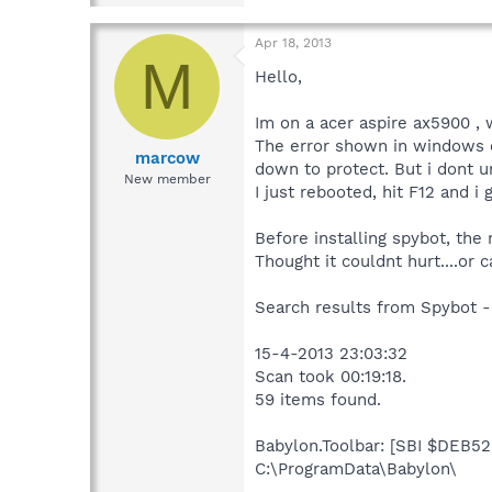
Apr 18, 2013
M
Hello,
Im on a acer aspire ax5900 , 
The error shown in windows e
marcow
down to protect. But i dont un
New member
I just rebooted, hit F12 and i 
Before installing spybot, the
Thought it couldnt hurt....or c
Search results from Spybot -
15-4-2013 23:03:32
Scan took 00:19:18.
59 items found.
Babylon.Toolbar: [SBI $DEB52F
C:\ProgramData\Babylon\