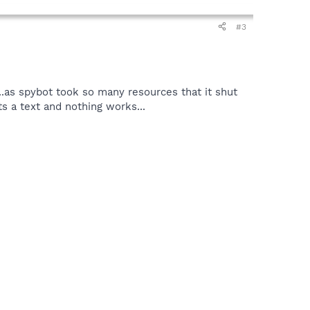
#3
.as spybot took so many resources that it shut
ts a text and nothing works...