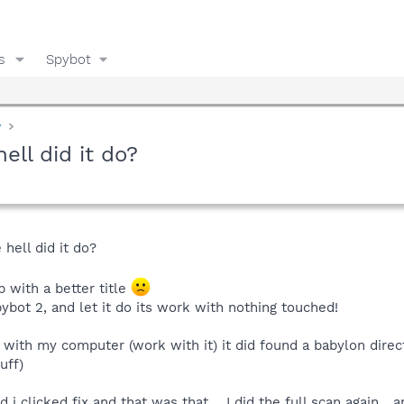
s
Spybot
y
ell did it do?
hell did it do?
p with a better title
spybot 2, and let it do its work with nothing touched!
 with my computer (work with it) it did found a babylon direct
uff)
 clicked fix and that was that.....I did the full scan again....