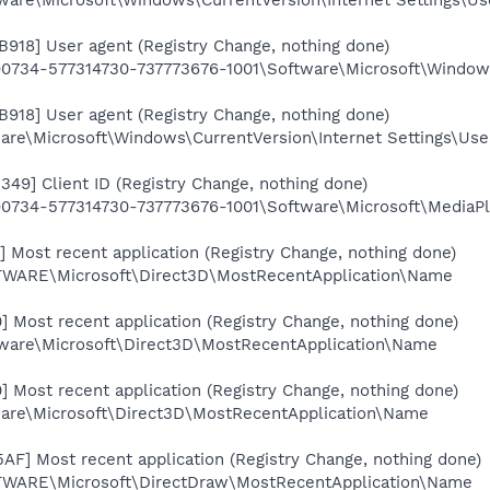
B918] User agent (Registry Change, nothing done)
734-577314730-737773676-1001\Software\Microsoft\Windows\
B918] User agent (Registry Change, nothing done)
e\Microsoft\Windows\CurrentVersion\Internet Settings\Use
349] Client ID (Registry Change, nothing done)
34-577314730-737773676-1001\Software\Microsoft\MediaPlay
 Most recent application (Registry Change, nothing done)
RE\Microsoft\Direct3D\MostRecentApplication\Name
 Most recent application (Registry Change, nothing done)
are\Microsoft\Direct3D\MostRecentApplication\Name
 Most recent application (Registry Change, nothing done)
re\Microsoft\Direct3D\MostRecentApplication\Name
F] Most recent application (Registry Change, nothing done)
RE\Microsoft\DirectDraw\MostRecentApplication\Name