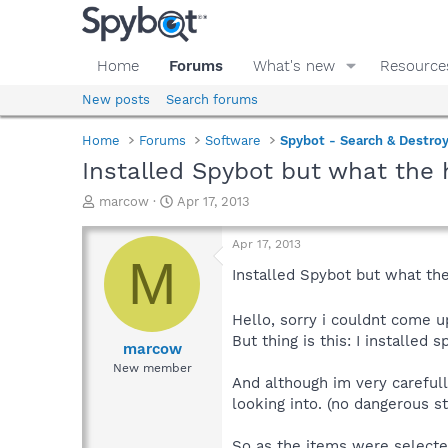
Home
Forums
What's new
Resource
New posts
Search forums
Home
Forums
Software
Spybot - Search & Destro
Installed Spybot but what the h
T
S
marcow
Apr 17, 2013
h
t
r
a
Apr 17, 2013
e
r
M
a
t
Installed Spybot but what the 
d
d
s
a
Hello, sorry i couldnt come u
t
t
But thing is this: I installed 
a
e
marcow
r
New member
t
And although im very carefull
e
looking into. (no dangerous st
r
So as the items were selected i