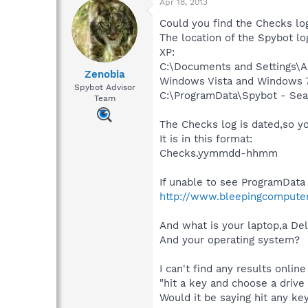
Apr 18, 2013
Could you find the Checks log
The location of the Spybot lo
XP:
C:\Documents and Settings\Al
Zenobia
Windows Vista and Windows 7
Spybot Advisor
C:\ProgramData\Spybot - Sea
Team
The Checks log is dated,so yo
It is in this format:
Checks.yymmdd-hhmm
If unable to see ProgramData 
http://www.bleepingcomputer.
And what is your laptop,a Del
And your operating system?
I can't find any results onlin
"hit a key and choose a drive
Would it be saying hit any key,