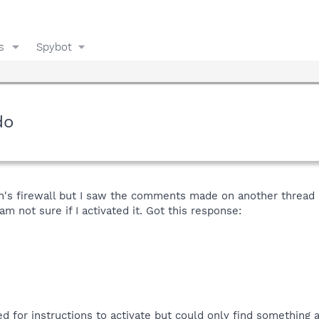
s
Spybot
do
on's firewall but I saw the comments made on another thread 
m not sure if I activated it. Got this response:
d for instructions to activate but could only find something