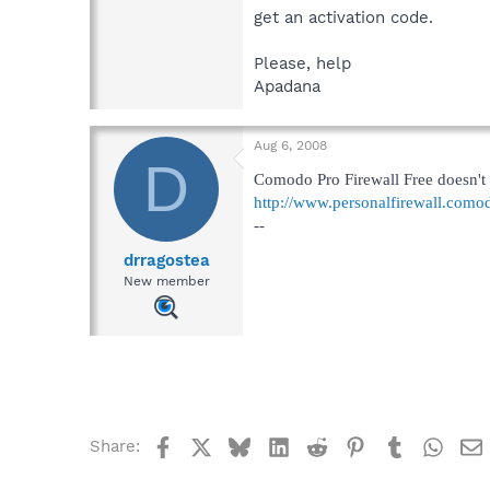
get an activation code.
Please, help
Apadana
Aug 6, 2008
D
Comodo Pro Firewall Free doesn't re
http://www.personalfirewall.como
--
drragostea
New member
Facebook
X
Bluesky
LinkedIn
Reddit
Pinterest
Tumblr
What
Share: