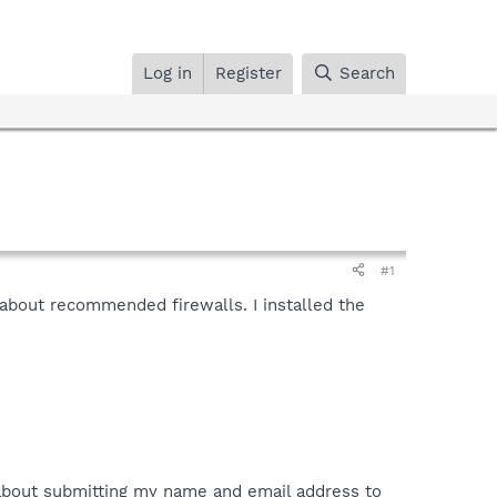
Log in
Register
Search
#1
about recommended firewalls. I installed the
 about submitting my name and email address to