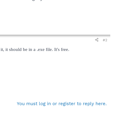
#2
t should be in a .exe file. It's free.
You must log in or register to reply here.