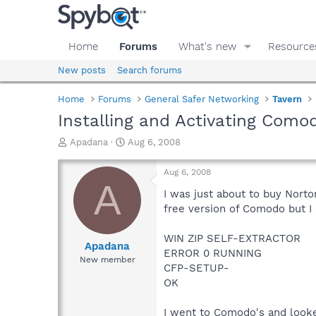
Home
Forums
What's new
Resource
New posts
Search forums
Home
Forums
General Safer Networking
Tavern
Installing and Activating Como
T
S
Apadana
Aug 6, 2008
h
t
r
a
Aug 6, 2008
e
r
A
a
t
I was just about to buy Nort
d
d
free version of Comodo but I a
s
a
t
t
WIN ZIP SELF-EXTRACTOR
a
e
Apadana
ERROR 0 RUNNING
r
New member
CFP-SETUP-
t
e
OK
r
I went to Comodo's and looke