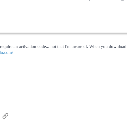
quire an activation code... not that I'm aware of. When you download it, i
do.com/
sApp
Email
Link