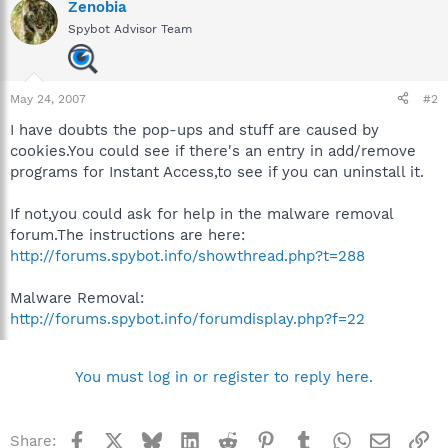
Zenobia
Spybot Advisor Team
May 24, 2007
#2
I have doubts the pop-ups and stuff are caused by
cookies.You could see if there's an entry in add/remove
programs for Instant Access,to see if you can uninstall it.
If not,you could ask for help in the malware removal
forum.The instructions are here:
http://forums.spybot.info/showthread.php?t=288
Malware Removal:
http://forums.spybot.info/forumdisplay.php?f=22
You must log in or register to reply here.
Facebook
X
Bluesky
LinkedIn
Reddit
Pinterest
Tumblr
WhatsApp
Email
Li
Share: