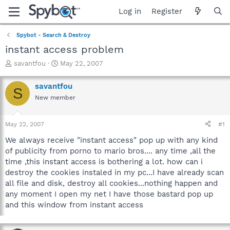
Log in
Register
Spybot - Search & Destroy
instant access problem
T
S
savantfou
May 22, 2007
h
t
r
a
savantfou
S
e
r
New member
a
t
d
d
s
a
May 22, 2007
#1
t
t
a
e
We always receive "instant access" pop up with any kind
r
of publicity from porno to mario bros.... any time ,all the
t
time ,this instant access is bothering a lot. how can i
e
destroy the cookies instaled in my pc...I have already scan
r
all file and disk, destroy all cookies...nothing happen and
any moment I open my net I have those bastard pop up
and this window from instant access