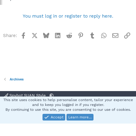
You must log in or register to reply here.
Facebook
X
Bluesky
LinkedIn
Reddit
Pinterest
Tumblr
WhatsApp
Email
Li
Share:
Archives
Spybot SUAN Style
This site uses cookies to help personalise content, tailor your experience
Contact us
Terms and rules
Privacy policy
Help
Home
R
and to keep you logged in if you register.
S
By continuing to use this site, you are consenting to our use of cookies.
S
Accept
Learn more…
®
Community platform by XenForo
© 2010-2025 XenForo Ltd.