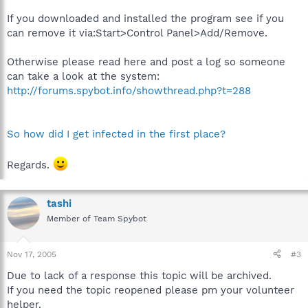
If you downloaded and installed the program see if you
can remove it via:Start>Control Panel>Add/Remove.
Otherwise please read here and post a log so someone
can take a look at the system:
http://forums.spybot.info/showthread.php?t=288
So how did I get infected in the first place?
Regards.
tashi
Member of Team Spybot
Nov 17, 2005
#3
Due to lack of a response this topic will be archived.
If you need the topic reopened please pm your volunteer
helper.