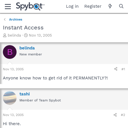
Log in
Register
Archives
Instant Access
T
S
belinda
Nov 13, 2005
h
t
r
a
belinda
B
e
r
New member
a
t
d
d
s
a
Nov 13, 2005
#1
t
t
a
e
Anyone know how to get rid of it PERMANENTLY?!
r
t
e
tashi
r
Member of Team Spybot
Nov 13, 2005
#2
Hi there.