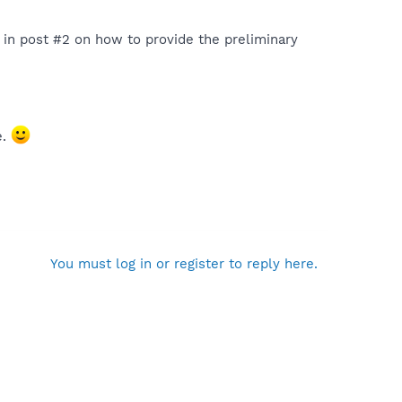
s in post #2 on how to provide the preliminary
e.
You must log in or register to reply here.