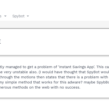
s
Spybot
E
ly managed to get a problem of 'Instant Savings App'. This ca
very unstable also. (I would have thought that SpyBot would h
through the motions then states that there is a problem with 
y simple method that works for this adware? maybe SpybBot co
umerous methods on the web with no success.