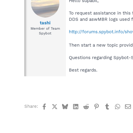
Hello supabil,
To request assistance in this
DDS and aswMBR logs used fo
tashi
Member of Team
http://forums.spybot.info/s
Spybot
Then start a new topic provid
Questions regarding Spybot-
Best regards.
Facebook
X
Bluesky
LinkedIn
Reddit
Pinterest
Tumblr
What
Share: