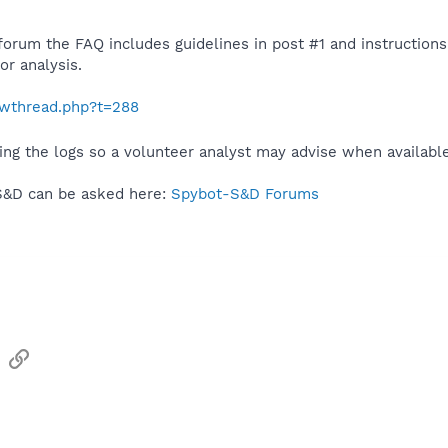
 forum the FAQ includes guidelines in post #1 and instruction
r analysis.
howthread.php?t=288
ing the logs so a volunteer analyst may advise when availabl
S&D can be asked here:
Spybot-S&D Forums
sApp
Email
Link