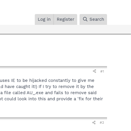
Log in
Register
Search
#1
uses IE to be hijacked constantly to give me
ave caught it!) If I try to remove it by the
a file called AU_.exe and fails to remove said
uld look into this and provide a 'fix for their
#2