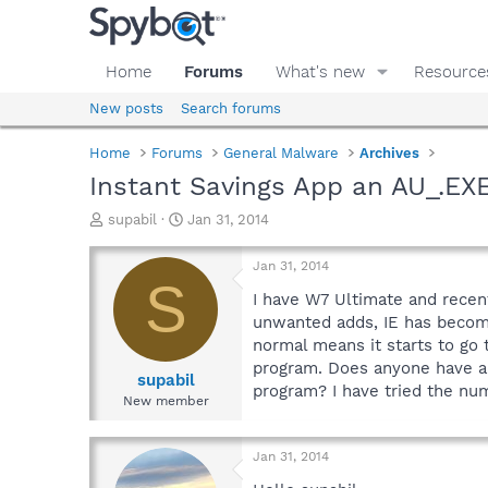
Home
Forums
What's new
Resource
New posts
Search forums
Home
Forums
General Malware
Archives
Instant Savings App an AU_.EX
T
S
supabil
Jan 31, 2014
h
t
r
a
Jan 31, 2014
e
r
S
a
t
I have W7 Ultimate and recent
d
d
unwanted adds, IE has become 
s
a
normal means it starts to go 
t
t
program. Does anyone have an
a
e
supabil
program? I have tried the n
r
New member
t
e
r
Jan 31, 2014