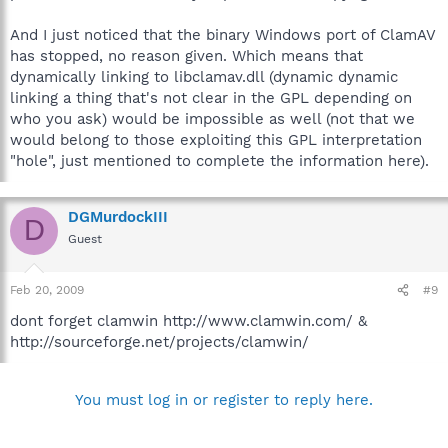
And I just noticed that the binary Windows port of ClamAV
has stopped, no reason given. Which means that
dynamically linking to libclamav.dll (dynamic dynamic
linking a thing that's not clear in the GPL depending on
who you ask) would be impossible as well (not that we
would belong to those exploiting this GPL interpretation
"hole", just mentioned to complete the information here).
DGMurdockIII
D
Guest
Feb 20, 2009
#9
dont forget clamwin http://www.clamwin.com/ &
http://sourceforge.net/projects/clamwin/
You must log in or register to reply here.