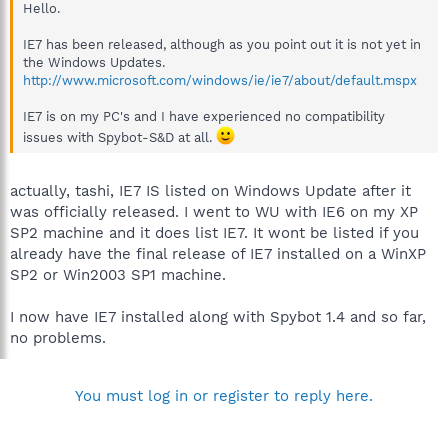
Hello.
IE7 has been released, although as you point out it is not yet in
the Windows Updates.
http://www.microsoft.com/windows/ie/ie7/about/default.mspx
IE7 is on my PC's and I have experienced no compatibility
issues with Spybot-S&D at all.
actually, tashi, IE7 IS listed on Windows Update after it
was officially released. I went to WU with IE6 on my XP
SP2 machine and it does list IE7. It wont be listed if you
already have the final release of IE7 installed on a WinXP
SP2 or Win2003 SP1 machine.
I now have IE7 installed along with Spybot 1.4 and so far,
no problems.
You must log in or register to reply here.