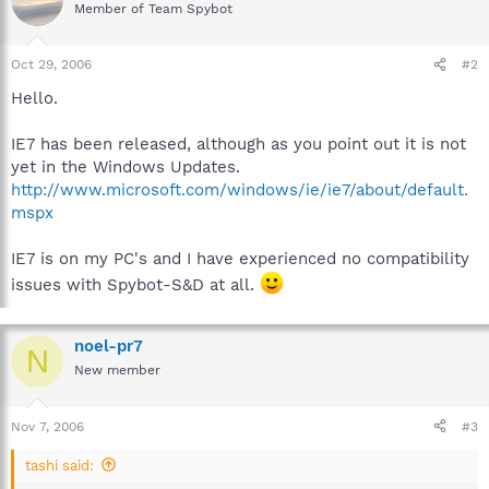
Member of Team Spybot
Oct 29, 2006
#2
Hello.
IE7 has been released, although as you point out it is not
yet in the Windows Updates.
http://www.microsoft.com/windows/ie/ie7/about/default.
mspx
IE7 is on my PC's and I have experienced no compatibility
issues with Spybot-S&D at all.
noel-pr7
N
New member
Nov 7, 2006
#3
tashi said: