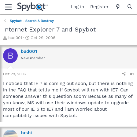
Log in
Register
Spybot - Search & Destroy
Internet Explorer 7 and Spybot
T
S
bud001
Oct 29, 2006
h
t
r
a
bud001
B
e
r
New member
a
t
d
d
s
a
Oct 29, 2006
#1
t
t
a
e
I noticed that IE 7 is coming out soon, but there is nothing
r
in the FAQ that tellls me if Spybot will run with IE7. Can
t
someone answer this question soon? Because as many of
e
you know, MS will use their windows update to upgrade
r
most of our IE 6 to IE7 and i am worried about
compatibility issues with Spybot.
tashi