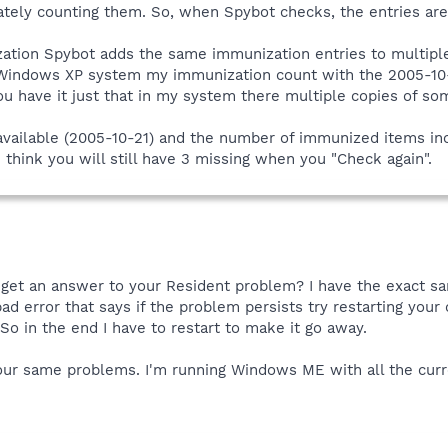
tely counting them. So, when Spybot checks, the entries are 
ation Spybot adds the same immunization entries to multiple re
 Windows XP system my immunization count with the 2005-10
u have it just that in my system there multiple copies of som
vailable (2005-10-21) and the number of immunized items inc
 think you will still have 3 missing when you "Check again".
et an answer to your Resident problem? I have the exact same
ad error that says if the problem persists try restarting your
o in the end I have to restart to make it go away.
ur same problems. I'm running Windows ME with all the curre