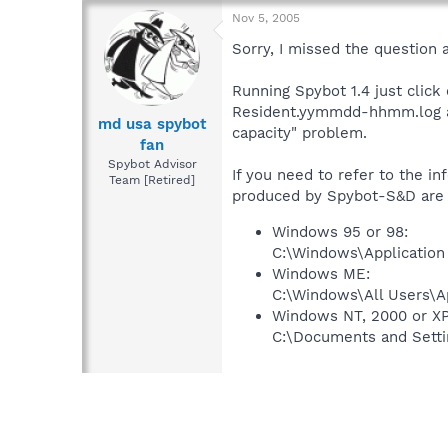
Nov 5, 2005
Sorry, I missed the question 
Running Spybot 1.4 just click
Resident.yymmdd-hhmm.log and
md usa spybot
capacity" problem.
fan
Spybot Advisor
If you need to refer to the in
Team [Retired]
produced by Spybot-S&D are st
Windows 95 or 98:
C:\Windows\Application
Windows ME:
C:\Windows\All Users\A
Windows NT, 2000 or XP
C:\Documents and Setti