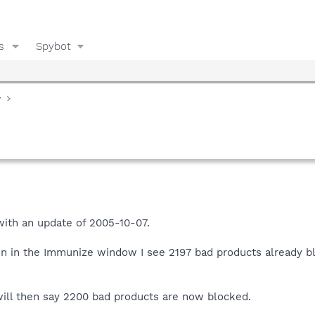
s
Spybot
y
with an update of 2005-10-07.
n in the Immunize window I see 2197 bad products already blo
will then say 2200 bad products are now blocked.