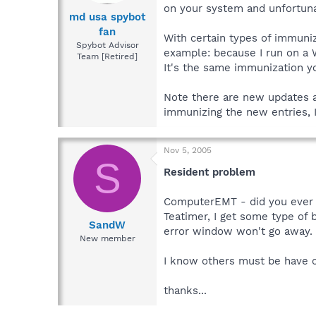
on your system and unfortuna
md usa spybot
fan
With certain types of immuniz
Spybot Advisor
example: because I run on a
Team [Retired]
It's the same immunization yo
Note there are new updates a
immunizing the new entries, I
Nov 5, 2005
S
Resident problem
ComputerEMT - did you ever g
Teatimer, I get some type of b
SandW
error window won't go away. S
New member
I know others must be have o
thanks...