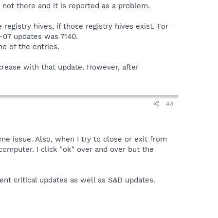
not there and it is reported as a problem.
gistry hives, if those registry hives exist. For
-07 updates was 7140.
e of the entries.
rease with that update. However, after
#3
 issue. Also, when I try to close or exit from
 computer. I click "ok" over and over but the
nt critical updates as well as S&D updates.