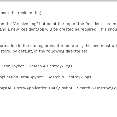
about the resident log.
 on the "Archive Log" button at the top of the Resident screen
 a new Resident.log will be created as required. This shou
formation in the old log or want to delete it, this and most o
ore, by default, in the following directories:
 Data\Spybot - Search & Destroy\Logs
pplication Data\Spybot - Search & Destroy\Logs
:
ngs\All Users\Application Data\Spybot - Search & Destroy\Lo