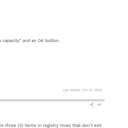
 capacity" and an OK button.
Last edited:
Oct 23, 2005
#2
hree (3) items in registry hives that don't exit