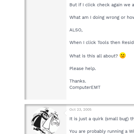
But if I click check again we 
What am I doing wrong or how 
ALSO,
When I click Tools then Resi
What is this all about?
Please help.
Thanks.
ComputerEMT
Oct 23, 2005
It is just a quirk (small bug) 
You are probably running a W