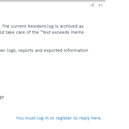
#4
. The current Resident.log is archived as
ld take care of the "Text exceeds memo
ther logs, reports and exported information
gs
You must log in or register to reply here.