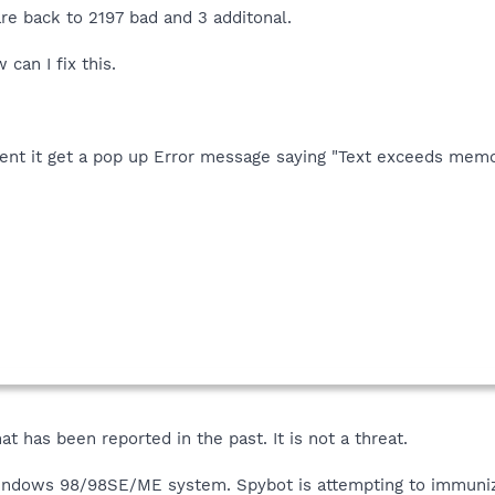
are back to 2197 bad and 3 additonal.
can I fix this.
dent it get a pop up Error message saying "Text exceeds memo
that has been reported in the past. It is not a threat.
indows 98/98SE/ME system. Spybot is attempting to immunize t