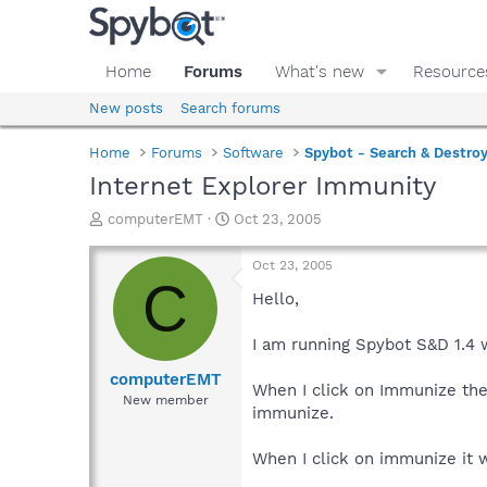
Home
Forums
What's new
Resource
New posts
Search forums
Home
Forums
Software
Spybot - Search & Destro
Internet Explorer Immunity
T
S
computerEMT
Oct 23, 2005
h
t
r
a
Oct 23, 2005
e
r
C
a
t
Hello,
d
d
s
a
I am running Spybot S&D 1.4 
t
t
a
e
computerEMT
When I click on Immunize the
r
New member
immunize.
t
e
r
When I click on immunize it 