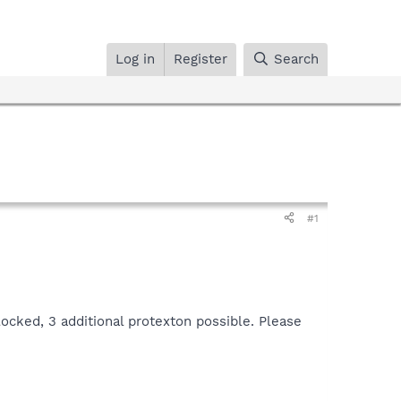
Log in
Register
Search
#1
cked, 3 additional protexton possible. Please