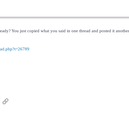
lready? You just copied what you said in one thread and posted it anot
read.php?t=26789
sApp
Email
Link