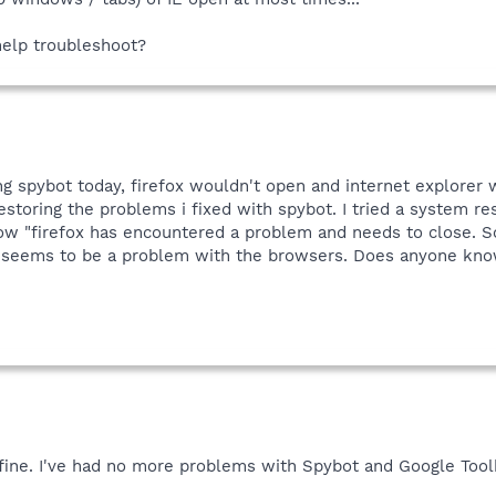
 help troubleshoot?
ng spybot today, firefox wouldn't open and internet explorer 
storing the problems i fixed with spybot. I tried a system resto
 "firefox has encountered a problem and needs to close. Sorr
it seems to be a problem with the browsers. Does anyone kn
 fine. I've had no more problems with Spybot and Google Tool