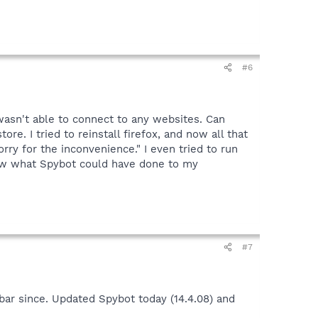
#6
wasn't able to connect to any websites. Can
re. I tried to reinstall firefox, and now all that
y for the inconvenience." I even tried to run
ow what Spybot could have done to my
#7
bar since. Updated Spybot today (14.4.08) and