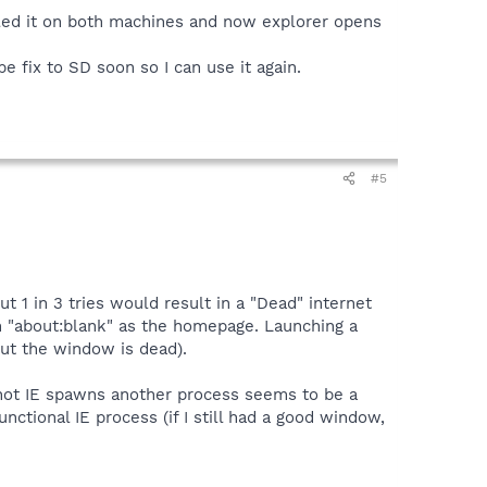
talled it on both machines and now explorer opens
be fix to SD soon so I can use it again.
#5
 1 in 3 tries would result in a "Dead" internet
with "about:blank" as the homepage. Launching a
but the window is dead).
 not IE spawns another process seems to be a
unctional IE process (if I still had a good window,