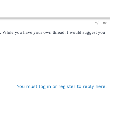
#8
her. While you have your own thread, I would suggest you
You must log in or register to reply here.