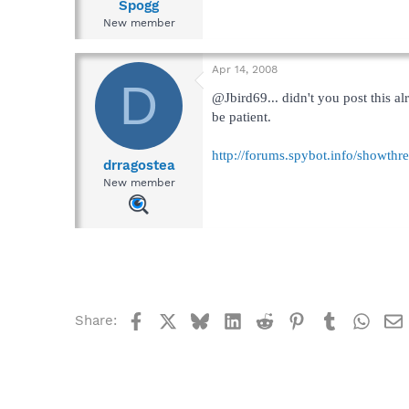
Spogg
New member
Apr 14, 2008
D
@Jbird69... didn't you post this a
be patient.
http://forums.spybot.info/showth
drragostea
New member
Facebook
X
Bluesky
LinkedIn
Reddit
Pinterest
Tumblr
What
Share: