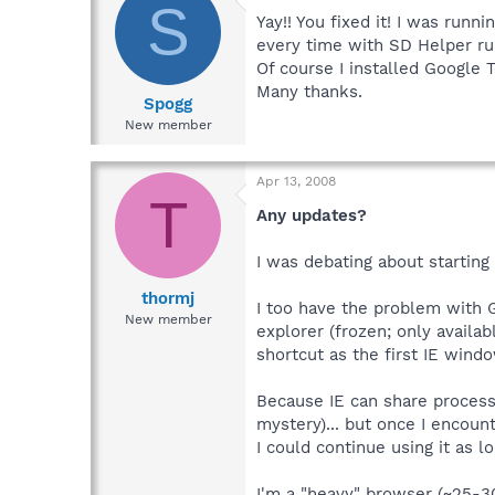
S
Yay!! You fixed it! I was runn
every time with SD Helper ru
Of course I installed Google T
Many thanks.
Spogg
New member
Apr 13, 2008
T
Any updates?
I was debating about starting 
thormj
I too have the problem with G
New member
explorer (frozen; only availab
shortcut as the first IE win
Because IE can share process
mystery)... but once I encount
I could continue using it as l
I'm a "heavy" browser (~25-30