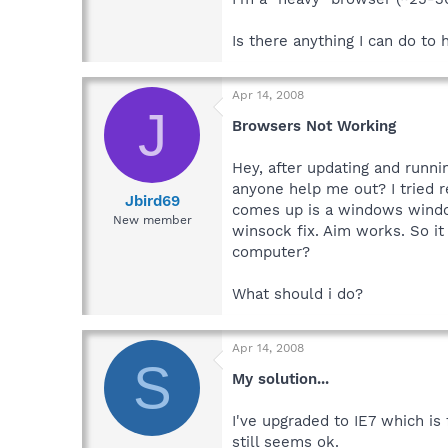
Is there anything I can do to
Apr 14, 2008
J
Browsers Not Working
Hey, after updating and runni
anyone help me out? I tried re
Jbird69
comes up is a windows window
New member
winsock fix. Aim works. So 
computer?
What should i do?
Apr 14, 2008
S
My solution...
I've upgraded to IE7 which is
still seems ok.