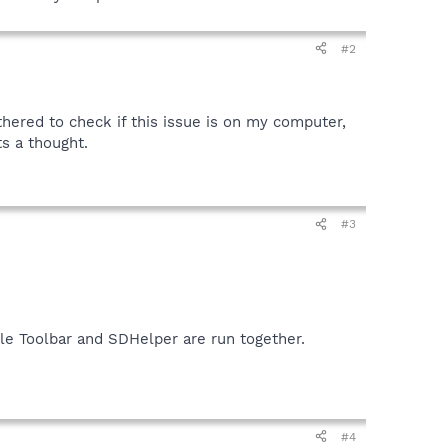
#2
thered to check if this issue is on my computer,
ts a thought.
#3
le Toolbar and SDHelper are run together.
#4