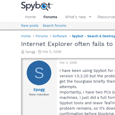
Home
Forums
What's new
Resource
New posts
Search forums
Home
Forums
Software
Spybot - Search & Destro
Internet Explorer often fails to
T
S
Spogg
Feb 5, 2008
h
t
r
a
Feb 5, 2008
e
r
S
a
t
I have been using Spybot for 
d
d
version 1.5.2.20 but the prob
s
a
get the hourglass briefly then
t
t
attempts.
a
e
Spogg
Importantly, I have two PCs (
r
New member
machines. I just did a full fo
t
e
Spybot tools and leave TeaTi
r
problem remains, so it’s down
confirmation before blocking,