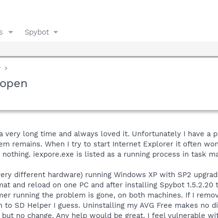
s
Spybot
y
 open
a very long time and always loved it. Unfortunately I have a 
lem remains. When I try to start Internet Explorer it often wo
 nothing. iexpore.exe is listed as a running process in task ma
very different hardware) running Windows XP with SP2 upgrade
rmat and reload on one PC and after installing Spybot 1.5.2.20 
mer running the problem is gone, on both machines. If I remo
 to SD Helper I guess. Uninstalling my AVG Free makes no diff
 but no change. Any help would be great, I feel vulnerable wit