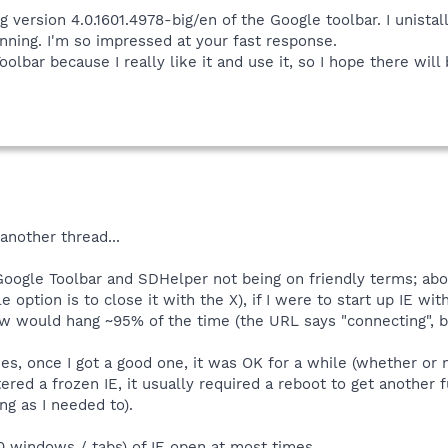
ing version 4.0.1601.4978-big/en of the Google toolbar. I unis
nning. I'm so impressed at your fast response.
oolbar because I really like it and use it, so I hope there will 
another thread...
oogle Toolbar and SDHelper not being on friendly terms; about
le option is to close it with the X), if I were to start up IE 
dow would hang ~95% of the time (the URL says "connecting", 
es, once I got a good one, it was OK for a while (whether or
ered a frozen IE, it usually required a reboot to get another f
ong as I needed to).
 windows / tabs) of IE open at most times...