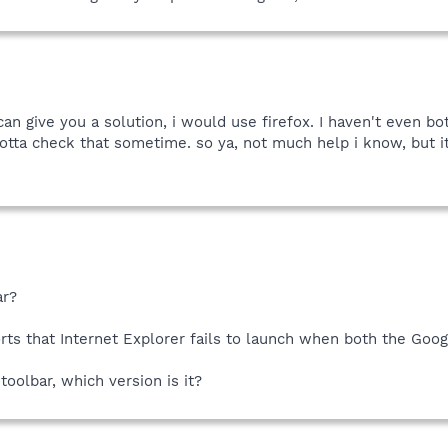
n give you a solution, i would use firefox. I haven't even bo
 gotta check that sometime. so ya, not much help i know, but i
ar?
rts that Internet Explorer fails to launch when both the Goog
toolbar, which version is it?