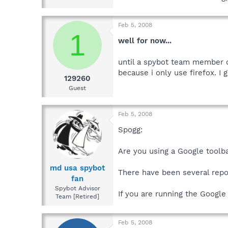
Feb 5, 2008
1
well for now...
until a spybot team member ca
because i only use firefox. I
129260
Guest
Feb 5, 2008
Spogg:
Are you using a Google toolb
md usa spybot
There have been several repo
fan
Spybot Advisor
If you are running the Google 
Team [Retired]
Feb 5, 2008