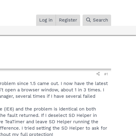
Log in
Register
Search
#1
problem since 1.5 came out. I now have the latest
n’t open a browser window, about 1 in 3 times. I
nager, several times if I have several failed
 (IE6) and the problem is identical on both
the fault returned. If I deselect SD Helper in
ve TeaTimer and leave SD Helper running the
erence. I tried setting the SD Helper to ask for
hout my full protection!