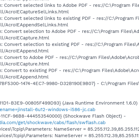
: Convert selected links to Adobe PDF - res://C:\Program Fi
dll/AcroIECaptureSelLinks.html
: Convert selected links to existing PDF - res://C:\Program 
dll/AcroIEAppendSelLinks.html
: Convert selection to Adobe PDF - res://C:\Program Files\A
dll/AcroIECapture.html
: Convert selection to existing PDF - res://C:\Program Files
dll/AcroIEAppend.html
: Convert to Adobe PDF - res://C:\Program Files\Adobe\Acro
dll/AcroIECapture.html
: Convert to existing PDF - res://C:\Program Files\Adobe\Acr
dll/AcroIEAppend.html
{77BF5300-1474-4EC7-9980-D32B190E9B07} - C:\Program Files\
11D1-B3E9-00805F499D93} (Java Runtime Environment 1.6.0)
lename=jinstall-6u12-windows-i586-jc.cab
11CF-96B8-444553540000} (Shockwave Flash Object) -
ia.com/get/shockwave/cabs/flash/swflash.cab
ces\Tcpip\Parameters: NameServer = 85.255.112.39,85.255.11
ces\Tcpip\Parameters: NameServer = 85.255.112.39,85.255.11