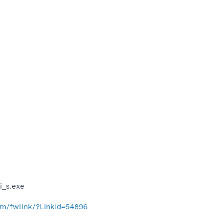
_s.exe
com/fwlink/?LinkId=54896