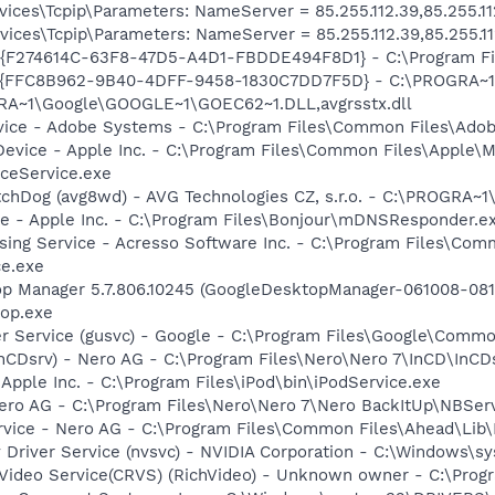
ces\Tcpip\Parameters: NameServer = 85.255.112.39,85.255.11
ces\Tcpip\Parameters: NameServer = 85.255.112.39,85.255.11
 - {F274614C-63F8-47D5-A4D1-FBDDE494F8D1} - C:\Program F
 - {FFC8B962-9B40-4DFF-9458-1830C7DD7F5D} - C:\PROGRA
GRA~1\Google\GOOGLE~1\GOEC62~1.DLL,avgrsstx.dll
vice - Adobe Systems - C:\Program Files\Common Files\Ado
Device - Apple Inc. - C:\Program Files\Common Files\Apple\M
ceService.exe
tchDog (avg8wd) - AVG Technologies CZ, s.r.o. - C:\PROGRA
ce - Apple Inc. - C:\Program Files\Bonjour\mDNSResponder.e
sing Service - Acresso Software Inc. - C:\Program Files\Co
ce.exe
op Manager 5.7.806.10245 (GoogleDesktopManager-061008-0811
op.exe
er Service (gusvc) - Google - C:\Program Files\Google\Com
InCDsrv) - Nero AG - C:\Program Files\Nero\Nero 7\InCD\InCD
 Apple Inc. - C:\Program Files\iPod\bin\iPodService.exe
Nero AG - C:\Program Files\Nero\Nero 7\Nero BackItUp\NBSer
rvice - Nero AG - C:\Program Files\Common Files\Ahead\Lib
y Driver Service (nvsvc) - NVIDIA Corporation - C:\Windows\
hVideo Service(CRVS) (RichVideo) - Unknown owner - C:\Prog