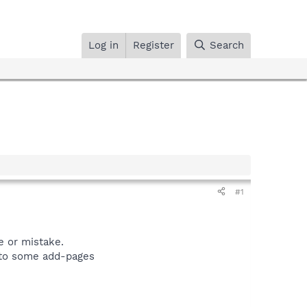
Log in
Register
Search
#1
e or mistake.
s to some add-pages