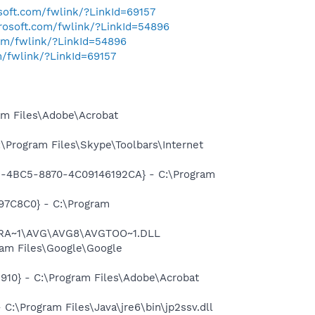
osoft.com/fwlink/?LinkId=69157
crosoft.com/fwlink/?LinkId=54896
com/fwlink/?LinkId=54896
m/fwlink/?LinkId=69157
m Files\Adobe\Acrobat
Program Files\Skype\Toolbars\Internet
61-4BC5-8870-4C09146192CA} - C:\Program
97C8C0} - C:\Program
OGRA~1\AVG\AVG8\AVGTOO~1.DLL
am Files\Google\Google
10} - C:\Program Files\Adobe\Acrobat
\Program Files\Java\jre6\bin\jp2ssv.dll