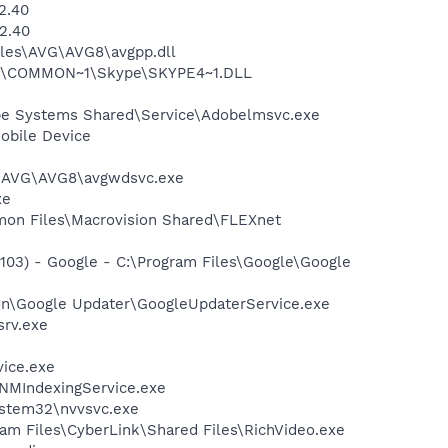
2.40
2.40
iles\AVG\AVG8\avgpp.dll
~1\COMMON~1\Skype\SKYPE4~1.DLL
be Systems Shared\Service\Adobelmsvc.exe
obile Device
~1\AVG\AVG8\avgwdsvc.exe
xe
mmon Files\Macrovision Shared\FLEXnet
03) - Google - C:\Program Files\Google\Google
mon\Google Updater\GoogleUpdaterService.exe
srv.exe
vice.exe
\NMIndexingService.exe
system32\nvvsvc.exe
ram Files\CyberLink\Shared Files\RichVideo.exe