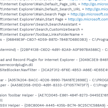
t\Internet Explorer\Main,Default_Page_URL =
http://go.micr
t\Internet Explorer\Main,Default_Search_URL =
http://go.mi
t\Internet Explorer\Main,Search Page =
http://go.microsoft.
t\Internet Explorer\Main,Start Page =
http://go.microsoft.co
t\Internet Explorer\Search,SearchAssistant =
t\Internet Explorer\Search,CustomizeSearch =
t\Internet Explorer\Toolbar,LinksFolderName =
ass - {06849E9F-C8D7-4D59-B87D-784B7D6BE0B3} - C:\Progra
stermind) - {22BF413B-C6D2-4d91-82A9-A0F997BA588C} - C:\
ad and Record Plugin for Internet Explorer - {3049C3E9-B4
serrecordplugin.dll
SiteBlocker.NavFilter - {3CA2F312-6F6E-4B53-A66E-4E65E4
olbar - {A057A204-BACC-4D26-9990-79A187E2698E} - C:\PR
lper - {AA58ED58-01DD-4d91-8333-CF10577473F7} - C:\Progr
ion Toolbar Helper - {AE7CD045-E861-484f-8273-0445EE1619
ll
2 SSV Helper - {DBC80044-A445-435b-BC74-9C25C1C588A9} - C: