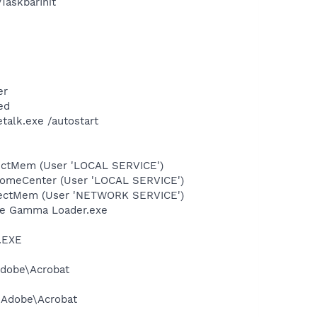
askbarInit
er
ed
talk.exe /autostart
tectMem (User 'LOCAL SERVICE')
comeCenter (User 'LOCAL SERVICE')
etectMem (User 'NETWORK SERVICE')
be Gamma Loader.exe
A.EXE
Adobe\Acrobat
s\Adobe\Acrobat