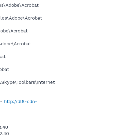
les\Adobe\Acrobat
Files\Adobe\Acrobat
dobe\Acrobat
\Adobe\Acrobat
bat
obat
Skype\Toolbars\Internet
 -
http://dl8-cdn-
2.40
2.40