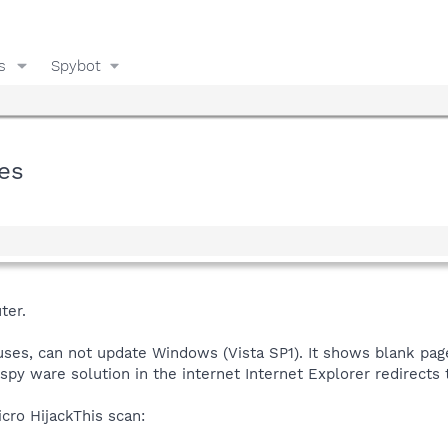
s
Spybot
ges
ter.
ruses, can not update Windows (Vista SP1). It shows blank pag
 spy ware solution in the internet Internet Explorer redirect
cro HijackThis scan: