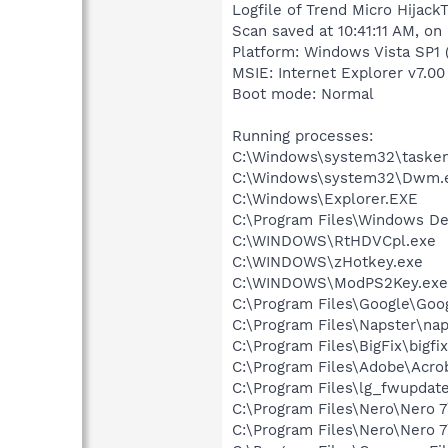
Logfile of Trend Micro HijackT
Scan saved at 10:41:11 AM, o
Platform: Windows Vista SP1 
MSIE: Internet Explorer v7.00 
Boot mode: Normal
Running processes:
C:\Windows\system32\tasken
C:\Windows\system32\Dwm.
C:\Windows\Explorer.EXE
C:\Program Files\Windows D
C:\WINDOWS\RtHDVCpl.exe
C:\WINDOWS\zHotkey.exe
C:\WINDOWS\ModPS2Key.exe
C:\Program Files\Google\Goo
C:\Program Files\Napster\nap
C:\Program Files\BigFix\bigfi
C:\Program Files\Adobe\Acroba
C:\Program Files\lg_fwupdat
C:\Program Files\Nero\Nero 
C:\Program Files\Nero\Nero 