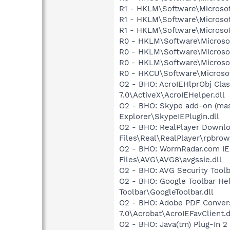
R1 - HKLM\Software\Microsof
R1 - HKLM\Software\Microsof
R1 - HKLM\Software\Microsof
R0 - HKLM\Software\Microsof
R0 - HKLM\Software\Microsof
R0 - HKLM\Software\Microsof
R0 - HKCU\Software\Microsof
O2 - BHO: AcroIEHlprObj Cl
7.0\ActiveX\AcroIEHelper.dll
O2 - BHO: Skype add-on (ma
Explorer\SkypeIEPlugin.dll
O2 - BHO: RealPlayer Downlo
Files\Real\RealPlayer\rpbrow
O2 - BHO: WormRadar.com IE
Files\AVG\AVG8\avgssie.dll
O2 - BHO: AVG Security To
O2 - BHO: Google Toolbar He
Toolbar\GoogleToolbar.dll
O2 - BHO: Adobe PDF Convers
7.0\Acrobat\AcroIEFavClient.d
O2 - BHO: Java(tm) Plug-In 