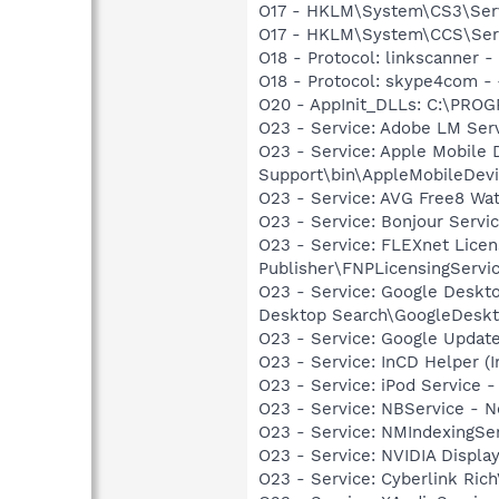
O17 - HKLM\System\CS3\Servi
O17 - HKLM\System\CCS\Servi
O18 - Protocol: linkscanner
O18 - Protocol: skype4com
O20 - AppInit_DLLs: C:\PRO
O23 - Service: Adobe LM Ser
O23 - Service: Apple Mobile 
Support\bin\AppleMobileDevi
O23 - Service: AVG Free8 Wa
O23 - Service: Bonjour Servi
O23 - Service: FLEXnet Licen
Publisher\FNPLicensingServi
O23 - Service: Google Deskt
Desktop Search\GoogleDeskt
O23 - Service: Google Updat
O23 - Service: InCD Helper (
O23 - Service: iPod Service -
O23 - Service: NBService - 
O23 - Service: NMIndexingSe
O23 - Service: NVIDIA Displa
O23 - Service: Cyberlink Ric