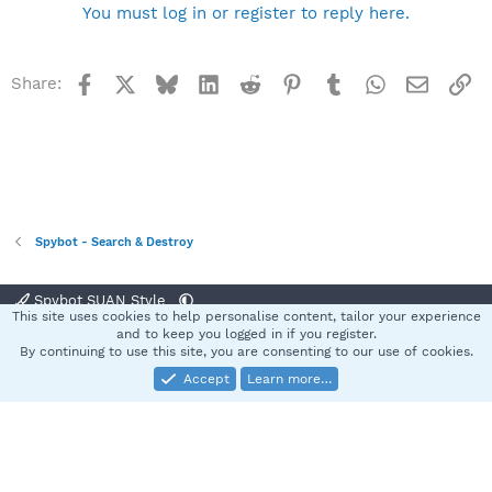
You must log in or register to reply here.
Facebook
X
Bluesky
LinkedIn
Reddit
Pinterest
Tumblr
WhatsApp
Email
Li
Share:
Spybot - Search & Destroy
Spybot SUAN Style
This site uses cookies to help personalise content, tailor your experience
Contact us
Terms and rules
Privacy policy
Help
Home
R
and to keep you logged in if you register.
S
By continuing to use this site, you are consenting to our use of cookies.
S
Accept
Learn more…
®
Community platform by XenForo
© 2010-2025 XenForo Ltd.