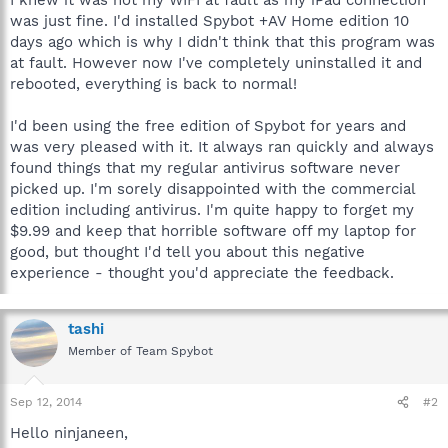
was just fine. I'd installed Spybot +AV Home edition 10
days ago which is why I didn't think that this program was
at fault. However now I've completely uninstalled it and
rebooted, everything is back to normal!
I'd been using the free edition of Spybot for years and
was very pleased with it. It always ran quickly and always
found things that my regular antivirus software never
picked up. I'm sorely disappointed with the commercial
edition including antivirus. I'm quite happy to forget my
$9.99 and keep that horrible software off my laptop for
good, but thought I'd tell you about this negative
experience - thought you'd appreciate the feedback.
tashi
Member of Team Spybot
Sep 12, 2014
#2
Hello ninjaneen,