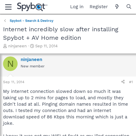
Log in
Register
Spybot - Search & Destroy
Internet incredibly slow after installing
Spybot + AV Home edition
T
S
ninjaneen
Sep 11, 2014
h
t
r
a
ninjaneen
N
e
r
New member
a
t
d
d
s
a
Sep 11, 2014
#1
t
t
a
e
My internet connection slowed down so much it was
r
taking up to 2 mins for pages to load, and mostly they
t
didn't load at all. Pinging domain names resulted in time
e
outs. I tested my connection and had an internet
r
download speed of 86 Kbps this morning which is just a
joke.
I knew it was not my WIFI at fault as my iPad connection