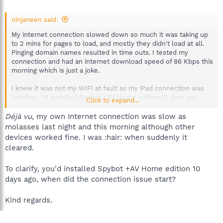
ninjaneen said:
My internet connection slowed down so much it was taking up
to 2 mins for pages to load, and mostly they didn't load at all.
Pinging domain names resulted in time outs. I tested my
connection and had an internet download speed of 86 Kbps this
morning which is just a joke.
I knew it was not my WIFI at fault as my iPad connection was
just fine. I'd installed Spybot +AV Home edition 10 days ago
Click to expand...
which is why I didn't think that this program was at fault.
However now I've completely uninstalled it and rebooted,
Déjà vu,
my own Internet connection was slow as
everything is back to normal!
molasses last night and this morning although other
devices worked fine. I was :hair: when suddenly it
cleared.
To clarify, you'd installed Spybot +AV Home edition 10
days ago, when did the connection issue start?
Kind regards.