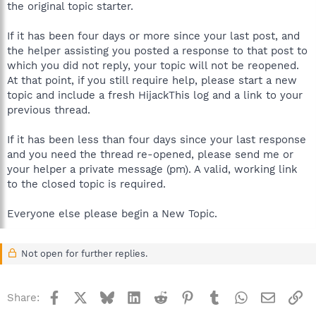
the original topic starter.
If it has been four days or more since your last post, and
the helper assisting you posted a response to that post to
which you did not reply, your topic will not be reopened.
At that point, if you still require help, please start a new
topic and include a fresh HijackThis log and a link to your
previous thread.
If it has been less than four days since your last response
and you need the thread re-opened, please send me or
your helper a private message (pm). A valid, working link
to the closed topic is required.
Everyone else please begin a New Topic.
Not open for further replies.
Facebook
X
Bluesky
LinkedIn
Reddit
Pinterest
Tumblr
WhatsApp
Email
Li
Share: