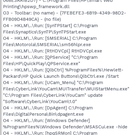
068E3AA1B2D7} - c:\Program Files\HP\Smart Web
Printing\hpswp_framework.dll
O3 - Toolbar: (no name) - {7FEBEFE3-6B19-4349-98D2-
FFB09D4B49CA} - (no file)
O4 - HKLM\..\Run: [SynTPStart] C:\Program
Files\Synaptics\SynTP\SynTPStart.exe
O4 - HKLM\..\Run: [SMSERIAL] C:\Program
Files\Motorola\SMSERIAL\sm56hlpr.exe
O4 - HKLM\..\Run: [RtHDVCpl] RtHDVCpl.exe
O4 - HKLM\..\Run: [QPService] "C:\Program
Files\HP\QuickPlay\QPService.exe"
O4 - HKLM\..\Run: [QlbCtrl] %ProgramFiles%\Hewlett-
Packard\HP Quick Launch Buttons\QlbCtrl.exe /Start
O4 - HKLM\..\Run: [UCam_Menu] "C:\Program
Files\CyberLink\YouCam\MUITransfer\MUIStartMenu.exe"
"C:\Program Files\CyberLink\YouCam" update
"Software\CyberLink\YouCam\1.0"
O4 - HKLM\..\Run: [DpAgent] C:\Program
Files\DigitalPersona\Bin\dpagent.exe
O4 - HKLM\..\Run: [Windows Defender]
%ProgramFiles%\Windows Defender\MSASCui.exe -hide
O4 - HKLM\..\Run: [hpqSRMon] C:\Program