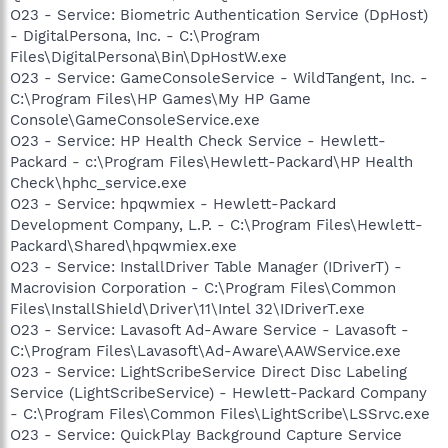
O23 - Service: Biometric Authentication Service (DpHost)
- DigitalPersona, Inc. - C:\Program
Files\DigitalPersona\Bin\DpHostW.exe
O23 - Service: GameConsoleService - WildTangent, Inc. -
C:\Program Files\HP Games\My HP Game
Console\GameConsoleService.exe
O23 - Service: HP Health Check Service - Hewlett-
Packard - c:\Program Files\Hewlett-Packard\HP Health
Check\hphc_service.exe
O23 - Service: hpqwmiex - Hewlett-Packard
Development Company, L.P. - C:\Program Files\Hewlett-
Packard\Shared\hpqwmiex.exe
O23 - Service: InstallDriver Table Manager (IDriverT) -
Macrovision Corporation - C:\Program Files\Common
Files\InstallShield\Driver\11\Intel 32\IDriverT.exe
O23 - Service: Lavasoft Ad-Aware Service - Lavasoft -
C:\Program Files\Lavasoft\Ad-Aware\AAWService.exe
O23 - Service: LightScribeService Direct Disc Labeling
Service (LightScribeService) - Hewlett-Packard Company
- C:\Program Files\Common Files\LightScribe\LSSrvc.exe
O23 - Service: QuickPlay Background Capture Service