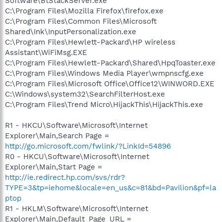
Software\BtStackServer.exe
C:\Program Files\Mozilla Firefox\firefox.exe
C:\Program Files\Common Files\Microsoft
Shared\Ink\InputPersonalization.exe
C:\Program Files\Hewlett-Packard\HP wireless
Assistant\WiFiMsg.EXE
C:\Program Files\Hewlett-Packard\Shared\HpqToaster.exe
C:\Program Files\Windows Media Player\wmpnscfg.exe
C:\Program Files\Microsoft Office\Office12\WINWORD.EXE
C:\Windows\system32\SearchFilterHost.exe
C:\Program Files\Trend Micro\HijackThis\HijackThis.exe
R1 - HKCU\Software\Microsoft\Internet
Explorer\Main,Search Page =
http://go.microsoft.com/fwlink/?LinkId=54896
R0 - HKCU\Software\Microsoft\Internet
Explorer\Main,Start Page =
http://ie.redirect.hp.com/svs/rdr?
TYPE=3&tp=iehome&locale=en_us&c=81&bd=Pavilion&pf=la
ptop
R1 - HKLM\Software\Microsoft\Internet
Explorer\Main,Default_Page_URL =