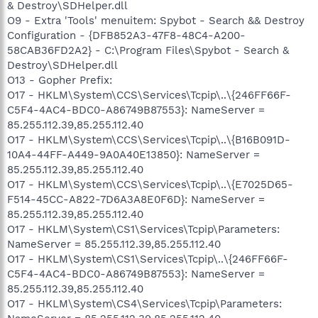
& Destroy\SDHelper.dll
O9 - Extra 'Tools' menuitem: Spybot - Search && Destroy
Configuration - {DFB852A3-47F8-48C4-A200-
58CAB36FD2A2} - C:\Program Files\Spybot - Search &
Destroy\SDHelper.dll
O13 - Gopher Prefix:
O17 - HKLM\System\CCS\Services\Tcpip\..\{246FF66F-
C5F4-4AC4-BDC0-A86749B87553}: NameServer =
85.255.112.39,85.255.112.40
O17 - HKLM\System\CCS\Services\Tcpip\..\{B16B091D-
10A4-44FF-A449-9A0A40E13850}: NameServer =
85.255.112.39,85.255.112.40
O17 - HKLM\System\CCS\Services\Tcpip\..\{E7025D65-
F514-45CC-A822-7D6A3A8E0F6D}: NameServer =
85.255.112.39,85.255.112.40
O17 - HKLM\System\CS1\Services\Tcpip\Parameters:
NameServer = 85.255.112.39,85.255.112.40
O17 - HKLM\System\CS1\Services\Tcpip\..\{246FF66F-
C5F4-4AC4-BDC0-A86749B87553}: NameServer =
85.255.112.39,85.255.112.40
O17 - HKLM\System\CS4\Services\Tcpip\Parameters: