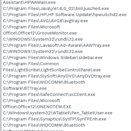
Assistant\HPWAMain.exe
C:\Program Files\Java\jre1.6.0_02\bin\jusched.exe
C:\Program Files\HP\HP Software Update\hpwuSchd2.exe
C:\Program Files\AVG\AVG8\avgtray.exe
C:\Program Files\Microsoft
Office\Office12\GrooveMonitor.exe
C:\WINDOWS\System32\rundll32.exe
C:\Program Files\Lavasoft\Ad-Aware\AAWTray.exe
C:\WINDOWS\System32\rundll32.exe
C:\Program Files\Windows Sidebar\sidebar.exe
C:\Program Files\Common
Files\LightScribe\LightScribeControlPanel.exe
C:\Program Files\SlySoft\AnyDVD\AnyDVDtray.exe
C:\Program Files\WIDCOMM\Bluetooth
Software\BTTray.exe
C:\Program Files\SafeConnect\scClient.exe
C:\Program Files\Microsoft
Office\Office12\ONENOTEM.EXE
C:\Windows\system32\WTablet\Pen_TabletUser.exe
C:\Program Files\Synaptics\SynTP\SynTPEnh.exe
C:\Program Files\WIDCOMM\Bluetooth