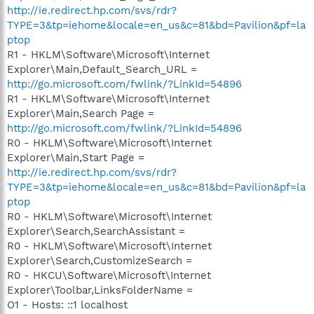
http://ie.redirect.hp.com/svs/rdr?
TYPE=3&tp=iehome&locale=en_us&c=81&bd=Pavilion&pf=la
ptop
R1 - HKLM\Software\Microsoft\Internet
Explorer\Main,Default_Search_URL =
http://go.microsoft.com/fwlink/?LinkId=54896
R1 - HKLM\Software\Microsoft\Internet
Explorer\Main,Search Page =
http://go.microsoft.com/fwlink/?LinkId=54896
R0 - HKLM\Software\Microsoft\Internet
Explorer\Main,Start Page =
http://ie.redirect.hp.com/svs/rdr?
TYPE=3&tp=iehome&locale=en_us&c=81&bd=Pavilion&pf=la
ptop
R0 - HKLM\Software\Microsoft\Internet
Explorer\Search,SearchAssistant =
R0 - HKLM\Software\Microsoft\Internet
Explorer\Search,CustomizeSearch =
R0 - HKCU\Software\Microsoft\Internet
Explorer\Toolbar,LinksFolderName =
O1 - Hosts: ::1 localhost