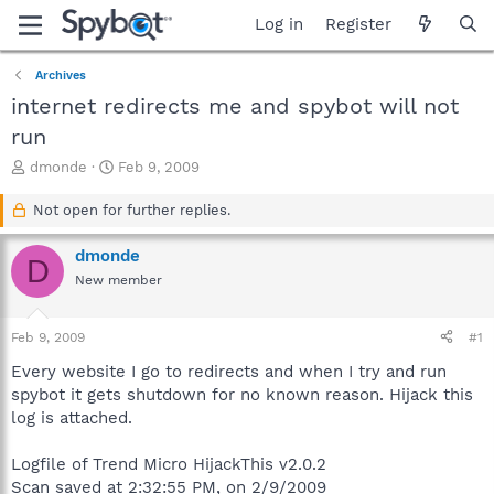
Log in
Register
Archives
internet redirects me and spybot will not
run
T
S
dmonde
Feb 9, 2009
h
t
r
a
Not open for further replies.
e
r
a
t
dmonde
D
d
d
New member
s
a
t
t
a
e
Feb 9, 2009
#1
r
t
Every website I go to redirects and when I try and run
e
spybot it gets shutdown for no known reason. Hijack this
r
log is attached.
Logfile of Trend Micro HijackThis v2.0.2
Scan saved at 2:32:55 PM, on 2/9/2009