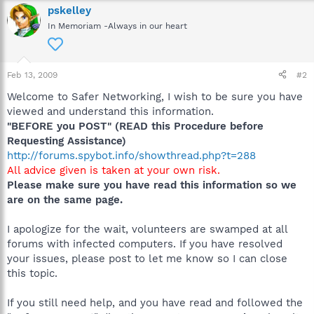
pskelley
In Memoriam -Always in our heart
Feb 13, 2009
#2
Welcome to Safer Networking, I wish to be sure you have
viewed and understand this information.
"BEFORE you POST" (READ this Procedure before
Requesting Assistance)
http://forums.spybot.info/showthread.php?t=288
All advice given is taken at your own risk.
Please make sure you have read this information so we
are on the same page.
I apologize for the wait, volunteers are swamped at all
forums with infected computers. If you have resolved
your issues, please post to let me know so I can close
this topic.
If you still need help, and you have read and followed the