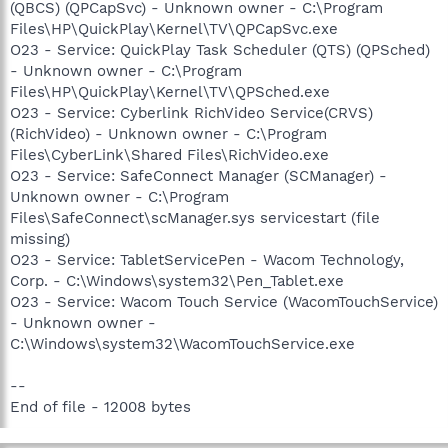
(QBCS) (QPCapSvc) - Unknown owner - C:\Program
Files\HP\QuickPlay\Kernel\TV\QPCapSvc.exe
O23 - Service: QuickPlay Task Scheduler (QTS) (QPSched)
- Unknown owner - C:\Program
Files\HP\QuickPlay\Kernel\TV\QPSched.exe
O23 - Service: Cyberlink RichVideo Service(CRVS)
(RichVideo) - Unknown owner - C:\Program
Files\CyberLink\Shared Files\RichVideo.exe
O23 - Service: SafeConnect Manager (SCManager) -
Unknown owner - C:\Program
Files\SafeConnect\scManager.sys servicestart (file
missing)
O23 - Service: TabletServicePen - Wacom Technology,
Corp. - C:\Windows\system32\Pen_Tablet.exe
O23 - Service: Wacom Touch Service (WacomTouchService)
- Unknown owner -
C:\Windows\system32\WacomTouchService.exe
--
End of file - 12008 bytes