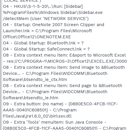
'LOCAL SERVICE')
O4 - HKUS\S-1-5-20\..\Run: [Sidebar]
%ProgramFiles%\Windows Sidebar\Sidebar.exe
/detectMem (User 'NETWORK SERVICE')
O4 - Startup: OneNote 2007 Screen Clipper and
Launcher.lnk = C:\Program Files\Microsoft
Office\Office12\ONENOTEM.EXE
O4 - Global Startup: Bluetooth.lnk = ?
O4 - Global Startup: SafeConnect.lnk = ?
O8 - Extra context menu item: E&xport to Microsoft Excel
- res://C:\PROGRA~1\MICROS~3\Office12\EXCEL.EXE/3000
O8 - Extra context menu item: Send image to &Bluetooth
Device... - C:\Program Files\WIDCOMM\Bluetooth
Software\btsendto_ie_ctx.htm
O8 - Extra context menu item: Send page to &Bluetooth
Device... - C:\Program Files\WIDCOMM\Bluetooth
Software\btsendto_ie.htm
O9 - Extra button: (no name) - {08B0E5C0-4FCB-11CF-
AAA5-00401C608501} - C:\Program
Files\Java\jre1.6.0_02\bin\ssv.dll
O9 - Extra 'Tools' menuitem: Sun Java Console -
{08B0E5C0-4FCB-11CF-AAA5-00401C608501} - C:\Program