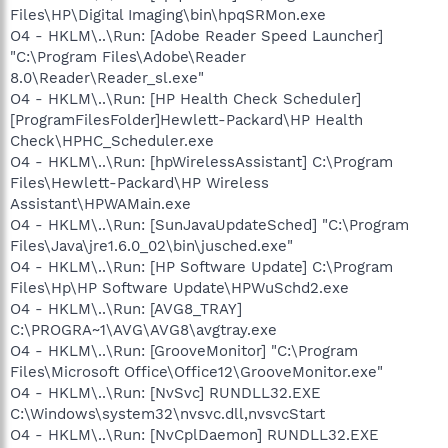
Files\HP\Digital Imaging\bin\hpqSRMon.exe
O4 - HKLM\..\Run: [Adobe Reader Speed Launcher]
"C:\Program Files\Adobe\Reader
8.0\Reader\Reader_sl.exe"
O4 - HKLM\..\Run: [HP Health Check Scheduler]
[ProgramFilesFolder]Hewlett-Packard\HP Health
Check\HPHC_Scheduler.exe
O4 - HKLM\..\Run: [hpWirelessAssistant] C:\Program
Files\Hewlett-Packard\HP Wireless
Assistant\HPWAMain.exe
O4 - HKLM\..\Run: [SunJavaUpdateSched] "C:\Program
Files\Java\jre1.6.0_02\bin\jusched.exe"
O4 - HKLM\..\Run: [HP Software Update] C:\Program
Files\Hp\HP Software Update\HPWuSchd2.exe
O4 - HKLM\..\Run: [AVG8_TRAY]
C:\PROGRA~1\AVG\AVG8\avgtray.exe
O4 - HKLM\..\Run: [GrooveMonitor] "C:\Program
Files\Microsoft Office\Office12\GrooveMonitor.exe"
O4 - HKLM\..\Run: [NvSvc] RUNDLL32.EXE
C:\Windows\system32\nvsvc.dll,nvsvcStart
O4 - HKLM\..\Run: [NvCplDaemon] RUNDLL32.EXE