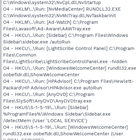
C:\Windows\system32\NvCpl.dll,NvStartup
O4 - HKLM\..\Run: [NvMediaCenter] RUNDLL32.EXE
C:\Windows\system32\NvMcTray.dll,NvTaskbarInit
O4 - HKLM\..\Run: [Ad-Watch] C:\Program
Files\Lavasoft\Ad-Aware\AAWTray.exe
O4 - HKCU\..\Run: [Sidebar] C:\Program Files\Windows
Sidebar\sidebar.exe /autoRun
O4 - HKCU\..\Run: [LightScribe Control Panel] C:\Program
Files\Common
Files\LightScribe\LightScribeControlPanel.exe -hidden
O4 - HKCU\..\Run: [WindowsWelcomeCenter] rundll32.exe
oobefldr.dll,ShowWelcomeCenter
O4 - HKCU\..\Run: [HPAdvisor] C:\Program Files\Hewlett-
Packard\HP Advisor\HPAdvisor.exe autoRun
O4 - HKCU\..\Run: [AnyDVD] C:\Program
Files\SlySoft\AnyDVD\AnyDVDtray.exe
O4 - HKUS\S-1-5-19\..\Run: [Sidebar]
%ProgramFiles%\Windows Sidebar\Sidebar.exe
/detectMem (User 'LOCAL SERVICE')
O4 - HKUS\S-1-5-19\..\Run: [WindowsWelcomeCenter]
rundll32.exe oobefldr.dll,ShowWelcomeCenter (User