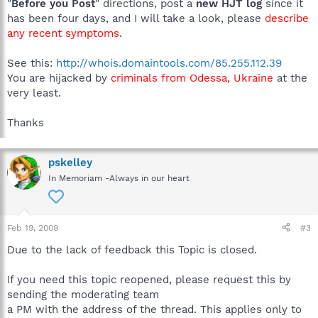
"
Before you Post
" directions, post a
new HJT log
since it
has been four days, and I will take a look, please
describe
any recent symptoms
.
See this:
http://whois.domaintools.com/85.255.112.39
You are hijacked by
criminals from Odessa, Ukraine
at the
very least.
Thanks
pskelley
In Memoriam -Always in our heart
Feb 19, 2009
#3
Due to the lack of feedback this Topic is closed.
If you need this topic reopened, please request this by
sending the moderating team
a PM with the address of the thread. This applies only to