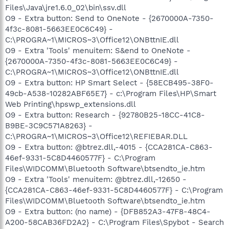
Files\Java\jre1.6.0_02\bin\ssv.dll
O9 - Extra button: Send to OneNote - {2670000A-7350-
4f3c-8081-5663EE0C6C49} -
C:\PROGRA~1\MICROS~3\Office12\ONBttnIE.dll
O9 - Extra 'Tools' menuitem: S&end to OneNote -
{2670000A-7350-4f3c-8081-5663EE0C6C49} -
C:\PROGRA~1\MICROS~3\Office12\ONBttnIE.dll
O9 - Extra button: HP Smart Select - {58ECB495-38F0-
49cb-A538-10282ABF65E7} - c:\Program Files\HP\Smart
Web Printing\hpswp_extensions.dll
O9 - Extra button: Research - {92780B25-18CC-41C8-
B9BE-3C9C571A8263} -
C:\PROGRA~1\MICROS~3\Office12\REFIEBAR.DLL
O9 - Extra button: @btrez.dll,-4015 - {CCA281CA-C863-
46ef-9331-5C8D4460577F} - C:\Program
Files\WIDCOMM\Bluetooth Software\btsendto_ie.htm
O9 - Extra 'Tools' menuitem: @btrez.dll,-12650 -
{CCA281CA-C863-46ef-9331-5C8D4460577F} - C:\Program
Files\WIDCOMM\Bluetooth Software\btsendto_ie.htm
O9 - Extra button: (no name) - {DFB852A3-47F8-48C4-
A200-58CAB36FD2A2} - C:\Program Files\Spybot - Search