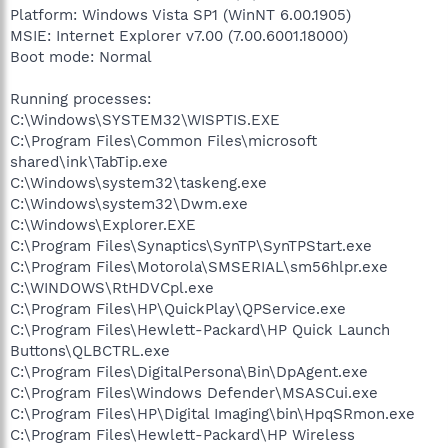
Platform: Windows Vista SP1 (WinNT 6.00.1905)
MSIE: Internet Explorer v7.00 (7.00.6001.18000)
Boot mode: Normal
Running processes:
C:\Windows\SYSTEM32\WISPTIS.EXE
C:\Program Files\Common Files\microsoft
shared\ink\TabTip.exe
C:\Windows\system32\taskeng.exe
C:\Windows\system32\Dwm.exe
C:\Windows\Explorer.EXE
C:\Program Files\Synaptics\SynTP\SynTPStart.exe
C:\Program Files\Motorola\SMSERIAL\sm56hlpr.exe
C:\WINDOWS\RtHDVCpl.exe
C:\Program Files\HP\QuickPlay\QPService.exe
C:\Program Files\Hewlett-Packard\HP Quick Launch
Buttons\QLBCTRL.exe
C:\Program Files\DigitalPersona\Bin\DpAgent.exe
C:\Program Files\Windows Defender\MSASCui.exe
C:\Program Files\HP\Digital Imaging\bin\HpqSRmon.exe
C:\Program Files\Hewlett-Packard\HP Wireless