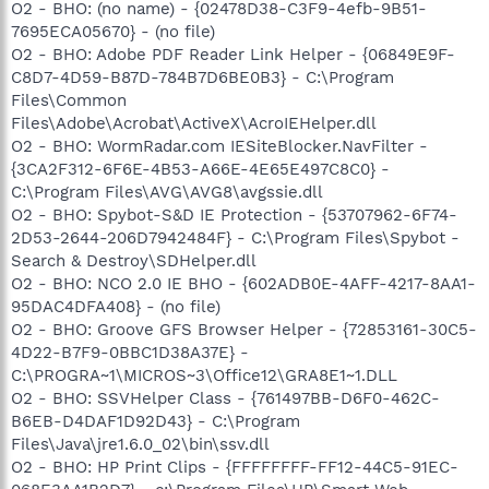
O2 - BHO: (no name) - {02478D38-C3F9-4efb-9B51-
7695ECA05670} - (no file)
O2 - BHO: Adobe PDF Reader Link Helper - {06849E9F-
C8D7-4D59-B87D-784B7D6BE0B3} - C:\Program
Files\Common
Files\Adobe\Acrobat\ActiveX\AcroIEHelper.dll
O2 - BHO: WormRadar.com IESiteBlocker.NavFilter -
{3CA2F312-6F6E-4B53-A66E-4E65E497C8C0} -
C:\Program Files\AVG\AVG8\avgssie.dll
O2 - BHO: Spybot-S&D IE Protection - {53707962-6F74-
2D53-2644-206D7942484F} - C:\Program Files\Spybot -
Search & Destroy\SDHelper.dll
O2 - BHO: NCO 2.0 IE BHO - {602ADB0E-4AFF-4217-8AA1-
95DAC4DFA408} - (no file)
O2 - BHO: Groove GFS Browser Helper - {72853161-30C5-
4D22-B7F9-0BBC1D38A37E} -
C:\PROGRA~1\MICROS~3\Office12\GRA8E1~1.DLL
O2 - BHO: SSVHelper Class - {761497BB-D6F0-462C-
B6EB-D4DAF1D92D43} - C:\Program
Files\Java\jre1.6.0_02\bin\ssv.dll
O2 - BHO: HP Print Clips - {FFFFFFFF-FF12-44C5-91EC-