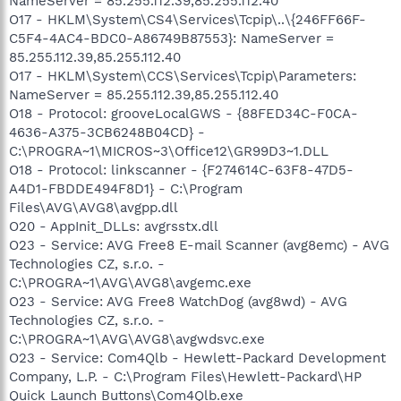
NameServer = 85.255.112.39,85.255.112.40
O17 - HKLM\System\CS4\Services\Tcpip\..\{246FF66F-
C5F4-4AC4-BDC0-A86749B87553}: NameServer =
85.255.112.39,85.255.112.40
O17 - HKLM\System\CCS\Services\Tcpip\Parameters:
NameServer = 85.255.112.39,85.255.112.40
O18 - Protocol: grooveLocalGWS - {88FED34C-F0CA-
4636-A375-3CB6248B04CD} -
C:\PROGRA~1\MICROS~3\Office12\GR99D3~1.DLL
O18 - Protocol: linkscanner - {F274614C-63F8-47D5-
A4D1-FBDDE494F8D1} - C:\Program
Files\AVG\AVG8\avgpp.dll
O20 - AppInit_DLLs: avgrsstx.dll
O23 - Service: AVG Free8 E-mail Scanner (avg8emc) - AVG
Technologies CZ, s.r.o. -
C:\PROGRA~1\AVG\AVG8\avgemc.exe
O23 - Service: AVG Free8 WatchDog (avg8wd) - AVG
Technologies CZ, s.r.o. -
C:\PROGRA~1\AVG\AVG8\avgwdsvc.exe
O23 - Service: Com4Qlb - Hewlett-Packard Development
Company, L.P. - C:\Program Files\Hewlett-Packard\HP
Quick Launch Buttons\Com4Qlb.exe