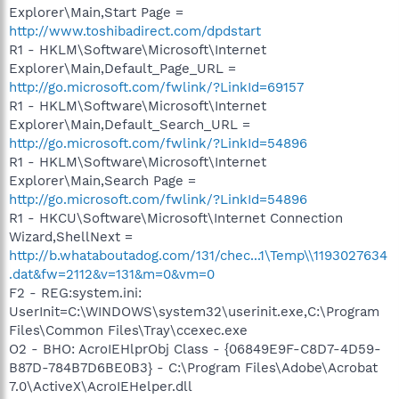
Explorer\Main,Start Page =
http://www.toshibadirect.com/dpdstart
R1 - HKLM\Software\Microsoft\Internet
Explorer\Main,Default_Page_URL =
http://go.microsoft.com/fwlink/?LinkId=69157
R1 - HKLM\Software\Microsoft\Internet
Explorer\Main,Default_Search_URL =
http://go.microsoft.com/fwlink/?LinkId=54896
R1 - HKLM\Software\Microsoft\Internet
Explorer\Main,Search Page =
http://go.microsoft.com/fwlink/?LinkId=54896
R1 - HKCU\Software\Microsoft\Internet Connection
Wizard,ShellNext =
http://b.whataboutadog.com/131/chec...1\Temp\\1193027634
.dat&fw=2112&v=131&m=0&vm=0
F2 - REG:system.ini:
UserInit=C:\WINDOWS\system32\userinit.exe,C:\Program
Files\Common Files\Tray\ccexec.exe
O2 - BHO: AcroIEHlprObj Class - {06849E9F-C8D7-4D59-
B87D-784B7D6BE0B3} - C:\Program Files\Adobe\Acrobat
7.0\ActiveX\AcroIEHelper.dll