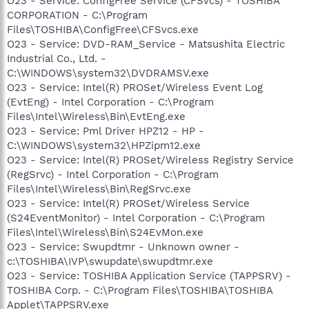
O23 - Service: ConfigFree Service (CFSvcs) - TOSHIBA
CORPORATION - C:\Program
Files\TOSHIBA\ConfigFree\CFSvcs.exe
O23 - Service: DVD-RAM_Service - Matsushita Electric
Industrial Co., Ltd. -
C:\WINDOWS\system32\DVDRAMSV.exe
O23 - Service: Intel(R) PROSet/Wireless Event Log
(EvtEng) - Intel Corporation - C:\Program
Files\Intel\Wireless\Bin\EvtEng.exe
O23 - Service: Pml Driver HPZ12 - HP -
C:\WINDOWS\system32\HPZipm12.exe
O23 - Service: Intel(R) PROSet/Wireless Registry Service
(RegSrvc) - Intel Corporation - C:\Program
Files\Intel\Wireless\Bin\RegSrvc.exe
O23 - Service: Intel(R) PROSet/Wireless Service
(S24EventMonitor) - Intel Corporation - C:\Program
Files\Intel\Wireless\Bin\S24EvMon.exe
O23 - Service: Swupdtmr - Unknown owner -
c:\TOSHIBA\IVP\swupdate\swupdtmr.exe
O23 - Service: TOSHIBA Application Service (TAPPSRV) -
TOSHIBA Corp. - C:\Program Files\TOSHIBA\TOSHIBA
Applet\TAPPSRV.exe