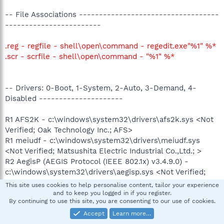
-- File Associations -----------------------------------
------------------------
.reg - regfile - shell\open\command - regedit.exe"%1" %*
.scr - scrfile - shell\open\command - "%1" %*
-- Drivers: 0-Boot, 1-System, 2-Auto, 3-Demand, 4-
Disabled ---------------------
R1 AFS2K - c:\windows\system32\drivers\afs2k.sys <Not
Verified; Oak Technology Inc.; AFS>
R1 meiudf - c:\windows\system32\drivers\meiudf.sys
<Not Verified; Matsushita Electric Industrial Co.,Ltd.; >
R2 AegisP (AEGIS Protocol (IEEE 802.1x) v3.4.9.0) -
c:\windows\system32\drivers\aegisp.sys <Not Verified;
Meetinghouse Data Communications; AEGIS Client
This site uses cookies to help personalise content, tailor your experience
3.4.9.0>
and to keep you logged in if you register.
By continuing to use this site, you are consenting to our use of cookies.
R2 Netdevio (TOSHIBA Network Device Usermode I/O
Protocol) - c:\windows\system32\drivers\netdevio.sys
Accept
Learn more…