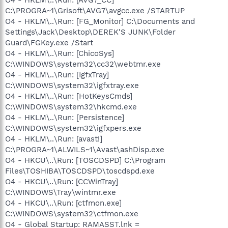
C:\PROGRA~1\Grisoft\AVG7\avgcc.exe /STARTUP
O4 - HKLM\..\Run: [FG_Monitor] C:\Documents and
Settings\Jack\Desktop\DEREK'S JUNK\Folder
Guard\FGKey.exe /Start
O4 - HKLM\..\Run: [ChicoSys]
C:\WINDOWS\system32\cc32\webtmr.exe
O4 - HKLM\..\Run: [IgfxTray]
C:\WINDOWS\system32\igfxtray.exe
O4 - HKLM\..\Run: [HotKeysCmds]
C:\WINDOWS\system32\hkcmd.exe
O4 - HKLM\..\Run: [Persistence]
C:\WINDOWS\system32\igfxpers.exe
O4 - HKLM\..\Run: [avast!]
C:\PROGRA~1\ALWILS~1\Avast\ashDisp.exe
O4 - HKCU\..\Run: [TOSCDSPD] C:\Program
Files\TOSHIBA\TOSCDSPD\toscdspd.exe
O4 - HKCU\..\Run: [CCWinTray]
C:\WINDOWS\Tray\wintmr.exe
O4 - HKCU\..\Run: [ctfmon.exe]
C:\WINDOWS\system32\ctfmon.exe
O4 - Global Startup: RAMASST.lnk =