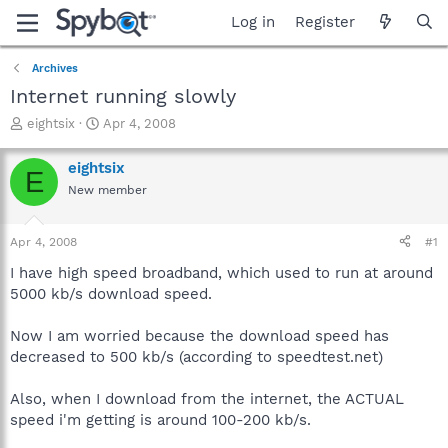
Log in
Register
Archives
Internet running slowly
T
S
eightsix
Apr 4, 2008
h
t
r
a
eightsix
E
e
r
New member
a
t
d
d
s
a
Apr 4, 2008
#1
t
t
a
e
I have high speed broadband, which used to run at around
r
5000 kb/s download speed.
t
e
Now I am worried because the download speed has
r
decreased to 500 kb/s (according to speedtest.net)
Also, when I download from the internet, the ACTUAL
speed i'm getting is around 100-200 kb/s.