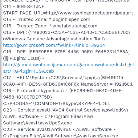
O14 - IERESET.INF:
START_PAGE_URL=http://www.toshibadirect.com/dpdstart
O15 - Trusted Zone: *.doginhispen.com
O15 - Trusted Zone: *.whataboutadog.com
O16 - DPF: {17492023-C23A-453E-A040-C7C580BBF700}
(Windows Genuine Advantage Validation Tool) -
http://go.microsoft.com/fwlink/?linkid=39204
O16 - DPF: {5F5F9FB8-878E-4455-95E0-F64B2314288A}
(ijjiPlugin2 Class) -
http://gamedownload.ijjimax.com/gamedownload/dist/hgst
art/HGPlugin11USA.cab
O17 - HKLM\System\CCS\Services\Tcpip\..\{B9461D15-
8CA0-41F1-BE59-8FD63641C6F6}: NameServer = 192.168.1.1
O18 - Protocol: skype4com - {FFC8B962-9B40-4DFF-
9458-1830C7DD7F5D} -
C:\PROGRA~1\COMMON~1\Skype\SKYPE4~1.DLL
O23 - Service: avast! iAVS4 Control Service (aswUpdSv) -
ALWIL Software - C:\Program Files\Alwil
Software\Avast\aswUpdSv.exe
O23 - Service: avast! Antivirus - ALWIL Software -
C:\Program Files\Alwil Software\Avast\ashServ.exe