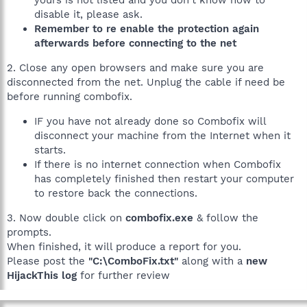
yours is not listed and you don't know how to
disable it, please ask.
Remember to re enable the protection again
afterwards before connecting to the net
2. Close any open browsers and make sure you are
disconnected from the net. Unplug the cable if need be
before running combofix.
IF you have not already done so Combofix will
disconnect your machine from the Internet when it
starts.
If there is no internet connection when Combofix
has completely finished then restart your computer
to restore back the connections.
3. Now double click on
combofix.exe
& follow the
prompts.
When finished, it will produce a report for you.
Please post the
"C:\ComboFix.txt"
along with a
new
HijackThis log
for further review