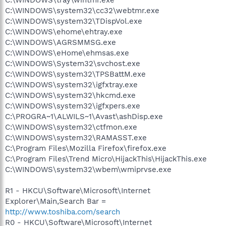
C:\WINDOWS\system32\cc32\webtmr.exe
C:\WINDOWS\system32\TDispVol.exe
C:\WINDOWS\ehome\ehtray.exe
C:\WINDOWS\AGRSMMSG.exe
C:\WINDOWS\eHome\ehmsas.exe
C:\WINDOWS\System32\svchost.exe
C:\WINDOWS\system32\TPSBattM.exe
C:\WINDOWS\system32\igfxtray.exe
C:\WINDOWS\system32\hkcmd.exe
C:\WINDOWS\system32\igfxpers.exe
C:\PROGRA~1\ALWILS~1\Avast\ashDisp.exe
C:\WINDOWS\system32\ctfmon.exe
C:\WINDOWS\system32\RAMASST.exe
C:\Program Files\Mozilla Firefox\firefox.exe
C:\Program Files\Trend Micro\HijackThis\HijackThis.exe
C:\WINDOWS\system32\wbem\wmiprvse.exe
R1 - HKCU\Software\Microsoft\Internet
Explorer\Main,Search Bar =
http://www.toshiba.com/search
R0 - HKCU\Software\Microsoft\Internet