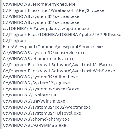
C:\WINDOWS\eHome\ehSched.exe
C:\Program Files\Intel\Wireless\Bin\RegSrvc.exe
C:\WINDOWS\system32\svchost.exe
C:\WINDOWS\system32\svchost.exe
c:\TOSHIBA\IVP\swupdate\swupdtmr.exe
C:\Program Files\TOSHIBA\TOSHIBA Applet\TAPPSRV.exe
C:\Program
Files\Viewpoint\Common\ViewpointService.exe
C:\WINDOWS\system32\cchservice.exe
C:\WINDOWS\ehome\mcrdsvc.exe
C:\Program Files\Alwil Software\Avast\ashMaiSv.exe
C:\Program Files\Alwil Software\Avast\ashWebSv.exe
C:\WINDOWS\system32\dllhost.exe
C:\WINDOWS\System32\alg.exe
C:\WINDOWS\system32\wscntfy.exe
C:\WINDOWS\Explorer.EXE
C:\WINDOWS\tray\wintmr.exe
C:\WINDOWS\system32\cc32\webtmr.exe
C:\WINDOWS\system32\TDispVol.exe
C:\WINDOWS\ehome\ehtray.exe
C:\WINDOWS\AGRSMMSG.exe