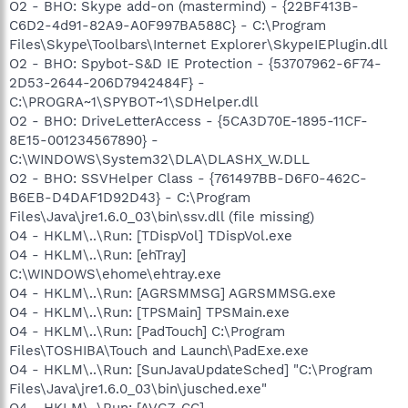
O2 - BHO: Skype add-on (mastermind) - {22BF413B-
C6D2-4d91-82A9-A0F997BA588C} - C:\Program
Files\Skype\Toolbars\Internet Explorer\SkypeIEPlugin.dll
O2 - BHO: Spybot-S&D IE Protection - {53707962-6F74-
2D53-2644-206D7942484F} -
C:\PROGRA~1\SPYBOT~1\SDHelper.dll
O2 - BHO: DriveLetterAccess - {5CA3D70E-1895-11CF-
8E15-001234567890} -
C:\WINDOWS\System32\DLA\DLASHX_W.DLL
O2 - BHO: SSVHelper Class - {761497BB-D6F0-462C-
B6EB-D4DAF1D92D43} - C:\Program
Files\Java\jre1.6.0_03\bin\ssv.dll (file missing)
O4 - HKLM\..\Run: [TDispVol] TDispVol.exe
O4 - HKLM\..\Run: [ehTray]
C:\WINDOWS\ehome\ehtray.exe
O4 - HKLM\..\Run: [AGRSMMSG] AGRSMMSG.exe
O4 - HKLM\..\Run: [TPSMain] TPSMain.exe
O4 - HKLM\..\Run: [PadTouch] C:\Program
Files\TOSHIBA\Touch and Launch\PadExe.exe
O4 - HKLM\..\Run: [SunJavaUpdateSched] "C:\Program
Files\Java\jre1.6.0_03\bin\jusched.exe"
O4 - HKLM\..\Run: [AVG7_CC]