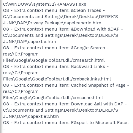
C:\WINDOWS\system32\RAMASST.exe
O8 - Extra context menu item: &Clean Traces -
C:\Documents and Settings\Derek\Desktop\DEREK'S
JUNK\DAP\Privacy Package\dapcleanerie.htm
O8 - Extra context menu item: &Download with &DAP -
C:\Documents and Settings\Derek\Desktop\DEREK'S
JUNK\DAP\dapextie.htm
O8 - Extra context menu item: &Google Search -
res://C:\Program
Files\Google\GoogleToolbar1.dll/cmsearch.html
O8 - Extra context menu item: Backward Links -
res://C:\Program
Files\Google\GoogleToolbar1.dll/cmbacklinks.html
O8 - Extra context menu item: Cached Snapshot of Page -
res://C:\Program
Files\Google\GoogleToolbar1.dll/cmcache.html
O8 - Extra context menu item: Download &all with DAP -
C:\Documents and Settings\Derek\Desktop\DEREK'S
JUNK\DAP\dapextie2.htm
O8 - Extra context menu item: E&xport to Microsoft Excel
-