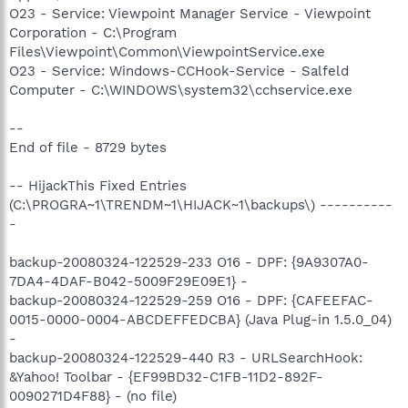
O23 - Service: Viewpoint Manager Service - Viewpoint
Corporation - C:\Program
Files\Viewpoint\Common\ViewpointService.exe
O23 - Service: Windows-CCHook-Service - Salfeld
Computer - C:\WINDOWS\system32\cchservice.exe
--
End of file - 8729 bytes
-- HijackThis Fixed Entries
(C:\PROGRA~1\TRENDM~1\HIJACK~1\backups\) ----------
-
backup-20080324-122529-233 O16 - DPF: {9A9307A0-
7DA4-4DAF-B042-5009F29E09E1} -
backup-20080324-122529-259 O16 - DPF: {CAFEEFAC-
0015-0000-0004-ABCDEFFEDCBA} (Java Plug-in 1.5.0_04)
-
backup-20080324-122529-440 R3 - URLSearchHook:
&Yahoo! Toolbar - {EF99BD32-C1FB-11D2-892F-
0090271D4F88} - (no file)