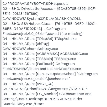
C:\PROGRA~1\SPYBOT~1\SDHelper.dll
O2 - BHO: DriveLetterAccess - {5CA3D70E-1895-11CF-
8E15-001234567890} -
C:\WINDOWS\System32\DLA\DLASHX_W.DLL
O2 - BHO: SSVHelper Class - {761497BB-D6F0-462C-
B6EB-D4DAF1D92D43} - C:\Program
Files\Java\jre1.6.0_03\bin\ssv.dll (file missing)
O4 - HKLM\..\Run: [TDispVol] TDispVol.exe
O4 - HKLM\..\Run: [ehTray]
C:\WINDOWS\ehome\ehtray.exe
O4 - HKLM\..\Run: [AGRSMMSG] AGRSMMSG.exe
O4 - HKLM\..\Run: [TPSMain] TPSMain.exe
O4 - HKLM\..\Run: [PadTouch] C:\Program
Files\TOSHIBA\Touch and Launch\PadExe.exe
O4 - HKLM\..\Run: [SunJavaUpdateSched] "C:\Program
Files\Java\jre1.6.0_03\bin\jusched.exe"
O4 - HKLM\..\Run: [AVG7_CC]
C:\PROGRA~1\Grisoft\AVG7\avgcc.exe /STARTUP
O4 - HKLM\..\Run: [FG_Monitor] C:\Documents and
Settings\Jack\Desktop\DEREK'S JUNK\Folder
Guard\FGKey.exe /Start