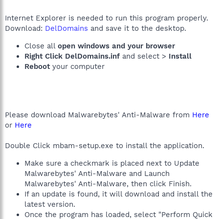
Internet Explorer is needed to run this program properly.
Download:
DelDomains
and save it to the desktop.
Close all
open windows and your browser
Right Click DelDomains.inf
and select >
Install
Reboot
your computer
Please download Malwarebytes' Anti-Malware from
Here
or
Here
Double Click mbam-setup.exe to install the application.
Make sure a checkmark is placed next to Update
Malwarebytes' Anti-Malware and Launch
Malwarebytes' Anti-Malware, then click Finish.
If an update is found, it will download and install the
latest version.
Once the program has loaded, select "Perform Quick