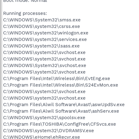
Boot mode: Normal
Running processes:
C:\WINDOWS\System32\smss.exe
C:\WINDOWS\system32\csrss.exe
C:\WINDOWS\system32\winlogon.exe
C:\WINDOWS\system32\services.exe
C:\WINDOWS\system32\lsass.exe
C:\WINDOWS\system32\svchost.exe
C:\WINDOWS\system32\svchost.exe
C:\WINDOWS\System32\svchost.exe
C:\WINDOWS\system32\svchost.exe
C:\Program Files\Intel\Wireless\Bin\EvtEng.exe
C:\Program Files\Intel\Wireless\Bin\S24EvMon.exe
C:\WINDOWS\system32\svchost.exe
C:\WINDOWS\system32\svchost.exe
C:\Program Files\Alwil Software\Avast\aswUpdSv.exe
C:\Program Files\Alwil Software\Avast\ashServ.exe
C:\WINDOWS\system32\spoolsv.exe
C:\Program Files\TOSHIBA\ConfigFree\CFSvcs.exe
C:\WINDOWS\system32\DVDRAMSV.exe
C:\WINDOWS\eHome\ehRecvr.exe