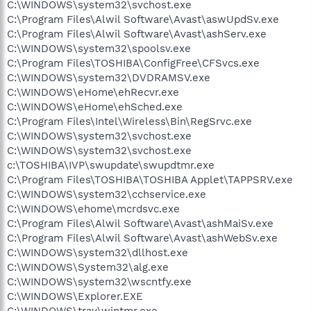
C:\WINDOWS\system32\svchost.exe
C:\Program Files\Alwil Software\Avast\aswUpdSv.exe
C:\Program Files\Alwil Software\Avast\ashServ.exe
C:\WINDOWS\system32\spoolsv.exe
C:\Program Files\TOSHIBA\ConfigFree\CFSvcs.exe
C:\WINDOWS\system32\DVDRAMSV.exe
C:\WINDOWS\eHome\ehRecvr.exe
C:\WINDOWS\eHome\ehSched.exe
C:\Program Files\Intel\Wireless\Bin\RegSrvc.exe
C:\WINDOWS\system32\svchost.exe
C:\WINDOWS\system32\svchost.exe
c:\TOSHIBA\IVP\swupdate\swupdtmr.exe
C:\Program Files\TOSHIBA\TOSHIBA Applet\TAPPSRV.exe
C:\WINDOWS\system32\cchservice.exe
C:\WINDOWS\ehome\mcrdsvc.exe
C:\Program Files\Alwil Software\Avast\ashMaiSv.exe
C:\Program Files\Alwil Software\Avast\ashWebSv.exe
C:\WINDOWS\system32\dllhost.exe
C:\WINDOWS\System32\alg.exe
C:\WINDOWS\system32\wscntfy.exe
C:\WINDOWS\Explorer.EXE
C:\WINDOWS\tray\wintmr.exe