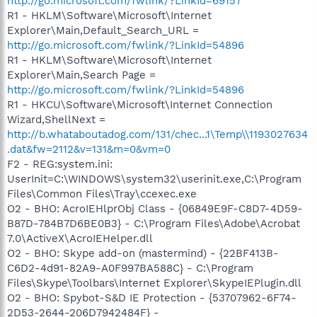
http://go.microsoft.com/fwlink/?LinkId=69157
R1 - HKLM\Software\Microsoft\Internet
Explorer\Main,Default_Search_URL =
http://go.microsoft.com/fwlink/?LinkId=54896
R1 - HKLM\Software\Microsoft\Internet
Explorer\Main,Search Page =
http://go.microsoft.com/fwlink/?LinkId=54896
R1 - HKCU\Software\Microsoft\Internet Connection
Wizard,ShellNext =
http://b.whataboutadog.com/131/chec...1\Temp\\1193027634
.dat&fw=2112&v=131&m=0&vm=0
F2 - REG:system.ini:
UserInit=C:\WINDOWS\system32\userinit.exe,C:\Program
Files\Common Files\Tray\ccexec.exe
O2 - BHO: AcroIEHlprObj Class - {06849E9F-C8D7-4D59-
B87D-784B7D6BE0B3} - C:\Program Files\Adobe\Acrobat
7.0\ActiveX\AcroIEHelper.dll
O2 - BHO: Skype add-on (mastermind) - {22BF413B-
C6D2-4d91-82A9-A0F997BA588C} - C:\Program
Files\Skype\Toolbars\Internet Explorer\SkypeIEPlugin.dll
O2 - BHO: Spybot-S&D IE Protection - {53707962-6F74-
2D53-2644-206D7942484F} -