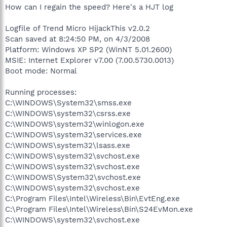
How can I regain the speed? Here's a HJT log
Logfile of Trend Micro HijackThis v2.0.2
Scan saved at 8:24:50 PM, on 4/3/2008
Platform: Windows XP SP2 (WinNT 5.01.2600)
MSIE: Internet Explorer v7.00 (7.00.5730.0013)
Boot mode: Normal
Running processes:
C:\WINDOWS\System32\smss.exe
C:\WINDOWS\system32\csrss.exe
C:\WINDOWS\system32\winlogon.exe
C:\WINDOWS\system32\services.exe
C:\WINDOWS\system32\lsass.exe
C:\WINDOWS\system32\svchost.exe
C:\WINDOWS\system32\svchost.exe
C:\WINDOWS\System32\svchost.exe
C:\WINDOWS\system32\svchost.exe
C:\Program Files\Intel\Wireless\Bin\EvtEng.exe
C:\Program Files\Intel\Wireless\Bin\S24EvMon.exe
C:\WINDOWS\system32\svchost.exe