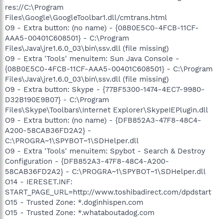
res://C:\Program
Files\Google\GoogleToolbar1.dll/cmtrans.html
O9 - Extra button: (no name) - {08B0E5C0-4FCB-11CF-
AAA5-00401C608501} - C:\Program
Files\Java\jre1.6.0_03\bin\ssv.dll (file missing)
O9 - Extra 'Tools' menuitem: Sun Java Console -
{08B0E5C0-4FCB-11CF-AAA5-00401C608501} - C:\Program
Files\Java\jre1.6.0_03\bin\ssv.dll (file missing)
O9 - Extra button: Skype - {77BF5300-1474-4EC7-9980-
D32B190E9B07} - C:\Program
Files\Skype\Toolbars\Internet Explorer\SkypeIEPlugin.dll
O9 - Extra button: (no name) - {DFB852A3-47F8-48C4-
A200-58CAB36FD2A2} -
C:\PROGRA~1\SPYBOT~1\SDHelper.dll
O9 - Extra 'Tools' menuitem: Spybot - Search & Destroy
Configuration - {DFB852A3-47F8-48C4-A200-
58CAB36FD2A2} - C:\PROGRA~1\SPYBOT~1\SDHelper.dll
O14 - IERESET.INF:
START_PAGE_URL=http://www.toshibadirect.com/dpdstart
O15 - Trusted Zone: *.doginhispen.com
O15 - Trusted Zone: *.whataboutadog.com