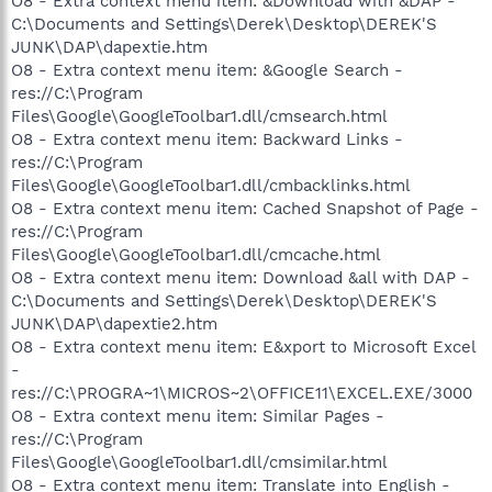
O8 - Extra context menu item: &Download with &DAP -
C:\Documents and Settings\Derek\Desktop\DEREK'S
JUNK\DAP\dapextie.htm
O8 - Extra context menu item: &Google Search -
res://C:\Program
Files\Google\GoogleToolbar1.dll/cmsearch.html
O8 - Extra context menu item: Backward Links -
res://C:\Program
Files\Google\GoogleToolbar1.dll/cmbacklinks.html
O8 - Extra context menu item: Cached Snapshot of Page -
res://C:\Program
Files\Google\GoogleToolbar1.dll/cmcache.html
O8 - Extra context menu item: Download &all with DAP -
C:\Documents and Settings\Derek\Desktop\DEREK'S
JUNK\DAP\dapextie2.htm
O8 - Extra context menu item: E&xport to Microsoft Excel
-
res://C:\PROGRA~1\MICROS~2\OFFICE11\EXCEL.EXE/3000
O8 - Extra context menu item: Similar Pages -
res://C:\Program
Files\Google\GoogleToolbar1.dll/cmsimilar.html
O8 - Extra context menu item: Translate into English -