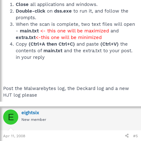
Close
all applications and windows.
Double-click
on
dss.exe
to run it, and follow the
prompts.
When the scan is complete, two text files will open
-
main.txt
<- this one will be maximized
and
extra.txt
<-this one will be minimized
Copy
(Ctrl+A then Ctrl+C)
and paste
(Ctrl+V)
the
contents of
main.txt
and the extra.txt to your post.
in your reply
Post the Malwarebytes log, the Deckard log and a new
HJT log please
eightsix
E
New member
Apr 11, 2008
#5