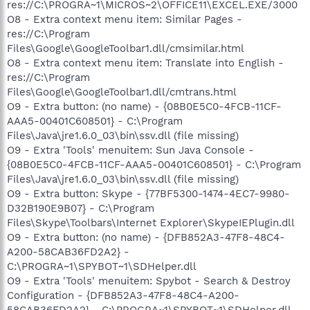
res://C:\PROGRA~1\MICROS~2\OFFICE11\EXCEL.EXE/3000
O8 - Extra context menu item: Similar Pages -
res://C:\Program
Files\Google\GoogleToolbar1.dll/cmsimilar.html
O8 - Extra context menu item: Translate into English -
res://C:\Program
Files\Google\GoogleToolbar1.dll/cmtrans.html
O9 - Extra button: (no name) - {08B0E5C0-4FCB-11CF-
AAA5-00401C608501} - C:\Program
Files\Java\jre1.6.0_03\bin\ssv.dll (file missing)
O9 - Extra 'Tools' menuitem: Sun Java Console -
{08B0E5C0-4FCB-11CF-AAA5-00401C608501} - C:\Program
Files\Java\jre1.6.0_03\bin\ssv.dll (file missing)
O9 - Extra button: Skype - {77BF5300-1474-4EC7-9980-
D32B190E9B07} - C:\Program
Files\Skype\Toolbars\Internet Explorer\SkypeIEPlugin.dll
O9 - Extra button: (no name) - {DFB852A3-47F8-48C4-
A200-58CAB36FD2A2} -
C:\PROGRA~1\SPYBOT~1\SDHelper.dll
O9 - Extra 'Tools' menuitem: Spybot - Search & Destroy
Configuration - {DFB852A3-47F8-48C4-A200-
58CAB36FD2A2} - C:\PROGRA~1\SPYBOT~1\SDHelper.dll