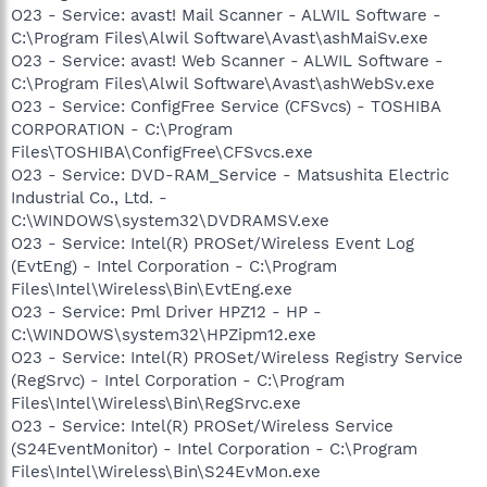
O23 - Service: avast! Mail Scanner - ALWIL Software -
C:\Program Files\Alwil Software\Avast\ashMaiSv.exe
O23 - Service: avast! Web Scanner - ALWIL Software -
C:\Program Files\Alwil Software\Avast\ashWebSv.exe
O23 - Service: ConfigFree Service (CFSvcs) - TOSHIBA
CORPORATION - C:\Program
Files\TOSHIBA\ConfigFree\CFSvcs.exe
O23 - Service: DVD-RAM_Service - Matsushita Electric
Industrial Co., Ltd. -
C:\WINDOWS\system32\DVDRAMSV.exe
O23 - Service: Intel(R) PROSet/Wireless Event Log
(EvtEng) - Intel Corporation - C:\Program
Files\Intel\Wireless\Bin\EvtEng.exe
O23 - Service: Pml Driver HPZ12 - HP -
C:\WINDOWS\system32\HPZipm12.exe
O23 - Service: Intel(R) PROSet/Wireless Registry Service
(RegSrvc) - Intel Corporation - C:\Program
Files\Intel\Wireless\Bin\RegSrvc.exe
O23 - Service: Intel(R) PROSet/Wireless Service
(S24EventMonitor) - Intel Corporation - C:\Program
Files\Intel\Wireless\Bin\S24EvMon.exe