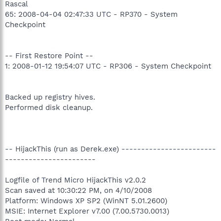
Rascal
65: 2008-04-04 02:47:33 UTC - RP370 - System
Checkpoint
-- First Restore Point --
1: 2008-01-12 19:54:07 UTC - RP306 - System Checkpoint
Backed up registry hives.
Performed disk cleanup.
-- HijackThis (run as Derek.exe) ------------------------
-----------------------
Logfile of Trend Micro HijackThis v2.0.2
Scan saved at 10:30:22 PM, on 4/10/2008
Platform: Windows XP SP2 (WinNT 5.01.2600)
MSIE: Internet Explorer v7.00 (7.00.5730.0013)