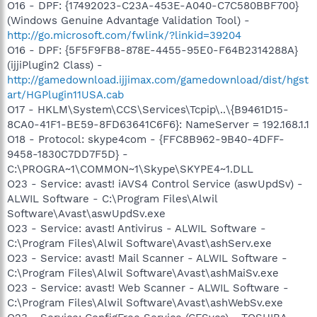
O16 - DPF: {17492023-C23A-453E-A040-C7C580BBF700}
(Windows Genuine Advantage Validation Tool) -
http://go.microsoft.com/fwlink/?linkid=39204
O16 - DPF: {5F5F9FB8-878E-4455-95E0-F64B2314288A}
(ijjiPlugin2 Class) -
http://gamedownload.ijjimax.com/gamedownload/dist/hgst
art/HGPlugin11USA.cab
O17 - HKLM\System\CCS\Services\Tcpip\..\{B9461D15-
8CA0-41F1-BE59-8FD63641C6F6}: NameServer = 192.168.1.1
O18 - Protocol: skype4com - {FFC8B962-9B40-4DFF-
9458-1830C7DD7F5D} -
C:\PROGRA~1\COMMON~1\Skype\SKYPE4~1.DLL
O23 - Service: avast! iAVS4 Control Service (aswUpdSv) -
ALWIL Software - C:\Program Files\Alwil
Software\Avast\aswUpdSv.exe
O23 - Service: avast! Antivirus - ALWIL Software -
C:\Program Files\Alwil Software\Avast\ashServ.exe
O23 - Service: avast! Mail Scanner - ALWIL Software -
C:\Program Files\Alwil Software\Avast\ashMaiSv.exe
O23 - Service: avast! Web Scanner - ALWIL Software -
C:\Program Files\Alwil Software\Avast\ashWebSv.exe