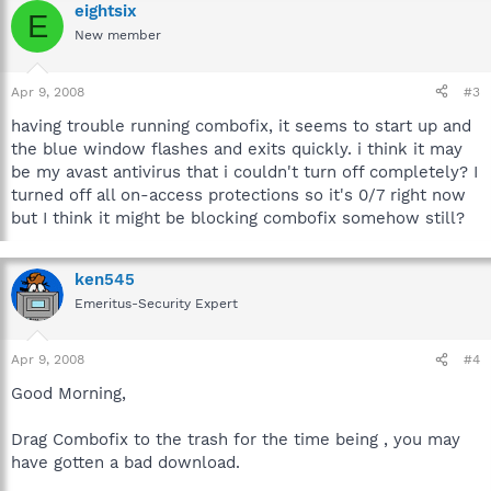
eightsix
E
New member
Apr 9, 2008
#3
having trouble running combofix, it seems to start up and
the blue window flashes and exits quickly. i think it may
be my avast antivirus that i couldn't turn off completely? I
turned off all on-access protections so it's 0/7 right now
but I think it might be blocking combofix somehow still?
ken545
Emeritus-Security Expert
Apr 9, 2008
#4
Good Morning,
Drag Combofix to the trash for the time being , you may
have gotten a bad download.