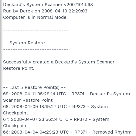
Deckard's System Scanner v20071014.68
Run by Derek on 2008-04-10 22:29:03
Computer is in Normal Mode.
-----------------------------------------------------
---------------------------
-- System Restore -----------------------------------
---------------------------
Successfully created a Deckard's System Scanner
Restore Point.
-- Last 5 Restore Point(s) --
69: 2008-04-11 05:29:14 UTC - RP374 - Deckard's System
Scanner Restore Point
68: 2008-04-09 18:19:27 UTC - RP373 - System
Checkpoint
67: 2008-04-07 23:56:24 UTC - RP372 - System
Checkpoint
66: 2008-04-04 04:29:23 UTC - RP371 - Removed Rhythm