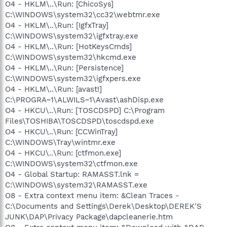
O4 - HKLM\..\Run: [ChicoSys]
C:\WINDOWS\system32\cc32\webtmr.exe
O4 - HKLM\..\Run: [IgfxTray]
C:\WINDOWS\system32\igfxtray.exe
O4 - HKLM\..\Run: [HotKeysCmds]
C:\WINDOWS\system32\hkcmd.exe
O4 - HKLM\..\Run: [Persistence]
C:\WINDOWS\system32\igfxpers.exe
O4 - HKLM\..\Run: [avast!]
C:\PROGRA~1\ALWILS~1\Avast\ashDisp.exe
O4 - HKCU\..\Run: [TOSCDSPD] C:\Program
Files\TOSHIBA\TOSCDSPD\toscdspd.exe
O4 - HKCU\..\Run: [CCWinTray]
C:\WINDOWS\Tray\wintmr.exe
O4 - HKCU\..\Run: [ctfmon.exe]
C:\WINDOWS\system32\ctfmon.exe
O4 - Global Startup: RAMASST.lnk =
C:\WINDOWS\system32\RAMASST.exe
O8 - Extra context menu item: &Clean Traces -
C:\Documents and Settings\Derek\Desktop\DEREK'S
JUNK\DAP\Privacy Package\dapcleanerie.htm