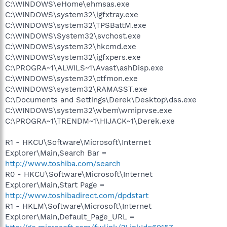
C:\WINDOWS\eHome\ehmsas.exe
C:\WINDOWS\system32\igfxtray.exe
C:\WINDOWS\system32\TPSBattM.exe
C:\WINDOWS\System32\svchost.exe
C:\WINDOWS\system32\hkcmd.exe
C:\WINDOWS\system32\igfxpers.exe
C:\PROGRA~1\ALWILS~1\Avast\ashDisp.exe
C:\WINDOWS\system32\ctfmon.exe
C:\WINDOWS\system32\RAMASST.exe
C:\Documents and Settings\Derek\Desktop\dss.exe
C:\WINDOWS\system32\wbem\wmiprvse.exe
C:\PROGRA~1\TRENDM~1\HIJACK~1\Derek.exe
R1 - HKCU\Software\Microsoft\Internet
Explorer\Main,Search Bar =
http://www.toshiba.com/search
R0 - HKCU\Software\Microsoft\Internet
Explorer\Main,Start Page =
http://www.toshibadirect.com/dpdstart
R1 - HKLM\Software\Microsoft\Internet
Explorer\Main,Default_Page_URL =