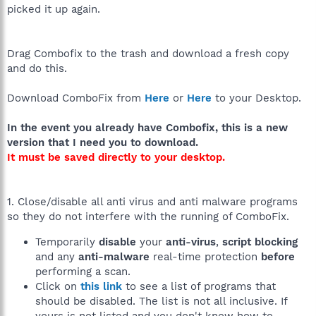
picked it up again.
Drag Combofix to the trash and download a fresh copy
and do this.
Download ComboFix from
Here
or
Here
to your Desktop.
In the event you already have Combofix, this is a new
version that I need you to download.
It must be saved directly to your desktop.
1. Close/disable all anti virus and anti malware programs
so they do not interfere with the running of ComboFix.
Temporarily
disable
your
anti-virus
,
script blocking
and any
anti-malware
real-time protection
before
performing a scan.
Click on
this link
to see a list of programs that
should be disabled. The list is not all inclusive. If