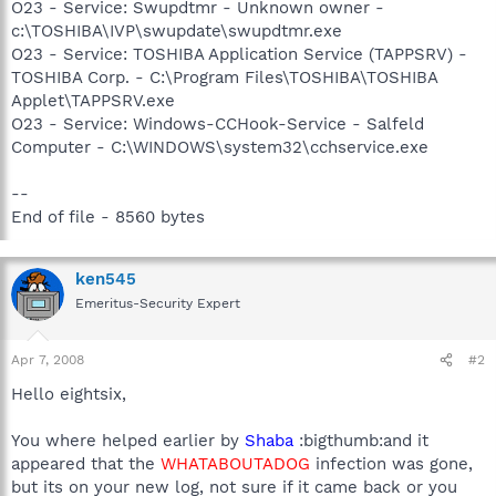
O23 - Service: Swupdtmr - Unknown owner -
c:\TOSHIBA\IVP\swupdate\swupdtmr.exe
O23 - Service: TOSHIBA Application Service (TAPPSRV) -
TOSHIBA Corp. - C:\Program Files\TOSHIBA\TOSHIBA
Applet\TAPPSRV.exe
O23 - Service: Windows-CCHook-Service - Salfeld
Computer - C:\WINDOWS\system32\cchservice.exe
--
End of file - 8560 bytes
ken545
Emeritus-Security Expert
Apr 7, 2008
#2
Hello eightsix,
You where helped earlier by
Shaba
:bigthumb:and it
appeared that the
WHATABOUTADOG
infection was gone,
but its on your new log, not sure if it came back or you