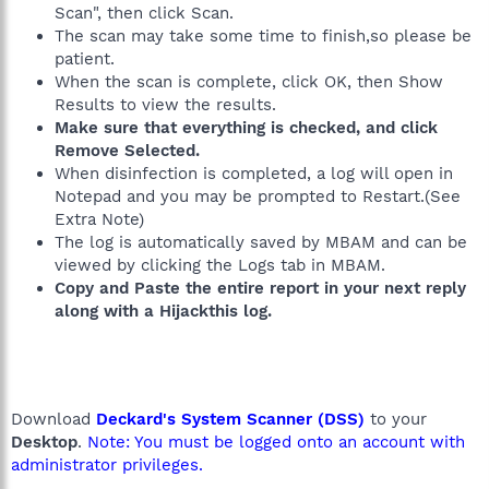
Scan", then click Scan.
The scan may take some time to finish,so please be
patient.
When the scan is complete, click OK, then Show
Results to view the results.
Make sure that everything is checked, and click
Remove Selected.
When disinfection is completed, a log will open in
Notepad and you may be prompted to Restart.(See
Extra Note)
The log is automatically saved by MBAM and can be
viewed by clicking the Logs tab in MBAM.
Copy and Paste the entire report in your next reply
along with a Hijackthis log.
Download
Deckard's System Scanner (DSS)
to your
Desktop
.
Note: You must be logged onto an account with
administrator privileges.