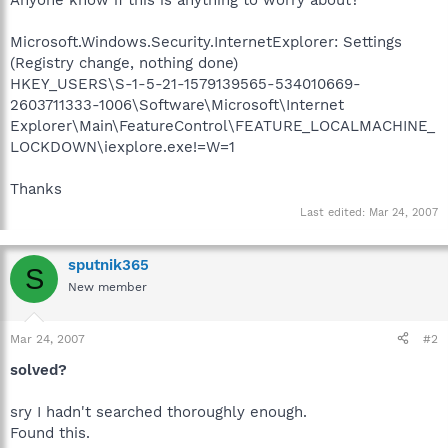
Microsoft.Windows.Security.InternetExplorer: Settings
(Registry change, nothing done)
HKEY_USERS\S-1-5-21-1579139565-534010669-
2603711333-1006\Software\Microsoft\Internet
Explorer\Main\FeatureControl\FEATURE_LOCALMACHINE_
LOCKDOWN\iexplore.exe!=W=1
Thanks
Last edited:
Mar 24, 2007
sputnik365
S
New member
Mar 24, 2007
#2
solved?
sry I hadn't searched thoroughly enough.
Found this.