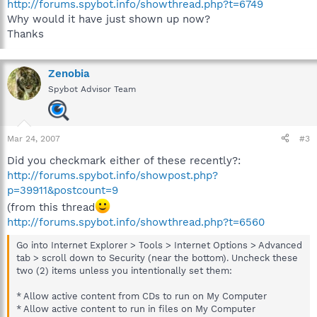
http://forums.spybot.info/showthread.php?t=6749
Why would it have just shown up now?
Thanks
Zenobia
Spybot Advisor Team
Mar 24, 2007
#3
Did you checkmark either of these recently?:
http://forums.spybot.info/showpost.php?
p=39911&postcount=9
(from this thread
http://forums.spybot.info/showthread.php?t=6560
Go into Internet Explorer > Tools > Internet Options > Advanced
tab > scroll down to Security (near the bottom). Uncheck these
two (2) items unless you intentionally set them:
* Allow active content from CDs to run on My Computer
* Allow active content to run in files on My Computer