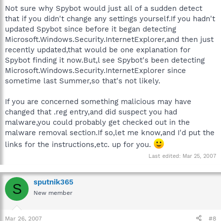
Not sure why Spybot would just all of a sudden detect
that if you didn't change any settings yourself.If you hadn't
updated Spybot since before it began detecting
Microsoft.Windows.Security.InternetExplorer,and then just
recently updated,that would be one explanation for
Spybot finding it now.But,l see Spybot's been detecting
Microsoft.Windows.Security.InternetExplorer since
sometime last Summer,so that's not likely.
If you are concerned something malicious may have
changed that .reg entry,and did suspect you had
malware,you could probably get checked out in the
malware removal section.If so,let me know,and I'd put the
links for the instructions,etc. up for you.
Last edited:
Mar 25, 2007
sputnik365
S
New member
Mar 26, 2007
#8