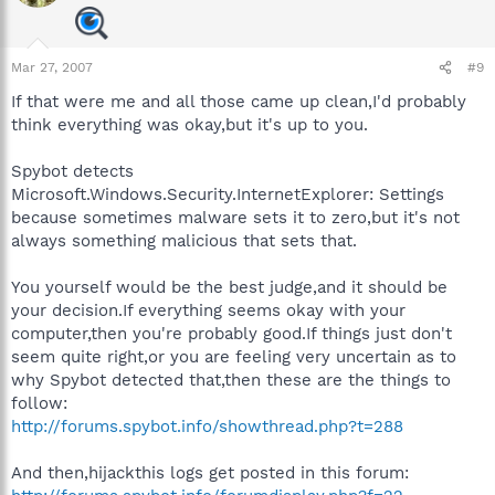
Mar 27, 2007
#9
If that were me and all those came up clean,I'd probably
think everything was okay,but it's up to you.
Spybot detects
Microsoft.Windows.Security.InternetExplorer: Settings
because sometimes malware sets it to zero,but it's not
always something malicious that sets that.
You yourself would be the best judge,and it should be
your decision.If everything seems okay with your
computer,then you're probably good.If things just don't
seem quite right,or you are feeling very uncertain as to
why Spybot detected that,then these are the things to
follow:
http://forums.spybot.info/showthread.php?t=288
And then,hijackthis logs get posted in this forum: