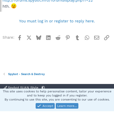
http://forums.spybot.info/forumdisplay.php?f=22
hth.
You must log in or register to reply here.
Facebook
X
Bluesky
LinkedIn
Reddit
Pinterest
Tumblr
WhatsApp
Email
Li
Share:
Spybot - Search & Destroy
Spybot SUAN Style
This site uses cookies to help personalise content, tailor your experience
Contact us
Terms and rules
Privacy policy
Help
Home
R
and to keep you logged in if you register.
S
By continuing to use this site, you are consenting to our use of cookies.
S
Accept
Learn more…
®
Community platform by XenForo
© 2010-2025 XenForo Ltd.