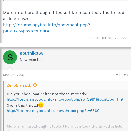
More info here,though it looks like msdn took the linked
article down:
http://forums.spybot.info/showpost.php?
p=39179&postcount=4
Last edited:
Mar 24, 2007
sputnik365
S
New member
Mar 24, 2007
#4
Zenobia said:
Did you checkmark either of these recently?:
http://forums.spybot.info/showpost.php?p=39911&postcount=9
(from this thread
http://forums.spybot.info/showthread.php?t=6560
More info here,though it looks like msdn took the linked article