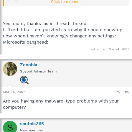
down:
Click to expand...
http://forums.spybot.info/showpost.php?p=39179&postcount=4
Yes, did it, thanks ,as in thread I linked.
It fixed it but I am puzzled as to why it should show up
now when I haven't knowingly changed any settings:
Microsoft!!:banghead:
Last edited:
Mar 24, 2007
Zenobia
Spybot Advisor Team
Mar 24, 2007
#5
Are you having any malware-type problems with your
computer?
sputnik365
S
New member