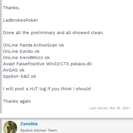
Thanks,
LadbrokesPoker
Done all the preliminary and all showed clean.
OnLine Panda ActiveScan ok
OnLine Ewido ok
OnLine trendMicro ok
Avast FalsePositive Win32:CTX pskavs.dll
AVGAS ok
Spybot-S&D ok
I will post a HJT log if you think I should
Thanks again
Last edited:
Mar 26, 2007
Zenobia
Spybot Advisor Team