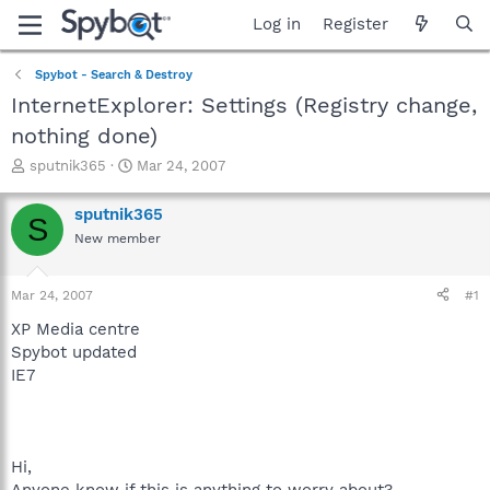
Log in
Register
Spybot - Search & Destroy
InternetExplorer: Settings (Registry change,
nothing done)
T
S
sputnik365
Mar 24, 2007
h
t
r
a
sputnik365
S
e
r
New member
a
t
d
d
s
a
Mar 24, 2007
#1
t
t
a
e
XP Media centre
r
Spybot updated
t
IE7
e
r
Hi,
Anyone know if this is anything to worry about?