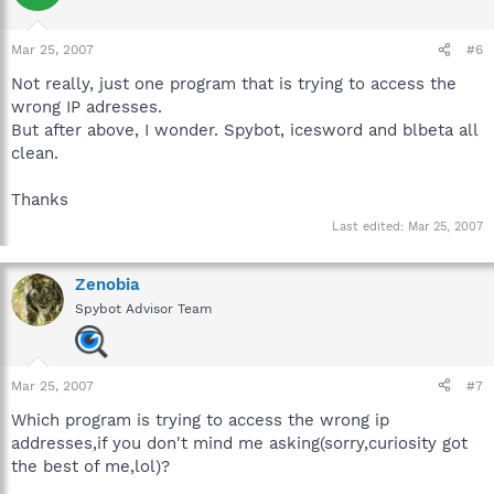
Mar 25, 2007
#6
Not really, just one program that is trying to access the
wrong IP adresses.
But after above, I wonder. Spybot, icesword and blbeta all
clean.
Thanks
Last edited:
Mar 25, 2007
Zenobia
Spybot Advisor Team
Mar 25, 2007
#7
Which program is trying to access the wrong ip
addresses,if you don't mind me asking(sorry,curiosity got
the best of me,lol)?