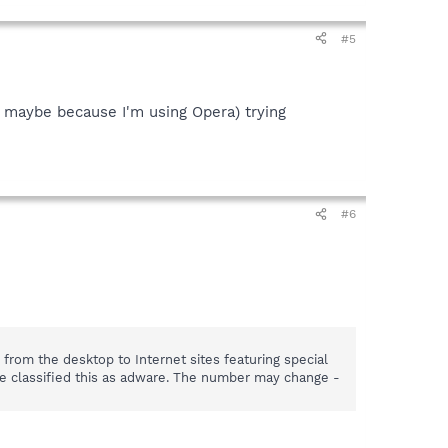
#5
n, maybe because I'm using Opera) trying
#6
rom the desktop to Internet sites featuring special
ve classified this as adware. The number may change -