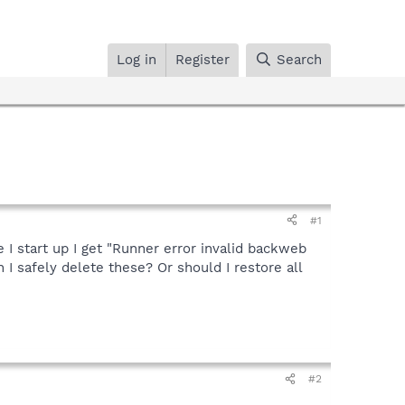
Log in
Register
Search
#1
 start up I get "Runner error invalid backweb
 I safely delete these? Or should I restore all
#2