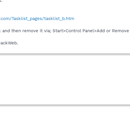
t.
com/Tasklist_pages/tasklist_b.htm
ack and then remove it via; Start>Control Panel>Add or Remove
BackWeb.