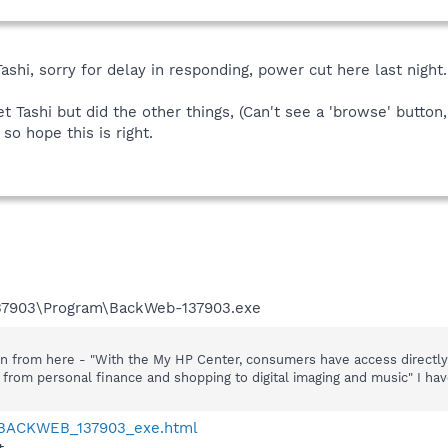
ashi, sorry for delay in responding, power cut here last night.
t Tashi but did the other things, (Can't see a 'browse' butto
so hope this is right.
137903\Program\BackWeb-137903.exe
 from here - "With the My HP Center, consumers have access directly f
 from personal finance and shopping to digital imaging and music" I ha
6-BACKWEB_137903_exe.html