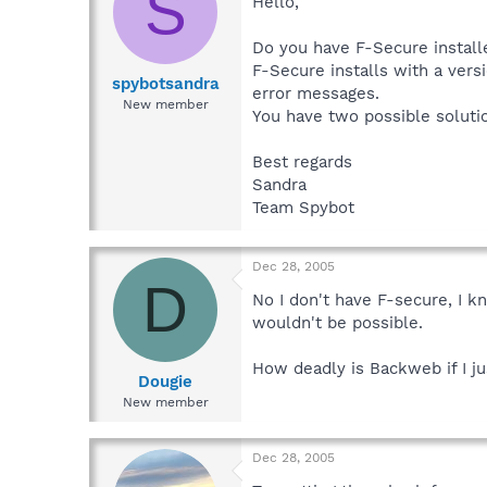
S
Hello,
Do you have F-Secure install
F-Secure installs with a ver
spybotsandra
error messages.
New member
You have two possible soluti
Best regards
Sandra
Team Spybot
Dec 28, 2005
D
No I don't have F-secure, I k
wouldn't be possible.
How deadly is Backweb if I ju
Dougie
New member
Dec 28, 2005