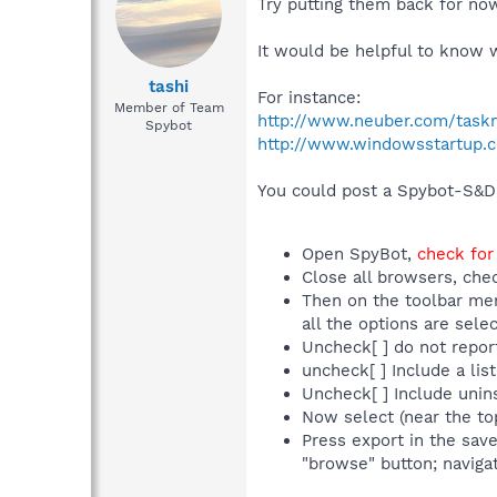
Try putting them back for no
It would be helpful to know 
tashi
For instance:
Member of Team
http://www.neuber.com/task
Spybot
http://www.windowsstartup.
You could post a Spybot-S&D l
Open SpyBot,
check for
Close all browsers, che
Then on the toolbar men
all the options are sel
Uncheck[ ] do not repor
uncheck[ ] Include a list
Uncheck[ ] Include uninst
Now select (near the to
Press export in the sav
"browse" button; navigat