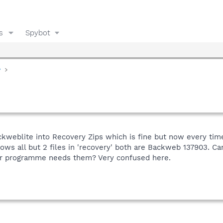
s
Spybot
y
eblite into Recovery Zips which is fine but now every time I
ows all but 2 files in 'recovery' both are Backweb 137903. Can
her programme needs them? Very confused here.