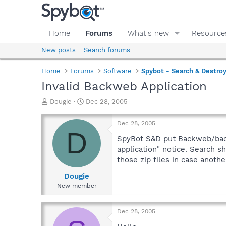
Home
Forums
What's new
Resource
New posts
Search forums
Home
Forums
Software
Spybot - Search & Destro
Invalid Backweb Application
T
S
Dougie
Dec 28, 2005
h
t
r
a
Dec 28, 2005
e
r
D
a
t
SpyBot S&D put Backweb/backw
d
d
application" notice. Search sh
s
a
those zip files in case anot
t
t
a
e
Dougie
r
New member
t
e
r
Dec 28, 2005