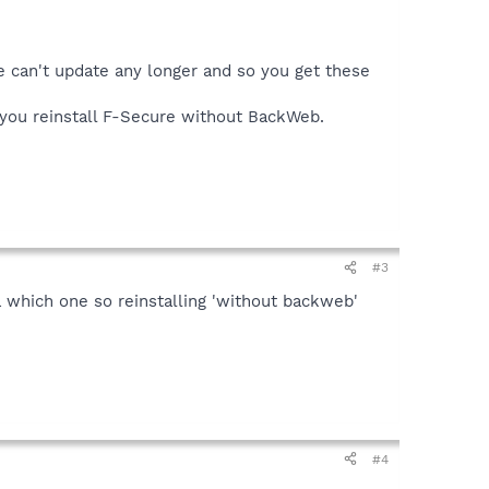
 can't update any longer and so you get these
 you reinstall F-Secure without BackWeb.
#3
ea which one so reinstalling 'without backweb'
#4