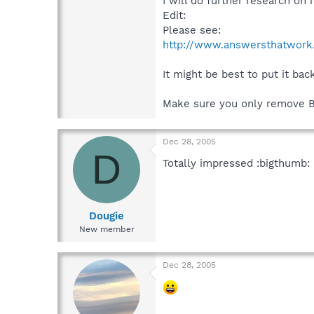
I will do further research on i
Edit:
Please see:
http://www.answersthatwork.
It might be best to put it b
Make sure you only remove 
Dec 28, 2005
D
Totally impressed :bigthumb:
Dougie
New member
Dec 28, 2005