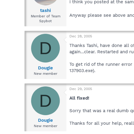
I think you posted at the sam
tashi
Anyway please see above an
Member of Team
Spybot
Dec 28, 2005
D
Thanks Tashi, have done all o
again...clear. Restarted and ru
To get rid of the runner err
Dougie
137903.exe).
New member
Dec 29, 2005
D
All fixed!
Sorry that was a real dumb qu
Dougie
Thanks for all your help, real
New member