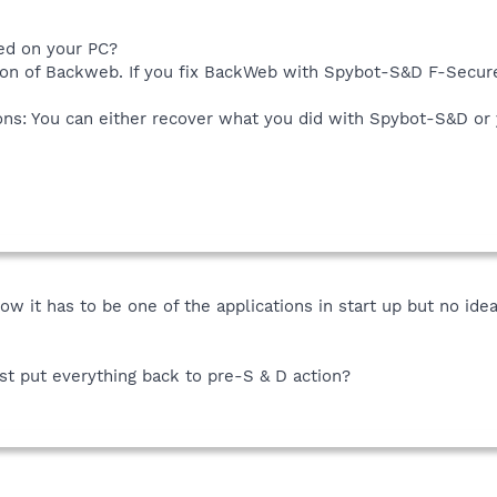
ed on your PC?
sion of Backweb. If you fix BackWeb with Spybot-S&D F-Secure
ons: You can either recover what you did with Spybot-S&D or
now it has to be one of the applications in start up but no id
st put everything back to pre-S & D action?