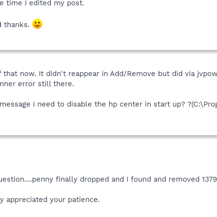
e time I edited my post.
d thanks.
f that now. It didn't reappear in Add/Remove but did via jvpo
nner error still there.
or message I need to disable the hp center in start up? ?(C:\
estion....penny finally dropped and I found and removed 13790
ly appreciated your patience.