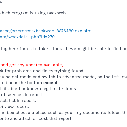
w.
which program is using BackWeb.
manager/process/backweb-8876480.exe.html
com/wso/detail.php?id=279
og here for us to take a look at, we might be able to find ou
 and get any updates available,
ck for problems and fix everything found.
u select mode and switch to advanced mode, on the left low
ected near the bottom
except
t disabled or known legitimate Items.
 of services in report.
all list in report.
p) view report.
e in box choose a place such as your my documents folder, th
e to and attach or post that report.