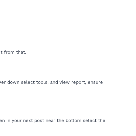
t from that.
er down select tools, and view report, ensure
en in your next post near the bottom select the