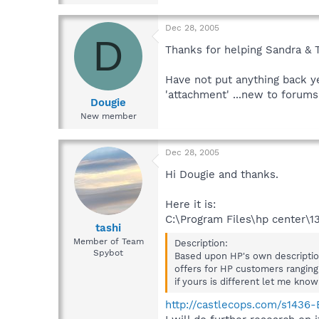
Dec 28, 2005
D
Thanks for helping Sandra & T
Have not put anything back ye
'attachment' ...new to forums 
Dougie
New member
Dec 28, 2005
Hi Dougie and thanks.
Here it is:
C:\Program Files\hp center\
tashi
Member of Team
Description:
Spybot
Based upon HP's own description
offers for HP customers ranging
if yours is different let me know
http://castlecops.com/s143