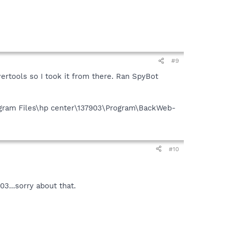
#9
wertools so I took it from there. Ran SpyBot
Program Files\hp center\137903\Program\BackWeb-
#10
3...sorry about that.