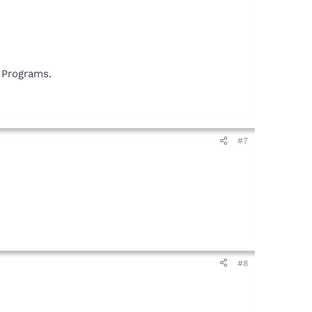
 Programs.
#7
#8