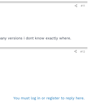
#11
 many versions i dont know exactly where.
#12
You must log in or register to reply here.