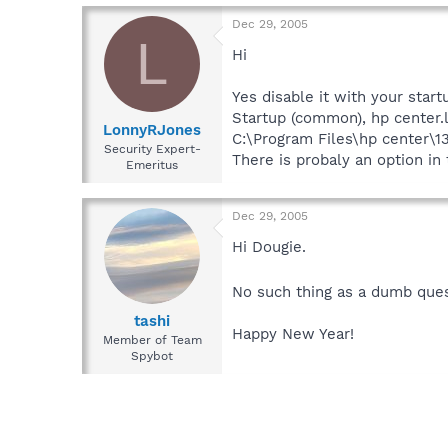
Dec 29, 2005
L
Hi
Yes disable it with your star
Startup (common), hp center.
LonnyRJones
C:\Program Files\hp center\
Security Expert-
There is probaly an option in
Emeritus
Dec 29, 2005
Hi Dougie.
No such thing as a dumb ques
tashi
Happy New Year!
Member of Team
Spybot