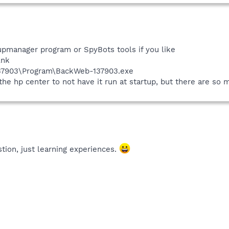
tupmanager program or SpyBots tools if you like
lnk
137903\Program\BackWeb-137903.exe
 the hp center to not have it run at startup, but there are so
tion, just learning experiences.